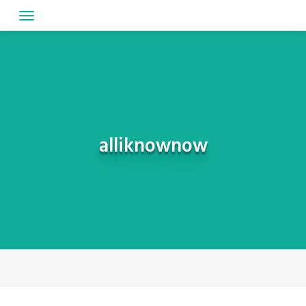
Skip
to
content
alliknownow