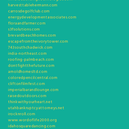
harvesttablehermann.com
carrosdegolfclub.com
energydevelopmentassociates.com
floraandfarmer.com
s3fsolutions.com
brevardbeachhomes.com
escapefromtheivorytower.com
743southchadwick.com
india-northeast.com
roofing-palmbeach.com
dontfightthefuture.com
arnoldhomesltd.com
coloredpencilcentral.com
cliftonfilmfest.com
imperialbarandlounge.com
raisedoutdoors.com
thinkwithyourheart.net
utahbankruptcyattorneys.net
irocknroll.com
www.wordoflife2000.org
idahosquaredancing.com