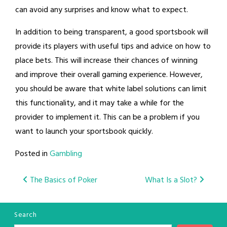
can avoid any surprises and know what to expect.
In addition to being transparent, a good sportsbook will
provide its players with useful tips and advice on how to
place bets. This will increase their chances of winning
and improve their overall gaming experience. However,
you should be aware that white label solutions can limit
this functionality, and it may take a while for the
provider to implement it. This can be a problem if you
want to launch your sportsbook quickly.
Posted in
Gambling
Post
The Basics of Poker
What Is a Slot?
navigation
Search