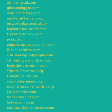
alanveingrad.com
ginosonhiggins.com
wutungprinting.com
maritalsettlements.com
milwbikeskaterental.com
baymontjacksonms.com
townofaltonany.com
pglax.org
negativespacecleveland.com
liuteriapaoletti.com
sunriseandgoodpeople.com
chinesedrywallproblem.com
bendthreesistersinn.com
stjohns-flossmoor.org
funnyboneusa.com
cookiedustermusic.com
reconstructionensemble.org
kavitafabrics.com
luchavolcanica.com
holycownm.com
nationwidetruckservice.com