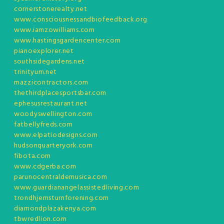
cornerstonerealty.net
www.consciousnessandbiofeedback.org
www.iamzowilliams.com
www.hastingsgardencenter.com
pianoexplorer.net
southsidegardens.net
trinityum.net
mazzicontractors.com
thethirdplacesportsbar.com
ephesusrestaurant.net
woodyswellington.com
fatbellyfreds.com
www.elpatiodesigns.com
hudsonquarteryork.com
fibota.com
www.cdgerba.com
parunocentraldemusica.com
www.guardianangelassistedliving.com
trondhjemsturnforening.com
diamondplazakenya.com
tbwredlion.com