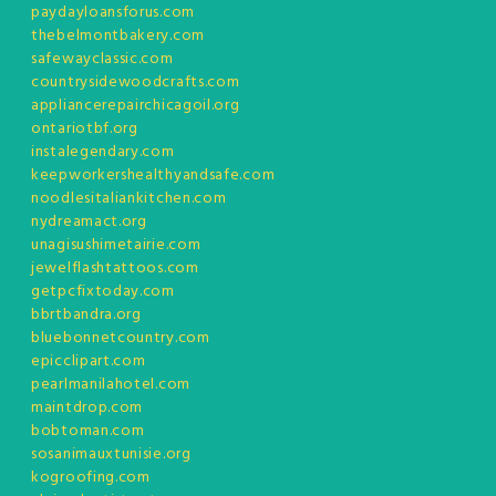
paydayloansforus.com
thebelmontbakery.com
safewayclassic.com
countrysidewoodcrafts.com
appliancerepairchicagoil.org
ontariotbf.org
instalegendary.com
keepworkershealthyandsafe.com
noodlesitaliankitchen.com
nydreamact.org
unagisushimetairie.com
jewelflashtattoos.com
getpcfixtoday.com
bbrtbandra.org
bluebonnetcountry.com
epicclipart.com
pearlmanilahotel.com
maintdrop.com
bobtoman.com
sosanimauxtunisie.org
kogroofing.com