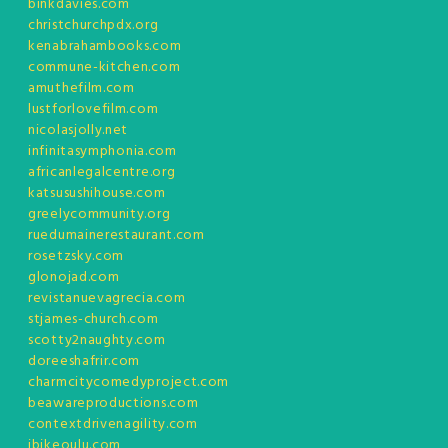
binkdavies.com
christchurchpdx.org
kenabrahambooks.com
commune-kitchen.com
amuthefilm.com
lustforlovefilm.com
nicolasjolly.net
infinitasymphonia.com
africanlegalcentre.org
katsusushihouse.com
greelycommunity.org
ruedumainerestaurant.com
rosetzsky.com
glonojad.com
revistanuevagrecia.com
stjames-church.com
scotty2naughty.com
doreeshafrir.com
charmcitycomedyproject.com
beawareproductions.com
contextdrivenagility.com
ibikeoulu.com