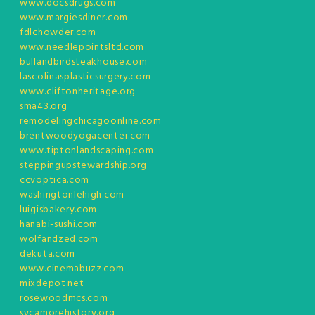
www.docsdrugs.com
www.margiesdiner.com
fdlchowder.com
www.needlepointsltd.com
bullandbirdsteakhouse.com
lascolinasplasticsurgery.com
www.cliftonheritage.org
sma43.org
remodelingchicagoonline.com
brentwoodyogacenter.com
www.tiptonlandscaping.com
steppingupstewardship.org
ccvoptica.com
washingtonlehigh.com
luigisbakery.com
hanabi-sushi.com
wolfandzed.com
dekuta.com
www.cinemabuzz.com
mixdepot.net
rosewoodmcs.com
sycamorehistory.org