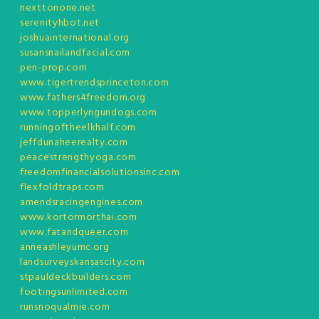
nexttonone.net
serenityhbot.net
joshuainternational.org
susansnailandfacial.com
pen-prop.com
www.tigertrendsprinceton.com
www.fathers4freedom.org
www.topperlyngundogs.com
runningoftheelkhalf.com
jeffdunaheerealty.com
peacestrengthyoga.com
freedomfinancialsolutionsinc.com
flexfoldtraps.com
amendsracingengines.com
www.kortormorthai.com
www.fatandqueer.com
anneashleyumc.org
landsurveyskansascity.com
stpauldeckbuilders.com
footingsunlimited.com
runsnoqualmie.com