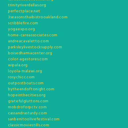
trinityriverdallas.org
perfectplace.net
3seasonsthaibistrooakland.com
scribblefire.com
yogaexpo.org
home-careassociates.com
andreacavaletto.com
parksleylivestocksupply.com
boisedharmacenter.org
color-agestores.com
wipala.org
loyola-malawi.org
rosychicc.com
outpostboats.com
bytheendoftonight.com
hopeinthecities.org
gratefulgluttons.com
mobdroforpctv.com
cassandrasturdy.com
sanbenitoolivefestival.com
classicmoviestills.com