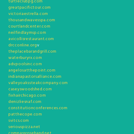
turtleclubpg.com
greatpacifictour.com
victoriaestrella.com
thousandwavesspa.com
courtlandcenter.com
neilfindlaymsp.com
avicollisrestaurant.com
drcconline.org
v
theplacebarandgrill.com
waterburyrx.com
advpoolsinc.com
angelosatthepoint.com
indianapastorsalliance.com
valleyoakssteakcompany.com
caseyswoodshed.com
fixhairchicago.com
denizliesnaf.com
constitutionconferences.com
patthecope.com
svitcs.com
seriouspizza.net
compassroseband.net