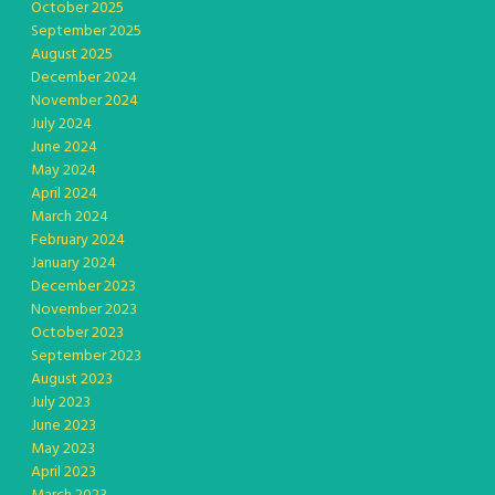
October 2025
September 2025
August 2025
December 2024
November 2024
July 2024
June 2024
May 2024
April 2024
March 2024
February 2024
January 2024
December 2023
November 2023
October 2023
September 2023
August 2023
July 2023
June 2023
May 2023
April 2023