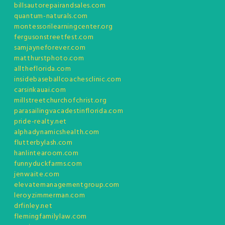
billsautorepairandsales.com
quantum-naturals.com
montessorilearningcenter.org
fergusonstreetfest.com
samjayneforever.com
matthurstphoto.com
alltheflorida.com
insidebaseballcoachesclinic.com
carsinkauai.com
millstreetchurchofchrist.org
parasailingvacadestinflorida.com
pride-realty.net
alphadynamicshealth.com
flutterbylash.com
hanlintearoom.com
funnyduckfarms.com
jenwaite.com
elevatemanagementgroup.com
leroyzimmerman.com
drfinley.net
flemingfamilylaw.com