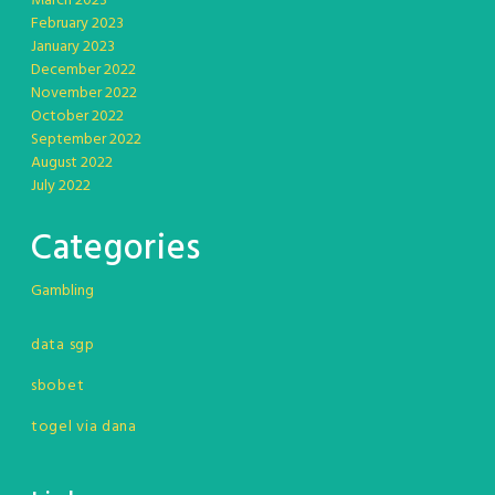
March 2023
February 2023
January 2023
December 2022
November 2022
October 2022
September 2022
August 2022
July 2022
Categories
Gambling
data sgp
sbobet
togel via dana