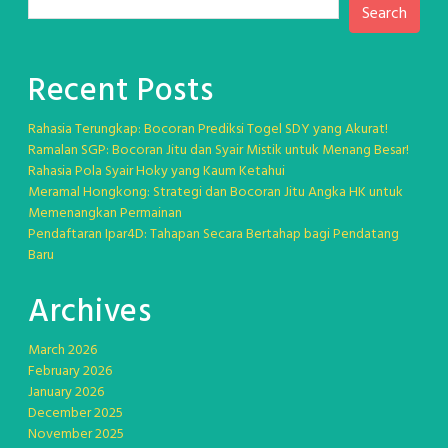
Search
Recent Posts
Rahasia Terungkap: Bocoran Prediksi Togel SDY yang Akurat!
Ramalan SGP: Bocoran Jitu dan Syair Mistik untuk Menang Besar!
Rahasia Pola Syair Hoky yang Kaum Ketahui
Meramal Hongkong: Strategi dan Bocoran Jitu Angka HK untuk
Memenangkan Permainan
Pendaftaran Ipar4D: Tahapan Secara Bertahap bagi Pendatang
Baru
Archives
March 2026
February 2026
January 2026
December 2025
November 2025