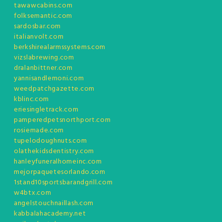
tawawcabins.com
folksemantic.com
sardosbar.com
italianvolt.com
berkshirealarmssystems.com
vizslabrewing.com
dralanbittner.com
yannisandlemoni.com
weedpatchgazette.com
kblinc.com
eriesingletrack.com
pamperedpetsnorthport.com
rosiemade.com
tupelodoughnuts.com
olathekidsdentistry.com
hanleyfuneralhomeinc.com
mejorpaquetesorlando.com
1stand10sportsbarandgrill.com
w4btx.com
angelstouchnaillash.com
kabbalahacademy.net