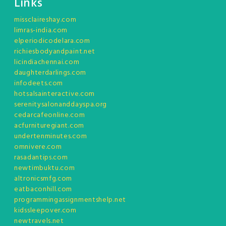
Links
missclaireshay.com
limras-india.com
elperiodicodelara.com
richiesbodyandpaint.net
licindiachennai.com
daughterdarlings.com
infodeets.com
hotsalsainteractive.com
serenitysalonanddayspa.org
cedarcafeonline.com
acfurnituregiant.com
undertenminutes.com
omnivere.com
rasadantips.com
newtimbuktu.com
altronicsmfg.com
eatbaconhill.com
programmingassignmentshelp.net
kidssleepover.com
newtravels.net