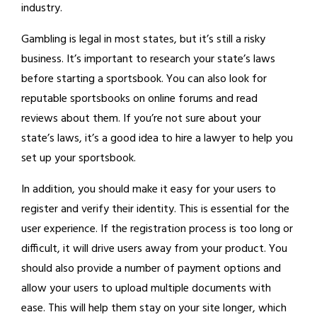
industry.
Gambling is legal in most states, but it’s still a risky
business. It’s important to research your state’s laws
before starting a sportsbook. You can also look for
reputable sportsbooks on online forums and read
reviews about them. If you’re not sure about your
state’s laws, it’s a good idea to hire a lawyer to help you
set up your sportsbook.
In addition, you should make it easy for your users to
register and verify their identity. This is essential for the
user experience. If the registration process is too long or
difficult, it will drive users away from your product. You
should also provide a number of payment options and
allow your users to upload multiple documents with
ease. This will help them stay on your site longer, which