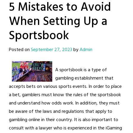
5 Mistakes to Avoid
When Setting Up a
Sportsbook
Posted on
September 27, 2023
by
Admin
A sportsbook is a type of
gambling establishment that
accepts bets on various sports events. In order to place
a bet, gamblers must know the rules of the sportsbook
and understand how odds work. In addition, they must
be aware of the laws and regulations that apply to
gambling online in their country. It is also important to
consult with a lawyer who is experienced in the iGaming