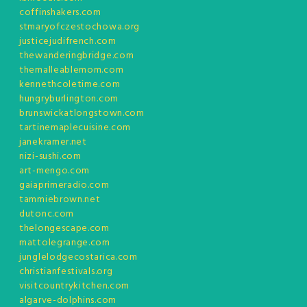
coffinshakers.com
stmaryofczestochowa.org
justicejudifrench.com
thewanderingbridge.com
themalleablemom.com
kennethcoletime.com
hungryburlington.com
brunswickatlongstown.com
tartinemaplecuisine.com
janekramer.net
nizi-sushi.com
art-mengo.com
gaiaprimeradio.com
tammiebrown.net
dutonc.com
thelongescape.com
mattolegrange.com
junglelodgecostarica.com
christianfestivals.org
visitcountrykitchen.com
algarve-dolphins.com