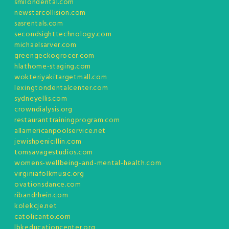
smilondental.com
newstarcollision.com
sasrentals.com
secondsighttechnology.com
michaelsarver.com
greengeckogrocer.com
hlathome-staging.com
wokteriyakitargetmall.com
lexingtondentalcenter.com
sydneyellis.com
crowndialysis.org
restauranttrainingprogram.com
allamericanpoolservice.net
jewishpenicillin.com
tomsavagestudios.com
womens-wellbeing-and-mental-health.com
virginiafolkmusic.org
ovationsdance.com
ribandrhein.com
kolekcje.net
catolicanto.com
lbkeducationcenter.org