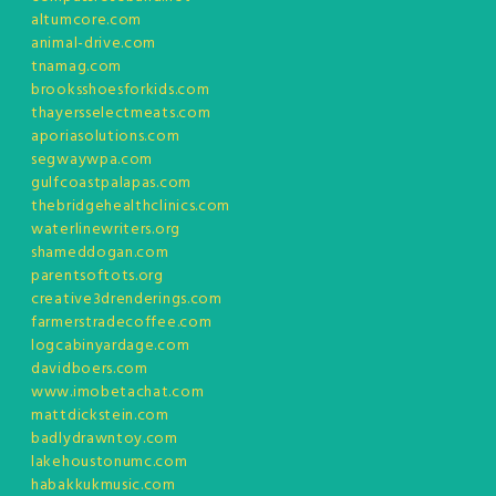
altumcore.com
animal-drive.com
tnamag.com
brooksshoesforkids.com
thayersselectmeats.com
aporiasolutions.com
segwaywpa.com
gulfcoastpalapas.com
thebridgehealthclinics.com
waterlinewriters.org
shameddogan.com
parentsoftots.org
creative3drenderings.com
farmerstradecoffee.com
logcabinyardage.com
davidboers.com
www.imobetachat.com
mattdickstein.com
badlydrawntoy.com
lakehoustonumc.com
habakkukmusic.com