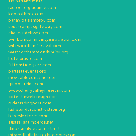
alpinedentist.net
radioenergiadance.com
kookotheek.com
panayiotislamprou.com
southcampusgateway.com
chateaudelisse.com
wellborncommunityassociation.com
wildwoodfilmfestival.com
westnorthamptonshirejpu.org
hotelbrasile.com
fultonstreetjazz.com
bartlettevents.org
moveablecontainer.com
grupolareina.com
www.cherryvalleymuseum.com
cotentinwebdesign.com
oldetradingpost.com
ladiesunderconstruction.org
bebeslectores.com
australiantimberoil.net
dinosfamilyrestaurant.net
infraredbuildingtechnologies.com