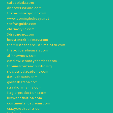
cafecolada.com
discoversoriano.com
thebeginnerspoint.com
www.comingholidays.net
sanfranguide.com
charmoryllc.com
3dracinginc.com
houstoncriticalmass.com
themostdangerousanimalofall.com
thepolicerehearsals.com
alliknownow.com
eastlewiscountychamber.com
tribunalcontenciosobc.org
sloclassicalacademy.com
dasilvaboards.com
glennabatson.com
strayhornmarina.com
flaglerproductions.com
brawndefinition.com
continentalicecream.com
crazycreekquilts.com