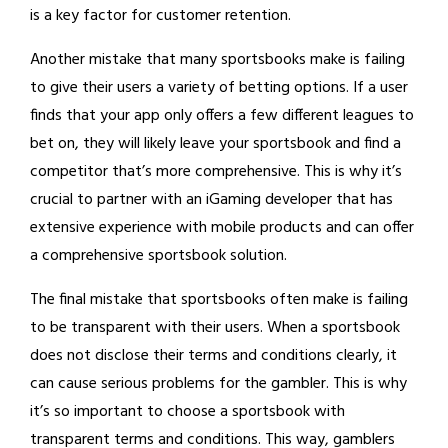
is a key factor for customer retention.
Another mistake that many sportsbooks make is failing
to give their users a variety of betting options. If a user
finds that your app only offers a few different leagues to
bet on, they will likely leave your sportsbook and find a
competitor that’s more comprehensive. This is why it’s
crucial to partner with an iGaming developer that has
extensive experience with mobile products and can offer
a comprehensive sportsbook solution.
The final mistake that sportsbooks often make is failing
to be transparent with their users. When a sportsbook
does not disclose their terms and conditions clearly, it
can cause serious problems for the gambler. This is why
it’s so important to choose a sportsbook with
transparent terms and conditions. This way, gamblers