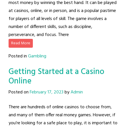
most money by winning the best hand. It can be played
at casinos, online, or in person, and is a popular pastime
for players of all levels of skill. The game involves a
number of different skills, such as discipline,
perseverance, and focus. There
Read More
Posted in
Gambling
Getting Started at a Casino
Online
Posted on
February 17, 2023
by
Admin
There are hundreds of online casinos to choose from,
and many of them offer real money games. However, if
you’re looking for a safe place to play, it is important to