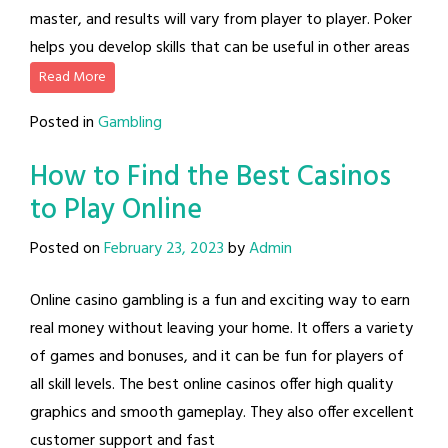
master, and results will vary from player to player. Poker
helps you develop skills that can be useful in other areas
Read More
Posted in
Gambling
How to Find the Best Casinos
to Play Online
Posted on
February 23, 2023
by
Admin
Online casino gambling is a fun and exciting way to earn
real money without leaving your home. It offers a variety
of games and bonuses, and it can be fun for players of
all skill levels. The best online casinos offer high quality
graphics and smooth gameplay. They also offer excellent
customer support and fast