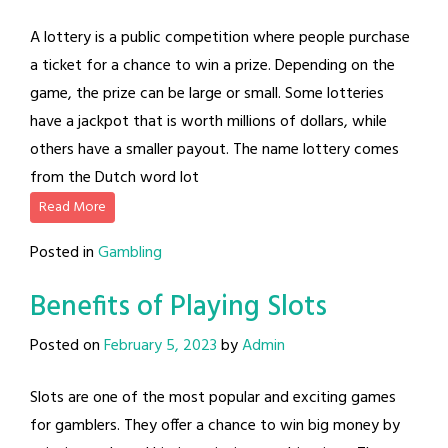
A lottery is a public competition where people purchase
a ticket for a chance to win a prize. Depending on the
game, the prize can be large or small. Some lotteries
have a jackpot that is worth millions of dollars, while
others have a smaller payout. The name lottery comes
from the Dutch word lot
Read More
Posted in
Gambling
Benefits of Playing Slots
Posted on
February 5, 2023
by
Admin
Slots are one of the most popular and exciting games
for gamblers. They offer a chance to win big money by