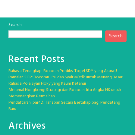
Search
Search
Recent Posts
Rahasia Terungkap: Bocoran Prediksi Togel SDY yang Akurat!
Ramalan SGP: Bocoran Jitu dan Syair Mistik untuk Menang Besar!
Rahasia Pola Syair Hoky yang Kaum Ketahui
Meramal Hongkong: Strategi dan Bocoran Jitu Angka HK untuk
Memenangkan Permainan
Pendaftaran Ipar4D: Tahapan Secara Bertahap bagi Pendatang
Baru
Archives