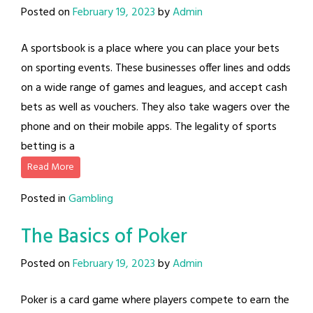
Posted on
February 19, 2023
by
Admin
A sportsbook is a place where you can place your bets
on sporting events. These businesses offer lines and odds
on a wide range of games and leagues, and accept cash
bets as well as vouchers. They also take wagers over the
phone and on their mobile apps. The legality of sports
betting is a
Read More
Posted in
Gambling
The Basics of Poker
Posted on
February 19, 2023
by
Admin
Poker is a card game where players compete to earn the