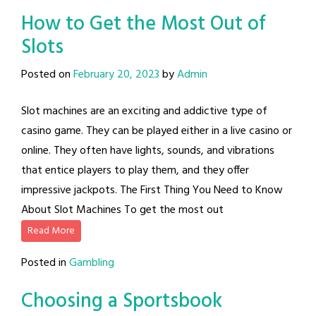
How to Get the Most Out of
Slots
Posted on
February 20, 2023
by
Admin
Slot machines are an exciting and addictive type of
casino game. They can be played either in a live casino or
online. They often have lights, sounds, and vibrations
that entice players to play them, and they offer
impressive jackpots. The First Thing You Need to Know
About Slot Machines To get the most out
Read More
Posted in
Gambling
Choosing a Sportsbook