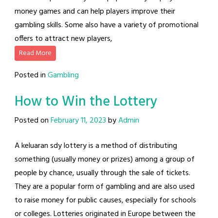
money games and can help players improve their
gambling skills. Some also have a variety of promotional
offers to attract new players,
Read More
Posted in
Gambling
How to Win the Lottery
Posted on
February 11, 2023
by
Admin
A keluaran sdy lottery is a method of distributing
something (usually money or prizes) among a group of
people by chance, usually through the sale of tickets.
They are a popular form of gambling and are also used
to raise money for public causes, especially for schools
or colleges. Lotteries originated in Europe between the