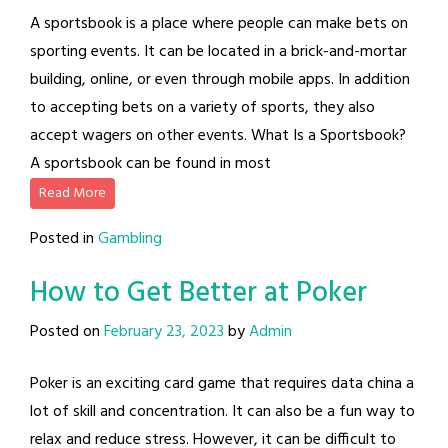
A sportsbook is a place where people can make bets on
sporting events. It can be located in a brick-and-mortar
building, online, or even through mobile apps. In addition
to accepting bets on a variety of sports, they also
accept wagers on other events. What Is a Sportsbook?
A sportsbook can be found in most
Read More
Posted in
Gambling
How to Get Better at Poker
Posted on
February 23, 2023
by
Admin
Poker is an exciting card game that requires data china a
lot of skill and concentration. It can also be a fun way to
relax and reduce stress. However, it can be difficult to