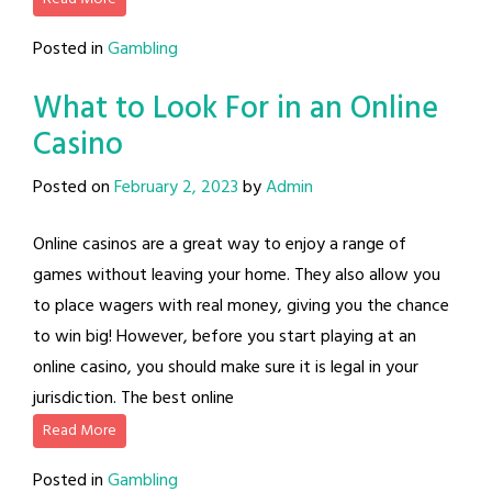
Posted in
Gambling
What to Look For in an Online
Casino
Posted on
February 2, 2023
by
Admin
Online casinos are a great way to enjoy a range of
games without leaving your home. They also allow you
to place wagers with real money, giving you the chance
to win big! However, before you start playing at an
online casino, you should make sure it is legal in your
jurisdiction. The best online
Read More
Posted in
Gambling