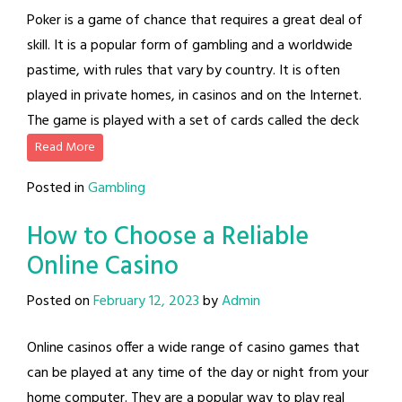
Poker is a game of chance that requires a great deal of
skill. It is a popular form of gambling and a worldwide
pastime, with rules that vary by country. It is often
played in private homes, in casinos and on the Internet.
The game is played with a set of cards called the deck
Read More
Posted in
Gambling
How to Choose a Reliable
Online Casino
Posted on
February 12, 2023
by
Admin
Online casinos offer a wide range of casino games that
can be played at any time of the day or night from your
home computer. They are a popular way to play real