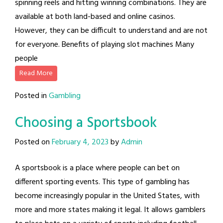
spinning reels and hitting winning combinations. They are
available at both land-based and online casinos.
However, they can be difficult to understand and are not
for everyone. Benefits of playing slot machines Many
people
Read More
Posted in
Gambling
Choosing a Sportsbook
Posted on
February 4, 2023
by
Admin
A sportsbook is a place where people can bet on
different sporting events. This type of gambling has
become increasingly popular in the United States, with
more and more states making it legal. It allows gamblers