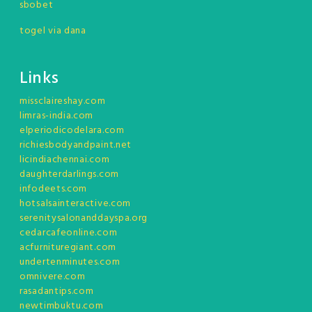
sbobet
togel via dana
Links
missclaireshay.com
limras-india.com
elperiodicodelara.com
richiesbodyandpaint.net
licindiachennai.com
daughterdarlings.com
infodeets.com
hotsalsainteractive.com
serenitysalonanddayspa.org
cedarcafeonline.com
acfurnituregiant.com
undertenminutes.com
omnivere.com
rasadantips.com
newtimbuktu.com