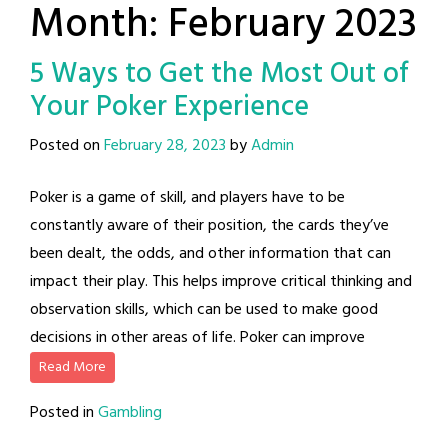
Month:
February 2023
5 Ways to Get the Most Out of
Your Poker Experience
Posted on
February 28, 2023
by
Admin
Poker is a game of skill, and players have to be
constantly aware of their position, the cards they’ve
been dealt, the odds, and other information that can
impact their play. This helps improve critical thinking and
observation skills, which can be used to make good
decisions in other areas of life. Poker can improve
Read More
Posted in
Gambling