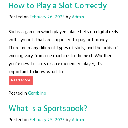
How to Play a Slot Correctly
Posted on
February 26, 2023
by
Admin
Slot is a game in which players place bets on digital reels
with symbols that are supposed to pay out money.
There are many different types of slots, and the odds of
winning vary from one machine to the next. Whether
you’re new to slots or an experienced player, it’s
important to know what to
Read More
Posted in
Gambling
What Is a Sportsbook?
Posted on
February 25, 2023
by
Admin