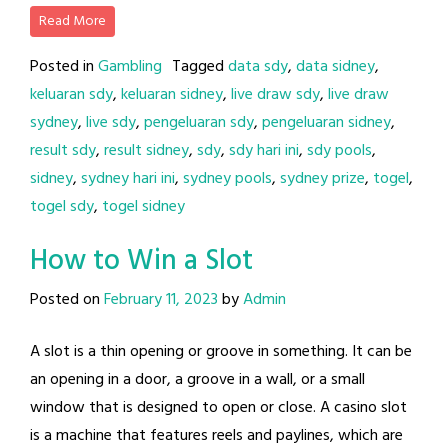
Read More
Posted in
Gambling
Tagged
data sdy
,
data sidney
,
keluaran sdy
,
keluaran sidney
,
live draw sdy
,
live draw
sydney
,
live sdy
,
pengeluaran sdy
,
pengeluaran sidney
,
result sdy
,
result sidney
,
sdy
,
sdy hari ini
,
sdy pools
,
sidney
,
sydney hari ini
,
sydney pools
,
sydney prize
,
togel
,
togel sdy
,
togel sidney
How to Win a Slot
Posted on
February 11, 2023
by
Admin
A slot is a thin opening or groove in something. It can be
an opening in a door, a groove in a wall, or a small
window that is designed to open or close. A casino slot
is a machine that features reels and paylines, which are