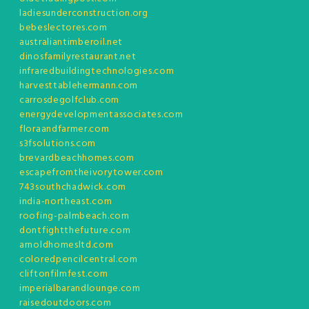
ladiesunderconstruction.org
bebeslectores.com
australiantimberoil.net
dinosfamilyrestaurant.net
infraredbuildingtechnologies.com
harvesttablehermann.com
carrosdegolfclub.com
energydevelopmentassociates.com
floraandfarmer.com
s3fsolutions.com
brevardbeachhomes.com
escapefromtheivorytower.com
743southchadwick.com
india-northeast.com
roofing-palmbeach.com
dontfightthefuture.com
arnoldhomesltd.com
coloredpencilcentral.com
cliftonfilmfest.com
imperialbarandlounge.com
raisedoutdoors.com