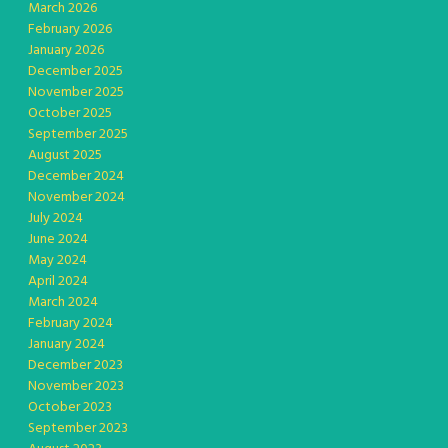
March 2026
February 2026
January 2026
December 2025
November 2025
October 2025
September 2025
August 2025
December 2024
November 2024
July 2024
June 2024
May 2024
April 2024
March 2024
February 2024
January 2024
December 2023
November 2023
October 2023
September 2023