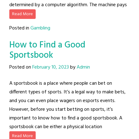
determined by a computer algorithm. The machine pays
Read More
Posted in
Gambling
How to Find a Good
Sportsbook
Posted on
February 10, 2023
by
Admin
A sportsbook is a place where people can bet on
different types of sports. It’s a legal way to make bets,
and you can even place wagers on esports events.
However, before you start betting on sports, it’s
important to know how to find a good sportsbook. A
sportsbook can be either a physical location
Read More