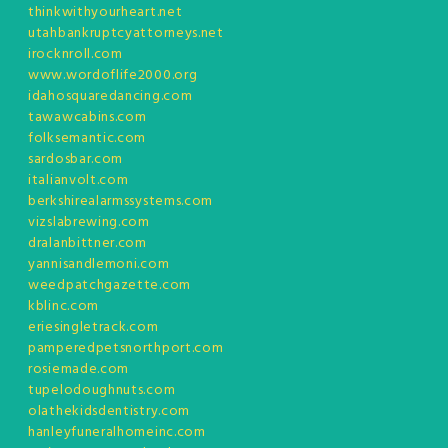
thinkwithyourheart.net
utahbankruptcyattorneys.net
irocknroll.com
www.wordoflife2000.org
idahosquaredancing.com
tawawcabins.com
folksemantic.com
sardosbar.com
italianvolt.com
berkshirealarmssystems.com
vizslabrewing.com
dralanbittner.com
yannisandlemoni.com
weedpatchgazette.com
kblinc.com
eriesingletrack.com
pamperedpetsnorthport.com
rosiemade.com
tupelodoughnuts.com
olathekidsdentistry.com
hanleyfuneralhomeinc.com