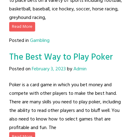
to place bets on a variety of sports including football,
basketball, baseball, ice hockey, soccer, horse racing,
greyhound racing,
Read More
Posted in
Gambling
The Best Way to Play Poker
Posted on
February 3, 2023
by
Admin
Poker is a card game in which you bet money and
compete with other players to make the best hand.
There are many skills you need to play poker, including
the ability to read other players and to bluff well. You
also need to know how to select games that are
profitable and fun. The
Read More