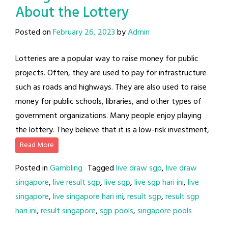
About the Lottery
Posted on
February 26, 2023
by
Admin
Lotteries are a popular way to raise money for public
projects. Often, they are used to pay for infrastructure
such as roads and highways. They are also used to raise
money for public schools, libraries, and other types of
government organizations. Many people enjoy playing
the lottery. They believe that it is a low-risk investment,
Read More
Posted in
Gambling
Tagged
live draw sgp
,
live draw
singapore
,
live result sgp
,
live sgp
,
live sgp hari ini
,
live
singapore
,
live singapore hari ini
,
result sgp
,
result sgp
hari ini
,
result singapore
,
sgp pools
,
singapore pools