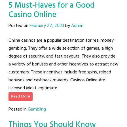
5 Must-Haves for a Good
Casino Online
Posted on
February 27, 2023
by
Admin
Online casinos are a popular destination for real money
gambling. They offer a wide selection of games, a high
degree of security, and fast payouts. They also provide
a variety of bonuses and other incentives to attract new
customers. These incentives include free spins, reload
bonuses and cashback rewards. Casinos Online Are
Licensed Most legitimate
Read More
Posted in
Gambling
Things You Should Know