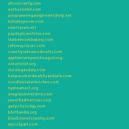
altronicsmfg.com
eatbaconhill.com
programmingassignmentshelp.net
kidssleepover.com
newtravels.net
paydayloansforus.com
thebelmontbakery.com
safewayclassic.com
countrysidewoodcrafts.com
appliancerepairchicagoil.org
ontariotbf.org
instalegendary.com
keepworkershealthyandsafe.com
noodlesitaliankitchen.com
nydreamact.org
unagisushimetairie.com
jewelflashtattoos.com
getpcfixtoday.com
bbrtbandra.org
bluebonnetcountry.com
epicclipart.com