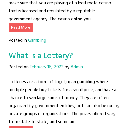
make sure that you are playing at a legitimate casino
that is licensed and regulated by a reputable
government agency. The casino online you
Read More
Posted in
Gambling
What is a Lottery?
Posted on
February 16, 2023
by
Admin
Lotteries are a form of togel japan gambling where
multiple people buy tickets for a small price, and have a
chance to win large sums of money. They are often
organized by government entities, but can also be run by
private groups or organizations. The prizes offered vary
from state to state, and some are