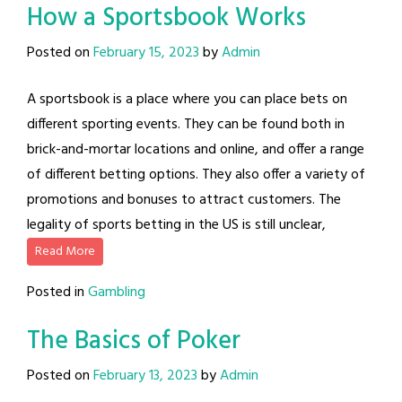
How a Sportsbook Works
Posted on
February 15, 2023
by
Admin
A sportsbook is a place where you can place bets on
different sporting events. They can be found both in
brick-and-mortar locations and online, and offer a range
of different betting options. They also offer a variety of
promotions and bonuses to attract customers. The
legality of sports betting in the US is still unclear,
Read More
Posted in
Gambling
The Basics of Poker
Posted on
February 13, 2023
by
Admin