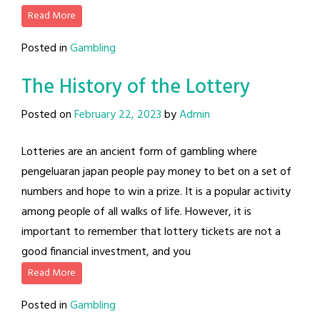
Read More
Posted in
Gambling
The History of the Lottery
Posted on
February 22, 2023
by
Admin
Lotteries are an ancient form of gambling where
pengeluaran japan people pay money to bet on a set of
numbers and hope to win a prize. It is a popular activity
among people of all walks of life. However, it is
important to remember that lottery tickets are not a
good financial investment, and you
Read More
Posted in
Gambling