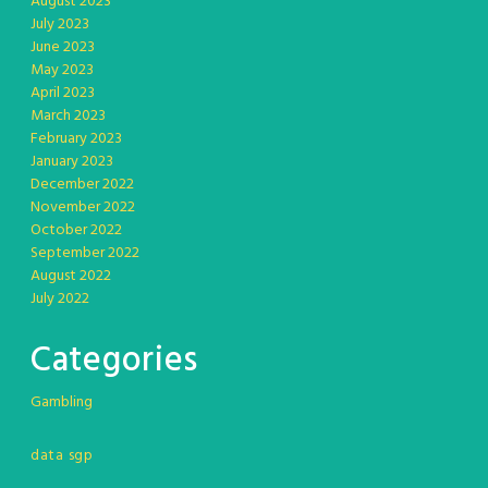
August 2023
July 2023
June 2023
May 2023
April 2023
March 2023
February 2023
January 2023
December 2022
November 2022
October 2022
September 2022
August 2022
July 2022
Categories
Gambling
data sgp