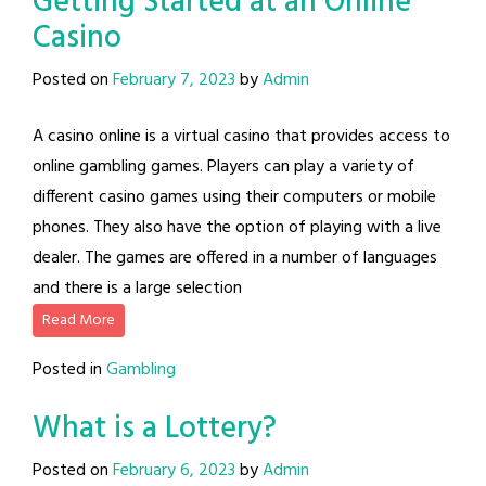
Getting Started at an Online
Casino
Posted on
February 7, 2023
by
Admin
A casino online is a virtual casino that provides access to
online gambling games. Players can play a variety of
different casino games using their computers or mobile
phones. They also have the option of playing with a live
dealer. The games are offered in a number of languages
and there is a large selection
Read More
Posted in
Gambling
What is a Lottery?
Posted on
February 6, 2023
by
Admin