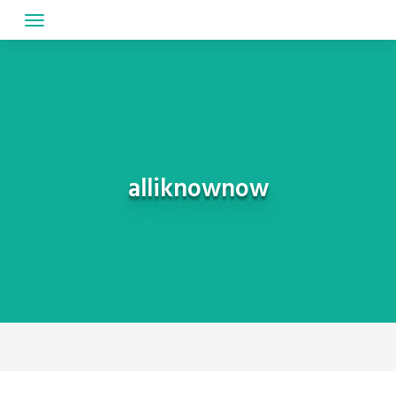
Skip
to
content
alliknownow