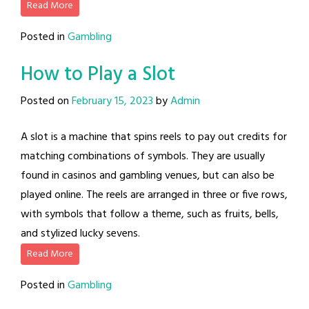
Read More
Posted in
Gambling
How to Play a Slot
Posted on
February 15, 2023
by
Admin
A slot is a machine that spins reels to pay out credits for
matching combinations of symbols. They are usually
found in casinos and gambling venues, but can also be
played online. The reels are arranged in three or five rows,
with symbols that follow a theme, such as fruits, bells,
and stylized lucky sevens.
Read More
Posted in
Gambling