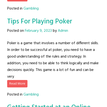
Posted in
Gambling
Tips For Playing Poker
Posted on
February 9, 2023
by
Admin
Poker is a game that involves a number of different skills.
In order to be successful at poker, you need to have a
good understanding of the rules and strategy. In
addition, you need to be able to think logically and make
decisions quickly. This game is a lot of fun and can be
very
Read More
Posted in
Gambling