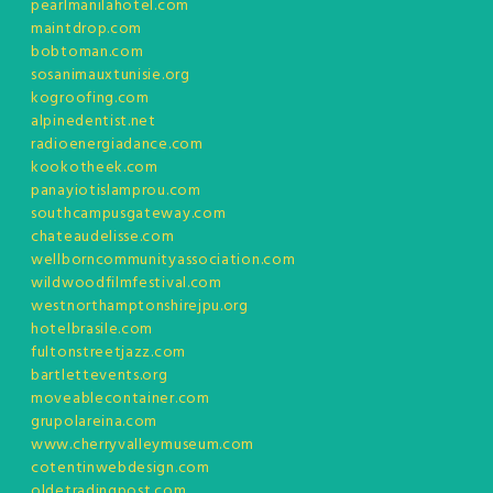
pearlmanilahotel.com
maintdrop.com
bobtoman.com
sosanimauxtunisie.org
kogroofing.com
alpinedentist.net
radioenergiadance.com
kookotheek.com
panayiotislamprou.com
southcampusgateway.com
chateaudelisse.com
wellborncommunityassociation.com
wildwoodfilmfestival.com
westnorthamptonshirejpu.org
hotelbrasile.com
fultonstreetjazz.com
bartlettevents.org
moveablecontainer.com
grupolareina.com
www.cherryvalleymuseum.com
cotentinwebdesign.com
oldetradingpost.com