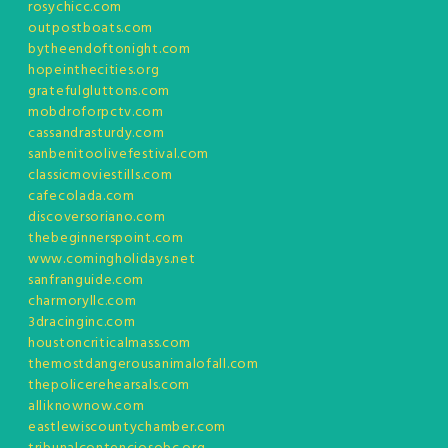
rosychicc.com
outpostboats.com
bytheendoftonight.com
hopeinthecities.org
gratefulgluttons.com
mobdroforpctv.com
cassandrasturdy.com
sanbenitoolivefestival.com
classicmoviestills.com
cafecolada.com
discoversoriano.com
thebeginnerspoint.com
www.comingholidays.net
sanfranguide.com
charmoryllc.com
3dracinginc.com
houstoncriticalmass.com
themostdangerousanimalofall.com
thepolicerehearsals.com
alliknownow.com
eastlewiscountychamber.com