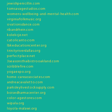
jewishpenicillin.com
tomsavagestudios.com
womens-wellbeing-and-mental-health.com
virginiafolkmusic.org
ovationsdance.com
ribandrhein.com
kolekcje.net
catolicanto.com
lbkeducationcenter.org
trinityriverdallas.org
perfectplace.net
3seasonsthaibistrooakland.com
scribblefire.com
yogaexpo.org
home-careassociates.com
andreacavaletto.com
parksleylivestocksupply.com
boisedharmacenter.org
color-agestores.com
wipala.org
loyola-malawi.org