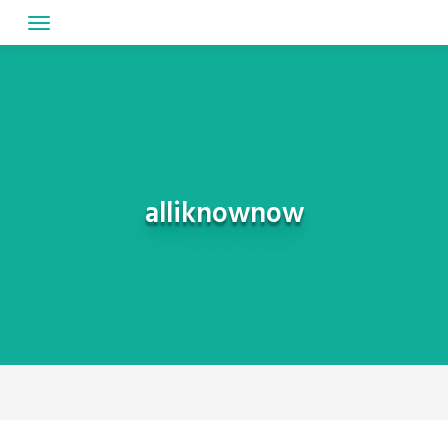
Skip
to
content
alliknownow