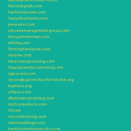
alphadynamicshealth.com
flutterbylash.com
hanlintearoom.com
funnyduckfarms.com
jenwaite.com
elevatemanagementgroup.com
leroyzimmerman.com
drfinley.net
flemingfamilylaw.com
rnrwine.com
lakeoswegorowing.com
fuquayfamilycounseling.com
agouveia.com
secondbaptistchurchofolathe.org
mymseo.org
chhpac.com
dharmadogtraining.com
motionaudiotx.com
rttl.me
rescomheating.com
mimiweddings.com
besthostinnkansascity.com