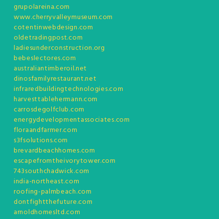
grupolareina.com
www.cherryvalleymuseum.com
cotentinwebdesign.com
oldetradingpost.com
ladiesunderconstruction.org
bebeslectores.com
australiantimberoil.net
dinosfamilyrestaurant.net
infraredbuildingtechnologies.com
harvesttablehermann.com
carrosdegolfclub.com
energydevelopmentassociates.com
floraandfarmer.com
s3fsolutions.com
brevardbeachhomes.com
escapefromtheivorytower.com
743southchadwick.com
india-northeast.com
roofing-palmbeach.com
dontfightthefuture.com
arnoldhomesltd.com