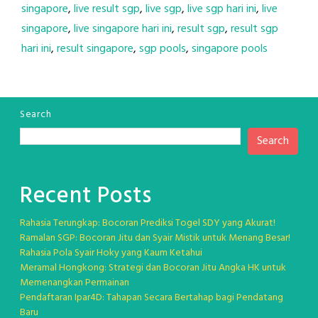
singapore
,
live result sgp
,
live sgp
,
live sgp hari ini
,
live
singapore
,
live singapore hari ini
,
result sgp
,
result sgp
hari ini
,
result singapore
,
sgp pools
,
singapore pools
Search
Search
Recent Posts
Rahasia Terungkap: Bocoran Prediksi Togel SDY yang Akurat!
Ramalan SGP: Bocoran Jitu dan Syair Mistik untuk Menang Besar!
Rahasia Pola Syair Hoky yang Kaum Ketahui
Meramal Hongkong: Strategi dan Bocoran Jitu Angka HK untuk
Memenangkan Permainan
Pendaftaran Ipar4D: Tahapan Secara Bertahap bagi Pendatang
Baru