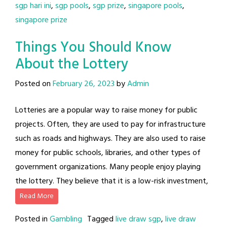
sgp hari ini
,
sgp pools
,
sgp prize
,
singapore pools
,
singapore prize
Things You Should Know
About the Lottery
Posted on
February 26, 2023
by
Admin
Lotteries are a popular way to raise money for public
projects. Often, they are used to pay for infrastructure
such as roads and highways. They are also used to raise
money for public schools, libraries, and other types of
government organizations. Many people enjoy playing
the lottery. They believe that it is a low-risk investment,
Read More
Posted in
Gambling
Tagged
live draw sgp
,
live draw