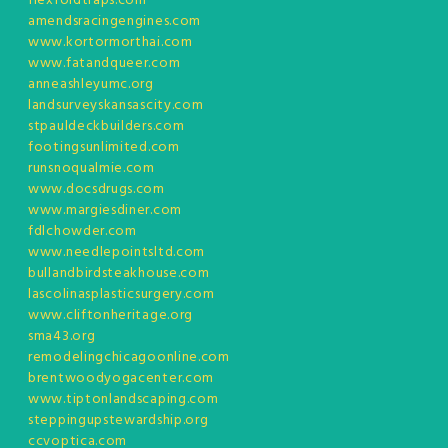
flexfoldtraps.com
amendsracingengines.com
www.kortormorthai.com
www.fatandqueer.com
anneashleyumc.org
landsurveyskansascity.com
stpauldeckbuilders.com
footingsunlimited.com
runsnoqualmie.com
www.docsdrugs.com
www.margiesdiner.com
fdlchowder.com
www.needlepointsltd.com
bullandbirdsteakhouse.com
lascolinasplasticsurgery.com
www.cliftonheritage.org
sma43.org
remodelingchicagoonline.com
brentwoodyogacenter.com
www.tiptonlandscaping.com
steppingupstewardship.org
ccvoptica.com