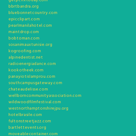
getpcfixtoday.com
bbrtbandra.org
bluebonnetcountry.com
epicclipart.com
pearlmanilahotel.com
maintdrop.com
bobtoman.com
sosanimauxtunisie.org
kogroofing.com
alpinedentist.net
radioenergiadance.com
kookotheek.com
panayiotislamprou.com
southcampusgateway.com
chateaudelisse.com
wellborncommunityassociation.com
wildwoodfilmfestival.com
westnorthamptonshirejpu.org
hotelbrasile.com
fultonstreetjazz.com
bartlettevents.org
moveablecontainer.com