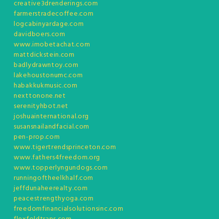
creative3drenderings.com
farmerstradecoffee.com
logcabinyardage.com
davidboers.com
www.imobetachat.com
mattdickstein.com
badlydrawntoy.com
lakehoustonumc.com
habakkukmusic.com
nexttonone.net
serenityhbot.net
joshuainternational.org
susansnailandfacial.com
pen-prop.com
www.tigertrendsprinceton.com
www.fathers4freedom.org
www.topperlyngundogs.com
runningoftheelkhalf.com
jeffdunaheerealty.com
peacestrengthyoga.com
freedomfinancialsolutionsinc.com