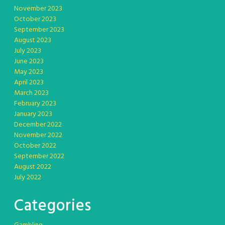
November 2023
October 2023
September 2023
August 2023
July 2023
June 2023
May 2023
April 2023
March 2023
February 2023
January 2023
December 2022
November 2022
October 2022
September 2022
August 2022
July 2022
Categories