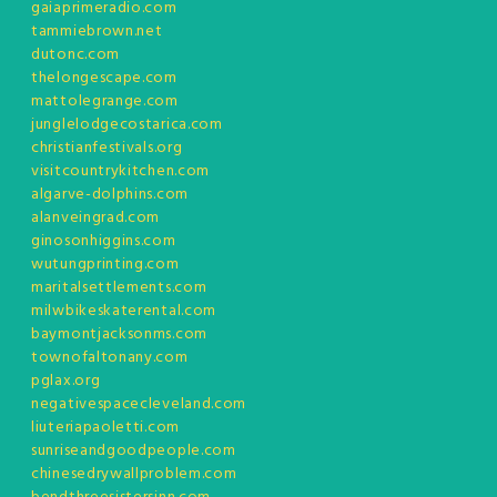
gaiaprimeradio.com
tammiebrown.net
dutonc.com
thelongescape.com
mattolegrange.com
junglelodgecostarica.com
christianfestivals.org
visitcountrykitchen.com
algarve-dolphins.com
alanveingrad.com
ginosonhiggins.com
wutungprinting.com
maritalsettlements.com
milwbikeskaterental.com
baymontjacksonms.com
townofaltonany.com
pglax.org
negativespacecleveland.com
liuteriapaoletti.com
sunriseandgoodpeople.com
chinesedrywallproblem.com