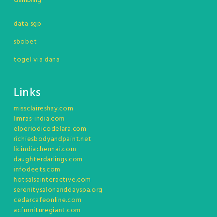
Gambling
data sgp
sbobet
togel via dana
Links
missclaireshay.com
limras-india.com
elperiodicodelara.com
richiesbodyandpaint.net
licindiachennai.com
daughterdarlings.com
infodeets.com
hotsalsainteractive.com
serenitysalonanddayspa.org
cedarcafeonline.com
acfurnituregiant.com