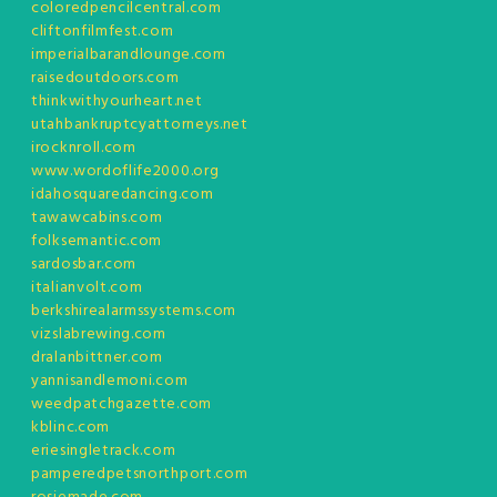
coloredpencilcentral.com
cliftonfilmfest.com
imperialbarandlounge.com
raisedoutdoors.com
thinkwithyourheart.net
utahbankruptcyattorneys.net
irocknroll.com
www.wordoflife2000.org
idahosquaredancing.com
tawawcabins.com
folksemantic.com
sardosbar.com
italianvolt.com
berkshirealarmssystems.com
vizslabrewing.com
dralanbittner.com
yannisandlemoni.com
weedpatchgazette.com
kblinc.com
eriesingletrack.com
pamperedpetsnorthport.com