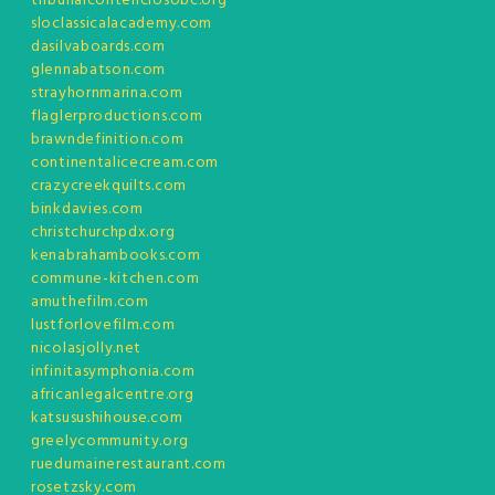
tribunalcontenciosobc.org
sloclassicalacademy.com
dasilvaboards.com
glennabatson.com
strayhornmarina.com
flaglerproductions.com
brawndefinition.com
continentalicecream.com
crazycreekquilts.com
binkdavies.com
christchurchpdx.org
kenabrahambooks.com
commune-kitchen.com
amuthefilm.com
lustforlovefilm.com
nicolasjolly.net
infinitasymphonia.com
africanlegalcentre.org
katsusushihouse.com
greelycommunity.org
ruedumainerestaurant.com
rosetzsky.com