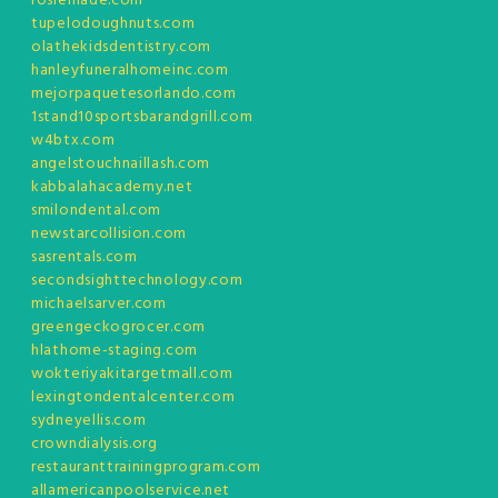
rosiemade.com
tupelodoughnuts.com
olathekidsdentistry.com
hanleyfuneralhomeinc.com
mejorpaquetesorlando.com
1stand10sportsbarandgrill.com
w4btx.com
angelstouchnaillash.com
kabbalahacademy.net
smilondental.com
newstarcollision.com
sasrentals.com
secondsighttechnology.com
michaelsarver.com
greengeckogrocer.com
hlathome-staging.com
wokteriyakitargetmall.com
lexingtondentalcenter.com
sydneyellis.com
crowndialysis.org
restauranttrainingprogram.com
allamericanpoolservice.net