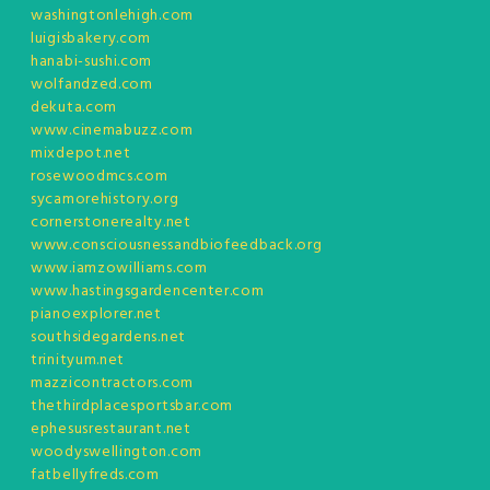
washingtonlehigh.com
luigisbakery.com
hanabi-sushi.com
wolfandzed.com
dekuta.com
www.cinemabuzz.com
mixdepot.net
rosewoodmcs.com
sycamorehistory.org
cornerstonerealty.net
www.consciousnessandbiofeedback.org
www.iamzowilliams.com
www.hastingsgardencenter.com
pianoexplorer.net
southsidegardens.net
trinityum.net
mazzicontractors.com
thethirdplacesportsbar.com
ephesusrestaurant.net
woodyswellington.com
fatbellyfreds.com