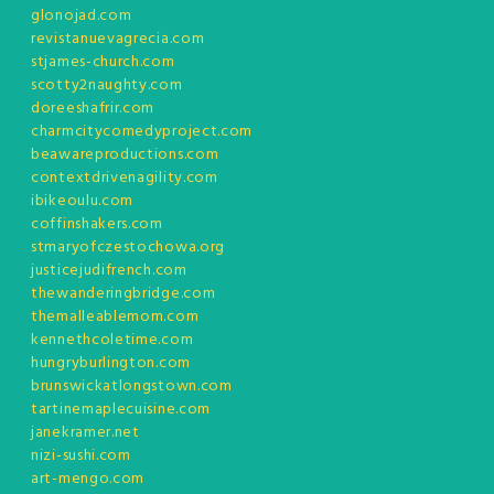
glonojad.com
revistanuevagrecia.com
stjames-church.com
scotty2naughty.com
doreeshafrir.com
charmcitycomedyproject.com
beawareproductions.com
contextdrivenagility.com
ibikeoulu.com
coffinshakers.com
stmaryofczestochowa.org
justicejudifrench.com
thewanderingbridge.com
themalleablemom.com
kennethcoletime.com
hungryburlington.com
brunswickatlongstown.com
tartinemaplecuisine.com
janekramer.net
nizi-sushi.com
art-mengo.com