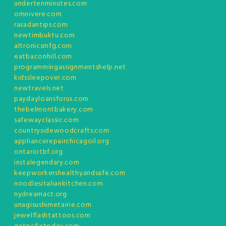
undertenminutes.com
omnivere.com
rasadantips.com
newtimbuktu.com
altronicsmfg.com
eatbaconhill.com
programmingassignmentshelp.net
kidssleepover.com
newtravels.net
paydayloansforus.com
thebelmontbakery.com
safewayclassic.com
countrysidewoodcrafts.com
appliancerepairchicagoil.org
ontariotbf.org
instalegendary.com
keepworkershealthyandsafe.com
noodlesitaliankitchen.com
nydreamact.org
unagisushimetairie.com
jewelflashtattoos.com