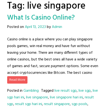
Tag:
live singapore
What Is Casino Online?
Posted on
April 13, 2023
by
Admin
Casino online is a place where you can play singapore
pools games, win real money and have fun without
leaving your home. There are many different types of
online casinos, but the best ones all have a wide variety
of games and fast, secure payment options. Some even
accept cryptocurrencies like Bitcoin. The best casino
Read More
Posted in
Gambling
Tagged
live result sgp
,
live sgp
,
live
sgp hari ini
,
live singapore
,
live singapore hari ini
,
result
sgp
,
result sgp hari ini
,
result singapore
,
sgp pools
,