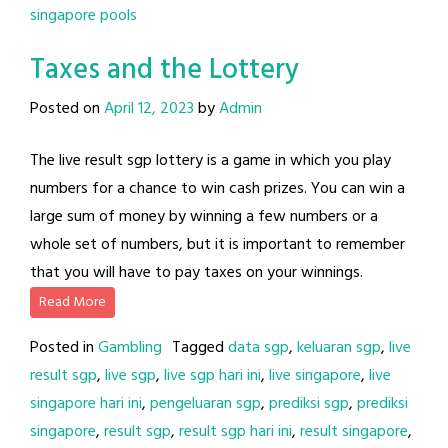
singapore pools
Taxes and the Lottery
Posted on
April 12, 2023
by
Admin
The live result sgp lottery is a game in which you play
numbers for a chance to win cash prizes. You can win a
large sum of money by winning a few numbers or a
whole set of numbers, but it is important to remember
that you will have to pay taxes on your winnings.
Read More
Posted in
Gambling
Tagged
data sgp
,
keluaran sgp
,
live
result sgp
,
live sgp
,
live sgp hari ini
,
live singapore
,
live
singapore hari ini
,
pengeluaran sgp
,
prediksi sgp
,
prediksi
singapore
,
result sgp
,
result sgp hari ini
,
result singapore
,