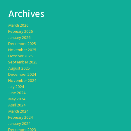
Archives
March 2026
February 2026
January 2026
December 2025
November 2025
October 2025
September 2025
August 2025
December 2024
November 2024
July 2024
June 2024
May 2024
April 2024
March 2024
February 2024
January 2024
December 2023