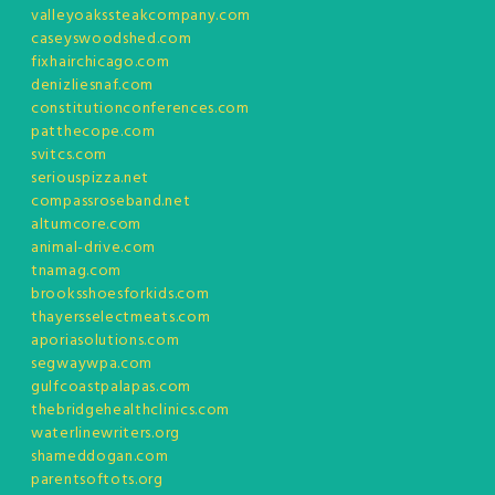
valleyoakssteakcompany.com
caseyswoodshed.com
fixhairchicago.com
denizliesnaf.com
constitutionconferences.com
patthecope.com
svitcs.com
seriouspizza.net
compassroseband.net
altumcore.com
animal-drive.com
tnamag.com
brooksshoesforkids.com
thayersselectmeats.com
aporiasolutions.com
segwaywpa.com
gulfcoastpalapas.com
thebridgehealthclinics.com
waterlinewriters.org
shameddogan.com
parentsoftots.org