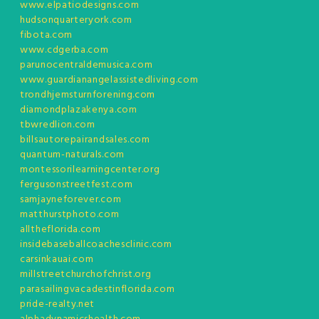
www.elpatiodesigns.com
hudsonquarteryork.com
fibota.com
www.cdgerba.com
parunocentraldemusica.com
www.guardianangelassistedliving.com
trondhjemsturnforening.com
diamondplazakenya.com
tbwredlion.com
billsautorepairandsales.com
quantum-naturals.com
montessorilearningcenter.org
fergusonstreetfest.com
samjayneforever.com
matthurstphoto.com
alltheflorida.com
insidebaseballcoachesclinic.com
carsinkauai.com
millstreetchurchofchrist.org
parasailingvacadestinflorida.com
pride-realty.net