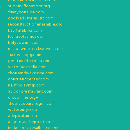
bendthreesistersinn.com
stjohns-flossmoor.org
funnyboneusa.com
cookiedustermusic.com
reconstructionensemble.org
kavitafabrics.com
luchavolcanica.com
holycownm.com
nationwidetruckservice.com
turtleclubpg.com
greatpacifictour.com
victoriaestrella.com
thousandwavesspa.com
courtlandcenter.com
neilfindlaymsp.com
avicollisrestaurant.com
drcconline.org
v
theplacebarandgrill.com
waterburyrx.com
advpoolsinc.com
angelosatthepoint.com
indianapastorsalliance.com