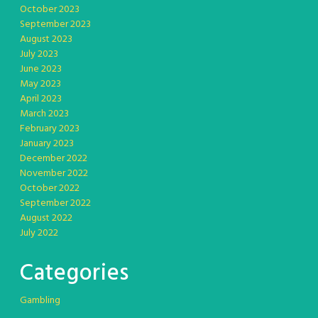
October 2023
September 2023
August 2023
July 2023
June 2023
May 2023
April 2023
March 2023
February 2023
January 2023
December 2022
November 2022
October 2022
September 2022
August 2022
July 2022
Categories
Gambling