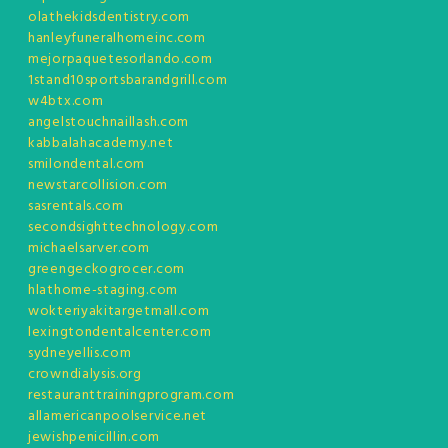
olathekidsdentistry.com
hanleyfuneralhomeinc.com
mejorpaquetesorlando.com
1stand10sportsbarandgrill.com
w4btx.com
angelstouchnaillash.com
kabbalahacademy.net
smilondental.com
newstarcollision.com
sasrentals.com
secondsighttechnology.com
michaelsarver.com
greengeckogrocer.com
hlathome-staging.com
wokteriyakitargetmall.com
lexingtondentalcenter.com
sydneyellis.com
crowndialysis.org
restauranttrainingprogram.com
allamericanpoolservice.net
jewishpenicillin.com