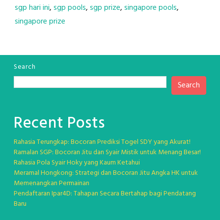
sgp hari ini
,
sgp pools
,
sgp prize
,
singapore pools
,
singapore prize
Search
Search
Recent Posts
Rahasia Terungkap: Bocoran Prediksi Togel SDY yang Akurat!
Ramalan SGP: Bocoran Jitu dan Syair Mistik untuk Menang Besar!
Rahasia Pola Syair Hoky yang Kaum Ketahui
Meramal Hongkong: Strategi dan Bocoran Jitu Angka HK untuk
Memenangkan Permainan
Pendaftaran Ipar4D: Tahapan Secara Bertahap bagi Pendatang
Baru