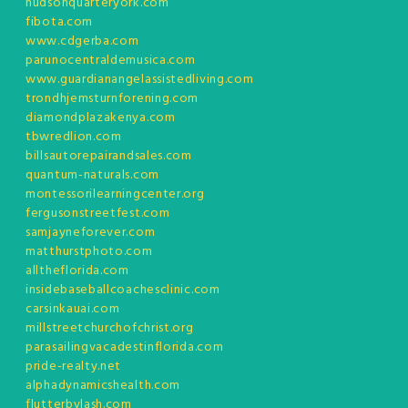
hudsonquarteryork.com
fibota.com
www.cdgerba.com
parunocentraldemusica.com
www.guardianangelassistedliving.com
trondhjemsturnforening.com
diamondplazakenya.com
tbwredlion.com
billsautorepairandsales.com
quantum-naturals.com
montessorilearningcenter.org
fergusonstreetfest.com
samjayneforever.com
matthurstphoto.com
alltheflorida.com
insidebaseballcoachesclinic.com
carsinkauai.com
millstreetchurchofchrist.org
parasailingvacadestinflorida.com
pride-realty.net
alphadynamicshealth.com
flutterbylash.com