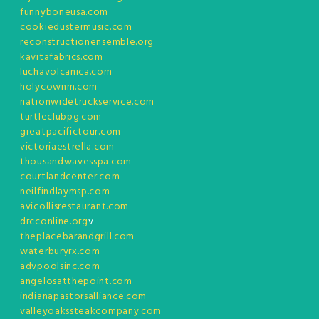
funnyboneusa.com
cookiedustermusic.com
reconstructionensemble.org
kavitafabrics.com
luchavolcanica.com
holycownm.com
nationwidetruckservice.com
turtleclubpg.com
greatpacifictour.com
victoriaestrella.com
thousandwavesspa.com
courtlandcenter.com
neilfindlaymsp.com
avicollisrestaurant.com
drcconline.org
v
theplacebarandgrill.com
waterburyrx.com
advpoolsinc.com
angelosatthepoint.com
indianapastorsalliance.com
valleyoakssteakcompany.com