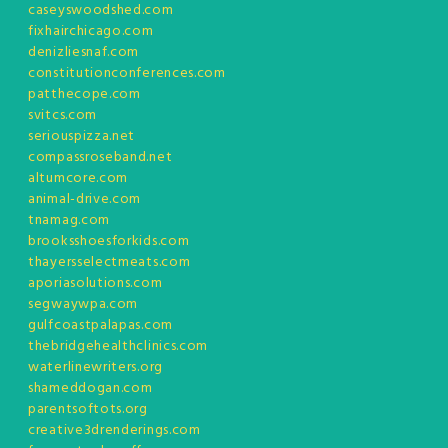
caseyswoodshed.com
fixhairchicago.com
denizliesnaf.com
constitutionconferences.com
patthecope.com
svitcs.com
seriouspizza.net
compassroseband.net
altumcore.com
animal-drive.com
tnamag.com
brooksshoesforkids.com
thayersselectmeats.com
aporiasolutions.com
segwaywpa.com
gulfcoastpalapas.com
thebridgehealthclinics.com
waterlinewriters.org
shameddogan.com
parentsoftots.org
creative3drenderings.com