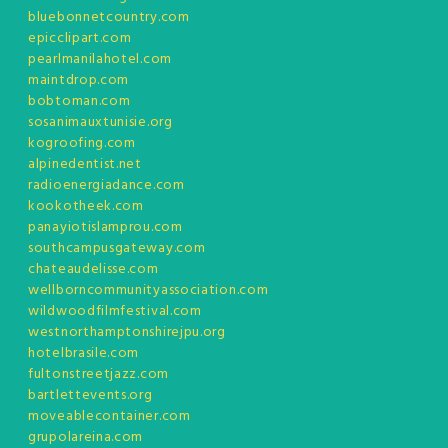
bluebonnetcountry.com
epicclipart.com
pearlmanilahotel.com
maintdrop.com
bobtoman.com
sosanimauxtunisie.org
kogroofing.com
alpinedentist.net
radioenergiadance.com
kookotheek.com
panayiotislamprou.com
southcampusgateway.com
chateaudelisse.com
wellborncommunityassociation.com
wildwoodfilmfestival.com
westnorthamptonshirejpu.org
hotelbrasile.com
fultonstreetjazz.com
bartlettevents.org
moveablecontainer.com
grupolareina.com