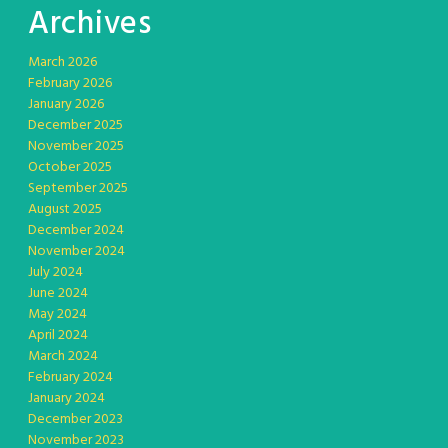
Archives
March 2026
February 2026
January 2026
December 2025
November 2025
October 2025
September 2025
August 2025
December 2024
November 2024
July 2024
June 2024
May 2024
April 2024
March 2024
February 2024
January 2024
December 2023
November 2023