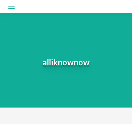
Skip
to
content
alliknownow