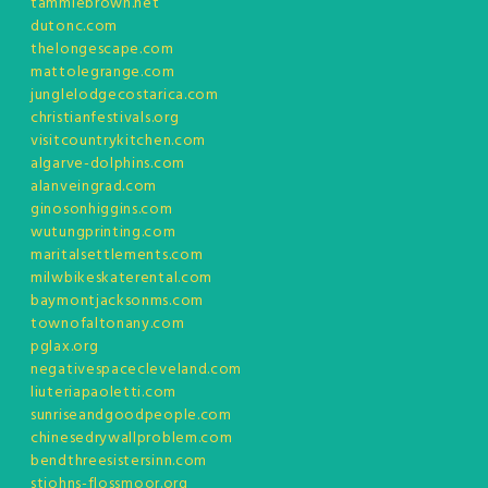
tammiebrown.net
dutonc.com
thelongescape.com
mattolegrange.com
junglelodgecostarica.com
christianfestivals.org
visitcountrykitchen.com
algarve-dolphins.com
alanveingrad.com
ginosonhiggins.com
wutungprinting.com
maritalsettlements.com
milwbikeskaterental.com
baymontjacksonms.com
townofaltonany.com
pglax.org
negativespacecleveland.com
liuteriapaoletti.com
sunriseandgoodpeople.com
chinesedrywallproblem.com
bendthreesistersinn.com
stjohns-flossmoor.org