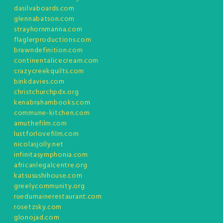
dasilvaboards.com
glennabatson.com
strayhornmarina.com
flaglerproductions.com
brawndefinition.com
continentalicecream.com
crazycreekquilts.com
binkdavies.com
christchurchpdx.org
kenabrahambooks.com
commune-kitchen.com
amuthefilm.com
lustforlovefilm.com
nicolasjolly.net
infinitasymphonia.com
africanlegalcentre.org
katsusushihouse.com
greelycommunity.org
ruedumainerestaurant.com
rosetzsky.com
glonojad.com