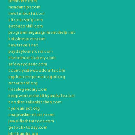
omnivere.com
rasadantips.com
newtimbuktu.com
altronicsmfg.com
eatbaconhill.com
programmingassignmentshelp.net
kidssleepover.com
newtravels.net
paydayloansforus.com
thebelmontbakery.com
safewayclassic.com
countrysidewoodcrafts.com
appliancerepairchicagoil.org
ontariotbf.org
instalegendary.com
keepworkershealthyandsafe.com
noodlesitaliankitchen.com
nydreamact.org
unagisushimetairie.com
jewelflashtattoos.com
getpcfixtoday.com
bbrtbandra.org