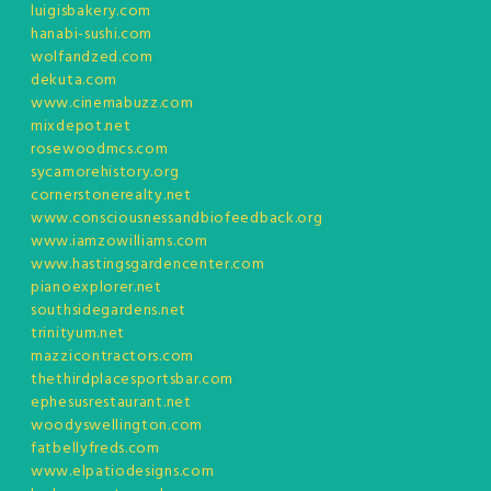
luigisbakery.com
hanabi-sushi.com
wolfandzed.com
dekuta.com
www.cinemabuzz.com
mixdepot.net
rosewoodmcs.com
sycamorehistory.org
cornerstonerealty.net
www.consciousnessandbiofeedback.org
www.iamzowilliams.com
www.hastingsgardencenter.com
pianoexplorer.net
southsidegardens.net
trinityum.net
mazzicontractors.com
thethirdplacesportsbar.com
ephesusrestaurant.net
woodyswellington.com
fatbellyfreds.com
www.elpatiodesigns.com