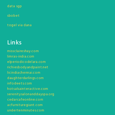
data sgp
sbobet
togel via dana
Links
missclaireshay.com
limras-india.com
elperiodicodelara.com
richiesbodyandpaint.net
licindiachennai.com
daughterdarlings.com
infodeets.com
hotsalsainteractive.com
serenitysalonanddayspa.org
cedarcafeonline.com
acfurnituregiant.com
undertenminutes.com