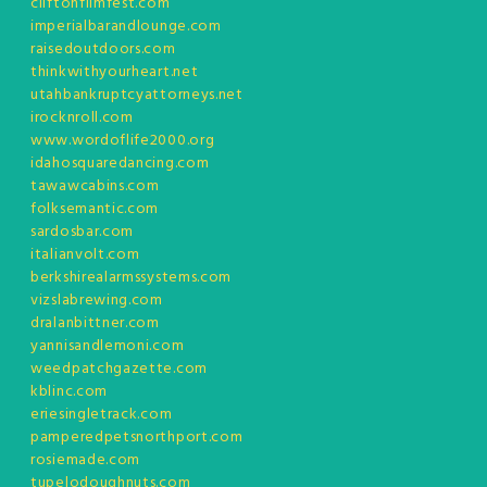
cliftonfilmfest.com
imperialbarandlounge.com
raisedoutdoors.com
thinkwithyourheart.net
utahbankruptcyattorneys.net
irocknroll.com
www.wordoflife2000.org
idahosquaredancing.com
tawawcabins.com
folksemantic.com
sardosbar.com
italianvolt.com
berkshirealarmssystems.com
vizslabrewing.com
dralanbittner.com
yannisandlemoni.com
weedpatchgazette.com
kblinc.com
eriesingletrack.com
pamperedpetsnorthport.com
rosiemade.com
tupelodoughnuts.com