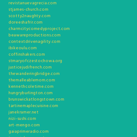
revistanuevagrecia.com
stjames-church.com
scotty2naughty.com
doreeshafrir.com
charmcitycomedyproject.com
beawareproductions.com
contextdrivenagility.com
ibikeoulu.com
coffinshakers.com
stmaryofczestochowa.org
justicejudifrench.com
thewanderingbridge.com
themalleablemom.com
kennethcoletime.com
hungryburlington.com
brunswickatlongstown.com
tartinemaplecuisine.com
janekramer.net
nizi-sushi.com
art-mengo.com
gaiaprimeradio.com