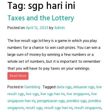
Tag:
sgp hari ini
Taxes and the Lottery
Posted on
April 12, 2023
by
Admin
The live result sgp lottery is a game in which you play
numbers for a chance to win cash prizes. You can win a
large sum of money by winning a few numbers or a
whole set of numbers, but it is important to remember
that you will have to pay taxes on your winnings.
Read More
Posted in
Gambling
Tagged
data sgp
,
keluaran sgp
,
live
result sgp
,
live sgp
,
live sgp hari ini
,
live singapore
,
live
singapore hari ini
,
pengeluaran sgp
,
prediksi sgp
,
prediksi
singapore
,
result sgp
,
result sgp hari ini
,
result singapore
,