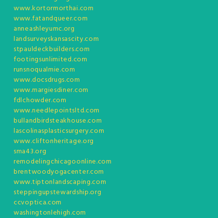
www.kortormorthai.com
www.fatandqueer.com
anneashleyumc.org
landsurveyskansascity.com
stpauldeckbuilders.com
footingsunlimited.com
runsnoqualmie.com
www.docsdrugs.com
www.margiesdiner.com
fdlchowder.com
www.needlepointsltd.com
bullandbirdsteakhouse.com
lascolinasplasticsurgery.com
www.cliftonheritage.org
sma43.org
remodelingchicagoonline.com
brentwoodyogacenter.com
www.tiptonlandscaping.com
steppingupstewardship.org
ccvoptica.com
washingtonlehigh.com