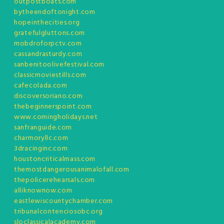
outpostboats.com
bytheendoftonight.com
hopeinthecities.org
gratefulgluttons.com
mobdroforpctv.com
cassandrasturdy.com
sanbenitoolivefestival.com
classicmoviestills.com
cafecolada.com
discoversoriano.com
thebeginnerspoint.com
www.comingholidays.net
sanfranguide.com
charmoryllc.com
3dracinginc.com
houstoncriticalmass.com
themostdangerousanimalofall.com
thepolicerehearsals.com
alliknownow.com
eastlewiscountychamber.com
tribunalcontenciosobc.org
sloclassicalacademy.com