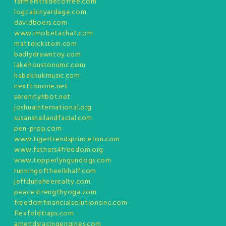
farmerstradecoffee.com
logcabinyardage.com
davidboers.com
www.imobetachat.com
mattdickstein.com
badlydrawntoy.com
lakehoustonumc.com
habakkukmusic.com
nexttonone.net
serenityhbot.net
joshuainternational.org
susansnailandfacial.com
pen-prop.com
www.tigertrendsprinceton.com
www.fathers4freedom.org
www.topperlyngundogs.com
runningoftheelkhalf.com
jeffdunaheerealty.com
peacestrengthyoga.com
freedomfinancialsolutionsinc.com
flexfoldtraps.com
amendsracingengines.com