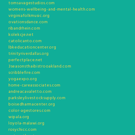
tomsavagestudios.com
womens-wellbeing-and-mental-health.com
virginiafolkmusic.org
ovationsdance.com
ribandrhein.com
kolekcje.net
catolicanto.com
lbkeducationcenter.org
trinityriverdallas.org
perfectplace.net
3seasonsthaibistrooakland.com
scribblefire.com
yogaexpo.org
home-careassociates.com
andreacavaletto.com
parksleylivestocksupply.com
boisedharmacenter.org
color-agestores.com
wipala.org
loyola-malawi.org
rosychicc.com