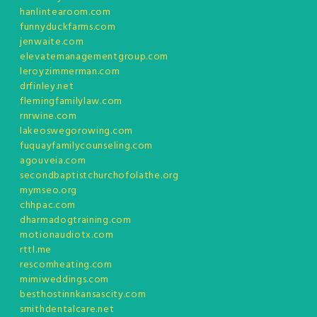
hanlintearoom.com
funnyduckfarms.com
jenwaite.com
elevatemanagementgroup.com
leroyzimmerman.com
drfinley.net
flemingfamilylaw.com
rnrwine.com
lakeoswegorowing.com
fuquayfamilycounseling.com
agouveia.com
secondbaptistchurchofolathe.org
mymseo.org
chhpac.com
dharmadogtraining.com
motionaudiotx.com
rttl.me
rescomheating.com
mimiweddings.com
besthostinnkansascity.com
smithdentalcare.net