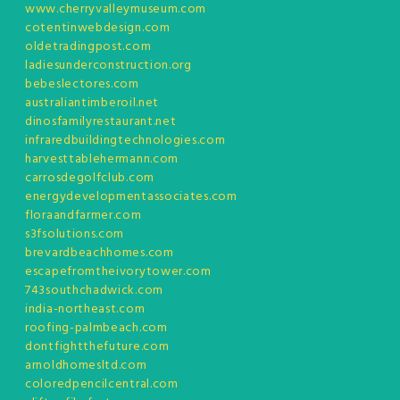
www.cherryvalleymuseum.com
cotentinwebdesign.com
oldetradingpost.com
ladiesunderconstruction.org
bebeslectores.com
australiantimberoil.net
dinosfamilyrestaurant.net
infraredbuildingtechnologies.com
harvesttablehermann.com
carrosdegolfclub.com
energydevelopmentassociates.com
floraandfarmer.com
s3fsolutions.com
brevardbeachhomes.com
escapefromtheivorytower.com
743southchadwick.com
india-northeast.com
roofing-palmbeach.com
dontfightthefuture.com
arnoldhomesltd.com
coloredpencilcentral.com