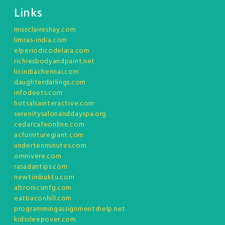
Links
missclaireshay.com
limras-india.com
elperiodicodelara.com
richiesbodyandpaint.net
licindiachennai.com
daughterdarlings.com
infodeets.com
hotsalsainteractive.com
serenitysalonanddayspa.org
cedarcafeonline.com
acfurnituregiant.com
undertenminutes.com
omnivere.com
rasadantips.com
newtimbuktu.com
altronicsmfg.com
eatbaconhill.com
programmingassignmentshelp.net
kidssleepover.com