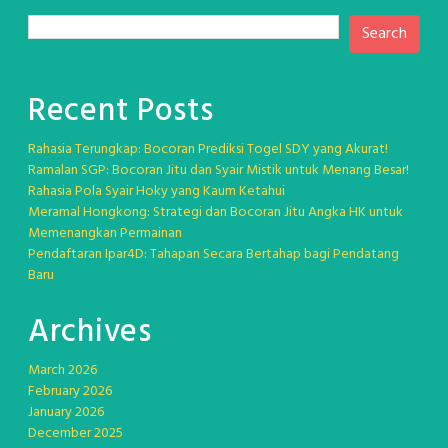
Search
Recent Posts
Rahasia Terungkap: Bocoran Prediksi Togel SDY yang Akurat!
Ramalan SGP: Bocoran Jitu dan Syair Mistik untuk Menang Besar!
Rahasia Pola Syair Hoky yang Kaum Ketahui
Meramal Hongkong: Strategi dan Bocoran Jitu Angka HK untuk
Memenangkan Permainan
Pendaftaran Ipar4D: Tahapan Secara Bertahap bagi Pendatang
Baru
Archives
March 2026
February 2026
January 2026
December 2025