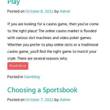
Play
Posted on
October 8, 2022
by
Admin
If you are looking for a casino game, then you’ve come
to the right place! The online casino market is flooded
with various slot machines and video poker games.
Whether you prefer to play online slots or a traditional
casino game, you’ll find the right game to match your
style. There are several reasons why
Read More
Posted in
Gambling
Choosing a Sportsbook
Posted on
October 7, 2022
by
Admin