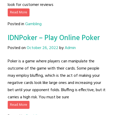
look for customer reviews
Read More
Posted in
Gambling
IDNPoker – Play Online Poker
Posted on
October 26, 2022
by
Admin
Poker is a game where players can manipulate the
outcome of the game with their cards. Some people
may employ bluffing, which is the act of making your
negative cards look like large ones and increasing your
bet until your opponent folds. Bluffing is effective, but it
carries a high risk. You must be sure
Read More