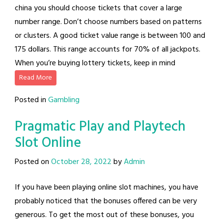
china you should choose tickets that cover a large
number range. Don’t choose numbers based on patterns
or clusters. A good ticket value range is between 100 and
175 dollars. This range accounts for 70% of all jackpots.
When you’re buying lottery tickets, keep in mind
Read More
Posted in
Gambling
Pragmatic Play and Playtech
Slot Online
Posted on
October 28, 2022
by
Admin
If you have been playing online slot machines, you have
probably noticed that the bonuses offered can be very
generous. To get the most out of these bonuses, you