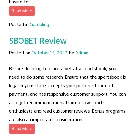
having to
Read More
Posted in
Gambling
SBOBET Review
Posted on
October 17, 2022
by
Admin
Before deciding to place a bet at a sportsbook, you
need to do some research. Ensure that the sportsbook is
legal in your state, accepts your preferred form of
payment, and has responsive customer support. You can
also get recommendations from fellow sports
enthusiasts and read customer reviews. Bonus programs
are also an important consideration.
Read More