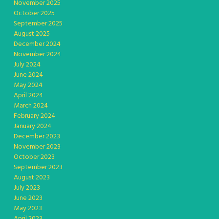
November 2025
October 2025
September 2025
August 2025
December 2024
November 2024
July 2024
June 2024
May 2024
April 2024
March 2024
February 2024
January 2024
December 2023
November 2023
October 2023
September 2023
August 2023
July 2023
June 2023
May 2023
April 2023