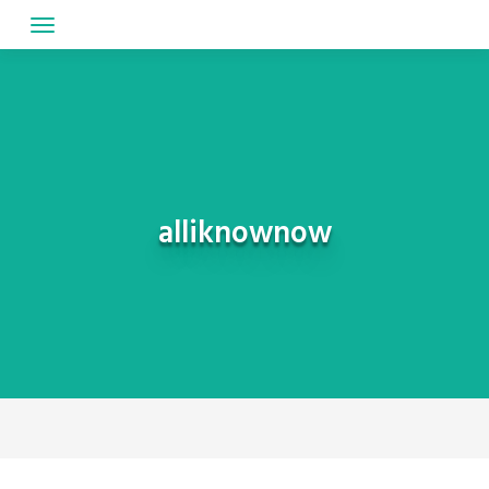
Skip
to
content
alliknownow