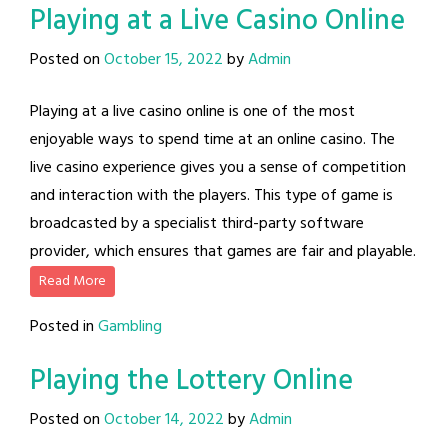
Playing at a Live Casino Online
Posted on
October 15, 2022
by
Admin
Playing at a live casino online is one of the most
enjoyable ways to spend time at an online casino. The
live casino experience gives you a sense of competition
and interaction with the players. This type of game is
broadcasted by a specialist third-party software
provider, which ensures that games are fair and playable.
Read More
Posted in
Gambling
Playing the Lottery Online
Posted on
October 14, 2022
by
Admin