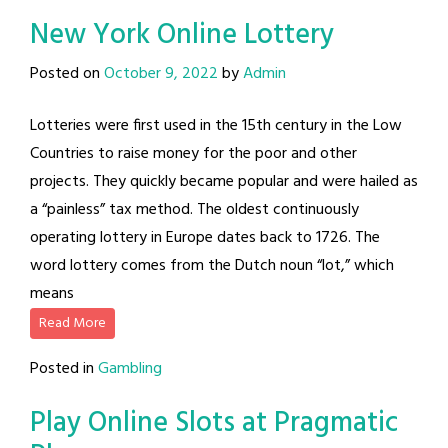
New York Online Lottery
Posted on
October 9, 2022
by
Admin
Lotteries were first used in the 15th century in the Low
Countries to raise money for the poor and other
projects. They quickly became popular and were hailed as
a “painless” tax method. The oldest continuously
operating lottery in Europe dates back to 1726. The
word lottery comes from the Dutch noun “lot,” which
means
Read More
Posted in
Gambling
Play Online Slots at Pragmatic