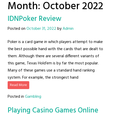
Month:
October 2022
IDNPoker Review
Posted on
October 31, 2022
by
Admin
Poker is a card game in which players attempt to make
the best possible hand with the cards that are dealt to
them. Although there are several different variants of
this game, Texas Hold’em is by far the most popular.
Many of these games use a standard hand ranking
system. For example, the strongest hand
Read More
Posted in
Gambling
Playing Casino Games Online