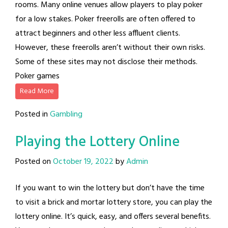
rooms. Many online venues allow players to play poker
for a low stakes. Poker freerolls are often offered to
attract beginners and other less affluent clients.
However, these freerolls aren’t without their own risks.
Some of these sites may not disclose their methods.
Poker games
Read More
Posted in
Gambling
Playing the Lottery Online
Posted on
October 19, 2022
by
Admin
If you want to win the lottery but don’t have the time
to visit a brick and mortar lottery store, you can play the
lottery online. It’s quick, easy, and offers several benefits.