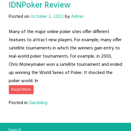
IDNPoker Review
Posted on
October 2, 2022
by
Admin
Many of the major online poker sites offer different
features to attract new players. For example, many offer
satellite tournaments in which the winners gain entry to
real-world poker tournaments. For example, in 2003,
Chris Moneymaker won a satellite tournament and ended
up winning the World Series of Poker. It shocked the
poker world. In
Read More
Posted in
Gambling
Search