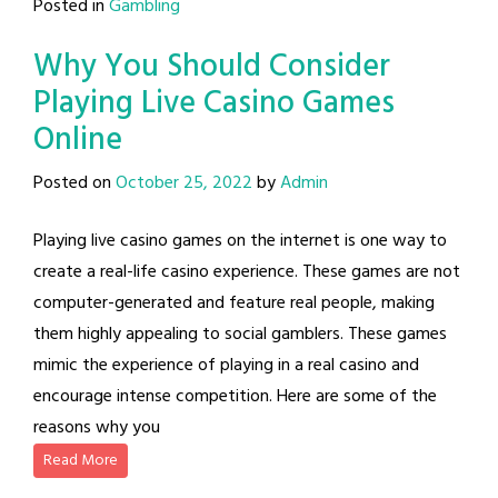
Posted in
Gambling
Why You Should Consider
Playing Live Casino Games
Online
Posted on
October 25, 2022
by
Admin
Playing live casino games on the internet is one way to
create a real-life casino experience. These games are not
computer-generated and feature real people, making
them highly appealing to social gamblers. These games
mimic the experience of playing in a real casino and
encourage intense competition. Here are some of the
reasons why you
Read More