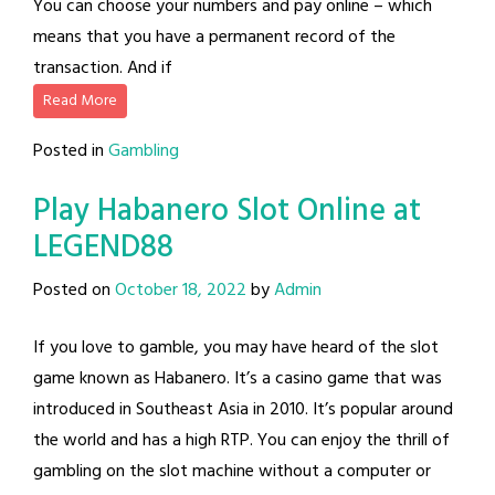
You can choose your numbers and pay online – which
means that you have a permanent record of the
transaction. And if
Read More
Posted in
Gambling
Play Habanero Slot Online at
LEGEND88
Posted on
October 18, 2022
by
Admin
If you love to gamble, you may have heard of the slot
game known as Habanero. It’s a casino game that was
introduced in Southeast Asia in 2010. It’s popular around
the world and has a high RTP. You can enjoy the thrill of
gambling on the slot machine without a computer or