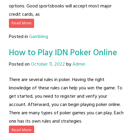
options. Good sportsbooks will accept most major
credit cards, as
Read More
Posted in
Gambling
How to Play IDN Poker Online
Posted on
October 11, 2022
by
Admin
There are several rules in poker. Having the right
knowledge of these rules can help you win the game. To
get started, you need to register and verify your
account. Afterward, you can begin playing poker online.
There are many types of poker games you can play. Each
one has its own rules and strategies.
Read More