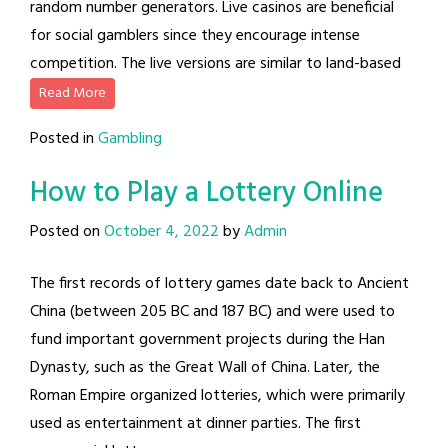
random number generators. Live casinos are beneficial
for social gamblers since they encourage intense
competition. The live versions are similar to land-based
Read More
Posted in
Gambling
How to Play a Lottery Online
Posted on
October 4, 2022
by
Admin
The first records of lottery games date back to Ancient
China (between 205 BC and 187 BC) and were used to
fund important government projects during the Han
Dynasty, such as the Great Wall of China. Later, the
Roman Empire organized lotteries, which were primarily
used as entertainment at dinner parties. The first