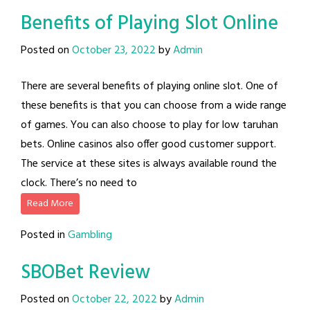
Benefits of Playing Slot Online
Posted on
October 23, 2022
by
Admin
There are several benefits of playing online slot. One of
these benefits is that you can choose from a wide range
of games. You can also choose to play for low taruhan
bets. Online casinos also offer good customer support.
The service at these sites is always available round the
clock. There’s no need to
Read More
Posted in
Gambling
SBOBet Review
Posted on
October 22, 2022
by
Admin