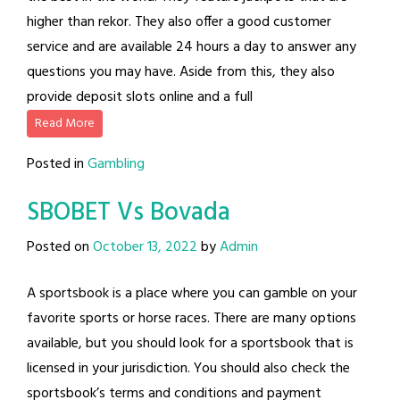
higher than rekor. They also offer a good customer
service and are available 24 hours a day to answer any
questions you may have. Aside from this, they also
provide deposit slots online and a full
Read More
Posted in
Gambling
SBOBET Vs Bovada
Posted on
October 13, 2022
by
Admin
A sportsbook is a place where you can gamble on your
favorite sports or horse races. There are many options
available, but you should look for a sportsbook that is
licensed in your jurisdiction. You should also check the
sportsbook’s terms and conditions and payment