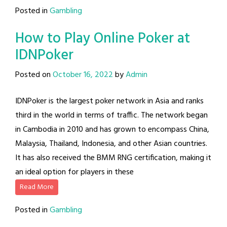
Posted in
Gambling
How to Play Online Poker at
IDNPoker
Posted on
October 16, 2022
by
Admin
IDNPoker is the largest poker network in Asia and ranks
third in the world in terms of traffic. The network began
in Cambodia in 2010 and has grown to encompass China,
Malaysia, Thailand, Indonesia, and other Asian countries.
It has also received the BMM RNG certification, making it
an ideal option for players in these
Read More
Posted in
Gambling