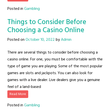
Posted in
Gambling
Things to Consider Before
Choosing a Casino Online
Posted on
October 10, 2022
by
Admin
There are several things to consider before choosing a
casino online. For one, you must be comfortable with the
type of game you are playing. Some of the most popular
games are slots and jackpots. You can also look for
games with a live dealer. Live dealers give you a genuine
feel of a land-based
Read More
Posted in
Gambling