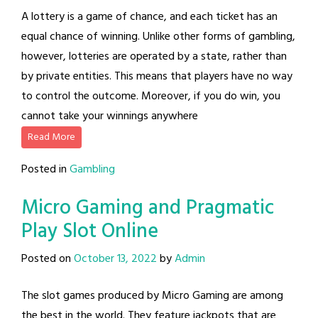
A lottery is a game of chance, and each ticket has an
equal chance of winning. Unlike other forms of gambling,
however, lotteries are operated by a state, rather than
by private entities. This means that players have no way
to control the outcome. Moreover, if you do win, you
cannot take your winnings anywhere
Read More
Posted in
Gambling
Micro Gaming and Pragmatic
Play Slot Online
Posted on
October 13, 2022
by
Admin
The slot games produced by Micro Gaming are among
the best in the world. They feature jackpots that are