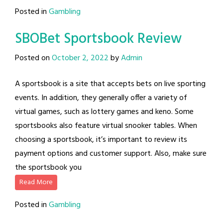
Posted in
Gambling
SBOBet Sportsbook Review
Posted on
October 2, 2022
by
Admin
A sportsbook is a site that accepts bets on live sporting
events. In addition, they generally offer a variety of
virtual games, such as lottery games and keno. Some
sportsbooks also feature virtual snooker tables. When
choosing a sportsbook, it’s important to review its
payment options and customer support. Also, make sure
the sportsbook you
Read More
Posted in
Gambling