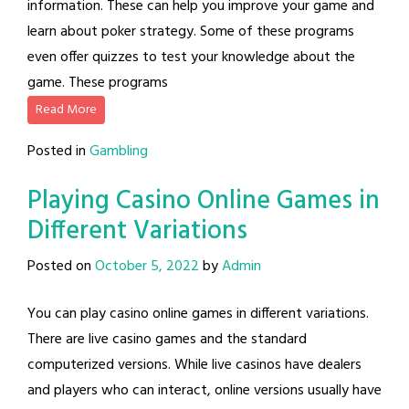
information. These can help you improve your game and
learn about poker strategy. Some of these programs
even offer quizzes to test your knowledge about the
game. These programs
Read More
Posted in
Gambling
Playing Casino Online Games in
Different Variations
Posted on
October 5, 2022
by
Admin
You can play casino online games in different variations.
There are live casino games and the standard
computerized versions. While live casinos have dealers
and players who can interact, online versions usually have