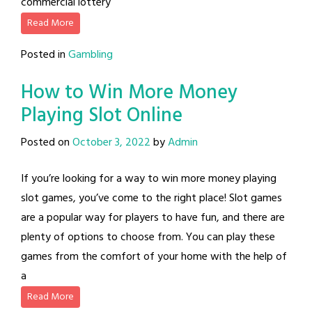
commercial lottery
Read More
Posted in
Gambling
How to Win More Money
Playing Slot Online
Posted on
October 3, 2022
by
Admin
If you’re looking for a way to win more money playing
slot games, you’ve come to the right place! Slot games
are a popular way for players to have fun, and there are
plenty of options to choose from. You can play these
games from the comfort of your home with the help of
a
Read More