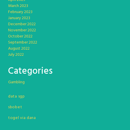
March 2023
February 2023
January 2023
December 2022
November 2022
October 2022
September 2022
August 2022
July 2022
Categories
Gambling
data sgp
sbobet
togel via dana