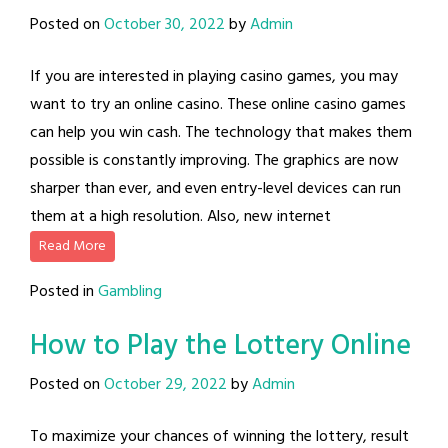
Posted on
October 30, 2022
by
Admin
If you are interested in playing casino games, you may
want to try an online casino. These online casino games
can help you win cash. The technology that makes them
possible is constantly improving. The graphics are now
sharper than ever, and even entry-level devices can run
them at a high resolution. Also, new internet
Read More
Posted in
Gambling
How to Play the Lottery Online
Posted on
October 29, 2022
by
Admin
To maximize your chances of winning the lottery, result