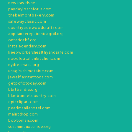
newtravels.net
paydayloansforus.com
thebelmontbakery.com
safewayclassic.com
countrysidewoodcrafts.com
appliancerepairchicagoil.org
ontariotbf.org
instalegendary.com
keepworkershealthyandsafe.com
noodlesitaliankitchen.com
nydreamact.org
unagisushimetairie.com
jewelflashtattoos.com
getpcfixtoday.com
bbrtbandra.org
bluebonnetcountry.com
epicclipart.com
pearlmanilahotel.com
maintdrop.com
bobtoman.com
sosanimauxtunisie.org