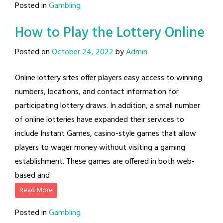
Posted in
Gambling
How to Play the Lottery Online
Posted on
October 24, 2022
by
Admin
Online lottery sites offer players easy access to winning
numbers, locations, and contact information for
participating lottery draws. In addition, a small number
of online lotteries have expanded their services to
include Instant Games, casino-style games that allow
players to wager money without visiting a gaming
establishment. These games are offered in both web-
based and
Read More
Posted in
Gambling