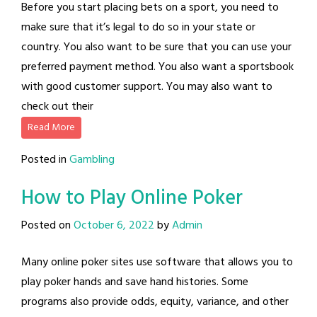
Before you start placing bets on a sport, you need to
make sure that it’s legal to do so in your state or
country. You also want to be sure that you can use your
preferred payment method. You also want a sportsbook
with good customer support. You may also want to
check out their
Read More
Posted in
Gambling
How to Play Online Poker
Posted on
October 6, 2022
by
Admin
Many online poker sites use software that allows you to
play poker hands and save hand histories. Some
programs also provide odds, equity, variance, and other