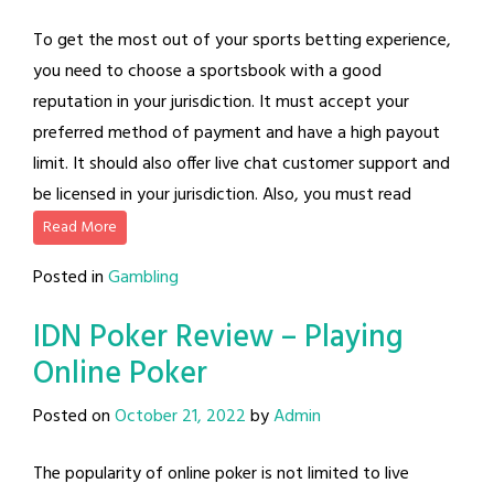
To get the most out of your sports betting experience,
you need to choose a sportsbook with a good
reputation in your jurisdiction. It must accept your
preferred method of payment and have a high payout
limit. It should also offer live chat customer support and
be licensed in your jurisdiction. Also, you must read
Read More
Posted in
Gambling
IDN Poker Review – Playing
Online Poker
Posted on
October 21, 2022
by
Admin
The popularity of online poker is not limited to live