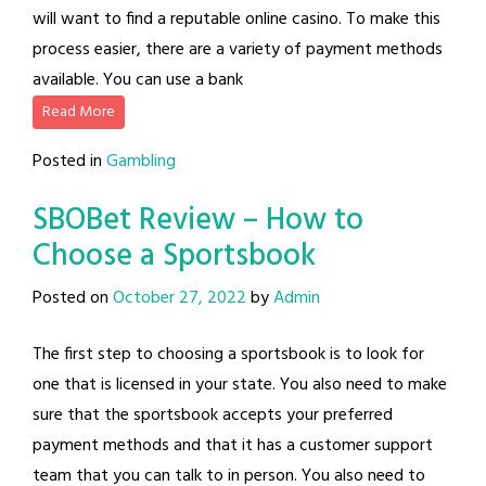
will want to find a reputable online casino. To make this
process easier, there are a variety of payment methods
available. You can use a bank
Read More
Posted in
Gambling
SBOBet Review – How to
Choose a Sportsbook
Posted on
October 27, 2022
by
Admin
The first step to choosing a sportsbook is to look for
one that is licensed in your state. You also need to make
sure that the sportsbook accepts your preferred
payment methods and that it has a customer support
team that you can talk to in person. You also need to