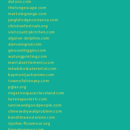
dutonc.com
thelongescape.com
mattolegrange.com
junglelodgecostarica.com
christianfestivals.org
visitcountrykitchen.com
algarve-dolphins.com
alanveingrad.com
ginosonhiggins.com
wutungprinting.com
maritalsettlements.com
milwbikeskaterental.com
baymontjacksonms.com
townofaltonany.com
pglax.org
negativespacecleveland.com
liuteriapaoletti.com
sunriseandgoodpeople.com
chinesedrywallproblem.com
bendthreesistersinn.com
stjohns-flossmoor.org
funnyboneusa.com