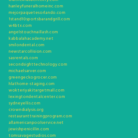
hanleyfuneralhomeinc.com
mejorpaquetesorlando.com
1stand10sportsbarandgrill.com
w4btx.com
angelstouchnaillash.com
kabbalahacademy.net
smilondental.com
newstarcollision.com
sasrentals.com
secondsighttechnology.com
michaelsarver.com
greengeckogrocer.com
hlathome-staging.com
wokteriyakitargetmall.com
lexingtondentalcenter.com
sydneyellis.com
crowndialysis.org
restauranttrainingprogram.com
allamericanpoolservice.net
jewishpenicillin.com
tomsavagestudios.com