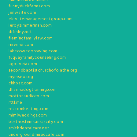
funnyduckfarms.com
jenwaite.com
elevatemanagementgroup.com
leroyzimmerman.com
drfinley.net
flemingfamilylaw.com
rnrwine.com
lakeoswegorowing.com
fuquayfamilycounseling.com
agouveia.com
secondbaptistchurchofolathe.org
mymseo.org
chhpac.com
dharmadogtraining.com
motionaudiotx.com
rttl.me
rescomheating.com
mimiweddings.com
besthostinnkansascity.com
smithdentalcare.net
undergroundmusiccafe.com