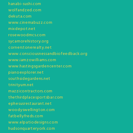
hanabi-sushi.com
wolfandzed.com
dekuta.com
www.cinemabuzz.com
mixdepot.net
rosewoodmcs.com
sycamorehistory.org
cornerstonerealty.net
www.consciousnessandbiofeedback.org
www.iamzowilliams.com
www.hastingsgardencenter.com
pianoexplorer.net
southsidegardens.net
trinityum.net
mazzicontractors.com
thethirdplacesportsbar.com
ephesusrestaurant.net
woodyswellington.com
fatbellyfreds.com
www.elpatiodesigns.com
hudsonquarteryork.com