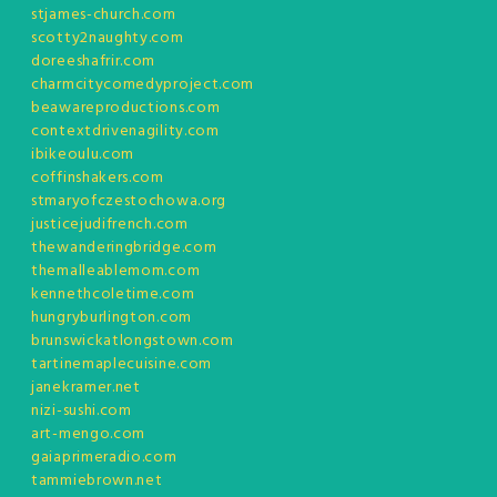
stjames-church.com
scotty2naughty.com
doreeshafrir.com
charmcitycomedyproject.com
beawareproductions.com
contextdrivenagility.com
ibikeoulu.com
coffinshakers.com
stmaryofczestochowa.org
justicejudifrench.com
thewanderingbridge.com
themalleablemom.com
kennethcoletime.com
hungryburlington.com
brunswickatlongstown.com
tartinemaplecuisine.com
janekramer.net
nizi-sushi.com
art-mengo.com
gaiaprimeradio.com
tammiebrown.net