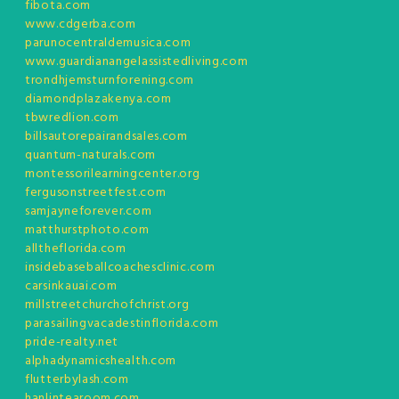
fibota.com
www.cdgerba.com
parunocentraldemusica.com
www.guardianangelassistedliving.com
trondhjemsturnforening.com
diamondplazakenya.com
tbwredlion.com
billsautorepairandsales.com
quantum-naturals.com
montessorilearningcenter.org
fergusonstreetfest.com
samjayneforever.com
matthurstphoto.com
alltheflorida.com
insidebaseballcoachesclinic.com
carsinkauai.com
millstreetchurchofchrist.org
parasailingvacadestinflorida.com
pride-realty.net
alphadynamicshealth.com
flutterbylash.com
hanlintearoom.com