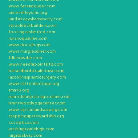
www.fatandqueer.com
anneashleyumc.org
landsurveyskansascity.com
stpauldeckbuilders.com
footingsunlimited.com
runsnoqualmie.com
www.docsdrugs.com
www.margiesdiner.com
fdlchowder.com
www.needlepointsltd.com
bullandbirdsteakhouse.com
lascolinasplasticsurgery.com
www.cliftonheritage.org
sma43.org
remodelingchicagoonline.com
brentwoodyogacenter.com
www.tiptonlandscaping.com
steppingupstewardship.org
ccvoptica.com
washingtonlehigh.com
luigisbakery.com