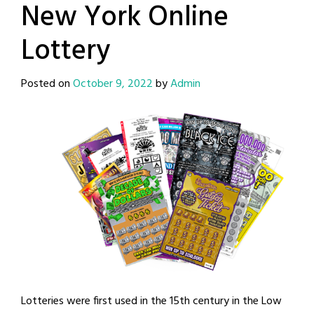
New York Online
Lottery
Posted on
October 9, 2022
by
Admin
Lotteries were first used in the 15th century in the Low