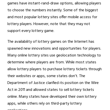
games have instant-rand-draw options, allowing players
to choose the numbers instantly. Some of the biggest
and most popular lottery sites offer mobile access for
lottery players. However, note that they may not
support every lottery game.
The availability of lottery games on the Internet has
spawned new innovations and opportunities for players.
Many online lottery sites use geolocation technology to
determine where players are from. While most states
allow lottery players to purchase lottery tickets through
their websites or apps, some states don’t. The
Department of Justice clarified its position on the Wire
Act in 2011 and allowed states to sell lottery tickets
online. Many states have developed their own lottery
apps, while others rely on third-party lottery