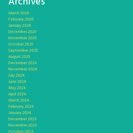
Archives
March 2026
February 2026
January 2026
December 2025
November 2025
October 2025
September 2025
August 2025
December 2024
November 2024
July 2024
June 2024
May 2024
April 2024
March 2024
February 2024
January 2024
December 2023
November 2023
October 2023