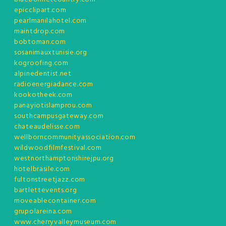
epicclipart.com
pearlmanilahotel.com
maintdrop.com
bobtoman.com
sosanimauxtunisie.org
kogroofing.com
alpinedentist.net
radioenergiadance.com
kookotheek.com
panayiotislamprou.com
southcampusgateway.com
chateaudelisse.com
wellborncommunityassociation.com
wildwoodfilmfestival.com
westnorthamptonshirejpu.org
hotelbrasile.com
fultonstreetjazz.com
bartlettevents.org
moveablecontainer.com
grupolareina.com
www.cherryvalleymuseum.com