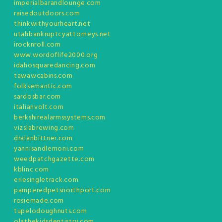
imperialbarandlounge.com
raisedoutdoors.com
thinkwithyourheart.net
utahbankruptcyattorneys.net
irocknroll.com
www.wordoflife2000.org
idahosquaredancing.com
tawawcabins.com
folksemantic.com
sardosbar.com
italianvolt.com
berkshirealarmssystems.com
vizslabrewing.com
dralanbittner.com
yannisandlemoni.com
weedpatchgazette.com
kblinc.com
eriesingletrack.com
pamperedpetsnorthport.com
rosiemade.com
tupelodoughnuts.com
olathekidsdentistry.com