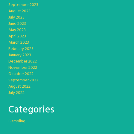
September 2023
August 2023
July 2023
June 2023
May 2023
April 2023
March 2023
February 2023
January 2023
December 2022
November 2022
October 2022
September 2022
August 2022
July 2022
Categories
Gambling