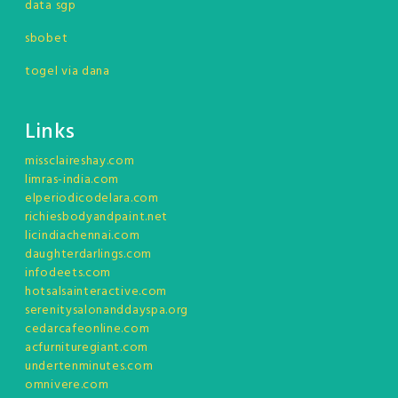
data sgp
sbobet
togel via dana
Links
missclaireshay.com
limras-india.com
elperiodicodelara.com
richiesbodyandpaint.net
licindiachennai.com
daughterdarlings.com
infodeets.com
hotsalsainteractive.com
serenitysalonanddayspa.org
cedarcafeonline.com
acfurnituregiant.com
undertenminutes.com
omnivere.com