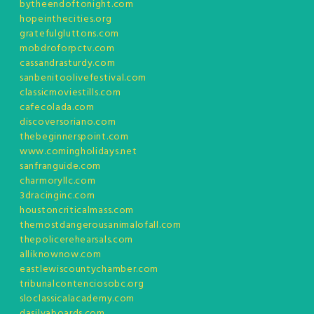
bytheendoftonight.com
hopeinthecities.org
gratefulgluttons.com
mobdroforpctv.com
cassandrasturdy.com
sanbenitoolivefestival.com
classicmoviestills.com
cafecolada.com
discoversoriano.com
thebeginnerspoint.com
www.comingholidays.net
sanfranguide.com
charmoryllc.com
3dracinginc.com
houstoncriticalmass.com
themostdangerousanimalofall.com
thepolicerehearsals.com
alliknownow.com
eastlewiscountychamber.com
tribunalcontenciosobc.org
sloclassicalacademy.com
dasilvaboards.com