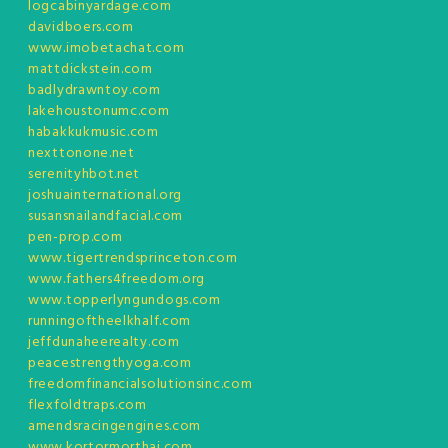
logcabinyardage.com
davidboers.com
www.imobetachat.com
mattdickstein.com
badlydrawntoy.com
lakehoustonumc.com
habakkukmusic.com
nexttonone.net
serenityhbot.net
joshuainternational.org
susansnailandfacial.com
pen-prop.com
www.tigertrendsprinceton.com
www.fathers4freedom.org
www.topperlyngundogs.com
runningoftheelkhalf.com
jeffdunaheerealty.com
peacestrengthyoga.com
freedomfinancialsolutionsinc.com
flexfoldtraps.com
amendsracingengines.com
www.kortormorthai.com