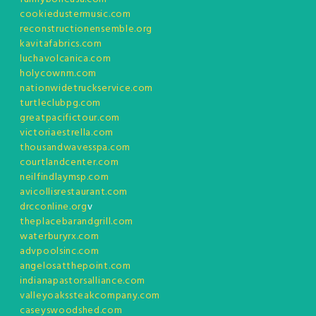
cookiedustermusic.com
reconstructionensemble.org
kavitafabrics.com
luchavolcanica.com
holycownm.com
nationwidetruckservice.com
turtleclubpg.com
greatpacifictour.com
victoriaestrella.com
thousandwavesspa.com
courtlandcenter.com
neilfindlaymsp.com
avicollisrestaurant.com
drcconline.org
v
theplacebarandgrill.com
waterburyrx.com
advpoolsinc.com
angelosatthepoint.com
indianapastorsalliance.com
valleyoakssteakcompany.com
caseyswoodshed.com