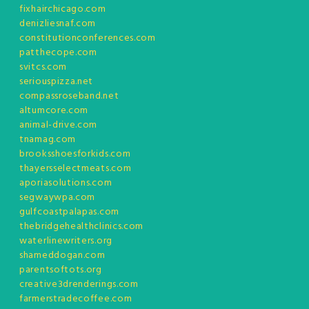
fixhairchicago.com
denizliesnaf.com
constitutionconferences.com
patthecope.com
svitcs.com
seriouspizza.net
compassroseband.net
altumcore.com
animal-drive.com
tnamag.com
brooksshoesforkids.com
thayersselectmeats.com
aporiasolutions.com
segwaywpa.com
gulfcoastpalapas.com
thebridgehealthclinics.com
waterlinewriters.org
shameddogan.com
parentsoftots.org
creative3drenderings.com
farmerstradecoffee.com