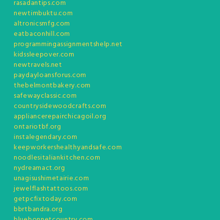
rasadantips.com
newtimbuktu.com
altronicsmfg.com
eatbaconhill.com
programmingassignmentshelp.net
kidssleepover.com
newtravels.net
paydayloansforus.com
thebelmontbakery.com
safewayclassic.com
countrysidewoodcrafts.com
appliancerepairchicagoil.org
ontariotbf.org
instalegendary.com
keepworkershealthyandsafe.com
noodlesitaliankitchen.com
nydreamact.org
unagisushimetairie.com
jewelflashtattoos.com
getpcfixtoday.com
bbrtbandra.org
bluebonnetcountry.com