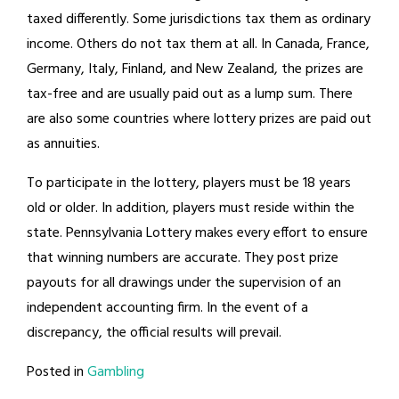
taxed differently. Some jurisdictions tax them as ordinary
income. Others do not tax them at all. In Canada, France,
Germany, Italy, Finland, and New Zealand, the prizes are
tax-free and are usually paid out as a lump sum. There
are also some countries where lottery prizes are paid out
as annuities.
To participate in the lottery, players must be 18 years
old or older. In addition, players must reside within the
state. Pennsylvania Lottery makes every effort to ensure
that winning numbers are accurate. They post prize
payouts for all drawings under the supervision of an
independent accounting firm. In the event of a
discrepancy, the official results will prevail.
Posted in
Gambling