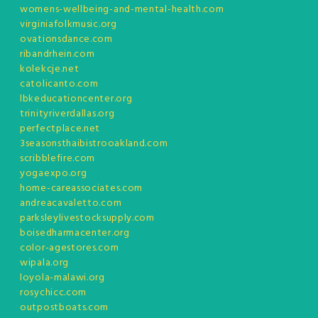
womens-wellbeing-and-mental-health.com
virginiafolkmusic.org
ovationsdance.com
ribandrhein.com
kolekcje.net
catolicanto.com
lbkeducationcenter.org
trinityriverdallas.org
perfectplace.net
3seasonsthaibistrooakland.com
scribblefire.com
yogaexpo.org
home-careassociates.com
andreacavaletto.com
parksleylivestocksupply.com
boisedharmacenter.org
color-agestores.com
wipala.org
loyola-malawi.org
rosychicc.com
outpostboats.com