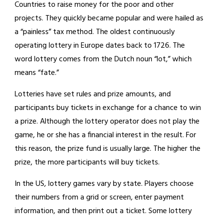
Countries to raise money for the poor and other
projects. They quickly became popular and were hailed as
a “painless” tax method. The oldest continuously
operating lottery in Europe dates back to 1726. The
word lottery comes from the Dutch noun “lot,” which
means “fate.”
Lotteries have set rules and prize amounts, and
participants buy tickets in exchange for a chance to win
a prize. Although the lottery operator does not play the
game, he or she has a financial interest in the result. For
this reason, the prize fund is usually large. The higher the
prize, the more participants will buy tickets.
In the US, lottery games vary by state. Players choose
their numbers from a grid or screen, enter payment
information, and then print out a ticket. Some lottery