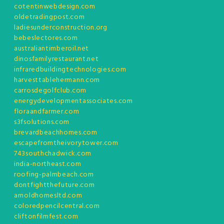
cotentinwebdesign.com
oldetradingpost.com
ladiesunderconstruction.org
bebeslectores.com
australiantimberoil.net
dinosfamilyrestaurant.net
infraredbuildingtechnologies.com
harvesttablehermann.com
carrosdegolfclub.com
energydevelopmentassociates.com
floraandfarmer.com
s3fsolutions.com
brevardbeachhomes.com
escapefromtheivorytower.com
743southchadwick.com
india-northeast.com
roofing-palmbeach.com
dontfightthefuture.com
arnoldhomesltd.com
coloredpencilcentral.com
cliftonfilmfest.com