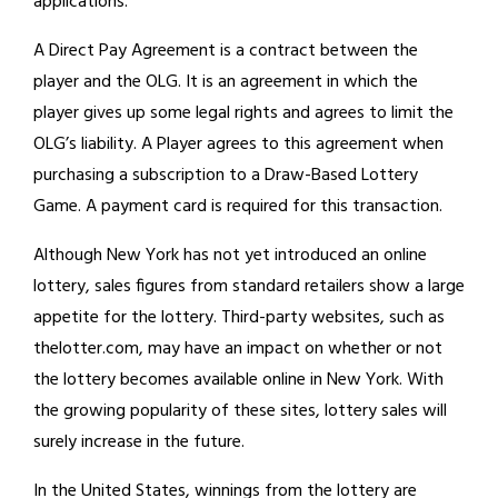
applications.
A Direct Pay Agreement is a contract between the
player and the OLG. It is an agreement in which the
player gives up some legal rights and agrees to limit the
OLG’s liability. A Player agrees to this agreement when
purchasing a subscription to a Draw-Based Lottery
Game. A payment card is required for this transaction.
Although New York has not yet introduced an online
lottery, sales figures from standard retailers show a large
appetite for the lottery. Third-party websites, such as
thelotter.com, may have an impact on whether or not
the lottery becomes available online in New York. With
the growing popularity of these sites, lottery sales will
surely increase in the future.
In the United States, winnings from the lottery are