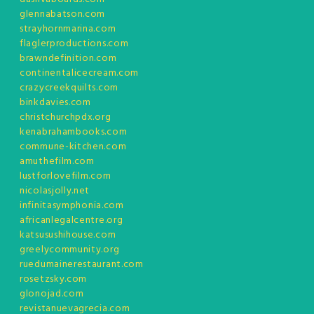
glennabatson.com
strayhornmarina.com
flaglerproductions.com
brawndefinition.com
continentalicecream.com
crazycreekquilts.com
binkdavies.com
christchurchpdx.org
kenabrahambooks.com
commune-kitchen.com
amuthefilm.com
lustforlovefilm.com
nicolasjolly.net
infinitasymphonia.com
africanlegalcentre.org
katsusushihouse.com
greelycommunity.org
ruedumainerestaurant.com
rosetzsky.com
glonojad.com
revistanuevagrecia.com