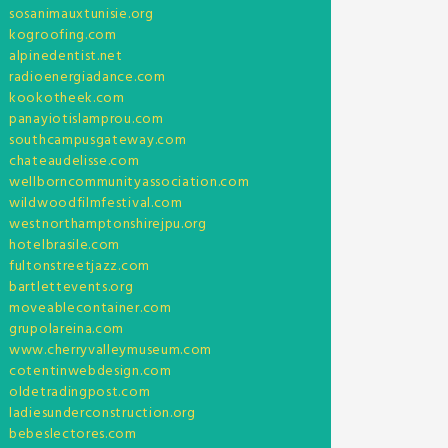
sosanimauxtunisie.org
kogroofing.com
alpinedentist.net
radioenergiadance.com
kookotheek.com
panayiotislamprou.com
southcampusgateway.com
chateaudelisse.com
wellborncommunityassociation.com
wildwoodfilmfestival.com
westnorthamptonshirejpu.org
hotelbrasile.com
fultonstreetjazz.com
bartlettevents.org
moveablecontainer.com
grupolareina.com
www.cherryvalleymuseum.com
cotentinwebdesign.com
oldetradingpost.com
ladiesunderconstruction.org
bebeslectores.com