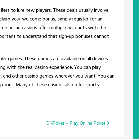
fers to lure new players. These deals usually involve
claim your welcome bonus, simply register for an
me online casinos offer multiple accounts with the
mportant to understand that sign-up bonuses cannot
ealer games. These games are available on all devices
g with the real casino experience. You can play
er, and other casino games wherever you want. You can
options. Many of these casinos also offer sports
IDNPoker – Play Online Poker