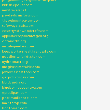
programmingassignmentshelp.net
kidssleepover.com
newtravels.net
paydayloansforus.com
thebelmontbakery.com
safewayclassic.com
countrysidewoodcrafts.com
appliancerepairchicagoil.org
ontariotbf.org
instalegendary.com
keepworkershealthyandsafe.com
noodlesitaliankitchen.com
nydreamact.org
unagisushimetairie.com
jewelflashtattoos.com
getpcfixtoday.com
bbrtbandra.org
bluebonnetcountry.com
epicclipart.com
pearlmanilahotel.com
maintdrop.com
bobtoman.com