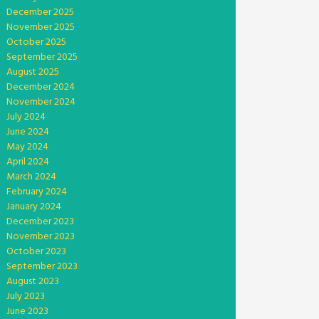
December 2025
November 2025
October 2025
September 2025
August 2025
December 2024
November 2024
July 2024
June 2024
May 2024
April 2024
March 2024
February 2024
January 2024
December 2023
November 2023
October 2023
September 2023
August 2023
July 2023
June 2023