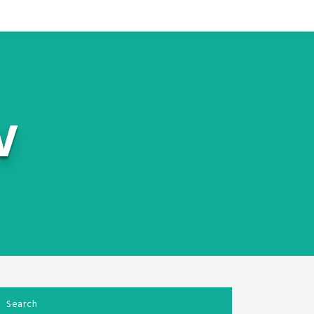
w
Search