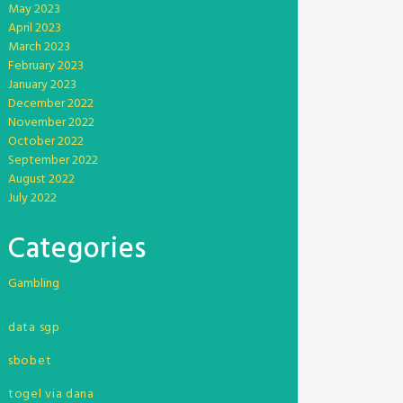
May 2023
April 2023
March 2023
February 2023
January 2023
December 2022
November 2022
October 2022
September 2022
August 2022
July 2022
Categories
Gambling
data sgp
sbobet
togel via dana