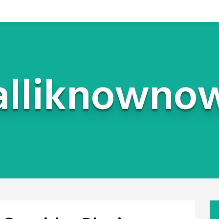
alliknowno