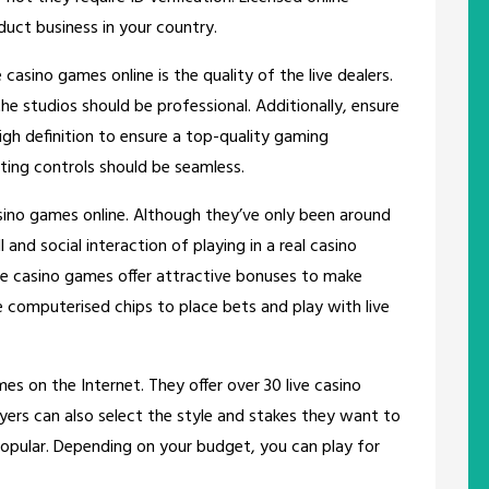
duct business in your country.
casino games online is the quality of the live dealers.
he studios should be professional. Additionally, ensure
igh definition to ensure a top-quality gaming
tting controls should be seamless.
sino games online. Although they’ve only been around
ll and social interaction of playing in a real casino
ve casino games offer attractive bonuses to make
computerised chips to place bets and play with live
s on the Internet. They offer over 30 live casino
yers can also select the style and stakes they want to
 popular. Depending on your budget, you can play for