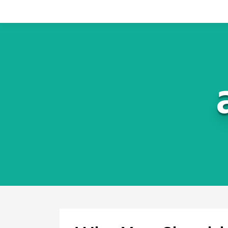
Skip
to
content