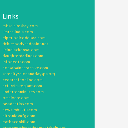
Links
missclaireshay.com
limras-india.com
elperiodicodelara.com
richiesbodyandpaint.net
licindiachennai.com
daughterdarlings.com
infodeets.com
hotsalsainteractive.com
serenitysalonanddayspa.org
cedarcafeonline.com
acfurnituregiant.com
undertenminutes.com
omnivere.com
rasadantips.com
newtimbuktu.com
altronicsmfg.com
eatbaconhill.com