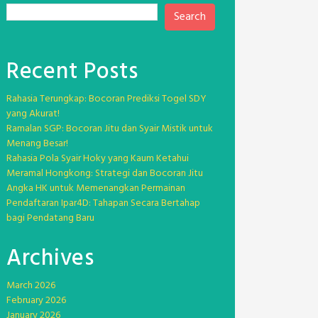
Search
Recent Posts
Rahasia Terungkap: Bocoran Prediksi Togel SDY
yang Akurat!
Ramalan SGP: Bocoran Jitu dan Syair Mistik untuk
Menang Besar!
Rahasia Pola Syair Hoky yang Kaum Ketahui
Meramal Hongkong: Strategi dan Bocoran Jitu
Angka HK untuk Memenangkan Permainan
Pendaftaran Ipar4D: Tahapan Secara Bertahap
bagi Pendatang Baru
Archives
March 2026
February 2026
January 2026