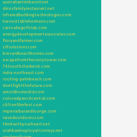
australiantimberoil.net
dinosfamilyrestaurant.net
infraredbuildingtechnologies.com
harvesttablehermann.com
carrosdegolfclub.com
energydevelopmentassociates.com
floraandfarmer.com
s3fsolutions.com
brevardbeachhomes.com
escapefromtheivorytower.com
743southchadwick.com
india-northeast.com
roofing-palmbeach.com
dontfightthefuture.com
arnoldhomesltd.com
coloredpencilcentral.com
cliftonfilmfest.com
imperialbarandlounge.com
raisedoutdoors.com
thinkwithyourheart.net
utahbankruptcyattorneys.net