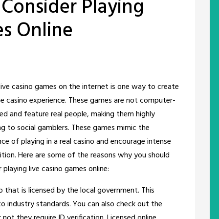
Consider Playing
s Online
live casino games on the internet is one way to create
life casino experience. These games are not computer-
ed and feature real people, making them highly
ng to social gamblers. These games mimic the
ce of playing in a real casino and encourage intense
tion. Here are some of the reasons why you should
 playing live casino games online:
no that is licensed by the local government. This
to industry standards. You can also check out the
ot they require ID verification. Licensed online