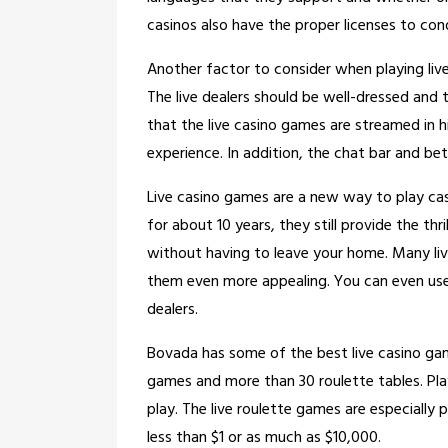
casinos also have the proper licenses to con
Another factor to consider when playing live 
The live dealers should be well-dressed and t
that the live casino games are streamed in h
experience. In addition, the chat bar and be
Live casino games are a new way to play ca
for about 10 years, they still provide the thri
without having to leave your home. Many li
them even more appealing. You can even use 
dealers.
Bovada has some of the best live casino game
games and more than 30 roulette tables. Pla
play. The live roulette games are especially
less than $1 or as much as $10,000.