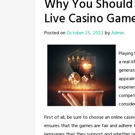
Why You Should 
Live Casino Game
Posted on
October 25, 2022
by
Admin
Playing 
a real-
generat
appeali
experien
competi
consider
First of all, be sure to choose an online casi
ensures that the games are fair and adhere 
languages that they support and whether or n