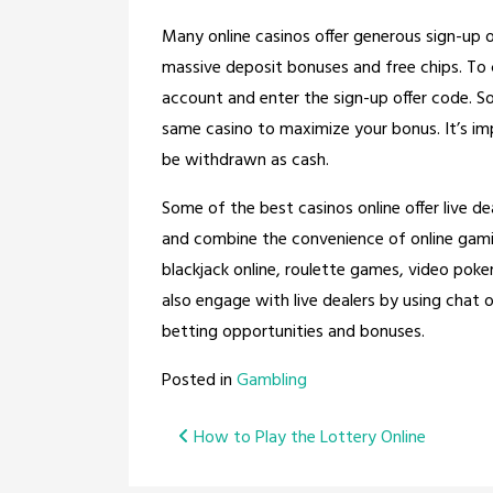
Many online casinos offer generous sign-up of
massive deposit bonuses and free chips. To 
account and enter the sign-up offer code. So
same casino to maximize your bonus. It’s i
be withdrawn as cash.
Some of the best casinos online offer live d
and combine the convenience of online gamin
blackjack online, roulette games, video pok
also engage with live dealers by using chat 
betting opportunities and bonuses.
Posted in
Gambling
Post
How to Play the Lottery Online
navigation