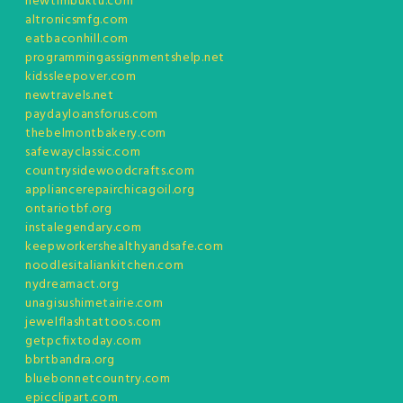
newtimbuktu.com
altronicsmfg.com
eatbaconhill.com
programmingassignmentshelp.net
kidssleepover.com
newtravels.net
paydayloansforus.com
thebelmontbakery.com
safewayclassic.com
countrysidewoodcrafts.com
appliancerepairchicagoil.org
ontariotbf.org
instalegendary.com
keepworkershealthyandsafe.com
noodlesitaliankitchen.com
nydreamact.org
unagisushimetairie.com
jewelflashtattoos.com
getpcfixtoday.com
bbrtbandra.org
bluebonnetcountry.com
epicclipart.com