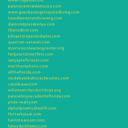
www.cdgerba.com
parunocentraldemusica.com
www.guardianangelassistedliving.com
trondhjemsturnforening.com
diamondplazakenya.com
tbwredlion.com
billsautorepairandsales.com
quantum-naturals.com
montessorilearningcenter.org
fergusonstreetfest.com
samjayneforever.com
matthurstphoto.com
alltheflorida.com
insidebaseballcoachesclinic.com
carsinkauai.com
millstreetchurchofchrist.org
parasailingvacadestinflorida.com
pride-realty.net
alphadynamicshealth.com
flutterbylash.com
hanlintearoom.com
funnyduckfarms.com