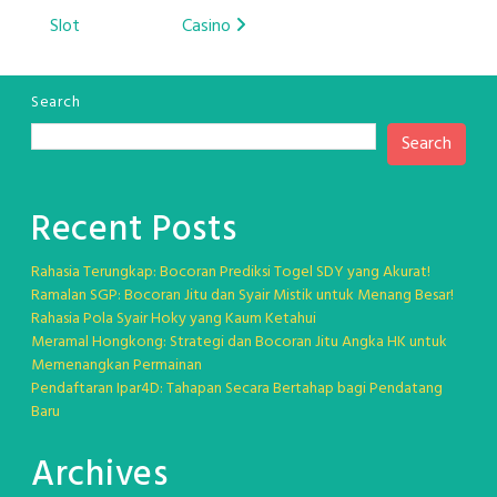
Slot
Casino
navigation
Search
Search
Recent Posts
Rahasia Terungkap: Bocoran Prediksi Togel SDY yang Akurat!
Ramalan SGP: Bocoran Jitu dan Syair Mistik untuk Menang Besar!
Rahasia Pola Syair Hoky yang Kaum Ketahui
Meramal Hongkong: Strategi dan Bocoran Jitu Angka HK untuk
Memenangkan Permainan
Pendaftaran Ipar4D: Tahapan Secara Bertahap bagi Pendatang
Baru
Archives