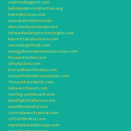
oldetradingpost.com
ladiesunderconstruction.org
bebeslectores.com
australiantimberoil.net
dinosfamilyrestaurant.net
infraredbuildingtechnologies.com
harvesttablehermann.com
carrosdegolfclub.com
energydevelopmentassociates.com
floraandfarmer.com
s3fsolutions.com
brevardbeachhomes.com
escapefromtheivorytower.com
743southchadwick.com
india-northeast.com
roofing-palmbeach.com
dontfightthefuture.com
arnoldhomesltd.com
coloredpencilcentral.com
cliftonfilmfest.com
imperialbarandlounge.com