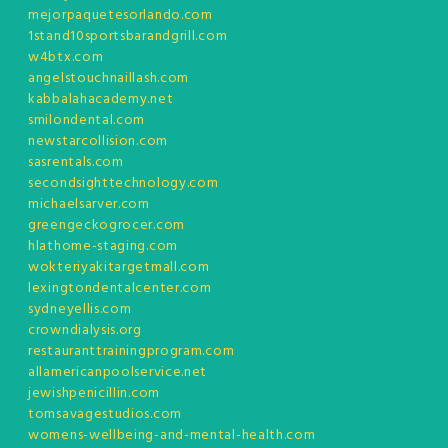
mejorpaquetesorlando.com
1stand10sportsbarandgrill.com
w4btx.com
angelstouchnaillash.com
kabbalahacademy.net
smilondental.com
newstarcollision.com
sasrentals.com
secondsighttechnology.com
michaelsarver.com
greengeckogrocer.com
hlathome-staging.com
wokteriyakitargetmall.com
lexingtondentalcenter.com
sydneyellis.com
crowndialysis.org
restauranttrainingprogram.com
allamericanpoolservice.net
jewishpenicillin.com
tomsavagestudios.com
womens-wellbeing-and-mental-health.com