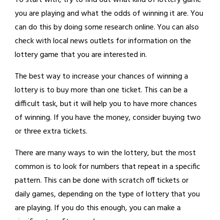
To start with, try to find out what kind of lottery game
you are playing and what the odds of winning it are. You
can do this by doing some research online. You can also
check with local news outlets for information on the
lottery game that you are interested in.
The best way to increase your chances of winning a
lottery is to buy more than one ticket. This can be a
difficult task, but it will help you to have more chances
of winning. If you have the money, consider buying two
or three extra tickets.
There are many ways to win the lottery, but the most
common is to look for numbers that repeat in a specific
pattern. This can be done with scratch off tickets or
daily games, depending on the type of lottery that you
are playing. If you do this enough, you can make a