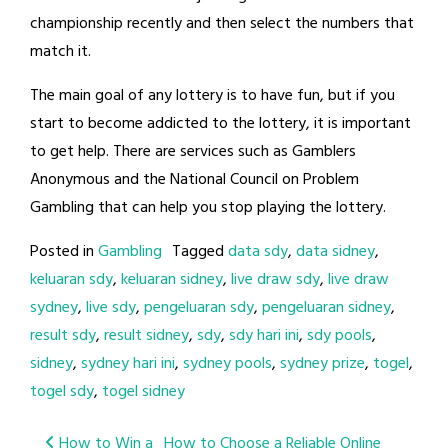
championship recently and then select the numbers that
match it.
The main goal of any lottery is to have fun, but if you
start to become addicted to the lottery, it is important
to get help. There are services such as Gamblers
Anonymous and the National Council on Problem
Gambling that can help you stop playing the lottery.
Posted in
Gambling
Tagged
data sdy
,
data sidney
,
keluaran sdy
,
keluaran sidney
,
live draw sdy
,
live draw
sydney
,
live sdy
,
pengeluaran sdy
,
pengeluaran sidney
,
result sdy
,
result sidney
,
sdy
,
sdy hari ini
,
sdy pools
,
sidney
,
sydney hari ini
,
sydney pools
,
sydney prize
,
togel
,
togel sdy
,
togel sidney
Post
How to Win a
How to Choose a Reliable Online