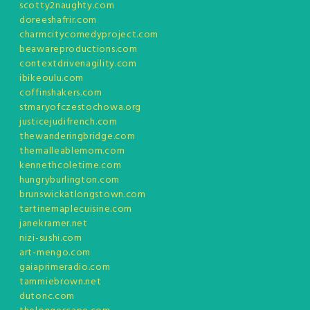
scotty2naughty.com
doreeshafrir.com
charmcitycomedyproject.com
beawareproductions.com
contextdrivenagility.com
ibikeoulu.com
coffinshakers.com
stmaryofczestochowa.org
justicejudifrench.com
thewanderingbridge.com
themalleablemom.com
kennethcoletime.com
hungryburlington.com
brunswickatlongstown.com
tartinemaplecuisine.com
janekramer.net
nizi-sushi.com
art-mengo.com
gaiaprimeradio.com
tammiebrown.net
dutonc.com