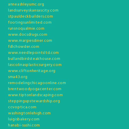
anneashleyumc.org
landsurveyskansascity.com
stpauldeckbuilders.com
footingsunlimited.com
runsnoqualmie.com
www.docsdrugs.com
www.margiesdiner.com
fdlchowder.com
www.needlepointsltd.com
bullandbirdsteakhouse.com
lascolinasplasticsurgery.com
www.cliftonheritage.org
sma43.org
remodelingchicagoonline.com
brentwoodyogacenter.com
www.tiptonlandscaping.com
steppingupstewardship.org
ccvoptica.com
washingtonlehigh.com
luigisbakery.com
hanabi-sushi.com