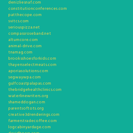
denizliesnaf.com
constitutionconferences.com
patthecope.com
svitcs.com
seriouspizza.net
compassroseband.net
altumcore.com
animal-drive.com
tnamag.com
brooksshoesforkids.com
thayersselectmeats.com
aporiasolutions.com
segwaywpa.com
gulfcoastpalapas.com
thebridgehealthclinics.com
waterlinewriters.org
shameddogan.com
parentsoftots.org
creative3drenderings.com
farmerstradecoffee.com
logcabinyardage.com