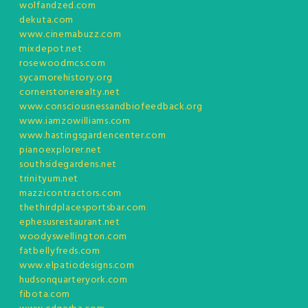
wolfandzed.com
dekuta.com
www.cinemabuzz.com
mixdepot.net
rosewoodmcs.com
sycamorehistory.org
cornerstonerealty.net
www.consciousnessandbiofeedback.org
www.iamzowilliams.com
www.hastingsgardencenter.com
pianoexplorer.net
southsidegardens.net
trinityum.net
mazzicontractors.com
thethirdplacesportsbar.com
ephesusrestaurant.net
woodyswellington.com
fatbellyfreds.com
www.elpatiodesigns.com
hudsonquarteryork.com
fibota.com