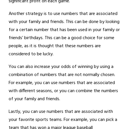
significant profit on each game.
Another strategy is to use numbers that are associated
with your family and friends. This can be done by looking
for a certain number that has been used in your family or
friends’ birthdays. This can be a good choice for some
people, as it is thought that these numbers are
considered to be lucky.
You can also increase your odds of winning by using a
combination of numbers that are not normally chosen.
For example, you can use numbers that are associated
with different seasons, or you can combine the numbers
of your family and friends.
Lastly, you can use numbers that are associated with
your favorite sports teams. For example, you can pick a
team that has won a major league baseball