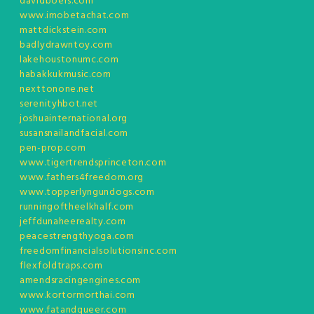
davidboers.com
www.imobetachat.com
mattdickstein.com
badlydrawntoy.com
lakehoustonumc.com
habakkukmusic.com
nexttonone.net
serenityhbot.net
joshuainternational.org
susansnailandfacial.com
pen-prop.com
www.tigertrendsprinceton.com
www.fathers4freedom.org
www.topperlyngundogs.com
runningoftheelkhalf.com
jeffdunaheerealty.com
peacestrengthyoga.com
freedomfinancialsolutionsinc.com
flexfoldtraps.com
amendsracingengines.com
www.kortormorthai.com
www.fatandqueer.com