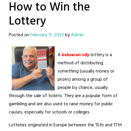
How to Win the
Lottery
Posted on
February 11, 2023
by
Admin
A
keluaran sdy
lottery is a
method of distributing
something (usually money or
prizes) among a group of
people by chance, usually
through the sale of tickets. They are a popular form of
gambling and are also used to raise money for public
causes, especially for schools or colleges.
Lotteries originated in Europe between the 15th and 17th