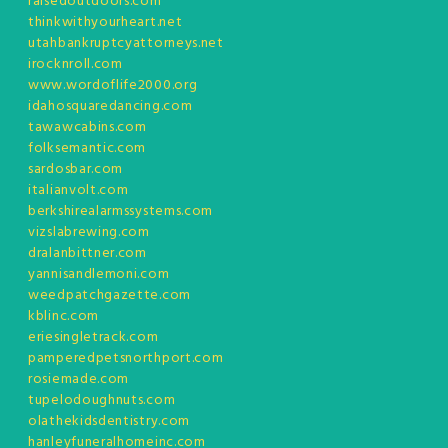
raisedoutdoors.com
thinkwithyourheart.net
utahbankruptcyattorneys.net
irocknroll.com
www.wordoflife2000.org
idahosquaredancing.com
tawawcabins.com
folksemantic.com
sardosbar.com
italianvolt.com
berkshirealarmssystems.com
vizslabrewing.com
dralanbittner.com
yannisandlemoni.com
weedpatchgazette.com
kblinc.com
eriesingletrack.com
pamperedpetsnorthport.com
rosiemade.com
tupelodoughnuts.com
olathekidsdentistry.com
hanleyfuneralhomeinc.com