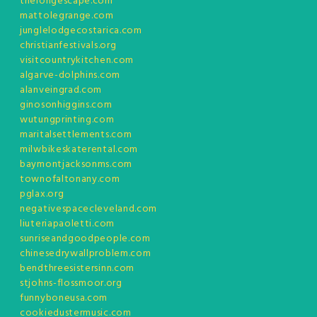
thelongescape.com
mattolegrange.com
junglelodgecostarica.com
christianfestivals.org
visitcountrykitchen.com
algarve-dolphins.com
alanveingrad.com
ginosonhiggins.com
wutungprinting.com
maritalsettlements.com
milwbikeskaterental.com
baymontjacksonms.com
townofaltonany.com
pglax.org
negativespacecleveland.com
liuteriapaoletti.com
sunriseandgoodpeople.com
chinesedrywallproblem.com
bendthreesistersinn.com
stjohns-flossmoor.org
funnyboneusa.com
cookiedustermusic.com