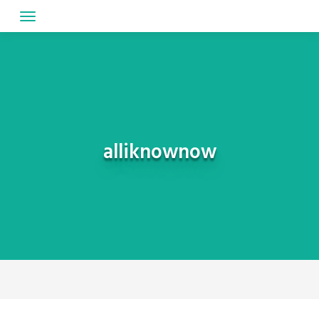
Skip
to
content
alliknownow