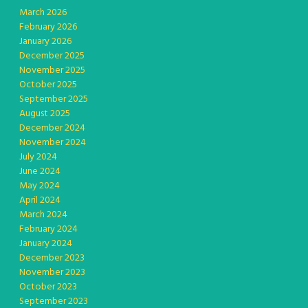
March 2026
February 2026
January 2026
December 2025
November 2025
October 2025
September 2025
August 2025
December 2024
November 2024
July 2024
June 2024
May 2024
April 2024
March 2024
February 2024
January 2024
December 2023
November 2023
October 2023
September 2023