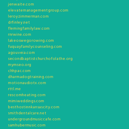
jenwaite.com
elevatemanagementgroup.com
leroyzimmerman.com
drfinley.net
flemingfamilylaw.com
rnrwine.com
lakeoswegorowing.com
fuquayfamilycounseling.com
agouveia.com
secondbaptistchurchofolathe.org
mymseo.org
chhpac.com
dharmadogtraining.com
motionaudiotx.com
rttl.me
rescomheating.com
mimiweddings.com
besthostinnkansascity.com
smithdentalcare.net
undergroundmusiccafe.com
samhubermusic.com