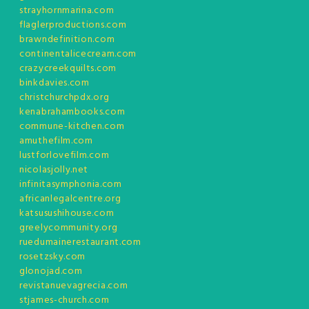
strayhornmarina.com
flaglerproductions.com
brawndefinition.com
continentalicecream.com
crazycreekquilts.com
binkdavies.com
christchurchpdx.org
kenabrahambooks.com
commune-kitchen.com
amuthefilm.com
lustforlovefilm.com
nicolasjolly.net
infinitasymphonia.com
africanlegalcentre.org
katsusushihouse.com
greelycommunity.org
ruedumainerestaurant.com
rosetzsky.com
glonojad.com
revistanuevagrecia.com
stjames-church.com