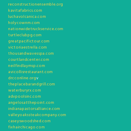
reconstructionensemble.org
kavitafabrics.com
luchavolcanica.com
holycownm.com
nationwidetruckservice.com
turtleclubpg.com
greatpacifictour.com
victoriaestrella.com
thousandwavesspa.com
courtlandcenter.com
neilfindlaymsp.com
avicollisrestaurant.com
drcconline.org
v
theplacebarandgrill.com
waterburyrx.com
advpoolsinc.com
angelosatthepoint.com
indianapastorsalliance.com
valleyoakssteakcompany.com
caseyswoodshed.com
fixhairchicago.com