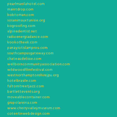
pearlmanilahotel.com
maintdrop.com
bobtoman.com
sosanimauxtunisie.org
kogroofing.com
alpinedentist.net
radioenergiadance.com
kookotheek.com
panayiotislamprou.com
southcampusgateway.com
chateaudelisse.com
wellborncommunityassociation.com
wildwoodfilmfestival.com
westnorthamptonshirejpu.org
hotelbrasile.com
fultonstreetjazz.com
bartlettevents.org
moveablecontainer.com
grupolareina.com
www.cherryvalleymuseum.com
cotentinwebdesign.com