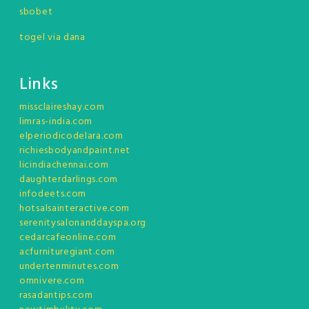
sbobet
togel via dana
Links
missclaireshay.com
limras-india.com
elperiodicodelara.com
richiesbodyandpaint.net
licindiachennai.com
daughterdarlings.com
infodeets.com
hotsalsainteractive.com
serenitysalonanddayspa.org
cedarcafeonline.com
acfurnituregiant.com
undertenminutes.com
omnivere.com
rasadantips.com