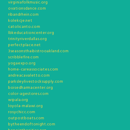
virginiafolkmusic.org
ovationsdance.com
ribandrhein.com
kolekcje.net
catolicanto.com
lbkeducationcenter.org
trinityriverdallas.org
perfectplace.net
3seasonsthaibistrooakland.com
scribblefire.com
yogaexpo.org
home-careassociates.com
andreacavaletto.com
parksleylivestocksupply.com
boisedharmacenter.org
color-agestores.com
wipala.org
loyola-malawi.org
rosychicc.com
outpostboats.com
bytheendoftonight.com