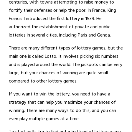
centuries, with towns attempting to raise money to
fortify their defenses or help the poor. In France, King
Francis I introduced the first lottery in 1539. He
authorized the establishment of private and public
lotteries in several cities, including Paris and Genoa.
There are many different types of lottery games, but the
main one is called Lotto. It involves picking six numbers
and is played around the world. The jackpots can be very
large, but your chances of winning are quite small
compared to other lottery games.
If you want to win the lottery, you need to have a
strategy that can help you maximize your chances of
winning. There are many ways to do this, and you can
even play multiple games at a time.