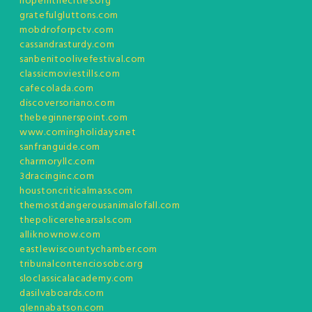
hopeinthecities.org
gratefulgluttons.com
mobdroforpctv.com
cassandrasturdy.com
sanbenitoolivefestival.com
classicmoviestills.com
cafecolada.com
discoversoriano.com
thebeginnerspoint.com
www.comingholidays.net
sanfranguide.com
charmoryllc.com
3dracinginc.com
houstoncriticalmass.com
themostdangerousanimalofall.com
thepolicerehearsals.com
alliknownow.com
eastlewiscountychamber.com
tribunalcontenciosobc.org
sloclassicalacademy.com
dasilvaboards.com
glennabatson.com