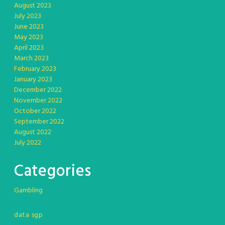
August 2023
July 2023
June 2023
May 2023
April 2023
March 2023
February 2023
January 2023
December 2022
November 2022
October 2022
September 2022
August 2022
July 2022
Categories
Gambling
data sgp