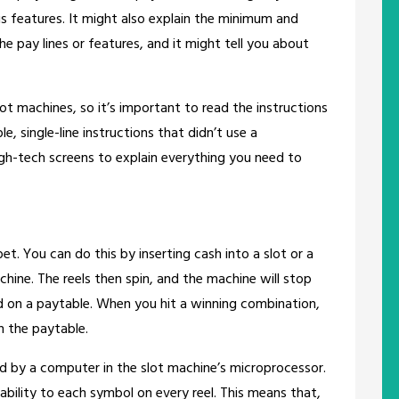
 features. It might also explain the minimum and
 pay lines or features, and it might tell you about
lot machines, so it’s important to read the instructions
le, single-line instructions that didn’t use a
igh-tech screens to explain everything you need to
et. You can do this by inserting cash into a slot or a
hine. The reels then spin, and the machine will stop
 on a paytable. When you hit a winning combination,
n the paytable.
d by a computer in the slot machine’s microprocessor.
bility to each symbol on every reel. This means that,