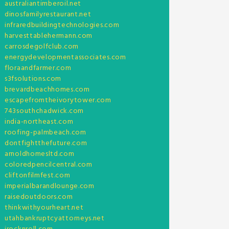
australiantimberoil.net
dinosfamilyrestaurant.net
infraredbuildingtechnologies.com
harvesttablehermann.com
carrosdegolfclub.com
energydevelopmentassociates.com
floraandfarmer.com
s3fsolutions.com
brevardbeachhomes.com
escapefromtheivorytower.com
743southchadwick.com
india-northeast.com
roofing-palmbeach.com
dontfightthefuture.com
arnoldhomesltd.com
coloredpencilcentral.com
cliftonfilmfest.com
imperialbarandlounge.com
raisedoutdoors.com
thinkwithyourheart.net
utahbankruptcyattorneys.net