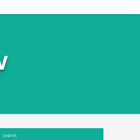
w
Search