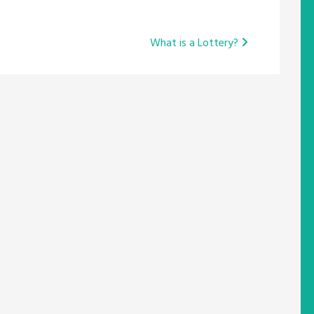
What is a Lottery?