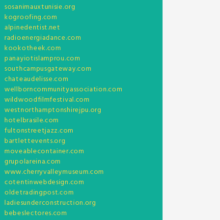
sosanimauxtunisie.org
kogroofing.com
alpinedentist.net
radioenergiadance.com
kookotheek.com
panayiotislamprou.com
southcampusgateway.com
chateaudelisse.com
wellborncommunityassociation.com
wildwoodfilmfestival.com
westnorthamptonshirejpu.org
hotelbrasile.com
fultonstreetjazz.com
bartlettevents.org
moveablecontainer.com
grupolareina.com
www.cherryvalleymuseum.com
cotentinwebdesign.com
oldetradingpost.com
ladiesunderconstruction.org
bebeslectores.com