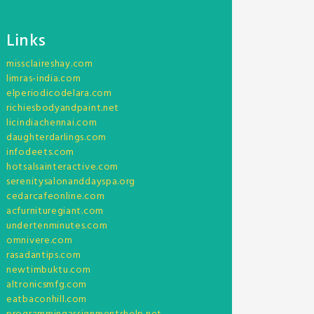
Links
missclaireshay.com
limras-india.com
elperiodicodelara.com
richiesbodyandpaint.net
licindiachennai.com
daughterdarlings.com
infodeets.com
hotsalsainteractive.com
serenitysalonanddayspa.org
cedarcafeonline.com
acfurnituregiant.com
undertenminutes.com
omnivere.com
rasadantips.com
newtimbuktu.com
altronicsmfg.com
eatbaconhill.com