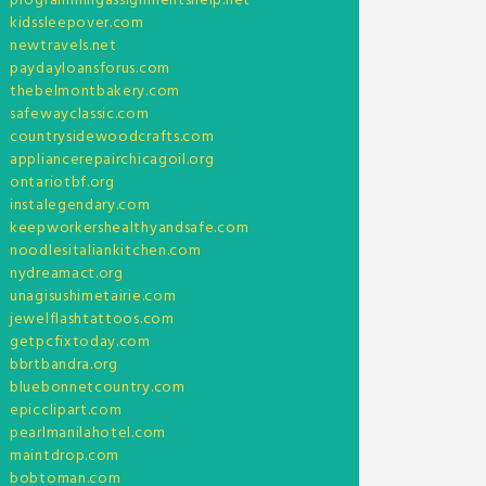
programmingassignmentshelp.net
kidssleepover.com
newtravels.net
paydayloansforus.com
thebelmontbakery.com
safewayclassic.com
countrysidewoodcrafts.com
appliancerepairchicagoil.org
ontariotbf.org
instalegendary.com
keepworkershealthyandsafe.com
noodlesitaliankitchen.com
nydreamact.org
unagisushimetairie.com
jewelflashtattoos.com
getpcfixtoday.com
bbrtbandra.org
bluebonnetcountry.com
epicclipart.com
pearlmanilahotel.com
maintdrop.com
bobtoman.com