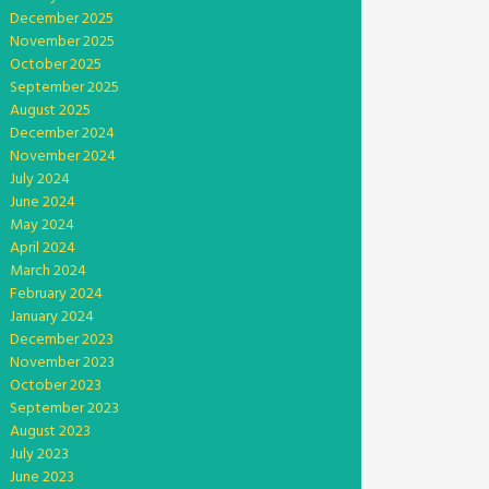
December 2025
November 2025
October 2025
September 2025
August 2025
December 2024
November 2024
July 2024
June 2024
May 2024
April 2024
March 2024
February 2024
January 2024
December 2023
November 2023
October 2023
September 2023
August 2023
July 2023
June 2023