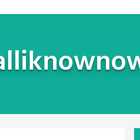
alliknowno