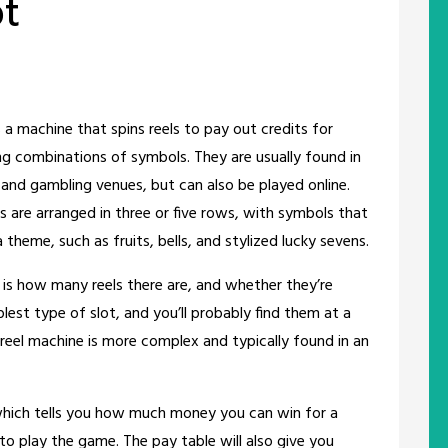
ot
s a machine that spins reels to pay out credits for
g combinations of symbols. They are usually found in
 and gambling venues, but can also be played online.
ls are arranged in three or five rows, with symbols that
 theme, such as fruits, bells, and stylized lucky sevens.
 is how many reels there are, and whether they’re
plest type of slot, and you’ll probably find them at a
-reel machine is more complex and typically found in an
, which tells you how much money you can win for a
o play the game. The pay table will also give you