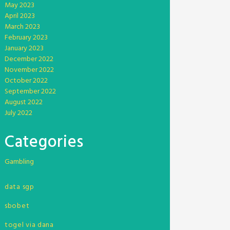
May 2023
April 2023
March 2023
February 2023
January 2023
December 2022
November 2022
October 2022
September 2022
August 2022
July 2022
Categories
Gambling
data sgp
sbobet
togel via dana