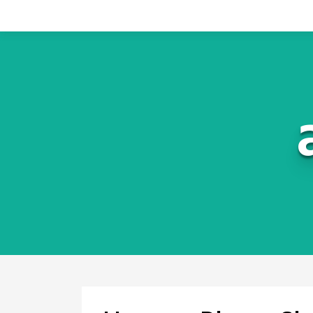
Skip
to
content