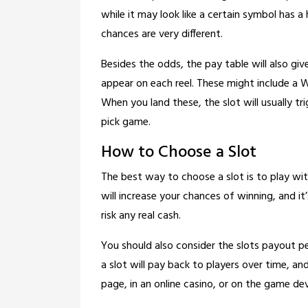
while it may look like a certain symbol has a
chances are very different.
Besides the odds, the pay table will also giv
appear on each reel. These might include a 
When you land these, the slot will usually tr
pick game.
How to Choose a Slot
The best way to choose a slot is to play wit
will increase your chances of winning, and i
risk any real cash.
You should also consider the slots payout
a slot will pay back to players over time, an
page, in an online casino, or on the game de