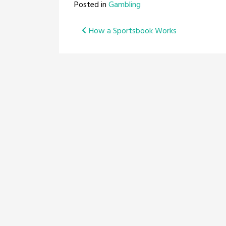
Posted in
Gambling
Post
How a Sportsbook Works
navigation