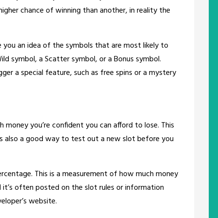
 higher chance of winning than another, in reality the
e you an idea of the symbols that are most likely to
Wild symbol, a Scatter symbol, or a Bonus symbol.
igger a special feature, such as free spins or a mystery
h money you’re confident you can afford to lose. This
t’s also a good way to test out a new slot before you
 percentage. This is a measurement of how much money
d it’s often posted on the slot rules or information
veloper’s website.