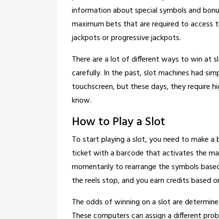
information about special symbols and bonus
maximum bets that are required to access the
jackpots or progressive jackpots.
There are a lot of different ways to win at s
carefully. In the past, slot machines had simp
touchscreen, but these days, they require h
know.
How to Play a Slot
To start playing a slot, you need to make a b
ticket with a barcode that activates the mac
momentarily to rearrange the symbols based
the reels stop, and you earn credits based o
The odds of winning on a slot are determine
These computers can assign a different proba