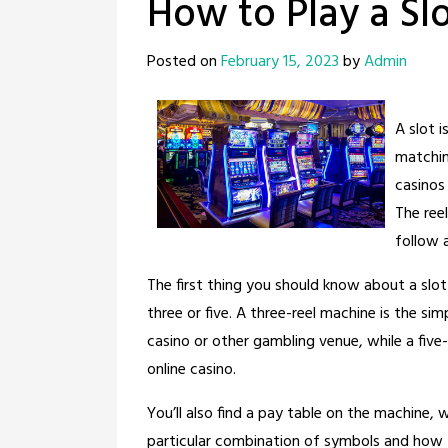
How to Play a Sl
Posted on
February 15, 2023
by
Admin
A slot i
matchin
casinos
The ree
follow a
The first thing you should know about a slot
three or five. A three-reel machine is the sim
casino or other gambling venue, while a five
online casino.
You’ll also find a pay table on the machine
particular combination of symbols and how t