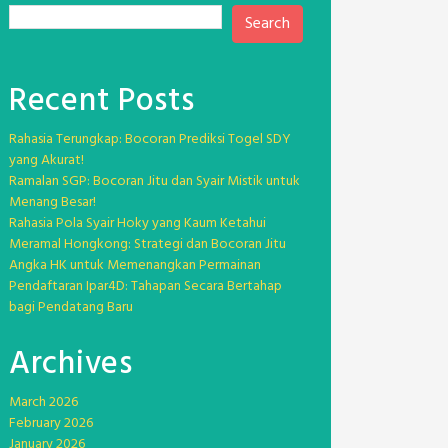
Search
Recent Posts
Rahasia Terungkap: Bocoran Prediksi Togel SDY
yang Akurat!
Ramalan SGP: Bocoran Jitu dan Syair Mistik untuk
Menang Besar!
Rahasia Pola Syair Hoky yang Kaum Ketahui
Meramal Hongkong: Strategi dan Bocoran Jitu
Angka HK untuk Memenangkan Permainan
Pendaftaran Ipar4D: Tahapan Secara Bertahap
bagi Pendatang Baru
Archives
March 2026
February 2026
January 2026