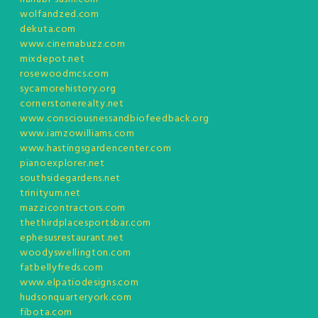
wolfandzed.com
dekuta.com
www.cinemabuzz.com
mixdepot.net
rosewoodmcs.com
sycamorehistory.org
cornerstonerealty.net
www.consciousnessandbiofeedback.org
www.iamzowilliams.com
www.hastingsgardencenter.com
pianoexplorer.net
southsidegardens.net
trinityum.net
mazzicontractors.com
thethirdplacesportsbar.com
ephesusrestaurant.net
woodyswellington.com
fatbellyfreds.com
www.elpatiodesigns.com
hudsonquarteryork.com
fibota.com