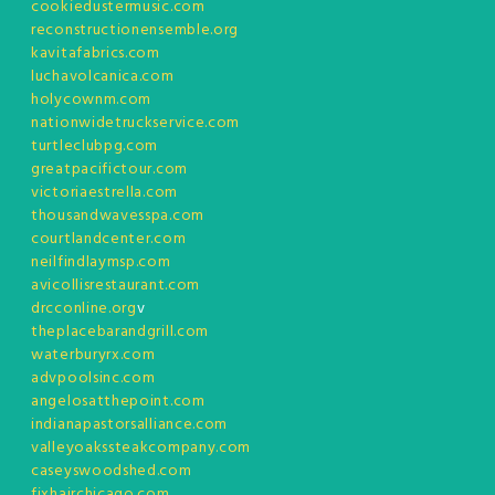
cookiedustermusic.com
reconstructionensemble.org
kavitafabrics.com
luchavolcanica.com
holycownm.com
nationwidetruckservice.com
turtleclubpg.com
greatpacifictour.com
victoriaestrella.com
thousandwavesspa.com
courtlandcenter.com
neilfindlaymsp.com
avicollisrestaurant.com
drcconline.org
v
theplacebarandgrill.com
waterburyrx.com
advpoolsinc.com
angelosatthepoint.com
indianapastorsalliance.com
valleyoakssteakcompany.com
caseyswoodshed.com
fixhairchicago.com