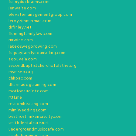
funnyduckfarms.com
jenwaite.com
elevatemanagementgroup.com
leroyzimmerman.com
drfinley.net
flemingfamilylaw.com
rnrwine.com
lakeoswegorowing.com
fuquayfamilycounseling.com
agouveia.com
secondbaptistchurchofolathe.org
mymseo.org
chhpac.com
dharmadogtraining.com
motionaudiotx.com
rttl.me
rescomheating.com
mimiweddings.com
besthostinnkansascity.com
smithdentalcare.net
undergroundmusiccafe.com
samhubermusic.com