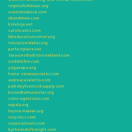
virginiafolkmusic.org
ovationsdance.com
ribandrhein.com
kolekcje.net
catolicanto.com
lbkeducationcenter.org
trinityriverdallas.org
perfectplace.net
3seasonsthaibistrooakland.com
scribblefire.com
yogaexpo.org
home-careassociates.com
andreacavaletto.com
parksleylivestocksupply.com
boisedharmacenter.org
color-agestores.com
wipala.org
loyola-malawi.org
rosychicc.com
outpostboats.com
bytheendoftonight.com