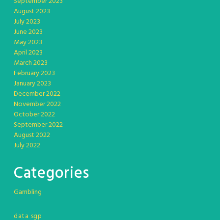
September 2023
August 2023
July 2023
June 2023
May 2023
April 2023
March 2023
February 2023
January 2023
December 2022
November 2022
October 2022
September 2022
August 2022
July 2022
Categories
Gambling
data sgp