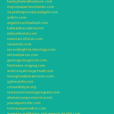
hanleyfuneralhomeinc.com
mejorpaquetesorlando.com
1stand10sportsbarandgrill.com
w4btx.com
angelstouchnaillash.com
kabbalahacademy.net
smilondental.com
newstarcollision.com
sasrentals.com
secondsighttechnology.com
michaelsarver.com
greengeckogrocer.com
hlathome-staging.com
wokteriyakitargetmall.com
lexingtondentalcenter.com
sydneyellis.com
crowndialysis.org
restauranttrainingprogram.com
allamericanpoolservice.net
jewishpenicillin.com
tomsavagestudios.com
womens-wellbeing-and-mental-health.com