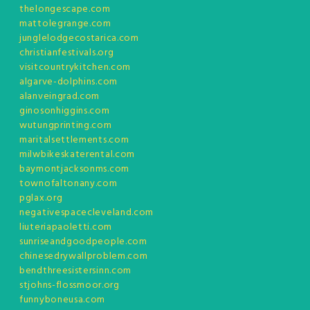
thelongescape.com
mattolegrange.com
junglelodgecostarica.com
christianfestivals.org
visitcountrykitchen.com
algarve-dolphins.com
alanveingrad.com
ginosonhiggins.com
wutungprinting.com
maritalsettlements.com
milwbikeskaterental.com
baymontjacksonms.com
townofaltonany.com
pglax.org
negativespacecleveland.com
liuteriapaoletti.com
sunriseandgoodpeople.com
chinesedrywallproblem.com
bendthreesistersinn.com
stjohns-flossmoor.org
funnyboneusa.com