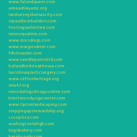
www.fatandqueer.com
anneashleyumc.org
landsurveyskansascity.com
stpauldeckbuilders.com
footingsunlimited.com
runsnoqualmie.com
www.docsdrugs.com
www.margiesdiner.com
fdlchowder.com
www.needlepointsltd.com
bullandbirdsteakhouse.com
lascolinasplasticsurgery.com
www.cliftonheritage.org
sma43.org
remodelingchicagoonline.com
brentwoodyogacenter.com
www.tiptonlandscaping.com
steppingupstewardship.org
ccvoptica.com
washingtonlehigh.com
luigisbakery.com
hanabi-sushi.com