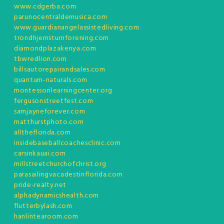
www.cdgerba.com
parunocentraldemusica.com
www.guardianangelassistedliving.com
trondhjemsturnforening.com
diamondplazakenya.com
tbwredlion.com
billsautorepairandsales.com
quantum-naturals.com
montessorilearningcenter.org
fergusonstreetfest.com
samjayneforever.com
matthurstphoto.com
alltheflorida.com
insidebaseballcoachesclinic.com
carsinkauai.com
millstreetchurchofchrist.org
parasailingvacadestinflorida.com
pride-realty.net
alphadynamicshealth.com
flutterbylash.com
hanlintearoom.com