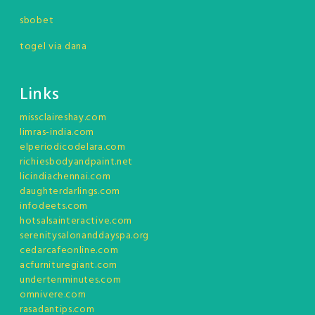
sbobet
togel via dana
Links
missclaireshay.com
limras-india.com
elperiodicodelara.com
richiesbodyandpaint.net
licindiachennai.com
daughterdarlings.com
infodeets.com
hotsalsainteractive.com
serenitysalonanddayspa.org
cedarcafeonline.com
acfurnituregiant.com
undertenminutes.com
omnivere.com
rasadantips.com