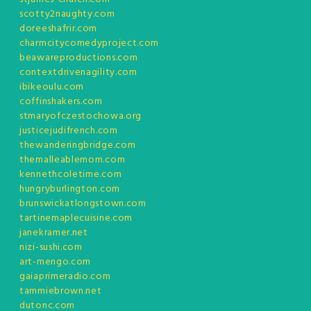
scotty2naughty.com
doreeshafrir.com
charmcitycomedyproject.com
beawareproductions.com
contextdrivenagility.com
ibikeoulu.com
coffinshakers.com
stmaryofczestochowa.org
justicejudifrench.com
thewanderingbridge.com
themalleablemom.com
kennethcoletime.com
hungryburlington.com
brunswickatlongstown.com
tartinemaplecuisine.com
janekramer.net
nizi-sushi.com
art-mengo.com
gaiaprimeradio.com
tammiebrown.net
dutonc.com