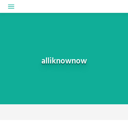
Skip
to
content
alliknownow