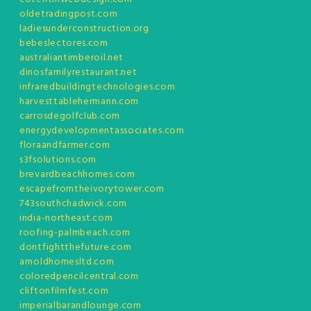
oldetradingpost.com
ladiesunderconstruction.org
bebeslectores.com
australiantimberoil.net
dinosfamilyrestaurant.net
infraredbuildingtechnologies.com
harvesttablehermann.com
carrosdegolfclub.com
energydevelopmentassociates.com
floraandfarmer.com
s3fsolutions.com
brevardbeachhomes.com
escapefromtheivorytower.com
743southchadwick.com
india-northeast.com
roofing-palmbeach.com
dontfightthefuture.com
arnoldhomesltd.com
coloredpencilcentral.com
cliftonfilmfest.com
imperialbarandlounge.com