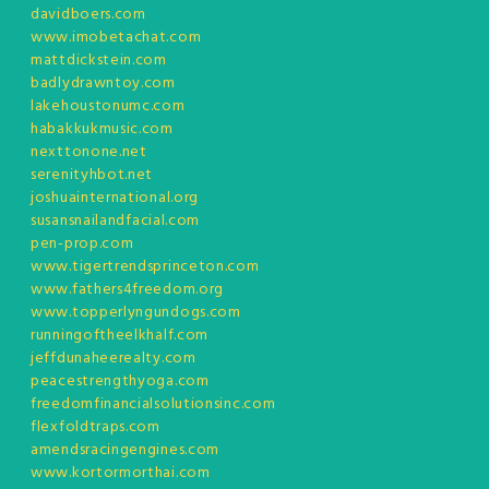
davidboers.com
www.imobetachat.com
mattdickstein.com
badlydrawntoy.com
lakehoustonumc.com
habakkukmusic.com
nexttonone.net
serenityhbot.net
joshuainternational.org
susansnailandfacial.com
pen-prop.com
www.tigertrendsprinceton.com
www.fathers4freedom.org
www.topperlyngundogs.com
runningoftheelkhalf.com
jeffdunaheerealty.com
peacestrengthyoga.com
freedomfinancialsolutionsinc.com
flexfoldtraps.com
amendsracingengines.com
www.kortormorthai.com