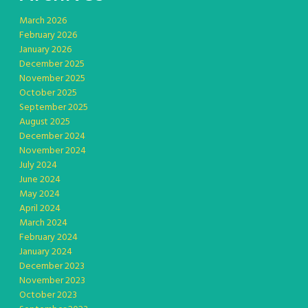
March 2026
February 2026
January 2026
December 2025
November 2025
October 2025
September 2025
August 2025
December 2024
November 2024
July 2024
June 2024
May 2024
April 2024
March 2024
February 2024
January 2024
December 2023
November 2023
October 2023