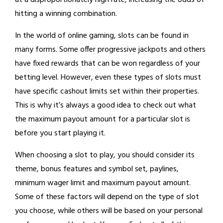
at a disproportionately high rate, increasing the odds of
hitting a winning combination.
In the world of online gaming, slots can be found in
many forms. Some offer progressive jackpots and others
have fixed rewards that can be won regardless of your
betting level. However, even these types of slots must
have specific cashout limits set within their properties.
This is why it’s always a good idea to check out what
the maximum payout amount for a particular slot is
before you start playing it.
When choosing a slot to play, you should consider its
theme, bonus features and symbol set, paylines,
minimum wager limit and maximum payout amount.
Some of these factors will depend on the type of slot
you choose, while others will be based on your personal