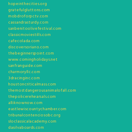
hopeinthecities.org
gratefulgluttons.com
mobdroforpctv.com
cassandrasturdy.com
sanbenitoolivefestival.com
classicmoviestills.com
cafecolada.com
discoversoriano.com
thebeginnerspoint.com
www.comingholidays.net
sanfranguide.com
charmoryllc.com
3dracinginc.com
houstoncriticalmass.com
themostdangerousanimalofall.com
thepolicerehearsals.com
alliknownow.com
eastlewiscountychamber.com
tribunalcontenciosobc.org
sloclassicalacademy.com
dasilvaboards.com