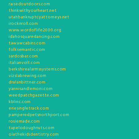
raisedoutdoors.com
thinkwithyourheart.net
utahbankruptcyattorneys.net
irocknroll.com
www.wordoflife2000.org
idahosquaredancing.com
tawawcabins.com
folksemantic.com
sardosbar.com
italianvolt.com
berkshirealarmssystems.com
vizslabrewing.com
dralanbittner.com
yannisandlemoni.com
weedpatchgazette.com
kblinc.com
eriesingletrack.com
pamperedpetsnorthport.com
rosiemade.com
tupelodoughnuts.com
olathekidsdentistry.com