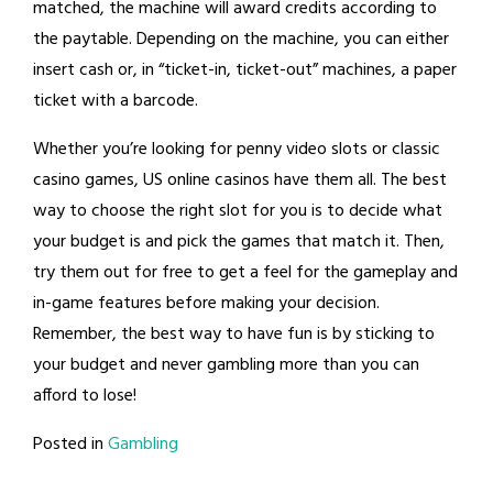
matched, the machine will award credits according to
the paytable. Depending on the machine, you can either
insert cash or, in “ticket-in, ticket-out” machines, a paper
ticket with a barcode.
Whether you’re looking for penny video slots or classic
casino games, US online casinos have them all. The best
way to choose the right slot for you is to decide what
your budget is and pick the games that match it. Then,
try them out for free to get a feel for the gameplay and
in-game features before making your decision.
Remember, the best way to have fun is by sticking to
your budget and never gambling more than you can
afford to lose!
Posted in
Gambling