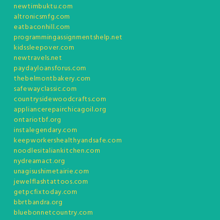
newtimbuktu.com
altronicsmfg.com
eatbaconhill.com
programmingassignmentshelp.net
kidssleepover.com
newtravels.net
paydayloansforus.com
thebelmontbakery.com
safewayclassic.com
countrysidewoodcrafts.com
appliancerepairchicagoil.org
ontariotbf.org
instalegendary.com
keepworkershealthyandsafe.com
noodlesitaliankitchen.com
nydreamact.org
unagisushimetairie.com
jewelflashtattoos.com
getpcfixtoday.com
bbrtbandra.org
bluebonnetcountry.com