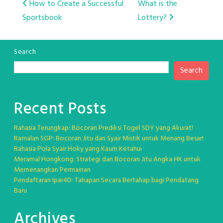
Post
How to Create a Successful
What is the
Sportsbook
Lottery?
navigation
Search
Search
Recent Posts
Rahasia Terungkap: Bocoran Prediksi Togel SDY yang Akurat!
Ramalan SGP: Bocoran Jitu dan Syair Mistik untuk Menang Besar!
Rahasia Pola Syair Hoky yang Kaum Ketahui
Meramal Hongkong: Strategi dan Bocoran Jitu Angka HK untuk
Memenangkan Permainan
Pendaftaran Ipar4D: Tahapan Secara Bertahap bagi Pendatang
Baru
Archives