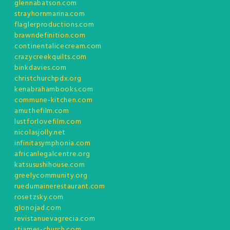
glennabatson.com
strayhornmarina.com
flaglerproductions.com
brawndefinition.com
continentalicecream.com
crazycreekquilts.com
binkdavies.com
christchurchpdx.org
kenabrahambooks.com
commune-kitchen.com
amuthefilm.com
lustforlovefilm.com
nicolasjolly.net
infinitasymphonia.com
africanlegalcentre.org
katsusushihouse.com
greelycommunity.org
ruedumainerestaurant.com
rosetzsky.com
glonojad.com
revistanuevagrecia.com
stjames-church.com