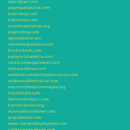
epicclipart.com
pearlmanilahotel.com
maintdrop.com
bobtoman.com
sosanimauxtunisie.org
kogroofing.com
alpinedentist.net
radioenergiadance.com
kookotheek.com
panayiotislamprou.com
southcampusgateway.com
chateaudelisse.com
wellborncommunityassociation.com
wildwoodfilmfestival.com
westnorthamptonshirejpu.org
hotelbrasile.com
fultonstreetjazz.com
bartlettevents.org
moveablecontainer.com
grupolareina.com
www.cherryvalleymuseum.com
cotentinwebdesign.com