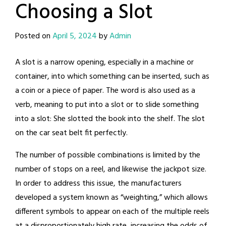
Choosing a Slot
Posted on
April 5, 2024
by
Admin
A slot is a narrow opening, especially in a machine or
container, into which something can be inserted, such as
a coin or a piece of paper. The word is also used as a
verb, meaning to put into a slot or to slide something
into a slot: She slotted the book into the shelf. The slot
on the car seat belt fit perfectly.
The number of possible combinations is limited by the
number of stops on a reel, and likewise the jackpot size.
In order to address this issue, the manufacturers
developed a system known as “weighting,” which allows
different symbols to appear on each of the multiple reels