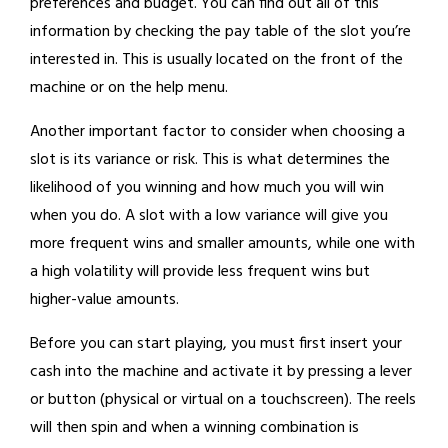
preferences and budget. You can find out all of this
information by checking the pay table of the slot you’re
interested in. This is usually located on the front of the
machine or on the help menu.
Another important factor to consider when choosing a
slot is its variance or risk. This is what determines the
likelihood of you winning and how much you will win
when you do. A slot with a low variance will give you
more frequent wins and smaller amounts, while one with
a high volatility will provide less frequent wins but
higher-value amounts.
Before you can start playing, you must first insert your
cash into the machine and activate it by pressing a lever
or button (physical or virtual on a touchscreen). The reels
will then spin and when a winning combination is