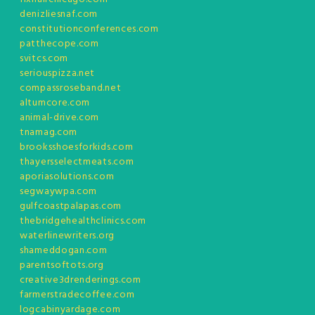
denizliesnaf.com
constitutionconferences.com
patthecope.com
svitcs.com
seriouspizza.net
compassroseband.net
altumcore.com
animal-drive.com
tnamag.com
brooksshoesforkids.com
thayersselectmeats.com
aporiasolutions.com
segwaywpa.com
gulfcoastpalapas.com
thebridgehealthclinics.com
waterlinewriters.org
shameddogan.com
parentsoftots.org
creative3drenderings.com
farmerstradecoffee.com
logcabinyardage.com