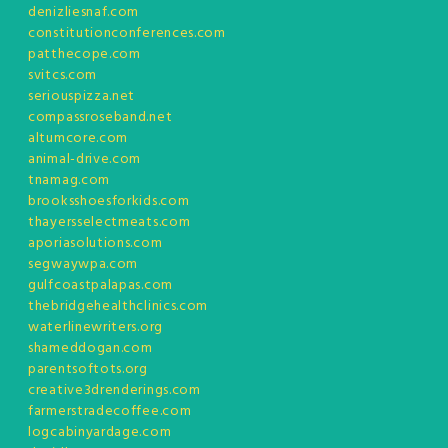
denizliesnaf.com
constitutionconferences.com
patthecope.com
svitcs.com
seriouspizza.net
compassroseband.net
altumcore.com
animal-drive.com
tnamag.com
brooksshoesforkids.com
thayersselectmeats.com
aporiasolutions.com
segwaywpa.com
gulfcoastpalapas.com
thebridgehealthclinics.com
waterlinewriters.org
shameddogan.com
parentsoftots.org
creative3drenderings.com
farmerstradecoffee.com
logcabinyardage.com