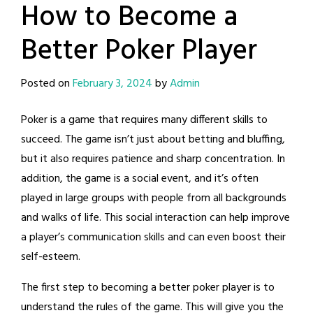
How to Become a
Better Poker Player
Posted on
February 3, 2024
by
Admin
Poker is a game that requires many different skills to
succeed. The game isn’t just about betting and bluffing,
but it also requires patience and sharp concentration. In
addition, the game is a social event, and it’s often
played in large groups with people from all backgrounds
and walks of life. This social interaction can help improve
a player’s communication skills and can even boost their
self-esteem.
The first step to becoming a better poker player is to
understand the rules of the game. This will give you the