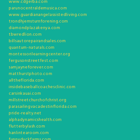
www.cdgerba.com
parunocentraldemusica.com
www.guardianangelassistedliving.com
trondhjemsturnforening.com
diamondplazakenya.com
tbwredlion.com
billsautorepairandsales.com
quantum-naturals.com
montessorilearningcenter.org
fergusonstreetfest.com
samjayneforever.com
matthurstphoto.com
alltheflorida.com
insidebaseballcoachesclinic.com
carsinkauai.com
millstreetchurchofchrist.org
parasailingvacadestinflorida.com
pride-realty.net
alphadynamicshealth.com
flutterbylash.com
hanlintearoom.com
funnyduckfarms.com