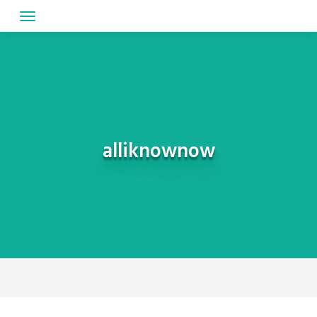
Skip
to
content
alliknownow