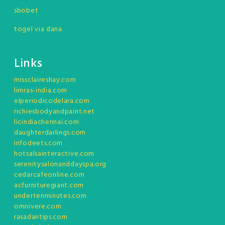
sbobet
togel via dana
Links
missclaireshay.com
limras-india.com
elperiodicodelara.com
richiesbodyandpaint.net
licindiachennai.com
daughterdarlings.com
infodeets.com
hotsalsainteractive.com
serenitysalonanddayspa.org
cedarcafeonline.com
acfurnituregiant.com
undertenminutes.com
omnivere.com
rasadantips.com