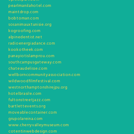
pearlmanilahotel.com
maintdrop.com
bobtoman.com
sosanimauxtunisie.org
kogroofing.com
alpinedentist.net
radioenergiadance.com
kookotheek.com
panayiotislamprou.com
southcampusgateway.com
chateaudelisse.com
wellborncommunityassociation.com
wildwoodfilmfestival.com
westnorthamptonshirejpu.org
hotelbrasile.com
fultonstreetjazz.com
bartlettevents.org
moveablecontainer.com
grupolareina.com
www.cherryvalleymuseum.com
cotentinwebdesign.com