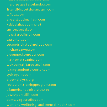
mejorpaquetesorlando.com
1stand10sportsbarandgrill.com
w4btx.com
angelstouchnaillash.com
kabbalahacademy.net
smilondental.com
newstarcollision.com
sasrentals.com
secondsighttechnology.com
michaelsarver.com
greengeckogrocer.com
hlathome-staging.com
wokteriyakitargetmall.com
lexingtondentalcenter.com
sydneyellis.com
crowndialysis.org
restauranttrainingprogram.com
allamericanpoolservice.net
jewishpenicillin.com
tomsavagestudios.com
womens-wellbeing-and-mental-health.com