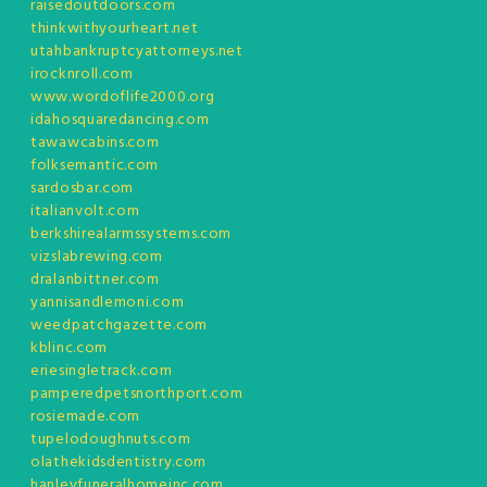
raisedoutdoors.com
thinkwithyourheart.net
utahbankruptcyattorneys.net
irocknroll.com
www.wordoflife2000.org
idahosquaredancing.com
tawawcabins.com
folksemantic.com
sardosbar.com
italianvolt.com
berkshirealarmssystems.com
vizslabrewing.com
dralanbittner.com
yannisandlemoni.com
weedpatchgazette.com
kblinc.com
eriesingletrack.com
pamperedpetsnorthport.com
rosiemade.com
tupelodoughnuts.com
olathekidsdentistry.com
hanleyfuneralhomeinc.com