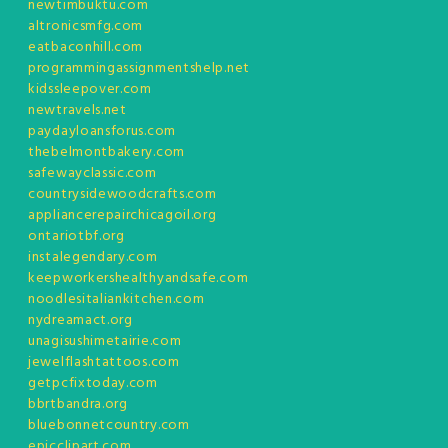
newtimbuktu.com
altronicsmfg.com
eatbaconhill.com
programmingassignmentshelp.net
kidssleepover.com
newtravels.net
paydayloansforus.com
thebelmontbakery.com
safewayclassic.com
countrysidewoodcrafts.com
appliancerepairchicagoil.org
ontariotbf.org
instalegendary.com
keepworkershealthyandsafe.com
noodlesitaliankitchen.com
nydreamact.org
unagisushimetairie.com
jewelflashtattoos.com
getpcfixtoday.com
bbrtbandra.org
bluebonnetcountry.com
epicclipart.com