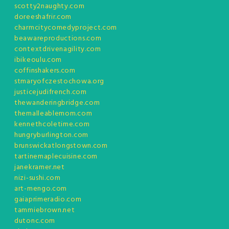
scotty2naughty.com
doreeshafrir.com
charmcitycomedyproject.com
beawareproductions.com
contextdrivenagility.com
ibikeoulu.com
coffinshakers.com
stmaryofczestochowa.org
justicejudifrench.com
thewanderingbridge.com
themalleablemom.com
kennethcoletime.com
hungryburlington.com
brunswickatlongstown.com
tartinemaplecuisine.com
janekramer.net
nizi-sushi.com
art-mengo.com
gaiaprimeradio.com
tammiebrown.net
dutonc.com