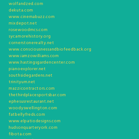
wolfandzed.com
dekuta.com
www.cinemabuzz.com
mixdepot.net
rosewoodmcs.com
sycamorehistory.org
cornerstonerealty.net
www.consciousnessandbiofeedback.org
www.iamzowilliams.com
www.hastingsgardencenter.com
pianoexplorer.net
southsidegardens.net
trinityum.net
mazzicontractors.com
thethirdplacesportsbar.com
ephesusrestaurant.net
woodyswellington.com
fatbellyfreds.com
www.elpatiodesigns.com
hudsonquarteryork.com
fibota.com