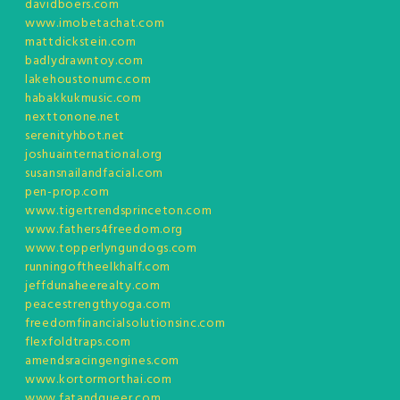
davidboers.com
www.imobetachat.com
mattdickstein.com
badlydrawntoy.com
lakehoustonumc.com
habakkukmusic.com
nexttonone.net
serenityhbot.net
joshuainternational.org
susansnailandfacial.com
pen-prop.com
www.tigertrendsprinceton.com
www.fathers4freedom.org
www.topperlyngundogs.com
runningoftheelkhalf.com
jeffdunaheerealty.com
peacestrengthyoga.com
freedomfinancialsolutionsinc.com
flexfoldtraps.com
amendsracingengines.com
www.kortormorthai.com
www.fatandqueer.com