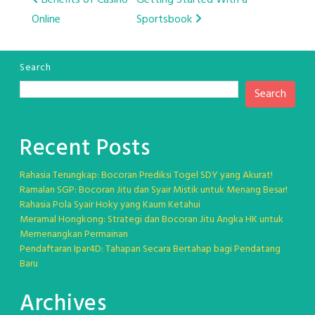
Post
Benefits of Casino
Getting Started With a
Online
Sportsbook
navigation
Search
Search
Recent Posts
Rahasia Terungkap: Bocoran Prediksi Togel SDY yang Akurat!
Ramalan SGP: Bocoran Jitu dan Syair Mistik untuk Menang Besar!
Rahasia Pola Syair Hoky yang Kaum Ketahui
Meramal Hongkong: Strategi dan Bocoran Jitu Angka HK untuk
Memenangkan Permainan
Pendaftaran Ipar4D: Tahapan Secara Bertahap bagi Pendatang
Baru
Archives