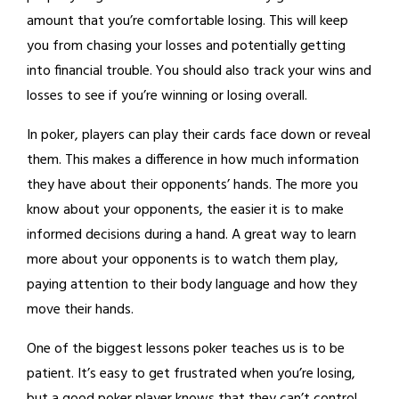
amount that you’re comfortable losing. This will keep
you from chasing your losses and potentially getting
into financial trouble. You should also track your wins and
losses to see if you’re winning or losing overall.
In poker, players can play their cards face down or reveal
them. This makes a difference in how much information
they have about their opponents’ hands. The more you
know about your opponents, the easier it is to make
informed decisions during a hand. A great way to learn
more about your opponents is to watch them play,
paying attention to their body language and how they
move their hands.
One of the biggest lessons poker teaches us is to be
patient. It’s easy to get frustrated when you’re losing,