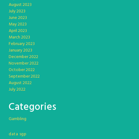
August 2023
July 2023
June 2023
May 2023
April 2023
March 2023
February 2023
January 2023
December 2022
November 2022
October 2022
September 2022
August 2022
July 2022
Categories
Gambling
data sgp