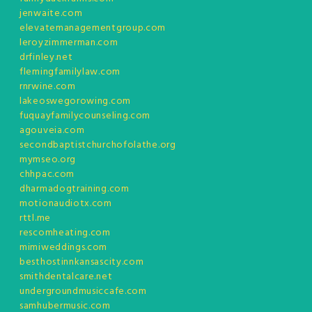
jenwaite.com
elevatemanagementgroup.com
leroyzimmerman.com
drfinley.net
flemingfamilylaw.com
rnrwine.com
lakeoswegorowing.com
fuquayfamilycounseling.com
agouveia.com
secondbaptistchurchofolathe.org
mymseo.org
chhpac.com
dharmadogtraining.com
motionaudiotx.com
rttl.me
rescomheating.com
mimiweddings.com
besthostinnkansascity.com
smithdentalcare.net
undergroundmusiccafe.com
samhubermusic.com