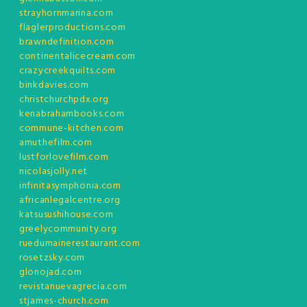
strayhornmarina.com
flaglerproductions.com
brawndefinition.com
continentalicecream.com
crazycreekquilts.com
binkdavies.com
christchurchpdx.org
kenabrahambooks.com
commune-kitchen.com
amuthefilm.com
lustforlovefilm.com
nicolasjolly.net
infinitasymphonia.com
africanlegalcentre.org
katsusushihouse.com
greelycommunity.org
ruedumainerestaurant.com
rosetzsky.com
glonojad.com
revistanuevagrecia.com
stjames-church.com