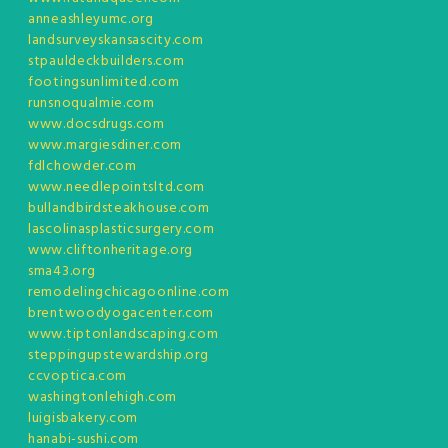
anneashleyumc.org
landsurveyskansascity.com
stpauldeckbuilders.com
footingsunlimited.com
runsnoqualmie.com
www.docsdrugs.com
www.margiesdiner.com
fdlchowder.com
www.needlepointsltd.com
bullandbirdsteakhouse.com
lascolinasplasticsurgery.com
www.cliftonheritage.org
sma43.org
remodelingchicagoonline.com
brentwoodyogacenter.com
www.tiptonlandscaping.com
steppingupstewardship.org
ccvoptica.com
washingtonlehigh.com
luigisbakery.com
hanabi-sushi.com