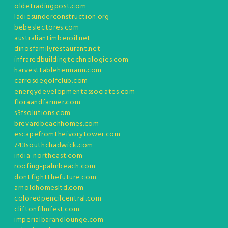
oldetradingpost.com
ladiesunderconstruction.org
bebeslectores.com
australiantimberoil.net
dinosfamilyrestaurant.net
infraredbuildingtechnologies.com
harvesttablehermann.com
carrosdegolfclub.com
energydevelopmentassociates.com
floraandfarmer.com
s3fsolutions.com
brevardbeachhomes.com
escapefromtheivorytower.com
743southchadwick.com
india-northeast.com
roofing-palmbeach.com
dontfightthefuture.com
arnoldhomesltd.com
coloredpencilcentral.com
cliftonfilmfest.com
imperialbarandlounge.com