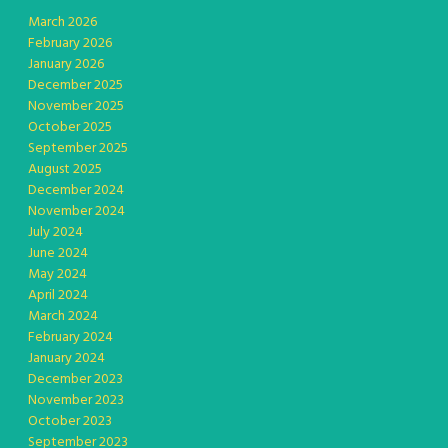
March 2026
February 2026
January 2026
December 2025
November 2025
October 2025
September 2025
August 2025
December 2024
November 2024
July 2024
June 2024
May 2024
April 2024
March 2024
February 2024
January 2024
December 2023
November 2023
October 2023
September 2023