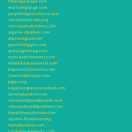
thelongescape.com
mattolegrange.com
junglelodgecostarica.com
christianfestivals.org
visitcountrykitchen.com
algarve-dolphins.com
alanveingrad.com
ginosonhiggins.com
wutungprinting.com
maritalsettlements.com
milwbikeskaterental.com
baymontjacksonms.com
townofaltonany.com
pglax.org
negativespacecleveland.com
liuteriapaoletti.com
sunriseandgoodpeople.com
chinesedrywallproblem.com
bendthreesistersinn.com
stjohns-flossmoor.org
funnyboneusa.com
cookiedustermusic.com