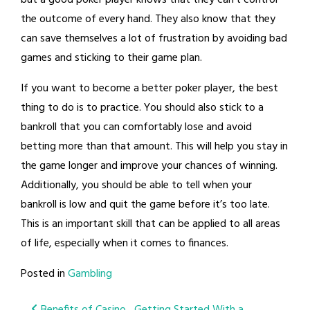
but a good poker player knows that they can’t control
the outcome of every hand. They also know that they
can save themselves a lot of frustration by avoiding bad
games and sticking to their game plan.
If you want to become a better poker player, the best
thing to do is to practice. You should also stick to a
bankroll that you can comfortably lose and avoid
betting more than that amount. This will help you stay in
the game longer and improve your chances of winning.
Additionally, you should be able to tell when your
bankroll is low and quit the game before it’s too late.
This is an important skill that can be applied to all areas
of life, especially when it comes to finances.
Posted in
Gambling