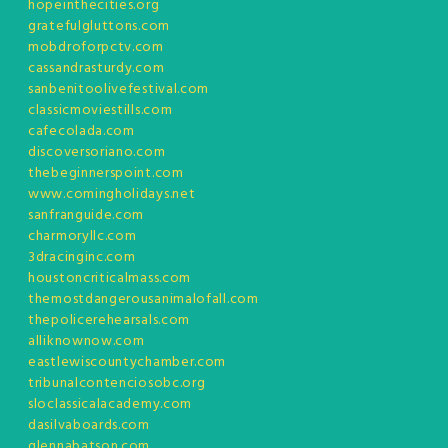
hopeinthecities.org
gratefulgluttons.com
mobdroforpctv.com
cassandrasturdy.com
sanbenitoolivefestival.com
classicmoviestills.com
cafecolada.com
discoversoriano.com
thebeginnerspoint.com
www.comingholidays.net
sanfranguide.com
charmoryllc.com
3dracinginc.com
houstoncriticalmass.com
themostdangerousanimalofall.com
thepolicerehearsals.com
alliknownow.com
eastlewiscountychamber.com
tribunalcontenciosobc.org
sloclassicalacademy.com
dasilvaboards.com
glennabatson.com