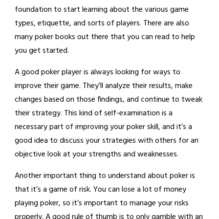
foundation to start learning about the various game
types, etiquette, and sorts of players. There are also
many poker books out there that you can read to help
you get started.
A good poker player is always looking for ways to
improve their game. They’ll analyze their results, make
changes based on those findings, and continue to tweak
their strategy. This kind of self-examination is a
necessary part of improving your poker skill, and it’s a
good idea to discuss your strategies with others for an
objective look at your strengths and weaknesses.
Another important thing to understand about poker is
that it’s a game of risk. You can lose a lot of money
playing poker, so it’s important to manage your risks
properly. A good rule of thumb is to only gamble with an