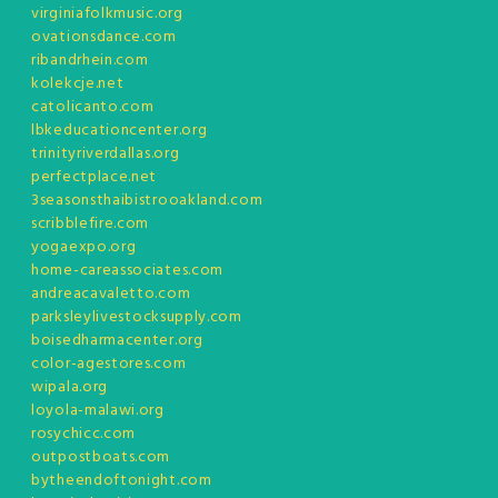
virginiafolkmusic.org
ovationsdance.com
ribandrhein.com
kolekcje.net
catolicanto.com
lbkeducationcenter.org
trinityriverdallas.org
perfectplace.net
3seasonsthaibistrooakland.com
scribblefire.com
yogaexpo.org
home-careassociates.com
andreacavaletto.com
parksleylivestocksupply.com
boisedharmacenter.org
color-agestores.com
wipala.org
loyola-malawi.org
rosychicc.com
outpostboats.com
bytheendoftonight.com