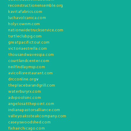
reconstructionensemble.org
kavitafabrics.com
luchavolcanica.com
holycownm.com
nationwidetruckservice.com
turtleclubpg.com
greatpacifictour.com
victoriaestrella.com
thousandwavesspa.com
courtlandcenter.com
neilfindlaymsp.com
avicollisrestaurant.com
drcconline.org
v
theplacebarandgrill.com
waterburyrx.com
advpoolsinc.com
angelosatthepoint.com
indianapastorsalliance.com
valleyoakssteakcompany.com
caseyswoodshed.com
fixhairchicago.com