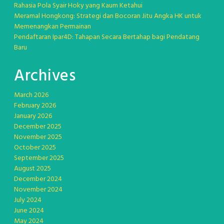
Rahasia Pola Syair Hoky yang Kaum Ketahui
Meramal Hongkong: Strategi dan Bocoran Jitu Angka HK untuk
Memenangkan Permainan
Pendaftaran Ipar4D: Tahapan Secara Bertahap bagi Pendatang
Baru
Archives
March 2026
February 2026
January 2026
December 2025
November 2025
October 2025
September 2025
August 2025
December 2024
November 2024
July 2024
June 2024
May 2024