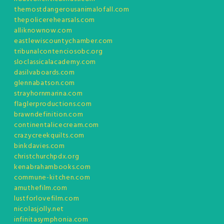
themostdangerousanimalofall.com
thepolicerehearsals.com
alliknownow.com
eastlewiscountychamber.com
tribunalcontenciosobc.org
sloclassicalacademy.com
dasilvaboards.com
glennabatson.com
strayhornmarina.com
flaglerproductions.com
brawndefinition.com
continentalicecream.com
crazycreekquilts.com
binkdavies.com
christchurchpdx.org
kenabrahambooks.com
commune-kitchen.com
amuthefilm.com
lustforlovefilm.com
nicolasjolly.net
infinitasymphonia.com