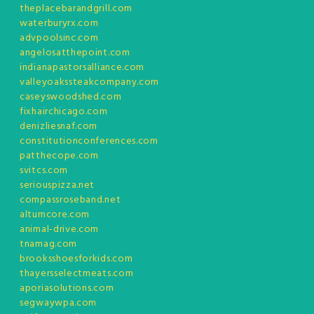
theplacebarandgrill.com
waterburyrx.com
advpoolsinc.com
angelosatthepoint.com
indianapastorsalliance.com
valleyoakssteakcompany.com
caseyswoodshed.com
fixhairchicago.com
denizliesnaf.com
constitutionconferences.com
patthecope.com
svitcs.com
seriouspizza.net
compassroseband.net
altumcore.com
animal-drive.com
tnamag.com
brooksshoesforkids.com
thayersselectmeats.com
aporiasolutions.com
segwaywpa.com