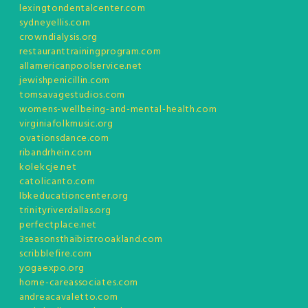
lexingtondentalcenter.com
sydneyellis.com
crowndialysis.org
restauranttrainingprogram.com
allamericanpoolservice.net
jewishpenicillin.com
tomsavagestudios.com
womens-wellbeing-and-mental-health.com
virginiafolkmusic.org
ovationsdance.com
ribandrhein.com
kolekcje.net
catolicanto.com
lbkeducationcenter.org
trinityriverdallas.org
perfectplace.net
3seasonsthaibistrooakland.com
scribblefire.com
yogaexpo.org
home-careassociates.com
andreacavaletto.com