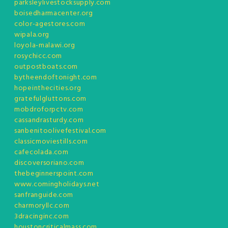
parksleylivestocksupply.com
boisedharmacenter.org
color-agestores.com
wipala.org
loyola-malawi.org
rosychicc.com
outpostboats.com
bytheendoftonight.com
hopeinthecities.org
gratefulgluttons.com
mobdroforpctv.com
cassandrasturdy.com
sanbenitoolivefestival.com
classicmoviestills.com
cafecolada.com
discoversoriano.com
thebeginnerspoint.com
www.comingholidays.net
sanfranguide.com
charmoryllc.com
3dracinginc.com
houstoncriticalmass.com