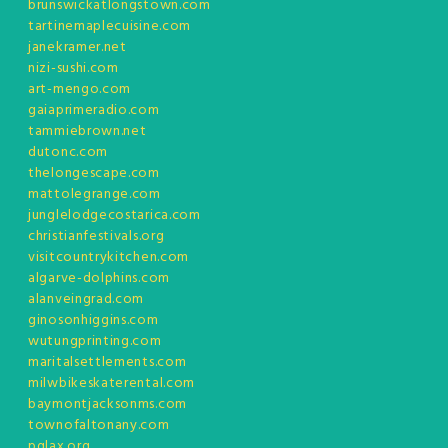
brunswickatlongstown.com
tartinemaplecuisine.com
janekramer.net
nizi-sushi.com
art-mengo.com
gaiaprimeradio.com
tammiebrown.net
dutonc.com
thelongescape.com
mattolegrange.com
junglelodgecostarica.com
christianfestivals.org
visitcountrykitchen.com
algarve-dolphins.com
alanveingrad.com
ginosonhiggins.com
wutungprinting.com
maritalsettlements.com
milwbikeskaterental.com
baymontjacksonms.com
townofaltonany.com
pglax.org