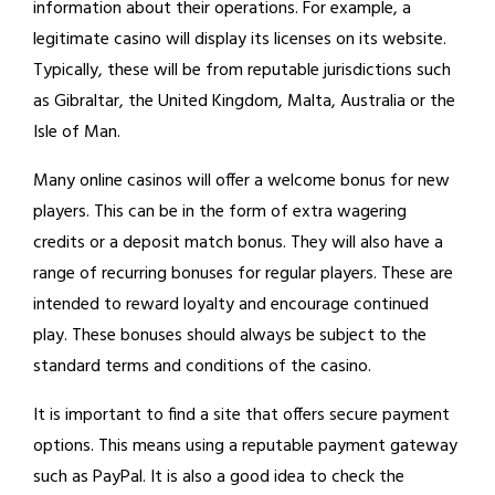
information about their operations. For example, a
legitimate casino will display its licenses on its website.
Typically, these will be from reputable jurisdictions such
as Gibraltar, the United Kingdom, Malta, Australia or the
Isle of Man.
Many online casinos will offer a welcome bonus for new
players. This can be in the form of extra wagering
credits or a deposit match bonus. They will also have a
range of recurring bonuses for regular players. These are
intended to reward loyalty and encourage continued
play. These bonuses should always be subject to the
standard terms and conditions of the casino.
It is important to find a site that offers secure payment
options. This means using a reputable payment gateway
such as PayPal. It is also a good idea to check the