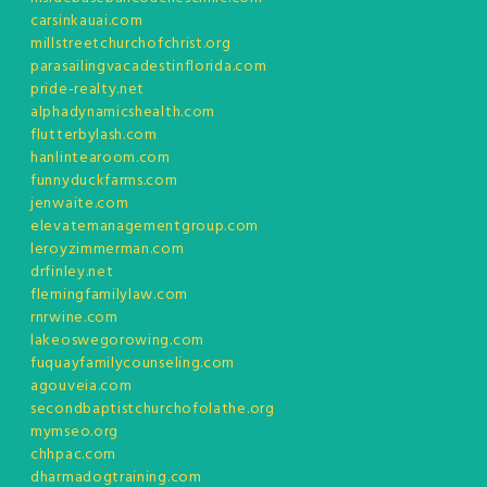
carsinkauai.com
millstreetchurchofchrist.org
parasailingvacadestinflorida.com
pride-realty.net
alphadynamicshealth.com
flutterbylash.com
hanlintearoom.com
funnyduckfarms.com
jenwaite.com
elevatemanagementgroup.com
leroyzimmerman.com
drfinley.net
flemingfamilylaw.com
rnrwine.com
lakeoswegorowing.com
fuquayfamilycounseling.com
agouveia.com
secondbaptistchurchofolathe.org
mymseo.org
chhpac.com
dharmadogtraining.com