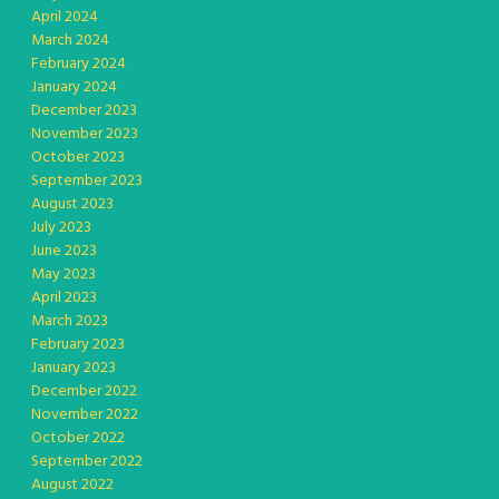
April 2024
March 2024
February 2024
January 2024
December 2023
November 2023
October 2023
September 2023
August 2023
July 2023
June 2023
May 2023
April 2023
March 2023
February 2023
January 2023
December 2022
November 2022
October 2022
September 2022
August 2022