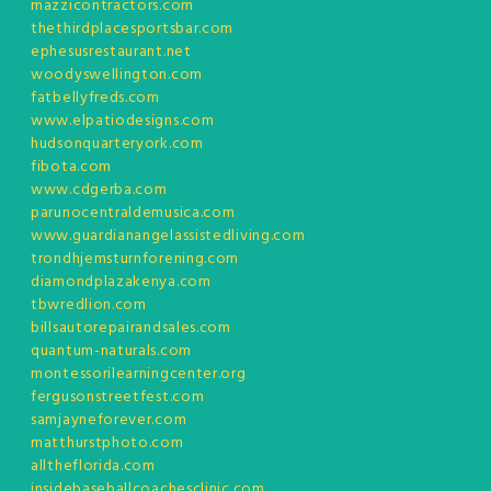
mazzicontractors.com
thethirdplacesportsbar.com
ephesusrestaurant.net
woodyswellington.com
fatbellyfreds.com
www.elpatiodesigns.com
hudsonquarteryork.com
fibota.com
www.cdgerba.com
parunocentraldemusica.com
www.guardianangelassistedliving.com
trondhjemsturnforening.com
diamondplazakenya.com
tbwredlion.com
billsautorepairandsales.com
quantum-naturals.com
montessorilearningcenter.org
fergusonstreetfest.com
samjayneforever.com
matthurstphoto.com
alltheflorida.com
insidebaseballcoachesclinic.com