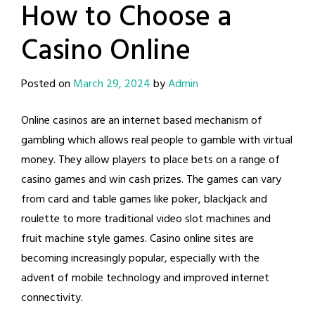
How to Choose a
Casino Online
Posted on
March 29, 2024
by
Admin
Online casinos are an internet based mechanism of
gambling which allows real people to gamble with virtual
money. They allow players to place bets on a range of
casino games and win cash prizes. The games can vary
from card and table games like poker, blackjack and
roulette to more traditional video slot machines and
fruit machine style games. Casino online sites are
becoming increasingly popular, especially with the
advent of mobile technology and improved internet
connectivity.