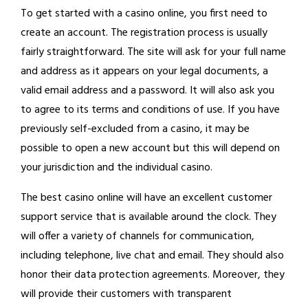
To get started with a casino online, you first need to
create an account. The registration process is usually
fairly straightforward. The site will ask for your full name
and address as it appears on your legal documents, a
valid email address and a password. It will also ask you
to agree to its terms and conditions of use. If you have
previously self-excluded from a casino, it may be
possible to open a new account but this will depend on
your jurisdiction and the individual casino.
The best casino online will have an excellent customer
support service that is available around the clock. They
will offer a variety of channels for communication,
including telephone, live chat and email. They should also
honor their data protection agreements. Moreover, they
will provide their customers with transparent