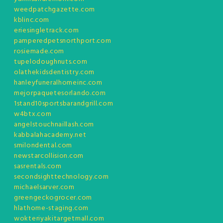
weedpatchgazette.com
kblinc.com
eriesingletrack.com
pamperedpetsnorthport.com
rosiemade.com
tupelodoughnuts.com
olathekidsdentistry.com
hanleyfuneralhomeinc.com
mejorpaquetesorlando.com
1stand10sportsbarandgrill.com
w4btx.com
angelstouchnaillash.com
kabbalahacademy.net
smilondental.com
newstarcollision.com
sasrentals.com
secondsighttechnology.com
michaelsarver.com
greengeckogrocer.com
hlathome-staging.com
wokteriyakitargetmall.com