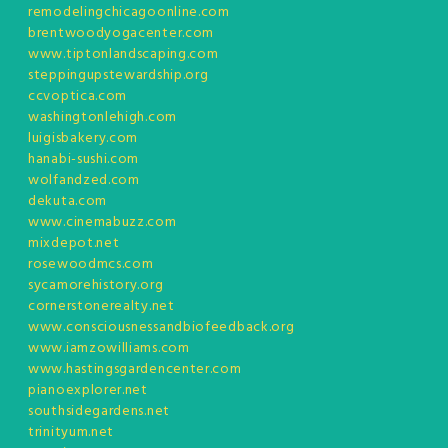
remodelingchicagoonline.com
brentwoodyogacenter.com
www.tiptonlandscaping.com
steppingupstewardship.org
ccvoptica.com
washingtonlehigh.com
luigisbakery.com
hanabi-sushi.com
wolfandzed.com
dekuta.com
www.cinemabuzz.com
mixdepot.net
rosewoodmcs.com
sycamorehistory.org
cornerstonerealty.net
www.consciousnessandbiofeedback.org
www.iamzowilliams.com
www.hastingsgardencenter.com
pianoexplorer.net
southsidegardens.net
trinityum.net