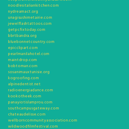
noodlesitaliankitchen.com
nydreamact.org
unagisushimetairie.com
jewelflashtattoos.com
getpcfixtoday.com
bbrtbandra.org
bluebonnetcountry.com
epicclipart.com
pearlmanilahotel.com
maintdrop.com
bobtoman.com
sosanimauxtunisie.org
kogroofing.com
alpinedentist.net
radioenergiadance.com
kookotheek.com
panayiotislamprou.com
southcampusgateway.com
chateaudelisse.com
wellborncommunityassociation.com
wildwoodfilmfestival.com