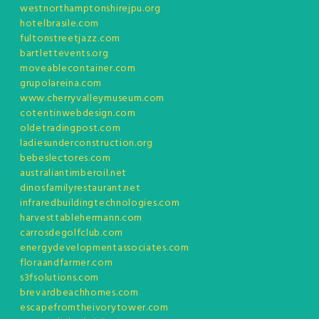
westnorthamptonshirejpu.org
hotelbrasile.com
fultonstreetjazz.com
bartlettevents.org
moveablecontainer.com
grupolareina.com
www.cherryvalleymuseum.com
cotentinwebdesign.com
oldetradingpost.com
ladiesunderconstruction.org
bebeslectores.com
australiantimberoil.net
dinosfamilyrestaurant.net
infraredbuildingtechnologies.com
harvesttablehermann.com
carrosdegolfclub.com
energydevelopmentassociates.com
floraandfarmer.com
s3fsolutions.com
brevardbeachhomes.com
escapefromtheivorytower.com