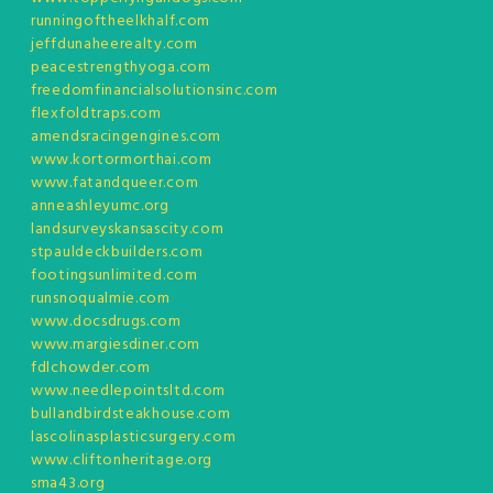
runningoftheelkhalf.com
jeffdunaheerealty.com
peacestrengthyoga.com
freedomfinancialsolutionsinc.com
flexfoldtraps.com
amendsracingengines.com
www.kortormorthai.com
www.fatandqueer.com
anneashleyumc.org
landsurveyskansascity.com
stpauldeckbuilders.com
footingsunlimited.com
runsnoqualmie.com
www.docsdrugs.com
www.margiesdiner.com
fdlchowder.com
www.needlepointsltd.com
bullandbirdsteakhouse.com
lascolinasplasticsurgery.com
www.cliftonheritage.org
sma43.org