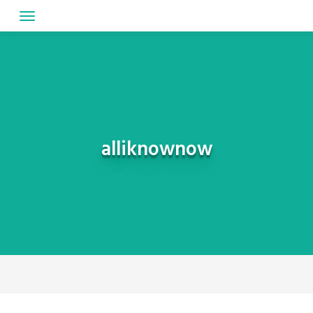
Skip
to
content
alliknownow