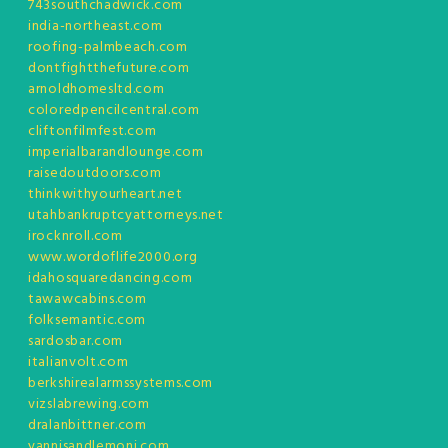
743southchadwick.com
india-northeast.com
roofing-palmbeach.com
dontfightthefuture.com
arnoldhomesltd.com
coloredpencilcentral.com
cliftonfilmfest.com
imperialbarandlounge.com
raisedoutdoors.com
thinkwithyourheart.net
utahbankruptcyattorneys.net
irocknroll.com
www.wordoflife2000.org
idahosquaredancing.com
tawawcabins.com
folksemantic.com
sardosbar.com
italianvolt.com
berkshirealarmssystems.com
vizslabrewing.com
dralanbittner.com
yannisandlemoni.com