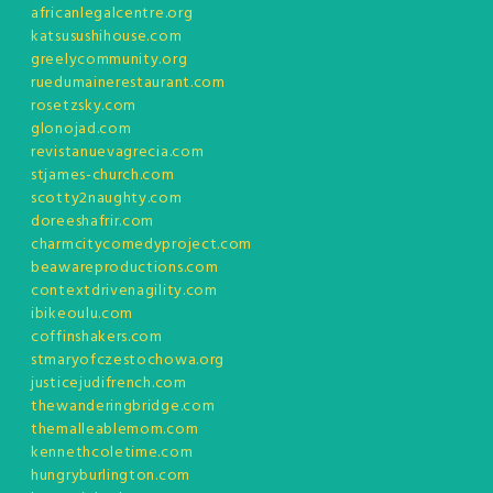
africanlegalcentre.org
katsusushihouse.com
greelycommunity.org
ruedumainerestaurant.com
rosetzsky.com
glonojad.com
revistanuevagrecia.com
stjames-church.com
scotty2naughty.com
doreeshafrir.com
charmcitycomedyproject.com
beawareproductions.com
contextdrivenagility.com
ibikeoulu.com
coffinshakers.com
stmaryofczestochowa.org
justicejudifrench.com
thewanderingbridge.com
themalleablemom.com
kennethcoletime.com
hungryburlington.com