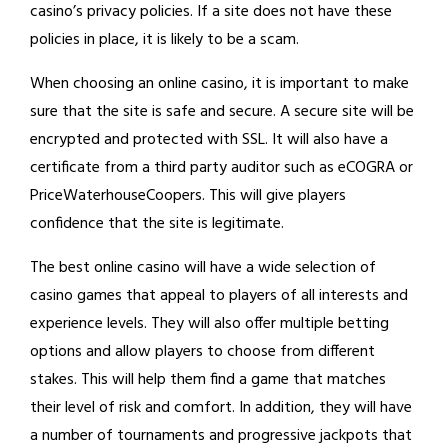
casino’s privacy policies. If a site does not have these
policies in place, it is likely to be a scam.
When choosing an online casino, it is important to make
sure that the site is safe and secure. A secure site will be
encrypted and protected with SSL. It will also have a
certificate from a third party auditor such as eCOGRA or
PriceWaterhouseCoopers. This will give players
confidence that the site is legitimate.
The best online casino will have a wide selection of
casino games that appeal to players of all interests and
experience levels. They will also offer multiple betting
options and allow players to choose from different
stakes. This will help them find a game that matches
their level of risk and comfort. In addition, they will have
a number of tournaments and progressive jackpots that