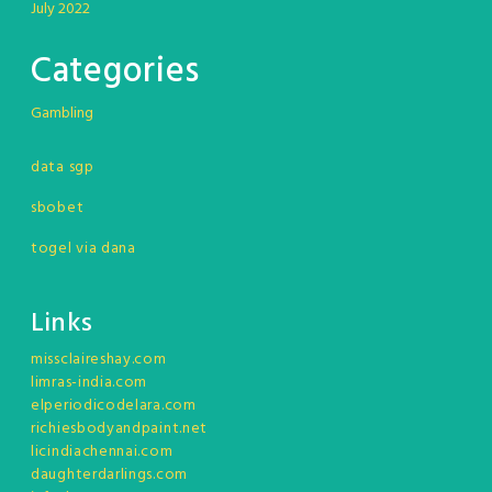
July 2022
Categories
Gambling
data sgp
sbobet
togel via dana
Links
missclaireshay.com
limras-india.com
elperiodicodelara.com
richiesbodyandpaint.net
licindiachennai.com
daughterdarlings.com