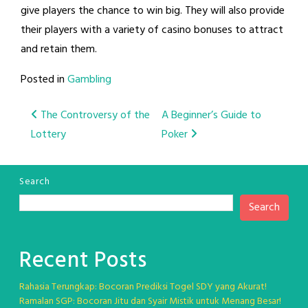
give players the chance to win big. They will also provide
their players with a variety of casino bonuses to attract
and retain them.
Posted in
Gambling
Post
The Controversy of the
A Beginner’s Guide to
Lottery
Poker
navigation
Search
Search
Recent Posts
Rahasia Terungkap: Bocoran Prediksi Togel SDY yang Akurat!
Ramalan SGP: Bocoran Jitu dan Syair Mistik untuk Menang Besar!