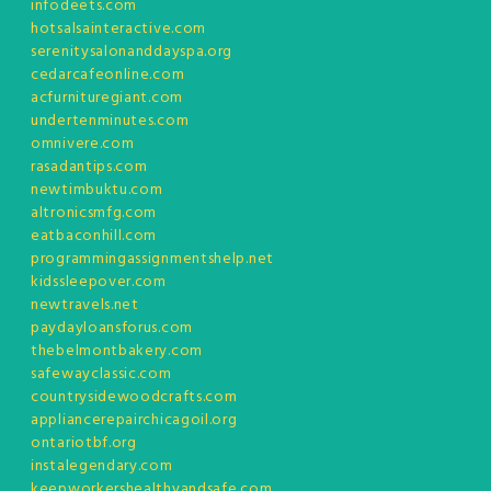
infodeets.com
hotsalsainteractive.com
serenitysalonanddayspa.org
cedarcafeonline.com
acfurnituregiant.com
undertenminutes.com
omnivere.com
rasadantips.com
newtimbuktu.com
altronicsmfg.com
eatbaconhill.com
programmingassignmentshelp.net
kidssleepover.com
newtravels.net
paydayloansforus.com
thebelmontbakery.com
safewayclassic.com
countrysidewoodcrafts.com
appliancerepairchicagoil.org
ontariotbf.org
instalegendary.com
keepworkershealthyandsafe.com