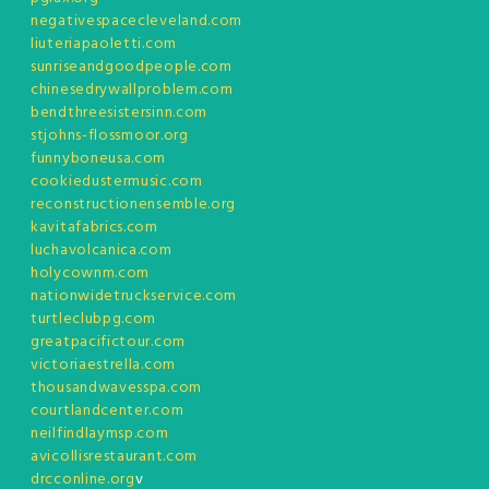
negativespacecleveland.com
liuteriapaoletti.com
sunriseandgoodpeople.com
chinesedrywallproblem.com
bendthreesistersinn.com
stjohns-flossmoor.org
funnyboneusa.com
cookiedustermusic.com
reconstructionensemble.org
kavitafabrics.com
luchavolcanica.com
holycownm.com
nationwidetruckservice.com
turtleclubpg.com
greatpacifictour.com
victoriaestrella.com
thousandwavesspa.com
courtlandcenter.com
neilfindlaymsp.com
avicollisrestaurant.com
drcconline.org
v