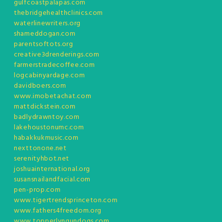
gulfcoastpalapas.com
thebridgehealthclinics.com
waterlinewriters.org
shameddogan.com
parentsoftots.org
creative3drenderings.com
farmerstradecoffee.com
logcabinyardage.com
davidboers.com
www.imobetachat.com
mattdickstein.com
badlydrawntoy.com
lakehoustonumc.com
habakkukmusic.com
nexttonone.net
serenityhbot.net
joshuainternational.org
susansnailandfacial.com
pen-prop.com
www.tigertrendsprinceton.com
www.fathers4freedom.org
www.topperlyngundogs.com