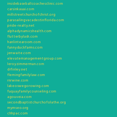
insidebaseballcoachesclinic.com
carsinkauai.com
millstreetchurchofchrist.org
parasailingvacadestinflorida.com
pride-realty.net
alphadynamicshealth.com
flutterbylash.com
hanlintearoom.com
funnyduckfarms.com
jenwaite.com
elevatemanagementgroup.com
leroyzimmerman.com
drfinley.net
flemingfamilylaw.com
rnrwine.com
lakeoswegorowing.com
fuquayfamilycounseling.com
agouveia.com
secondbaptistchurchofolathe.org
mymseo.org
chhpac.com