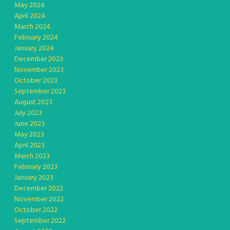
May 2024
April 2024
March 2024
February 2024
January 2024
December 2023
November 2023
October 2023
September 2023
August 2023
July 2023
June 2023
May 2023
April 2023
March 2023
February 2023
January 2023
December 2022
November 2022
October 2022
September 2022