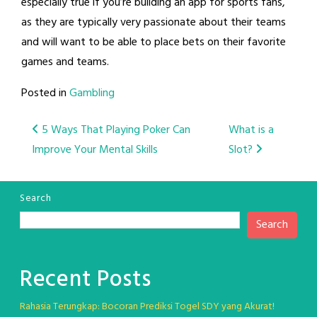
especially true if you’re building an app for sports fans,
as they are typically very passionate about their teams
and will want to be able to place bets on their favorite
games and teams.
Posted in
Gambling
Post
5 Ways That Playing Poker Can
What is a
Improve Your Mental Skills
Slot?
navigation
Search
Search
Recent Posts
Rahasia Terungkap: Bocoran Prediksi Togel SDY yang Akurat!