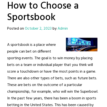
How to Choose a
Sportsbook
Posted on
October 2, 2023
by
Admin
A sportsbook is a place where
people can bet on different
sporting events. The goal is to win money by placing
bets on a team or individual player that you think will
score a touchdown or have the most points in a game.
There are also other types of bets, such as future bets.
These are bets on the outcome of a particular
championship, for example, who will win the Superbowl.
In the past few years, there has been a boom in sports
betting in the United States. This has been caused by