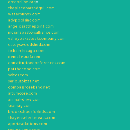
drcconline.org
v
theplacebarandgrill.com
waterburyrx.com
advpoolsinc.com
angelosatthepoint.com
indianapastorsalliance.com
valleyoakssteakcompany.com
caseyswoodshed.com
fixhairchicago.com
denizliesnaf.com
constitutionconferences.com
patthecope.com
svitcs.com
seriouspizza.net
compassroseband.net
altumcore.com
animal-drive.com
tnamag.com
brooksshoesforkids.com
thayersselectmeats.com
aporiasolutions.com