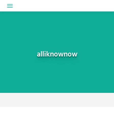
Skip
to
content
alliknownow