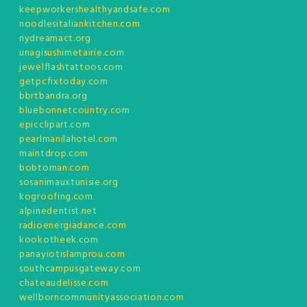
keepworkershealthyandsafe.com
noodlesitaliankitchen.com
nydreamact.org
unagisushimetairie.com
jewelflashtattoos.com
getpcfixtoday.com
bbrtbandra.org
bluebonnetcountry.com
epicclipart.com
pearlmanilahotel.com
maintdrop.com
bobtoman.com
sosanimauxtunisie.org
kogroofing.com
alpinedentist.net
radioenergiadance.com
kookotheek.com
panayiotislamprou.com
southcampusgateway.com
chateaudelisse.com
wellborncommunityassociation.com