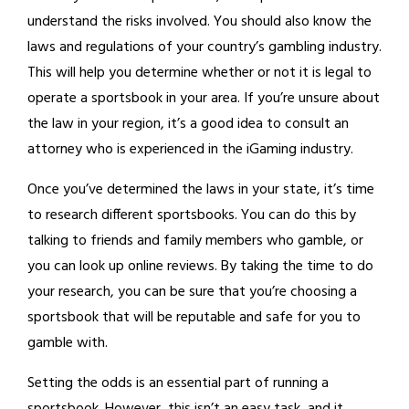
understand the risks involved. You should also know the
laws and regulations of your country’s gambling industry.
This will help you determine whether or not it is legal to
operate a sportsbook in your area. If you’re unsure about
the law in your region, it’s a good idea to consult an
attorney who is experienced in the iGaming industry.
Once you’ve determined the laws in your state, it’s time
to research different sportsbooks. You can do this by
talking to friends and family members who gamble, or
you can look up online reviews. By taking the time to do
your research, you can be sure that you’re choosing a
sportsbook that will be reputable and safe for you to
gamble with.
Setting the odds is an essential part of running a