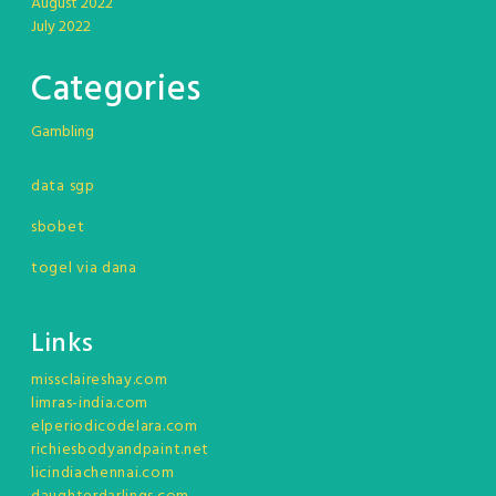
August 2022
July 2022
Categories
Gambling
data sgp
sbobet
togel via dana
Links
missclaireshay.com
limras-india.com
elperiodicodelara.com
richiesbodyandpaint.net
licindiachennai.com