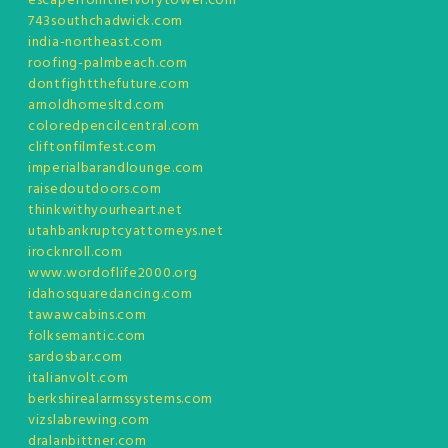
escapefromtheivorytower.com
743southchadwick.com
india-northeast.com
roofing-palmbeach.com
dontfightthefuture.com
arnoldhomesltd.com
coloredpencilcentral.com
cliftonfilmfest.com
imperialbarandlounge.com
raisedoutdoors.com
thinkwithyourheart.net
utahbankruptcyattorneys.net
irocknroll.com
www.wordoflife2000.org
idahosquaredancing.com
tawawcabins.com
folksemantic.com
sardosbar.com
italianvolt.com
berkshirealarmssystems.com
vizslabrewing.com
dralanbittner.com