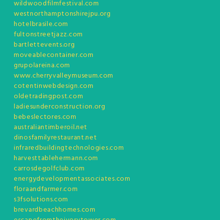
wildwoodfilmfestival.com
westnorthamptonshirejpu.org
hotelbrasile.com
fultonstreetjazz.com
bartlettevents.org
moveablecontainer.com
grupolareina.com
www.cherryvalleymuseum.com
cotentinwebdesign.com
oldetradingpost.com
ladiesunderconstruction.org
bebeslectores.com
australiantimberoil.net
dinosfamilyrestaurant.net
infraredbuildingtechnologies.com
harvesttablehermann.com
carrosdegolfclub.com
energydevelopmentassociates.com
floraandfarmer.com
s3fsolutions.com
brevardbeachhomes.com