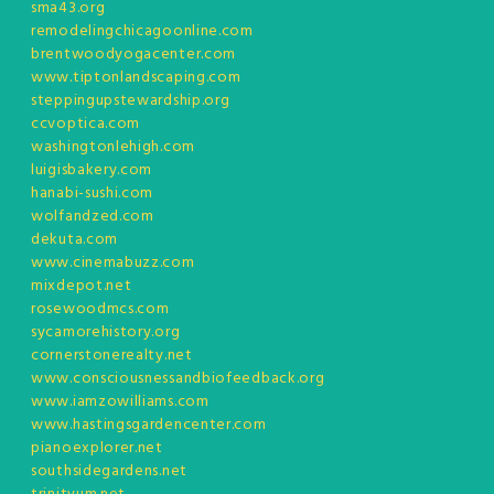
sma43.org
remodelingchicagoonline.com
brentwoodyogacenter.com
www.tiptonlandscaping.com
steppingupstewardship.org
ccvoptica.com
washingtonlehigh.com
luigisbakery.com
hanabi-sushi.com
wolfandzed.com
dekuta.com
www.cinemabuzz.com
mixdepot.net
rosewoodmcs.com
sycamorehistory.org
cornerstonerealty.net
www.consciousnessandbiofeedback.org
www.iamzowilliams.com
www.hastingsgardencenter.com
pianoexplorer.net
southsidegardens.net