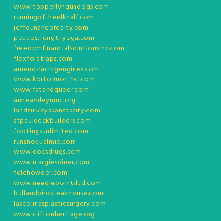
www.topperlyngundogs.com
runningoftheelkhalf.com
jeffdunaheerealty.com
peacestrengthyoga.com
freedomfinancialsolutionsinc.com
flexfoldtraps.com
amendsracingengines.com
www.kortormorthai.com
www.fatandqueer.com
anneashleyumc.org
landsurveyskansascity.com
stpauldeckbuilders.com
footingsunlimited.com
runsnoqualmie.com
www.docsdrugs.com
www.margiesdiner.com
fdlchowder.com
www.needlepointsltd.com
bullandbirdsteakhouse.com
lascolinasplasticsurgery.com
www.cliftonheritage.org