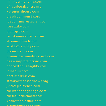
infinitasymphonia.com
africanlegalcentre.org
katsusushihouse.com
greelycommunity.org
ruedumainerestaurant.com
rosetzsky.com
glonojad.com
revistanuevagrecia.com
stjames-church.com
scotty2naughty.com
doreeshafrir.com
charmcitycomedyproject.com
beawareproductions.com
contextdrivenagility.com
ibikeoulu.com
coffinshakers.com
stmaryofczestochowa.org
justicejudifrench.com
thewanderingbridge.com
themalleablemom.com
kennethcoletime.com