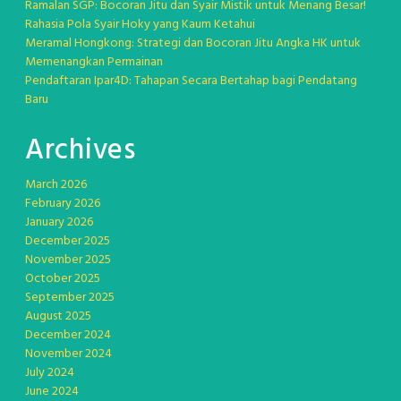
Ramalan SGP: Bocoran Jitu dan Syair Mistik untuk Menang Besar!
Rahasia Pola Syair Hoky yang Kaum Ketahui
Meramal Hongkong: Strategi dan Bocoran Jitu Angka HK untuk
Memenangkan Permainan
Pendaftaran Ipar4D: Tahapan Secara Bertahap bagi Pendatang
Baru
Archives
March 2026
February 2026
January 2026
December 2025
November 2025
October 2025
September 2025
August 2025
December 2024
November 2024
July 2024
June 2024