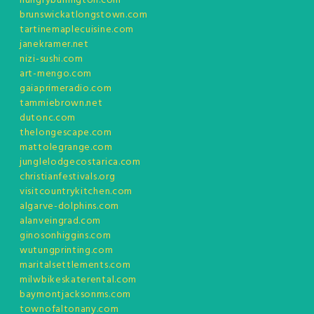
hungryburlington.com
brunswickatlongstown.com
tartinemaplecuisine.com
janekramer.net
nizi-sushi.com
art-mengo.com
gaiaprimeradio.com
tammiebrown.net
dutonc.com
thelongescape.com
mattolegrange.com
junglelodgecostarica.com
christianfestivals.org
visitcountrykitchen.com
algarve-dolphins.com
alanveingrad.com
ginosonhiggins.com
wutungprinting.com
maritalsettlements.com
milwbikeskaterental.com
baymontjacksonms.com
townofaltonany.com