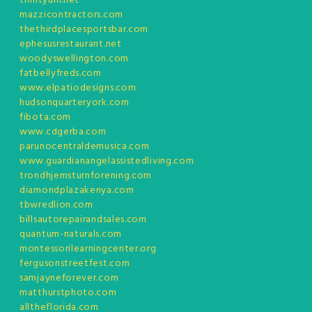
trinityum.net
mazzicontractors.com
thethirdplacesportsbar.com
ephesusrestaurant.net
woodyswellington.com
fatbellyfreds.com
www.elpatiodesigns.com
hudsonquarteryork.com
fibota.com
www.cdgerba.com
parunocentraldemusica.com
www.guardianangelassistedliving.com
trondhjemsturnforening.com
diamondplazakenya.com
tbwredlion.com
billsautorepairandsales.com
quantum-naturals.com
montessorilearningcenter.org
fergusonstreetfest.com
samjayneforever.com
matthurstphoto.com
alltheflorida.com