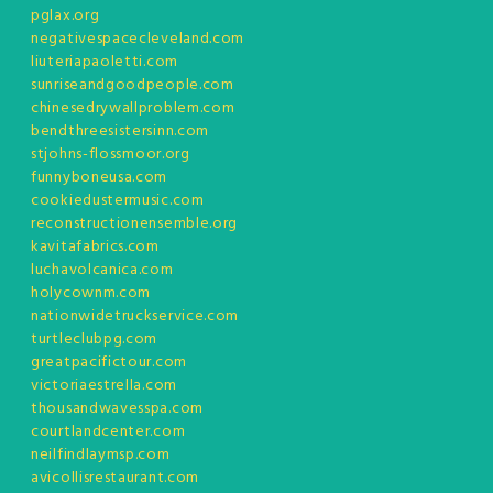
pglax.org
negativespacecleveland.com
liuteriapaoletti.com
sunriseandgoodpeople.com
chinesedrywallproblem.com
bendthreesistersinn.com
stjohns-flossmoor.org
funnyboneusa.com
cookiedustermusic.com
reconstructionensemble.org
kavitafabrics.com
luchavolcanica.com
holycownm.com
nationwidetruckservice.com
turtleclubpg.com
greatpacifictour.com
victoriaestrella.com
thousandwavesspa.com
courtlandcenter.com
neilfindlaymsp.com
avicollisrestaurant.com