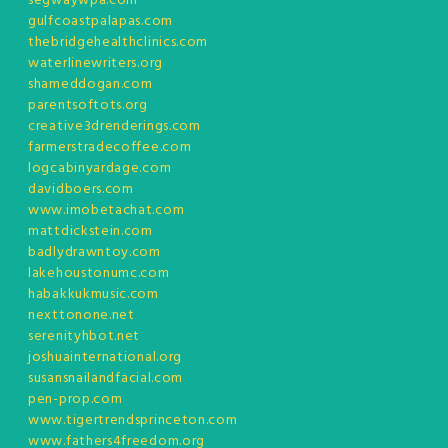
segwaywpa.com
gulfcoastpalapas.com
thebridgehealthclinics.com
waterlinewriters.org
shameddogan.com
parentsoftots.org
creative3drenderings.com
farmerstradecoffee.com
logcabinyardage.com
davidboers.com
www.imobetachat.com
mattdickstein.com
badlydrawntoy.com
lakehoustonumc.com
habakkukmusic.com
nexttonone.net
serenityhbot.net
joshuainternational.org
susansnailandfacial.com
pen-prop.com
www.tigertrendsprinceton.com
www.fathers4freedom.org