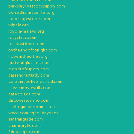
andreacavaletto.com
parksleylivestocksupply.com
boisedharmacenter.org
color-agestores.com
wipala.org
loyola-malawi.org
rosychicc.com
outpostboats.com
bytheendoftonight.com
hopeinthecities.org
gratefulgluttons.com
mobdroforpctv.com
cassandrasturdy.com
sanbenitoolivefestival.com
classicmoviestills.com
cafecolada.com
discoversoriano.com
thebeginnerspoint.com
www.comingholidays.net
sanfranguide.com
charmoryllc.com
3dracinginc.com