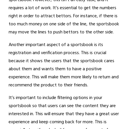
sportsbook. However, this isn’t an easy task, and it
requires a lot of work. It’s essential to get the numbers
right in order to attract bettors. For instance, if there is
too much money on one side of the line, the sportsbook
may move the lines to push bettors to the other side.
Another important aspect of a sportsbook is its
registration and verification process. This is crucial
because it shows the users that the sportsbook cares
about them and wants them to have a positive
experience. This will make them more likely to return and
recommend the product to their friends.
It’s important to include filtering options in your
sportsbook so that users can see the content they are
interested in. This will ensure that they have a great user
experience and keep coming back for more. This is