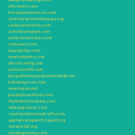
daughterdarlings.com
infodeets.com
hotsalsainteractive.com
serenitysalonanddayspa.org
cedarcafeonline.com
acfurnituregiant.com
undertenminutes.com
omnivere.com
rasadantips.com
newtimbuktu.com
altronicsmfg.com
eatbaconhill.com
programmingassignmentshelp.net
kidssleepover.com
newtravels.net
paydayloansforus.com
thebelmontbakery.com
safewayclassic.com
countrysidewoodcrafts.com
appliancerepairchicagoil.org
ontariotbf.org
instalegendary.com