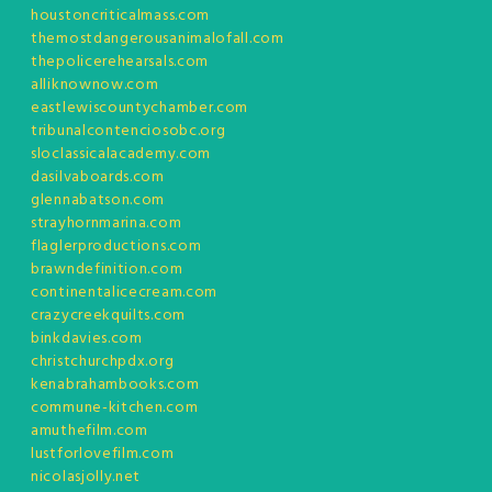
houstoncriticalmass.com
themostdangerousanimalofall.com
thepolicerehearsals.com
alliknownow.com
eastlewiscountychamber.com
tribunalcontenciosobc.org
sloclassicalacademy.com
dasilvaboards.com
glennabatson.com
strayhornmarina.com
flaglerproductions.com
brawndefinition.com
continentalicecream.com
crazycreekquilts.com
binkdavies.com
christchurchpdx.org
kenabrahambooks.com
commune-kitchen.com
amuthefilm.com
lustforlovefilm.com
nicolasjolly.net