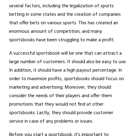
several factors, including the legalization of sports
betting in some states and the creation of companies
that offer bets on various sports. This has created an
enormous amount of competition, and many
sportsbooks have been struggling to make a profit.
A successful sportsbook will be one that can attract a
large number of customers. It should also be easy to use.
In addition, it should have a high payout percentage. In
order to maximize profits, sportsbooks should focus on
marketing and advertising. Moreover, they should
consider the needs of their players and offer them
promotions that they would not find at other
sportsbooks. Lastly, they should provide customer
service in case of any problems or issues.
Before you start a sportsbook, it’s important to