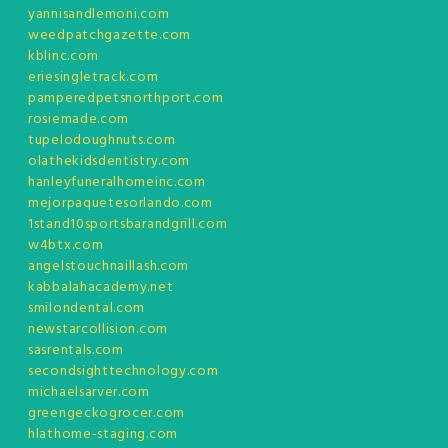
yannisandlemoni.com
weedpatchgazette.com
kblinc.com
eriesingletrack.com
pamperedpetsnorthport.com
rosiemade.com
tupelodoughnuts.com
olathekidsdentistry.com
hanleyfuneralhomeinc.com
mejorpaquetesorlando.com
1stand10sportsbarandgrill.com
w4btx.com
angelstouchnaillash.com
kabbalahacademy.net
smilondental.com
newstarcollision.com
sasrentals.com
secondsighttechnology.com
michaelsarver.com
greengeckogrocer.com
hlathome-staging.com