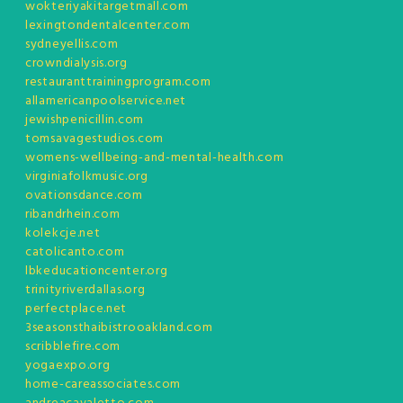
wokteriyakitargetmall.com
lexingtondentalcenter.com
sydneyellis.com
crowndialysis.org
restauranttrainingprogram.com
allamericanpoolservice.net
jewishpenicillin.com
tomsavagestudios.com
womens-wellbeing-and-mental-health.com
virginiafolkmusic.org
ovationsdance.com
ribandrhein.com
kolekcje.net
catolicanto.com
lbkeducationcenter.org
trinityriverdallas.org
perfectplace.net
3seasonsthaibistrooakland.com
scribblefire.com
yogaexpo.org
home-careassociates.com