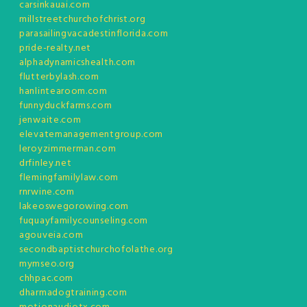
carsinkauai.com
millstreetchurchofchrist.org
parasailingvacadestinflorida.com
pride-realty.net
alphadynamicshealth.com
flutterbylash.com
hanlintearoom.com
funnyduckfarms.com
jenwaite.com
elevatemanagementgroup.com
leroyzimmerman.com
drfinley.net
flemingfamilylaw.com
rnrwine.com
lakeoswegorowing.com
fuquayfamilycounseling.com
agouveia.com
secondbaptistchurchofolathe.org
mymseo.org
chhpac.com
dharmadogtraining.com