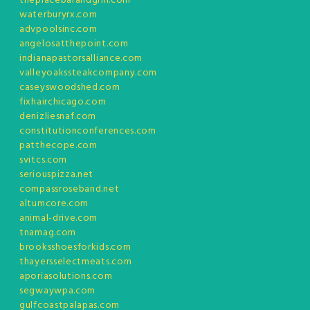
theplacebarandgrill.com
waterburyrx.com
advpoolsinc.com
angelosatthepoint.com
indianapastorsalliance.com
valleyoakssteakcompany.com
caseyswoodshed.com
fixhairchicago.com
denizliesnaf.com
constitutionconferences.com
patthecope.com
svitcs.com
seriouspizza.net
compassroseband.net
altumcore.com
animal-drive.com
tnamag.com
brooksshoesforkids.com
thayersselectmeats.com
aporiasolutions.com
segwaywpa.com
gulfcoastpalapas.com