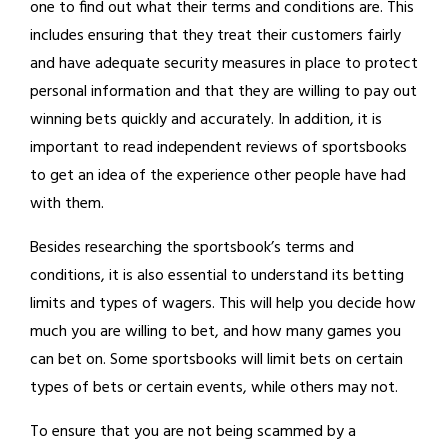
one to find out what their terms and conditions are. This
includes ensuring that they treat their customers fairly
and have adequate security measures in place to protect
personal information and that they are willing to pay out
winning bets quickly and accurately. In addition, it is
important to read independent reviews of sportsbooks
to get an idea of the experience other people have had
with them.
Besides researching the sportsbook’s terms and
conditions, it is also essential to understand its betting
limits and types of wagers. This will help you decide how
much you are willing to bet, and how many games you
can bet on. Some sportsbooks will limit bets on certain
types of bets or certain events, while others may not.
To ensure that you are not being scammed by a