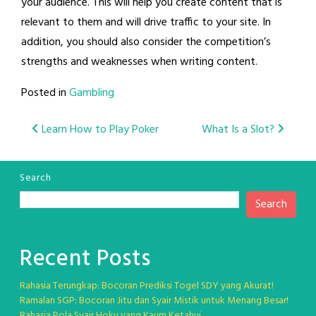
your audience. This will help you create content that is
relevant to them and will drive traffic to your site. In
addition, you should also consider the competition’s
strengths and weaknesses when writing content.
Posted in
Gambling
Post
Learn How to Play Poker
What Is a Slot?
navigation
Search
Search
Recent Posts
Rahasia Terungkap: Bocoran Prediksi Togel SDY yang Akurat!
Ramalan SGP: Bocoran Jitu dan Syair Mistik untuk Menang Besar!
Rahasia Pola Syair Hoky yang Kaum Ketahui