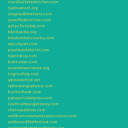
noodlesitaliankitchen.com
nydreamact.org
unagisushimetairie.com
jewelflashtattoos.com
getpcfixtoday.com
bbrtbandra.org
bluebonnetcountry.com
epicclipart.com
pearlmanilahotel.com
maintdrop.com
bobtoman.com
sosanimauxtunisie.org
kogroofing.com
alpinedentist.net
radioenergiadance.com
kookotheek.com
panayiotislamprou.com
southcampusgateway.com
chateaudelisse.com
wellborncommunityassociation.com
wildwoodfilmfestival.com