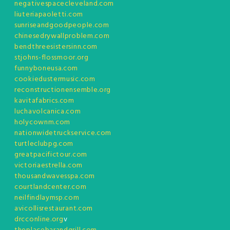
negativespacecleveland.com
liuteriapaoletti.com
sunriseandgoodpeople.com
chinesedrywallproblem.com
bendthreesistersinn.com
stjohns-flossmoor.org
funnyboneusa.com
cookiedustermusic.com
reconstructionensemble.org
kavitafabrics.com
luchavolcanica.com
holycownm.com
nationwidetruckservice.com
turtleclubpg.com
greatpacifictour.com
victoriaestrella.com
thousandwavesspa.com
courtlandcenter.com
neilfindlaymsp.com
avicollisrestaurant.com
drcconline.org
v