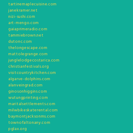
tartinemaplecuisine.com
janekramer.net
nizi-sushi.com
art-mengo.com
gaiaprimeradio.com
tammiebrown.net
dutonc.com
thelongescape.com
mattolegrange.com
junglelodgecostarica.com
christianfestivals.org
visitcountrykitchen.com
algarve-dolphins.com
alanveingrad.com
ginosonhiggins.com
wutungprinting.com
maritalsettlements.com
milwbikeskaterental.com
baymontjacksonms.com
townofaltonany.com
pglax.org