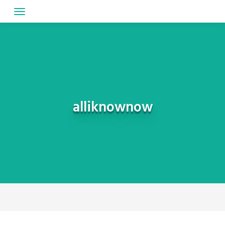
Skip
to
content
alliknownow