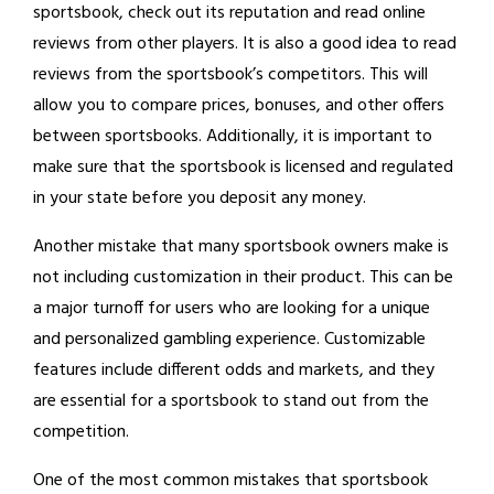
sportsbook, check out its reputation and read online
reviews from other players. It is also a good idea to read
reviews from the sportsbook’s competitors. This will
allow you to compare prices, bonuses, and other offers
between sportsbooks. Additionally, it is important to
make sure that the sportsbook is licensed and regulated
in your state before you deposit any money.
Another mistake that many sportsbook owners make is
not including customization in their product. This can be
a major turnoff for users who are looking for a unique
and personalized gambling experience. Customizable
features include different odds and markets, and they
are essential for a sportsbook to stand out from the
competition.
One of the most common mistakes that sportsbook