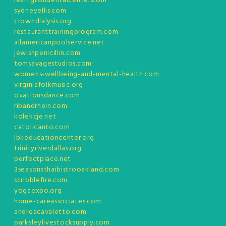
lexingtondentalcenter.com
sydneyellis.com
crowndialysis.org
restauranttrainingprogram.com
allamericanpoolservice.net
jewishpenicillin.com
tomsavagestudios.com
womens-wellbeing-and-mental-health.com
virginiafolkmusic.org
ovationsdance.com
ribandrhein.com
kolekcje.net
catolicanto.com
lbkeducationcenter.org
trinityriverdallas.org
perfectplace.net
3seasonsthaibistrooakland.com
scribblefire.com
yogaexpo.org
home-careassociates.com
andreacavaletto.com
parksleylivestocksupply.com