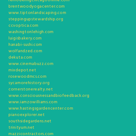
remodelingchicagoonline.com
brentwoodyogacenter.com
www.tiptonlandscaping.com
steppingupstewardship.org
ccvoptica.com
washingtonlehigh.com
luigisbakery.com
hanabi-sushi.com
wolfandzed.com
dekuta.com
www.cinemabuzz.com
mixdepot.net
rosewoodmcs.com
sycamorehistory.org
cornerstonerealty.net
www.consciousnessandbiofeedback.org
www.iamzowilliams.com
www.hastingsgardencenter.com
pianoexplorer.net
southsidegardens.net
trinityum.net
mazzicontractors.com