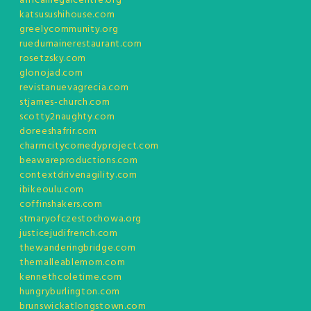
africanlegalcentre.org
katsusushihouse.com
greelycommunity.org
ruedumainerestaurant.com
rosetzsky.com
glonojad.com
revistanuevagrecia.com
stjames-church.com
scotty2naughty.com
doreeshafrir.com
charmcitycomedyproject.com
beawareproductions.com
contextdrivenagility.com
ibikeoulu.com
coffinshakers.com
stmaryofczestochowa.org
justicejudifrench.com
thewanderingbridge.com
themalleablemom.com
kennethcoletime.com
hungryburlington.com
brunswickatlongstown.com