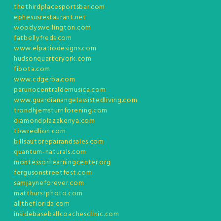
thethirdplacesportsbar.com
ephesusrestaurant.net
woodyswellington.com
fatbellyfreds.com
www.elpatiodesigns.com
hudsonquarteryork.com
fibota.com
www.cdgerba.com
parunocentraldemusica.com
www.guardianangelassistedliving.com
trondhjemsturnforening.com
diamondplazakenya.com
tbwredlion.com
billsautorepairandsales.com
quantum-naturals.com
montessorilearningcenter.org
fergusonstreetfest.com
samjayneforever.com
matthurstphoto.com
alltheflorida.com
insidebaseballcoachesclinic.com