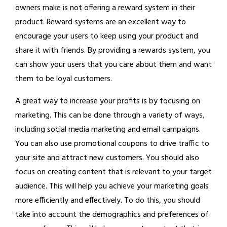
owners make is not offering a reward system in their
product. Reward systems are an excellent way to
encourage your users to keep using your product and
share it with friends. By providing a rewards system, you
can show your users that you care about them and want
them to be loyal customers.
A great way to increase your profits is by focusing on
marketing. This can be done through a variety of ways,
including social media marketing and email campaigns.
You can also use promotional coupons to drive traffic to
your site and attract new customers. You should also
focus on creating content that is relevant to your target
audience. This will help you achieve your marketing goals
more efficiently and effectively. To do this, you should
take into account the demographics and preferences of