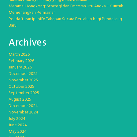
Meramal Hongkong: Strategi dan Bocoran Jitu Angka HK untuk
Memenangkan Permainan
Pendaftaran Ipar4D: Tahapan Secara Bertahap bagi Pendatang
Baru
Archives
March 2026
February 2026
January 2026
December 2025
November 2025
October 2025
September 2025
August 2025
December 2024
November 2024
July 2024
June 2024
May 2024