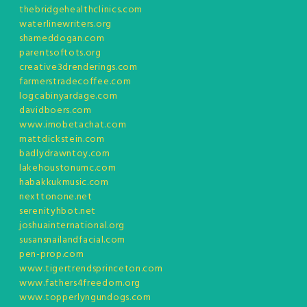
thebridgehealthclinics.com
waterlinewriters.org
shameddogan.com
parentsoftots.org
creative3drenderings.com
farmerstradecoffee.com
logcabinyardage.com
davidboers.com
www.imobetachat.com
mattdickstein.com
badlydrawntoy.com
lakehoustonumc.com
habakkukmusic.com
nexttonone.net
serenityhbot.net
joshuainternational.org
susansnailandfacial.com
pen-prop.com
www.tigertrendsprinceton.com
www.fathers4freedom.org
www.topperlyngundogs.com