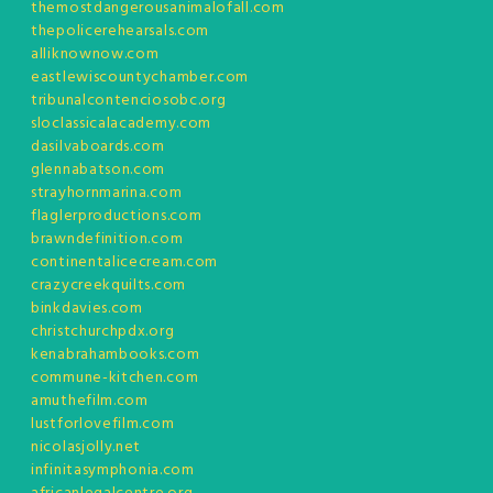
themostdangerousanimalofall.com
thepolicerehearsals.com
alliknownow.com
eastlewiscountychamber.com
tribunalcontenciosobc.org
sloclassicalacademy.com
dasilvaboards.com
glennabatson.com
strayhornmarina.com
flaglerproductions.com
brawndefinition.com
continentalicecream.com
crazycreekquilts.com
binkdavies.com
christchurchpdx.org
kenabrahambooks.com
commune-kitchen.com
amuthefilm.com
lustforlovefilm.com
nicolasjolly.net
infinitasymphonia.com