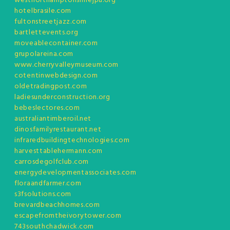
westnorthamptonshirejpu.org
hotelbrasile.com
fultonstreetjazz.com
bartlettevents.org
moveablecontainer.com
grupolareina.com
www.cherryvalleymuseum.com
cotentinwebdesign.com
oldetradingpost.com
ladiesunderconstruction.org
bebeslectores.com
australiantimberoil.net
dinosfamilyrestaurant.net
infraredbuildingtechnologies.com
harvesttablehermann.com
carrosdegolfclub.com
energydevelopmentassociates.com
floraandfarmer.com
s3fsolutions.com
brevardbeachhomes.com
escapefromtheivorytower.com
743southchadwick.com