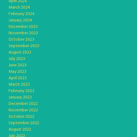
April 2024
March 2024
February 2024
January 2024
December 2023
November 2023
October 2023
September 2023
August 2023
July 2023
June 2023
May 2023
April 2023
March 2023
February 2023
January 2023
December 2022
November 2022
October 2022
September 2022
August 2022
July 2022