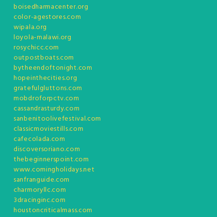
boisedharmacenter.org
color-agestores.com
wipala.org
loyola-malawi.org
rosychicc.com
outpostboats.com
bytheendoftonight.com
hopeinthecities.org
gratefulgluttons.com
mobdroforpctv.com
cassandrasturdy.com
sanbenitoolivefestival.com
classicmoviestills.com
cafecolada.com
discoversoriano.com
thebeginnerspoint.com
www.comingholidays.net
sanfranguide.com
charmoryllc.com
3dracinginc.com
houstoncriticalmass.com