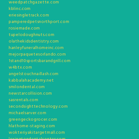
weedpatchgazette.com
kblinc.com
eriesingletrack.com
pamperedpetsnorthport.com
rosiemade.com
tupelodoughnuts.com
olathekidsdentistry.com
hanleyfuneralhomeinc.com
mejorpaquetesorlando.com
1stand10sportsbarandgrill.com
w4btx.com
angelstouchnaillash.com
kabbalahacademy.net
smilondental.com
newstarcollision.com
sasrentals.com
secondsighttechnology.com
michaelsarver.com
greengeckogrocer.com
hlathome-staging.com
wokteriyakitargetmall.com