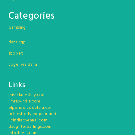
Categories
Gambling
data sgp
sbobet
togel via dana
Links
missclaireshay.com
limras-india.com
elperiodicodelara.com
richiesbodyandpaint.net
licindiachennai.com
daughterdarlings.com
infodeets.com