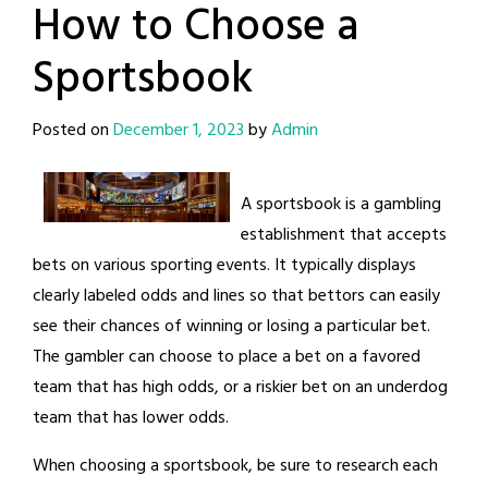
How to Choose a
Sportsbook
Posted on
December 1, 2023
by
Admin
A sportsbook is a gambling
establishment that accepts
bets on various sporting events. It typically displays
clearly labeled odds and lines so that bettors can easily
see their chances of winning or losing a particular bet.
The gambler can choose to place a bet on a favored
team that has high odds, or a riskier bet on an underdog
team that has lower odds.
When choosing a sportsbook, be sure to research each