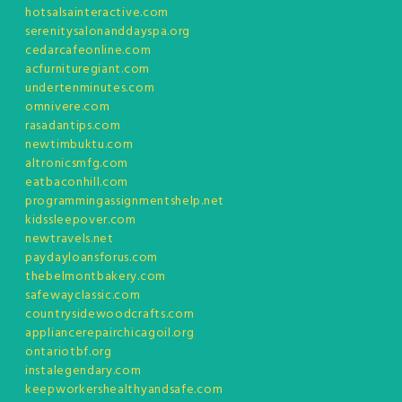
hotsalsainteractive.com
serenitysalonanddayspa.org
cedarcafeonline.com
acfurnituregiant.com
undertenminutes.com
omnivere.com
rasadantips.com
newtimbuktu.com
altronicsmfg.com
eatbaconhill.com
programmingassignmentshelp.net
kidssleepover.com
newtravels.net
paydayloansforus.com
thebelmontbakery.com
safewayclassic.com
countrysidewoodcrafts.com
appliancerepairchicagoil.org
ontariotbf.org
instalegendary.com
keepworkershealthyandsafe.com