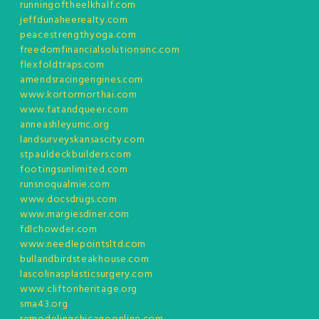
runningoftheelkhalf.com
jeffdunaheerealty.com
peacestrengthyoga.com
freedomfinancialsolutionsinc.com
flexfoldtraps.com
amendsracingengines.com
www.kortormorthai.com
www.fatandqueer.com
anneashleyumc.org
landsurveyskansascity.com
stpauldeckbuilders.com
footingsunlimited.com
runsnoqualmie.com
www.docsdrugs.com
www.margiesdiner.com
fdlchowder.com
www.needlepointsltd.com
bullandbirdsteakhouse.com
lascolinasplasticsurgery.com
www.cliftonheritage.org
sma43.org