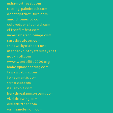
india-northeast.com
roofing-palmbeach.com
dontfightthefuture.com
arnoldhomesltd.com
coloredpencilcentral.com
cliftonfilmfest.com
imperialbarandlounge.com
raisedoutdoors.com
thinkwithyourheart.net
utahbankruptcyattorneys.net
irocknroll.com
www.wordoflife2000.org
idahosquaredancing.com
tawawcabins.com
folksemantic.com
sardosbar.com
italianvolt.com
berkshirealarmssystems.com
vizslabrewing.com
dralanbittner.com
yannisandlemoni.com