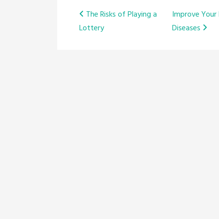
Post
The Risks of Playing a
Improve Your 
Lottery
Diseases
navigation