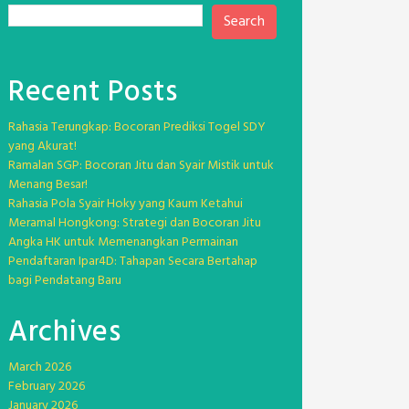
Search
Recent Posts
Rahasia Terungkap: Bocoran Prediksi Togel SDY
yang Akurat!
Ramalan SGP: Bocoran Jitu dan Syair Mistik untuk
Menang Besar!
Rahasia Pola Syair Hoky yang Kaum Ketahui
Meramal Hongkong: Strategi dan Bocoran Jitu
Angka HK untuk Memenangkan Permainan
Pendaftaran Ipar4D: Tahapan Secara Bertahap
bagi Pendatang Baru
Archives
March 2026
February 2026
January 2026