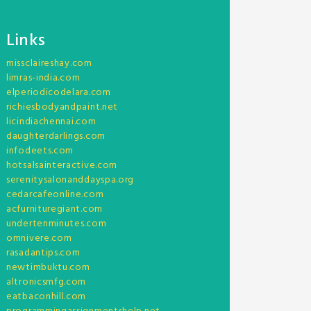
Links
missclaireshay.com
limras-india.com
elperiodicodelara.com
richiesbodyandpaint.net
licindiachennai.com
daughterdarlings.com
infodeets.com
hotsalsainteractive.com
serenitysalonanddayspa.org
cedarcafeonline.com
acfurnituregiant.com
undertenminutes.com
omnivere.com
rasadantips.com
newtimbuktu.com
altronicsmfg.com
eatbaconhill.com