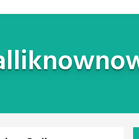
alliknowno