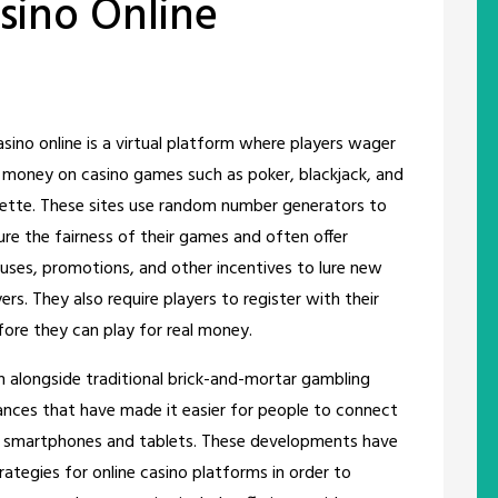
sino Online
asino online is a virtual platform where players wager
l money on casino games such as poker, blackjack, and
lette. These sites use random number generators to
ure the fairness of their games and often offer
uses, promotions, and other incentives to lure new
ers. They also require players to register with their
fore they can play for real money.
 alongside traditional brick-and-mortar gambling
ances that have made it easier for people to connect
eir smartphones and tablets. These developments have
ategies for online casino platforms in order to