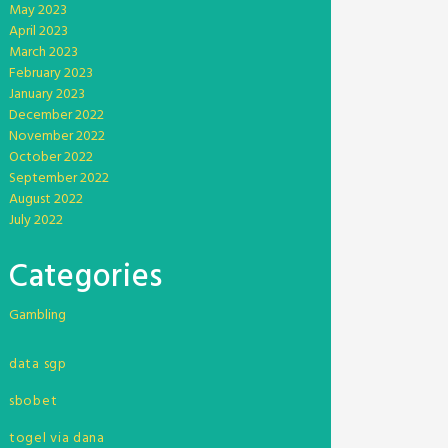
May 2023
April 2023
March 2023
February 2023
January 2023
December 2022
November 2022
October 2022
September 2022
August 2022
July 2022
Categories
Gambling
data sgp
sbobet
togel via dana