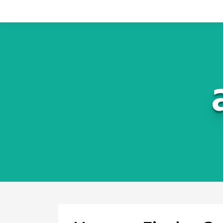
Skip
to
content