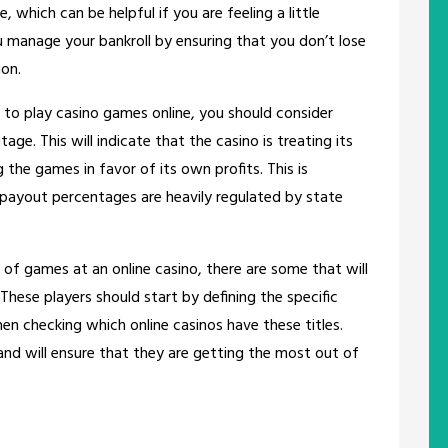
, which can be helpful if you are feeling a little
u manage your bankroll by ensuring that you don’t lose
ion.
e to play casino games online, you should consider
ge. This will indicate that the casino is treating its
 the games in favor of its own profits. This is
e payout percentages are heavily regulated by state
of games at an online casino, there are some that will
These players should start by defining the specific
hen checking which online casinos have these titles.
 and will ensure that they are getting the most out of