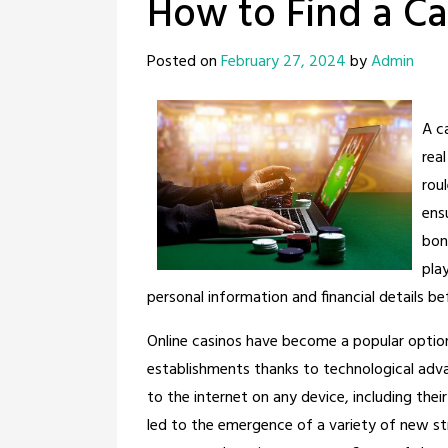
How to Find a Ca
Posted on
February 27, 2024
by
Admin
A c
rea
rou
ens
bon
play
personal information and financial details be
Online casinos have become a popular option
establishments thanks to technological adv
to the internet on any device, including th
led to the emergence of a variety of new str