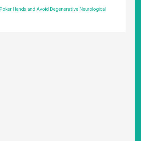
Poker Hands and Avoid Degenerative Neurological