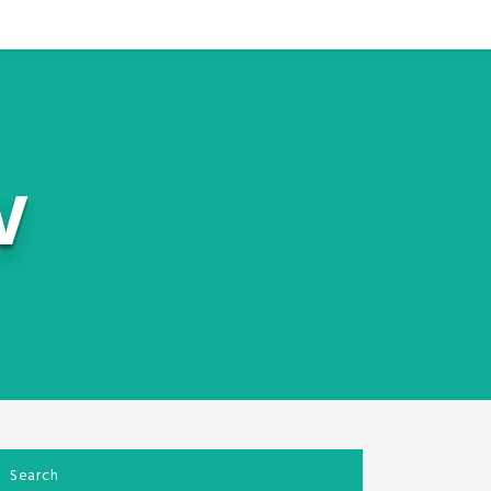
w
Search