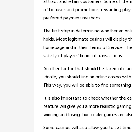
attract and retain customers. Some of the m
of bonuses and promotions, rewarding player
preferred payment methods.
The first step in determining whether an online
holds. Most legitimate casinos will display th
homepage and in their Terms of Service. They
safety of players’ financial transactions.
Another factor that should be taken into a
Ideally, you should find an online casino wi
This way, you will be able to find something 
It is also important to check whether the cas
feature will give you a more realistic gami
winning and losing. Live dealer games are also
Some casinos will also allow you to set time