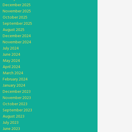
December 2025
November 2025
October 2025
September 2025
August 2025
December 2024
November 2024
July 2024
June 2024
May 2024
April 2024
March 2024
February 2024
January 2024
December 2023
November 2023
October 2023
September 2023
August 2023
July 2023
June 2023