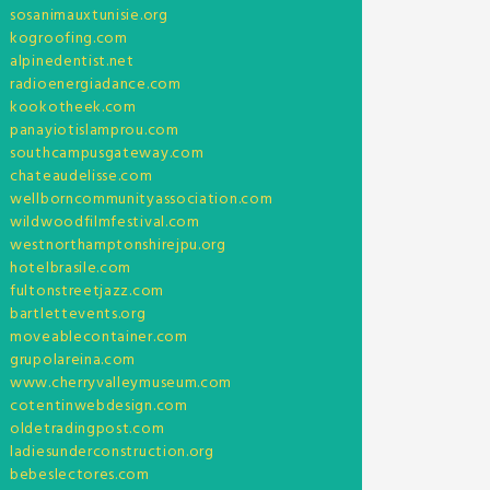
sosanimauxtunisie.org
kogroofing.com
alpinedentist.net
radioenergiadance.com
kookotheek.com
panayiotislamprou.com
southcampusgateway.com
chateaudelisse.com
wellborncommunityassociation.com
wildwoodfilmfestival.com
westnorthamptonshirejpu.org
hotelbrasile.com
fultonstreetjazz.com
bartlettevents.org
moveablecontainer.com
grupolareina.com
www.cherryvalleymuseum.com
cotentinwebdesign.com
oldetradingpost.com
ladiesunderconstruction.org
bebeslectores.com