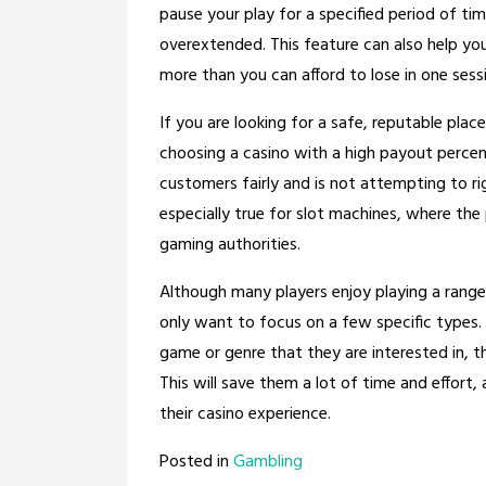
pause your play for a specified period of time
overextended. This feature can also help yo
more than you can afford to lose in one sess
If you are looking for a safe, reputable plac
choosing a casino with a high payout percenta
customers fairly and is not attempting to rig
especially true for slot machines, where th
gaming authorities.
Although many players enjoy playing a range 
only want to focus on a few specific types. 
game or genre that they are interested in, t
This will save them a lot of time and effort,
their casino experience.
Posted in
Gambling