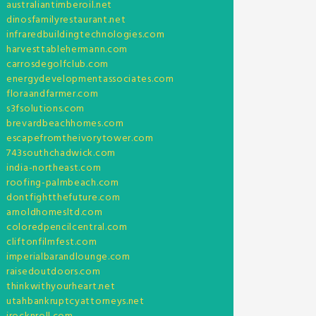
australiantimberoil.net
dinosfamilyrestaurant.net
infraredbuildingtechnologies.com
harvesttablehermann.com
carrosdegolfclub.com
energydevelopmentassociates.com
floraandfarmer.com
s3fsolutions.com
brevardbeachhomes.com
escapefromtheivorytower.com
743southchadwick.com
india-northeast.com
roofing-palmbeach.com
dontfightthefuture.com
arnoldhomesltd.com
coloredpencilcentral.com
cliftonfilmfest.com
imperialbarandlounge.com
raisedoutdoors.com
thinkwithyourheart.net
utahbankruptcyattorneys.net