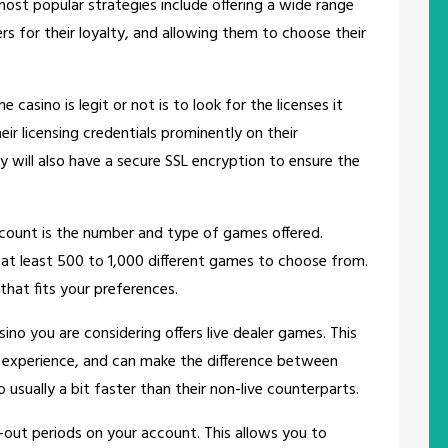
ost popular strategies include offering a wide range
s for their loyalty, and allowing them to choose their
 casino is legit or not is to look for the licenses it
eir licensing credentials prominently on their
 will also have a secure SSL encryption to ensure the
ccount is the number and type of games offered.
th at least 500 to 1,000 different games to choose from.
that fits your preferences.
ino you are considering offers live dealer games. This
ng experience, and can make the difference between
 usually a bit faster than their non-live counterparts.
-out periods on your account. This allows you to