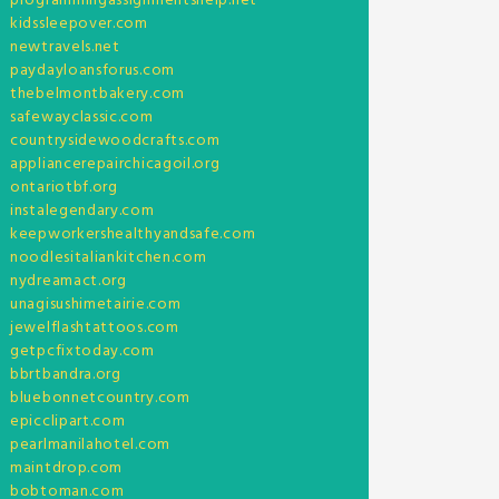
programmingassignmentshelp.net
kidssleepover.com
newtravels.net
paydayloansforus.com
thebelmontbakery.com
safewayclassic.com
countrysidewoodcrafts.com
appliancerepairchicagoil.org
ontariotbf.org
instalegendary.com
keepworkershealthyandsafe.com
noodlesitaliankitchen.com
nydreamact.org
unagisushimetairie.com
jewelflashtattoos.com
getpcfixtoday.com
bbrtbandra.org
bluebonnetcountry.com
epicclipart.com
pearlmanilahotel.com
maintdrop.com
bobtoman.com