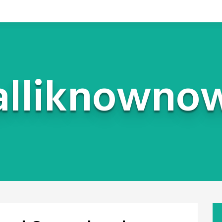
alliknowno