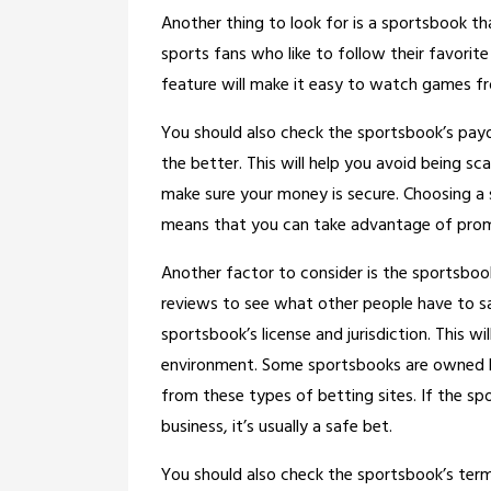
Another thing to look for is a sportsbook tha
sports fans who like to follow their favorite
feature will make it easy to watch games f
You should also check the sportsbook’s pay
the better. This will help you avoid being s
make sure your money is secure. Choosing a
means that you can take advantage of pro
Another factor to consider is the sportsboo
reviews to see what other people have to s
sportsbook’s license and jurisdiction. This wil
environment. Some sportsbooks are owned by
from these types of betting sites. If the sp
business, it’s usually a safe bet.
You should also check the sportsbook’s te