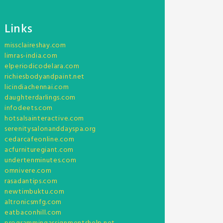
Links
missclaireshay.com
limras-india.com
elperiodicodelara.com
richiesbodyandpaint.net
licindiachennai.com
daughterdarlings.com
infodeets.com
hotsalsainteractive.com
serenitysalonanddayspa.org
cedarcafeonline.com
acfurnituregiant.com
undertenminutes.com
omnivere.com
rasadantips.com
newtimbuktu.com
altronicsmfg.com
eatbaconhill.com