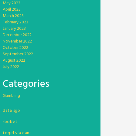
May 2023
April 2023
March 2023
February 2023
January 2023
December 2022
November 2022
October 2022
September 2022
August 2022
July 2022
Categories
Gambling
data sgp
sbobet
togel via dana