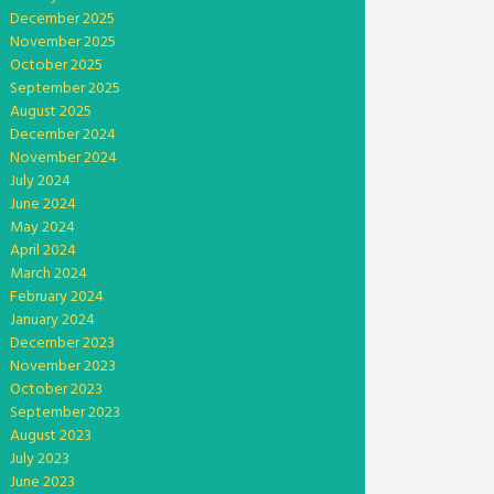
December 2025
November 2025
October 2025
September 2025
August 2025
December 2024
November 2024
July 2024
June 2024
May 2024
April 2024
March 2024
February 2024
January 2024
December 2023
November 2023
October 2023
September 2023
August 2023
July 2023
June 2023