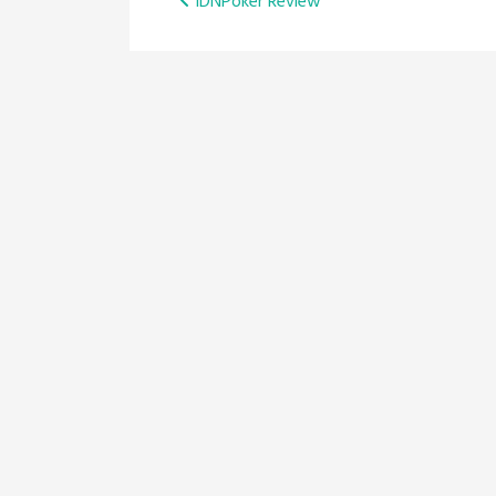
Post
IDNPoker Review
navigation