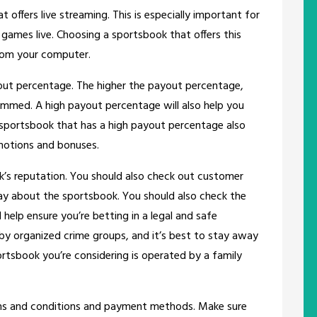
t offers live streaming. This is especially important for
 games live. Choosing a sportsbook that offers this
rom your computer.
out percentage. The higher the payout percentage,
cammed. A high payout percentage will also help you
 sportsbook that has a high payout percentage also
motions and bonuses.
k’s reputation. You should also check out customer
ay about the sportsbook. You should also check the
l help ensure you’re betting in a legal and safe
 organized crime groups, and it’s best to stay away
ortsbook you’re considering is operated by a family
rms and conditions and payment methods. Make sure