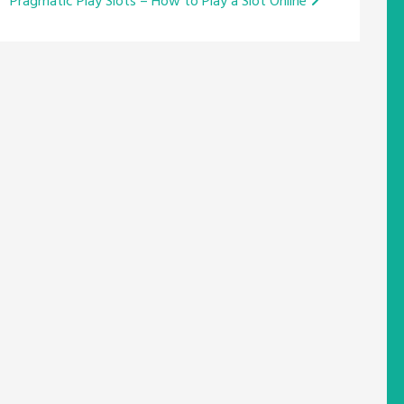
Pragmatic Play Slots – How to Play a Slot Online