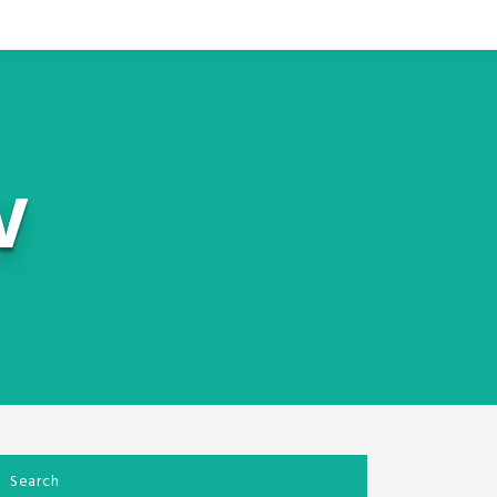
w
Search