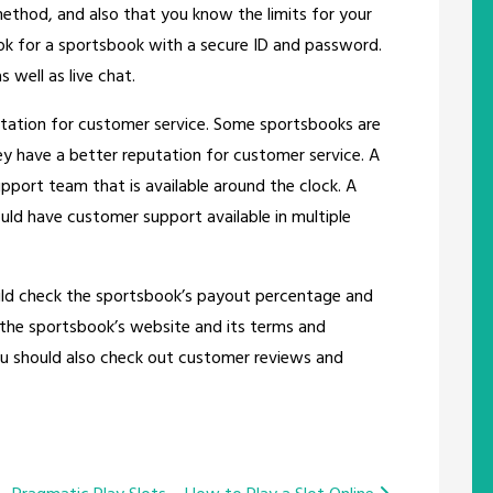
ethod, and also that you know the limits for your
ok for a sportsbook with a secure ID and password.
well as live chat.
utation for customer service. Some sportsbooks are
ey have a better reputation for customer service. A
port team that is available around the clock. A
ld have customer support available in multiple
ould check the sportsbook’s payout percentage and
on the sportsbook’s website and its terms and
u should also check out customer reviews and