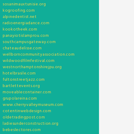
sosanimauxtunisie.org
kogroofing.com
alpinedentist.net
radioenergiadance.com
kookotheek.com
panayiotislamprou.com
southcampusgateway.com
chateaudelisse.com
wellborncommunityassociation.com
wildwoodfilmfestival.com
westnorthamptonshirejpu.org
hotelbrasile.com
fultonstreetjazz.com
bartlettevents.org
moveablecontainer.com
grupolareina.com
www.cherryvalleymuseum.com
cotentinwebdesign.com
oldetradingpost.com
ladiesunderconstruction.org
bebeslectores.com