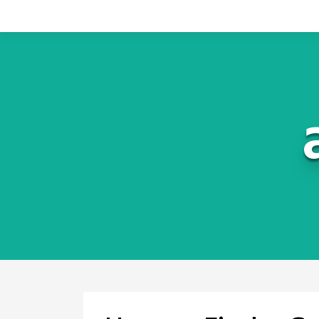
Skip
to
content