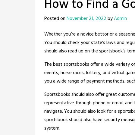
How to Find a G
Posted on
November 21, 2022
by
Admin
Whether you’re a novice bettor or a seasoned
You should check your state’s laws and regul
should also read up on the sportsbook’s ter
The best sportsbooks offer a wide variety of
events, horse races, lottery, and virtual ga
you a wide range of payment methods, such 
Sportsbooks should also offer great customer
representative through phone or email, and 
navigate. You should also look for a sports
sportsbook should also have security measur
system.