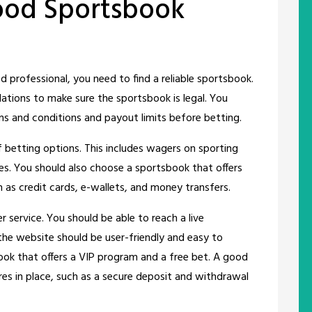
ood Sportsbook
 professional, you need to find a reliable sportsbook.
ations to make sure the sportsbook is legal. You
ms and conditions and payout limits before betting.
 betting options. This includes wagers on sporting
mes. You should also choose a sportsbook that offers
as credit cards, e-wallets, and money transfers.
 service. You should be able to reach a live
the website should be user-friendly and easy to
book that offers a VIP program and a free bet. A good
es in place, such as a secure deposit and withdrawal