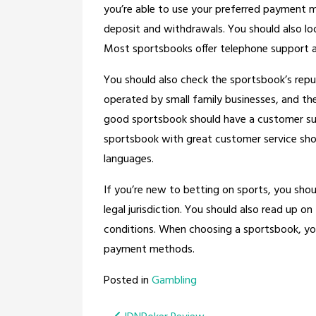
you’re able to use your preferred payment m
deposit and withdrawals. You should also lo
Most sportsbooks offer telephone support as 
You should also check the sportsbook’s rep
operated by small family businesses, and th
good sportsbook should have a customer sup
sportsbook with great customer service shou
languages.
If you’re new to betting on sports, you sh
legal jurisdiction. You should also read up 
conditions. When choosing a sportsbook, yo
payment methods.
Posted in
Gambling