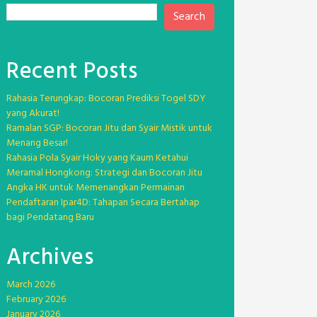
Search
Recent Posts
Rahasia Terungkap: Bocoran Prediksi Togel SDY
yang Akurat!
Ramalan SGP: Bocoran Jitu dan Syair Mistik untuk
Menang Besar!
Rahasia Pola Syair Hoky yang Kaum Ketahui
Meramal Hongkong: Strategi dan Bocoran Jitu
Angka HK untuk Memenangkan Permainan
Pendaftaran Ipar4D: Tahapan Secara Bertahap
bagi Pendatang Baru
Archives
March 2026
February 2026
January 2026