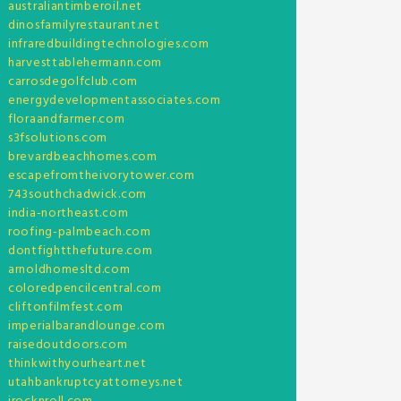
australiantimberoil.net
dinosfamilyrestaurant.net
infraredbuildingtechnologies.com
harvesttablehermann.com
carrosdegolfclub.com
energydevelopmentassociates.com
floraandfarmer.com
s3fsolutions.com
brevardbeachhomes.com
escapefromtheivorytower.com
743southchadwick.com
india-northeast.com
roofing-palmbeach.com
dontfightthefuture.com
arnoldhomesltd.com
coloredpencilcentral.com
cliftonfilmfest.com
imperialbarandlounge.com
raisedoutdoors.com
thinkwithyourheart.net
utahbankruptcyattorneys.net