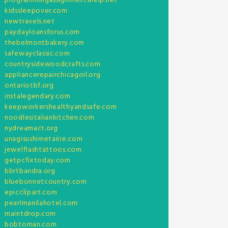
programmingassignmentshelp.net
kidssleepover.com
newtravels.net
paydayloansforus.com
thebelmontbakery.com
safewayclassic.com
countrysidewoodcrafts.com
appliancerepairchicagoil.org
ontariotbf.org
instalegendary.com
keepworkershealthyandsafe.com
noodlesitaliankitchen.com
nydreamact.org
unagisushimetairie.com
jewelflashtattoos.com
getpcfixtoday.com
bbrtbandra.org
bluebonnetcountry.com
epicclipart.com
pearlmanilahotel.com
maintdrop.com
bobtoman.com