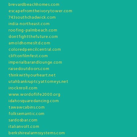
brevardbeachhomes.com
escapefromtheivorytower.com
743southchadwick.com
india-northeast.com
roofing-palmbeach.com
dontfightthefuture.com
arnoldhomesltd.com
coloredpencilcentral.com
cliftonfilmfest.com
imperialbarandlounge.com
raisedoutdoors.com
thinkwithyourheart.net
utahbankruptcyattorneys.net
irocknroll.com
www.wordoflife2000.org
idahosquaredancing.com
tawawcabins.com
folksemantic.com
sardosbar.com
italianvolt.com
berkshirealarmssystems.com