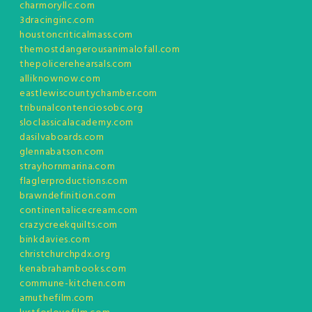
charmoryllc.com
3dracinginc.com
houstoncriticalmass.com
themostdangerousanimalofall.com
thepolicerehearsals.com
alliknownow.com
eastlewiscountychamber.com
tribunalcontenciosobc.org
sloclassicalacademy.com
dasilvaboards.com
glennabatson.com
strayhornmarina.com
flaglerproductions.com
brawndefinition.com
continentalicecream.com
crazycreekquilts.com
binkdavies.com
christchurchpdx.org
kenabrahambooks.com
commune-kitchen.com
amuthefilm.com