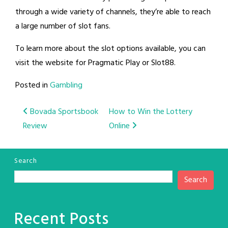
through a wide variety of channels, they’re able to reach
a large number of slot fans.
To learn more about the slot options available, you can
visit the website for Pragmatic Play or Slot88.
Posted in
Gambling
Post
Bovada Sportsbook
How to Win the Lottery
Review
Online
navigation
Search
Search
Recent Posts