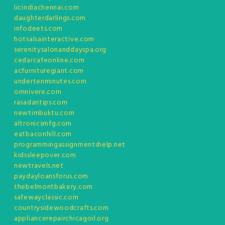
licindiachennai.com
daughterdarlings.com
infodeets.com
hotsalsainteractive.com
serenitysalonanddayspa.org
cedarcafeonline.com
acfurnituregiant.com
undertenminutes.com
omnivere.com
rasadantips.com
newtimbuktu.com
altronicsmfg.com
eatbaconhill.com
programmingassignmentshelp.net
kidssleepover.com
newtravels.net
paydayloansforus.com
thebelmontbakery.com
safewayclassic.com
countrysidewoodcrafts.com
appliancerepairchicagoil.org