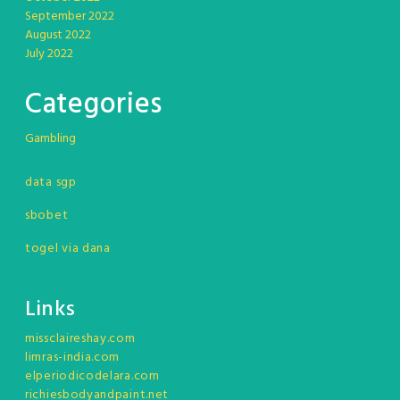
September 2022
August 2022
July 2022
Categories
Gambling
data sgp
sbobet
togel via dana
Links
missclaireshay.com
limras-india.com
elperiodicodelara.com
richiesbodyandpaint.net