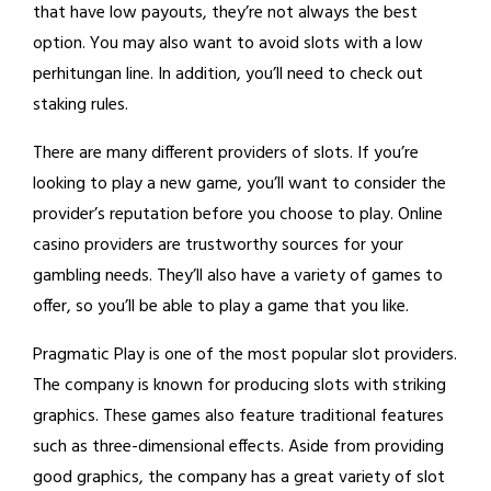
that have low payouts, they’re not always the best
option. You may also want to avoid slots with a low
perhitungan line. In addition, you’ll need to check out
staking rules.
There are many different providers of slots. If you’re
looking to play a new game, you’ll want to consider the
provider’s reputation before you choose to play. Online
casino providers are trustworthy sources for your
gambling needs. They’ll also have a variety of games to
offer, so you’ll be able to play a game that you like.
Pragmatic Play is one of the most popular slot providers.
The company is known for producing slots with striking
graphics. These games also feature traditional features
such as three-dimensional effects. Aside from providing
good graphics, the company has a great variety of slot