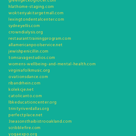
greengeckogrocer.com
hlathome-staging.com
wokteriyakitargetmall.com
lexingtondentalcenter.com
sydneyellis.com
crowndialysis.org
restauranttrainingprogram.com
allamericanpoolservice.net
jewishpenicillin.com
tomsavagestudios.com
womens-wellbeing-and-mental-health.com
virginiafolkmusic.org
ovationsdance.com
ribandrhein.com
kolekcje.net
catolicanto.com
lbkeducationcenter.org
trinityriverdallas.org
perfectplace.net
3seasonsthaibistrooakland.com
scribblefire.com
yogaexpo.org