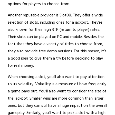
options for players to choose from.
Another reputable provider is Slot88. They offer a wide
selection of slots, including ones for a jackpot. They’re
also known for their high RTP (return to player) rates.
Their slots can be played on PC and mobile. Besides the
fact that they have a variety of titles to choose from,
they also provide free demo versions. For this reason, it’s
a good idea to give them a try before deciding to play
for real money.
When choosing a slot, you’ll also want to pay attention
to its volatility. Volatility is a measure of how frequently
a game pays out. You’ll also want to consider the size of
the jackpot. Smaller wins are more common than larger
ones, but they can still have a huge impact on the overall
gameplay. Similarly, you’ll want to pick a slot with a high