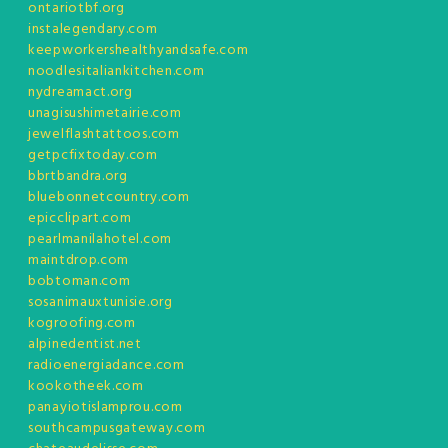
ontariotbf.org
instalegendary.com
keepworkershealthyandsafe.com
noodlesitaliankitchen.com
nydreamact.org
unagisushimetairie.com
jewelflashtattoos.com
getpcfixtoday.com
bbrtbandra.org
bluebonnetcountry.com
epicclipart.com
pearlmanilahotel.com
maintdrop.com
bobtoman.com
sosanimauxtunisie.org
kogroofing.com
alpinedentist.net
radioenergiadance.com
kookotheek.com
panayiotislamprou.com
southcampusgateway.com