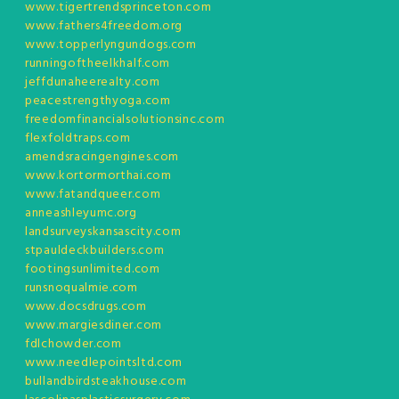
www.tigertrendsprinceton.com
www.fathers4freedom.org
www.topperlyngundogs.com
runningoftheelkhalf.com
jeffdunaheerealty.com
peacestrengthyoga.com
freedomfinancialsolutionsinc.com
flexfoldtraps.com
amendsracingengines.com
www.kortormorthai.com
www.fatandqueer.com
anneashleyumc.org
landsurveyskansascity.com
stpauldeckbuilders.com
footingsunlimited.com
runsnoqualmie.com
www.docsdrugs.com
www.margiesdiner.com
fdlchowder.com
www.needlepointsltd.com
bullandbirdsteakhouse.com