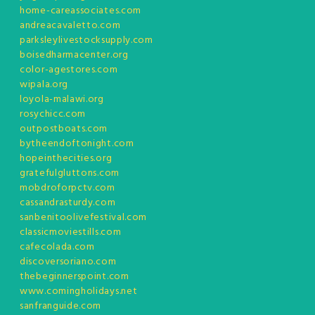
home-careassociates.com
andreacavaletto.com
parksleylivestocksupply.com
boisedharmacenter.org
color-agestores.com
wipala.org
loyola-malawi.org
rosychicc.com
outpostboats.com
bytheendoftonight.com
hopeinthecities.org
gratefulgluttons.com
mobdroforpctv.com
cassandrasturdy.com
sanbenitoolivefestival.com
classicmoviestills.com
cafecolada.com
discoversoriano.com
thebeginnerspoint.com
www.comingholidays.net
sanfranguide.com