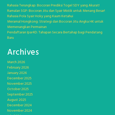
Rahasia Terungkap: Bocoran Prediksi Togel SDY yang Akurat!
Ramalan SGP: Bocoran Jitu dan Syair Mistik untuk Menang Besar!
Rahasia Pola Syair Hoky yang Kaum Ketahui
Meramal Hongkong: Strategi dan Bocoran Jitu Angka HK untuk
Memenangkan Permainan
Pendaftaran Ipar4D: Tahapan Secara Bertahap bagi Pendatang
Baru
Archives
March 2026
February 2026
January 2026
December 2025
November 2025
October 2025
September 2025
August 2025
December 2024
November 2024