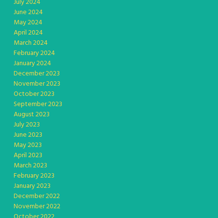
July 2024
June 2024
May 2024
April 2024
March 2024
February 2024
January 2024
December 2023
November 2023
October 2023
September 2023
August 2023
July 2023
June 2023
May 2023
April 2023
March 2023
February 2023
January 2023
December 2022
November 2022
October 2022