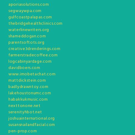
aporiasolutions.com
segwaywpa.com
gulfcoastpalapas.com
thebridgehealthclinics.com
waterlinewriters.org
shameddogan.com
parentsoftots.org
creative3drenderings.com
farmerstradecoffee.com
logcabinyardage.com
davidboers.com
www.imobetachat.com
mattdickstein.com
badlydrawntoy.com
lakehoustonumc.com
habakkukmusic.com
nexttonone.net
serenityhbot.net
joshuainternational.org
susansnailandfacial.com
pen-prop.com