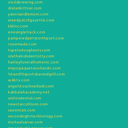
vizslabrewing.com
dralanbittner.com
yannisandlemoni.com
weedpatchgazette.com
kblinc.com
eriesingletrack.com
pamperedpetsnorthport.com
rosiemade.com
tupelodoughnuts.com
olathekidsdentistry.com
hanleyfuneralhomeinc.com
mejorpaquetesorlando.com
1stand10sportsbarandgrill.com
w4btx.com
angelstouchnaillash.com
kabbalahacademy.net
smilondental.com
newstarcollision.com
sasrentals.com
secondsighttechnology.com
michaelsarver.com