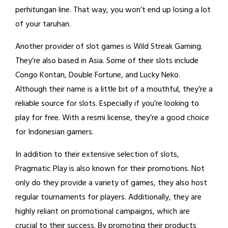
perhitungan line. That way, you won’t end up losing a lot
of your taruhan.
Another provider of slot games is Wild Streak Gaming.
They’re also based in Asia. Some of their slots include
Congo Kontan, Double Fortune, and Lucky Neko.
Although their name is a little bit of a mouthful, they’re a
reliable source for slots. Especially if you’re looking to
play for free. With a resmi license, they’re a good choice
for Indonesian gamers.
In addition to their extensive selection of slots,
Pragmatic Play is also known for their promotions. Not
only do they provide a variety of games, they also host
regular tournaments for players. Additionally, they are
highly reliant on promotional campaigns, which are
crucial to their success. By promoting their products