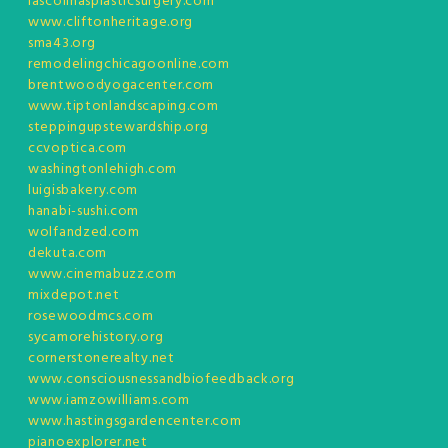
lascolinasplasticsurgery.com
www.cliftonheritage.org
sma43.org
remodelingchicagoonline.com
brentwoodyogacenter.com
www.tiptonlandscaping.com
steppingupstewardship.org
ccvoptica.com
washingtonlehigh.com
luigisbakery.com
hanabi-sushi.com
wolfandzed.com
dekuta.com
www.cinemabuzz.com
mixdepot.net
rosewoodmcs.com
sycamorehistory.org
cornerstonerealty.net
www.consciousnessandbiofeedback.org
www.iamzowilliams.com
www.hastingsgardencenter.com
pianoexplorer.net