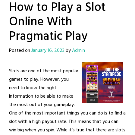
How to Play a Slot
Online With
Pragmatic Play
Posted on
January 16, 2023
by
Admin
Slots are one of the most popular
games to play. However, you
need to know the right
information to be able to make
the most out of your gameplay.
One of the most important things you can do is to find a
slot with a high payout rate. This means that you can
win big when you spin. While it’s true that there are slots