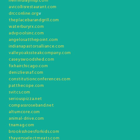
neilfindlaymsp.com
avicollisrestaurant.com
drcconline.org
v
theplacebarandgrill.com
waterburyrx.com
advpoolsinc.com
angelosatthepoint.com
indianapastorsalliance.com
valleyoakssteakcompany.com
caseyswoodshed.com
fixhairchicago.com
denizliesnaf.com
constitutionconferences.com
patthecope.com
svitcs.com
seriouspizza.net
compassroseband.net
altumcore.com
animal-drive.com
tnamag.com
brooksshoesforkids.com
thayersselectmeats.com