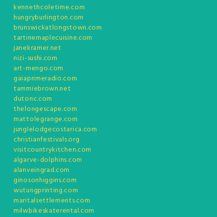
kennethcoletime.com
hungryburlington.com
brunswickatlongstown.com
tartinemaplecuisine.com
janekramer.net
nizi-sushi.com
art-mengo.com
gaiaprimeradio.com
tammiebrown.net
dutonc.com
thelongescape.com
mattolegrange.com
junglelodgecostarica.com
christianfestivals.org
visitcountrykitchen.com
algarve-dolphins.com
alanveingrad.com
ginosonhiggins.com
wutungprinting.com
maritalsettlements.com
milwbikeskaterental.com