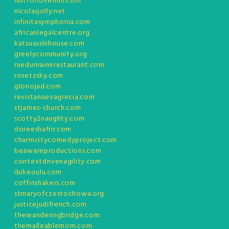
lustforlovefilm.com
nicolasjolly.net
infinitasymphonia.com
africanlegalcentre.org
katsusushihouse.com
greelycommunity.org
ruedumainerestaurant.com
rosetzsky.com
glonojad.com
revistanuevagrecia.com
stjames-church.com
scotty2naughty.com
doreeshafrir.com
charmcitycomedyproject.com
beawareproductions.com
contextdrivenagility.com
ibikeoulu.com
coffinshakers.com
stmaryofczestochowa.org
justicejudifrench.com
thewanderingbridge.com
themalleablemom.com