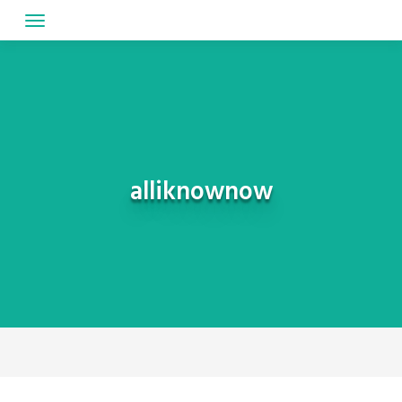
Skip
to
content
alliknownow