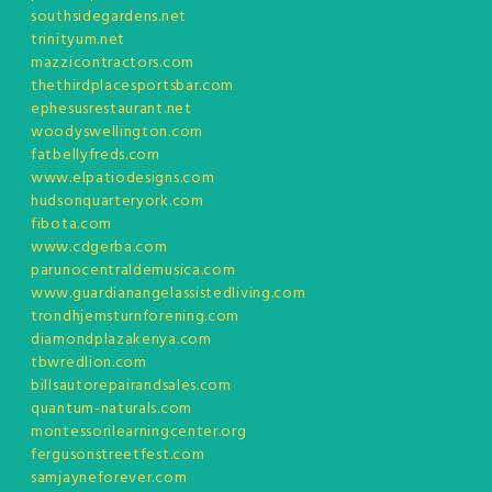
southsidegardens.net
trinityum.net
mazzicontractors.com
thethirdplacesportsbar.com
ephesusrestaurant.net
woodyswellington.com
fatbellyfreds.com
www.elpatiodesigns.com
hudsonquarteryork.com
fibota.com
www.cdgerba.com
parunocentraldemusica.com
www.guardianangelassistedliving.com
trondhjemsturnforening.com
diamondplazakenya.com
tbwredlion.com
billsautorepairandsales.com
quantum-naturals.com
montessorilearningcenter.org
fergusonstreetfest.com
samjayneforever.com