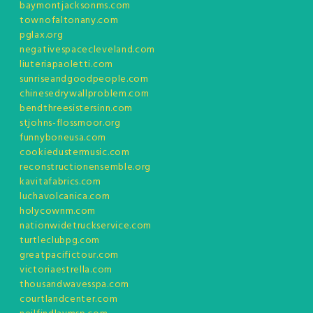
baymontjacksonms.com
townofaltonany.com
pglax.org
negativespacecleveland.com
liuteriapaoletti.com
sunriseandgoodpeople.com
chinesedrywallproblem.com
bendthreesistersinn.com
stjohns-flossmoor.org
funnyboneusa.com
cookiedustermusic.com
reconstructionensemble.org
kavitafabrics.com
luchavolcanica.com
holycownm.com
nationwidetruckservice.com
turtleclubpg.com
greatpacifictour.com
victoriaestrella.com
thousandwavesspa.com
courtlandcenter.com