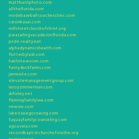
matthurstphoto.com
alltheflorida.com
insidebaseballcoachesclinic.com
carsinkauai.com
millstreetchurchofchrist.org
parasailingvacadestinflorida.com
pride-realty.net
alphadynamicshealth.com
flutterbylash.com
hanlintearoom.com
funnyduckfarms.com
jenwaite.com
elevatemanagementgroup.com
leroyzimmerman.com
drfinley.net
flemingfamilylaw.com
rnrwine.com
lakeoswegorowing.com
fuquayfamilycounseling.com
agouveia.com
secondbaptistchurchofolathe.org