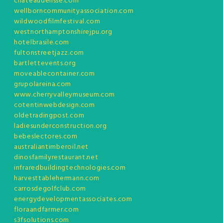
chateaudelisse.com
wellborncommunityassociation.com
wildwoodfilmfestival.com
westnorthamptonshirejpu.org
hotelbrasile.com
fultonstreetjazz.com
bartlettevents.org
moveablecontainer.com
grupolareina.com
www.cherryvalleymuseum.com
cotentinwebdesign.com
oldetradingpost.com
ladiesunderconstruction.org
bebeslectores.com
australiantimberoil.net
dinosfamilyrestaurant.net
infraredbuildingtechnologies.com
harvesttablehermann.com
carrosdegolfclub.com
energydevelopmentassociates.com
floraandfarmer.com
s3fsolutions.com