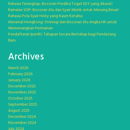
Rahasia Terungkap: Bocoran Prediksi Togel SDY yang Akurat!
Ramalan SGP: Bocoran Jitu dan Syair Mistik untuk Menang Besar!
Rahasia Pola Syair Hoky yang Kaum Ketahui
Meramal Hongkong: Strategi dan Bocoran Jitu Angka HK untuk
Memenangkan Permainan
Pendaftaran Ipar4D: Tahapan Secara Bertahap bagi Pendatang
Baru
Archives
March 2026
February 2026
January 2026
December 2025
November 2025
October 2025
September 2025
August 2025
December 2024
November 2024
July 2024