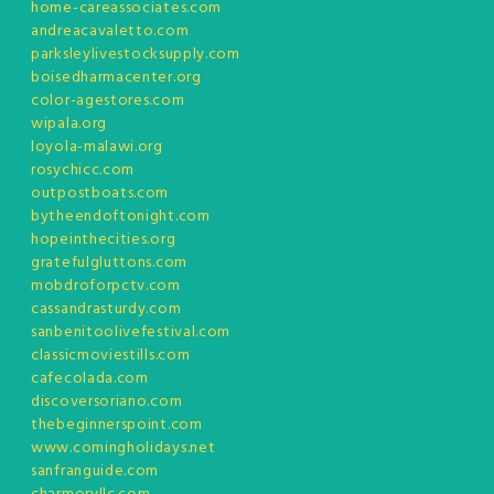
home-careassociates.com
andreacavaletto.com
parksleylivestocksupply.com
boisedharmacenter.org
color-agestores.com
wipala.org
loyola-malawi.org
rosychicc.com
outpostboats.com
bytheendoftonight.com
hopeinthecities.org
gratefulgluttons.com
mobdroforpctv.com
cassandrasturdy.com
sanbenitoolivefestival.com
classicmoviestills.com
cafecolada.com
discoversoriano.com
thebeginnerspoint.com
www.comingholidays.net
sanfranguide.com