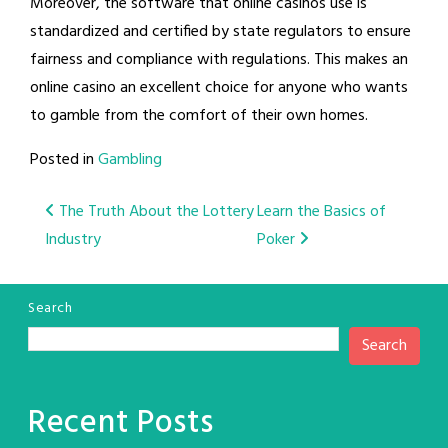
Moreover, the software that online casinos use is
standardized and certified by state regulators to ensure
fairness and compliance with regulations. This makes an
online casino an excellent choice for anyone who wants
to gamble from the comfort of their own homes.
Posted in
Gambling
Post
The Truth About the Lottery
Learn the Basics of
Industry
Poker
navigation
Search
Search
Recent Posts