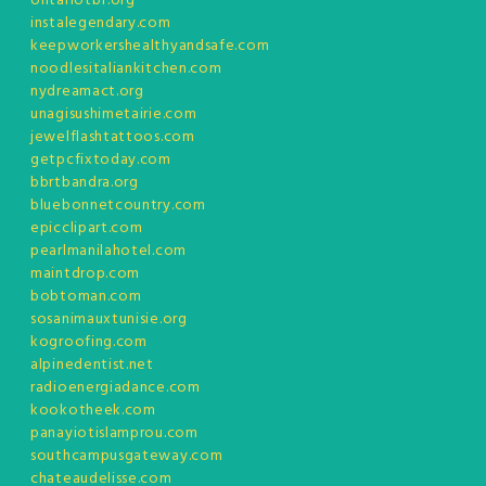
ontariotbf.org
instalegendary.com
keepworkershealthyandsafe.com
noodlesitaliankitchen.com
nydreamact.org
unagisushimetairie.com
jewelflashtattoos.com
getpcfixtoday.com
bbrtbandra.org
bluebonnetcountry.com
epicclipart.com
pearlmanilahotel.com
maintdrop.com
bobtoman.com
sosanimauxtunisie.org
kogroofing.com
alpinedentist.net
radioenergiadance.com
kookotheek.com
panayiotislamprou.com
southcampusgateway.com
chateaudelisse.com