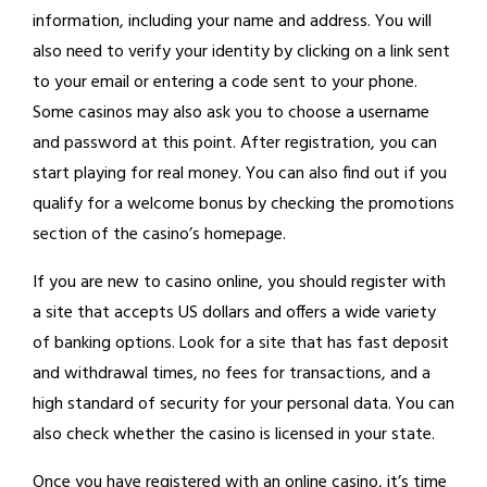
information, including your name and address. You will
also need to verify your identity by clicking on a link sent
to your email or entering a code sent to your phone.
Some casinos may also ask you to choose a username
and password at this point. After registration, you can
start playing for real money. You can also find out if you
qualify for a welcome bonus by checking the promotions
section of the casino’s homepage.
If you are new to casino online, you should register with
a site that accepts US dollars and offers a wide variety
of banking options. Look for a site that has fast deposit
and withdrawal times, no fees for transactions, and a
high standard of security for your personal data. You can
also check whether the casino is licensed in your state.
Once you have registered with an online casino, it’s time