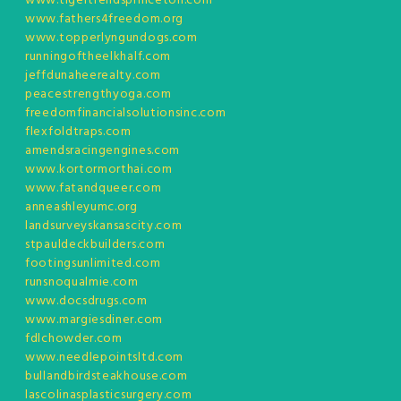
www.tigertrendsprinceton.com
www.fathers4freedom.org
www.topperlyngundogs.com
runningoftheelkhalf.com
jeffdunaheerealty.com
peacestrengthyoga.com
freedomfinancialsolutionsinc.com
flexfoldtraps.com
amendsracingengines.com
www.kortormorthai.com
www.fatandqueer.com
anneashleyumc.org
landsurveyskansascity.com
stpauldeckbuilders.com
footingsunlimited.com
runsnoqualmie.com
www.docsdrugs.com
www.margiesdiner.com
fdlchowder.com
www.needlepointsltd.com
bullandbirdsteakhouse.com
lascolinasplasticsurgery.com