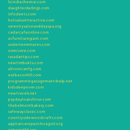
licindiachennai.com
daughterdarlings.com
infodeets.com
hotsalsainteractive.com
serenitysalonanddayspa.org
cedarcafeonline.com
acfurnituregiant.com
undertenminutes.com
omnivere.com
rasadantips.com
newtimbuktu.com
altronicsmfg.com
eatbaconhill.com
programmingassignmentshelp.net
kidssleepover.com
newtravels.net
paydayloansforus.com
thebelmontbakery.com
safewayclassic.com
countrysidewoodcrafts.com
appliancerepairchicagoil.org