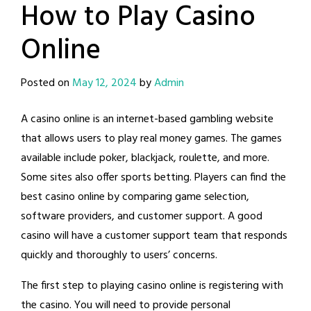
How to Play Casino
Online
Posted on
May 12, 2024
by
Admin
A casino online is an internet-based gambling website
that allows users to play real money games. The games
available include poker, blackjack, roulette, and more.
Some sites also offer sports betting. Players can find the
best casino online by comparing game selection,
software providers, and customer support. A good
casino will have a customer support team that responds
quickly and thoroughly to users’ concerns.
The first step to playing casino online is registering with
the casino. You will need to provide personal