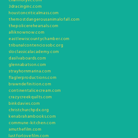
charmoryllc.com
3dracinginc.com
houstoncriticalmass.com
themostdangerousanimalofall.com
thepolicerehearsals.com
alliknownow.com
eastlewiscountychamber.com
tribunalcontenciosobc.org
sloclassicalacademy.com
dasilvaboards.com
glennabatson.com
strayhornmarina.com
flaglerproductions.com
brawndefinition.com
continentalicecream.com
crazycreekquilts.com
binkdavies.com
christchurchpdx.org
kenabrahambooks.com
commune-kitchen.com
amuthefilm.com
lustforlovefilm.com