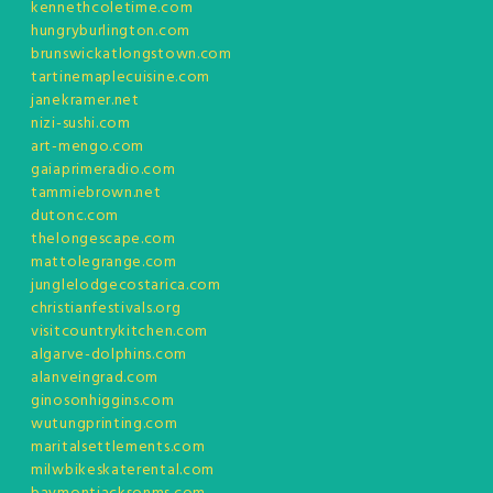
kennethcoletime.com
hungryburlington.com
brunswickatlongstown.com
tartinemaplecuisine.com
janekramer.net
nizi-sushi.com
art-mengo.com
gaiaprimeradio.com
tammiebrown.net
dutonc.com
thelongescape.com
mattolegrange.com
junglelodgecostarica.com
christianfestivals.org
visitcountrykitchen.com
algarve-dolphins.com
alanveingrad.com
ginosonhiggins.com
wutungprinting.com
maritalsettlements.com
milwbikeskaterental.com