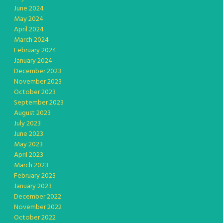
June 2024
May 2024
April 2024
March 2024
February 2024
January 2024
December 2023
November 2023
October 2023
September 2023
August 2023
July 2023
June 2023
May 2023
April 2023
March 2023
February 2023
January 2023
December 2022
November 2022
October 2022