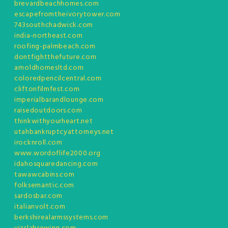
brevardbeachhomes.com
escapefromtheivorytower.com
743southchadwick.com
india-northeast.com
roofing-palmbeach.com
dontfightthefuture.com
arnoldhomesltd.com
coloredpencilcentral.com
cliftonfilmfest.com
imperialbarandlounge.com
raisedoutdoors.com
thinkwithyourheart.net
utahbankruptcyattorneys.net
irocknroll.com
www.wordoflife2000.org
idahosquaredancing.com
tawawcabins.com
folksemantic.com
sardosbar.com
italianvolt.com
berkshirealarmssystems.com