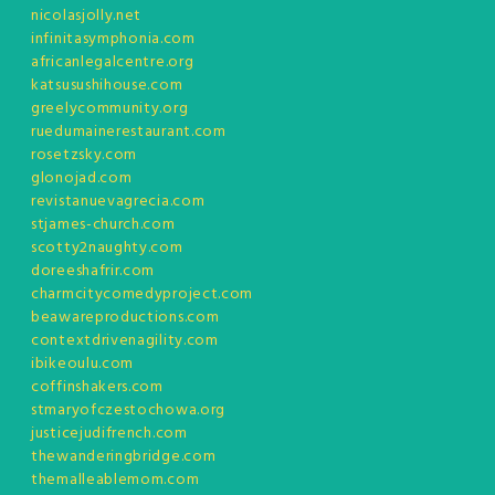
nicolasjolly.net
infinitasymphonia.com
africanlegalcentre.org
katsusushihouse.com
greelycommunity.org
ruedumainerestaurant.com
rosetzsky.com
glonojad.com
revistanuevagrecia.com
stjames-church.com
scotty2naughty.com
doreeshafrir.com
charmcitycomedyproject.com
beawareproductions.com
contextdrivenagility.com
ibikeoulu.com
coffinshakers.com
stmaryofczestochowa.org
justicejudifrench.com
thewanderingbridge.com
themalleablemom.com