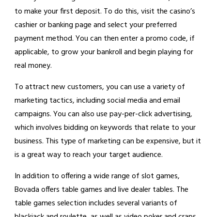
to make your first deposit. To do this, visit the casino’s
cashier or banking page and select your preferred
payment method. You can then enter a promo code, if
applicable, to grow your bankroll and begin playing for
real money.
To attract new customers, you can use a variety of
marketing tactics, including social media and email
campaigns. You can also use pay-per-click advertising,
which involves bidding on keywords that relate to your
business. This type of marketing can be expensive, but it
is a great way to reach your target audience.
In addition to offering a wide range of slot games,
Bovada offers table games and live dealer tables. The
table games selection includes several variants of