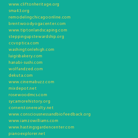
www.cliftonheritage.org
sma43.org
remodelingchicagoonline.com
brentwoodyogacenter.com
www.tiptonlandscaping.com
steppingupstewardship.org
ccvoptica.com
washingtonlehigh.com
luigisbakery.com
hanabi-sushi.com
wolfandzed.com
dekuta.com
www.cinemabuzz.com
mixdepot.net
rosewoodmcs.com
sycamorehistory.org
cornerstonerealty.net
www.consciousnessandbiofeedback.org
www.iamzowilliams.com
www.hastingsgardencenter.com
pianoexplorer.net