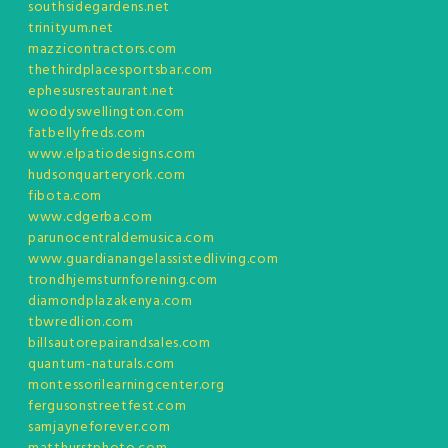
southsidegardens.net
trinityum.net
mazzicontractors.com
thethirdplacesportsbar.com
ephesusrestaurant.net
woodyswellington.com
fatbellyfreds.com
www.elpatiodesigns.com
hudsonquarteryork.com
fibota.com
www.cdgerba.com
parunocentraldemusica.com
www.guardianangelassistedliving.com
trondhjemsturnforening.com
diamondplazakenya.com
tbwredlion.com
billsautorepairandsales.com
quantum-naturals.com
montessorilearningcenter.org
fergusonstreetfest.com
samjayneforever.com