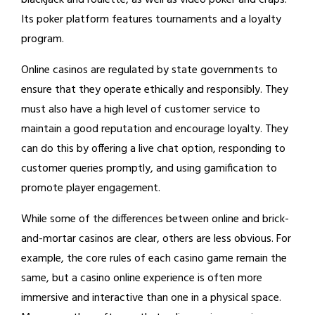
blackjack and roulette, as well as video poker and craps.
Its poker platform features tournaments and a loyalty
program.
Online casinos are regulated by state governments to
ensure that they operate ethically and responsibly. They
must also have a high level of customer service to
maintain a good reputation and encourage loyalty. They
can do this by offering a live chat option, responding to
customer queries promptly, and using gamification to
promote player engagement.
While some of the differences between online and brick-
and-mortar casinos are clear, others are less obvious. For
example, the core rules of each casino game remain the
same, but a casino online experience is often more
immersive and interactive than one in a physical space.