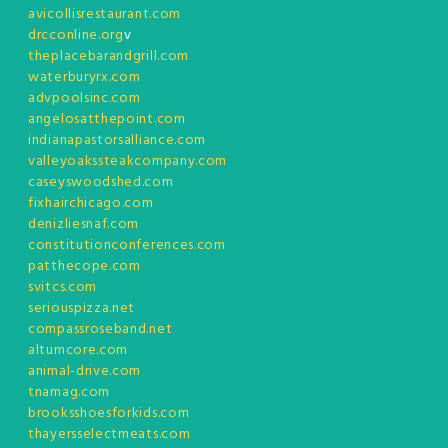
avicollisrestaurant.com
drcconline.org
v
theplacebarandgrill.com
waterburyrx.com
advpoolsinc.com
angelosatthepoint.com
indianapastorsalliance.com
valleyoakssteakcompany.com
caseyswoodshed.com
fixhairchicago.com
denizliesnaf.com
constitutionconferences.com
patthecope.com
svitcs.com
seriouspizza.net
compassroseband.net
altumcore.com
animal-drive.com
tnamag.com
brooksshoesforkids.com
thayersselectmeats.com