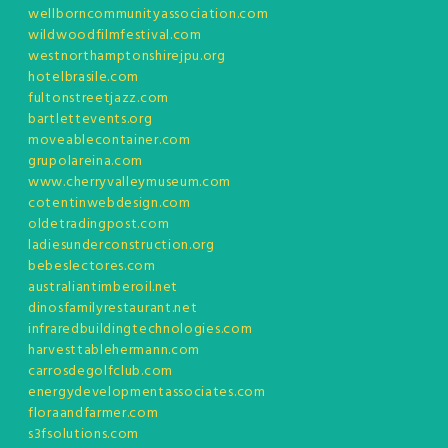
wellborncommunityassociation.com
wildwoodfilmfestival.com
westnorthamptonshirejpu.org
hotelbrasile.com
fultonstreetjazz.com
bartlettevents.org
moveablecontainer.com
grupolareina.com
www.cherryvalleymuseum.com
cotentinwebdesign.com
oldetradingpost.com
ladiesunderconstruction.org
bebeslectores.com
australiantimberoil.net
dinosfamilyrestaurant.net
infraredbuildingtechnologies.com
harvesttablehermann.com
carrosdegolfclub.com
energydevelopmentassociates.com
floraandfarmer.com
s3fsolutions.com