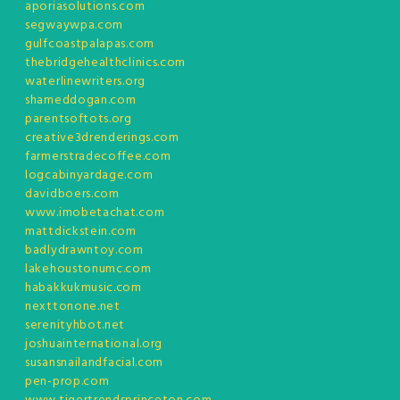
aporiasolutions.com
segwaywpa.com
gulfcoastpalapas.com
thebridgehealthclinics.com
waterlinewriters.org
shameddogan.com
parentsoftots.org
creative3drenderings.com
farmerstradecoffee.com
logcabinyardage.com
davidboers.com
www.imobetachat.com
mattdickstein.com
badlydrawntoy.com
lakehoustonumc.com
habakkukmusic.com
nexttonone.net
serenityhbot.net
joshuainternational.org
susansnailandfacial.com
pen-prop.com