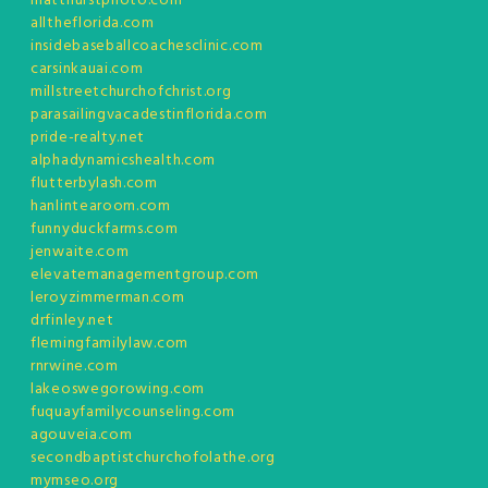
matthurstphoto.com
alltheflorida.com
insidebaseballcoachesclinic.com
carsinkauai.com
millstreetchurchofchrist.org
parasailingvacadestinflorida.com
pride-realty.net
alphadynamicshealth.com
flutterbylash.com
hanlintearoom.com
funnyduckfarms.com
jenwaite.com
elevatemanagementgroup.com
leroyzimmerman.com
drfinley.net
flemingfamilylaw.com
rnrwine.com
lakeoswegorowing.com
fuquayfamilycounseling.com
agouveia.com
secondbaptistchurchofolathe.org
mymseo.org