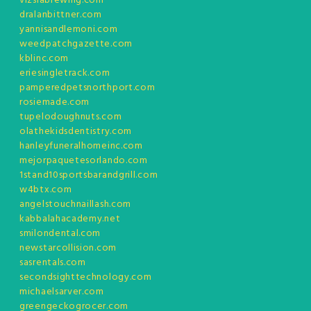
vizslabrewing.com
dralanbittner.com
yannisandlemoni.com
weedpatchgazette.com
kblinc.com
eriesingletrack.com
pamperedpetsnorthport.com
rosiemade.com
tupelodoughnuts.com
olathekidsdentistry.com
hanleyfuneralhomeinc.com
mejorpaquetesorlando.com
1stand10sportsbarandgrill.com
w4btx.com
angelstouchnaillash.com
kabbalahacademy.net
smilondental.com
newstarcollision.com
sasrentals.com
secondsighttechnology.com
michaelsarver.com
greengeckogrocer.com