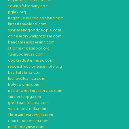
baymontjacksonms.com
townofaltonany.com
pglax.org
negativespacecleveland.com
liuteriapaoletti.com
sunriseandgoodpeople.com
chinesedrywallproblem.com
bendthreesistersinn.com
stjohns-flossmoor.org
funnyboneusa.com
cookiedustermusic.com
reconstructionensemble.org
kavitafabrics.com
luchavolcanica.com
holycownm.com
nationwidetruckservice.com
turtleclubpg.com
greatpacifictour.com
victoriaestrella.com
thousandwavesspa.com
courtlandcenter.com
neilfindlaymsp.com