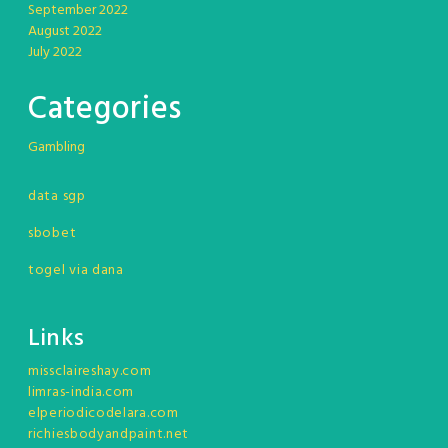
September 2022
August 2022
July 2022
Categories
Gambling
data sgp
sbobet
togel via dana
Links
missclaireshay.com
limras-india.com
elperiodicodelara.com
richiesbodyandpaint.net