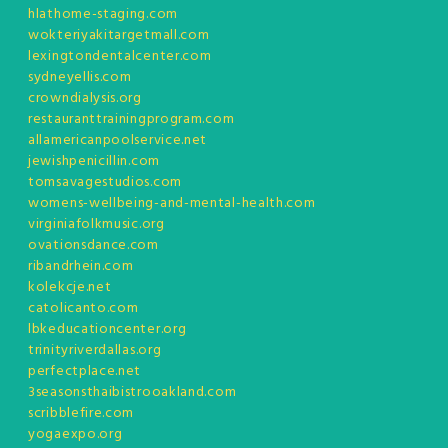
hlathome-staging.com
wokteriyakitargetmall.com
lexingtondentalcenter.com
sydneyellis.com
crowndialysis.org
restauranttrainingprogram.com
allamericanpoolservice.net
jewishpenicillin.com
tomsavagestudios.com
womens-wellbeing-and-mental-health.com
virginiafolkmusic.org
ovationsdance.com
ribandrhein.com
kolekcje.net
catolicanto.com
lbkeducationcenter.org
trinityriverdallas.org
perfectplace.net
3seasonsthaibistrooakland.com
scribblefire.com
yogaexpo.org