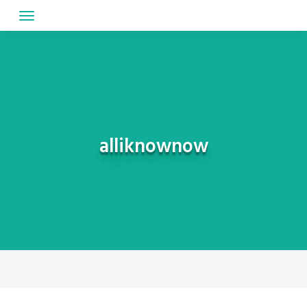
Skip
to
content
alliknownow