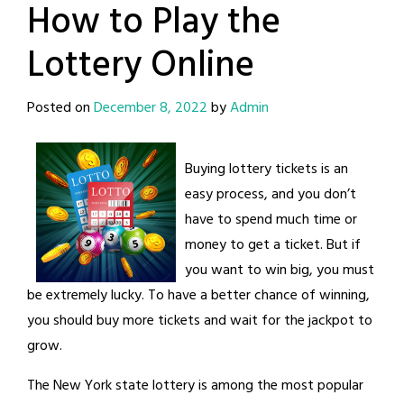
How to Play the
Lottery Online
Posted on
December 8, 2022
by
Admin
Buying lottery tickets is an
easy process, and you don’t
have to spend much time or
money to get a ticket. But if
you want to win big, you must
be extremely lucky. To have a better chance of winning,
you should buy more tickets and wait for the jackpot to
grow.
The New York state lottery is among the most popular