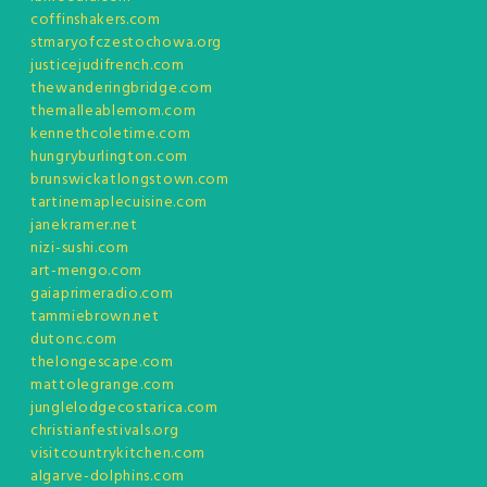
coffinshakers.com
stmaryofczestochowa.org
justicejudifrench.com
thewanderingbridge.com
themalleablemom.com
kennethcoletime.com
hungryburlington.com
brunswickatlongstown.com
tartinemaplecuisine.com
janekramer.net
nizi-sushi.com
art-mengo.com
gaiaprimeradio.com
tammiebrown.net
dutonc.com
thelongescape.com
mattolegrange.com
junglelodgecostarica.com
christianfestivals.org
visitcountrykitchen.com
algarve-dolphins.com