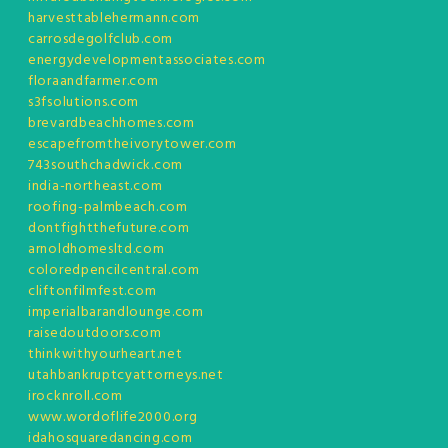
harvesttablehermann.com
carrosdegolfclub.com
energydevelopmentassociates.com
floraandfarmer.com
s3fsolutions.com
brevardbeachhomes.com
escapefromtheivorytower.com
743southchadwick.com
india-northeast.com
roofing-palmbeach.com
dontfightthefuture.com
arnoldhomesltd.com
coloredpencilcentral.com
cliftonfilmfest.com
imperialbarandlounge.com
raisedoutdoors.com
thinkwithyourheart.net
utahbankruptcyattorneys.net
irocknroll.com
www.wordoflife2000.org
idahosquaredancing.com