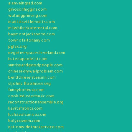
alanveingrad.com
ginosonhiggins.com
wutungprinting.com
maritalsettlements.com
milwbikeskaterental.com
baymontjacksonms.com
townofaltonany.com
pglax.org
negativespacecleveland.com
liuteriapaoletti.com
sunriseandgoodpeople.com
chinesedrywallproblem.com
bendthreesistersinn.com
stjohns-flossmoor.org
funnyboneusa.com
cookiedustermusic.com
reconstructionensemble.org
kavitafabrics.com
luchavolcanica.com
holycownm.com
nationwidetruckservice.com