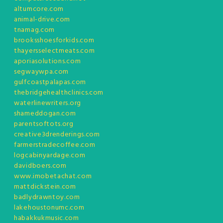
altumcore.com
animal-drive.com
tnamag.com
brooksshoesforkids.com
thayersselectmeats.com
aporiasolutions.com
segwaywpa.com
gulfcoastpalapas.com
thebridgehealthclinics.com
waterlinewriters.org
shameddogan.com
parentsoftots.org
creative3drenderings.com
farmerstradecoffee.com
logcabinyardage.com
davidboers.com
www.imobetachat.com
mattdickstein.com
badlydrawntoy.com
lakehoustonumc.com
habakkukmusic.com