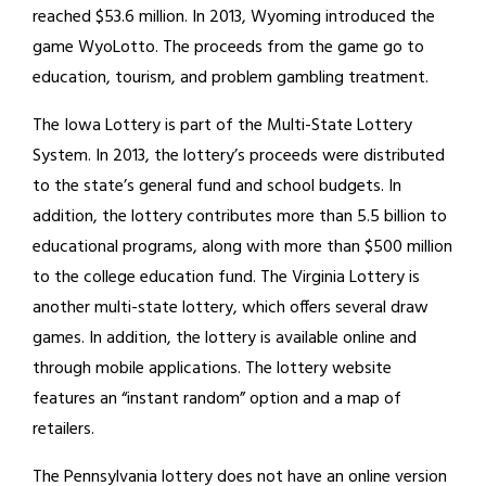
reached $53.6 million. In 2013, Wyoming introduced the
game WyoLotto. The proceeds from the game go to
education, tourism, and problem gambling treatment.
The Iowa Lottery is part of the Multi-State Lottery
System. In 2013, the lottery’s proceeds were distributed
to the state’s general fund and school budgets. In
addition, the lottery contributes more than 5.5 billion to
educational programs, along with more than $500 million
to the college education fund. The Virginia Lottery is
another multi-state lottery, which offers several draw
games. In addition, the lottery is available online and
through mobile applications. The lottery website
features an “instant random” option and a map of
retailers.
The Pennsylvania lottery does not have an online version