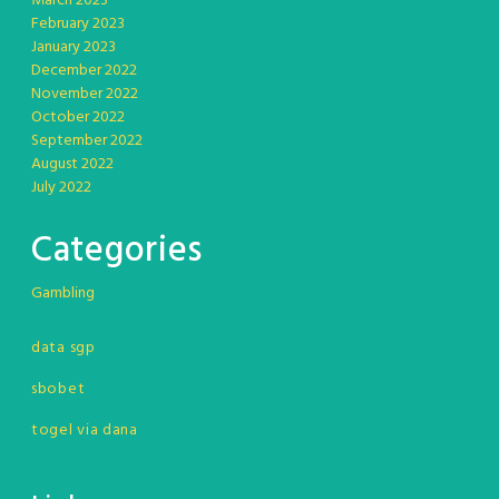
March 2023
February 2023
January 2023
December 2022
November 2022
October 2022
September 2022
August 2022
July 2022
Categories
Gambling
data sgp
sbobet
togel via dana