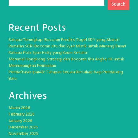
Search
Recent Posts
Rahasia Terungkap: Bocoran Prediksi Togel SDY yang Akurat!
Ramalan SGP: Bocoran Jitu dan Syair Mistik untuk Menang Besar!
Rahasia Pola Syair Hoky yang Kaum Ketahui
Meramal Hongkong: Strategi dan Bocoran Jitu Angka HK untuk
Memenangkan Permainan
Pendaftaran Ipar4D: Tahapan Secara Bertahap bagi Pendatang
Baru
Archives
March 2026
February 2026
January 2026
December 2025
November 2025