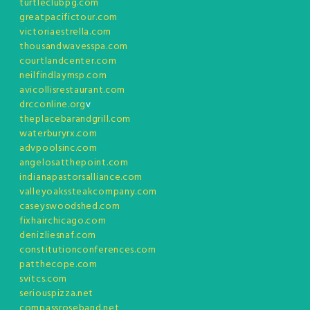
turtleclubpg.com
greatpacifictour.com
victoriaestrella.com
thousandwavesspa.com
courtlandcenter.com
neilfindlaymsp.com
avicollisrestaurant.com
drcconline.org
v
theplacebarandgrill.com
waterburyrx.com
advpoolsinc.com
angelosatthepoint.com
indianapastorsalliance.com
valleyoakssteakcompany.com
caseyswoodshed.com
fixhairchicago.com
denizliesnaf.com
constitutionconferences.com
patthecope.com
svitcs.com
seriouspizza.net
compassroseband.net