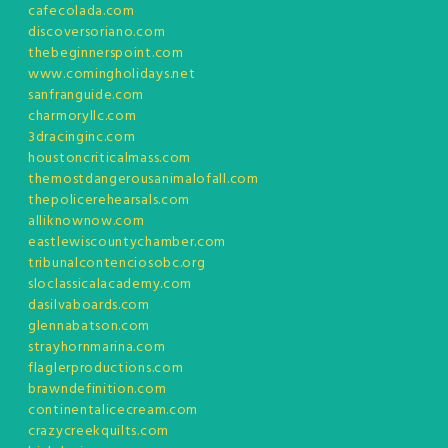
cafecolada.com
discoversoriano.com
thebeginnerspoint.com
www.comingholidays.net
sanfranguide.com
charmoryllc.com
3dracinginc.com
houstoncriticalmass.com
themostdangerousanimalofall.com
thepolicerehearsals.com
alliknownow.com
eastlewiscountychamber.com
tribunalcontenciosobc.org
sloclassicalacademy.com
dasilvaboards.com
glennabatson.com
strayhornmarina.com
flaglerproductions.com
brawndefinition.com
continentalicecream.com
crazycreekquilts.com