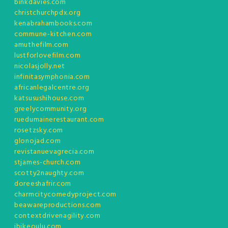
binkdavies.com
christchurchpdx.org
kenabrahambooks.com
commune-kitchen.com
amuthefilm.com
lustforlovefilm.com
nicolasjolly.net
infinitasymphonia.com
africanlegalcentre.org
katsusushihouse.com
greelycommunity.org
ruedumainerestaurant.com
rosetzsky.com
glonojad.com
revistanuevagrecia.com
stjames-church.com
scotty2naughty.com
doreeshafrir.com
charmcitycomedyproject.com
beawareproductions.com
contextdrivenagility.com
ibikeoulu.com