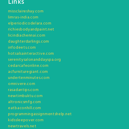
Links
missclaireshay.com
limras-india.com
elperiodicodelara.com
richiesbodyandpaint.net
licindiachennai.com
daughterdarlings.com
infodeets.com
hotsalsainteractive.com
serenitysalonanddayspa.org
cedarcafeonline.com
acfurnituregiant.com
undertenminutes.com
omnivere.com
rasadantips.com
newtimbuktu.com
altronicsmfg.com
eatbaconhill.com
programmingassignmentshelp.net
kidssleepover.com
newtravels.net