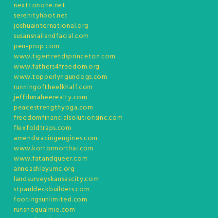
nexttonone.net
serenityhbot.net
joshuainternational.org
susansnailandfacial.com
pen-prop.com
www.tigertrendsprinceton.com
www.fathers4freedom.org
www.topperlyngundogs.com
runningoftheelkhalf.com
jeffdunaheerealty.com
peacestrengthyoga.com
freedomfinancialsolutionsinc.com
flexfoldtraps.com
amendsracingengines.com
www.kortormorthai.com
www.fatandqueer.com
anneashleyumc.org
landsurveyskansascity.com
stpauldeckbuilders.com
footingsunlimited.com
runsnoqualmie.com