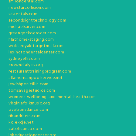
smilondental.com
newstarcollision.com
sasrentals.com
secondsighttechnology.com
michaelsarver.com
greengeckogrocer.com
hlathome-staging.com
wokteriyakitargetmall.com
lexingtondentalcenter.com
sydneyellis.com
crowndialysis.org
restauranttrainingprogram.com
allamericanpoolservice.net
jewishpenicillin.com
tomsavagestudios.com
womens-wellbeing-and-mental-health.com
virginiafolkmusic.org
ovationsdance.com
ribandrhein.com
kolekcje.net
catolicanto.com
lbkeducationcenter.org