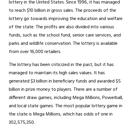
lottery in the United States. Since 1996, it has managed
to reach $10 billion in gross sales. The proceeds of the
lottery go towards improving the education and welfare
of the state. The profits are also divided into various
funds, such as the school fund, senior care services, and
parks and wildlife conservation. The lottery is available
from over 16,000 retailers.
The lottery has been criticized in the past, but it has
managed to maintain its high sales values. It has
generated $3 billion in beneficiary funds and awarded $5
billion in prize money to players. There are a number of
different draw games, including Mega Millions, Powerball,
and local state games. The most popular lottery game in
the state is Mega Millions, which has odds of one in
302,575,350.