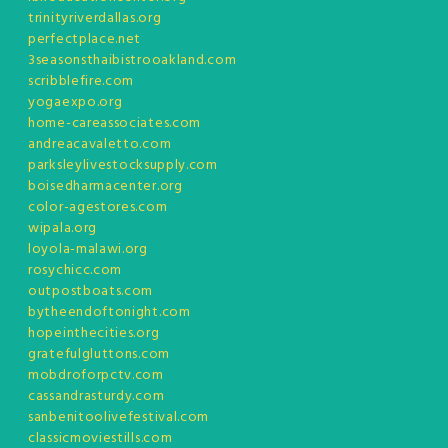
trinityriverdallas.org
perfectplace.net
3seasonsthaibistrooakland.com
scribblefire.com
yogaexpo.org
home-careassociates.com
andreacavaletto.com
parksleylivestocksupply.com
boisedharmacenter.org
color-agestores.com
wipala.org
loyola-malawi.org
rosychicc.com
outpostboats.com
bytheendoftonight.com
hopeinthecities.org
gratefulgluttons.com
mobdroforpctv.com
cassandrasturdy.com
sanbenitoolivefestival.com
classicmoviestills.com