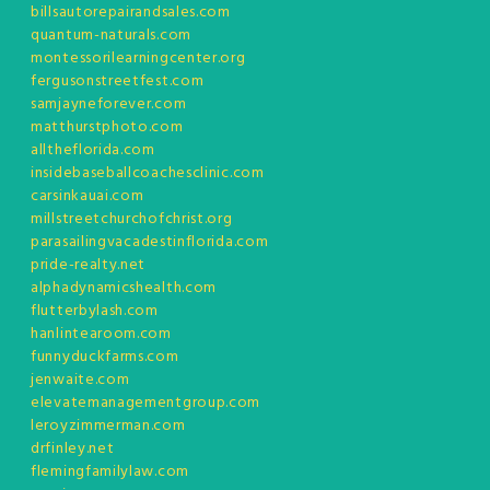
billsautorepairandsales.com
quantum-naturals.com
montessorilearningcenter.org
fergusonstreetfest.com
samjayneforever.com
matthurstphoto.com
alltheflorida.com
insidebaseballcoachesclinic.com
carsinkauai.com
millstreetchurchofchrist.org
parasailingvacadestinflorida.com
pride-realty.net
alphadynamicshealth.com
flutterbylash.com
hanlintearoom.com
funnyduckfarms.com
jenwaite.com
elevatemanagementgroup.com
leroyzimmerman.com
drfinley.net
flemingfamilylaw.com