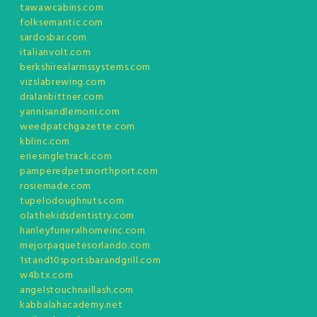
tawawcabins.com
folksemantic.com
sardosbar.com
italianvolt.com
berkshirealarmssystems.com
vizslabrewing.com
dralanbittner.com
yannisandlemoni.com
weedpatchgazette.com
kblinc.com
eriesingletrack.com
pamperedpetsnorthport.com
rosiemade.com
tupelodoughnuts.com
olathekidsdentistry.com
hanleyfuneralhomeinc.com
mejorpaquetesorlando.com
1stand10sportsbarandgrill.com
w4btx.com
angelstouchnaillash.com
kabbalahacademy.net