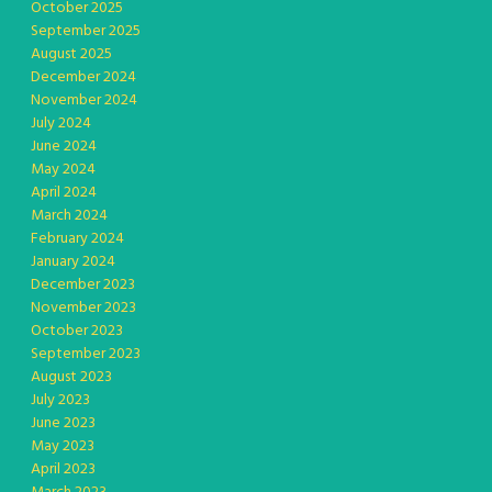
October 2025
September 2025
August 2025
December 2024
November 2024
July 2024
June 2024
May 2024
April 2024
March 2024
February 2024
January 2024
December 2023
November 2023
October 2023
September 2023
August 2023
July 2023
June 2023
May 2023
April 2023