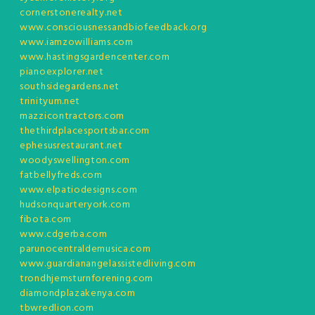
cornerstonerealty.net
www.consciousnessandbiofeedback.org
www.iamzowilliams.com
www.hastingsgardencenter.com
pianoexplorer.net
southsidegardens.net
trinityum.net
mazzicontractors.com
thethirdplacesportsbar.com
ephesusrestaurant.net
woodyswellington.com
fatbellyfreds.com
www.elpatiodesigns.com
hudsonquarteryork.com
fibota.com
www.cdgerba.com
parunocentraldemusica.com
www.guardianangelassistedliving.com
trondhjemsturnforening.com
diamondplazakenya.com
tbwredlion.com