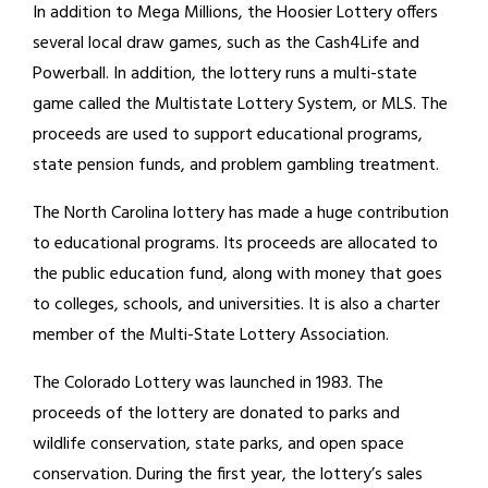
In addition to Mega Millions, the Hoosier Lottery offers
several local draw games, such as the Cash4Life and
Powerball. In addition, the lottery runs a multi-state
game called the Multistate Lottery System, or MLS. The
proceeds are used to support educational programs,
state pension funds, and problem gambling treatment.
The North Carolina lottery has made a huge contribution
to educational programs. Its proceeds are allocated to
the public education fund, along with money that goes
to colleges, schools, and universities. It is also a charter
member of the Multi-State Lottery Association.
The Colorado Lottery was launched in 1983. The
proceeds of the lottery are donated to parks and
wildlife conservation, state parks, and open space
conservation. During the first year, the lottery’s sales