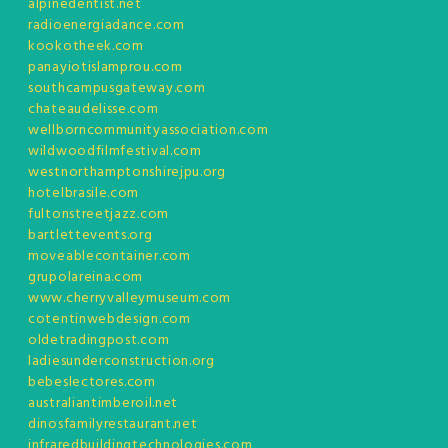
alpinedentist.net
radioenergiadance.com
kookotheek.com
panayiotislamprou.com
southcampusgateway.com
chateaudelisse.com
wellborncommunityassociation.com
wildwoodfilmfestival.com
westnorthamptonshirejpu.org
hotelbrasile.com
fultonstreetjazz.com
bartlettevents.org
moveablecontainer.com
grupolareina.com
www.cherryvalleymuseum.com
cotentinwebdesign.com
oldetradingpost.com
ladiesunderconstruction.org
bebeslectores.com
australiantimberoil.net
dinosfamilyrestaurant.net
infraredbuildingtechnologies.com