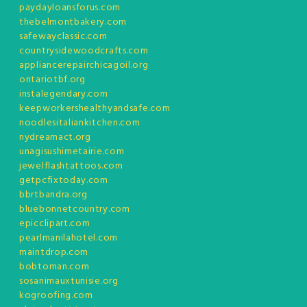
paydayloansforus.com
thebelmontbakery.com
safewayclassic.com
countrysidewoodcrafts.com
appliancerepairchicagoil.org
ontariotbf.org
instalegendary.com
keepworkershealthyandsafe.com
noodlesitaliankitchen.com
nydreamact.org
unagisushimetairie.com
jewelflashtattoos.com
getpcfixtoday.com
bbrtbandra.org
bluebonnetcountry.com
epicclipart.com
pearlmanilahotel.com
maintdrop.com
bobtoman.com
sosanimauxtunisie.org
kogroofing.com