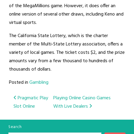
of the MegaMillions game. However, it does offer an
online version of several other draws, including Keno and
virtual sports.
The California State Lottery, which is the charter
member of the Multi-State Lottery association, offers a
variety of local games. The ticket costs $2, and the prize
amounts vary from a few thousand to hundreds of
thousands of dollars.
Posted in
Gambling
Post
Pragmatic Play
Playing Online Casino Games
Slot Online
With Live Dealers
navigation
Search