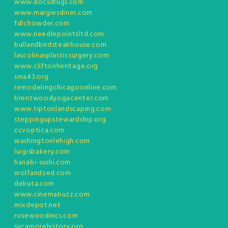
www.docsdrugs.com
www.margiesdiner.com
fdlchowder.com
www.needlepointsltd.com
bullandbirdsteakhouse.com
lascolinasplasticsurgery.com
www.cliftonheritage.org
sma43.org
remodelingchicagoonline.com
brentwoodyogacenter.com
www.tiptonlandscaping.com
steppingupstewardship.org
ccvoptica.com
washingtonlehigh.com
luigisbakery.com
hanabi-sushi.com
wolfandzed.com
dekuta.com
www.cinemabuzz.com
mixdepot.net
rosewoodmcs.com
sycamorehistory.org