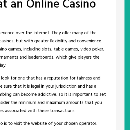
at an Online Casino
perience over the Internet. They offer many of the
asinos, but with greater flexibility and convenience.
ino games, including slots, table games, video poker,
urnaments and leaderboards, which give players the
lay.
look for one that has a reputation for fairness and
sure that it is legal in your jurisdiction and has a
mbling can become addictive, so it is important to set
consider the minimum and maximum amounts that you
es associated with these transactions.
ino is to visit the website of your chosen operator.