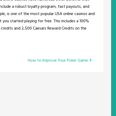
nclude a robust loyalty program, fast payouts, and
mple, is one of the most popular USA online casinos and
 you started playing for free. This includes a 100%
 credits and 2,500 Caesars Reward Credits on the
How to Improve Your Poker Game