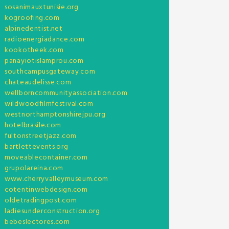
sosanimauxtunisie.org
kogroofing.com
alpinedentist.net
radioenergiadance.com
kookotheek.com
panayiotislamprou.com
southcampusgateway.com
chateaudelisse.com
wellborncommunityassociation.com
wildwoodfilmfestival.com
westnorthamptonshirejpu.org
hotelbrasile.com
fultonstreetjazz.com
bartlettevents.org
moveablecontainer.com
grupolareina.com
www.cherryvalleymuseum.com
cotentinwebdesign.com
oldetradingpost.com
ladiesunderconstruction.org
bebeslectores.com