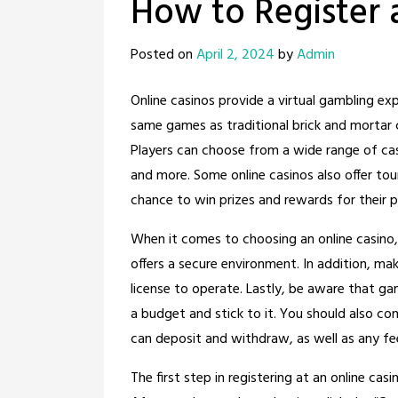
How to Register 
Posted on
April 2, 2024
by
Admin
Online casinos provide a virtual gambling ex
same games as traditional brick and mortar c
Players can choose from a wide range of cas
and more. Some online casinos also offer to
chance to win prizes and rewards for their p
When it comes to choosing an online casino, 
offers a secure environment. In addition, make 
license to operate. Lastly, be aware that ga
a budget and stick to it. You should also 
can deposit and withdraw, as well as any fe
The first step in registering at an online cas