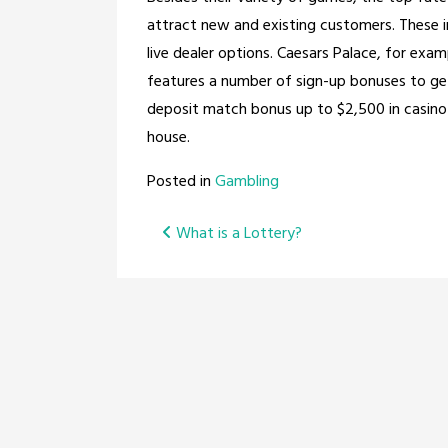
attract new and existing customers. These i
live dealer options. Caesars Palace, for exa
features a number of sign-up bonuses to get
deposit match bonus up to $2,500 in casino
house.
Posted in
Gambling
Post
What is a Lottery?
navigation