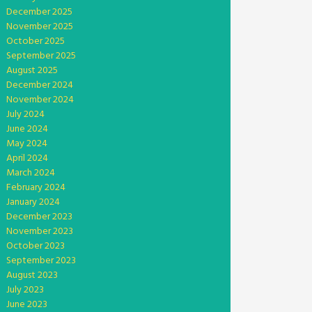
December 2025
November 2025
October 2025
September 2025
August 2025
December 2024
November 2024
July 2024
June 2024
May 2024
April 2024
March 2024
February 2024
January 2024
December 2023
November 2023
October 2023
September 2023
August 2023
July 2023
June 2023