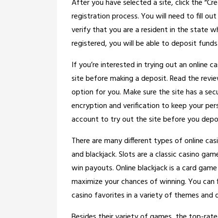
After you have selected a site, click the “C
registration process. You will need to fill o
verify that you are a resident in the state w
registered, you will be able to deposit fund
If you’re interested in trying out an online c
site before making a deposit. Read the revi
option for you. Make sure the site has a sec
encryption and verification to keep your per
account to try out the site before you dep
There are many different types of online cas
and blackjack. Slots are a classic casino ga
win payouts. Online blackjack is a card game t
maximize your chances of winning. You can 
casino favorites in a variety of themes and 
Besides their variety of games, the top-rat