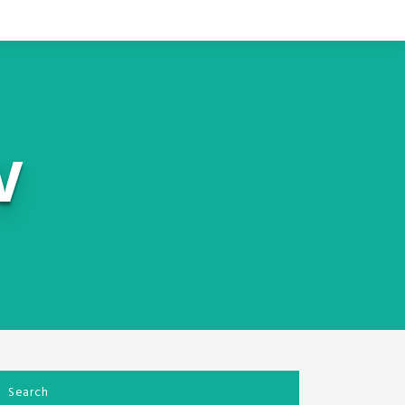
w
Search