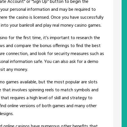
reate Account” or “Sign Up” button to begin the
ut your personal information and may be required to
here the casino is licensed. Once you have successfully
s into your bankroll and play real money casino games.
asino for the first time, it’s important to research the
ews and compare the bonus offerings to find the best
ure connection, and look for security measures such as
sonal information safe. You can also ask for a demo
osit any money.
ino games available, but the most popular are slots
me that involves spinning reels to match symbols and
hat requires a high level of skill and strategy to
find online versions of both games and many other
designs.
ed online casinos have numerous other benefits that