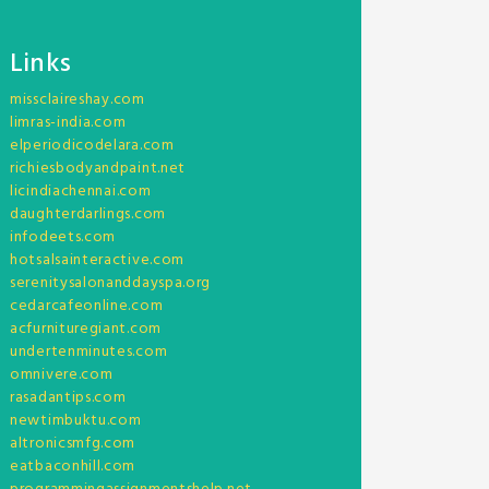
Links
missclaireshay.com
limras-india.com
elperiodicodelara.com
richiesbodyandpaint.net
licindiachennai.com
daughterdarlings.com
infodeets.com
hotsalsainteractive.com
serenitysalonanddayspa.org
cedarcafeonline.com
acfurnituregiant.com
undertenminutes.com
omnivere.com
rasadantips.com
newtimbuktu.com
altronicsmfg.com
eatbaconhill.com