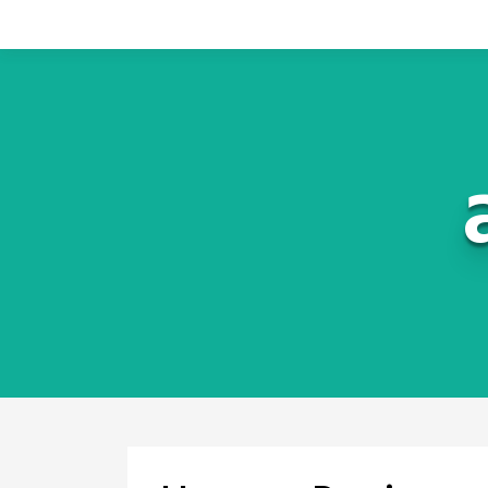
Skip
to
content