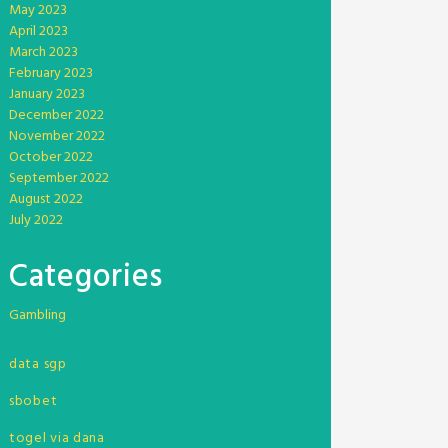
May 2023
April 2023
March 2023
February 2023
January 2023
December 2022
November 2022
October 2022
September 2022
August 2022
July 2022
Categories
Gambling
data sgp
sbobet
togel via dana