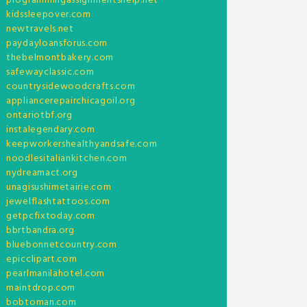
programmingassignmentshelp.net
kidssleepover.com
newtravels.net
paydayloansforus.com
thebelmontbakery.com
safewayclassic.com
countrysidewoodcrafts.com
appliancerepairchicagoil.org
ontariotbf.org
instalegendary.com
keepworkershealthyandsafe.com
noodlesitaliankitchen.com
nydreamact.org
unagisushimetairie.com
jewelflashtattoos.com
getpcfixtoday.com
bbrtbandra.org
bluebonnetcountry.com
epicclipart.com
pearlmanilahotel.com
maintdrop.com
bobtoman.com