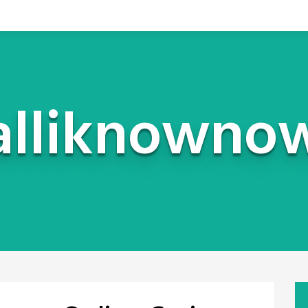
alliknowno