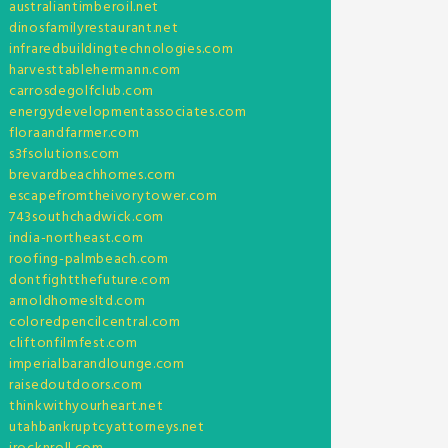
australiantimberoil.net
dinosfamilyrestaurant.net
infraredbuildingtechnologies.com
harvesttablehermann.com
carrosdegolfclub.com
energydevelopmentassociates.com
floraandfarmer.com
s3fsolutions.com
brevardbeachhomes.com
escapefromtheivorytower.com
743southchadwick.com
india-northeast.com
roofing-palmbeach.com
dontfightthefuture.com
arnoldhomesltd.com
coloredpencilcentral.com
cliftonfilmfest.com
imperialbarandlounge.com
raisedoutdoors.com
thinkwithyourheart.net
utahbankruptcyattorneys.net