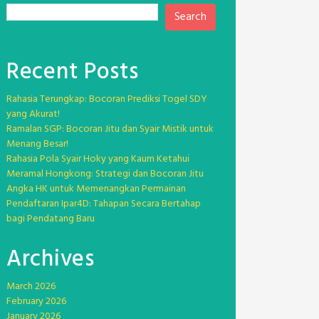
Search
Recent Posts
Rahasia Terungkap: Bocoran Prediksi Togel SDY
yang Akurat!
Ramalan SGP: Bocoran Jitu dan Syair Mistik untuk
Menang Besar!
Rahasia Pola Syair Hoky yang Kaum Ketahui
Meramal Hongkong: Strategi dan Bocoran Jitu
Angka HK untuk Memenangkan Permainan
Pendaftaran Ipar4D: Tahapan Secara Bertahap
bagi Pendatang Baru
Archives
March 2026
February 2026
January 2026