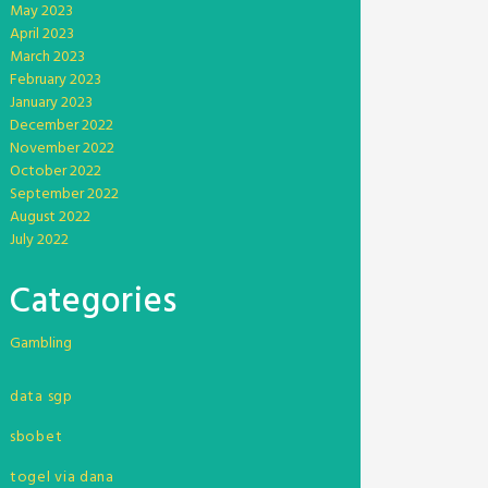
May 2023
April 2023
March 2023
February 2023
January 2023
December 2022
November 2022
October 2022
September 2022
August 2022
July 2022
Categories
Gambling
data sgp
sbobet
togel via dana