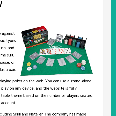
w
 against
sic types
lush, and
ame suit,
 house, on
us a pair.
playing poker on the web. You can use a stand-alone
play on any device, and the website is fully
 a table theme based on the number of players seated.
 account.
luding Skrill and Neteller. The company has made