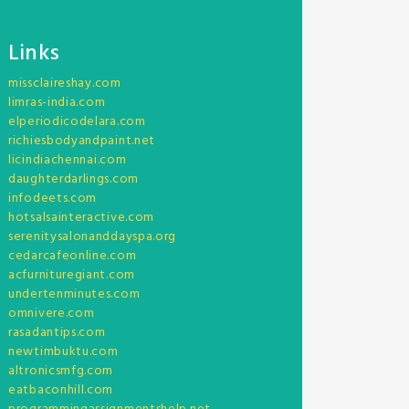
Links
missclaireshay.com
limras-india.com
elperiodicodelara.com
richiesbodyandpaint.net
licindiachennai.com
daughterdarlings.com
infodeets.com
hotsalsainteractive.com
serenitysalonanddayspa.org
cedarcafeonline.com
acfurnituregiant.com
undertenminutes.com
omnivere.com
rasadantips.com
newtimbuktu.com
altronicsmfg.com
eatbaconhill.com