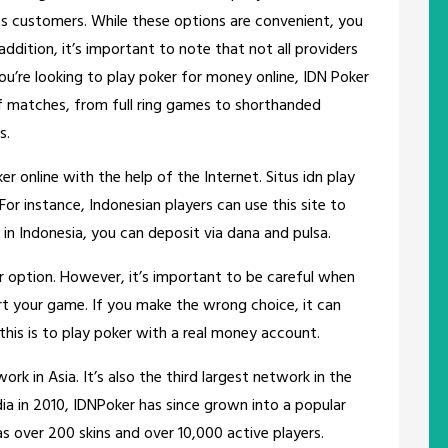
its customers. While these options are convenient, you
dition, it’s important to note that not all providers
ou’re looking to play poker for money online, IDN Poker
y of matches, from full ring games to shorthanded
s.
er online with the help of the Internet. Situs idn play
or instance, Indonesian players can use this site to
 in Indonesia, you can deposit via dana and pulsa.
er option. However, it’s important to be careful when
urt your game. If you make the wrong choice, it can
his is to play poker with a real money account.
rk in Asia. It’s also the third largest network in the
ia in 2010, IDNPoker has since grown into a popular
as over 200 skins and over 10,000 active players.