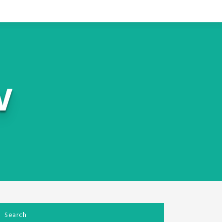
w
Search