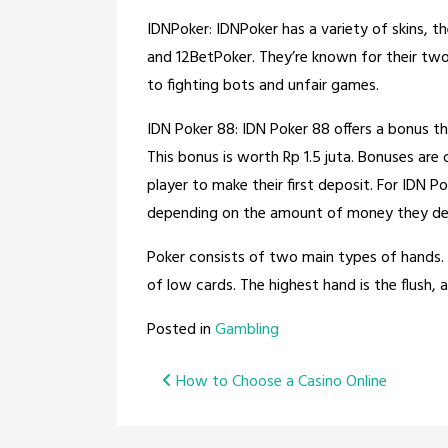
IDNPoker: IDNPoker has a variety of skins, 
and 12BetPoker. They’re known for their two
to fighting bots and unfair games.
IDN Poker 88: IDN Poker 88 offers a bonus th
This bonus is worth Rp 1.5 juta. Bonuses are
player to make their first deposit. For IDN P
depending on the amount of money they de
Poker consists of two main types of hands. Yo
of low cards. The highest hand is the flush, 
Posted in
Gambling
Post
How to Choose a Casino Online
navigation