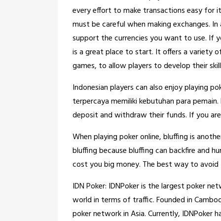
every effort to make transactions easy for 
must be careful when making exchanges. In ad
support the currencies you want to use. If y
is a great place to start. It offers a variet
games, to allow players to develop their skill
Indonesian players can also enjoy playing pok
terpercaya memiliki kebutuhan para pemain. F
deposit and withdraw their funds. If you are
When playing poker online, bluffing is anoth
bluffing because bluffing can backfire and h
cost you big money. The best way to avoid t
IDN Poker: IDNPoker is the largest poker netwo
world in terms of traffic. Founded in Cambod
poker network in Asia. Currently, IDNPoker h