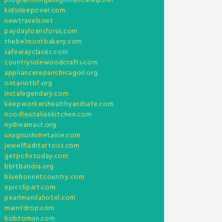
programmingassignmentshelp.net
kidssleepover.com
newtravels.net
paydayloansforus.com
thebelmontbakery.com
safewayclassic.com
countrysidewoodcrafts.com
appliancerepairchicagoil.org
ontariotbf.org
instalegendary.com
keepworkershealthyandsafe.com
noodlesitaliankitchen.com
nydreamact.org
unagisushimetairie.com
jewelflashtattoos.com
getpcfixtoday.com
bbrtbandra.org
bluebonnetcountry.com
epicclipart.com
pearlmanilahotel.com
maintdrop.com
bobtoman.com