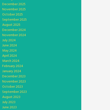
December 2025
November 2025
October 2025
September 2025
August 2025
December 2024
November 2024
July 2024
June 2024
May 2024
April 2024
March 2024
February 2024
January 2024
December 2023
November 2023
October 2023
September 2023
August 2023
July 2023
June 2023