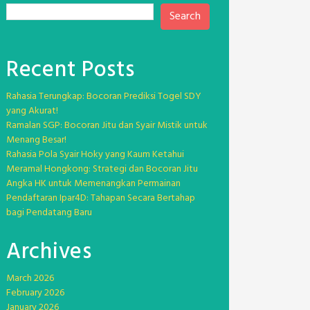
Search
Recent Posts
Rahasia Terungkap: Bocoran Prediksi Togel SDY
yang Akurat!
Ramalan SGP: Bocoran Jitu dan Syair Mistik untuk
Menang Besar!
Rahasia Pola Syair Hoky yang Kaum Ketahui
Meramal Hongkong: Strategi dan Bocoran Jitu
Angka HK untuk Memenangkan Permainan
Pendaftaran Ipar4D: Tahapan Secara Bertahap
bagi Pendatang Baru
Archives
March 2026
February 2026
January 2026