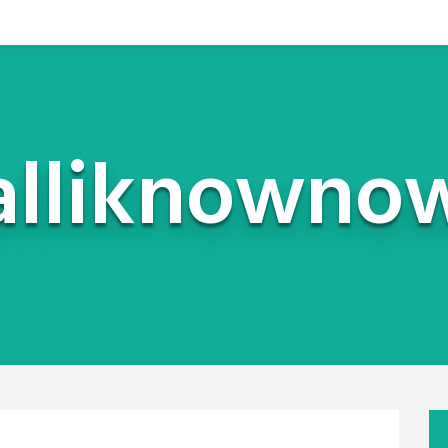
alliknowno