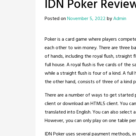
IDN Poker Revie
Posted on
November 5, 2022
by
Admin
Poker is a card game where players compete
each other to win money. There are three ba
of hands, including the royal flush, straight f
full house. A royal flush is five cards of the s
while a straight flush is four of a kind. A full
the other hand, consists of three of a kind pl
There are a number of ways to get started 
client or download an HTML5 client. You can 
translated into English. You can also select
However, you can only play on one table per
IDN Poker uses several payment methods, inc