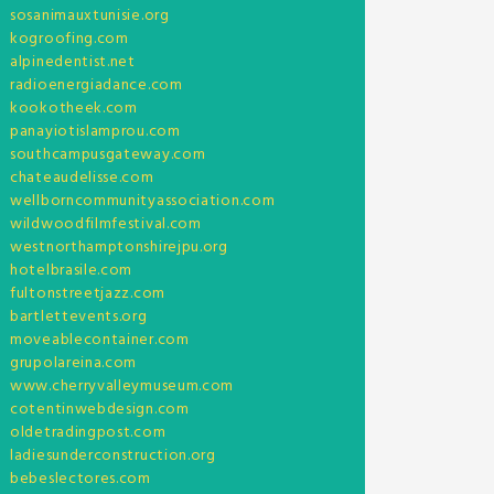
sosanimauxtunisie.org
kogroofing.com
alpinedentist.net
radioenergiadance.com
kookotheek.com
panayiotislamprou.com
southcampusgateway.com
chateaudelisse.com
wellborncommunityassociation.com
wildwoodfilmfestival.com
westnorthamptonshirejpu.org
hotelbrasile.com
fultonstreetjazz.com
bartlettevents.org
moveablecontainer.com
grupolareina.com
www.cherryvalleymuseum.com
cotentinwebdesign.com
oldetradingpost.com
ladiesunderconstruction.org
bebeslectores.com