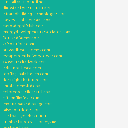
australiantimberoil.net
dinosfamilyrestaurant.net
infraredbuildingtechnologies.com
harvesttablehermann.com
carrosdegolfclub.com
energydevelopmentassociates.com
floraandfarmer.com
s3fsolutions.com
brevardbeachhomes.com
escapefromtheivorytower.com
743southchadwick.com
india-northeast.com
roofing-palmbeach.com
dontfightthefuture.com
arnoldhomesltd.com
coloredpencilcentral.com
cliftonfilmfest.com
imperialbarandlounge.com
raisedoutdoors.com
thinkwithyourheart.net
utahbankruptcyattorneys.net