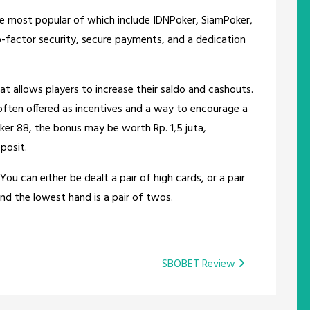
the most popular of which include IDNPoker, SiamPoker,
-factor security, secure payments, and a dedication
at allows players to increase their saldo and cashouts.
 often offered as incentives and a way to encourage a
oker 88, the bonus may be worth Rp. 1,5 juta,
posit.
u can either be dealt a pair of high cards, or a pair
and the lowest hand is a pair of twos.
SBOBET Review