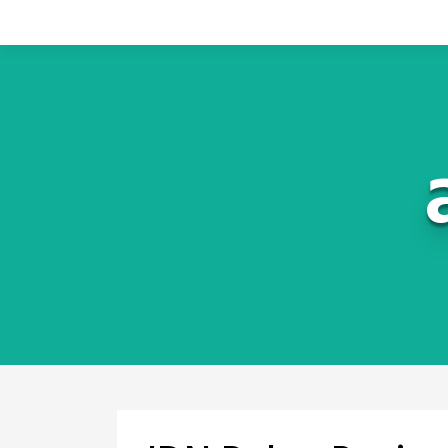
Skip
to
content