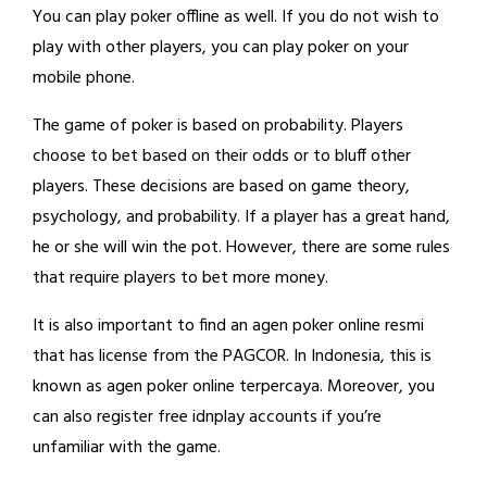
You can play poker offline as well. If you do not wish to
play with other players, you can play poker on your
mobile phone.
The game of poker is based on probability. Players
choose to bet based on their odds or to bluff other
players. These decisions are based on game theory,
psychology, and probability. If a player has a great hand,
he or she will win the pot. However, there are some rules
that require players to bet more money.
It is also important to find an agen poker online resmi
that has license from the PAGCOR. In Indonesia, this is
known as agen poker online terpercaya. Moreover, you
can also register free idnplay accounts if you’re
unfamiliar with the game.