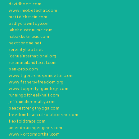
davidboers.com
www.imobetachat.com
mattdickstein.com
badlydrawntoy.com
lakehoustonumc.com
habakkukmusic.com
nexttonone.net
serenityhbot.net
joshuainternational.org
susansnailandfacial.com
pen-prop.com
www.tigertrendsprinceton.com
www.fathers4freedom.org
www.topperlyngundogs.com
runningoftheelkhalf.com
jeffdunaheerealty.com
peacestrengthyoga.com
freedomfinancialsolutionsinc.com
flexfoldtraps.com
amendsracingengines.com
www.kortormorthai.com