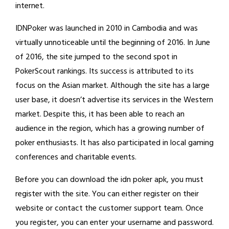
internet.
IDNPoker was launched in 2010 in Cambodia and was
virtually unnoticeable until the beginning of 2016. In June
of 2016, the site jumped to the second spot in
PokerScout rankings. Its success is attributed to its
focus on the Asian market. Although the site has a large
user base, it doesn’t advertise its services in the Western
market. Despite this, it has been able to reach an
audience in the region, which has a growing number of
poker enthusiasts. It has also participated in local gaming
conferences and charitable events.
Before you can download the idn poker apk, you must
register with the site. You can either register on their
website or contact the customer support team. Once
you register, you can enter your username and password.