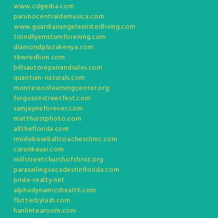
www.cdgerba.com
parunocentraldemusica.com
www.guardianangelassistedliving.com
trondhjemsturnforening.com
diamondplazakenya.com
tbwredlion.com
billsautorepairandsales.com
quantum-naturals.com
montessorilearningcenter.org
fergusonstreetfest.com
samjayneforever.com
matthurstphoto.com
alltheflorida.com
insidebaseballcoachesclinic.com
carsinkauai.com
millstreetchurchofchrist.org
parasailingvacadestinflorida.com
pride-realty.net
alphadynamicshealth.com
flutterbylash.com
hanlintearoom.com