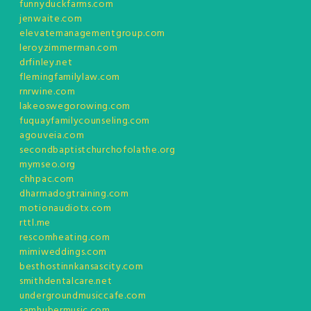
funnyduckfarms.com
jenwaite.com
elevatemanagementgroup.com
leroyzimmerman.com
drfinley.net
flemingfamilylaw.com
rnrwine.com
lakeoswegorowing.com
fuquayfamilycounseling.com
agouveia.com
secondbaptistchurchofolathe.org
mymseo.org
chhpac.com
dharmadogtraining.com
motionaudiotx.com
rttl.me
rescomheating.com
mimiweddings.com
besthostinnkansascity.com
smithdentalcare.net
undergroundmusiccafe.com
samhubermusic.com