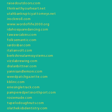
raisedoutdoors.com
thinkwithyourheart.net
utahbankruptcyattorneys.net
irocknroll.com
www.wordoflife2000.org
idahosquaredancing.com
tawawcabins.com
folksemantic.com
sardosbar.com
italianvolt.com
berkshirealarmssystems.com
vizslabrewing.com
dralanbittner.com
yannisandlemoni.com
weedpatchgazette.com
kblinc.com
eriesingletrack.com
pamperedpetsnorthport.com
rosiemade.com
tupelodoughnuts.com
olathekidsdentistry.com