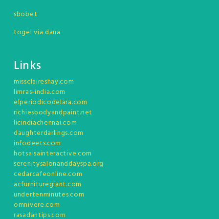
sbobet
togel via dana
Links
missclaireshay.com
limras-india.com
elperiodicodelara.com
richiesbodyandpaint.net
licindiachennai.com
daughterdarlings.com
infodeets.com
hotsalsainteractive.com
serenitysalonanddayspa.org
cedarcafeonline.com
acfurnituregiant.com
undertenminutes.com
omnivere.com
rasadantips.com