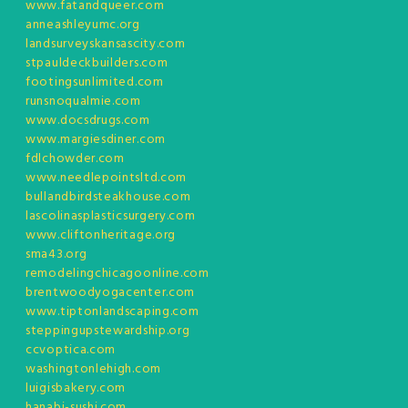
www.fatandqueer.com
anneashleyumc.org
landsurveyskansascity.com
stpauldeckbuilders.com
footingsunlimited.com
runsnoqualmie.com
www.docsdrugs.com
www.margiesdiner.com
fdlchowder.com
www.needlepointsltd.com
bullandbirdsteakhouse.com
lascolinasplasticsurgery.com
www.cliftonheritage.org
sma43.org
remodelingchicagoonline.com
brentwoodyogacenter.com
www.tiptonlandscaping.com
steppingupstewardship.org
ccvoptica.com
washingtonlehigh.com
luigisbakery.com
hanabi-sushi.com