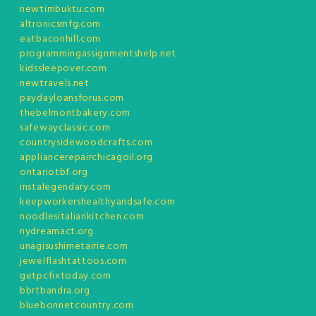
newtimbuktu.com
altronicsmfg.com
eatbaconhill.com
programmingassignmentshelp.net
kidssleepover.com
newtravels.net
paydayloansforus.com
thebelmontbakery.com
safewayclassic.com
countrysidewoodcrafts.com
appliancerepairchicagoil.org
ontariotbf.org
instalegendary.com
keepworkershealthyandsafe.com
noodlesitaliankitchen.com
nydreamact.org
unagisushimetairie.com
jewelflashtattoos.com
getpcfixtoday.com
bbrtbandra.org
bluebonnetcountry.com