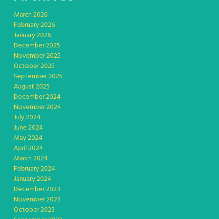
March 2026
February 2026
January 2026
December 2025
November 2025
October 2025
September 2025
August 2025
December 2024
November 2024
July 2024
June 2024
May 2024
April 2024
March 2024
February 2024
January 2024
December 2023
November 2023
October 2023