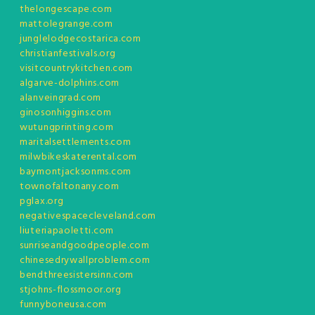
thelongescape.com
mattolegrange.com
junglelodgecostarica.com
christianfestivals.org
visitcountrykitchen.com
algarve-dolphins.com
alanveingrad.com
ginosonhiggins.com
wutungprinting.com
maritalsettlements.com
milwbikeskaterental.com
baymontjacksonms.com
townofaltonany.com
pglax.org
negativespacecleveland.com
liuteriapaoletti.com
sunriseandgoodpeople.com
chinesedrywallproblem.com
bendthreesistersinn.com
stjohns-flossmoor.org
funnyboneusa.com