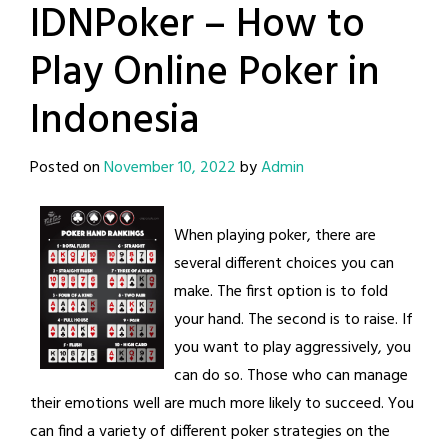
IDNPoker – How to
Play Online Poker in
Indonesia
Posted on
November 10, 2022
by
Admin
When playing poker, there are
several different choices you can
make. The first option is to fold
your hand. The second is to raise. If
you want to play aggressively, you
can do so. Those who can manage
their emotions well are much more likely to succeed. You
can find a variety of different poker strategies on the