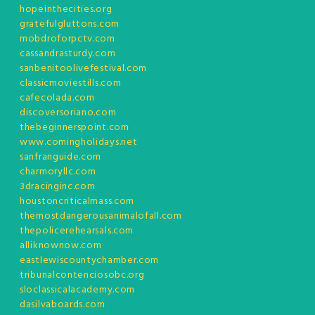
hopeinthecities.org
gratefulgluttons.com
mobdroforpctv.com
cassandrasturdy.com
sanbenitoolivefestival.com
classicmoviestills.com
cafecolada.com
discoversoriano.com
thebeginnerspoint.com
www.comingholidays.net
sanfranguide.com
charmoryllc.com
3dracinginc.com
houstoncriticalmass.com
themostdangerousanimalofall.com
thepolicerehearsals.com
alliknownow.com
eastlewiscountychamber.com
tribunalcontenciosobc.org
sloclassicalacademy.com
dasilvaboards.com