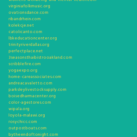
virginiafolkmusic.org
ovationsdance.com
ribandrhein.com
kolekcje.net
catolicanto.com
lbkeducationcenter.org
trinityriverdallas.org
perfectplace.net
3seasonsthaibistrooakland.com
scribblefire.com
yogaexpo.org
home-careassociates.com
andreacavaletto.com
parksleylivestocksupply.com
boisedharmacenter.org
color-agestores.com
wipala.org
loyola-malawi.org
rosychicc.com
outpostboats.com
bytheendoftonight.com