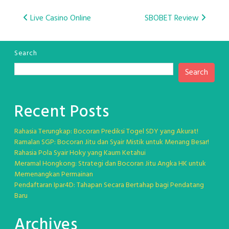
Post
Live Casino Online
SBOBET Review
navigation
Search
Search
Recent Posts
Rahasia Terungkap: Bocoran Prediksi Togel SDY yang Akurat!
Ramalan SGP: Bocoran Jitu dan Syair Mistik untuk Menang Besar!
Rahasia Pola Syair Hoky yang Kaum Ketahui
Meramal Hongkong: Strategi dan Bocoran Jitu Angka HK untuk
Memenangkan Permainan
Pendaftaran Ipar4D: Tahapan Secara Bertahap bagi Pendatang
Baru
Archives