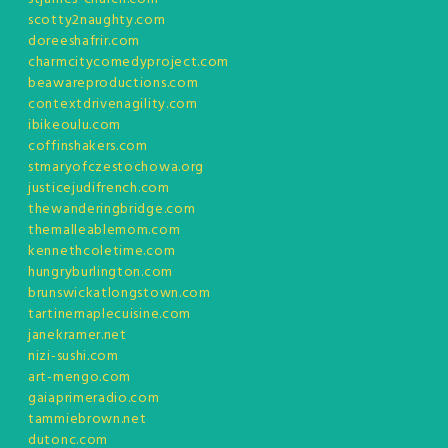
scotty2naughty.com
doreeshafrir.com
charmcitycomedyproject.com
beawareproductions.com
contextdrivenagility.com
ibikeoulu.com
coffinshakers.com
stmaryofczestochowa.org
justicejudifrench.com
thewanderingbridge.com
themalleablemom.com
kennethcoletime.com
hungryburlington.com
brunswickatlongstown.com
tartinemaplecuisine.com
janekramer.net
nizi-sushi.com
art-mengo.com
gaiaprimeradio.com
tammiebrown.net
dutonc.com