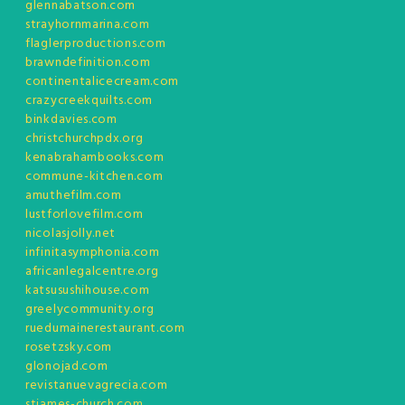
glennabatson.com
strayhornmarina.com
flaglerproductions.com
brawndefinition.com
continentalicecream.com
crazycreekquilts.com
binkdavies.com
christchurchpdx.org
kenabrahambooks.com
commune-kitchen.com
amuthefilm.com
lustforlovefilm.com
nicolasjolly.net
infinitasymphonia.com
africanlegalcentre.org
katsusushihouse.com
greelycommunity.org
ruedumainerestaurant.com
rosetzsky.com
glonojad.com
revistanuevagrecia.com
stjames-church.com