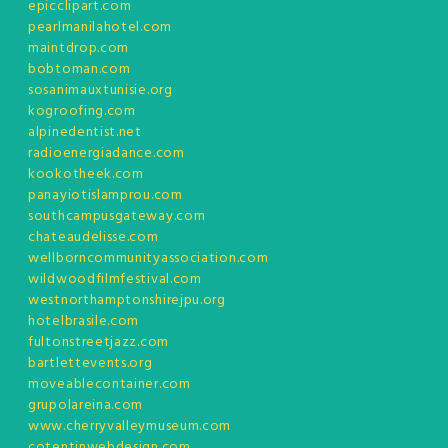
epicclipart.com
pearlmanilahotel.com
maintdrop.com
bobtoman.com
sosanimauxtunisie.org
kogroofing.com
alpinedentist.net
radioenergiadance.com
kookotheek.com
panayiotislamprou.com
southcampusgateway.com
chateaudelisse.com
wellborncommunityassociation.com
wildwoodfilmfestival.com
westnorthamptonshirejpu.org
hotelbrasile.com
fultonstreetjazz.com
bartlettevents.org
moveablecontainer.com
grupolareina.com
www.cherryvalleymuseum.com
cotentinwebdesign.com