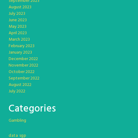
September 2023
August 2023
July 2023
June 2023
May 2023
April 2023
March 2023
February 2023
January 2023
December 2022
November 2022
October 2022
September 2022
August 2022
July 2022
Categories
Gambling
data sgp