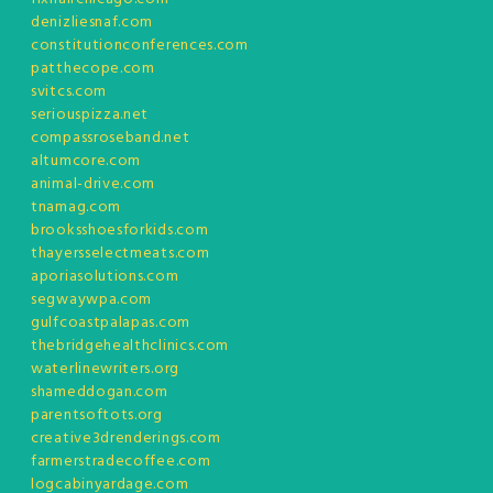
denizliesnaf.com
constitutionconferences.com
patthecope.com
svitcs.com
seriouspizza.net
compassroseband.net
altumcore.com
animal-drive.com
tnamag.com
brooksshoesforkids.com
thayersselectmeats.com
aporiasolutions.com
segwaywpa.com
gulfcoastpalapas.com
thebridgehealthclinics.com
waterlinewriters.org
shameddogan.com
parentsoftots.org
creative3drenderings.com
farmerstradecoffee.com
logcabinyardage.com