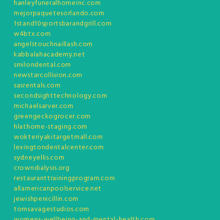
hanleyfuneralhomeinc.com
mejorpaquetesorlando.com
1stand10sportsbarandgrill.com
w4btx.com
angelstouchnaillash.com
kabbalahacademy.net
smilondental.com
newstarcollision.com
sasrentals.com
secondsighttechnology.com
michaelsarver.com
greengeckogrocer.com
hlathome-staging.com
wokteriyakitargetmall.com
lexingtondentalcenter.com
sydneyellis.com
crowndialysis.org
restauranttrainingprogram.com
allamericanpoolservice.net
jewishpenicillin.com
tomsavagestudios.com
womens-wellbeing-and-mental-health.com