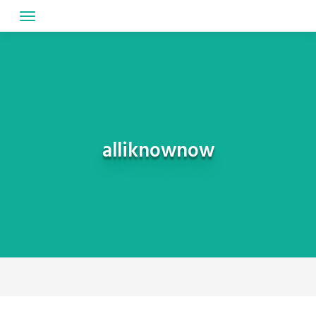
Skip
to
content
alliknownow