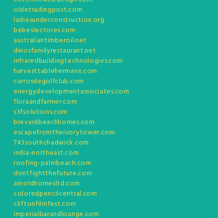
oldetradingpost.com
ladiesunderconstruction.org
bebeslectores.com
australiantimberoil.net
dinosfamilyrestaurant.net
infraredbuildingtechnologies.com
harvesttablehermann.com
carrosdegolfclub.com
energydevelopmentassociates.com
floraandfarmer.com
s3fsolutions.com
brevardbeachhomes.com
escapefromtheivorytower.com
743southchadwick.com
india-northeast.com
roofing-palmbeach.com
dontfightthefuture.com
arnoldhomesltd.com
coloredpencilcentral.com
cliftonfilmfest.com
imperialbarandlounge.com