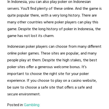
In Indonesia, you can also play poker on Indonesian
servers. You’ll find plenty of these online. And the game is
quite popular there, with a very long history. There are
many other countries where poker players can play this
game. Despite the long history of poker in Indonesia, the
game has not lost its charm.
Indonesian poker players can choose from many different
online poker games. These sites are popular, and many
people play at them. Despite the high stakes, the best
poker sites offer a generous welcome bonus. It’s
important to choose the right site for your poker
experience. If you choose to play on a casino website,
be sure to choose a safe site that offers a safe and
secure environment.
Posted in
Gambling