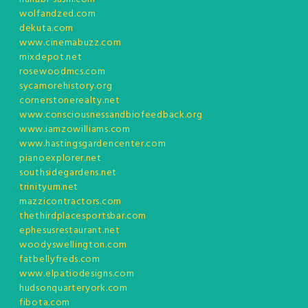
wolfandzed.com
dekuta.com
www.cinemabuzz.com
mixdepot.net
rosewoodmcs.com
sycamorehistory.org
cornerstonerealty.net
www.consciousnessandbiofeedback.org
www.iamzowilliams.com
www.hastingsgardencenter.com
pianoexplorer.net
southsidegardens.net
trinityum.net
mazzicontractors.com
thethirdplacesportsbar.com
ephesusrestaurant.net
woodyswellington.com
fatbellyfreds.com
www.elpatiodesigns.com
hudsonquarteryork.com
fibota.com