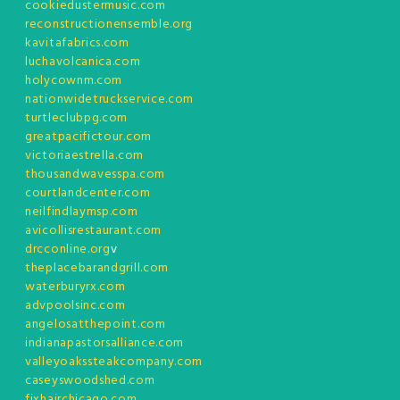
cookiedustermusic.com
reconstructionensemble.org
kavitafabrics.com
luchavolcanica.com
holycownm.com
nationwidetruckservice.com
turtleclubpg.com
greatpacifictour.com
victoriaestrella.com
thousandwavesspa.com
courtlandcenter.com
neilfindlaymsp.com
avicollisrestaurant.com
drcconline.org
v
theplacebarandgrill.com
waterburyrx.com
advpoolsinc.com
angelosatthepoint.com
indianapastorsalliance.com
valleyoakssteakcompany.com
caseyswoodshed.com
fixhairchicago.com