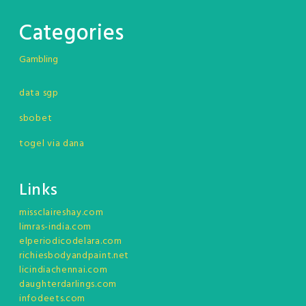
Categories
Gambling
data sgp
sbobet
togel via dana
Links
missclaireshay.com
limras-india.com
elperiodicodelara.com
richiesbodyandpaint.net
licindiachennai.com
daughterdarlings.com
infodeets.com