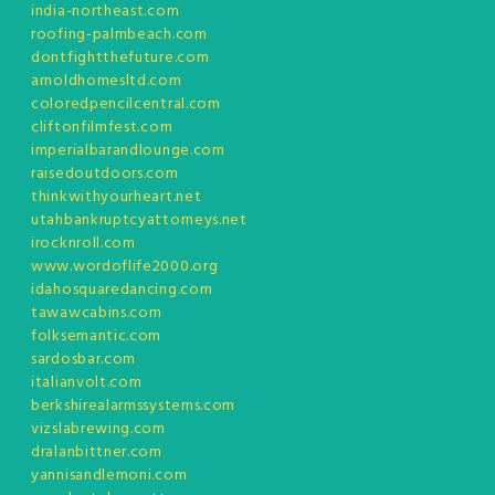
india-northeast.com
roofing-palmbeach.com
dontfightthefuture.com
arnoldhomesltd.com
coloredpencilcentral.com
cliftonfilmfest.com
imperialbarandlounge.com
raisedoutdoors.com
thinkwithyourheart.net
utahbankruptcyattorneys.net
irocknroll.com
www.wordoflife2000.org
idahosquaredancing.com
tawawcabins.com
folksemantic.com
sardosbar.com
italianvolt.com
berkshirealarmssystems.com
vizslabrewing.com
dralanbittner.com
yannisandlemoni.com