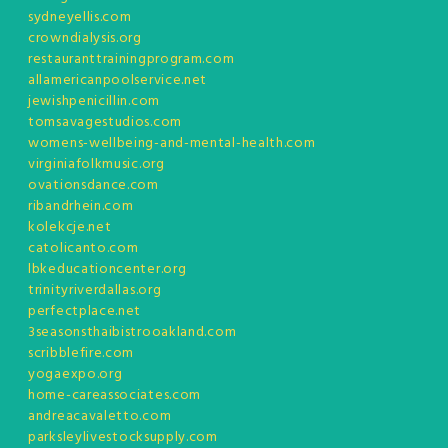
sydneyellis.com
crowndialysis.org
restauranttrainingprogram.com
allamericanpoolservice.net
jewishpenicillin.com
tomsavagestudios.com
womens-wellbeing-and-mental-health.com
virginiafolkmusic.org
ovationsdance.com
ribandrhein.com
kolekcje.net
catolicanto.com
lbkeducationcenter.org
trinityriverdallas.org
perfectplace.net
3seasonsthaibistrooakland.com
scribblefire.com
yogaexpo.org
home-careassociates.com
andreacavaletto.com
parksleylivestocksupply.com