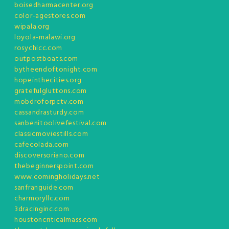
boisedharmacenter.org
color-agestores.com
wipala.org
loyola-malawi.org
rosychicc.com
outpostboats.com
bytheendoftonight.com
hopeinthecities.org
gratefulgluttons.com
mobdroforpctv.com
cassandrasturdy.com
sanbenitoolivefestival.com
classicmoviestills.com
cafecolada.com
discoversoriano.com
thebeginnerspoint.com
www.comingholidays.net
sanfranguide.com
charmoryllc.com
3dracinginc.com
houstoncriticalmass.com