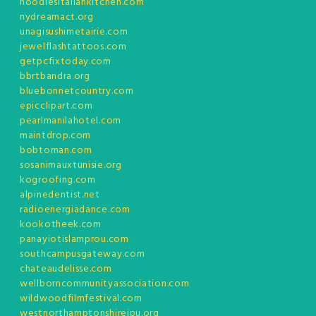
noodlesitaliankitchen.com
nydreamact.org
unagisushimetairie.com
jewelflashtattoos.com
getpcfixtoday.com
bbrtbandra.org
bluebonnetcountry.com
epicclipart.com
pearlmanilahotel.com
maintdrop.com
bobtoman.com
sosanimauxtunisie.org
kogroofing.com
alpinedentist.net
radioenergiadance.com
kookotheek.com
panayiotislamprou.com
southcampusgateway.com
chateaudelisse.com
wellborncommunityassociation.com
wildwoodfilmfestival.com
westnorthamptonshirejpu.org