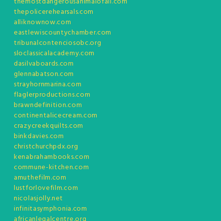
themostdangerousanimalofall.com
thepolicerehearsals.com
alliknownow.com
eastlewiscountychamber.com
tribunalcontenciosobc.org
sloclassicalacademy.com
dasilvaboards.com
glennabatson.com
strayhornmarina.com
flaglerproductions.com
brawndefinition.com
continentalicecream.com
crazycreekquilts.com
binkdavies.com
christchurchpdx.org
kenabrahambooks.com
commune-kitchen.com
amuthefilm.com
lustforlovefilm.com
nicolasjolly.net
infinitasymphonia.com
africanlegalcentre.org