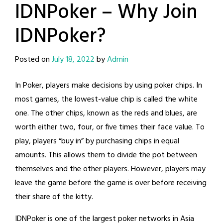
IDNPoker – Why Join
IDNPoker?
Posted on
July 18, 2022
by
Admin
In Poker, players make decisions by using poker chips. In
most games, the lowest-value chip is called the white
one. The other chips, known as the reds and blues, are
worth either two, four, or five times their face value. To
play, players “buy in” by purchasing chips in equal
amounts. This allows them to divide the pot between
themselves and the other players. However, players may
leave the game before the game is over before receiving
their share of the kitty.
IDNPoker is one of the largest poker networks in Asia