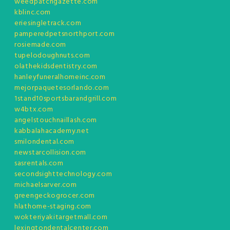
weedpatchgazette.com
kblinc.com
eriesingletrack.com
pamperedpetsnorthport.com
rosiemade.com
tupelodoughnuts.com
olathekidsdentistry.com
hanleyfuneralhomeinc.com
mejorpaquetesorlando.com
1stand10sportsbarandgrill.com
w4btx.com
angelstouchnaillash.com
kabbalahacademy.net
smilondental.com
newstarcollision.com
sasrentals.com
secondsighttechnology.com
michaelsarver.com
greengeckogrocer.com
hlathome-staging.com
wokteriyakitargetmall.com
lexingtondentalcenter.com