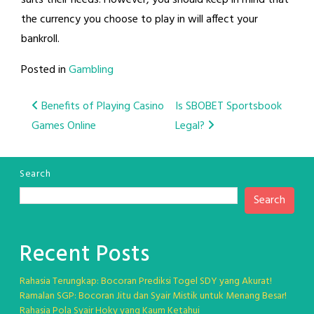
suits their needs. However, you should keep in mind that
the currency you choose to play in will affect your
bankroll.
Posted in
Gambling
Post
Benefits of Playing Casino
Is SBOBET Sportsbook
Games Online
Legal?
navigation
Search
Search
Recent Posts
Rahasia Terungkap: Bocoran Prediksi Togel SDY yang Akurat!
Ramalan SGP: Bocoran Jitu dan Syair Mistik untuk Menang Besar!
Rahasia Pola Syair Hoky yang Kaum Ketahui