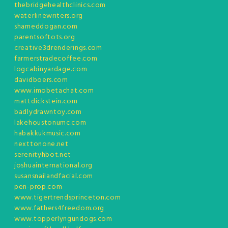
thebridgehealthclinics.com
waterlinewriters.org
shameddogan.com
parentsoftots.org
creative3drenderings.com
farmerstradecoffee.com
logcabinyardage.com
davidboers.com
www.imobetachat.com
mattdickstein.com
badlydrawntoy.com
lakehoustonumc.com
habakkukmusic.com
nexttonone.net
serenityhbot.net
joshuainternational.org
susansnailandfacial.com
pen-prop.com
www.tigertrendsprinceton.com
www.fathers4freedom.org
www.topperlyngundogs.com