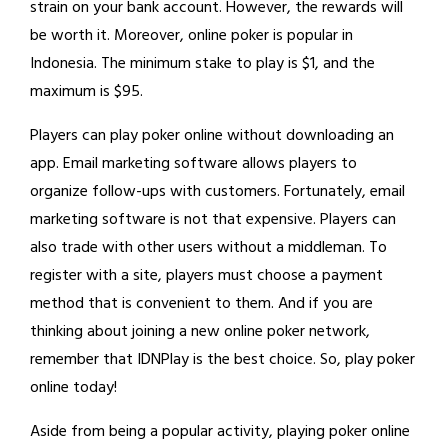
strain on your bank account. However, the rewards will
be worth it. Moreover, online poker is popular in
Indonesia. The minimum stake to play is $1, and the
maximum is $95.
Players can play poker online without downloading an
app. Email marketing software allows players to
organize follow-ups with customers. Fortunately, email
marketing software is not that expensive. Players can
also trade with other users without a middleman. To
register with a site, players must choose a payment
method that is convenient to them. And if you are
thinking about joining a new online poker network,
remember that IDNPlay is the best choice. So, play poker
online today!
Aside from being a popular activity, playing poker online