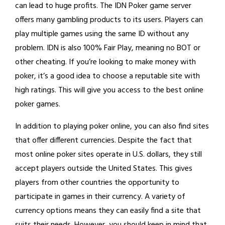
can lead to huge profits. The IDN Poker game server
offers many gambling products to its users. Players can
play multiple games using the same ID without any
problem. IDN is also 100% Fair Play, meaning no BOT or
other cheating. If you’re looking to make money with
poker, it’s a good idea to choose a reputable site with
high ratings. This will give you access to the best online
poker games.
In addition to playing poker online, you can also find sites
that offer different currencies. Despite the fact that
most online poker sites operate in U.S. dollars, they still
accept players outside the United States. This gives
players from other countries the opportunity to
participate in games in their currency. A variety of
currency options means they can easily find a site that