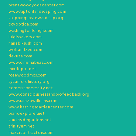
brentwoodyogacenter.com
www.tiptonlandscaping.com
steppingupstewardship.org
ccvoptica.com
washingtonlehigh.com
luigisbakery.com
hanabi-sushi.com
wolfandzed.com
dekuta.com
www.cinemabuzz.com
mixdepot.net
rosewoodmcs.com
sycamorehistory.org
cornerstonerealty.net
www.consciousnessandbiofeedback.org
www.iamzowilliams.com
www.hastingsgardencenter.com
pianoexplorer.net
southsidegardens.net
trinityum.net
mazzicontractors.com