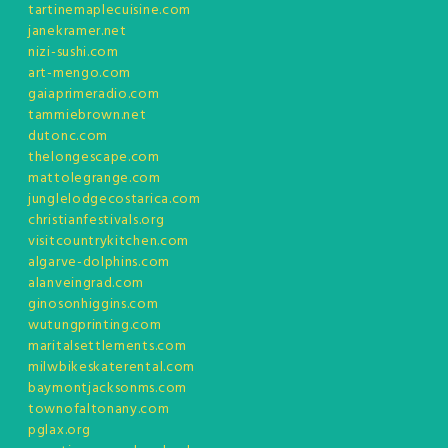
tartinemaplecuisine.com
janekramer.net
nizi-sushi.com
art-mengo.com
gaiaprimeradio.com
tammiebrown.net
dutonc.com
thelongescape.com
mattolegrange.com
junglelodgecostarica.com
christianfestivals.org
visitcountrykitchen.com
algarve-dolphins.com
alanveingrad.com
ginosonhiggins.com
wutungprinting.com
maritalsettlements.com
milwbikeskaterental.com
baymontjacksonms.com
townofaltonany.com
pglax.org