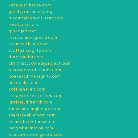
katsusushihouse.com
greelycommunity.org
ruedumainerestaurant.com
rosetzsky.com
glonojad.com
revistanuevagrecia.com
stjames-church.com
scotty2naughty.com
doreeshafrir.com
charmcitycomedyproject.com
beawareproductions.com
contextdrivenagility.com
ibikeoulu.com
coffinshakers.com
stmaryofczestochowa.org
justicejudifrench.com
thewanderingbridge.com
themalleablemom.com
kennethcoletime.com
hungryburlington.com
brunswickatlongstown.com