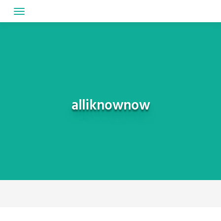
Skip
to
content
alliknownow