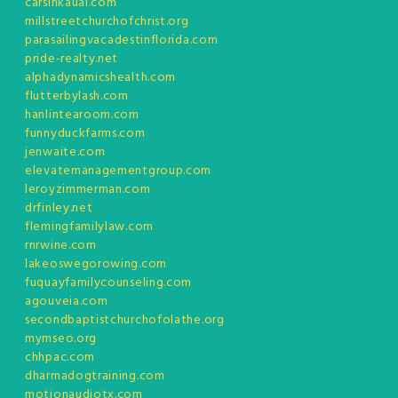
carsinkauai.com
millstreetchurchofchrist.org
parasailingvacadestinflorida.com
pride-realty.net
alphadynamicshealth.com
flutterbylash.com
hanlintearoom.com
funnyduckfarms.com
jenwaite.com
elevatemanagementgroup.com
leroyzimmerman.com
drfinley.net
flemingfamilylaw.com
rnrwine.com
lakeoswegorowing.com
fuquayfamilycounseling.com
agouveia.com
secondbaptistchurchofolathe.org
mymseo.org
chhpac.com
dharmadogtraining.com
motionaudiotx.com