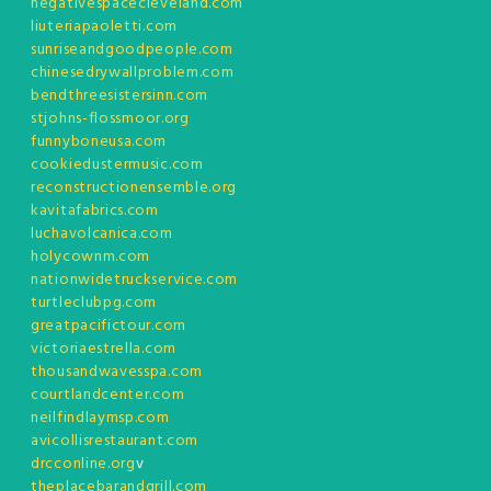
negativespacecleveland.com
liuteriapaoletti.com
sunriseandgoodpeople.com
chinesedrywallproblem.com
bendthreesistersinn.com
stjohns-flossmoor.org
funnyboneusa.com
cookiedustermusic.com
reconstructionensemble.org
kavitafabrics.com
luchavolcanica.com
holycownm.com
nationwidetruckservice.com
turtleclubpg.com
greatpacifictour.com
victoriaestrella.com
thousandwavesspa.com
courtlandcenter.com
neilfindlaymsp.com
avicollisrestaurant.com
drcconline.org
v
theplacebarandgrill.com