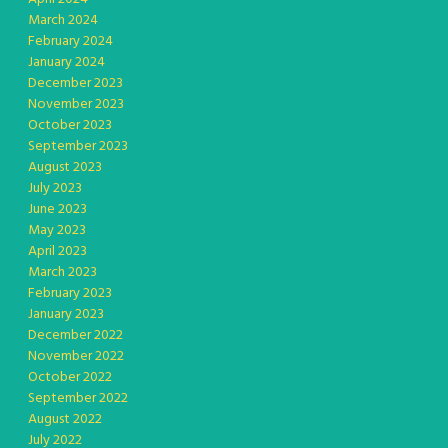
March 2024
February 2024
January 2024
December 2023
November 2023
October 2023
September 2023
August 2023
July 2023
June 2023
May 2023
April 2023
March 2023
February 2023
January 2023
December 2022
November 2022
October 2022
September 2022
August 2022
July 2022