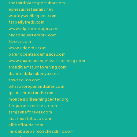
thethirdplacesportsbar.com
ephesusrestaurant.net
woodyswellington.com
fatbellyfreds.com
www.elpatiodesigns.com
hudsonquarteryork.com
fibota.com
www.cdgerba.com
parunocentraldemusica.com
www.guardianangelassistedliving.com
trondhjemsturnforening.com
diamondplazakenya.com
tbwredlion.com
billsautorepairandsales.com
quantum-naturals.com
montessorilearningcenter.org
fergusonstreetfest.com
samjayneforever.com
matthurstphoto.com
alltheflorida.com
insidebaseballcoachesclinic.com