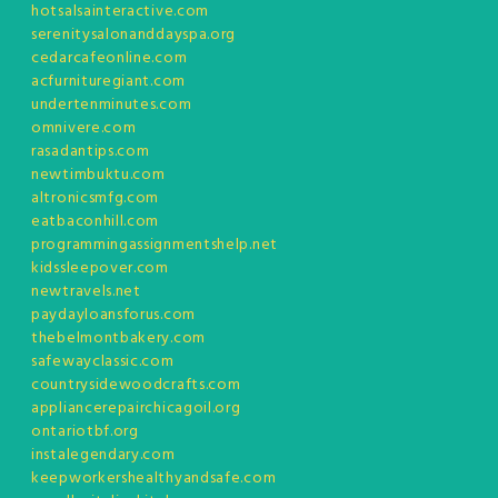
hotsalsainteractive.com
serenitysalonanddayspa.org
cedarcafeonline.com
acfurnituregiant.com
undertenminutes.com
omnivere.com
rasadantips.com
newtimbuktu.com
altronicsmfg.com
eatbaconhill.com
programmingassignmentshelp.net
kidssleepover.com
newtravels.net
paydayloansforus.com
thebelmontbakery.com
safewayclassic.com
countrysidewoodcrafts.com
appliancerepairchicagoil.org
ontariotbf.org
instalegendary.com
keepworkershealthyandsafe.com