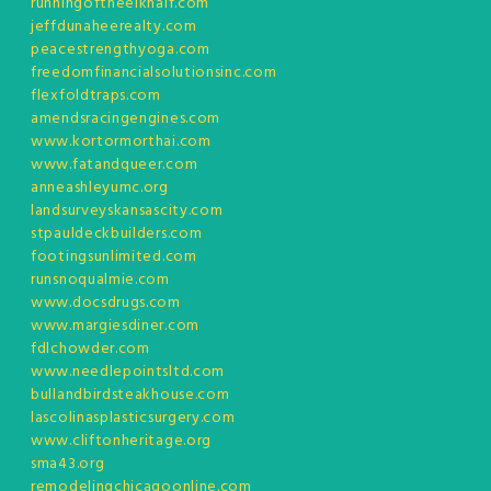
runningoftheelkhalf.com
jeffdunaheerealty.com
peacestrengthyoga.com
freedomfinancialsolutionsinc.com
flexfoldtraps.com
amendsracingengines.com
www.kortormorthai.com
www.fatandqueer.com
anneashleyumc.org
landsurveyskansascity.com
stpauldeckbuilders.com
footingsunlimited.com
runsnoqualmie.com
www.docsdrugs.com
www.margiesdiner.com
fdlchowder.com
www.needlepointsltd.com
bullandbirdsteakhouse.com
lascolinasplasticsurgery.com
www.cliftonheritage.org
sma43.org
remodelingchicagoonline.com