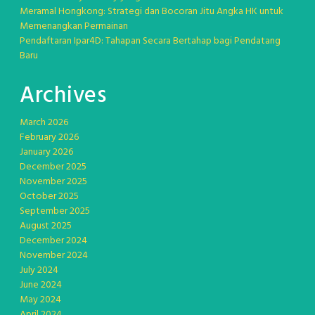
Meramal Hongkong: Strategi dan Bocoran Jitu Angka HK untuk
Memenangkan Permainan
Pendaftaran Ipar4D: Tahapan Secara Bertahap bagi Pendatang
Baru
Archives
March 2026
February 2026
January 2026
December 2025
November 2025
October 2025
September 2025
August 2025
December 2024
November 2024
July 2024
June 2024
May 2024
April 2024