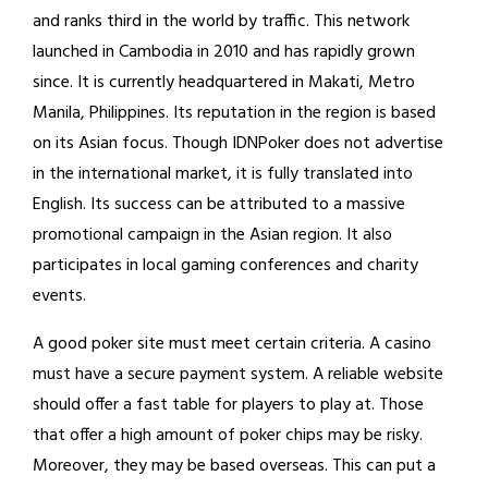
and ranks third in the world by traffic. This network
launched in Cambodia in 2010 and has rapidly grown
since. It is currently headquartered in Makati, Metro
Manila, Philippines. Its reputation in the region is based
on its Asian focus. Though IDNPoker does not advertise
in the international market, it is fully translated into
English. Its success can be attributed to a massive
promotional campaign in the Asian region. It also
participates in local gaming conferences and charity
events.
A good poker site must meet certain criteria. A casino
must have a secure payment system. A reliable website
should offer a fast table for players to play at. Those
that offer a high amount of poker chips may be risky.
Moreover, they may be based overseas. This can put a