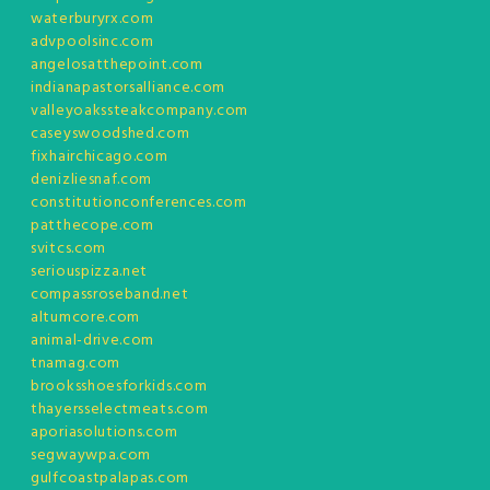
waterburyrx.com
advpoolsinc.com
angelosatthepoint.com
indianapastorsalliance.com
valleyoakssteakcompany.com
caseyswoodshed.com
fixhairchicago.com
denizliesnaf.com
constitutionconferences.com
patthecope.com
svitcs.com
seriouspizza.net
compassroseband.net
altumcore.com
animal-drive.com
tnamag.com
brooksshoesforkids.com
thayersselectmeats.com
aporiasolutions.com
segwaywpa.com
gulfcoastpalapas.com