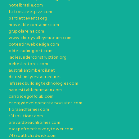
hotelbrasile.com
fultonstreetjazz.com
bartlettevents.org
moveablecontainer.com
grupolareina.com
www.cherryvalleymuseum.com
cotentinwebdesign.com
oldetradingpost.com
ladiesunderconstruction.org
bebeslectores.com
australiantimberoil.net
dinosfamilyrestaurant.net
infraredbuildingtechnologies.com
harvesttablehermann.com
carrosdegolfclub.com
energydevelopmentassociates.com
floraandfarmer.com
s3fsolutions.com
brevardbeachhomes.com
escapefromtheivorytower.com
743southchadwick.com