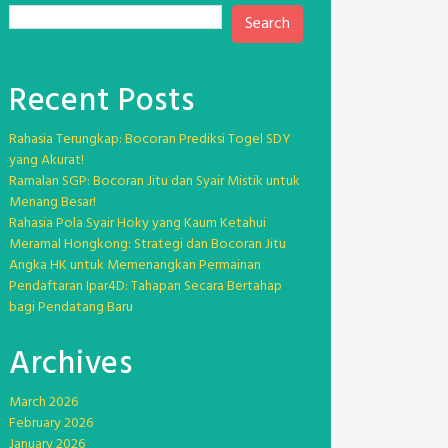
Search
Recent Posts
Rahasia Terungkap: Bocoran Prediksi Togel SDY
yang Akurat!
Ramalan SGP: Bocoran Jitu dan Syair Mistik untuk
Menang Besar!
Rahasia Pola Syair Hoky yang Kaum Ketahui
Meramal Hongkong: Strategi dan Bocoran Jitu
Angka HK untuk Memenangkan Permainan
Pendaftaran Ipar4D: Tahapan Secara Bertahap
bagi Pendatang Baru
Archives
March 2026
February 2026
January 2026