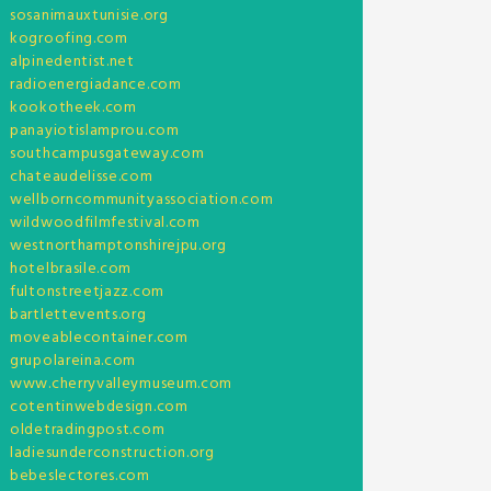
sosanimauxtunisie.org
kogroofing.com
alpinedentist.net
radioenergiadance.com
kookotheek.com
panayiotislamprou.com
southcampusgateway.com
chateaudelisse.com
wellborncommunityassociation.com
wildwoodfilmfestival.com
westnorthamptonshirejpu.org
hotelbrasile.com
fultonstreetjazz.com
bartlettevents.org
moveablecontainer.com
grupolareina.com
www.cherryvalleymuseum.com
cotentinwebdesign.com
oldetradingpost.com
ladiesunderconstruction.org
bebeslectores.com