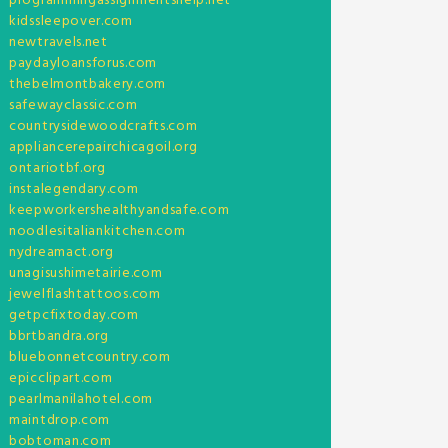
programmingassignmentshelp.net
kidssleepover.com
newtravels.net
paydayloansforus.com
thebelmontbakery.com
safewayclassic.com
countrysidewoodcrafts.com
appliancerepairchicagoil.org
ontariotbf.org
instalegendary.com
keepworkershealthyandsafe.com
noodlesitaliankitchen.com
nydreamact.org
unagisushimetairie.com
jewelflashtattoos.com
getpcfixtoday.com
bbrtbandra.org
bluebonnetcountry.com
epicclipart.com
pearlmanilahotel.com
maintdrop.com
bobtoman.com