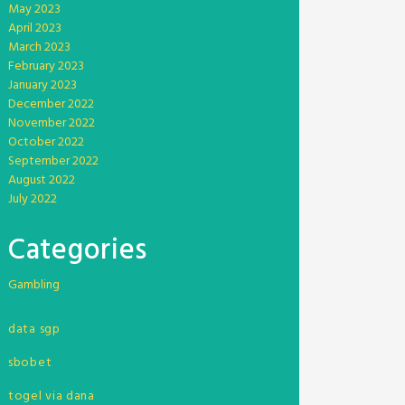
May 2023
April 2023
March 2023
February 2023
January 2023
December 2022
November 2022
October 2022
September 2022
August 2022
July 2022
Categories
Gambling
data sgp
sbobet
togel via dana