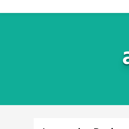
Skip
to
content