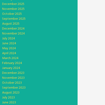
December 2025
November 2025
October 2025
September 2025
August 2025
December 2024
November 2024
July 2024
June 2024
May 2024
April 2024
March 2024
February 2024
January 2024
December 2023
November 2023
October 2023
September 2023
August 2023
July 2023
June 2023