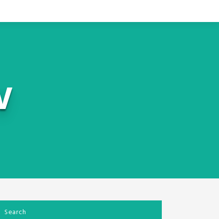
w
Search