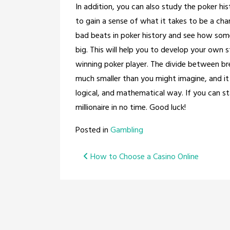
In addition, you can also study the poker hi
to gain a sense of what it takes to be a c
bad beats in poker history and see how so
big. This will help you to develop your own
winning poker player. The divide between br
much smaller than you might imagine, and it
logical, and mathematical way. If you can st
millionaire in no time. Good luck!
Posted in
Gambling
Post
How to Choose a Casino Online
navigation