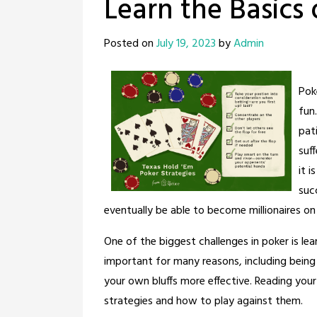
Learn the Basics 
Posted on
July 19, 2023
by
Admin
Poke
fun.
pat
suf
it i
suc
eventually be able to become millionaires on 
One of the biggest challenges in poker is lear
important for many reasons, including being
your own bluffs more effective. Reading your
strategies and how to play against them.