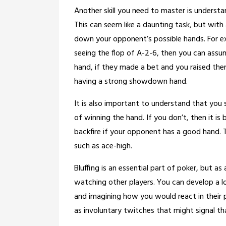
Another skill you need to master is understa
This can seem like a daunting task, but with 
down your opponent’s possible hands. For e
seeing the flop of A-2-6, then you can assu
hand, if they made a bet and you raised th
having a strong showdown hand.
It is also important to understand that you 
of winning the hand. If you don’t, then it is b
backfire if your opponent has a good hand. T
such as ace-high.
Bluffing is an essential part of poker, but as
watching other players. You can develop a l
and imagining how you would react in their po
as involuntary twitches that might signal tha