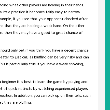
nding what other players are holding in their hands.
a little practice it becomes fairly easy to narrow
xample, if you see that your opponent checked after
me that they are holding a weak hand. On the other
em, then they may have a good to great chance of
should only bet if you think you have a decent chance
etter to just call, as bluffing can be very risky and can
his is particularly true if you have a weak showing,
 a beginner it is best to learn the game by playing and
ot of quick instincts by watching experienced players
sition. In addition, you can pick up on their tells, such
t they are bluffing.