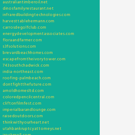
australiantimberoil.net
dinosfamilyrestaurant.net
infraredbuildingtechnologies.com
harvesttablehermann.com
carrosdegolfclub.com
energydevelopmentassociates.com
floraandfarmer.com
s3fsolutions.com
brevardbeachhomes.com
escapefromtheivorytower.com
743southchadwick.com
india-northeast.com
roofing-palmbeach.com
dontfightthefuture.com
arnoldhomesltd.com
coloredpencilcentral.com
cliftonfilmfest.com
imperialbarandlounge.com
raisedoutdoors.com
thinkwithyourheart.net
utahbankruptcyattorneys.net