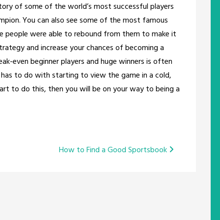
story of some of the world’s most successful players
hampion. You can also see some of the most famous
me people were able to rebound from them to make it
 strategy and increase your chances of becoming a
eak-even beginner players and huge winners is often
 has to do with starting to view the game in a cold,
art to do this, then you will be on your way to being a
How to Find a Good Sportsbook