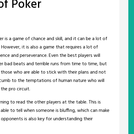
of Poker
r is a game of chance and skill, and it can be a lot of
 However, it is also a game that requires a lot of
ience and perseverance. Even the best players will
fer bad beats and terrible runs from time to time, but
s those who are able to stick with their plans and not
cumb to the temptations of human nature who will
the pro circuit.
ning to read the other players at the table. This is
 able to tell when someone is bluffing, which can make
 opponents is also key for understanding their