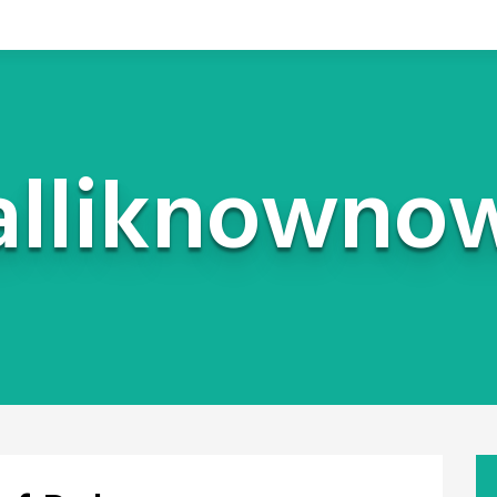
alliknowno