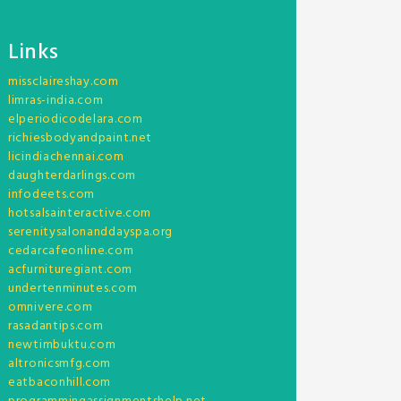
Links
missclaireshay.com
limras-india.com
elperiodicodelara.com
richiesbodyandpaint.net
licindiachennai.com
daughterdarlings.com
infodeets.com
hotsalsainteractive.com
serenitysalonanddayspa.org
cedarcafeonline.com
acfurnituregiant.com
undertenminutes.com
omnivere.com
rasadantips.com
newtimbuktu.com
altronicsmfg.com
eatbaconhill.com