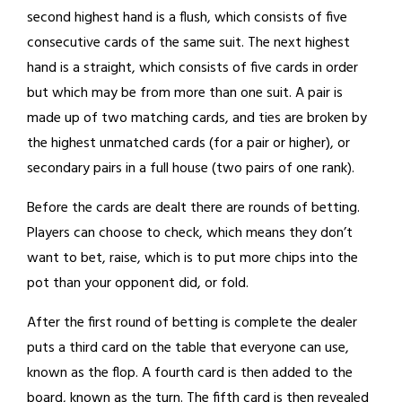
second highest hand is a flush, which consists of five
consecutive cards of the same suit. The next highest
hand is a straight, which consists of five cards in order
but which may be from more than one suit. A pair is
made up of two matching cards, and ties are broken by
the highest unmatched cards (for a pair or higher), or
secondary pairs in a full house (two pairs of one rank).
Before the cards are dealt there are rounds of betting.
Players can choose to check, which means they don’t
want to bet, raise, which is to put more chips into the
pot than your opponent did, or fold.
After the first round of betting is complete the dealer
puts a third card on the table that everyone can use,
known as the flop. A fourth card is then added to the
board, known as the turn. The fifth card is then revealed