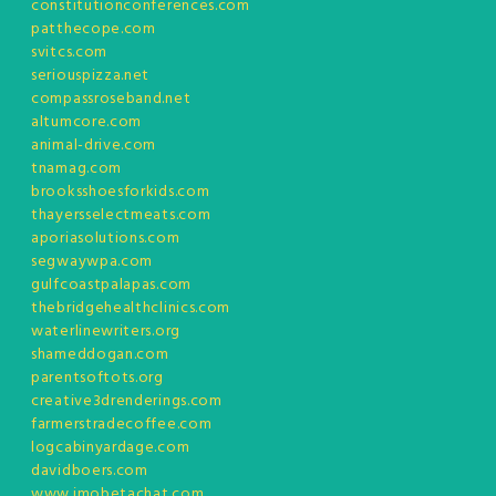
constitutionconferences.com
patthecope.com
svitcs.com
seriouspizza.net
compassroseband.net
altumcore.com
animal-drive.com
tnamag.com
brooksshoesforkids.com
thayersselectmeats.com
aporiasolutions.com
segwaywpa.com
gulfcoastpalapas.com
thebridgehealthclinics.com
waterlinewriters.org
shameddogan.com
parentsoftots.org
creative3drenderings.com
farmerstradecoffee.com
logcabinyardage.com
davidboers.com
www.imobetachat.com