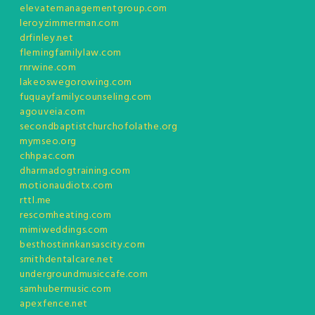
elevatemanagementgroup.com
leroyzimmerman.com
drfinley.net
flemingfamilylaw.com
rnrwine.com
lakeoswegorowing.com
fuquayfamilycounseling.com
agouveia.com
secondbaptistchurchofolathe.org
mymseo.org
chhpac.com
dharmadogtraining.com
motionaudiotx.com
rttl.me
rescomheating.com
mimiweddings.com
besthostinnkansascity.com
smithdentalcare.net
undergroundmusiccafe.com
samhubermusic.com
apexfence.net