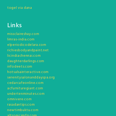
togel via dana
Links
missclaireshay.com
limras-india.com
elperiodicodelara.com
richiesbodyandpaint.net
licindiachennai.com
daughterdarlings.com
infodeets.com
hotsalsainteractive.com
serenitysalonanddayspa.org
cedarcafeonline.com
acfurnituregiant.com
undertenminutes.com
omnivere.com
rasadantips.com
newtimbuktu.com
altronicsmfg.com