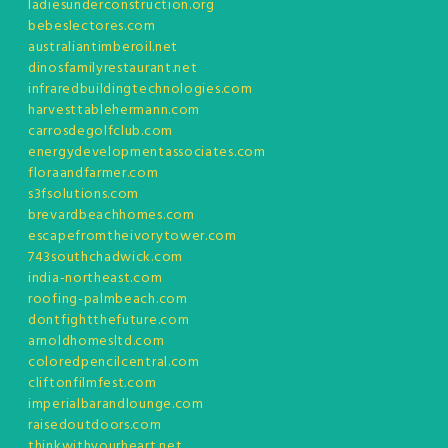
ladiesunderconstruction.org
bebeslectores.com
australiantimberoil.net
dinosfamilyrestaurant.net
infraredbuildingtechnologies.com
harvesttablehermann.com
carrosdegolfclub.com
energydevelopmentassociates.com
floraandfarmer.com
s3fsolutions.com
brevardbeachhomes.com
escapefromtheivorytower.com
743southchadwick.com
india-northeast.com
roofing-palmbeach.com
dontfightthefuture.com
arnoldhomesltd.com
coloredpencilcentral.com
cliftonfilmfest.com
imperialbarandlounge.com
raisedoutdoors.com
thinkwithyourheart.net