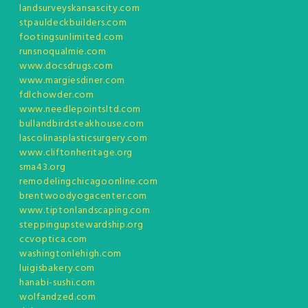
landsurveyskansascity.com
stpauldeckbuilders.com
footingsunlimited.com
runsnoqualmie.com
www.docsdrugs.com
www.margiesdiner.com
fdlchowder.com
www.needlepointsltd.com
bullandbirdsteakhouse.com
lascolinasplasticsurgery.com
www.cliftonheritage.org
sma43.org
remodelingchicagoonline.com
brentwoodyogacenter.com
www.tiptonlandscaping.com
steppingupstewardship.org
ccvoptica.com
washingtonlehigh.com
luigisbakery.com
hanabi-sushi.com
wolfandzed.com