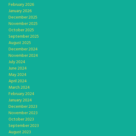
February 2026
January 2026
December 2025
November 2025
October 2025
September 2025
August 2025
December 2024
November 2024
July 2024
June 2024
May 2024
April 2024
March 2024
February 2024
January 2024
December 2023
November 2023
October 2023
September 2023
August 2023