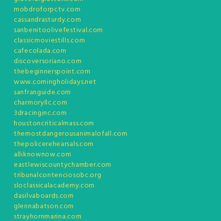
mobdroforpctv.com
cassandrasturdy.com
sanbenitoolivefestival.com
classicmoviestills.com
cafecolada.com
discoversoriano.com
thebeginnerspoint.com
www.comingholidays.net
sanfranguide.com
charmoryllc.com
3dracinginc.com
houstoncriticalmass.com
themostdangerousanimalofall.com
thepolicerehearsals.com
alliknownow.com
eastlewiscountychamber.com
tribunalcontenciosobc.org
sloclassicalacademy.com
dasilvaboards.com
glennabatson.com
strayhornmarina.com