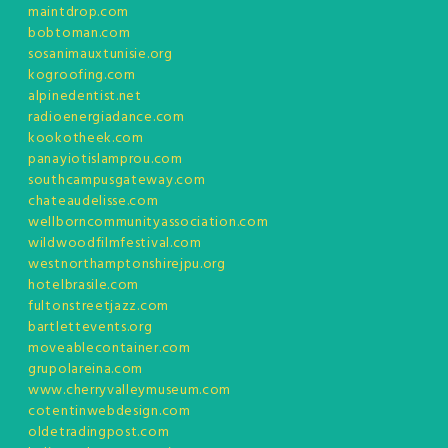
maintdrop.com
bobtoman.com
sosanimauxtunisie.org
kogroofing.com
alpinedentist.net
radioenergiadance.com
kookotheek.com
panayiotislamprou.com
southcampusgateway.com
chateaudelisse.com
wellborncommunityassociation.com
wildwoodfilmfestival.com
westnorthamptonshirejpu.org
hotelbrasile.com
fultonstreetjazz.com
bartlettevents.org
moveablecontainer.com
grupolareina.com
www.cherryvalleymuseum.com
cotentinwebdesign.com
oldetradingpost.com