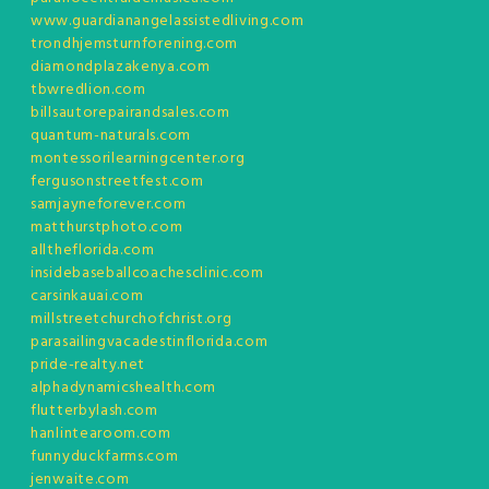
www.guardianangelassistedliving.com
trondhjemsturnforening.com
diamondplazakenya.com
tbwredlion.com
billsautorepairandsales.com
quantum-naturals.com
montessorilearningcenter.org
fergusonstreetfest.com
samjayneforever.com
matthurstphoto.com
alltheflorida.com
insidebaseballcoachesclinic.com
carsinkauai.com
millstreetchurchofchrist.org
parasailingvacadestinflorida.com
pride-realty.net
alphadynamicshealth.com
flutterbylash.com
hanlintearoom.com
funnyduckfarms.com
jenwaite.com