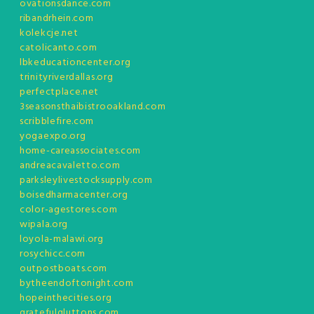
ovationsdance.com
ribandrhein.com
kolekcje.net
catolicanto.com
lbkeducationcenter.org
trinityriverdallas.org
perfectplace.net
3seasonsthaibistrooakland.com
scribblefire.com
yogaexpo.org
home-careassociates.com
andreacavaletto.com
parksleylivestocksupply.com
boisedharmacenter.org
color-agestores.com
wipala.org
loyola-malawi.org
rosychicc.com
outpostboats.com
bytheendoftonight.com
hopeinthecities.org
gratefulgluttons.com