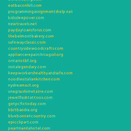
eatbaconhill.com
programmingassignmentshelp.net
kidssleepover.com
newtravels.net
paydayloansforus.com
thebelmontbakery.com
safewayclassic.com
countrysidewoodcrafts.com
appliancerepairchicagoil.org
ontariotbf.org
instalegendary.com
keepworkershealthyandsafe.com
noodlesitaliankitchen.com
nydreamact.org
unagisushimetairie.com
jewelflashtattoos.com
getpcfixtoday.com
bbrtbandra.org
bluebonnetcountry.com
epicclipart.com
pearlmanilahotel.com