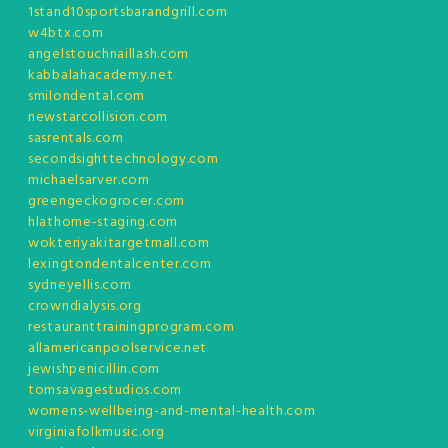
1stand10sportsbarandgrill.com
w4btx.com
angelstouchnaillash.com
kabbalahacademy.net
smilondental.com
newstarcollision.com
sasrentals.com
secondsighttechnology.com
michaelsarver.com
greengeckogrocer.com
hlathome-staging.com
wokteriyakitargetmall.com
lexingtondentalcenter.com
sydneyellis.com
crowndialysis.org
restauranttrainingprogram.com
allamericanpoolservice.net
jewishpenicillin.com
tomsavagestudios.com
womens-wellbeing-and-mental-health.com
virginiafolkmusic.org