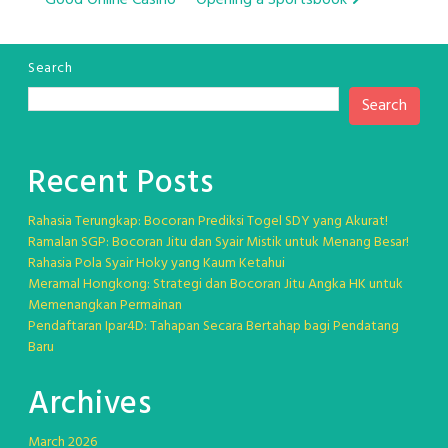
Good Online Casino
Opening a Sportsbook
navigation
Search
Search
Recent Posts
Rahasia Terungkap: Bocoran Prediksi Togel SDY yang Akurat!
Ramalan SGP: Bocoran Jitu dan Syair Mistik untuk Menang Besar!
Rahasia Pola Syair Hoky yang Kaum Ketahui
Meramal Hongkong: Strategi dan Bocoran Jitu Angka HK untuk
Memenangkan Permainan
Pendaftaran Ipar4D: Tahapan Secara Bertahap bagi Pendatang
Baru
Archives
March 2026