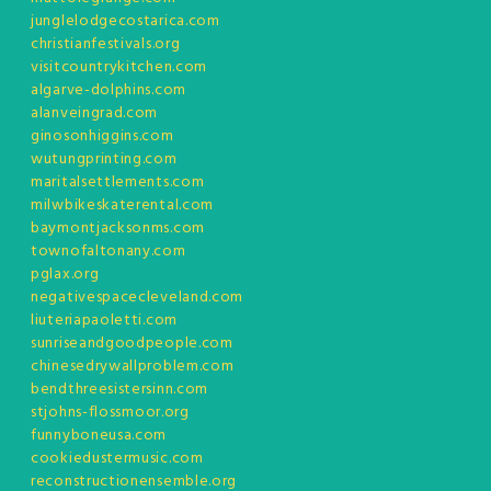
junglelodgecostarica.com
christianfestivals.org
visitcountrykitchen.com
algarve-dolphins.com
alanveingrad.com
ginosonhiggins.com
wutungprinting.com
maritalsettlements.com
milwbikeskaterental.com
baymontjacksonms.com
townofaltonany.com
pglax.org
negativespacecleveland.com
liuteriapaoletti.com
sunriseandgoodpeople.com
chinesedrywallproblem.com
bendthreesistersinn.com
stjohns-flossmoor.org
funnyboneusa.com
cookiedustermusic.com
reconstructionensemble.org