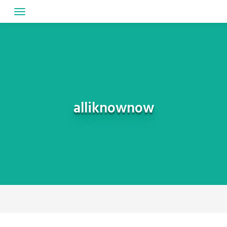
Skip
to
content
alliknownow