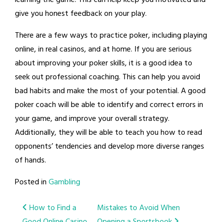
learning the game. This can help keep you motivated and
give you honest feedback on your play.
There are a few ways to practice poker, including playing
online, in real casinos, and at home. If you are serious
about improving your poker skills, it is a good idea to
seek out professional coaching. This can help you avoid
bad habits and make the most of your potential. A good
poker coach will be able to identify and correct errors in
your game, and improve your overall strategy.
Additionally, they will be able to teach you how to read
opponents’ tendencies and develop more diverse ranges
of hands.
Posted in
Gambling
Post
How to Find a
Mistakes to Avoid When