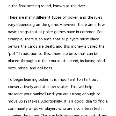
in the final betting round, known as the river.
There are many different types of poker, and the rules
vary depending on the game. However, there are a few
basic things that all poker games have in common. For
example, there is an ante that all players must place
before the cards are dealt, and this money is called the
“pot.” In addition to this, there are bets that can be
placed throughout the course of a hand, including blind
bets, raises, and call bets.
To begin learning poker, it is important to start out
conservatively and at a low stakes. This will help
preserve your bankroll until you are strong enough to
move up in stakes. Additionally, it is a good idea to find a
community of poker players who are also interested in