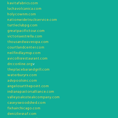
kavitafabrics.com
luchavolcanica.com
holycownm.com
nationwidetruckservice.com
turtleclubpg.com
greatpacifictour.com
victoriaestrella.com
thousandwavesspa.com
courtlandcenter.com
neilfindlaymsp.com
avicollisrestaurant.com
drcconline.org
v
theplacebarandgrill.com
waterburyrx.com
advpoolsinc.com
angelosatthepoint.com
indianapastorsalliance.com
valleyoakssteakcompany.com
caseyswoodshed.com
fixhairchicago.com
denizliesnaf.com