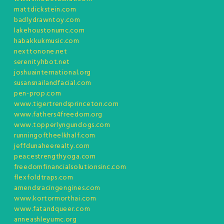
mattdickstein.com
badlydrawntoy.com
lakehoustonumc.com
habakkukmusic.com
nexttonone.net
serenityhbot.net
joshuainternational.org
susansnailandfacial.com
pen-prop.com
www.tigertrendsprinceton.com
www.fathers4freedom.org
www.topperlyngundogs.com
runningoftheelkhalf.com
jeffdunaheerealty.com
peacestrengthyoga.com
freedomfinancialsolutionsinc.com
flexfoldtraps.com
amendsracingengines.com
www.kortormorthai.com
www.fatandqueer.com
anneashleyumc.org