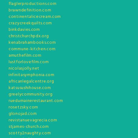
flaglerproductions.com
brawndefinition.com
continentalicecream.com
crazycreekquilts.com
binkdavies.com
christchurchpdx.org
kenabrahambooks.com
commune-kitchen.com
amuthefilm.com
lustforlovefilm.com
nicolasjolly.net
infinitasymphonia.com
africanlegalcentre.org
katsusushihouse.com
greelycommunity.org
ruedumainerestaurant.com
rosetzsky.com
glonojad.com
revistanuevagrecia.com
stjames-church.com
scotty2naughty.com