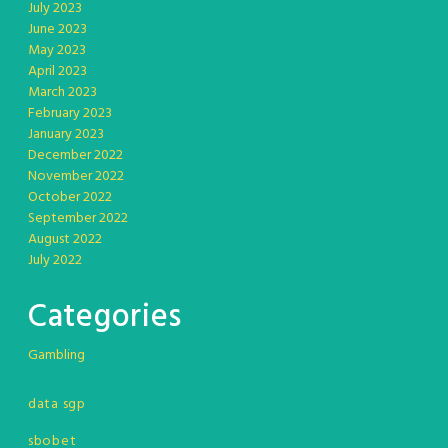
July 2023
June 2023
May 2023
April 2023
March 2023
February 2023
January 2023
December 2022
November 2022
October 2022
September 2022
August 2022
July 2022
Categories
Gambling
data sgp
sbobet