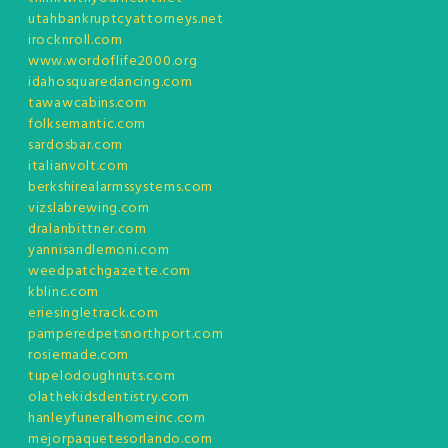
utahbankruptcyattorneys.net
irocknroll.com
www.wordoflife2000.org
idahosquaredancing.com
tawawcabins.com
folksemantic.com
sardosbar.com
italianvolt.com
berkshirealarmssystems.com
vizslabrewing.com
dralanbittner.com
yannisandlemoni.com
weedpatchgazette.com
kblinc.com
eriesingletrack.com
pamperedpetsnorthport.com
rosiemade.com
tupelodoughnuts.com
olathekidsdentistry.com
hanleyfuneralhomeinc.com
mejorpaquetesorlando.com