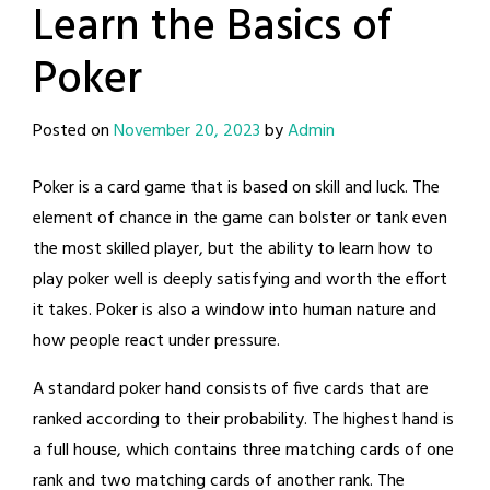
Learn the Basics of
Poker
Posted on
November 20, 2023
by
Admin
Poker is a card game that is based on skill and luck. The
element of chance in the game can bolster or tank even
the most skilled player, but the ability to learn how to
play poker well is deeply satisfying and worth the effort
it takes. Poker is also a window into human nature and
how people react under pressure.
A standard poker hand consists of five cards that are
ranked according to their probability. The highest hand is
a full house, which contains three matching cards of one
rank and two matching cards of another rank. The