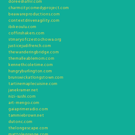
doreeshafrir.com
charmcitycomedyproject.com
beawareproductions.com
contextdrivenagility.com
ibikeoulu.com
coffinshakers.com
stmaryofczestochowa.org
justicejudifrench.com
thewanderingbridge.com
themalleablemom.com
kennethcoletime.com
hungryburlington.com
brunswickatlongstown.com
tartinemaplecuisine.com
janekramer.net
nizi-sushi.com
art-mengo.com
gaiaprimeradio.com
tammiebrown.net
dutonc.com
thelongescape.com
mattolegrange.com