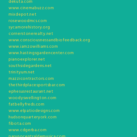
dekuta.com
www.cinemabuzz.com
mixdepot.net
rosewoodmcs.com
sycamorehistory.org
cornerstonerealty.net
www.consciousnessandbiofeedback.org
www.iamzowilliams.com
www.hastingsgardencenter.com
pianoexplorer.net
southsidegardens.net
trinityum.net
mazzicontractors.com
thethirdplacesportsbar.com
ephesusrestaurant.net
woodyswellington.com
fatbellyfreds.com
www.elpatiodesigns.com
hudsonquarteryork.com
fibota.com
www.cdgerba.com
parunocentraldemusica.com