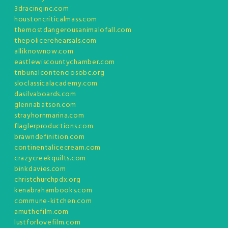
3dracinginc.com
houstoncriticalmass.com
themostdangerousanimalofall.com
thepolicerehearsals.com
alliknownow.com
eastlewiscountychamber.com
tribunalcontenciosobc.org
sloclassicalacademy.com
dasilvaboards.com
glennabatson.com
strayhornmarina.com
flaglerproductions.com
brawndefinition.com
continentalicecream.com
crazycreekquilts.com
binkdavies.com
christchurchpdx.org
kenabrahambooks.com
commune-kitchen.com
amuthefilm.com
lustforlovefilm.com