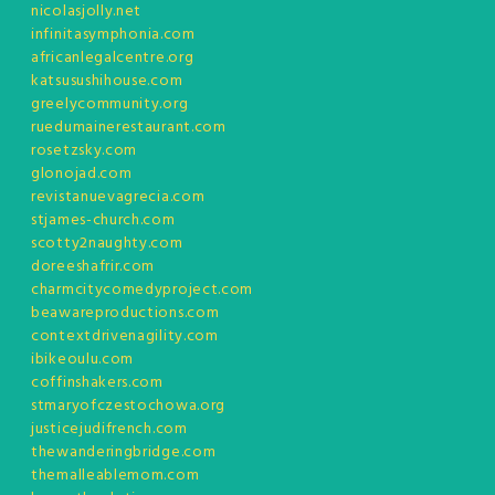
nicolasjolly.net
infinitasymphonia.com
africanlegalcentre.org
katsusushihouse.com
greelycommunity.org
ruedumainerestaurant.com
rosetzsky.com
glonojad.com
revistanuevagrecia.com
stjames-church.com
scotty2naughty.com
doreeshafrir.com
charmcitycomedyproject.com
beawareproductions.com
contextdrivenagility.com
ibikeoulu.com
coffinshakers.com
stmaryofczestochowa.org
justicejudifrench.com
thewanderingbridge.com
themalleablemom.com