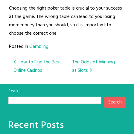
Choosing the right poker table is crucial to your success
at the game. The wrong table can lead to you losing
more money than you should, so it is important to
choose the correct one.
Posted in
Gambling
Post
How to Find the Best
The Odds of Winning
Online Casinos
at Slots
navigation
Search
Search
Recent Posts