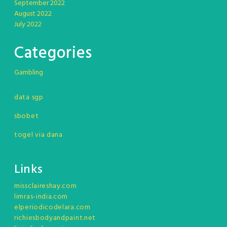
September 2022
August 2022
July 2022
Categories
Gambling
data sgp
sbobet
togel via dana
Links
missclaireshay.com
limras-india.com
elperiodicodelara.com
richiesbodyandpaint.net