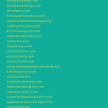
licindiachennai.com
daughterdarlings.com
infodeets.com
hotsalsainteractive.com
serenitysalonanddayspa.org
cedarcafeonline.com
acfurnituregiant.com
undertenminutes.com
omnivere.com
rasadantips.com
newtimbuktu.com
altronicsmfg.com
eatbaconhill.com
programmingassignmentshelp.net
kidssleepover.com
newtravels.net
paydayloansforus.com
thebelmontbakery.com
safewayclassic.com
countrysidewoodcrafts.com
appliancerepairchicagoil.org
ontariotbf.org