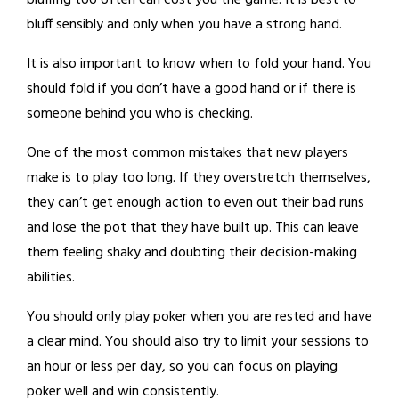
bluffing too often can cost you the game. It is best to
bluff sensibly and only when you have a strong hand.
It is also important to know when to fold your hand. You
should fold if you don’t have a good hand or if there is
someone behind you who is checking.
One of the most common mistakes that new players
make is to play too long. If they overstretch themselves,
they can’t get enough action to even out their bad runs
and lose the pot that they have built up. This can leave
them feeling shaky and doubting their decision-making
abilities.
You should only play poker when you are rested and have
a clear mind. You should also try to limit your sessions to
an hour or less per day, so you can focus on playing
poker well and win consistently.