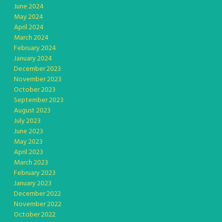
June 2024
May 2024
April 2024
March 2024
February 2024
January 2024
December 2023
November 2023
October 2023
September 2023
August 2023
July 2023
June 2023
May 2023
April 2023
March 2023
February 2023
January 2023
December 2022
November 2022
October 2022