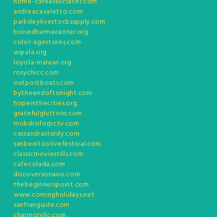
home-careassociates.com
andreacavaletto.com
parksleylivestocksupply.com
boisedharmacenter.org
color-agestores.com
wipala.org
loyola-malawi.org
rosychicc.com
outpostboats.com
bytheendoftonight.com
hopeinthecities.org
gratefulgluttons.com
mobdroforpctv.com
cassandrasturdy.com
sanbenitoolivefestival.com
classicmoviestills.com
cafecolada.com
discoversoriano.com
thebeginnerspoint.com
www.comingholidays.net
sanfranguide.com
charmoryllc.com