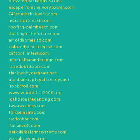
brevardbeachhomes.com
escapefromtheivorytower.com
743southchadwick.com
india-northeast.com
roofing-palmbeach.com
dontfightthefuture.com
arnoldhomesltd.com
coloredpencilcentral.com
cliftonfilmfest.com
imperialbarandlounge.com
raisedoutdoors.com
thinkwithyourheart.net
utahbankruptcyattorneys.net
irocknroll.com
www.wordoflife2000.org
idahosquaredancing.com
tawawcabins.com
folksemantic.com
sardosbar.com
italianvolt.com
berkshirealarmssystems.com
vizslabrewing.com