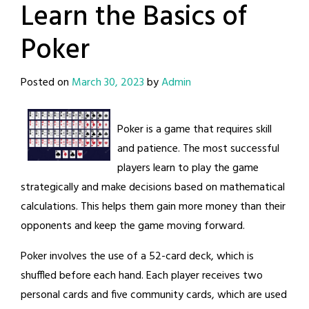
Learn the Basics of
Poker
Posted on
March 30, 2023
by
Admin
Poker is a game that requires skill
and patience. The most successful
players learn to play the game
strategically and make decisions based on mathematical
calculations. This helps them gain more money than their
opponents and keep the game moving forward.
Poker involves the use of a 52-card deck, which is
shuffled before each hand. Each player receives two
personal cards and five community cards, which are used