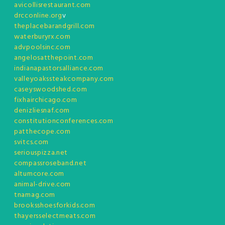
avicollisrestaurant.com
drcconline.org
v
theplacebarandgrill.com
waterburyrx.com
advpoolsinc.com
angelosatthepoint.com
indianapastorsalliance.com
valleyoakssteakcompany.com
caseyswoodshed.com
fixhairchicago.com
denizliesnaf.com
constitutionconferences.com
patthecope.com
svitcs.com
seriouspizza.net
compassroseband.net
altumcore.com
animal-drive.com
tnamag.com
brooksshoesforkids.com
thayersselectmeats.com