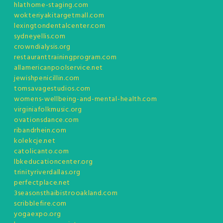
hlathome-staging.com
wokteriyakitargetmall.com
lexingtondentalcenter.com
sydneyellis.com
crowndialysis.org
restauranttrainingprogram.com
allamericanpoolservice.net
jewishpenicillin.com
tomsavagestudios.com
womens-wellbeing-and-mental-health.com
virginiafolkmusic.org
ovationsdance.com
ribandrhein.com
kolekcje.net
catolicanto.com
lbkeducationcenter.org
trinityriverdallas.org
perfectplace.net
3seasonsthaibistrooakland.com
scribblefire.com
yogaexpo.org