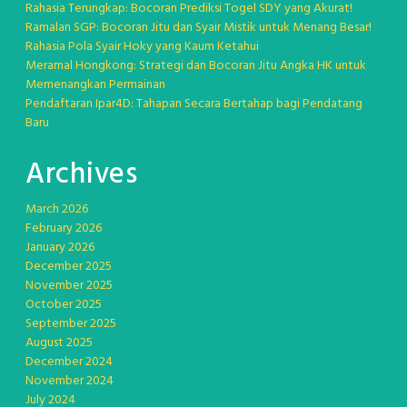
Rahasia Terungkap: Bocoran Prediksi Togel SDY yang Akurat!
Ramalan SGP: Bocoran Jitu dan Syair Mistik untuk Menang Besar!
Rahasia Pola Syair Hoky yang Kaum Ketahui
Meramal Hongkong: Strategi dan Bocoran Jitu Angka HK untuk
Memenangkan Permainan
Pendaftaran Ipar4D: Tahapan Secara Bertahap bagi Pendatang
Baru
Archives
March 2026
February 2026
January 2026
December 2025
November 2025
October 2025
September 2025
August 2025
December 2024
November 2024
July 2024