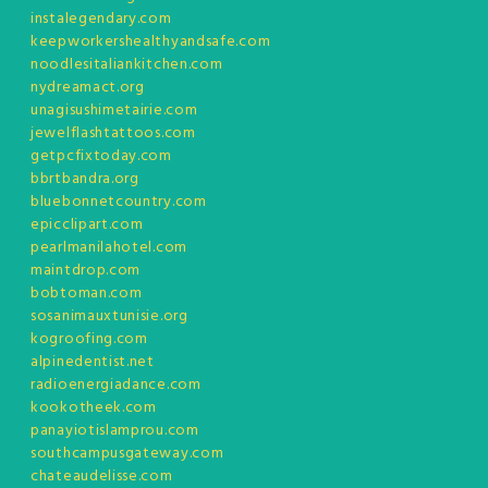
instalegendary.com
keepworkershealthyandsafe.com
noodlesitaliankitchen.com
nydreamact.org
unagisushimetairie.com
jewelflashtattoos.com
getpcfixtoday.com
bbrtbandra.org
bluebonnetcountry.com
epicclipart.com
pearlmanilahotel.com
maintdrop.com
bobtoman.com
sosanimauxtunisie.org
kogroofing.com
alpinedentist.net
radioenergiadance.com
kookotheek.com
panayiotislamprou.com
southcampusgateway.com
chateaudelisse.com