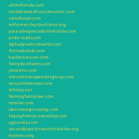
alltheflorida.com
insidebaseballcoachesclinic.com
carsinkauai.com
millstreetchurchofchrist.org
parasailingvacadestinflorida.com
pride-realty.net
alphadynamicshealth.com
flutterbylash.com
hanlintearoom.com
funnyduckfarms.com
jenwaite.com
elevatemanagementgroup.com
leroyzimmerman.com
drfinley.net
flemingfamilylaw.com
rnrwine.com
lakeoswegorowing.com
fuquayfamilycounseling.com
agouveia.com
secondbaptistchurchofolathe.org
mymseo.org