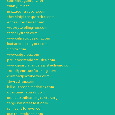
southsidegardens.net
trinityum.net
mazzicontractors.com
thethirdplacesportsbar.com
ephesusrestaurant.net
woodyswellington.com
fatbellyfreds.com
www.elpatiodesigns.com
hudsonquarteryork.com
fibota.com
www.cdgerba.com
parunocentraldemusica.com
www.guardianangelassistedliving.com
trondhjemsturnforening.com
diamondplazakenya.com
tbwredlion.com
billsautorepairandsales.com
quantum-naturals.com
montessorilearningcenter.org
fergusonstreetfest.com
samjayneforever.com
matthurstphoto.com