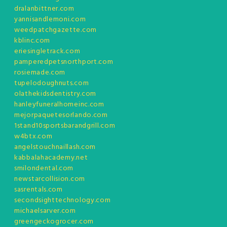
dralanbittner.com
yannisandlemoni.com
weedpatchgazette.com
kblinc.com
eriesingletrack.com
pamperedpetsnorthport.com
rosiemade.com
tupelodoughnuts.com
olathekidsdentistry.com
hanleyfuneralhomeinc.com
mejorpaquetesorlando.com
1stand10sportsbarandgrill.com
w4btx.com
angelstouchnaillash.com
kabbalahacademy.net
smilondental.com
newstarcollision.com
sasrentals.com
secondsighttechnology.com
michaelsarver.com
greengeckogrocer.com