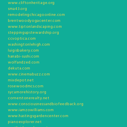
www.cliftonheritage.org
sma43.org
remodelingchicagoonline.com
brentwoodyogacenter.com
www.tiptonlandscaping.com
steppingupstewardship.org
ccvoptica.com
washingtonlehigh.com
luigisbakery.com
hanabi-sushi.com
wolfandzed.com
dekuta.com
www.cinemabuzz.com
mixdepot.net
rosewoodmcs.com
sycamorehistory.org
cornerstonerealty.net
www.consciousnessandbiofeedback.org
www.iamzowilliams.com
www.hastingsgardencenter.com
pianoexplorer.net