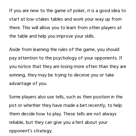
If you are new to the game of poker, it is a good idea to
start at low-stakes tables and work your way up from
there. This will allow you to learn from other players at
the table and help you improve your skills.
Aside from learning the rules of the game, you should
pay attention to the psychology of your opponents. If
you notice that they are losing more often than they are
winning, they may be trying to deceive you or take
advantage of you.
Some players also use tells, such as their position in the
pot or whether they have made a bet recently, to help
them decide how to play. These tells are not always
reliable, but they can give you a hint about your
opponent’s strategy.