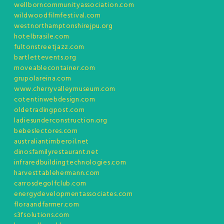
wellborncommunityassociation.com
wildwoodfilmfestival.com
westnorthamptonshirejpu.org
hotelbrasile.com
fultonstreetjazz.com
bartlettevents.org
moveablecontainer.com
grupolareina.com
www.cherryvalleymuseum.com
cotentinwebdesign.com
oldetradingpost.com
ladiesunderconstruction.org
bebeslectores.com
australiantimberoil.net
dinosfamilyrestaurant.net
infraredbuildingtechnologies.com
harvesttablehermann.com
carrosdegolfclub.com
energydevelopmentassociates.com
floraandfarmer.com
s3fsolutions.com