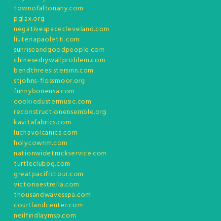
townofaltonany.com
pglax.org
negativespacecleveland.com
liuteriapaoletti.com
sunriseandgoodpeople.com
chinesedrywallproblem.com
bendthreesistersinn.com
stjohns-flossmoor.org
funnyboneusa.com
cookiedustermusic.com
reconstructionensemble.org
kavitafabrics.com
luchavolcanica.com
holycownm.com
nationwidetruckservice.com
turtleclubpg.com
greatpacifictour.com
victoriaestrella.com
thousandwavesspa.com
courtlandcenter.com
neilfindlaymsp.com