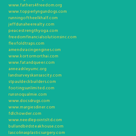
www.fathers4freedom.org
www.topperlyngundogs.com
runningoftheelkhalf.com
jeffdunaheerealty.com
peacestrengthyoga.com
freedomfinancialsolutionsinc.com
flexfoldtraps.com
amendsracingengines.com
www.kortormorthai.com
www.fatandqueer.com
anneashleyumc.org
landsurveyskansascity.com
stpauldeckbuilders.com
footingsunlimited.com
runsnoqualmie.com
www.docsdrugs.com
www.margiesdiner.com
fdlchowder.com
www.needlepointsltd.com
bullandbirdsteakhouse.com
lascolinasplasticsurgery.com