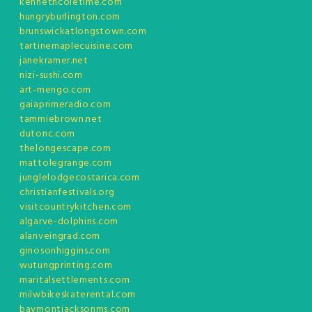
kennethcoletime.com
hungryburlington.com
brunswickatlongstown.com
tartinemaplecuisine.com
janekramer.net
nizi-sushi.com
art-mengo.com
gaiaprimeradio.com
tammiebrown.net
dutonc.com
thelongescape.com
mattolegrange.com
junglelodgecostarica.com
christianfestivals.org
visitcountrykitchen.com
algarve-dolphins.com
alanveingrad.com
ginosonhiggins.com
wutungprinting.com
maritalsettlements.com
milwbikeskaterental.com
baymontjacksonms.com