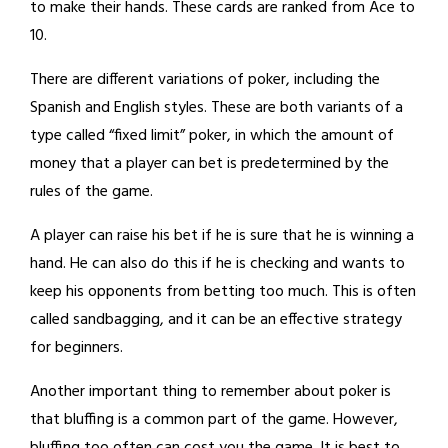
to make their hands. These cards are ranked from Ace to
10.
There are different variations of poker, including the
Spanish and English styles. These are both variants of a
type called “fixed limit” poker, in which the amount of
money that a player can bet is predetermined by the
rules of the game.
A player can raise his bet if he is sure that he is winning a
hand. He can also do this if he is checking and wants to
keep his opponents from betting too much. This is often
called sandbagging, and it can be an effective strategy
for beginners.
Another important thing to remember about poker is
that bluffing is a common part of the game. However,