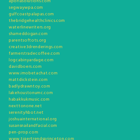
aporiasolutions.com
segwaywpa.com
gulfcoastpalapas.com
thebridgehealthclinics.com
waterlinewriters.org
shameddogan.com
parentsoftots.org
creative3drenderings.com
farmerstradecoffee.com
logcabinyardage.com
davidboers.com
www.imobetachat.com
mattdickstein.com
badlydrawntoy.com
lakehoustonumc.com
habakkukmusic.com
nexttonone.net
serenityhbot.net
joshuainternational.org
susansnailandfacial.com
pen-prop.com
www.tigertrendsprinceton.com