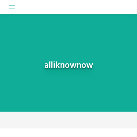
Skip
to
content
alliknownow