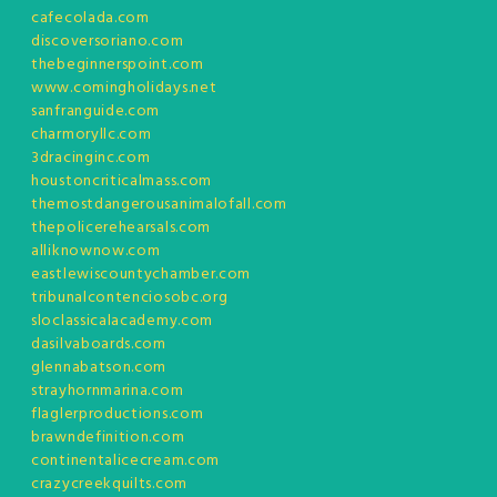
cafecolada.com
discoversoriano.com
thebeginnerspoint.com
www.comingholidays.net
sanfranguide.com
charmoryllc.com
3dracinginc.com
houstoncriticalmass.com
themostdangerousanimalofall.com
thepolicerehearsals.com
alliknownow.com
eastlewiscountychamber.com
tribunalcontenciosobc.org
sloclassicalacademy.com
dasilvaboards.com
glennabatson.com
strayhornmarina.com
flaglerproductions.com
brawndefinition.com
continentalicecream.com
crazycreekquilts.com