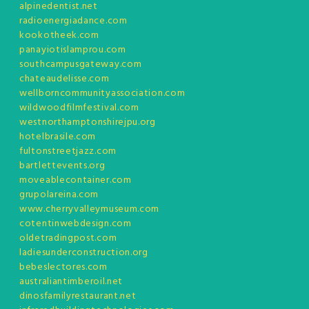
alpinedentist.net
radioenergiadance.com
kookotheek.com
panayiotislamprou.com
southcampusgateway.com
chateaudelisse.com
wellborncommunityassociation.com
wildwoodfilmfestival.com
westnorthamptonshirejpu.org
hotelbrasile.com
fultonstreetjazz.com
bartlettevents.org
moveablecontainer.com
grupolareina.com
www.cherryvalleymuseum.com
cotentinwebdesign.com
oldetradingpost.com
ladiesunderconstruction.org
bebeslectores.com
australiantimberoil.net
dinosfamilyrestaurant.net