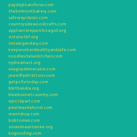
paydayloansforus.com
thebelmontbakery.com
safewayclassic.com
countrysidewoodcrafts.com
appliancerepairchicagoil.org
ontariotbf.org
instalegendary.com
keepworkershealthyandsafe.com
noodlesitaliankitchen.com
nydreamact.org
unagisushimetairie.com
jewelflashtattoos.com
getpcfixtoday.com
bbrtbandra.org
bluebonnetcountry.com
epicclipart.com
pearlmanilahotel.com
maintdrop.com
bobtoman.com
sosanimauxtunisie.org
kogroofing.com