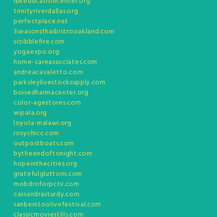
lbkeducationcenter.org
trinityriverdallas.org
perfectplace.net
3seasonsthaibistrooakland.com
scribblefire.com
yogaexpo.org
home-careassociates.com
andreacavaletto.com
parksleylivestocksupply.com
boisedharmacenter.org
color-agestores.com
wipala.org
loyola-malawi.org
rosychicc.com
outpostboats.com
bytheendoftonight.com
hopeinthecities.org
gratefulgluttons.com
mobdroforpctv.com
cassandrasturdy.com
sanbenitoolivefestival.com
classicmoviestills.com