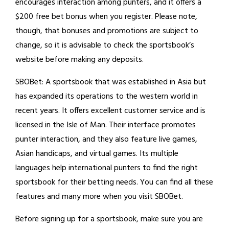
encourages interaction among punters, and it offers a
$200 free bet bonus when you register. Please note,
though, that bonuses and promotions are subject to
change, so it is advisable to check the sportsbook’s
website before making any deposits.
SBOBet: A sportsbook that was established in Asia but
has expanded its operations to the western world in
recent years. It offers excellent customer service and is
licensed in the Isle of Man. Their interface promotes
punter interaction, and they also feature live games,
Asian handicaps, and virtual games. Its multiple
languages help international punters to find the right
sportsbook for their betting needs. You can find all these
features and many more when you visit SBOBet.
Before signing up for a sportsbook, make sure you are