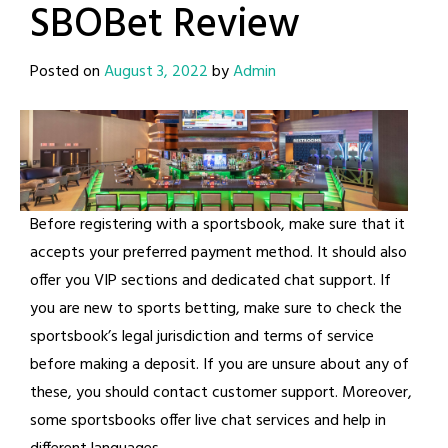
SBOBet Review
Posted on
August 3, 2022
by
Admin
Before registering with a sportsbook, make sure that it
accepts your preferred payment method. It should also
offer you VIP sections and dedicated chat support. If
you are new to sports betting, make sure to check the
sportsbook’s legal jurisdiction and terms of service
before making a deposit. If you are unsure about any of
these, you should contact customer support. Moreover,
some sportsbooks offer live chat services and help in