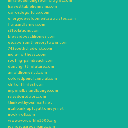
infraredbuildingtechnologies.com
harvesttablehermann.com
carrosdegolfclub.com
energydevelopmentassociates.com
floraandfarmer.com
s3fsolutions.com
brevardbeachhomes.com
escapefromtheivorytower.com
743southchadwick.com
india-northeast.com
roofing-palmbeach.com
dontfightthefuture.com
arnoldhomesltd.com
coloredpencilcentral.com
cliftonfilmfest.com
imperialbarandlounge.com
raisedoutdoors.com
thinkwithyourheart.net
utahbankruptcyattorneys.net
irocknroll.com
www.wordoflife2000.org
idahosquaredancing.com