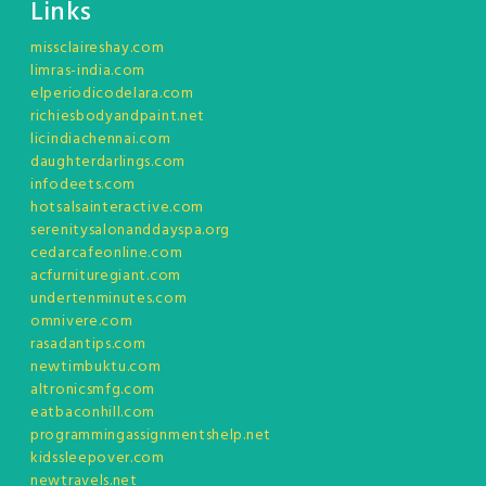
Links
missclaireshay.com
limras-india.com
elperiodicodelara.com
richiesbodyandpaint.net
licindiachennai.com
daughterdarlings.com
infodeets.com
hotsalsainteractive.com
serenitysalonanddayspa.org
cedarcafeonline.com
acfurnituregiant.com
undertenminutes.com
omnivere.com
rasadantips.com
newtimbuktu.com
altronicsmfg.com
eatbaconhill.com
programmingassignmentshelp.net
kidssleepover.com
newtravels.net