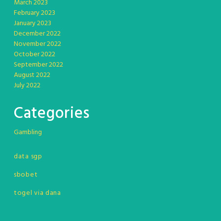
March 2023
February 2023
January 2023
December 2022
November 2022
October 2022
September 2022
August 2022
July 2022
Categories
Gambling
data sgp
sbobet
togel via dana