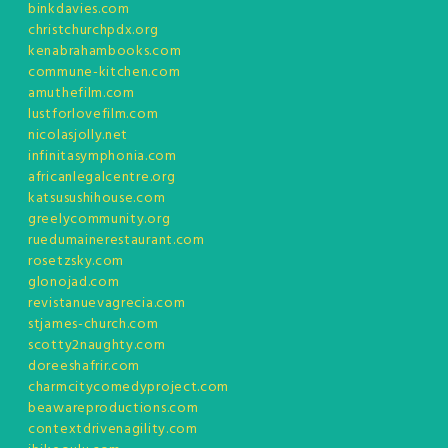
binkdavies.com
christchurchpdx.org
kenabrahambooks.com
commune-kitchen.com
amuthefilm.com
lustforlovefilm.com
nicolasjolly.net
infinitasymphonia.com
africanlegalcentre.org
katsusushihouse.com
greelycommunity.org
ruedumainerestaurant.com
rosetzsky.com
glonojad.com
revistanuevagrecia.com
stjames-church.com
scotty2naughty.com
doreeshafrir.com
charmcitycomedyproject.com
beawareproductions.com
contextdrivenagility.com