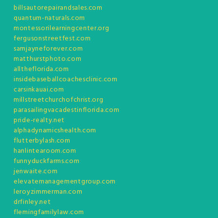
billsautorepairandsales.com
quantum-naturals.com
montessorilearningcenter.org
fergusonstreetfest.com
samjayneforever.com
matthurstphoto.com
alltheflorida.com
insidebaseballcoachesclinic.com
carsinkauai.com
millstreetchurchofchrist.org
parasailingvacadestinflorida.com
pride-realty.net
alphadynamicshealth.com
flutterbylash.com
hanlintearoom.com
funnyduckfarms.com
jenwaite.com
elevatemanagementgroup.com
leroyzimmerman.com
drfinley.net
flemingfamilylaw.com