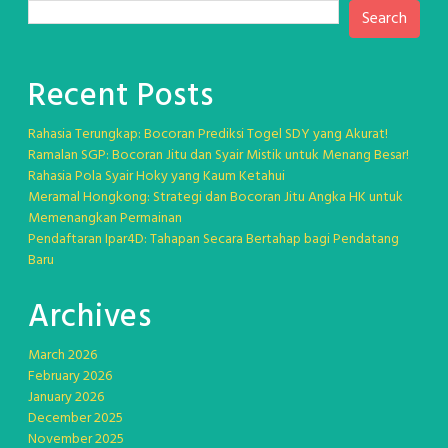
Search
Recent Posts
Rahasia Terungkap: Bocoran Prediksi Togel SDY yang Akurat!
Ramalan SGP: Bocoran Jitu dan Syair Mistik untuk Menang Besar!
Rahasia Pola Syair Hoky yang Kaum Ketahui
Meramal Hongkong: Strategi dan Bocoran Jitu Angka HK untuk
Memenangkan Permainan
Pendaftaran Ipar4D: Tahapan Secara Bertahap bagi Pendatang
Baru
Archives
March 2026
February 2026
January 2026
December 2025
November 2025