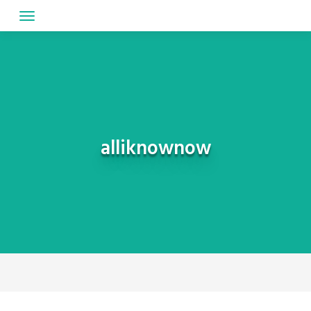
Skip
to
content
alliknownow