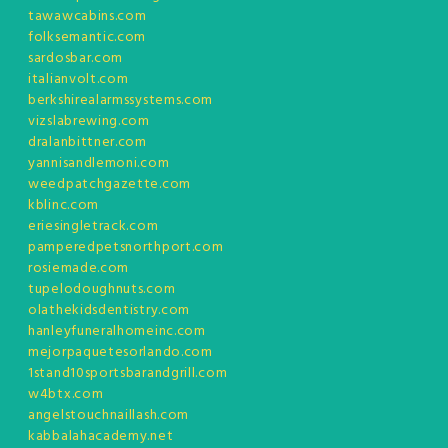
tawawcabins.com
folksemantic.com
sardosbar.com
italianvolt.com
berkshirealarmssystems.com
vizslabrewing.com
dralanbittner.com
yannisandlemoni.com
weedpatchgazette.com
kblinc.com
eriesingletrack.com
pamperedpetsnorthport.com
rosiemade.com
tupelodoughnuts.com
olathekidsdentistry.com
hanleyfuneralhomeinc.com
mejorpaquetesorlando.com
1stand10sportsbarandgrill.com
w4btx.com
angelstouchnaillash.com
kabbalahacademy.net