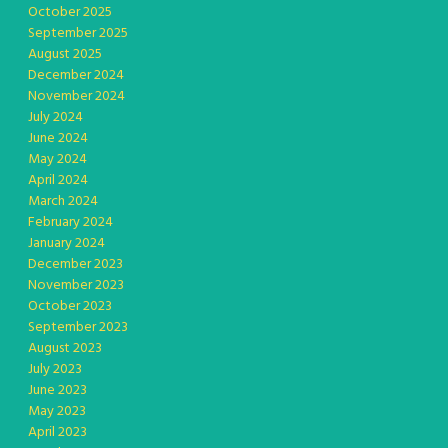
October 2025
September 2025
August 2025
December 2024
November 2024
July 2024
June 2024
May 2024
April 2024
March 2024
February 2024
January 2024
December 2023
November 2023
October 2023
September 2023
August 2023
July 2023
June 2023
May 2023
April 2023