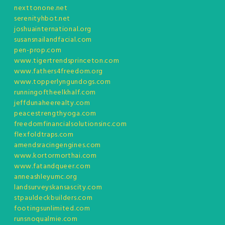
nexttonone.net
serenityhbot.net
joshuainternational.org
susansnailandfacial.com
pen-prop.com
www.tigertrendsprinceton.com
www.fathers4freedom.org
www.topperlyngundogs.com
runningoftheelkhalf.com
jeffdunaheerealty.com
peacestrengthyoga.com
freedomfinancialsolutionsinc.com
flexfoldtraps.com
amendsracingengines.com
www.kortormorthai.com
www.fatandqueer.com
anneashleyumc.org
landsurveyskansascity.com
stpauldeckbuilders.com
footingsunlimited.com
runsnoqualmie.com