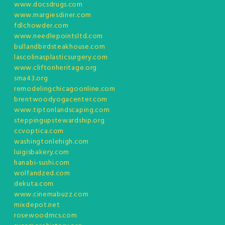
www.docsdrugs.com
www.margiesdiner.com
fdlchowder.com
www.needlepointsltd.com
bullandbirdsteakhouse.com
lascolinasplasticsurgery.com
www.cliftonheritage.org
sma43.org
remodelingchicagoonline.com
brentwoodyogacenter.com
www.tiptonlandscaping.com
steppingupstewardship.org
ccvoptica.com
washingtonlehigh.com
luigisbakery.com
hanabi-sushi.com
wolfandzed.com
dekuta.com
www.cinemabuzz.com
mixdepot.net
rosewoodmcs.com