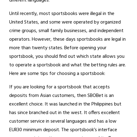
different languages.
Until recently, most sportsbooks were illegal in the
United States, and some were operated by organized
crime groups, small family businesses, and independent
operators. However, these days sportsbooks are legal in
more than twenty states. Before opening your
sportsbook, you should find out which state allows you
to operate a sportsbook and what the betting rules are.
Here are some tips for choosing a sportsbook:
If you are looking for a sportsbook that accepts
deposits from Asian customers, then SBOBet is an
excellent choice. It was launched in the Philippines but
has since branched out in the west. It offers excellent
customer service in several languages and has a low
EUR30 minimum deposit. The sportsbook’s interface