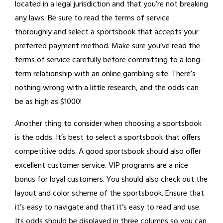
located in a legal jurisdiction and that you’re not breaking
any laws. Be sure to read the terms of service
thoroughly and select a sportsbook that accepts your
preferred payment method. Make sure you’ve read the
terms of service carefully before committing to a long-
term relationship with an online gambling site. There’s
nothing wrong with a little research, and the odds can
be as high as $1000!
Another thing to consider when choosing a sportsbook
is the odds. It’s best to select a sportsbook that offers
competitive odds. A good sportsbook should also offer
excellent customer service. VIP programs are a nice
bonus for loyal customers. You should also check out the
layout and color scheme of the sportsbook. Ensure that
it’s easy to navigate and that it’s easy to read and use.
Its odds should be displayed in three columns so you can