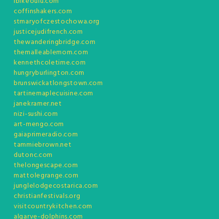
ibikeoulu.com
coffinshakers.com
stmaryofczestochowa.org
justicejudifrench.com
thewanderingbridge.com
themalleablemom.com
kennethcoletime.com
hungryburlington.com
brunswickatlongstown.com
tartinemaplecuisine.com
janekramer.net
nizi-sushi.com
art-mengo.com
gaiaprimeradio.com
tammiebrown.net
dutonc.com
thelongescape.com
mattolegrange.com
junglelodgecostarica.com
christianfestivals.org
visitcountrykitchen.com
algarve-dolphins.com