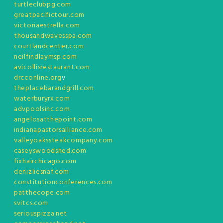
turtleclubpg.com
greatpacifictour.com
victoriaestrella.com
thousandwavesspa.com
courtlandcenter.com
neilfindlaymsp.com
avicollisrestaurant.com
drcconline.org
v
theplacebarandgrill.com
waterburyrx.com
advpoolsinc.com
angelosatthepoint.com
indianapastorsalliance.com
valleyoakssteakcompany.com
caseyswoodshed.com
fixhairchicago.com
denizliesnaf.com
constitutionconferences.com
patthecope.com
svitcs.com
seriouspizza.net