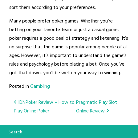
sort them according to your preferences.
Many people prefer poker games. Whether you’re
betting on your favorite team or just a casual game,
poker requires a good deal of strategy and ketenang. It’s
no surprise that the game is popular among people of all
ages. However, it’s important to understand the game’s
rules and psychology before placing a bet. Once you’ve
got that down, you’ll be well on your way to winning.
Posted in
Gambling
Post
IDNPoker Review – How to
Pragmatic Play Slot
Play Online Poker
Online Review
navigation
Search