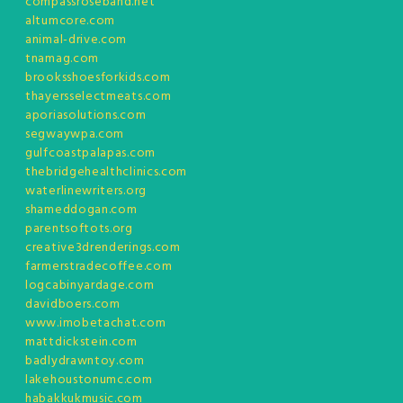
compassroseband.net
altumcore.com
animal-drive.com
tnamag.com
brooksshoesforkids.com
thayersselectmeats.com
aporiasolutions.com
segwaywpa.com
gulfcoastpalapas.com
thebridgehealthclinics.com
waterlinewriters.org
shameddogan.com
parentsoftots.org
creative3drenderings.com
farmerstradecoffee.com
logcabinyardage.com
davidboers.com
www.imobetachat.com
mattdickstein.com
badlydrawntoy.com
lakehoustonumc.com
habakkukmusic.com