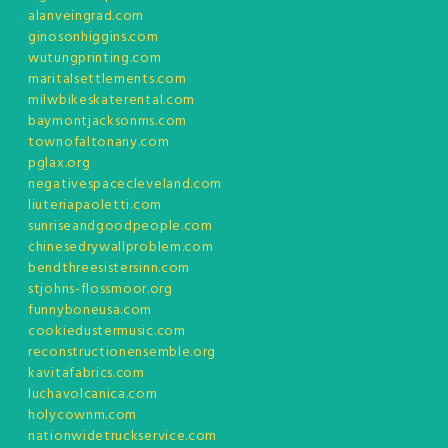
alanveingrad.com
ginosonhiggins.com
wutungprinting.com
maritalsettlements.com
milwbikeskaterental.com
baymontjacksonms.com
townofaltonany.com
pglax.org
negativespacecleveland.com
liuteriapaoletti.com
sunriseandgoodpeople.com
chinesedrywallproblem.com
bendthreesistersinn.com
stjohns-flossmoor.org
funnyboneusa.com
cookiedustermusic.com
reconstructionensemble.org
kavitafabrics.com
luchavolcanica.com
holycownm.com
nationwidetruckservice.com