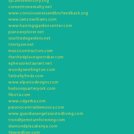
sycamorehistory.org
cornerstonerealty.net
www.consciousnessandbiofeedback.org
www.iamzowilliams.com
www.hastingsgardencenter.com
pianoexplorer.net
southsidegardens.net
trinityum.net
mazzicontractors.com
thethirdplacesportsbar.com
ephesusrestaurant.net
woodyswellington.com
fatbellyfreds.com
www.elpatiodesigns.com
hudsonquarteryork.com
fibota.com
www.cdgerba.com
parunocentraldemusica.com
www.guardianangelassistedliving.com
trondhjemsturnforening.com
diamondplazakenya.com
tbwredlion.com