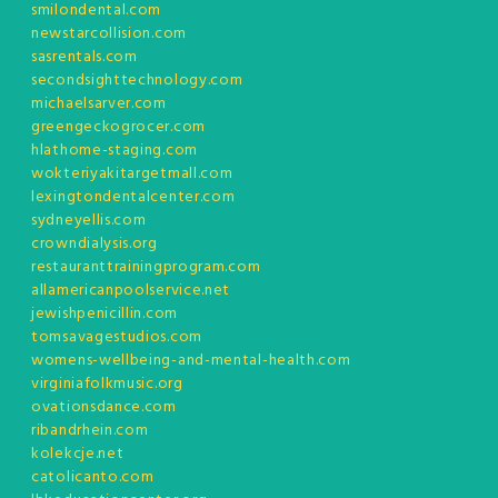
smilondental.com
newstarcollision.com
sasrentals.com
secondsighttechnology.com
michaelsarver.com
greengeckogrocer.com
hlathome-staging.com
wokteriyakitargetmall.com
lexingtondentalcenter.com
sydneyellis.com
crowndialysis.org
restauranttrainingprogram.com
allamericanpoolservice.net
jewishpenicillin.com
tomsavagestudios.com
womens-wellbeing-and-mental-health.com
virginiafolkmusic.org
ovationsdance.com
ribandrhein.com
kolekcje.net
catolicanto.com