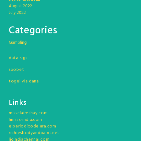
August 2022
July 2022
Categories
Gambling
data sgp
sbobet
togel via dana
Links
missclaireshay.com
limras-india.com
elperiodicodelara.com
richiesbodyandpaint.net
licindiachennai.com