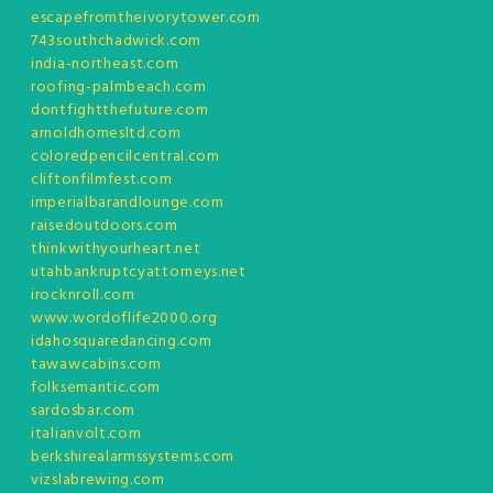
escapefromtheivorytower.com
743southchadwick.com
india-northeast.com
roofing-palmbeach.com
dontfightthefuture.com
arnoldhomesltd.com
coloredpencilcentral.com
cliftonfilmfest.com
imperialbarandlounge.com
raisedoutdoors.com
thinkwithyourheart.net
utahbankruptcyattorneys.net
irocknroll.com
www.wordoflife2000.org
idahosquaredancing.com
tawawcabins.com
folksemantic.com
sardosbar.com
italianvolt.com
berkshirealarmssystems.com
vizslabrewing.com