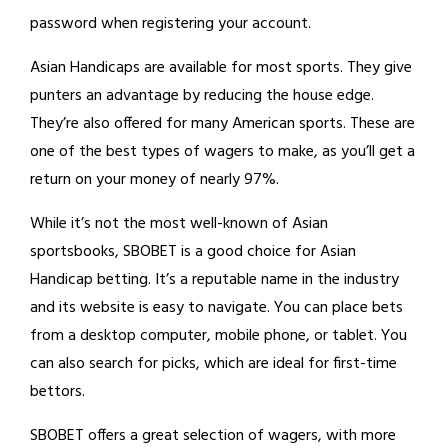
password when registering your account.
Asian Handicaps are available for most sports. They give
punters an advantage by reducing the house edge.
They’re also offered for many American sports. These are
one of the best types of wagers to make, as you’ll get a
return on your money of nearly 97%.
While it’s not the most well-known of Asian
sportsbooks, SBOBET is a good choice for Asian
Handicap betting. It’s a reputable name in the industry
and its website is easy to navigate. You can place bets
from a desktop computer, mobile phone, or tablet. You
can also search for picks, which are ideal for first-time
bettors.
SBOBET offers a great selection of wagers, with more