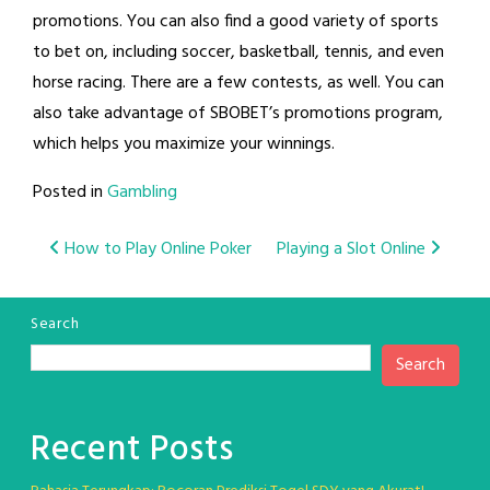
promotions. You can also find a good variety of sports
to bet on, including soccer, basketball, tennis, and even
horse racing. There are a few contests, as well. You can
also take advantage of SBOBET’s promotions program,
which helps you maximize your winnings.
Posted in
Gambling
Post
How to Play Online Poker
Playing a Slot Online
navigation
Search
Search
Recent Posts