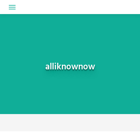
Skip
to
content
alliknownow