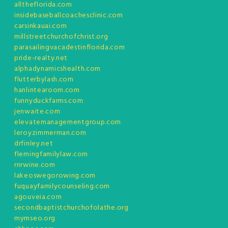
alltheflorida.com
insidebaseballcoachesclinic.com
carsinkauai.com
millstreetchurchofchrist.org
parasailingvacadestinflorida.com
pride-realty.net
alphadynamicshealth.com
flutterbylash.com
hanlintearoom.com
funnyduckfarms.com
jenwaite.com
elevatemanagementgroup.com
leroyzimmerman.com
drfinley.net
flemingfamilylaw.com
rnrwine.com
lakeoswegorowing.com
fuquayfamilycounseling.com
agouveia.com
secondbaptistchurchofolathe.org
mymseo.org