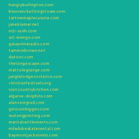
hungryburlington.com
brunswickatlongstown.com
tartinemaplecuisine.com
janekramer.net
nizi-sushi.com
art-mengo.com
gaiaprimeradio.com
tammiebrown.net
dutonc.com
thelongescape.com
mattolegrange.com
junglelodgecostarica.com
christianfestivals.org
visitcountrykitchen.com
algarve-dolphins.com
alanveingrad.com
ginosonhiggins.com
wutungprinting.com
maritalsettlements.com
milwbikeskaterental.com
baymontjacksonms.com