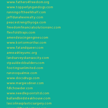
www.fathers4freedom.org
www.topperlyngundogs.com
runningoftheelkhalf.com
jeffdunaheerealty.com
peacestrengthyoga.com
freedomfinancialsolutionsinc.com
flexfoldtraps.com
amendsracingengines.com
www.kortormorthai.com
www.fatandqueer.com
anneashleyumc.org
landsurveyskansascity.com
stpauldeckbuilders.com
footingsunlimited.com
runsnoqualmie.com
www.docsdrugs.com
www.margiesdiner.com
fdlchowder.com
www.needlepointsltd.com
bullandbirdsteakhouse.com
lascolinasplasticsurgery.com