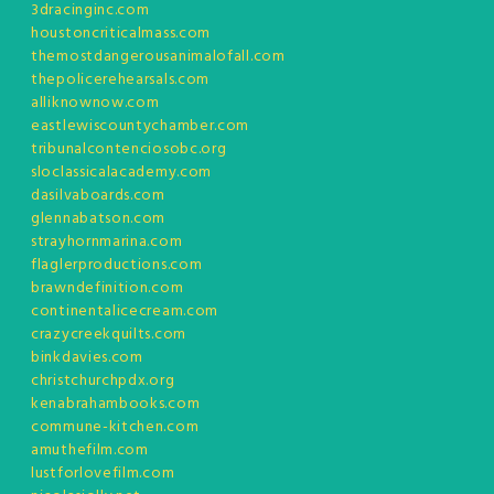
3dracinginc.com
houstoncriticalmass.com
themostdangerousanimalofall.com
thepolicerehearsals.com
alliknownow.com
eastlewiscountychamber.com
tribunalcontenciosobc.org
sloclassicalacademy.com
dasilvaboards.com
glennabatson.com
strayhornmarina.com
flaglerproductions.com
brawndefinition.com
continentalicecream.com
crazycreekquilts.com
binkdavies.com
christchurchpdx.org
kenabrahambooks.com
commune-kitchen.com
amuthefilm.com
lustforlovefilm.com