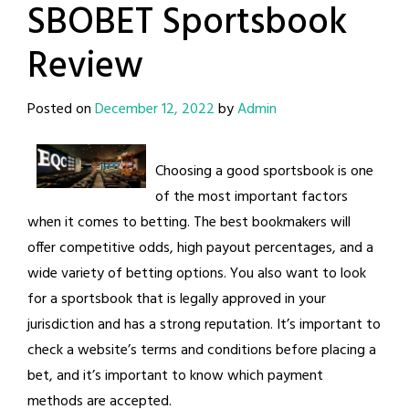
SBOBET Sportsbook
Review
Posted on
December 12, 2022
by
Admin
Choosing a good sportsbook is one
of the most important factors
when it comes to betting. The best bookmakers will
offer competitive odds, high payout percentages, and a
wide variety of betting options. You also want to look
for a sportsbook that is legally approved in your
jurisdiction and has a strong reputation. It’s important to
check a website’s terms and conditions before placing a
bet, and it’s important to know which payment
methods are accepted.