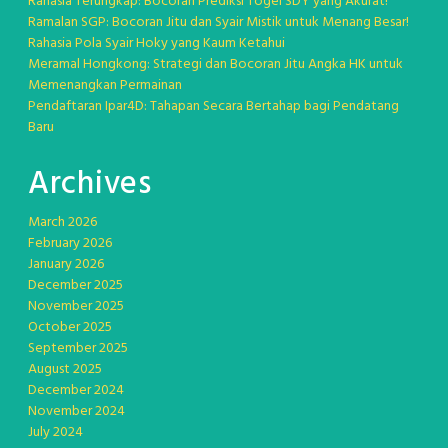
Rahasia Terungkap: Bocoran Prediksi Togel SDY yang Akurat!
Ramalan SGP: Bocoran Jitu dan Syair Mistik untuk Menang Besar!
Rahasia Pola Syair Hoky yang Kaum Ketahui
Meramal Hongkong: Strategi dan Bocoran Jitu Angka HK untuk
Memenangkan Permainan
Pendaftaran Ipar4D: Tahapan Secara Bertahap bagi Pendatang
Baru
Archives
March 2026
February 2026
January 2026
December 2025
November 2025
October 2025
September 2025
August 2025
December 2024
November 2024
July 2024