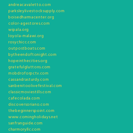
andreacavaletto.com
parksleylivestocksupply.com
boisedharmacenter.org
color-agestores.com
wipala.org
loyola-malawi.org
rosychicc.com
outpostboats.com
bytheendoftonight.com
hopeinthecities.org
gratefulgluttons.com
mobdroforpctv.com
cassandrasturdy.com
sanbenitoolivefestival.com
classicmoviestills.com
cafecolada.com
discoversoriano.com
thebeginnerspoint.com
www.comingholidays.net
sanfranguide.com
charmoryllc.com