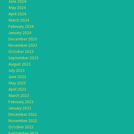
June 2024
May 2024
April 2024
March 2024
February 2024
January 2024
December 2023
November 2023
October 2023
September 2023
August 2023
July 2023
June 2023
May 2023
April 2023
March 2023
February 2023
January 2023
December 2022
November 2022
October 2022
September 2022