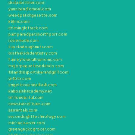
dralanbittner.com
yannisandlemoni.com
weedpatchgazette.com
kblinc.com
eriesingletrack.com
pamperedpetsnorthport.com
rosiemade.com
tupelodoughnuts.com
olathekidsdentistry.com
hanleyfuneralhomeinc.com
mejorpaquetesorlando.com
1stand10sportsbarandgrill.com
w4btx.com
angelstouchnaillash.com
kabbalahacademy.net
smilondental.com
newstarcollision.com
sasrentals.com
secondsighttechnology.com
michaelsarver.com
greengeckogrocer.com