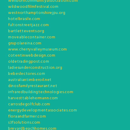
wellborncommunityassociation.com
wildwoodfilmfestival.com
westnorthamptonshirejpu.org
hotelbrasile.com
fultonstreetjazz.com
bartlettevents.org
moveablecontainer.com
grupolareina.com
www.cherryvalleymuseum.com
cotentinwebdesign.com
oldetradingpost.com
ladiesunderconstruction.org
bebeslectores.com
australiantimberoil.net
dinosfamilyrestaurant.net
infraredbuildingtechnologies.com
harvesttablehermann.com
carrosdegolfclub.com
energydevelopmentassociates.com
floraandfarmer.com
s3fsolutions.com
brevardbeachhomes.com