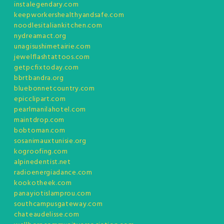
instalegendary.com
keepworkershealthyandsafe.com
noodlesitaliankitchen.com
nydreamact.org
unagisushimetairie.com
jewelflashtattoos.com
getpcfixtoday.com
bbrtbandra.org
bluebonnetcountry.com
epicclipart.com
pearlmanilahotel.com
maintdrop.com
bobtoman.com
sosanimauxtunisie.org
kogroofing.com
alpinedentist.net
radioenergiadance.com
kookotheek.com
panayiotislamprou.com
southcampusgateway.com
chateaudelisse.com