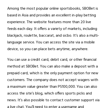
Among the most popular online sportsbooks, SBOBet is
based in Asia and provides an excellent in-play betting
experience. The website features more than 20 live
feeds each day. It offers a variety of markets, including
blackjack, roulette, baccarat, and sicbo. It’s also a multi-
language service. You can access the site via a mobile
device, so you can place bets anytime, anywhere.
You can use a credit card, debit card, or other financial
method at SBOBet. You can also make a deposit with a
prepaid card, which is the only payment option for new
customers. The company does not accept wagers with
a maximum value greater than PS100,000. You can also
access the site’s blog, which offers sports picks and
news. It’s also possible to contact customer support via
a live chat. You’ll need to enter a username and