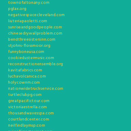
townofaltonany.com
pglax.org
negativespacecleveland.com
liuteriapaoletti.com
sunriseandgoodpeople.com
chinesedrywallproblem.com
bendthreesistersinn.com
stjohns-flossmoor.org
funnyboneusa.com
cookiedustermusic.com
reconstructionensemble.org
kavitafabrics.com
luchavolcanica.com
holycownm.com
nationwidetruckservice.com
turtleclubpg.com
greatpacifictour.com
victoriaestrella.com
thousandwavesspa.com
courtlandcenter.com
neilfindlaymsp.com