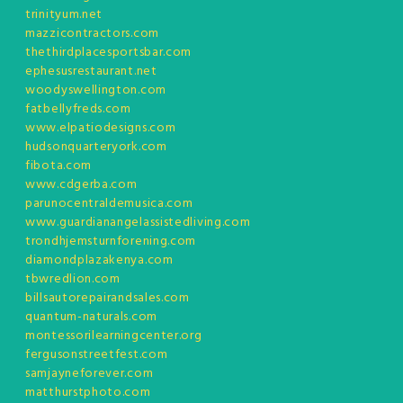
trinityum.net
mazzicontractors.com
thethirdplacesportsbar.com
ephesusrestaurant.net
woodyswellington.com
fatbellyfreds.com
www.elpatiodesigns.com
hudsonquarteryork.com
fibota.com
www.cdgerba.com
parunocentraldemusica.com
www.guardianangelassistedliving.com
trondhjemsturnforening.com
diamondplazakenya.com
tbwredlion.com
billsautorepairandsales.com
quantum-naturals.com
montessorilearningcenter.org
fergusonstreetfest.com
samjayneforever.com
matthurstphoto.com