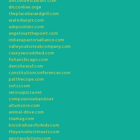
avicollisrestaurant.com
drcconline.org
v
theplacebarandgrill.com
waterburyrx.com
advpoolsinc.com
angelosatthepoint.com
indianapastorsalliance.com
valleyoakssteakcompany.com
caseyswoodshed.com
fixhairchicago.com
denizliesnaf.com
constitutionconferences.com
patthecope.com
svitcs.com
seriouspizza.net
compassroseband.net
altumcore.com
animal-drive.com
tnamag.com
brooksshoesforkids.com
thayersselectmeats.com
aporiasolutions.com