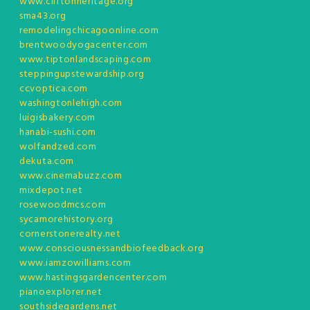
www.cliftonheritage.org
sma43.org
remodelingchicagoonline.com
brentwoodyogacenter.com
www.tiptonlandscaping.com
steppingupstewardship.org
ccvoptica.com
washingtonlehigh.com
luigisbakery.com
hanabi-sushi.com
wolfandzed.com
dekuta.com
www.cinemabuzz.com
mixdepot.net
rosewoodmcs.com
sycamorehistory.org
cornerstonerealty.net
www.consciousnessandbiofeedback.org
www.iamzowilliams.com
www.hastingsgardencenter.com
pianoexplorer.net
southsidegardens.net