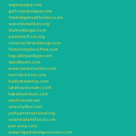
segwaywpa.com
gulfcoastpalapas.com
thebridgehealthclinics.com
waterlinewriters.org
shameddogan.com
parentsoftots.org
creative3drenderings.com
farmerstradecoffee.com
logcabinyardage.com
davidboers.com
www.imobetachat.com
mattdickstein.com
badlydrawntoy.com
lakehoustonumc.com
habakkukmusic.com
nexttonone.net
serenityhbot.net
joshuainternational.org
susansnailandfacial.com
pen-prop.com
www.tigertrendsprinceton.com