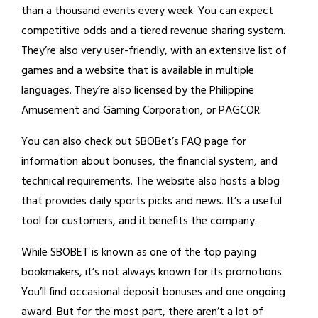
than a thousand events every week. You can expect
competitive odds and a tiered revenue sharing system.
They’re also very user-friendly, with an extensive list of
games and a website that is available in multiple
languages. They’re also licensed by the Philippine
Amusement and Gaming Corporation, or PAGCOR.
You can also check out SBOBet’s FAQ page for
information about bonuses, the financial system, and
technical requirements. The website also hosts a blog
that provides daily sports picks and news. It’s a useful
tool for customers, and it benefits the company.
While SBOBET is known as one of the top paying
bookmakers, it’s not always known for its promotions.
You’ll find occasional deposit bonuses and one ongoing
award. But for the most part, there aren’t a lot of