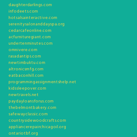
daughterdarlings.com
infodeets.com
hotsalsainteractive.com
serenitysalonanddayspa.org
cedarcafeonline.com
acfurnituregiant.com
undertenminutes.com
omnivere.com
rasadantips.com
newtimbuktu.com
altronicsmfg.com
eatbaconhill.com
programmingassignmentshelp.net
kidssleepover.com
newtravels.net
paydayloansforus.com
thebelmontbakery.com
safewayclassic.com
countrysidewoodcrafts.com
appliancerepairchicagoil.org
ontariotbf.org