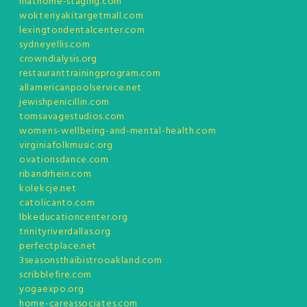
hlathome-staging.com
wokteriyakitargetmall.com
lexingtondentalcenter.com
sydneyellis.com
crowndialysis.org
restauranttrainingprogram.com
allamericanpoolservice.net
jewishpenicillin.com
tomsavagestudios.com
womens-wellbeing-and-mental-health.com
virginiafolkmusic.org
ovationsdance.com
ribandrhein.com
kolekcje.net
catolicanto.com
lbkeducationcenter.org
trinityriverdallas.org
perfectplace.net
3seasonsthaibistrooakland.com
scribblefire.com
yogaexpo.org
home-careassociates.com