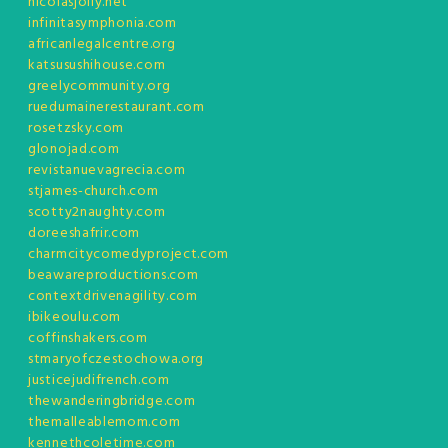
nicolasjolly.net
infinitasymphonia.com
africanlegalcentre.org
katsusushihouse.com
greelycommunity.org
ruedumainerestaurant.com
rosetzsky.com
glonojad.com
revistanuevagrecia.com
stjames-church.com
scotty2naughty.com
doreeshafrir.com
charmcitycomedyproject.com
beawareproductions.com
contextdrivenagility.com
ibikeoulu.com
coffinshakers.com
stmaryofczestochowa.org
justicejudifrench.com
thewanderingbridge.com
themalleablemom.com
kennethcoletime.com