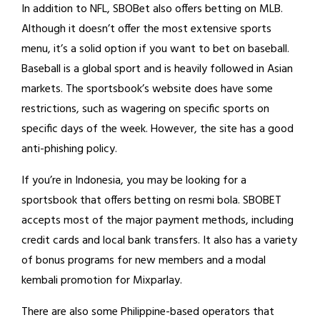
In addition to NFL, SBOBet also offers betting on MLB.
Although it doesn’t offer the most extensive sports
menu, it’s a solid option if you want to bet on baseball.
Baseball is a global sport and is heavily followed in Asian
markets. The sportsbook’s website does have some
restrictions, such as wagering on specific sports on
specific days of the week. However, the site has a good
anti-phishing policy.
If you’re in Indonesia, you may be looking for a
sportsbook that offers betting on resmi bola. SBOBET
accepts most of the major payment methods, including
credit cards and local bank transfers. It also has a variety
of bonus programs for new members and a modal
kembali promotion for Mixparlay.
There are also some Philippine-based operators that