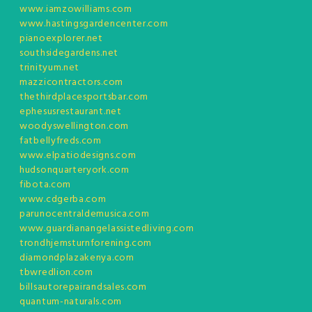
www.iamzowilliams.com
www.hastingsgardencenter.com
pianoexplorer.net
southsidegardens.net
trinityum.net
mazzicontractors.com
thethirdplacesportsbar.com
ephesusrestaurant.net
woodyswellington.com
fatbellyfreds.com
www.elpatiodesigns.com
hudsonquarteryork.com
fibota.com
www.cdgerba.com
parunocentraldemusica.com
www.guardianangelassistedliving.com
trondhjemsturnforening.com
diamondplazakenya.com
tbwredlion.com
billsautorepairandsales.com
quantum-naturals.com