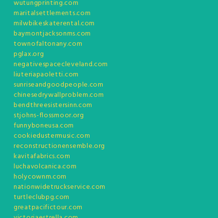
wutungprinting.com
maritalsettlements.com
milwbikeskaterental.com
baymontjacksonms.com
townofaltonany.com
pglax.org
negativespacecleveland.com
liuteriapaoletti.com
sunriseandgoodpeople.com
chinesedrywallproblem.com
bendthreesistersinn.com
stjohns-flossmoor.org
funnyboneusa.com
cookiedustermusic.com
reconstructionensemble.org
kavitafabrics.com
luchavolcanica.com
holycownm.com
nationwidetruckservice.com
turtleclubpg.com
greatpacifictour.com
victoriaestrella.com