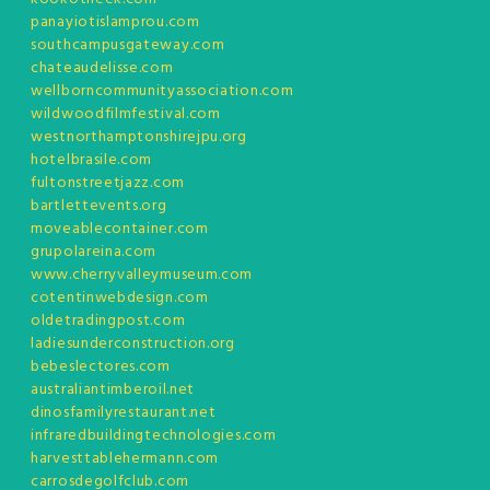
panayiotislamprou.com
southcampusgateway.com
chateaudelisse.com
wellborncommunityassociation.com
wildwoodfilmfestival.com
westnorthamptonshirejpu.org
hotelbrasile.com
fultonstreetjazz.com
bartlettevents.org
moveablecontainer.com
grupolareina.com
www.cherryvalleymuseum.com
cotentinwebdesign.com
oldetradingpost.com
ladiesunderconstruction.org
bebeslectores.com
australiantimberoil.net
dinosfamilyrestaurant.net
infraredbuildingtechnologies.com
harvesttablehermann.com
carrosdegolfclub.com