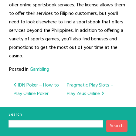
offer online sportsbook services. The license allows them
to offer their services to Filipino customers, but you’ll
need to look elsewhere to find a sportsbook that offers
services beyond the Philippines. In addition to offering a
variety of sports games, you’ll also find bonuses and
promotions to get the most out of your time at the
casino.
Posted in
Gambling
Post
IDN Poker – How to
Pragmatic Play Slots –
Play Online Poker
Play Zeus Online
navigation
Search
Search