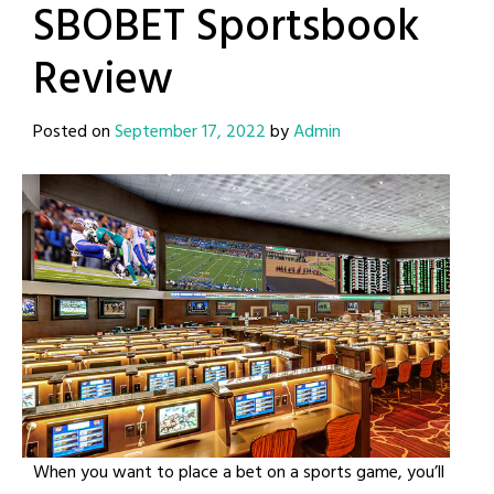
SBOBET Sportsbook
Review
Posted on
September 17, 2022
by
Admin
When you want to place a bet on a sports game, you’ll