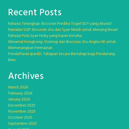
Recent Posts
Rahasia Terungkap: Bocoran Prediksi Togel SDY yang Akurat!
Ramalan SGP: Bocoran Jitu dan Syair Mistik untuk Menang Besar!
Rahasia Pola Syair Hoky yang Kaum Ketahui
Meramal Hongkong: Strategi dan Bocoran Jitu Angka HK untuk
Memenangkan Permainan
Pendaftaran Ipar4D: Tahapan Secara Bertahap bagi Pendatang
Baru
Archives
March 2026
February 2026
January 2026
December 2025
November 2025
October 2025
September 2025