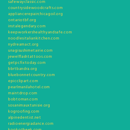
safewayclassic.com
countrysidewoodcrafts.com
appliancerepairchicagoil.org
ontariotbf.org
instalegendary.com
keepworkershealthyandsafe.com
noodlesitaliankitchen.com
nydreamact.org
unagisushimetairie.com
jewelflashtattoos.com
getpcfixtoday.com
bbrtbandra.org
bluebonnetcountry.com
epicclipart.com
pearlmanilahotel.com
maintdrop.com
bobtoman.com
sosanimauxtunisie.org
kogroofing.com
alpinedentist.net
radioenergiadance.com
kookotheek.com