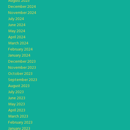
August 2025
December 2024
November 2024
July 2024
June 2024
May 2024
April 2024
March 2024
February 2024
January 2024
December 2023
November 2023
October 2023
September 2023
August 2023
July 2023
June 2023
May 2023
April 2023
March 2023
February 2023
January 2023