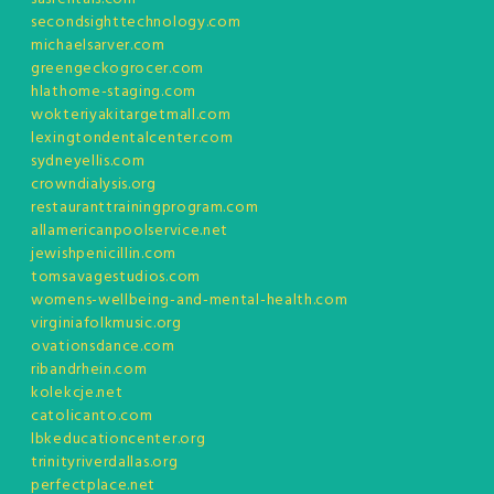
secondsighttechnology.com
michaelsarver.com
greengeckogrocer.com
hlathome-staging.com
wokteriyakitargetmall.com
lexingtondentalcenter.com
sydneyellis.com
crowndialysis.org
restauranttrainingprogram.com
allamericanpoolservice.net
jewishpenicillin.com
tomsavagestudios.com
womens-wellbeing-and-mental-health.com
virginiafolkmusic.org
ovationsdance.com
ribandrhein.com
kolekcje.net
catolicanto.com
lbkeducationcenter.org
trinityriverdallas.org
perfectplace.net