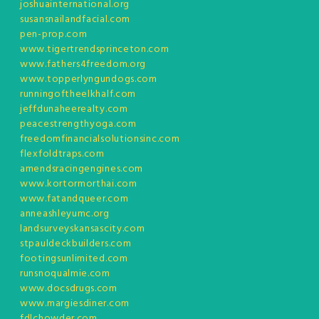
joshuainternational.org
susansnailandfacial.com
pen-prop.com
www.tigertrendsprinceton.com
www.fathers4freedom.org
www.topperlyngundogs.com
runningoftheelkhalf.com
jeffdunaheerealty.com
peacestrengthyoga.com
freedomfinancialsolutionsinc.com
flexfoldtraps.com
amendsracingengines.com
www.kortormorthai.com
www.fatandqueer.com
anneashleyumc.org
landsurveyskansascity.com
stpauldeckbuilders.com
footingsunlimited.com
runsnoqualmie.com
www.docsdrugs.com
www.margiesdiner.com
fdlchowder.com