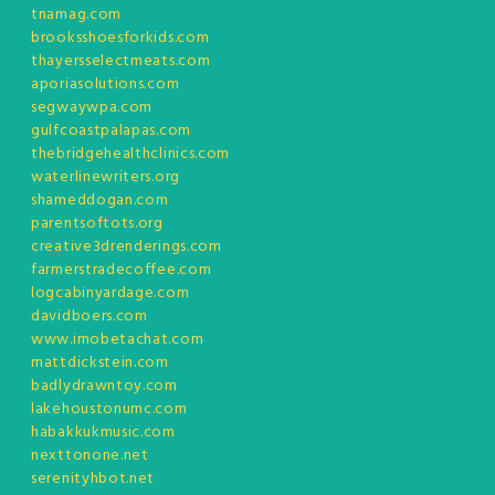
tnamag.com
brooksshoesforkids.com
thayersselectmeats.com
aporiasolutions.com
segwaywpa.com
gulfcoastpalapas.com
thebridgehealthclinics.com
waterlinewriters.org
shameddogan.com
parentsoftots.org
creative3drenderings.com
farmerstradecoffee.com
logcabinyardage.com
davidboers.com
www.imobetachat.com
mattdickstein.com
badlydrawntoy.com
lakehoustonumc.com
habakkukmusic.com
nexttonone.net
serenityhbot.net