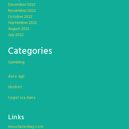
December 2022
November 2022
October 2022
September 2022
August 2022
July 2022
Categories
Gambling
data sgp
sbobet
togel via dana
Links
missclaireshay.com