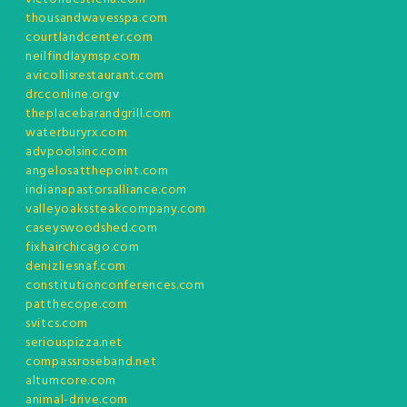
thousandwavesspa.com
courtlandcenter.com
neilfindlaymsp.com
avicollisrestaurant.com
drcconline.org
v
theplacebarandgrill.com
waterburyrx.com
advpoolsinc.com
angelosatthepoint.com
indianapastorsalliance.com
valleyoakssteakcompany.com
caseyswoodshed.com
fixhairchicago.com
denizliesnaf.com
constitutionconferences.com
patthecope.com
svitcs.com
seriouspizza.net
compassroseband.net
altumcore.com
animal-drive.com