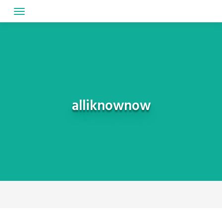
Skip
to
content
alliknownow