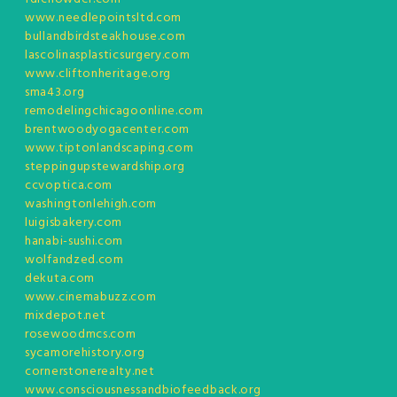
www.needlepointsltd.com
bullandbirdsteakhouse.com
lascolinasplasticsurgery.com
www.cliftonheritage.org
sma43.org
remodelingchicagoonline.com
brentwoodyogacenter.com
www.tiptonlandscaping.com
steppingupstewardship.org
ccvoptica.com
washingtonlehigh.com
luigisbakery.com
hanabi-sushi.com
wolfandzed.com
dekuta.com
www.cinemabuzz.com
mixdepot.net
rosewoodmcs.com
sycamorehistory.org
cornerstonerealty.net
www.consciousnessandbiofeedback.org