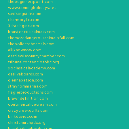
thebeginnerspoint.com
www.comingholidays.net
sanfranguide.com
charmoryllc.com
3dracinginc.com
houstoncriticalmass.com
themostdangerousanimalofall.com
thepolicerehearsals.com
alliknownow.com
eastlewiscountychamber.com
tribunalcontenciosobc.org
sloclassicalacademy.com
dasilvaboards.com
glennabatson.com
strayhornmarina.com
flaglerproductions.com
brawndefinition.com
continentalicecream.com
crazycreekquilts.com
binkdavies.com
christchurchpdx.org
kenabrahambooks.com