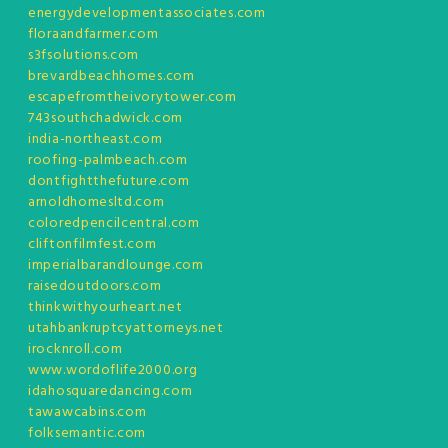
energydevelopmentassociates.com
floraandfarmer.com
s3fsolutions.com
brevardbeachhomes.com
escapefromtheivorytower.com
743southchadwick.com
india-northeast.com
roofing-palmbeach.com
dontfightthefuture.com
arnoldhomesltd.com
coloredpencilcentral.com
cliftonfilmfest.com
imperialbarandlounge.com
raisedoutdoors.com
thinkwithyourheart.net
utahbankruptcyattorneys.net
irocknroll.com
www.wordoflife2000.org
idahosquaredancing.com
tawawcabins.com
folksemantic.com