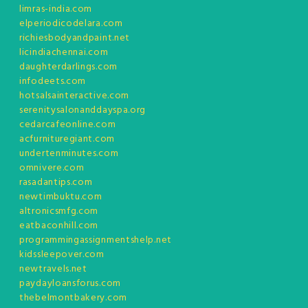
limras-india.com
elperiodicodelara.com
richiesbodyandpaint.net
licindiachennai.com
daughterdarlings.com
infodeets.com
hotsalsainteractive.com
serenitysalonanddayspa.org
cedarcafeonline.com
acfurnituregiant.com
undertenminutes.com
omnivere.com
rasadantips.com
newtimbuktu.com
altronicsmfg.com
eatbaconhill.com
programmingassignmentshelp.net
kidssleepover.com
newtravels.net
paydayloansforus.com
thebelmontbakery.com