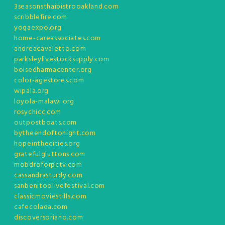
3seasonsthaibistrooakland.com
scribblefire.com
yogaexpo.org
home-careassociates.com
andreacavaletto.com
parksleylivestocksupply.com
boisedharmacenter.org
color-agestores.com
wipala.org
loyola-malawi.org
rosychicc.com
outpostboats.com
bytheendoftonight.com
hopeinthecities.org
gratefulgluttons.com
mobdroforpctv.com
cassandrasturdy.com
sanbenitoolivefestival.com
classicmoviestills.com
cafecolada.com
discoversoriano.com