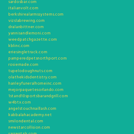
sardosbar.com
italianvolt.com
berkshirealarmssystems.com
vizslabrewing.com
dralanbittner.com
yannisandlemoni.com
weedpatchgazette.com
kblinc.com
eriesingletrack.com
pamperedpetsnorthport.com
rosiemade.com
tupelodoughnuts.com
olathekidsdentistry.com
hanleyfuneralhomeinc.com
mejorpaquetesorlando.com
1stand10sportsbarandgrill.com
w4btx.com
angelstouchnaillash.com
kabbalahacademy.net
smilondental.com
newstarcollision.com
sasrentals.com