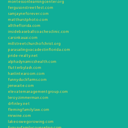
montessorilearningcenter.org
fergusonstreetfest.com
samjayneforever.com
matthurstphoto.com
alltheflorida.com
insidebaseballcoachesclinic.com
carsinkauai.com
millstreetchurchofchrist.org
parasailingvacadestinflorida.com
pride-realty.net
alphadynamicshealth.com
flutterbylash.com
hanlintearoom.com
funnyduckfarms.com
jenwaite.com
elevatemanagementgroup.com
leroyzimmerman.com
drfinley.net
flemingfamilylaw.com
rnrwine.com
lakeoswegorowing.com
fuquayfamilycounseling.com