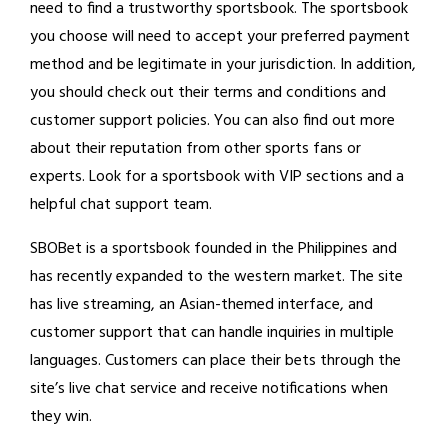
need to find a trustworthy sportsbook. The sportsbook
you choose will need to accept your preferred payment
method and be legitimate in your jurisdiction. In addition,
you should check out their terms and conditions and
customer support policies. You can also find out more
about their reputation from other sports fans or
experts. Look for a sportsbook with VIP sections and a
helpful chat support team.
SBOBet is a sportsbook founded in the Philippines and
has recently expanded to the western market. The site
has live streaming, an Asian-themed interface, and
customer support that can handle inquiries in multiple
languages. Customers can place their bets through the
site’s live chat service and receive notifications when
they win.