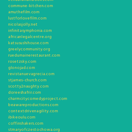
commune-kitchen.com
amuthefilm.com
lustforlovefilm.com
nicolasjolly.net
infinitasymphonia.com
africanlegalcentre.org
katsusushihouse.com
greelycommunity.org
ruedumainerestaurant.com
rosetzsky.com
glonojad.com
revistanuevagrecia.com
stjames-church.com
scotty2naughty.com
doreeshafrir.com
charmcitycomedyproject.com
beawareproductions.com
contextdrivenagility.com
ibikeoulu.com
coffinshakers.com
stmaryofczestochowa.org