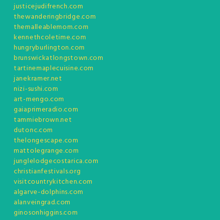
justicejudifrench.com
thewanderingbridge.com
themalleablemom.com
kennethcoletime.com
hungryburlington.com
brunswickatlongstown.com
tartinemaplecuisine.com
janekramer.net
nizi-sushi.com
art-mengo.com
gaiaprimeradio.com
tammiebrown.net
dutonc.com
thelongescape.com
mattolegrange.com
junglelodgecostarica.com
christianfestivals.org
visitcountrykitchen.com
algarve-dolphins.com
alanveingrad.com
ginosonhiggins.com