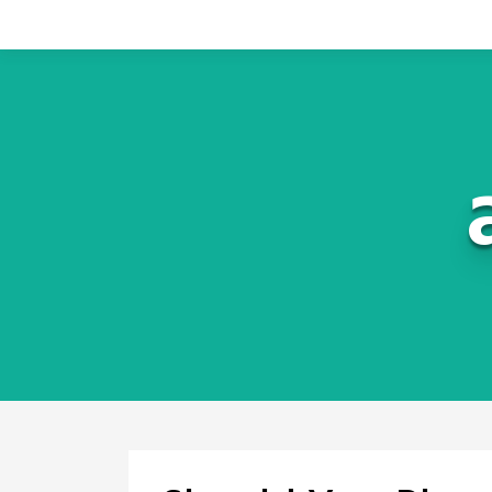
Skip
to
content