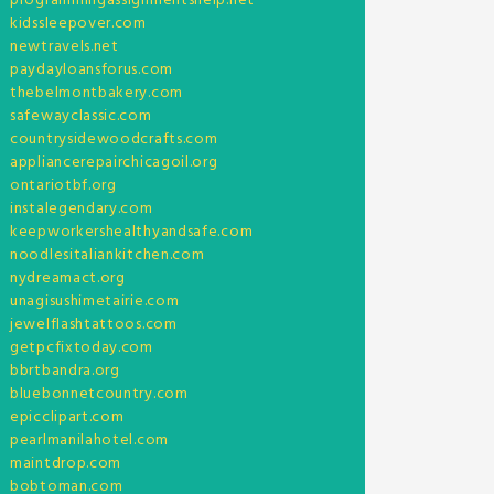
programmingassignmentshelp.net
kidssleepover.com
newtravels.net
paydayloansforus.com
thebelmontbakery.com
safewayclassic.com
countrysidewoodcrafts.com
appliancerepairchicagoil.org
ontariotbf.org
instalegendary.com
keepworkershealthyandsafe.com
noodlesitaliankitchen.com
nydreamact.org
unagisushimetairie.com
jewelflashtattoos.com
getpcfixtoday.com
bbrtbandra.org
bluebonnetcountry.com
epicclipart.com
pearlmanilahotel.com
maintdrop.com
bobtoman.com