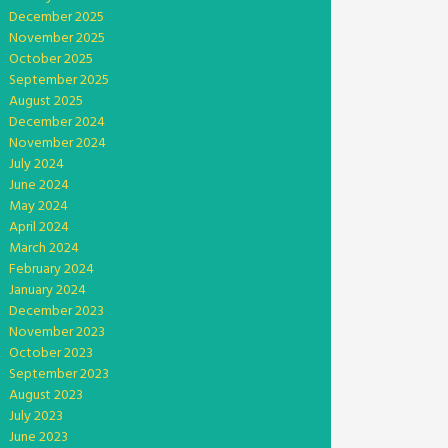
December 2025
November 2025
October 2025
September 2025
August 2025
December 2024
November 2024
July 2024
June 2024
May 2024
April 2024
March 2024
February 2024
January 2024
December 2023
November 2023
October 2023
September 2023
August 2023
July 2023
June 2023