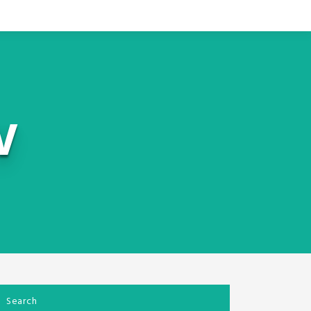
w
Search