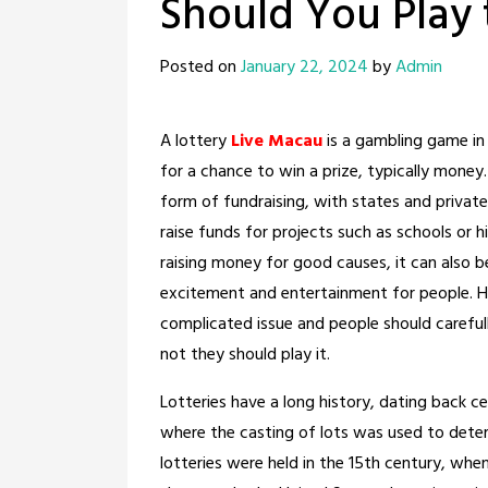
Should You Play 
Posted on
January 22, 2024
by
Admin
A lottery
Live Macau
is a gambling game in 
for a chance to win a prize, typically money.
form of fundraising, with states and private 
raise funds for projects such as schools or h
raising money for good causes, it can also b
excitement and entertainment for people. Ho
complicated issue and people should careful
not they should play it.
Lotteries have a long history, dating back 
where the casting of lots was used to deter
lotteries were held in the 15th century, whe