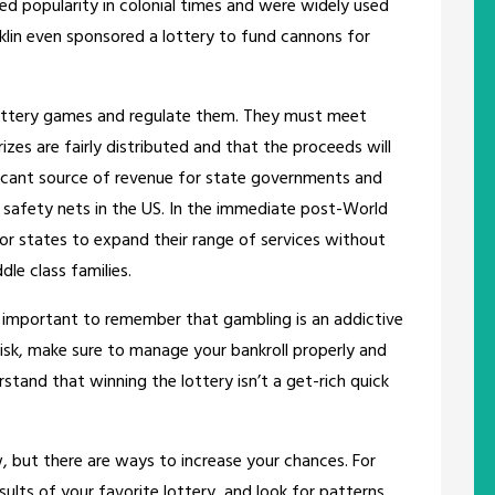
ned popularity in colonial times and were widely used
klin even sponsored a lottery to fund cannons for
 lottery games and regulate them. They must meet
prizes are fairly distributed and that the proceeds will
nificant source of revenue for state governments and
safety nets in the US. In the immediate post-World
for states to expand their range of services without
le class families.
t’s important to remember that gambling is an addictive
 risk, make sure to manage your bankroll properly and
stand that winning the lottery isn’t a get-rich quick
, but there are ways to increase your chances. For
ults of your favorite lottery, and look for patterns.