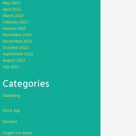
May 2023
April 2023
March 2023
February 2023
January 2023
December 2022
November 2022
October 2022
September 2022
August 2022
July 2022
Categories
Gambling
data sgp
sbobet
togel via dana