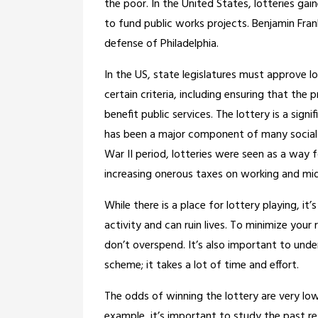
the poor. In the United States, lotteries gai
to fund public works projects. Benjamin Fran
defense of Philadelphia.
In the US, state legislatures must approve
certain criteria, including ensuring that the 
benefit public services. The lottery is a sig
has been a major component of many social 
War II period, lotteries were seen as a way 
increasing onerous taxes on working and midd
While there is a place for lottery playing, i
activity and can ruin lives. To minimize your
don’t overspend. It’s also important to under
scheme; it takes a lot of time and effort.
The odds of winning the lottery are very low
example, it’s important to study the past res