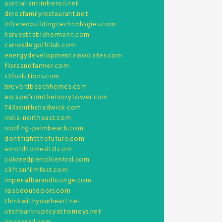
australiantimberoil.net
dinosfamilyrestaurant.net
infraredbuildingtechnologies.com
harvesttablehermann.com
carrosdegolfclub.com
energydevelopmentassociates.com
floraandfarmer.com
s3fsolutions.com
brevardbeachhomes.com
escapefromtheivorytower.com
743southchadwick.com
india-northeast.com
roofing-palmbeach.com
dontfightthefuture.com
arnoldhomesltd.com
coloredpencilcentral.com
cliftonfilmfest.com
imperialbarandlounge.com
raisedoutdoors.com
thinkwithyourheart.net
utahbankruptcyattorneys.net