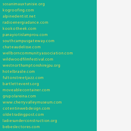
sosanimauxtunisie.org
kogroofing.com
alpinedentist.net
radioenergiadance.com
kookotheek.com
panayiotislamprou.com
southcampusgateway.com
chateaudelisse.com
wellborncommunityassociation.com
wildwoodfilmfestival.com
westnorthamptonshirejpu.org
hotelbrasile.com
fultonstreetjazz.com
bartlettevents.org
moveablecontainer.com
grupolareina.com
www.cherryvalleymuseum.com
cotentinwebdesign.com
oldetradingpost.com
ladiesunderconstruction.org
bebeslectores.com