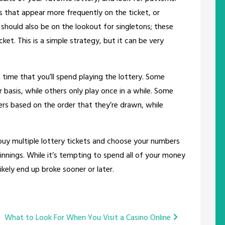
s that appear more frequently on the ticket, or
should also be on the lookout for singletons; these
et. This is a simple strategy, but it can be very
time that you’ll spend playing the lottery. Some
r basis, while others only play once in a while. Some
ers based on the order that they’re drawn, while
buy multiple lottery tickets and choose your numbers
winnings. While it’s tempting to spend all of your money
ikely end up broke sooner or later.
What to Look For When You Visit a Casino Online