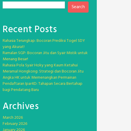
Search
Recent Posts
Rahasia Terungkap: Bocoran Prediksi Togel SDY
yang Akurat!
Ramalan SGP: Bocoran Jitu dan Syair Mistik untuk
Menang Besar!
Rahasia Pola Syair Hoky yang Kaum Ketahui
Meramal Hongkong: Strategi dan Bocoran Jitu
Angka HK untuk Memenangkan Permainan
Pendaftaran Ipar4D: Tahapan Secara Bertahap
bagi Pendatang Baru
Archives
March 2026
February 2026
January 2026