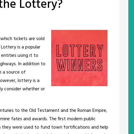
the Lottery?
which tickets are sold
 Lottery is a popular
entities using it to
ighways. In addition to
e a source of
wever, lottery is a
ly consider whether or
centuries to the Old Testament and the Roman Empire,
mine fates and awards. The first modern public
n they were used to fund town fortifications and help