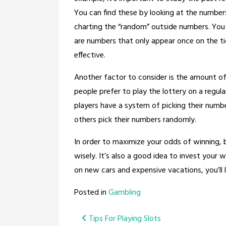
You can find these by looking at the number
charting the “random” outside numbers. You 
are numbers that only appear once on the tick
effective.
Another factor to consider is the amount of 
people prefer to play the lottery on a regula
players have a system of picking their numb
others pick their numbers randomly.
In order to maximize your odds of winning, 
wisely. It’s also a good idea to invest your 
on new cars and expensive vacations, you’ll l
Posted in
Gambling
Post
Tips For Playing Slots