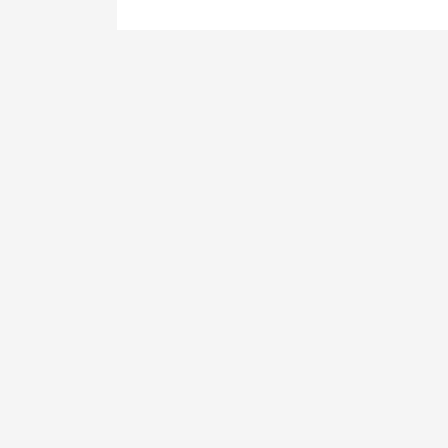
navigation