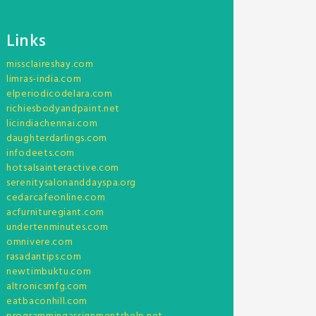
Links
missclaireshay.com
limras-india.com
elperiodicodelara.com
richiesbodyandpaint.net
licindiachennai.com
daughterdarlings.com
infodeets.com
hotsalsainteractive.com
serenitysalonanddayspa.org
cedarcafeonline.com
acfurnituregiant.com
undertenminutes.com
omnivere.com
rasadantips.com
newtimbuktu.com
altronicsmfg.com
eatbaconhill.com