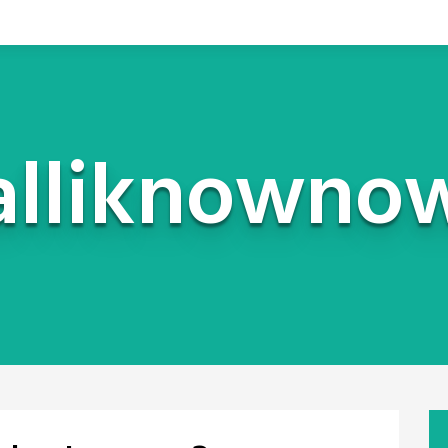
alliknowno