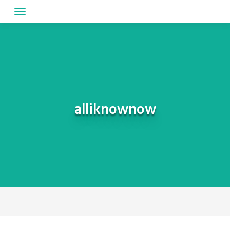
Skip
to
content
alliknownow