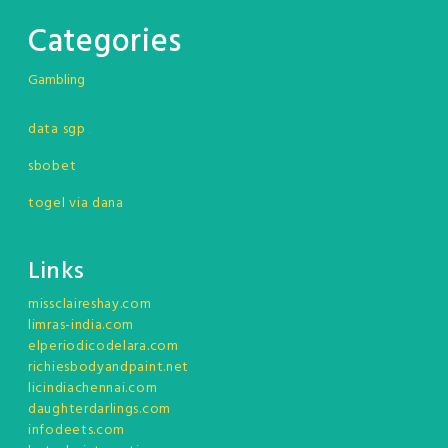
Categories
Gambling
data sgp
sbobet
togel via dana
Links
missclaireshay.com
limras-india.com
elperiodicodelara.com
richiesbodyandpaint.net
licindiachennai.com
daughterdarlings.com
infodeets.com