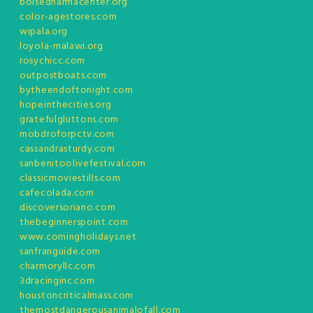
boisedharmacenter.org
color-agestores.com
wipala.org
loyola-malawi.org
rosychicc.com
outpostboats.com
bytheendoftonight.com
hopeinthecities.org
gratefulgluttons.com
mobdroforpctv.com
cassandrasturdy.com
sanbenitoolivefestival.com
classicmoviestills.com
cafecolada.com
discoversoriano.com
thebeginnerspoint.com
www.comingholidays.net
sanfranguide.com
charmoryllc.com
3dracinginc.com
houstoncriticalmass.com
themostdangerousanimalofall.com