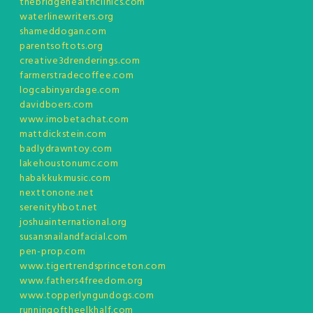
thebridgehealthclinics.com
waterlinewriters.org
shameddogan.com
parentsoftots.org
creative3drenderings.com
farmerstradecoffee.com
logcabinyardage.com
davidboers.com
www.imobetachat.com
mattdickstein.com
badlydrawntoy.com
lakehoustonumc.com
habakkukmusic.com
nexttonone.net
serenityhbot.net
joshuainternational.org
susansnailandfacial.com
pen-prop.com
www.tigertrendsprinceton.com
www.fathers4freedom.org
www.topperlyngundogs.com
runningoftheelkhalf.com