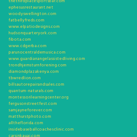
thethirdplacesportsbar.com
ephesusrestaurant.net
woodyswellington.com
fatbellyfreds.com
www.elpatiodesigns.com
hudsonquarteryork.com
fibota.com
www.cdgerba.com
parunocentraldemusica.com
www.guardianangelassistedliving.com
trondhjemsturnforening.com
diamondplazakenya.com
tbwredlion.com
billsautorepairandsales.com
quantum-naturals.com
montessorilearningcenter.org
fergusonstreetfest.com
samjayneforever.com
matthurstphoto.com
alltheflorida.com
insidebaseballcoachesclinic.com
carsinkauai.com