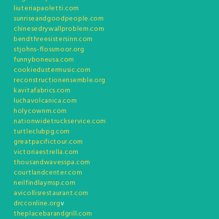
liuteriapaoletti.com
sunriseandgoodpeople.com
chinesedrywallproblem.com
bendthreesistersinn.com
stjohns-flossmoor.org
funnyboneusa.com
cookiedustermusic.com
reconstructionensemble.org
kavitafabrics.com
luchavolcanica.com
holycownm.com
nationwidetruckservice.com
turtleclubpg.com
greatpacifictour.com
victoriaestrella.com
thousandwavesspa.com
courtlandcenter.com
neilfindlaymsp.com
avicollisrestaurant.com
drcconline.org
v
theplacebarandgrill.com