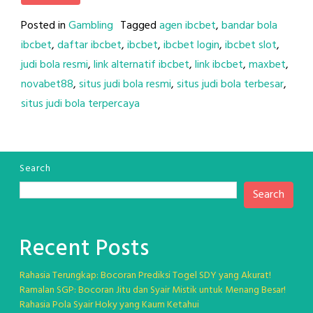
Posted in
Gambling
Tagged
agen ibcbet
,
bandar bola
ibcbet
,
daftar ibcbet
,
ibcbet
,
ibcbet login
,
ibcbet slot
,
judi bola resmi
,
link alternatif ibcbet
,
link ibcbet
,
maxbet
,
novabet88
,
situs judi bola resmi
,
situs judi bola terbesar
,
situs judi bola terpercaya
Search
Search
Recent Posts
Rahasia Terungkap: Bocoran Prediksi Togel SDY yang Akurat!
Ramalan SGP: Bocoran Jitu dan Syair Mistik untuk Menang Besar!
Rahasia Pola Syair Hoky yang Kaum Ketahui