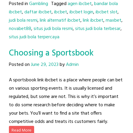
Posted in
Gambling
Tagged
agen ibcbet
,
bandar bola
ibcbet
,
daftar ibcbet
,
ibcbet
,
ibcbet login
,
ibcbet slot
,
judi bola resmi
,
link alternatif ibcbet
,
link ibcbet
,
maxbet
,
novabet88
,
situs judi bola resmi
,
situs judi bola terbesar
,
situs judi bola terpercaya
Choosing a Sportsbook
Posted on
June 29, 2023
by
Admin
A sportsbook link ibcbet is a place where people can bet
on various sporting events. It is usually licensed and
regulated, but some are not. This is why it’s important
to do some research before deciding where to make
your bets. You’ll want to find a site that offers
competitive odds and treats its customers fairly.
Read More