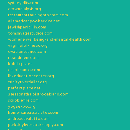
sydneyellis.com
crowndialysis.org
restauranttrainingprogram.com
allamericanpoolservice.net
jewishpenicillin.com
tomsavagestudios.com
womens-wellbeing-and-mental-health.com
virginiafolkmusic.org
ovationsdance.com
ribandrhein.com
kolekcje.net
catolicanto.com
lbkeducationcenter.org
trinityriverdallas.org
perfectplace.net
3seasonsthaibistrooakland.com
scribblefire.com
yogaexpo.org
home-careassociates.com
andreacavaletto.com
parksleylivestocksupply.com