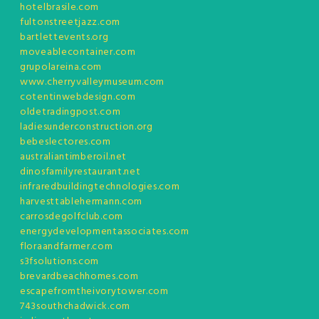
hotelbrasile.com
fultonstreetjazz.com
bartlettevents.org
moveablecontainer.com
grupolareina.com
www.cherryvalleymuseum.com
cotentinwebdesign.com
oldetradingpost.com
ladiesunderconstruction.org
bebeslectores.com
australiantimberoil.net
dinosfamilyrestaurant.net
infraredbuildingtechnologies.com
harvesttablehermann.com
carrosdegolfclub.com
energydevelopmentassociates.com
floraandfarmer.com
s3fsolutions.com
brevardbeachhomes.com
escapefromtheivorytower.com
743southchadwick.com