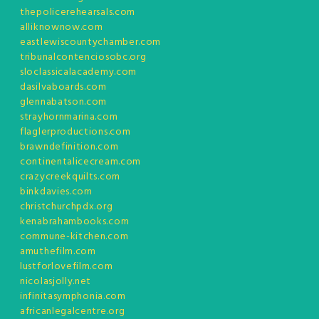
thepolicerehearsals.com
alliknownow.com
eastlewiscountychamber.com
tribunalcontenciosobc.org
sloclassicalacademy.com
dasilvaboards.com
glennabatson.com
strayhornmarina.com
flaglerproductions.com
brawndefinition.com
continentalicecream.com
crazycreekquilts.com
binkdavies.com
christchurchpdx.org
kenabrahambooks.com
commune-kitchen.com
amuthefilm.com
lustforlovefilm.com
nicolasjolly.net
infinitasymphonia.com
africanlegalcentre.org