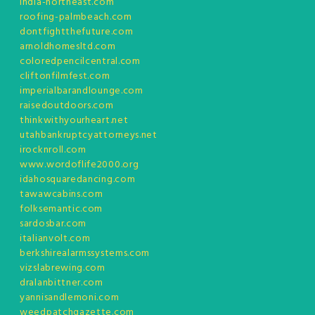
india-northeast.com
roofing-palmbeach.com
dontfightthefuture.com
arnoldhomesltd.com
coloredpencilcentral.com
cliftonfilmfest.com
imperialbarandlounge.com
raisedoutdoors.com
thinkwithyourheart.net
utahbankruptcyattorneys.net
irocknroll.com
www.wordoflife2000.org
idahosquaredancing.com
tawawcabins.com
folksemantic.com
sardosbar.com
italianvolt.com
berkshirealarmssystems.com
vizslabrewing.com
dralanbittner.com
yannisandlemoni.com
weedpatchgazette.com