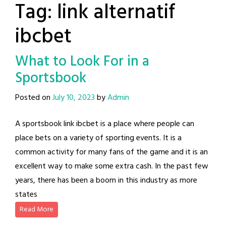
Tag:
link alternatif
ibcbet
What to Look For in a
Sportsbook
Posted on
July 10, 2023
by
Admin
A sportsbook link ibcbet is a place where people can
place bets on a variety of sporting events. It is a
common activity for many fans of the game and it is an
excellent way to make some extra cash. In the past few
years, there has been a boom in this industry as more
states
Read More