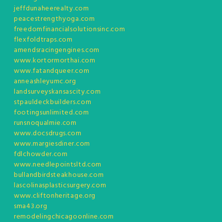
jeffdunaheerealty.com
peacestrengthyoga.com
freedomfinancialsolutionsinc.com
flexfoldtraps.com
amendsracingengines.com
www.kortormorthai.com
www.fatandqueer.com
anneashleyumc.org
landsurveyskansascity.com
stpauldeckbuilders.com
footingsunlimited.com
runsnoqualmie.com
www.docsdrugs.com
www.margiesdiner.com
fdlchowder.com
www.needlepointsltd.com
bullandbirdsteakhouse.com
lascolinasplasticsurgery.com
www.cliftonheritage.org
sma43.org
remodelingchicagoonline.com