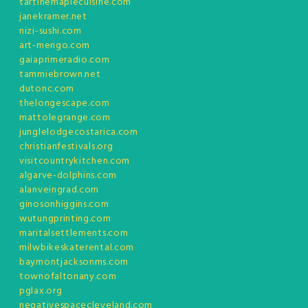
tartinemaplecuisine.com
janekramer.net
nizi-sushi.com
art-mengo.com
gaiaprimeradio.com
tammiebrown.net
dutonc.com
thelongescape.com
mattolegrange.com
junglelodgecostarica.com
christianfestivals.org
visitcountrykitchen.com
algarve-dolphins.com
alanveingrad.com
ginosonhiggins.com
wutungprinting.com
maritalsettlements.com
milwbikeskaterental.com
baymontjacksonms.com
townofaltonany.com
pglax.org
negativespacecleveland.com