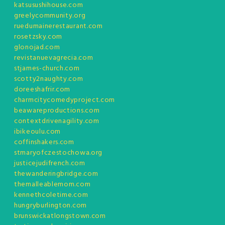
katsusushihouse.com
greelycommunity.org
ruedumainerestaurant.com
rosetzsky.com
glonojad.com
revistanuevagrecia.com
stjames-church.com
scotty2naughty.com
doreeshafrir.com
charmcitycomedyproject.com
beawareproductions.com
contextdrivenagility.com
ibikeoulu.com
coffinshakers.com
stmaryofczestochowa.org
justicejudifrench.com
thewanderingbridge.com
themalleablemom.com
kennethcoletime.com
hungryburlington.com
brunswickatlongstown.com