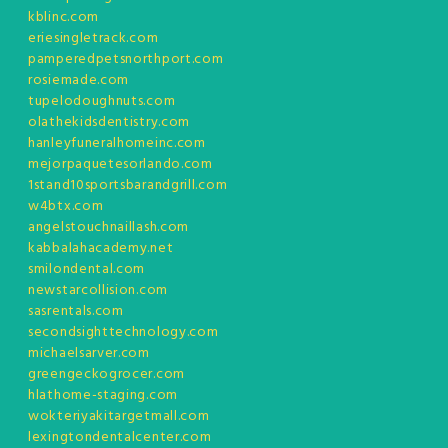
kblinc.com
eriesingletrack.com
pamperedpetsnorthport.com
rosiemade.com
tupelodoughnuts.com
olathekidsdentistry.com
hanleyfuneralhomeinc.com
mejorpaquetesorlando.com
1stand10sportsbarandgrill.com
w4btx.com
angelstouchnaillash.com
kabbalahacademy.net
smilondental.com
newstarcollision.com
sasrentals.com
secondsighttechnology.com
michaelsarver.com
greengeckogrocer.com
hlathome-staging.com
wokteriyakitargetmall.com
lexingtondentalcenter.com