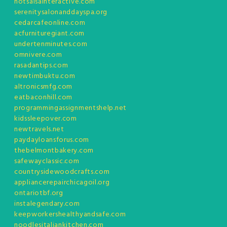
hotsalsainteractive.com
serenitysalonanddayspa.org
cedarcafeonline.com
acfurnituregiant.com
undertenminutes.com
omnivere.com
rasadantips.com
newtimbuktu.com
altronicsmfg.com
eatbaconhill.com
programmingassignmentshelp.net
kidssleepover.com
newtravels.net
paydayloansforus.com
thebelmontbakery.com
safewayclassic.com
countrysidewoodcrafts.com
appliancerepairchicagoil.org
ontariotbf.org
instalegendary.com
keepworkershealthyandsafe.com
noodlesitaliankitchen.com