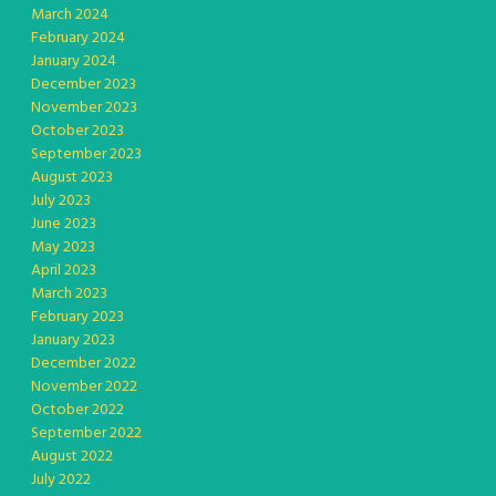
March 2024
February 2024
January 2024
December 2023
November 2023
October 2023
September 2023
August 2023
July 2023
June 2023
May 2023
April 2023
March 2023
February 2023
January 2023
December 2022
November 2022
October 2022
September 2022
August 2022
July 2022