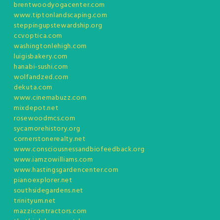
brentwoodyogacenter.com
www.tiptonlandscaping.com
steppingupstewardship.org
ccvoptica.com
washingtonlehigh.com
luigisbakery.com
hanabi-sushi.com
wolfandzed.com
dekuta.com
www.cinemabuzz.com
mixdepot.net
rosewoodmcs.com
sycamorehistory.org
cornerstonerealty.net
www.consciousnessandbiofeedback.org
www.iamzowilliams.com
www.hastingsgardencenter.com
pianoexplorer.net
southsidegardens.net
trinityum.net
mazzicontractors.com