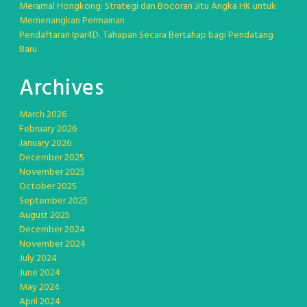
Meramal Hongkong: Strategi dan Bocoran Jitu Angka HK untuk
Memenangkan Permainan
Pendaftaran Ipar4D: Tahapan Secara Bertahap bagi Pendatang
Baru
Archives
March 2026
February 2026
January 2026
December 2025
November 2025
October 2025
September 2025
August 2025
December 2024
November 2024
July 2024
June 2024
May 2024
April 2024