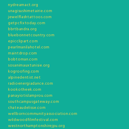
nydreamact.org
unagisushimetairie.com
jewelflashtattoos.com
getpcfixtoday.com
bbrtbandra.org
bluebonnetcountry.com
epicclipart.com
pearlmanilahotel.com
maintdrop.com
bobtoman.com
sosanimauxtunisie.org
kogroofing.com
alpinedentist.net
radioenergiadance.com
kookotheek.com
panayiotislamprou.com
southcampusgateway.com
chateaudelisse.com
wellborncommunityassociation.com
wildwoodfilmfestival.com
westnorthamptonshirejpu.org