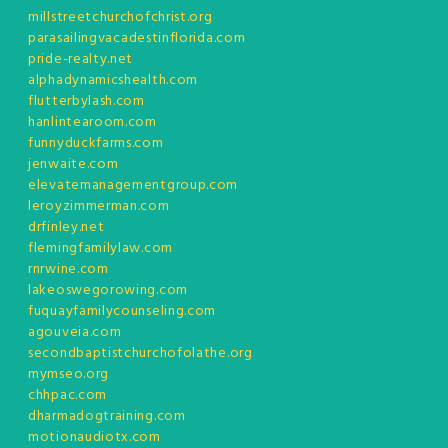
millstreetchurchofchrist.org
parasailingvacadestinflorida.com
pride-realty.net
alphadynamicshealth.com
flutterbylash.com
hanlintearoom.com
funnyduckfarms.com
jenwaite.com
elevatemanagementgroup.com
leroyzimmerman.com
drfinley.net
flemingfamilylaw.com
rnrwine.com
lakeoswegorowing.com
fuquayfamilycounseling.com
agouveia.com
secondbaptistchurchofolathe.org
mymseo.org
chhpac.com
dharmadogtraining.com
motionaudiotx.com