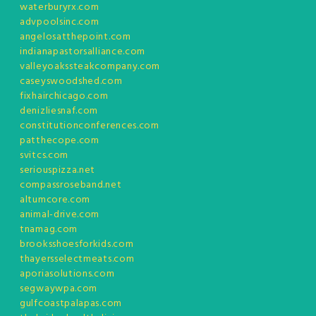
waterburyrx.com
advpoolsinc.com
angelosatthepoint.com
indianapastorsalliance.com
valleyoakssteakcompany.com
caseyswoodshed.com
fixhairchicago.com
denizliesnaf.com
constitutionconferences.com
patthecope.com
svitcs.com
seriouspizza.net
compassroseband.net
altumcore.com
animal-drive.com
tnamag.com
brooksshoesforkids.com
thayersselectmeats.com
aporiasolutions.com
segwaywpa.com
gulfcoastpalapas.com