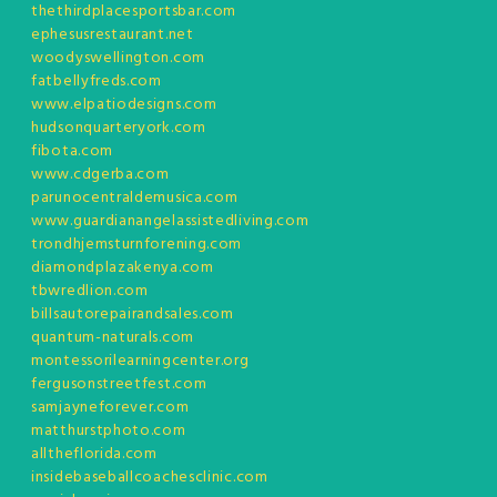
thethirdplacesportsbar.com
ephesusrestaurant.net
woodyswellington.com
fatbellyfreds.com
www.elpatiodesigns.com
hudsonquarteryork.com
fibota.com
www.cdgerba.com
parunocentraldemusica.com
www.guardianangelassistedliving.com
trondhjemsturnforening.com
diamondplazakenya.com
tbwredlion.com
billsautorepairandsales.com
quantum-naturals.com
montessorilearningcenter.org
fergusonstreetfest.com
samjayneforever.com
matthurstphoto.com
alltheflorida.com
insidebaseballcoachesclinic.com