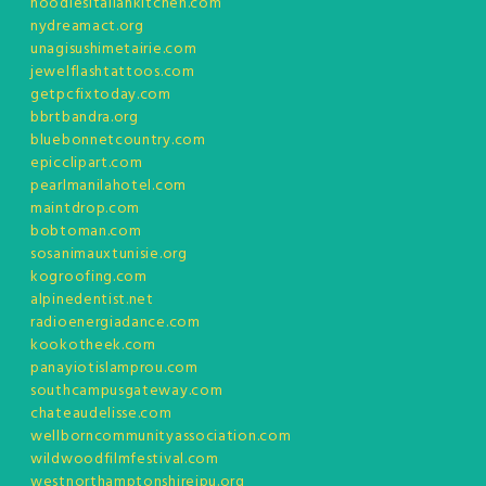
noodlesitaliankitchen.com
nydreamact.org
unagisushimetairie.com
jewelflashtattoos.com
getpcfixtoday.com
bbrtbandra.org
bluebonnetcountry.com
epicclipart.com
pearlmanilahotel.com
maintdrop.com
bobtoman.com
sosanimauxtunisie.org
kogroofing.com
alpinedentist.net
radioenergiadance.com
kookotheek.com
panayiotislamprou.com
southcampusgateway.com
chateaudelisse.com
wellborncommunityassociation.com
wildwoodfilmfestival.com
westnorthamptonshirejpu.org