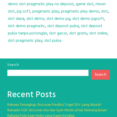
demo slot pragmatic play no deposit
,
game slot
,
mesin
slot
,
pg soft
,
pragmatic play
,
pragmatic play demo
,
slot
,
slot dana
,
slot demo
,
slot demo pg
,
slot demo pgsoft
,
slot demo pragmatic
,
slot deposit pulsa
,
slot deposit
pulsa tanpa potongan
,
slot gacor
,
slot gratis
,
slot online
,
slot pragmatic play
,
slot pulsa
Search
Search
Recent Posts
Rahasia Terungkap: Bocoran Prediksi Togel SDY yang Akurat!
Ramalan SGP: Bocoran Jitu dan Syair Mistik untuk Menang Besar!
Rahasia Pola Syair Hoky yang Kaum Ketahui