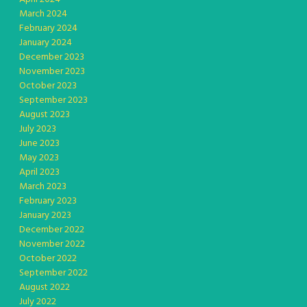
March 2024
February 2024
January 2024
December 2023
November 2023
October 2023
September 2023
August 2023
July 2023
June 2023
May 2023
April 2023
March 2023
February 2023
January 2023
December 2022
November 2022
October 2022
September 2022
August 2022
July 2022