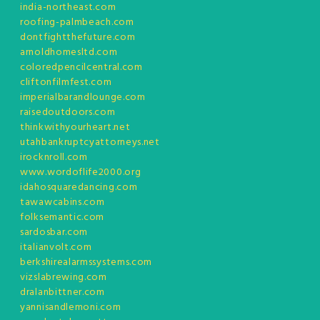
india-northeast.com
roofing-palmbeach.com
dontfightthefuture.com
arnoldhomesltd.com
coloredpencilcentral.com
cliftonfilmfest.com
imperialbarandlounge.com
raisedoutdoors.com
thinkwithyourheart.net
utahbankruptcyattorneys.net
irocknroll.com
www.wordoflife2000.org
idahosquaredancing.com
tawawcabins.com
folksemantic.com
sardosbar.com
italianvolt.com
berkshirealarmssystems.com
vizslabrewing.com
dralanbittner.com
yannisandlemoni.com