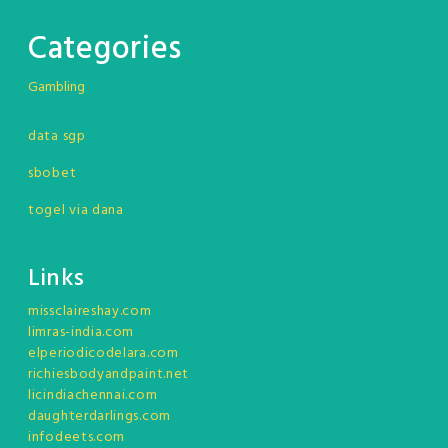
Categories
Gambling
data sgp
sbobet
togel via dana
Links
missclaireshay.com
limras-india.com
elperiodicodelara.com
richiesbodyandpaint.net
licindiachennai.com
daughterdarlings.com
infodeets.com