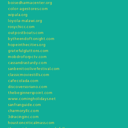
boisedharmacenter.org
color-agestores.com
wipala.org
loyola-malawi.org
rosychicc.com
outpostboats.com
bytheendoftonight.com
hopeinthecities.org
gratefulgluttons.com
mobdroforpctv.com
cassandrasturdy.com
sanbenitoolivefestival.com
classicmoviestills.com
cafecolada.com
discoversoriano.com
thebeginnerspoint.com
www.comingholidays.net
sanfranguide.com
charmoryllc.com
3dracinginc.com
houstoncriticalmass.com