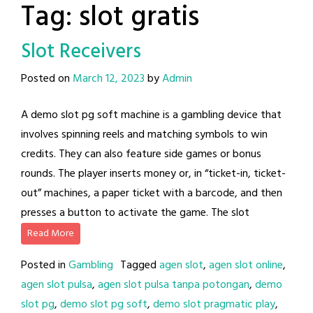
Tag:
slot gratis
Slot Receivers
Posted on
March 12, 2023
by
Admin
A demo slot pg soft machine is a gambling device that
involves spinning reels and matching symbols to win
credits. They can also feature side games or bonus
rounds. The player inserts money or, in “ticket-in, ticket-
out” machines, a paper ticket with a barcode, and then
presses a button to activate the game. The slot
Read More
Posted in
Gambling
Tagged
agen slot
,
agen slot online
,
agen slot pulsa
,
agen slot pulsa tanpa potongan
,
demo
slot pg
,
demo slot pg soft
,
demo slot pragmatic play
,