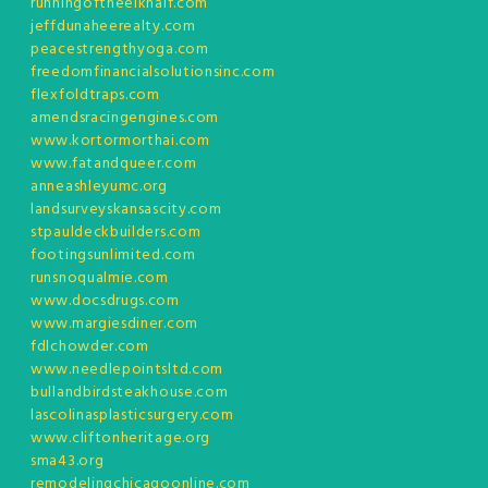
runningoftheelkhalf.com
jeffdunaheerealty.com
peacestrengthyoga.com
freedomfinancialsolutionsinc.com
flexfoldtraps.com
amendsracingengines.com
www.kortormorthai.com
www.fatandqueer.com
anneashleyumc.org
landsurveyskansascity.com
stpauldeckbuilders.com
footingsunlimited.com
runsnoqualmie.com
www.docsdrugs.com
www.margiesdiner.com
fdlchowder.com
www.needlepointsltd.com
bullandbirdsteakhouse.com
lascolinasplasticsurgery.com
www.cliftonheritage.org
sma43.org
remodelingchicagoonline.com