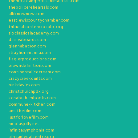
themostdangerousanimalofall.com
thepolicerehearsals.com
alliknownow.com
eastlewiscountychamber.com
tribunalcontenciosobc.org
sloclassicalacademy.com
dasilvaboards.com
glennabatson.com
strayhornmarina.com
flaglerproductions.com
brawndefinition.com
continentalicecream.com
crazycreekquilts.com
binkdavies.com
christchurchpdx.org
kenabrahambooks.com
commune-kitchen.com
amuthefilm.com
lustforlovefilm.com
nicolasjolly.net
infinitasymphonia.com
africanlegalcentre.org