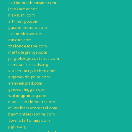
tartinemaplecuisine.com
janekramer.net
nizi-sushi.com
art-mengo.com
gaiaprimeradio.com
tammiebrown.net
dutonc.com
thelongescape.com
mattolegrange.com
junglelodgecostarica.com
christianfestivals.org
visitcountrykitchen.com
algarve-dolphins.com
alanveingrad.com
ginosonhiggins.com
wutungprinting.com
maritalsettlements.com
milwbikeskaterental.com
baymontjacksonms.com
townofaltonany.com
pglax.org