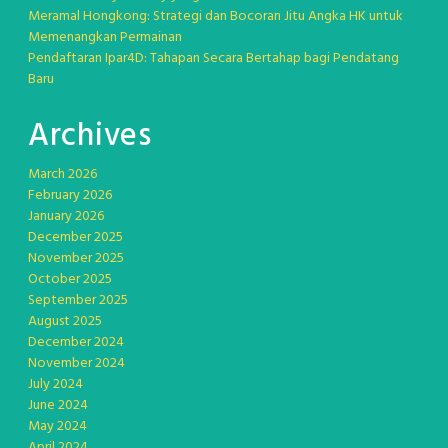
Meramal Hongkong: Strategi dan Bocoran Jitu Angka HK untuk
Memenangkan Permainan
Pendaftaran Ipar4D: Tahapan Secara Bertahap bagi Pendatang
Baru
Archives
March 2026
February 2026
January 2026
December 2025
November 2025
October 2025
September 2025
August 2025
December 2024
November 2024
July 2024
June 2024
May 2024
April 2024