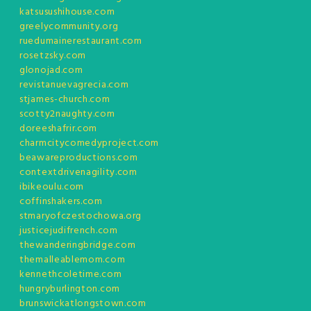
katsusushihouse.com
greelycommunity.org
ruedumainerestaurant.com
rosetzsky.com
glonojad.com
revistanuevagrecia.com
stjames-church.com
scotty2naughty.com
doreeshafrir.com
charmcitycomedyproject.com
beawareproductions.com
contextdrivenagility.com
ibikeoulu.com
coffinshakers.com
stmaryofczestochowa.org
justicejudifrench.com
thewanderingbridge.com
themalleablemom.com
kennethcoletime.com
hungryburlington.com
brunswickatlongstown.com