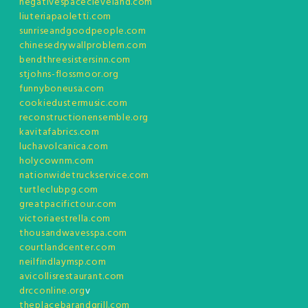
negativespacecleveland.com
liuteriapaoletti.com
sunriseandgoodpeople.com
chinesedrywallproblem.com
bendthreesistersinn.com
stjohns-flossmoor.org
funnyboneusa.com
cookiedustermusic.com
reconstructionensemble.org
kavitafabrics.com
luchavolcanica.com
holycownm.com
nationwidetruckservice.com
turtleclubpg.com
greatpacifictour.com
victoriaestrella.com
thousandwavesspa.com
courtlandcenter.com
neilfindlaymsp.com
avicollisrestaurant.com
drcconline.org
v
theplacebarandgrill.com