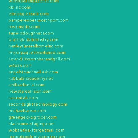
weedpatchgazette.com
kblinc.com
eriesingletrack.com
pamperedpetsnorthport.com
rosiemade.com
tupelodoughnuts.com
olathekidsdentistry.com
hanleyfuneralhomeinc.com
mejorpaquetesorlando.com
1stand10sportsbarandgrill.com
w4btx.com
angelstouchnaillash.com
kabbalahacademy.net
smilondental.com
newstarcollision.com
sasrentals.com
secondsighttechnology.com
michaelsarver.com
greengeckogrocer.com
hlathome-staging.com
wokteriyakitargetmall.com
lexingtondentalcenter.com