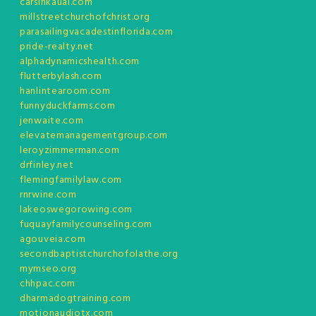
carsinkauai.com
millstreetchurchofchrist.org
parasailingvacadestinflorida.com
pride-realty.net
alphadynamicshealth.com
flutterbylash.com
hanlintearoom.com
funnyduckfarms.com
jenwaite.com
elevatemanagementgroup.com
leroyzimmerman.com
drfinley.net
flemingfamilylaw.com
rnrwine.com
lakeoswegorowing.com
fuquayfamilycounseling.com
agouveia.com
secondbaptistchurchofolathe.org
mymseo.org
chhpac.com
dharmadogtraining.com
motionaudiotx.com