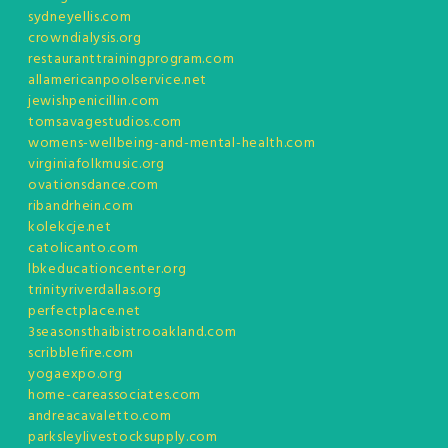
sydneyellis.com
crowndialysis.org
restauranttrainingprogram.com
allamericanpoolservice.net
jewishpenicillin.com
tomsavagestudios.com
womens-wellbeing-and-mental-health.com
virginiafolkmusic.org
ovationsdance.com
ribandrhein.com
kolekcje.net
catolicanto.com
lbkeducationcenter.org
trinityriverdallas.org
perfectplace.net
3seasonsthaibistrooakland.com
scribblefire.com
yogaexpo.org
home-careassociates.com
andreacavaletto.com
parksleylivestocksupply.com