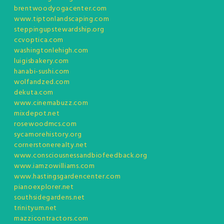
brentwoodyogacenter.com
www.tiptonlandscaping.com
steppingupstewardship.org
ccvoptica.com
washingtonlehigh.com
luigisbakery.com
hanabi-sushi.com
wolfandzed.com
dekuta.com
www.cinemabuzz.com
mixdepot.net
rosewoodmcs.com
sycamorehistory.org
cornerstonerealty.net
www.consciousnessandbiofeedback.org
www.iamzowilliams.com
www.hastingsgardencenter.com
pianoexplorer.net
southsidegardens.net
trinityum.net
mazzicontractors.com