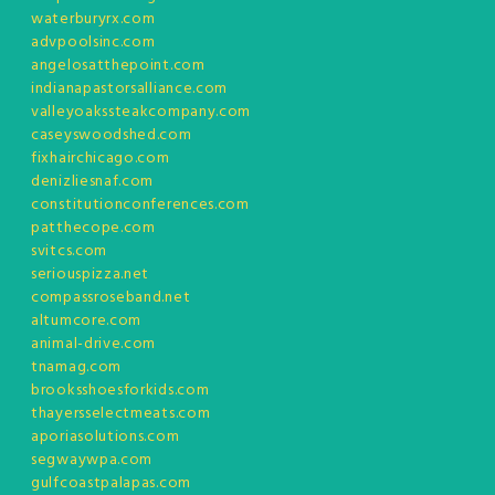
waterburyrx.com
advpoolsinc.com
angelosatthepoint.com
indianapastorsalliance.com
valleyoakssteakcompany.com
caseyswoodshed.com
fixhairchicago.com
denizliesnaf.com
constitutionconferences.com
patthecope.com
svitcs.com
seriouspizza.net
compassroseband.net
altumcore.com
animal-drive.com
tnamag.com
brooksshoesforkids.com
thayersselectmeats.com
aporiasolutions.com
segwaywpa.com
gulfcoastpalapas.com