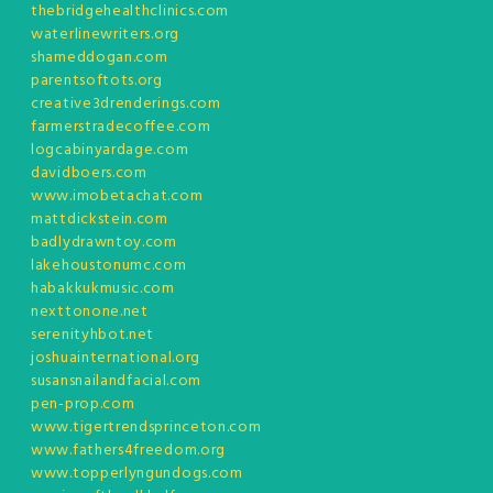
thebridgehealthclinics.com
waterlinewriters.org
shameddogan.com
parentsoftots.org
creative3drenderings.com
farmerstradecoffee.com
logcabinyardage.com
davidboers.com
www.imobetachat.com
mattdickstein.com
badlydrawntoy.com
lakehoustonumc.com
habakkukmusic.com
nexttonone.net
serenityhbot.net
joshuainternational.org
susansnailandfacial.com
pen-prop.com
www.tigertrendsprinceton.com
www.fathers4freedom.org
www.topperlyngundogs.com