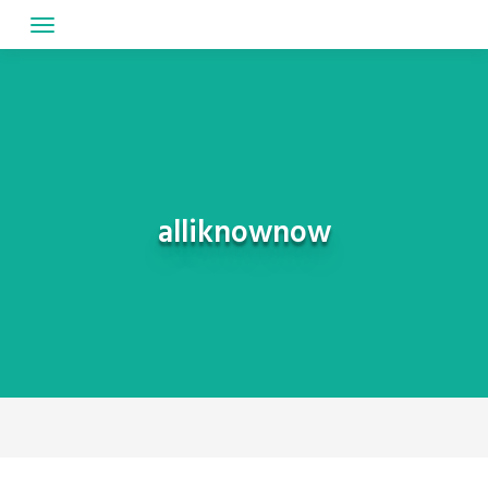
Skip
to
content
alliknownow