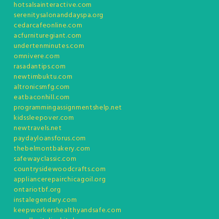
hotsalsainteractive.com
serenitysalonanddayspa.org
cedarcafeonline.com
acfurnituregiant.com
undertenminutes.com
omnivere.com
rasadantips.com
newtimbuktu.com
altronicsmfg.com
eatbaconhill.com
programmingassignmentshelp.net
kidssleepover.com
newtravels.net
paydayloansforus.com
thebelmontbakery.com
safewayclassic.com
countrysidewoodcrafts.com
appliancerepairchicagoil.org
ontariotbf.org
instalegendary.com
keepworkershealthyandsafe.com