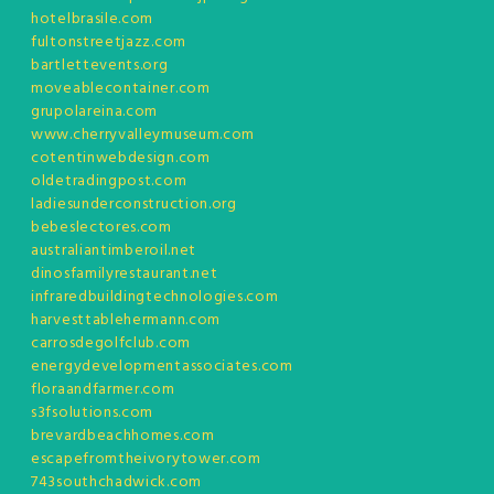
hotelbrasile.com
fultonstreetjazz.com
bartlettevents.org
moveablecontainer.com
grupolareina.com
www.cherryvalleymuseum.com
cotentinwebdesign.com
oldetradingpost.com
ladiesunderconstruction.org
bebeslectores.com
australiantimberoil.net
dinosfamilyrestaurant.net
infraredbuildingtechnologies.com
harvesttablehermann.com
carrosdegolfclub.com
energydevelopmentassociates.com
floraandfarmer.com
s3fsolutions.com
brevardbeachhomes.com
escapefromtheivorytower.com
743southchadwick.com