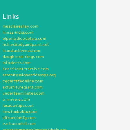
Links
missclaireshay.com
limras-india.com
elperiodicodelara.com
richiesbodyandpaint.net
licindiachennai.com
daughterdarlings.com
infodeets.com
hotsalsainteractive.com
serenitysalonanddayspa.org
cedarcafeonline.com
acfurnituregiant.com
undertenminutes.com
omnivere.com
rasadantips.com
newtimbuktu.com
altronicsmfg.com
eatbaconhill.com