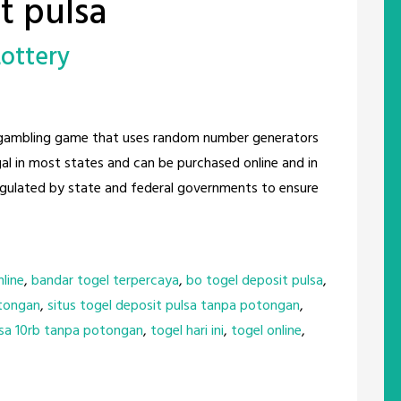
t pulsa
ottery
of gambling game that uses random number generators
gal in most states and can be purchased online and in
regulated by state and federal governments to ensure
line
,
bandar togel terpercaya
,
bo togel deposit pulsa
,
otongan
,
situs togel deposit pulsa tanpa potongan
,
lsa 10rb tanpa potongan
,
togel hari ini
,
togel online
,