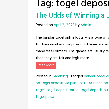
Tag:
togel deposi
The Odds of Winning a L
Posted on
April 2, 2023
by
Admin
The bandar togel online lottery is a type 
to draw numbers for prizes. Lotteries are le
many retail outlets. The games are usually 
that they are fair and legitimate.
Read More
Posted in
Gambling
Tagged
bandar togel on
bo togel deposit via pulsa bet 100 tanpa p
togel
,
togel deposit pulsa
,
togel deposit pu
togel pulsa