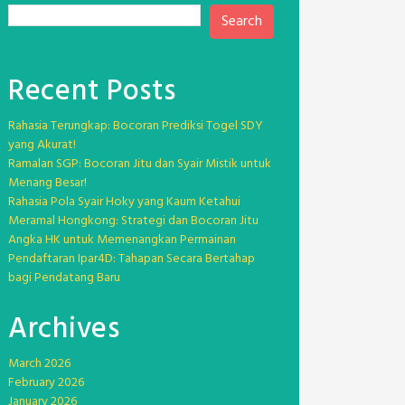
Search
Recent Posts
Rahasia Terungkap: Bocoran Prediksi Togel SDY
yang Akurat!
Ramalan SGP: Bocoran Jitu dan Syair Mistik untuk
Menang Besar!
Rahasia Pola Syair Hoky yang Kaum Ketahui
Meramal Hongkong: Strategi dan Bocoran Jitu
Angka HK untuk Memenangkan Permainan
Pendaftaran Ipar4D: Tahapan Secara Bertahap
bagi Pendatang Baru
Archives
March 2026
February 2026
January 2026