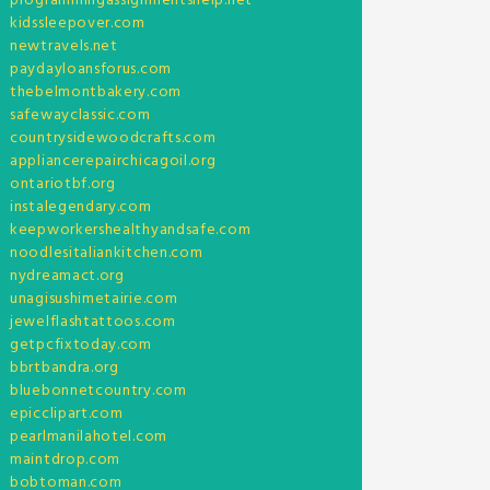
programmingassignmentshelp.net
kidssleepover.com
newtravels.net
paydayloansforus.com
thebelmontbakery.com
safewayclassic.com
countrysidewoodcrafts.com
appliancerepairchicagoil.org
ontariotbf.org
instalegendary.com
keepworkershealthyandsafe.com
noodlesitaliankitchen.com
nydreamact.org
unagisushimetairie.com
jewelflashtattoos.com
getpcfixtoday.com
bbrtbandra.org
bluebonnetcountry.com
epicclipart.com
pearlmanilahotel.com
maintdrop.com
bobtoman.com