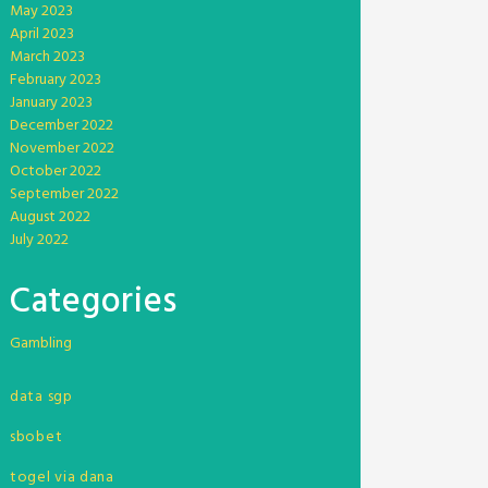
May 2023
April 2023
March 2023
February 2023
January 2023
December 2022
November 2022
October 2022
September 2022
August 2022
July 2022
Categories
Gambling
data sgp
sbobet
togel via dana