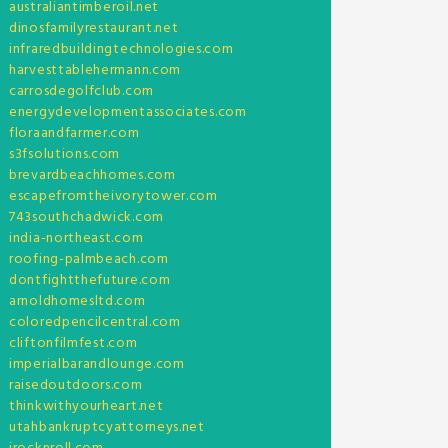
australiantimberoil.net
dinosfamilyrestaurant.net
infraredbuildingtechnologies.com
harvesttablehermann.com
carrosdegolfclub.com
energydevelopmentassociates.com
floraandfarmer.com
s3fsolutions.com
brevardbeachhomes.com
escapefromtheivorytower.com
743southchadwick.com
india-northeast.com
roofing-palmbeach.com
dontfightthefuture.com
arnoldhomesltd.com
coloredpencilcentral.com
cliftonfilmfest.com
imperialbarandlounge.com
raisedoutdoors.com
thinkwithyourheart.net
utahbankruptcyattorneys.net