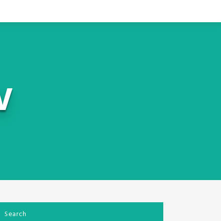
w
Search