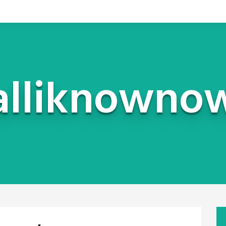
alliknowno