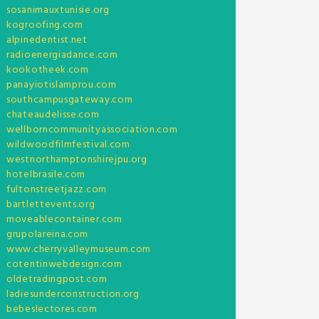
sosanimauxtunisie.org
kogroofing.com
alpinedentist.net
radioenergiadance.com
kookotheek.com
panayiotislamprou.com
southcampusgateway.com
chateaudelisse.com
wellborncommunityassociation.com
wildwoodfilmfestival.com
westnorthamptonshirejpu.org
hotelbrasile.com
fultonstreetjazz.com
bartlettevents.org
moveablecontainer.com
grupolareina.com
www.cherryvalleymuseum.com
cotentinwebdesign.com
oldetradingpost.com
ladiesunderconstruction.org
bebeslectores.com