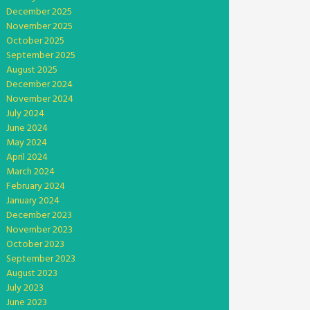
December 2025
November 2025
October 2025
September 2025
August 2025
December 2024
November 2024
July 2024
June 2024
May 2024
April 2024
March 2024
February 2024
January 2024
December 2023
November 2023
October 2023
September 2023
August 2023
July 2023
June 2023