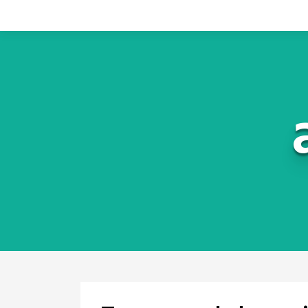
Skip
to
content