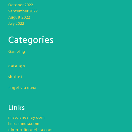
October 2022
September 2022
August 2022
July 2022
Categories
Gambling
data sgp
sbobet
togel via dana
Links
missclaireshay.com
limras-india.com
elperiodicodelara.com