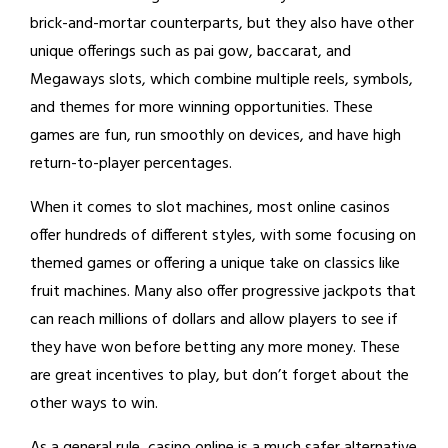
brick-and-mortar counterparts, but they also have other
unique offerings such as pai gow, baccarat, and
Megaways slots, which combine multiple reels, symbols,
and themes for more winning opportunities. These
games are fun, run smoothly on devices, and have high
return-to-player percentages.
When it comes to slot machines, most online casinos
offer hundreds of different styles, with some focusing on
themed games or offering a unique take on classics like
fruit machines. Many also offer progressive jackpots that
can reach millions of dollars and allow players to see if
they have won before betting any more money. These
are great incentives to play, but don’t forget about the
other ways to win.