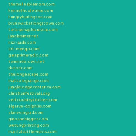
themalleablemom.com
kennethcoletime.com
hungryburlington.com
brunswickatlongstown.com
tartinemaplecuisine.com
janekramer.net
nizi-sushi.com
art-mengo.com
gaiaprimeradio.com
tammiebrown.net
dutonc.com
thelongescape.com
mattolegrange.com
junglelodgecostarica.com
christianfestivals.org
visitcountrykitchen.com
algarve-dolphins.com
alanveingrad.com
ginosonhiggins.com
wutungprinting.com
maritalsettlements.com