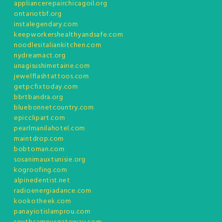
appliancerepairchicagoil.org
ontariotbf.org
instalegendary.com
keepworkershealthyandsafe.com
noodlesitaliankitchen.com
nydreamact.org
unagisushimetairie.com
jewelflashtattoos.com
getpcfixtoday.com
bbrtbandra.org
bluebonnetcountry.com
epicclipart.com
pearlmanilahotel.com
maintdrop.com
bobtoman.com
sosanimauxtunisie.org
kogroofing.com
alpinedentist.net
radioenergiadance.com
kookotheek.com
panayiotislamprou.com