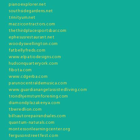
pianoexplorer.net
southsidegardens.net
trinityum.net
mazzicontractors.com
thethirdplacesportsbar.com
ephesusrestaurant.net
woodyswellington.com
fatbellyfreds.com
www.elpatiodesigns.com
hudsonquarteryork.com
fibota.com
www.cdgerba.com
parunocentraldemusica.com
www.guardianangelassistedliving.com
trondhjemsturnforening.com
diamondplazakenya.com
tbwredlion.com
billsautorepairandsales.com
quantum-naturals.com
montessorilearningcenter.org
fergusonstreetfest.com