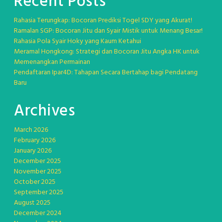
Recent Posts
Rahasia Terungkap: Bocoran Prediksi Togel SDY yang Akurat!
Ramalan SGP: Bocoran Jitu dan Syair Mistik untuk Menang Besar!
Rahasia Pola Syair Hoky yang Kaum Ketahui
Meramal Hongkong: Strategi dan Bocoran Jitu Angka HK untuk
Memenangkan Permainan
Pendaftaran Ipar4D: Tahapan Secara Bertahap bagi Pendatang
Baru
Archives
March 2026
February 2026
January 2026
December 2025
November 2025
October 2025
September 2025
August 2025
December 2024