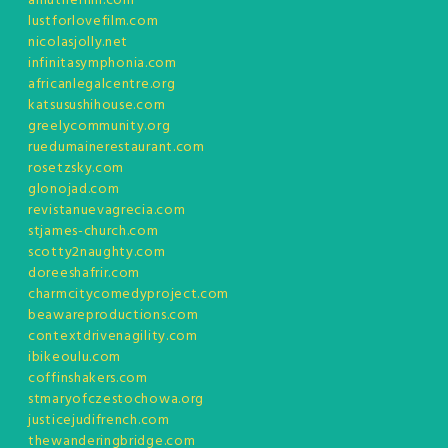
amuthefilm.com
lustforlovefilm.com
nicolasjolly.net
infinitasymphonia.com
africanlegalcentre.org
katsusushihouse.com
greelycommunity.org
ruedumainerestaurant.com
rosetzsky.com
glonojad.com
revistanuevagrecia.com
stjames-church.com
scotty2naughty.com
doreeshafrir.com
charmcitycomedyproject.com
beawareproductions.com
contextdrivenagility.com
ibikeoulu.com
coffinshakers.com
stmaryofczestochowa.org
justicejudifrench.com
thewanderingbridge.com