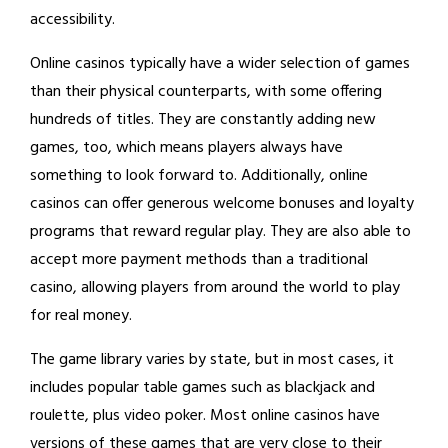
accessibility.
Online casinos typically have a wider selection of games
than their physical counterparts, with some offering
hundreds of titles. They are constantly adding new
games, too, which means players always have
something to look forward to. Additionally, online
casinos can offer generous welcome bonuses and loyalty
programs that reward regular play. They are also able to
accept more payment methods than a traditional
casino, allowing players from around the world to play
for real money.
The game library varies by state, but in most cases, it
includes popular table games such as blackjack and
roulette, plus video poker. Most online casinos have
versions of these games that are very close to their