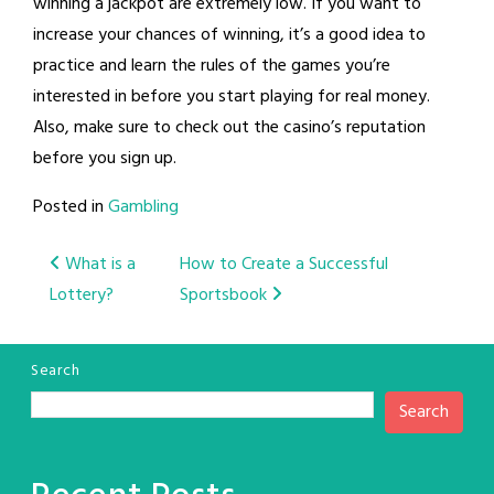
winning a jackpot are extremely low. If you want to
increase your chances of winning, it’s a good idea to
practice and learn the rules of the games you’re
interested in before you start playing for real money.
Also, make sure to check out the casino’s reputation
before you sign up.
Posted in
Gambling
Post
What is a
How to Create a Successful
Lottery?
Sportsbook
navigation
Search
Search