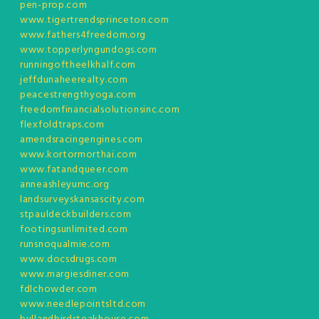
pen-prop.com
www.tigertrendsprinceton.com
www.fathers4freedom.org
www.topperlyngundogs.com
runningoftheelkhalf.com
jeffdunaheerealty.com
peacestrengthyoga.com
freedomfinancialsolutionsinc.com
flexfoldtraps.com
amendsracingengines.com
www.kortormorthai.com
www.fatandqueer.com
anneashleyumc.org
landsurveyskansascity.com
stpauldeckbuilders.com
footingsunlimited.com
runsnoqualmie.com
www.docsdrugs.com
www.margiesdiner.com
fdlchowder.com
www.needlepointsltd.com