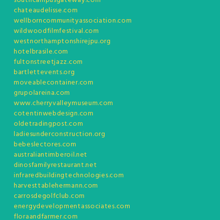
southcampusgateway.com
chateaudelisse.com
wellborncommunityassociation.com
wildwoodfilmfestival.com
westnorthamptonshirejpu.org
hotelbrasile.com
fultonstreetjazz.com
bartlettevents.org
moveablecontainer.com
grupolareina.com
www.cherryvalleymuseum.com
cotentinwebdesign.com
oldetradingpost.com
ladiesunderconstruction.org
bebeslectores.com
australiantimberoil.net
dinosfamilyrestaurant.net
infraredbuildingtechnologies.com
harvesttablehermann.com
carrosdegolfclub.com
energydevelopmentassociates.com
floraandfarmer.com