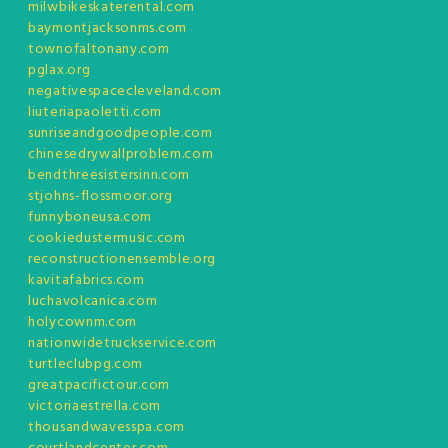
milwbikeskaterental.com
baymontjacksonms.com
townofaltonany.com
pglax.org
negativespacecleveland.com
liuteriapaoletti.com
sunriseandgoodpeople.com
chinesedrywallproblem.com
bendthreesistersinn.com
stjohns-flossmoor.org
funnyboneusa.com
cookiedustermusic.com
reconstructionensemble.org
kavitafabrics.com
luchavolcanica.com
holycownm.com
nationwidetruckservice.com
turtleclubpg.com
greatpacifictour.com
victoriaestrella.com
thousandwavesspa.com