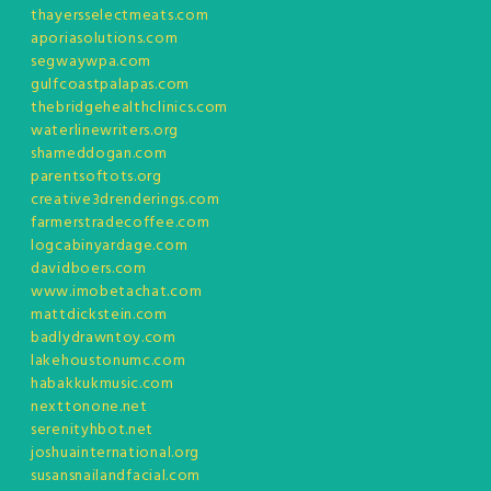
thayersselectmeats.com
aporiasolutions.com
segwaywpa.com
gulfcoastpalapas.com
thebridgehealthclinics.com
waterlinewriters.org
shameddogan.com
parentsoftots.org
creative3drenderings.com
farmerstradecoffee.com
logcabinyardage.com
davidboers.com
www.imobetachat.com
mattdickstein.com
badlydrawntoy.com
lakehoustonumc.com
habakkukmusic.com
nexttonone.net
serenityhbot.net
joshuainternational.org
susansnailandfacial.com