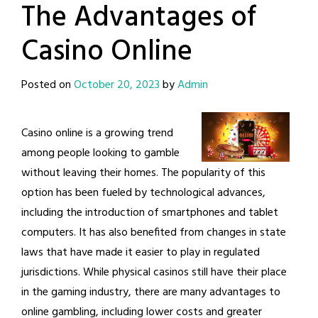
The Advantages of
Casino Online
Posted on
October 20, 2023
by
Admin
Casino online is a growing trend
among people looking to gamble
without leaving their homes. The popularity of this
option has been fueled by technological advances,
including the introduction of smartphones and tablet
computers. It has also benefited from changes in state
laws that have made it easier to play in regulated
jurisdictions. While physical casinos still have their place
in the gaming industry, there are many advantages to
online gambling, including lower costs and greater