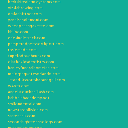
berkshirealarmssystems.com
vizslabrewing.com
dralanbittner.com
yannisandlemoni.com
weedpatchgazette.com
kblinc.com
eriesingletrack.com
pamperedpetsnorthport.com
rosiemade.com
tupelodoughnuts.com
olathekidsdentistry.com
hanleyfuneralhomeinc.com
mejorpaquetesorlando.com
1stand10sportsbarandgrill.com
w4btx.com
angelstouchnaillash.com
kabbalahacademy.net
smilondental.com
newstarcollision.com
sasrentals.com
secondsighttechnology.com