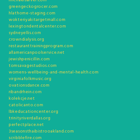
michaelsarver.com
greengeckogrocer.com
hlathome-staging.com
wokteriyakitargetmall.com
lexingtondentalcenter.com
sydneyellis.com
crowndialysis.org
restauranttrainingprogram.com
allamericanpoolservice.net
jewishpenicillin.com
tomsavagestudios.com
womens-wellbeing-and-mental-health.com
virginiafolkmusic.org
ovationsdance.com
ribandrhein.com
kolekcje.net
catolicanto.com
lbkeducationcenter.org
trinityriverdallas.org
perfectplace.net
3seasonsthaibistrooakland.com
scribblefire.com