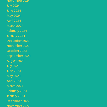
November 2024
July 2024
June 2024
May 2024
April 2024
March 2024
February 2024
January 2024
December 2023
November 2023
October 2023
September 2023
August 2023
July 2023
June 2023
May 2023
April 2023
March 2023
February 2023
January 2023
December 2022
November 2022