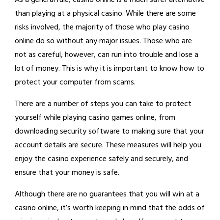
As a general rule, casino online is a much safer alternative
than playing at a physical casino. While there are some
risks involved, the majority of those who play casino
online do so without any major issues. Those who are
not as careful, however, can run into trouble and lose a
lot of money. This is why it is important to know how to
protect your computer from scams.
There are a number of steps you can take to protect
yourself while playing casino games online, from
downloading security software to making sure that your
account details are secure. These measures will help you
enjoy the casino experience safely and securely, and
ensure that your money is safe.
Although there are no guarantees that you will win at a
casino online, it’s worth keeping in mind that the odds of