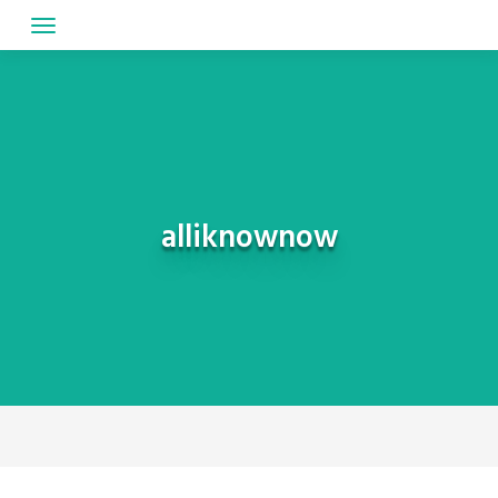
Skip
to
content
alliknownow