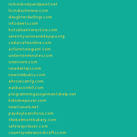
richiesbodyandpaint.net
licindiachennai.com
daughterdarlings.com
infodeets.com
hotsalsainteractive.com
serenitysalonanddayspa.org
cedarcafeonline.com
acfurnituregiant.com
undertenminutes.com
omnivere.com
rasadantips.com
newtimbuktu.com
altronicsmfg.com
eatbaconhill.com
programmingassignmentshelp.net
kidssleepover.com
newtravels.net
paydayloansforus.com
thebelmontbakery.com
safewayclassic.com
countrysidewoodcrafts.com