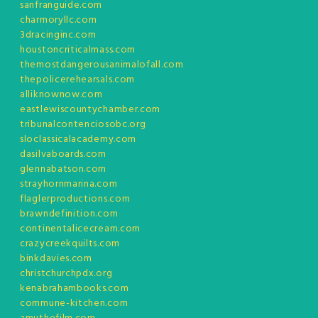
sanfranguide.com
charmoryllc.com
3dracinginc.com
houstoncriticalmass.com
themostdangerousanimalofall.com
thepolicerehearsals.com
alliknownow.com
eastlewiscountychamber.com
tribunalcontenciosobc.org
sloclassicalacademy.com
dasilvaboards.com
glennabatson.com
strayhornmarina.com
flaglerproductions.com
brawndefinition.com
continentalicecream.com
crazycreekquilts.com
binkdavies.com
christchurchpdx.org
kenabrahambooks.com
commune-kitchen.com