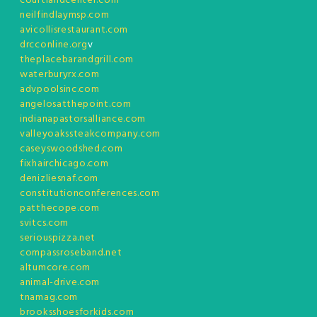
courtlandcenter.com
neilfindlaymsp.com
avicollisrestaurant.com
drcconline.org
v
theplacebarandgrill.com
waterburyrx.com
advpoolsinc.com
angelosatthepoint.com
indianapastorsalliance.com
valleyoakssteakcompany.com
caseyswoodshed.com
fixhairchicago.com
denizliesnaf.com
constitutionconferences.com
patthecope.com
svitcs.com
seriouspizza.net
compassroseband.net
altumcore.com
animal-drive.com
tnamag.com
brooksshoesforkids.com