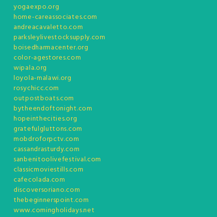
yogaexpo.org
home-careassociates.com
andreacavaletto.com
parksleylivestocksupply.com
boisedharmacenter.org
color-agestores.com
wipala.org
loyola-malawi.org
rosychicc.com
outpostboats.com
bytheendoftonight.com
hopeinthecities.org
gratefulgluttons.com
mobdroforpctv.com
cassandrasturdy.com
sanbenitoolivefestival.com
classicmoviestills.com
cafecolada.com
discoversoriano.com
thebeginnerspoint.com
www.comingholidays.net