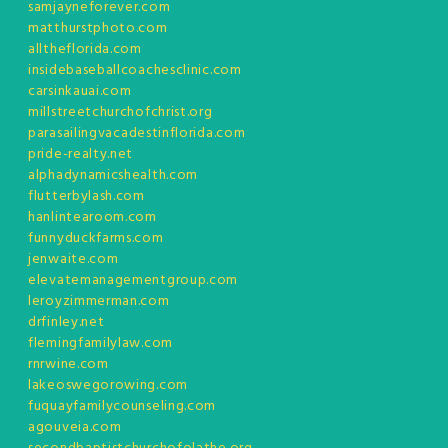
samjayneforever.com
matthurstphoto.com
alltheflorida.com
insidebaseballcoachesclinic.com
carsinkauai.com
millstreetchurchofchrist.org
parasailingvacadestinflorida.com
pride-realty.net
alphadynamicshealth.com
flutterbylash.com
hanlintearoom.com
funnyduckfarms.com
jenwaite.com
elevatemanagementgroup.com
leroyzimmerman.com
drfinley.net
flemingfamilylaw.com
rnrwine.com
lakeoswegorowing.com
fuquayfamilycounseling.com
agouveia.com