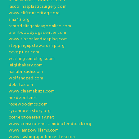
bullandbirdsteakhouse.com
lascolinasplasticsurgery.com
www.cliftonheritage.org
sma43.org
remodelingchicagoonline.com
brentwoodyogacenter.com
www.tiptonlandscaping.com
steppingupstewardship.org
ccvoptica.com
washingtonlehigh.com
luigisbakery.com
hanabi-sushi.com
wolfandzed.com
dekuta.com
www.cinemabuzz.com
mixdepot.net
rosewoodmcs.com
sycamorehistory.org
cornerstonerealty.net
www.consciousnessandbiofeedback.org
www.iamzowilliams.com
www.hastingsgardencenter.com