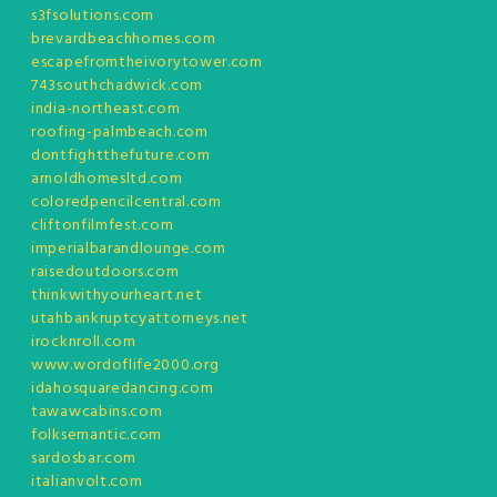
s3fsolutions.com
brevardbeachhomes.com
escapefromtheivorytower.com
743southchadwick.com
india-northeast.com
roofing-palmbeach.com
dontfightthefuture.com
arnoldhomesltd.com
coloredpencilcentral.com
cliftonfilmfest.com
imperialbarandlounge.com
raisedoutdoors.com
thinkwithyourheart.net
utahbankruptcyattorneys.net
irocknroll.com
www.wordoflife2000.org
idahosquaredancing.com
tawawcabins.com
folksemantic.com
sardosbar.com
italianvolt.com