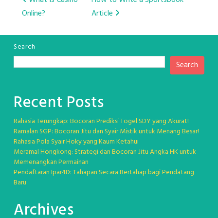
Post
What Is Casino
How to Write a Sportsbook
Online?
Article
navigation
Search
Search
Recent Posts
Rahasia Terungkap: Bocoran Prediksi Togel SDY yang Akurat!
Ramalan SGP: Bocoran Jitu dan Syair Mistik untuk Menang Besar!
Rahasia Pola Syair Hoky yang Kaum Ketahui
Meramal Hongkong: Strategi dan Bocoran Jitu Angka HK untuk
Memenangkan Permainan
Pendaftaran Ipar4D: Tahapan Secara Bertahap bagi Pendatang
Baru
Archives