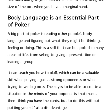
decisions and give you a better chance of controlling the
size of the pot when you have a marginal hand.
Body Language is an Essential Part
of Poker
A big part of poker is reading other people’s body
language and figuring out what they might be thinking,
feeling or doing. This is a skill that can be applied in many
areas of life, from selling to giving a presentation or
leading a group.
It can teach you how to bluff, which can be a valuable
skill when playing against strong opponents or when
trying to win big pots. The key is to be able to create a
situation in the minds of your opponents that makes
them think you have the cards, but to do this without
putting yourself at a disadvantage.