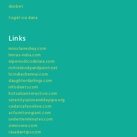
sbobet
togel via dana
Links
missclaireshay.com
limras-india.com
elperiodicodelara.com
richiesbodyandpaint.net
licindiachennai.com
daughterdarlings.com
infodeets.com
hotsalsainteractive.com
serenitysalonanddayspa.org
cedarcafeonline.com
acfurnituregiant.com
undertenminutes.com
omnivere.com
rasadantips.com