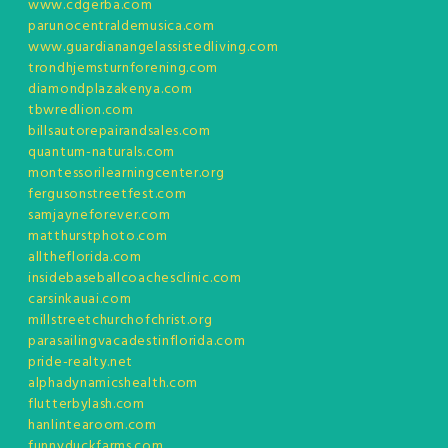
www.cdgerba.com
parunocentraldemusica.com
www.guardianangelassistedliving.com
trondhjemsturnforening.com
diamondplazakenya.com
tbwredlion.com
billsautorepairandsales.com
quantum-naturals.com
montessorilearningcenter.org
fergusonstreetfest.com
samjayneforever.com
matthurstphoto.com
alltheflorida.com
insidebaseballcoachesclinic.com
carsinkauai.com
millstreetchurchofchrist.org
parasailingvacadestinflorida.com
pride-realty.net
alphadynamicshealth.com
flutterbylash.com
hanlintearoom.com
funnyduckfarms.com