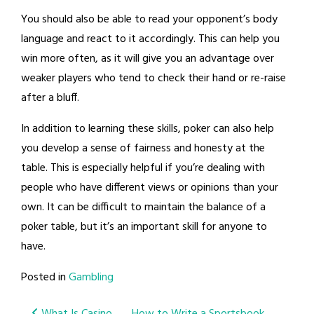
You should also be able to read your opponent’s body
language and react to it accordingly. This can help you
win more often, as it will give you an advantage over
weaker players who tend to check their hand or re-raise
after a bluff.
In addition to learning these skills, poker can also help
you develop a sense of fairness and honesty at the
table. This is especially helpful if you’re dealing with
people who have different views or opinions than your
own. It can be difficult to maintain the balance of a
poker table, but it’s an important skill for anyone to
have.
Posted in
Gambling