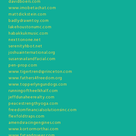
davidboers.com
www.imobetachat.com
mattdickstein.com
badlydrawntoy.com
lakehoustonumc.com
habakkukmusic.com
nexttonone.net
serenityhbot.net
joshuainternational.org
susansnailandfacial.com
pen-prop.com
www.tigertrendsprinceton.com
www.fathers4freedom.org
www.topperlyngundogs.com
runningoftheelkhalf.com
jeffdunaheerealty.com
peacestrengthyoga.com
freedomfinancialsolutionsinc.com
flexfoldtraps.com
amendsracingengines.com
www.kortormorthai.com
www.fatandqueer.com