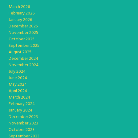
March 2026
February 2026
January 2026
December 2025
November 2025
October 2025
September 2025
August 2025
December 2024
November 2024
July 2024
June 2024
May 2024
April 2024
March 2024
February 2024
January 2024
December 2023
November 2023
October 2023
September 2023