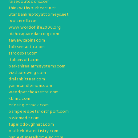
raisedoutdoors.com
thinkwithyourheart.net
utahbankruptcyattorneys.net
irocknroll.com
www.wordoflife2000.org
idahosquaredancing.com
tawawcabins.com
folksemantic.com
sardosbar.com
italianvolt.com
berkshirealarmssystems.com
vizslabrewing.com
dralanbittner.com
yannisandlemoni.com
weedpatchgazette.com
kblinc.com
eriesingletrack.com
pamperedpetsnorthport.com
rosiemade.com
tupelodoughnuts.com
olathekidsdentistry.com
hanleyfuneralhomeinc.com