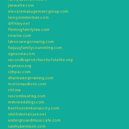
jenwaite.com
elevatemanagementgroup.com
leroyzimmerman.com
drfinley.net
flemingfamilylaw.com
rnrwine.com
lakeoswegorowing.com
fuquayfamilycounseling.com
agouveia.com
secondbaptistchurchofolathe.org
mymseo.org
chhpac.com
dharmadogtraining.com
motionaudiotx.com
rttl.me
rescomheating.com
mimiweddings.com
besthostinnkansascity.com
smithdentalcare.net
undergroundmusiccafe.com
samhubermusic.com