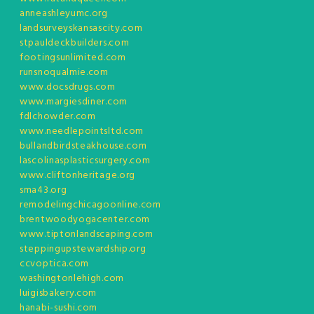
anneashleyumc.org
landsurveyskansascity.com
stpauldeckbuilders.com
footingsunlimited.com
runsnoqualmie.com
www.docsdrugs.com
www.margiesdiner.com
fdlchowder.com
www.needlepointsltd.com
bullandbirdsteakhouse.com
lascolinasplasticsurgery.com
www.cliftonheritage.org
sma43.org
remodelingchicagoonline.com
brentwoodyogacenter.com
www.tiptonlandscaping.com
steppingupstewardship.org
ccvoptica.com
washingtonlehigh.com
luigisbakery.com
hanabi-sushi.com