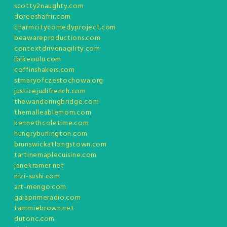
scotty2naughty.com
doreeshafrir.com
charmcitycomedyproject.com
beawareproductions.com
contextdrivenagility.com
ibikeoulu.com
coffinshakers.com
stmaryofczestochowa.org
justicejudifrench.com
thewanderingbridge.com
themalleablemom.com
kennethcoletime.com
hungryburlington.com
brunswickatlongstown.com
tartinemaplecuisine.com
janekramer.net
nizi-sushi.com
art-mengo.com
gaiaprimeradio.com
tammiebrown.net
dutonc.com