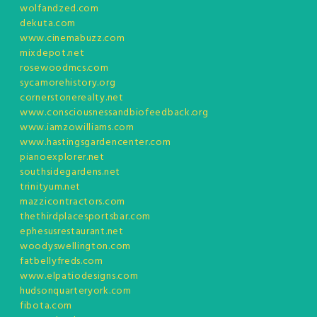
wolfandzed.com
dekuta.com
www.cinemabuzz.com
mixdepot.net
rosewoodmcs.com
sycamorehistory.org
cornerstonerealty.net
www.consciousnessandbiofeedback.org
www.iamzowilliams.com
www.hastingsgardencenter.com
pianoexplorer.net
southsidegardens.net
trinityum.net
mazzicontractors.com
thethirdplacesportsbar.com
ephesusrestaurant.net
woodyswellington.com
fatbellyfreds.com
www.elpatiodesigns.com
hudsonquarteryork.com
fibota.com