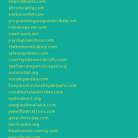
newtimbuktu.com
altronicsmfg.com
eatbaconhill.com
programmingassignmentshelp.net
kidssleepover.com
newtravels.net
paydayloansforus.com
thebelmontbakery.com
safewayclassic.com
countrysidewoodcrafts.com
appliancerepairchicagoil.org
ontariotbf.org
instalegendary.com
keepworkershealthyandsafe.com
noodlesitaliankitchen.com
nydreamact.org
unagisushimetairie.com
jewelflashtattoos.com
getpcfixtoday.com
bbrtbandra.org
bluebonnetcountry.com
epicclipart.com