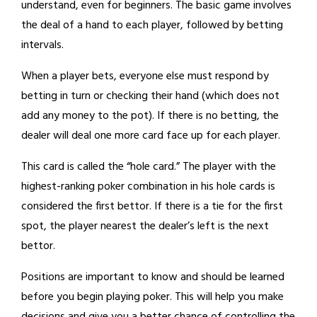
understand, even for beginners. The basic game involves
the deal of a hand to each player, followed by betting
intervals.
When a player bets, everyone else must respond by
betting in turn or checking their hand (which does not
add any money to the pot). If there is no betting, the
dealer will deal one more card face up for each player.
This card is called the “hole card.” The player with the
highest-ranking poker combination in his hole cards is
considered the first bettor. If there is a tie for the first
spot, the player nearest the dealer’s left is the next
bettor.
Positions are important to know and should be learned
before you begin playing poker. This will help you make