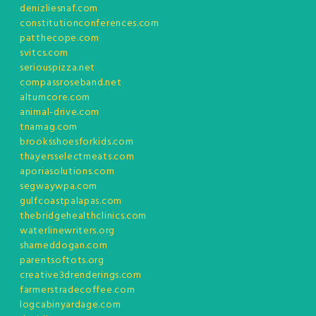
denizliesnaf.com
constitutionconferences.com
patthecope.com
svitcs.com
seriouspizza.net
compassroseband.net
altumcore.com
animal-drive.com
tnamag.com
brooksshoesforkids.com
thayersselectmeats.com
aporiasolutions.com
segwaywpa.com
gulfcoastpalapas.com
thebridgehealthclinics.com
waterlinewriters.org
shameddogan.com
parentsoftots.org
creative3drenderings.com
farmerstradecoffee.com
logcabinyardage.com