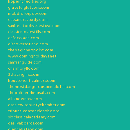
hopeinthecities.org
gratefulgluttons.com
mobdroforpctv.com
cassandrasturdy.com
sanbenitoolivefestival.com
classicmoviestills.com
cafecolada.com
discoversoriano.com
thebeginnerspoint.com
www.comingholidays.net
sanfranguide.com
charmoryllc.com
3dracinginc.com
houstoncriticalmass.com
themostdangerousanimalofall.com
thepolicerehearsals.com
alliknownow.com
eastlewiscountychamber.com
tribunalcontenciosobc.org
sloclassicalacademy.com
dasilvaboards.com
glennabatson.com