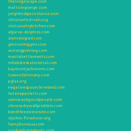
thelongescape.com
mattolegrange.com
junglelodgecostarica.com
christianfestivals.org
visitcountrykitchen.com
algarve-dolphins.com
alanveingrad.com
ginosonhiggins.com
wutungprinting.com
maritalsettlements.com
milwbikeskaterental.com
baymontjacksonms.com
townofaltonany.com
pglax.org
negativespacecleveland.com
liuteriapaoletti.com
sunriseandgoodpeople.com
chinesedrywallproblem.com
bendthreesistersinn.com
stjohns-flossmoor.org
funnyboneusa.com
cookiedustermusic.com