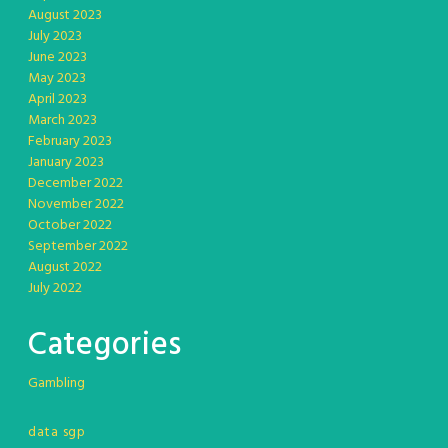
August 2023
July 2023
June 2023
May 2023
April 2023
March 2023
February 2023
January 2023
December 2022
November 2022
October 2022
September 2022
August 2022
July 2022
Categories
Gambling
data sgp