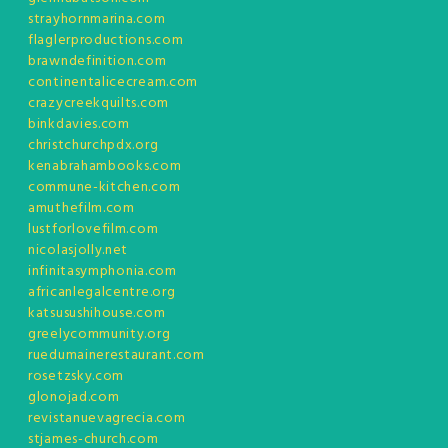
strayhornmarina.com
flaglerproductions.com
brawndefinition.com
continentalicecream.com
crazycreekquilts.com
binkdavies.com
christchurchpdx.org
kenabrahambooks.com
commune-kitchen.com
amuthefilm.com
lustforlovefilm.com
nicolasjolly.net
infinitasymphonia.com
africanlegalcentre.org
katsusushihouse.com
greelycommunity.org
ruedumainerestaurant.com
rosetzsky.com
glonojad.com
revistanuevagrecia.com
stjames-church.com