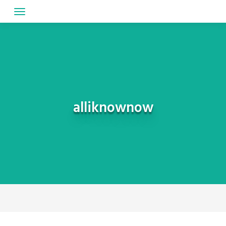
Skip
to
content
alliknownow