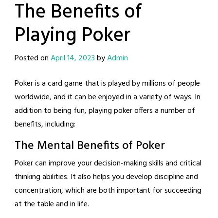
The Benefits of
Playing Poker
Posted on
April 14, 2023
by
Admin
Poker is a card game that is played by millions of people
worldwide, and it can be enjoyed in a variety of ways. In
addition to being fun, playing poker offers a number of
benefits, including:
The Mental Benefits of Poker
Poker can improve your decision-making skills and critical
thinking abilities. It also helps you develop discipline and
concentration, which are both important for succeeding
at the table and in life.