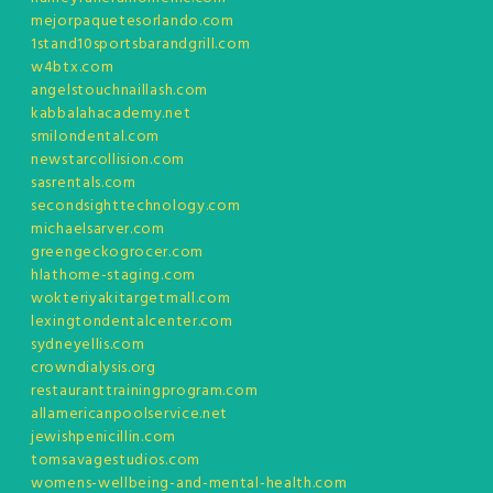
mejorpaquetesorlando.com
1stand10sportsbarandgrill.com
w4btx.com
angelstouchnaillash.com
kabbalahacademy.net
smilondental.com
newstarcollision.com
sasrentals.com
secondsighttechnology.com
michaelsarver.com
greengeckogrocer.com
hlathome-staging.com
wokteriyakitargetmall.com
lexingtondentalcenter.com
sydneyellis.com
crowndialysis.org
restauranttrainingprogram.com
allamericanpoolservice.net
jewishpenicillin.com
tomsavagestudios.com
womens-wellbeing-and-mental-health.com