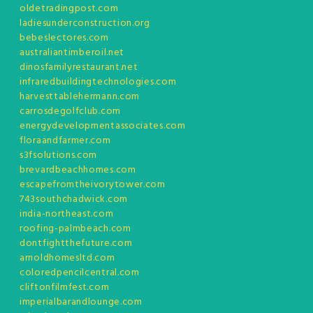
oldetradingpost.com
ladiesunderconstruction.org
bebeslectores.com
australiantimberoil.net
dinosfamilyrestaurant.net
infraredbuildingtechnologies.com
harvesttablehermann.com
carrosdegolfclub.com
energydevelopmentassociates.com
floraandfarmer.com
s3fsolutions.com
brevardbeachhomes.com
escapefromtheivorytower.com
743southchadwick.com
india-northeast.com
roofing-palmbeach.com
dontfightthefuture.com
arnoldhomesltd.com
coloredpencilcentral.com
cliftonfilmfest.com
imperialbarandlounge.com