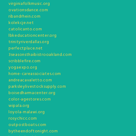
virginiafolkmusic.org
ovationsdance.com
ribandrhein.com
kolekcje.net
catolicanto.com
lbkeducationcenter.org
trinityriverdallas.org
perfectplace.net
3seasonsthaibistrooakland.com
scribblefire.com
yogaexpo.org
home-careassociates.com
andreacavaletto.com
parksleylivestocksupply.com
boisedharmacenter.org
color-agestores.com
wipala.org
loyola-malawi.org
rosychicc.com
outpostboats.com
bytheendoftonight.com