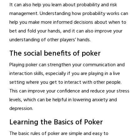
It can also help you learn about probability and risk
management. Understanding how probability works can
help you make more informed decisions about when to
bet and fold your hands, and it can also improve your
understanding of other players’ hands.
The social benefits of poker
Playing poker can strengthen your communication and
interaction skills, especially if you are playing in a live
setting where you get to interact with other people.
This can improve your confidence and reduce your stress
levels, which can be helpful in lowering anxiety and
depression.
Learning the Basics of Poker
The basic rules of poker are simple and easy to