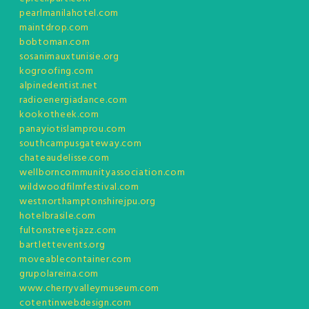
pearlmanilahotel.com
maintdrop.com
bobtoman.com
sosanimauxtunisie.org
kogroofing.com
alpinedentist.net
radioenergiadance.com
kookotheek.com
panayiotislamprou.com
southcampusgateway.com
chateaudelisse.com
wellborncommunityassociation.com
wildwoodfilmfestival.com
westnorthamptonshirejpu.org
hotelbrasile.com
fultonstreetjazz.com
bartlettevents.org
moveablecontainer.com
grupolareina.com
www.cherryvalleymuseum.com
cotentinwebdesign.com