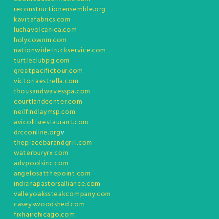
reconstructionensemble.org
kavitafabrics.com
luchavolcanica.com
holycownm.com
nationwidetruckservice.com
turtleclubpg.com
greatpacifictour.com
victoriaestrella.com
thousandwavesspa.com
courtlandcenter.com
neilfindlaymsp.com
avicollisrestaurant.com
drcconline.org
v
theplacebarandgrill.com
waterburyrx.com
advpoolsinc.com
angelosatthepoint.com
indianapastorsalliance.com
valleyoakssteakcompany.com
caseyswoodshed.com
fixhairchicago.com