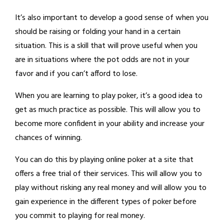
It’s also important to develop a good sense of when you
should be raising or folding your hand in a certain
situation. This is a skill that will prove useful when you
are in situations where the pot odds are not in your
favor and if you can’t afford to lose.
When you are learning to play poker, it’s a good idea to
get as much practice as possible. This will allow you to
become more confident in your ability and increase your
chances of winning.
You can do this by playing online poker at a site that
offers a free trial of their services. This will allow you to
play without risking any real money and will allow you to
gain experience in the different types of poker before
you commit to playing for real money.