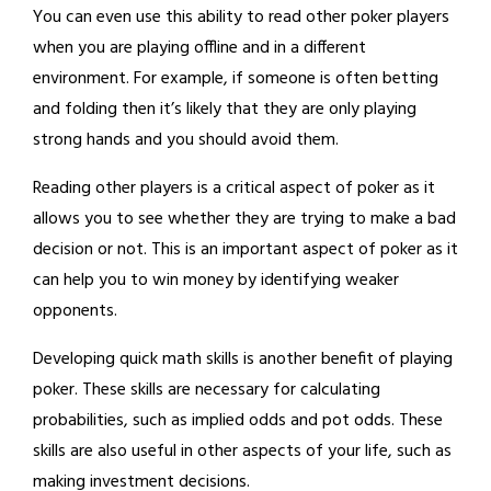
You can even use this ability to read other poker players
when you are playing offline and in a different
environment. For example, if someone is often betting
and folding then it’s likely that they are only playing
strong hands and you should avoid them.
Reading other players is a critical aspect of poker as it
allows you to see whether they are trying to make a bad
decision or not. This is an important aspect of poker as it
can help you to win money by identifying weaker
opponents.
Developing quick math skills is another benefit of playing
poker. These skills are necessary for calculating
probabilities, such as implied odds and pot odds. These
skills are also useful in other aspects of your life, such as
making investment decisions.