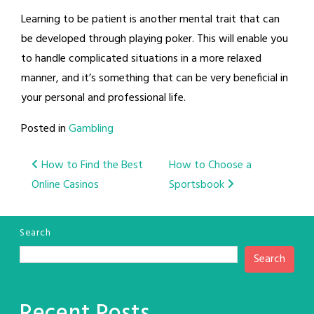
Learning to be patient is another mental trait that can
be developed through playing poker. This will enable you
to handle complicated situations in a more relaxed
manner, and it’s something that can be very beneficial in
your personal and professional life.
Posted in
Gambling
Post
How to Find the Best
How to Choose a
Online Casinos
Sportsbook
navigation
Search
Search
Recent Posts