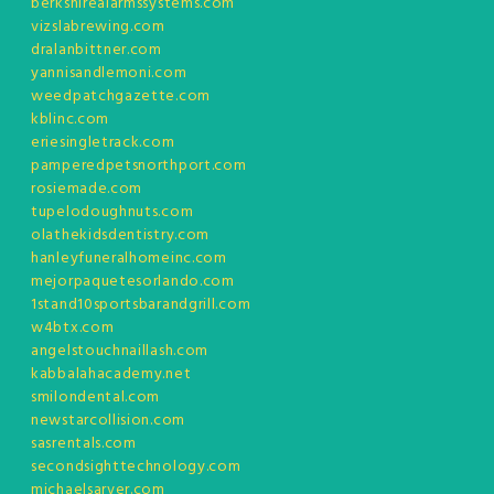
berkshirealarmssystems.com
vizslabrewing.com
dralanbittner.com
yannisandlemoni.com
weedpatchgazette.com
kblinc.com
eriesingletrack.com
pamperedpetsnorthport.com
rosiemade.com
tupelodoughnuts.com
olathekidsdentistry.com
hanleyfuneralhomeinc.com
mejorpaquetesorlando.com
1stand10sportsbarandgrill.com
w4btx.com
angelstouchnaillash.com
kabbalahacademy.net
smilondental.com
newstarcollision.com
sasrentals.com
secondsighttechnology.com
michaelsarver.com