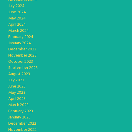
July 2024
June 2024
May 2024
April 2024
March 2024
February 2024
January 2024
December 2023
November 2023
October 2023
September 2023
August 2023
July 2023
June 2023
May 2023
April 2023
March 2023
February 2023
January 2023
December 2022
November 2022