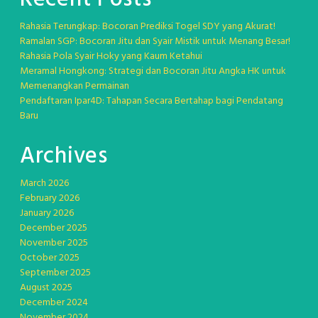
Rahasia Terungkap: Bocoran Prediksi Togel SDY yang Akurat!
Ramalan SGP: Bocoran Jitu dan Syair Mistik untuk Menang Besar!
Rahasia Pola Syair Hoky yang Kaum Ketahui
Meramal Hongkong: Strategi dan Bocoran Jitu Angka HK untuk
Memenangkan Permainan
Pendaftaran Ipar4D: Tahapan Secara Bertahap bagi Pendatang
Baru
Archives
March 2026
February 2026
January 2026
December 2025
November 2025
October 2025
September 2025
August 2025
December 2024
November 2024