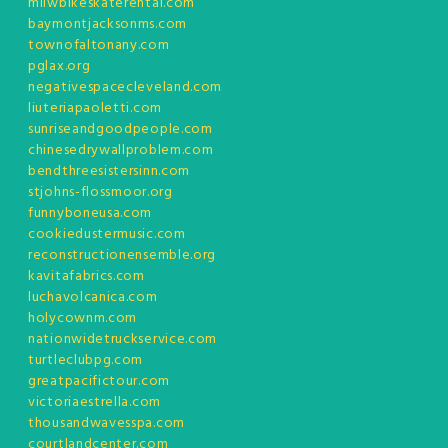
milwbikeskaterental.com
baymontjacksonms.com
townofaltonany.com
pglax.org
negativespacecleveland.com
liuteriapaoletti.com
sunriseandgoodpeople.com
chinesedrywallproblem.com
bendthreesistersinn.com
stjohns-flossmoor.org
funnyboneusa.com
cookiedustermusic.com
reconstructionensemble.org
kavitafabrics.com
luchavolcanica.com
holycownm.com
nationwidetruckservice.com
turtleclubpg.com
greatpacifictour.com
victoriaestrella.com
thousandwavesspa.com
courtlandcenter.com