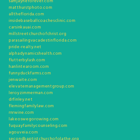
samjayneforever.com
matthurstphoto.com
alltheflorida.com
insidebaseballcoachesclinic.com
carsinkauai.com
millstreetchurchofchrist.org
parasailingvacadestinflorida.com
pride-realty.net
alphadynamicshealth.com
flutterbylash.com
hanlintearoom.com
funnyduckfarms.com
jenwaite.com
elevatemanagementgroup.com
leroyzimmerman.com
drfinley.net
flemingfamilylaw.com
rnrwine.com
lakeoswegorowing.com
fuquayfamilycounseling.com
agouveia.com
secondbaptistchurchofolathe.org