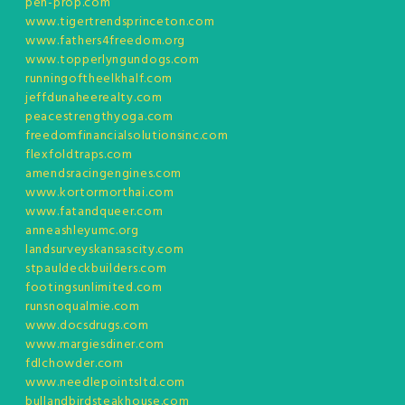
pen-prop.com
www.tigertrendsprinceton.com
www.fathers4freedom.org
www.topperlyngundogs.com
runningoftheelkhalf.com
jeffdunaheerealty.com
peacestrengthyoga.com
freedomfinancialsolutionsinc.com
flexfoldtraps.com
amendsracingengines.com
www.kortormorthai.com
www.fatandqueer.com
anneashleyumc.org
landsurveyskansascity.com
stpauldeckbuilders.com
footingsunlimited.com
runsnoqualmie.com
www.docsdrugs.com
www.margiesdiner.com
fdlchowder.com
www.needlepointsltd.com
bullandbirdsteakhouse.com