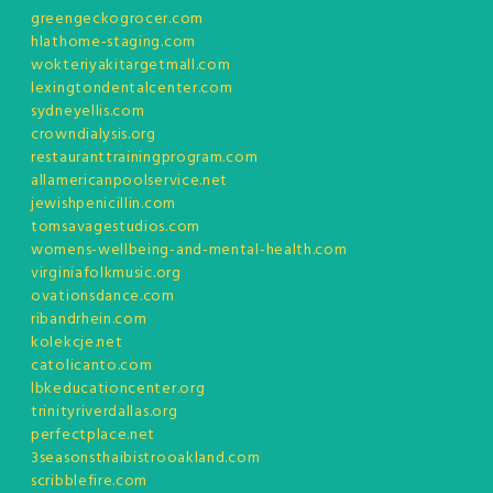
greengeckogrocer.com
hlathome-staging.com
wokteriyakitargetmall.com
lexingtondentalcenter.com
sydneyellis.com
crowndialysis.org
restauranttrainingprogram.com
allamericanpoolservice.net
jewishpenicillin.com
tomsavagestudios.com
womens-wellbeing-and-mental-health.com
virginiafolkmusic.org
ovationsdance.com
ribandrhein.com
kolekcje.net
catolicanto.com
lbkeducationcenter.org
trinityriverdallas.org
perfectplace.net
3seasonsthaibistrooakland.com
scribblefire.com