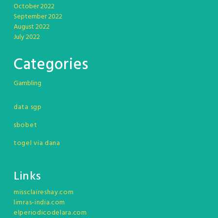
October 2022
September 2022
August 2022
July 2022
Categories
Gambling
data sgp
sbobet
togel via dana
Links
missclaireshay.com
limras-india.com
elperiodicodelara.com