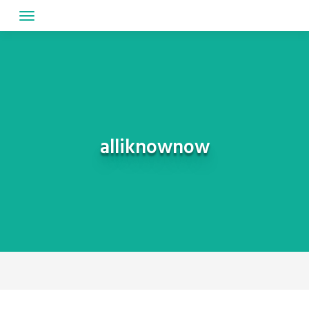
Skip
to
content
alliknownow