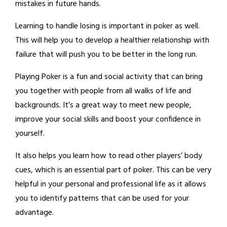
mistakes in future hands.
Learning to handle losing is important in poker as well.
This will help you to develop a healthier relationship with
failure that will push you to be better in the long run.
Playing Poker is a fun and social activity that can bring
you together with people from all walks of life and
backgrounds. It’s a great way to meet new people,
improve your social skills and boost your confidence in
yourself.
It also helps you learn how to read other players’ body
cues, which is an essential part of poker. This can be very
helpful in your personal and professional life as it allows
you to identify patterns that can be used for your
advantage.