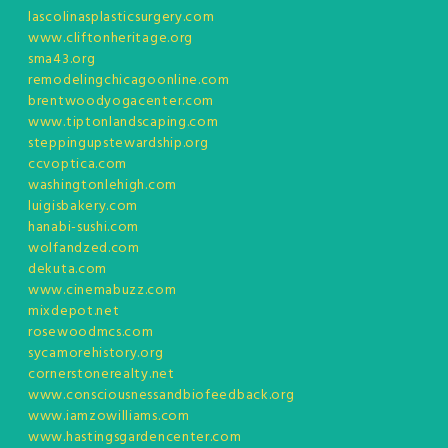
lascolinasplasticsurgery.com
www.cliftonheritage.org
sma43.org
remodelingchicagoonline.com
brentwoodyogacenter.com
www.tiptonlandscaping.com
steppingupstewardship.org
ccvoptica.com
washingtonlehigh.com
luigisbakery.com
hanabi-sushi.com
wolfandzed.com
dekuta.com
www.cinemabuzz.com
mixdepot.net
rosewoodmcs.com
sycamorehistory.org
cornerstonerealty.net
www.consciousnessandbiofeedback.org
www.iamzowilliams.com
www.hastingsgardencenter.com