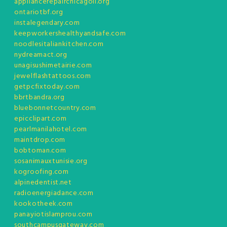
appliancerepairchicagoil.org
ontariotbf.org
instalegendary.com
keepworkershealthyandsafe.com
noodlesitaliankitchen.com
nydreamact.org
unagisushimetairie.com
jewelflashtattoos.com
getpcfixtoday.com
bbrtbandra.org
bluebonnetcountry.com
epicclipart.com
pearlmanilahotel.com
maintdrop.com
bobtoman.com
sosanimauxtunisie.org
kogroofing.com
alpinedentist.net
radioenergiadance.com
kookotheek.com
panayiotislamprou.com
southcampusgateway.com