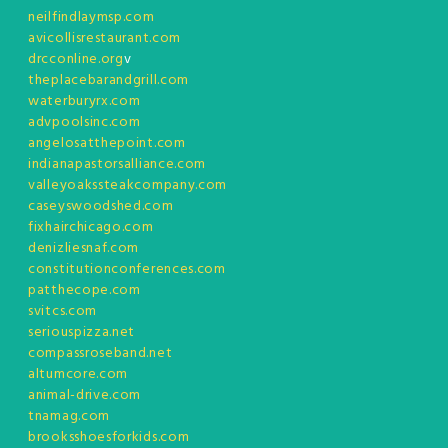
neilfindlaymsp.com
avicollisrestaurant.com
drcconline.org
v
theplacebarandgrill.com
waterburyrx.com
advpoolsinc.com
angelosatthepoint.com
indianapastorsalliance.com
valleyoakssteakcompany.com
caseyswoodshed.com
fixhairchicago.com
denizliesnaf.com
constitutionconferences.com
patthecope.com
svitcs.com
seriouspizza.net
compassroseband.net
altumcore.com
animal-drive.com
tnamag.com
brooksshoesforkids.com