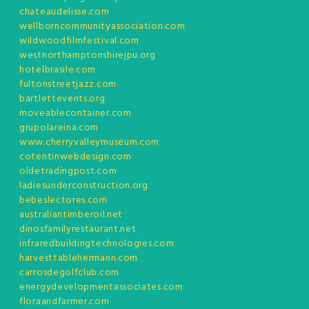
chateaudelisse.com
wellborncommunityassociation.com
wildwoodfilmfestival.com
westnorthamptonshirejpu.org
hotelbrasile.com
fultonstreetjazz.com
bartlettevents.org
moveablecontainer.com
grupolareina.com
www.cherryvalleymuseum.com
cotentinwebdesign.com
oldetradingpost.com
ladiesunderconstruction.org
bebeslectores.com
australiantimberoil.net
dinosfamilyrestaurant.net
infraredbuildingtechnologies.com
harvesttablehermann.com
carrosdegolfclub.com
energydevelopmentassociates.com
floraandfarmer.com