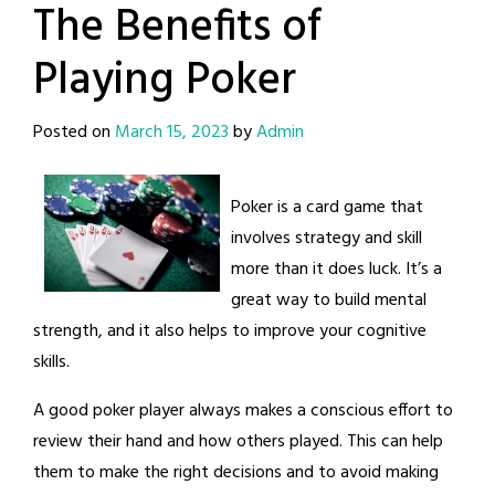
The Benefits of
Playing Poker
Posted on
March 15, 2023
by
Admin
Poker is a card game that
involves strategy and skill
more than it does luck. It’s a
great way to build mental
strength, and it also helps to improve your cognitive
skills.
A good poker player always makes a conscious effort to
review their hand and how others played. This can help
them to make the right decisions and to avoid making