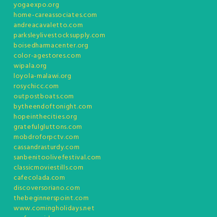
yogaexpo.org
home-careassociates.com
andreacavaletto.com
parksleylivestocksupply.com
boisedharmacenter.org
color-agestores.com
wipala.org
loyola-malawi.org
rosychicc.com
outpostboats.com
bytheendoftonight.com
hopeinthecities.org
gratefulgluttons.com
mobdroforpctv.com
cassandrasturdy.com
sanbenitoolivefestival.com
classicmoviestills.com
cafecolada.com
discoversoriano.com
thebeginnerspoint.com
www.comingholidays.net