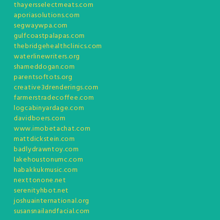
thayersselectmeats.com
aporiasolutions.com
segwaywpa.com
gulfcoastpalapas.com
thebridgehealthclinics.com
waterlinewriters.org
shameddogan.com
parentsoftots.org
creative3drenderings.com
farmerstradecoffee.com
logcabinyardage.com
davidboers.com
www.imobetachat.com
mattdickstein.com
badlydrawntoy.com
lakehoustonumc.com
habakkukmusic.com
nexttonone.net
serenityhbot.net
joshuainternational.org
susansnailandfacial.com