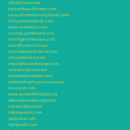
s3fsolutions.com
brevardbeachhomes.com
escapefromtheivorytower.com
743southchadwick.com
india-northeast.com
roofing-palmbeach.com
dontfightthefuture.com
arnoldhomesltd.com
coloredpencilcentral.com
cliftonfilmfest.com
imperialbarandlounge.com
raisedoutdoors.com
thinkwithyourheart.net
utahbankruptcyattorneys.net
irocknroll.com
www.wordoflife2000.org
idahosquaredancing.com
tawawcabins.com
folksemantic.com
sardosbar.com
italianvolt.com