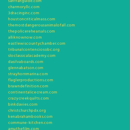
sanfranguide.com
charmoryllc.com
3dracinginc.com
houstoncriticalmass.com
themostdangerousanimalofall.com
thepolicerehearsals.com
alliknownow.com
eastlewiscountychamber.com
tribunalcontenciosobc.org
sloclassicalacademy.com
dasilvaboards.com
glennabatson.com
strayhornmarina.com
flaglerproductions.com
brawndefinition.com
continentalicecream.com
crazycreekquilts.com
binkdavies.com
christchurchpdx.org
kenabrahambooks.com
commune-kitchen.com
amuthefilm.com