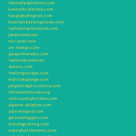
themalleablemom.com
kennethcoletime.com
hungryburlington.com
brunswickatlongstown.com
tartinemaplecuisine.com
janekramer.net
nizi-sushi.com
art-mengo.com
gaiaprimeradio.com
tammiebrown.net
dutonc.com
thelongescape.com
mattolegrange.com
junglelodgecostarica.com
christianfestivals.org
visitcountrykitchen.com
algarve-dolphins.com
alanveingrad.com
ginosonhiggins.com
wutungprinting.com
maritalsettlements.com