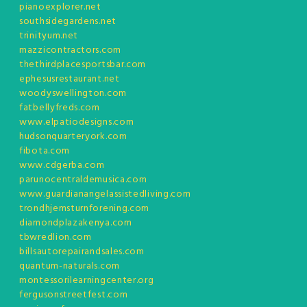
pianoexplorer.net
southsidegardens.net
trinityum.net
mazzicontractors.com
thethirdplacesportsbar.com
ephesusrestaurant.net
woodyswellington.com
fatbellyfreds.com
www.elpatiodesigns.com
hudsonquarteryork.com
fibota.com
www.cdgerba.com
parunocentraldemusica.com
www.guardianangelassistedliving.com
trondhjemsturnforening.com
diamondplazakenya.com
tbwredlion.com
billsautorepairandsales.com
quantum-naturals.com
montessorilearningcenter.org
fergusonstreetfest.com