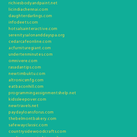
richiesbodyandpaint.net
licindiachennai.com
daughterdarlings.com
infodeets.com
hotsalsainteractive.com
serenitysalonanddayspa.org
cedarcafeonline.com
acfurnituregiant.com
undertenminutes.com
omnivere.com
rasadantips.com
newtimbuktu.com
altronicsmfg.com
eatbaconhill.com
programmingassignmentshelp.net
kidssleepover.com
newtravels.net
paydayloansforus.com
thebelmontbakery.com
safewayclassic.com
countrysidewoodcrafts.com