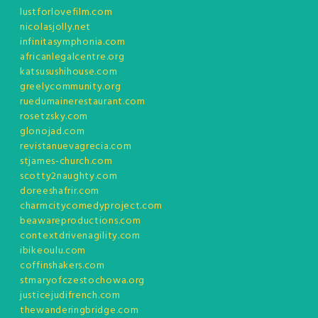
lustforlovefilm.com
nicolasjolly.net
infinitasymphonia.com
africanlegalcentre.org
katsusushihouse.com
greelycommunity.org
ruedumainerestaurant.com
rosetzsky.com
glonojad.com
revistanuevagrecia.com
stjames-church.com
scotty2naughty.com
doreeshafrir.com
charmcitycomedyproject.com
beawareproductions.com
contextdrivenagility.com
ibikeoulu.com
coffinshakers.com
stmaryofczestochowa.org
justicejudifrench.com
thewanderingbridge.com