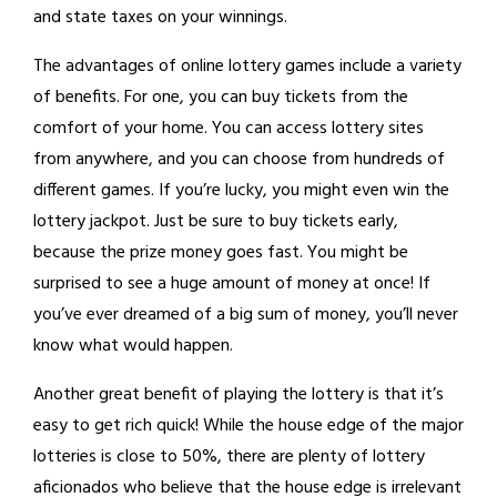
and state taxes on your winnings.
The advantages of online lottery games include a variety
of benefits. For one, you can buy tickets from the
comfort of your home. You can access lottery sites
from anywhere, and you can choose from hundreds of
different games. If you’re lucky, you might even win the
lottery jackpot. Just be sure to buy tickets early,
because the prize money goes fast. You might be
surprised to see a huge amount of money at once! If
you’ve ever dreamed of a big sum of money, you’ll never
know what would happen.
Another great benefit of playing the lottery is that it’s
easy to get rich quick! While the house edge of the major
lotteries is close to 50%, there are plenty of lottery
aficionados who believe that the house edge is irrelevant