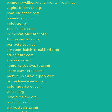
womens-wellbeing-and-mental-health.com
virginiafolkmusic.org
ovationsdance.com
ribandrhein.com
kolekcje.net
catolicanto.com
lbkeducationcenter.org
trinityriverdallas.org
perfectplace.net
3seasonsthaibistrooakland.com
scribblefire.com
yogaexpo.org
home-careassociates.com
andreacavaletto.com
parksleylivestocksupply.com
boisedharmacenter.org
color-agestores.com
wipala.org
loyola-malawi.org
rosychicc.com
outpostboats.com