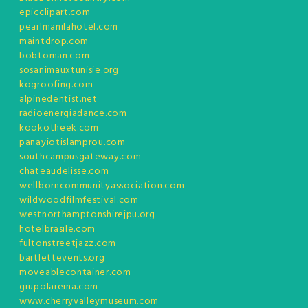
epicclipart.com
pearlmanilahotel.com
maintdrop.com
bobtoman.com
sosanimauxtunisie.org
kogroofing.com
alpinedentist.net
radioenergiadance.com
kookotheek.com
panayiotislamprou.com
southcampusgateway.com
chateaudelisse.com
wellborncommunityassociation.com
wildwoodfilmfestival.com
westnorthamptonshirejpu.org
hotelbrasile.com
fultonstreetjazz.com
bartlettevents.org
moveablecontainer.com
grupolareina.com
www.cherryvalleymuseum.com