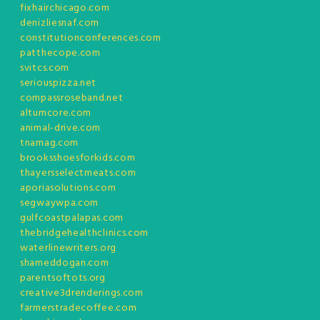
fixhairchicago.com
denizliesnaf.com
constitutionconferences.com
patthecope.com
svitcs.com
seriouspizza.net
compassroseband.net
altumcore.com
animal-drive.com
tnamag.com
brooksshoesforkids.com
thayersselectmeats.com
aporiasolutions.com
segwaywpa.com
gulfcoastpalapas.com
thebridgehealthclinics.com
waterlinewriters.org
shameddogan.com
parentsoftots.org
creative3drenderings.com
farmerstradecoffee.com