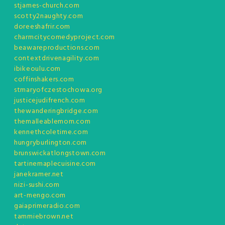
stjames-church.com
scotty2naughty.com
doreeshafrir.com
charmcitycomedyproject.com
beawareproductions.com
contextdrivenagility.com
ibikeoulu.com
coffinshakers.com
stmaryofczestochowa.org
justicejudifrench.com
thewanderingbridge.com
themalleablemom.com
kennethcoletime.com
hungryburlington.com
brunswickatlongstown.com
tartinemaplecuisine.com
janekramer.net
nizi-sushi.com
art-mengo.com
gaiaprimeradio.com
tammiebrown.net