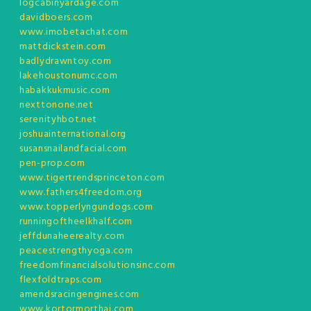
logcabinyardage.com
davidboers.com
www.imobetachat.com
mattdickstein.com
badlydrawntoy.com
lakehoustonumc.com
habakkukmusic.com
nexttonone.net
serenityhbot.net
joshuainternational.org
susansnailandfacial.com
pen-prop.com
www.tigertrendsprinceton.com
www.fathers4freedom.org
www.topperlyngundogs.com
runningoftheelkhalf.com
jeffdunaheerealty.com
peacestrengthyoga.com
freedomfinancialsolutionsinc.com
flexfoldtraps.com
amendsracingengines.com
www.kortormorthai.com