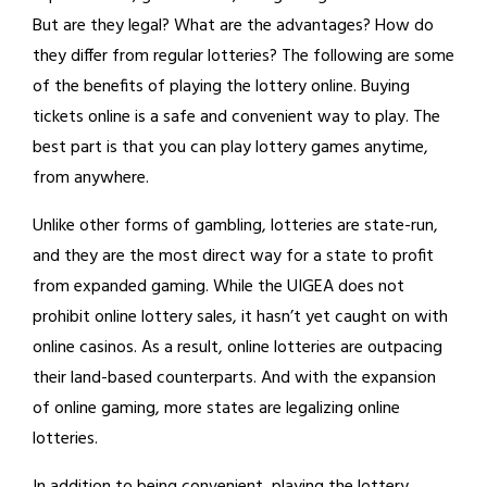
But are they legal? What are the advantages? How do
they differ from regular lotteries? The following are some
of the benefits of playing the lottery online. Buying
tickets online is a safe and convenient way to play. The
best part is that you can play lottery games anytime,
from anywhere.
Unlike other forms of gambling, lotteries are state-run,
and they are the most direct way for a state to profit
from expanded gaming. While the UIGEA does not
prohibit online lottery sales, it hasn’t yet caught on with
online casinos. As a result, online lotteries are outpacing
their land-based counterparts. And with the expansion
of online gaming, more states are legalizing online
lotteries.
In addition to being convenient, playing the lottery