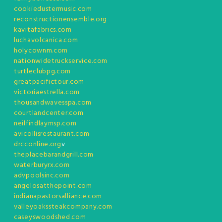
cookiedustermusic.com
reconstructionensemble.org
kavitafabrics.com
luchavolcanica.com
holycownm.com
nationwidetruckservice.com
turtleclubpg.com
greatpacifictour.com
victoriaestrella.com
thousandwavesspa.com
courtlandcenter.com
neilfindlaymsp.com
avicollisrestaurant.com
drcconline.org
v
theplacebarandgrill.com
waterburyrx.com
advpoolsinc.com
angelosatthepoint.com
indianapastorsalliance.com
valleyoakssteakcompany.com
caseyswoodshed.com