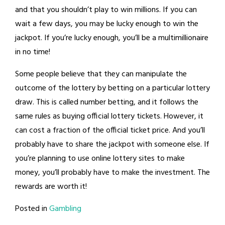
and that you shouldn’t play to win millions. If you can
wait a few days, you may be lucky enough to win the
jackpot. If you’re lucky enough, you’ll be a multimillionaire
in no time!
Some people believe that they can manipulate the
outcome of the lottery by betting on a particular lottery
draw. This is called number betting, and it follows the
same rules as buying official lottery tickets. However, it
can cost a fraction of the official ticket price. And you’ll
probably have to share the jackpot with someone else. If
you’re planning to use online lottery sites to make
money, you’ll probably have to make the investment. The
rewards are worth it!
Posted in
Gambling