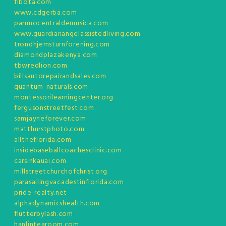
fibota.com
www.cdgerba.com
parunocentraldemusica.com
www.guardianangelassistedliving.com
trondhjemsturnforening.com
diamondplazakenya.com
tbwredlion.com
billsautorepairandsales.com
quantum-naturals.com
montessorilearningcenter.org
fergusonstreetfest.com
samjayneforever.com
matthurstphoto.com
alltheflorida.com
insidebaseballcoachesclinic.com
carsinkauai.com
millstreetchurchofchrist.org
parasailingvacadestinflorida.com
pride-realty.net
alphadynamicshealth.com
flutterbylash.com
hanlintearoom.com