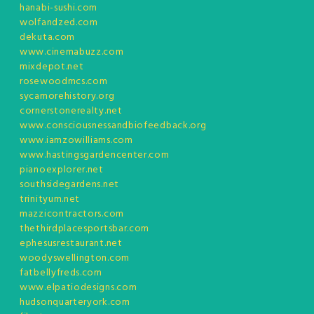
hanabi-sushi.com
wolfandzed.com
dekuta.com
www.cinemabuzz.com
mixdepot.net
rosewoodmcs.com
sycamorehistory.org
cornerstonerealty.net
www.consciousnessandbiofeedback.org
www.iamzowilliams.com
www.hastingsgardencenter.com
pianoexplorer.net
southsidegardens.net
trinityum.net
mazzicontractors.com
thethirdplacesportsbar.com
ephesusrestaurant.net
woodyswellington.com
fatbellyfreds.com
www.elpatiodesigns.com
hudsonquarteryork.com