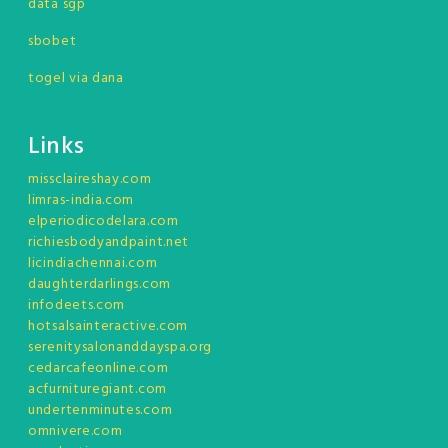
data sgp
sbobet
togel via dana
Links
missclaireshay.com
limras-india.com
elperiodicodelara.com
richiesbodyandpaint.net
licindiachennai.com
daughterdarlings.com
infodeets.com
hotsalsainteractive.com
serenitysalonanddayspa.org
cedarcafeonline.com
acfurnituregiant.com
undertenminutes.com
omnivere.com