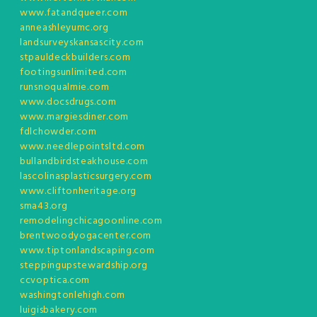
www.fatandqueer.com
anneashleyumc.org
landsurveyskansascity.com
stpauldeckbuilders.com
footingsunlimited.com
runsnoqualmie.com
www.docsdrugs.com
www.margiesdiner.com
fdlchowder.com
www.needlepointsltd.com
bullandbirdsteakhouse.com
lascolinasplasticsurgery.com
www.cliftonheritage.org
sma43.org
remodelingchicagoonline.com
brentwoodyogacenter.com
www.tiptonlandscaping.com
steppingupstewardship.org
ccvoptica.com
washingtonlehigh.com
luigisbakery.com