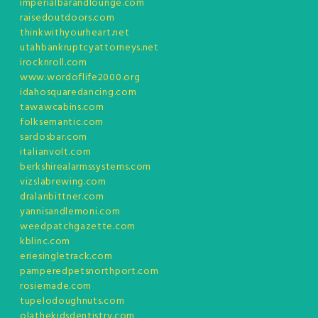
imperialbarandlounge.com
raisedoutdoors.com
thinkwithyourheart.net
utahbankruptcyattorneys.net
irocknroll.com
www.wordoflife2000.org
idahosquaredancing.com
tawawcabins.com
folksemantic.com
sardosbar.com
italianvolt.com
berkshirealarmssystems.com
vizslabrewing.com
dralanbittner.com
yannisandlemoni.com
weedpatchgazette.com
kblinc.com
eriesingletrack.com
pamperedpetsnorthport.com
rosiemade.com
tupelodoughnuts.com
olathekidsdentistry.com