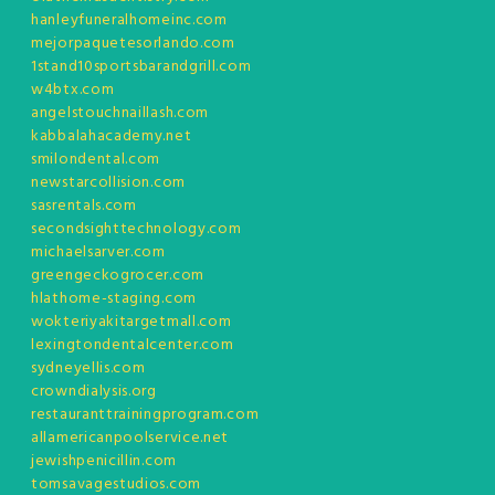
hanleyfuneralhomeinc.com
mejorpaquetesorlando.com
1stand10sportsbarandgrill.com
w4btx.com
angelstouchnaillash.com
kabbalahacademy.net
smilondental.com
newstarcollision.com
sasrentals.com
secondsighttechnology.com
michaelsarver.com
greengeckogrocer.com
hlathome-staging.com
wokteriyakitargetmall.com
lexingtondentalcenter.com
sydneyellis.com
crowndialysis.org
restauranttrainingprogram.com
allamericanpoolservice.net
jewishpenicillin.com
tomsavagestudios.com