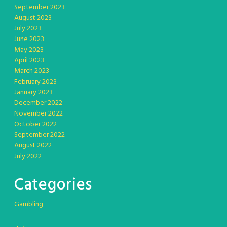
September 2023
August 2023
July 2023
June 2023
May 2023
April 2023
March 2023
February 2023
January 2023
December 2022
November 2022
October 2022
September 2022
August 2022
July 2022
Categories
Gambling