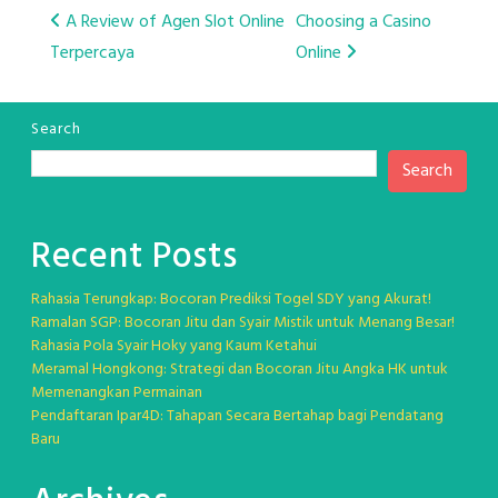
Post
A Review of Agen Slot Online
Choosing a Casino
Terpercaya
Online
navigation
Search
Search
Recent Posts
Rahasia Terungkap: Bocoran Prediksi Togel SDY yang Akurat!
Ramalan SGP: Bocoran Jitu dan Syair Mistik untuk Menang Besar!
Rahasia Pola Syair Hoky yang Kaum Ketahui
Meramal Hongkong: Strategi dan Bocoran Jitu Angka HK untuk
Memenangkan Permainan
Pendaftaran Ipar4D: Tahapan Secara Bertahap bagi Pendatang
Baru