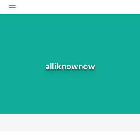
Skip
to
content
alliknownow