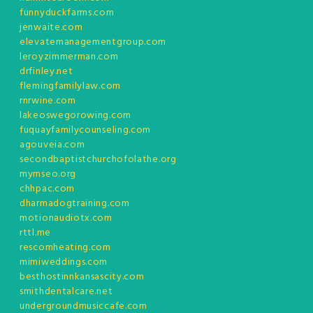
funnyduckfarms.com
jenwaite.com
elevatemanagementgroup.com
leroyzimmerman.com
drfinley.net
flemingfamilylaw.com
rnrwine.com
lakeoswegorowing.com
fuquayfamilycounseling.com
agouveia.com
secondbaptistchurchofolathe.org
mymseo.org
chhpac.com
dharmadogtraining.com
motionaudiotx.com
rttl.me
rescomheating.com
mimiweddings.com
besthostinnkansascity.com
smithdentalcare.net
undergroundmusiccafe.com