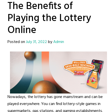
The Benefits of
Playing the Lottery
Online
Posted on
July 31, 2022
by
Admin
Nowadays, the lottery has gone mainstream and can be
played everywhere. You can find lottery-style games in
supermarkets, gas stations, and gaming establishments.