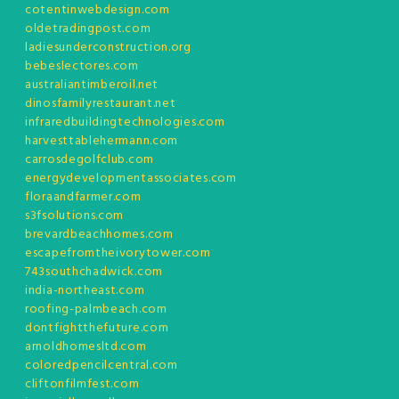
cotentinwebdesign.com
oldetradingpost.com
ladiesunderconstruction.org
bebeslectores.com
australiantimberoil.net
dinosfamilyrestaurant.net
infraredbuildingtechnologies.com
harvesttablehermann.com
carrosdegolfclub.com
energydevelopmentassociates.com
floraandfarmer.com
s3fsolutions.com
brevardbeachhomes.com
escapefromtheivorytower.com
743southchadwick.com
india-northeast.com
roofing-palmbeach.com
dontfightthefuture.com
arnoldhomesltd.com
coloredpencilcentral.com
cliftonfilmfest.com