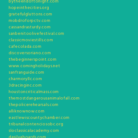
bytheendoftonight.com
hopeinthecities.org
gratefulgluttons.com
mobdroforpctv.com
cassandrasturdy.com
sanbenitoolivefestival.com
classicmoviestills.com
cafecolada.com
discoversoriano.com
thebeginnerspoint.com
www.comingholidays.net
sanfranguide.com
charmoryllc.com
3dracinginc.com
houstoncriticalmass.com
themostdangerousanimalofall.com
thepolicerehearsals.com
alliknownow.com
eastlewiscountychamber.com
tribunalcontenciosobc.org
sloclassicalacademy.com
dasilvaboards.com