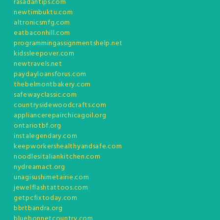
rasadantips.com
newtimbuktu.com
altronicsmfg.com
eatbaconhill.com
programmingassignmentshelp.net
kidssleepover.com
newtravels.net
paydayloansforus.com
thebelmontbakery.com
safewayclassic.com
countrysidewoodcrafts.com
appliancerepairchicagoil.org
ontariotbf.org
instalegendary.com
keepworkershealthyandsafe.com
noodlesitaliankitchen.com
nydreamact.org
unagisushimetairie.com
jewelflashtattoos.com
getpcfixtoday.com
bbrtbandra.org
bluebonnetcountry.com