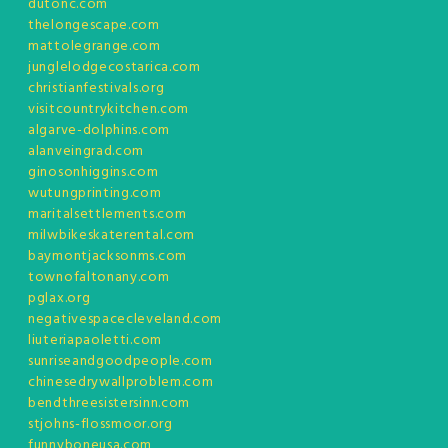
dutonc.com
thelongescape.com
mattolegrange.com
junglelodgecostarica.com
christianfestivals.org
visitcountrykitchen.com
algarve-dolphins.com
alanveingrad.com
ginosonhiggins.com
wutungprinting.com
maritalsettlements.com
milwbikeskaterental.com
baymontjacksonms.com
townofaltonany.com
pglax.org
negativespacecleveland.com
liuteriapaoletti.com
sunriseandgoodpeople.com
chinesedrywallproblem.com
bendthreesistersinn.com
stjohns-flossmoor.org
funnyboneusa.com