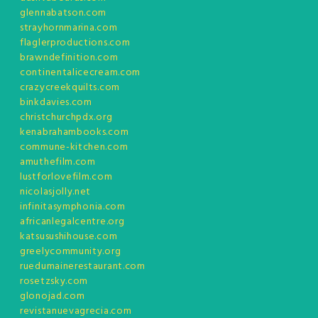
glennabatson.com
strayhornmarina.com
flaglerproductions.com
brawndefinition.com
continentalicecream.com
crazycreekquilts.com
binkdavies.com
christchurchpdx.org
kenabrahambooks.com
commune-kitchen.com
amuthefilm.com
lustforlovefilm.com
nicolasjolly.net
infinitasymphonia.com
africanlegalcentre.org
katsusushihouse.com
greelycommunity.org
ruedumainerestaurant.com
rosetzsky.com
glonojad.com
revistanuevagrecia.com