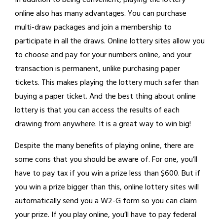
online also has many advantages. You can purchase
multi-draw packages and join a membership to
participate in all the draws. Online lottery sites allow you
to choose and pay for your numbers online, and your
transaction is permanent, unlike purchasing paper
tickets. This makes playing the lottery much safer than
buying a paper ticket. And the best thing about online
lottery is that you can access the results of each
drawing from anywhere. It is a great way to win big!
Despite the many benefits of playing online, there are
some cons that you should be aware of. For one, you’ll
have to pay tax if you win a prize less than $600. But if
you win a prize bigger than this, online lottery sites will
automatically send you a W2-G form so you can claim
your prize. If you play online, you’ll have to pay federal