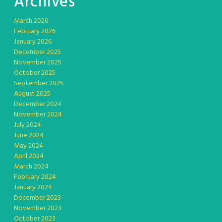
Archives
March 2026
February 2026
January 2026
December 2025
November 2025
October 2025
September 2025
August 2025
December 2024
November 2024
July 2024
June 2024
May 2024
April 2024
March 2024
February 2024
January 2024
December 2023
November 2023
October 2023