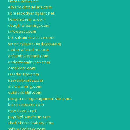
limras-india.com
elperiodicodelara.com
richiesbodyandpaint.net
licindiachennai.com
daughterdarlings.com
infodeets.com
hotsalsainteractive.com
serenitysalonanddayspa.org
cedarcafeonline.com
acfurnituregiant.com
undertenminutes.com
omnivere.com
rasadantips.com
newtimbuktu.com
altronicsmfg.com
eatbaconhill.com
programmingassignmentshelp.net
kidssleepover.com
newtravels.net
paydayloansforus.com
thebelmontbakery.com
safewayclassic.com