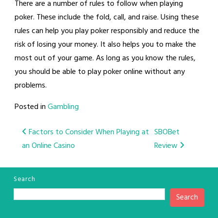
There are a number of rules to follow when playing
poker. These include the fold, call, and raise. Using these
rules can help you play poker responsibly and reduce the
risk of losing your money. It also helps you to make the
most out of your game. As long as you know the rules,
you should be able to play poker online without any
problems.
Posted in
Gambling
Post
Factors to Consider When Playing at
SBOBet
an Online Casino
Review
navigation
Search
Search