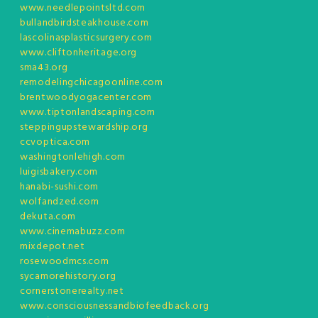
www.needlepointsltd.com
bullandbirdsteakhouse.com
lascolinasplasticsurgery.com
www.cliftonheritage.org
sma43.org
remodelingchicagoonline.com
brentwoodyogacenter.com
www.tiptonlandscaping.com
steppingupstewardship.org
ccvoptica.com
washingtonlehigh.com
luigisbakery.com
hanabi-sushi.com
wolfandzed.com
dekuta.com
www.cinemabuzz.com
mixdepot.net
rosewoodmcs.com
sycamorehistory.org
cornerstonerealty.net
www.consciousnessandbiofeedback.org