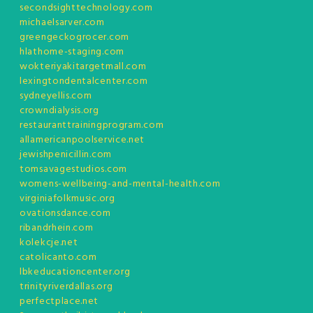
secondsighttechnology.com
michaelsarver.com
greengeckogrocer.com
hlathome-staging.com
wokteriyakitargetmall.com
lexingtondentalcenter.com
sydneyellis.com
crowndialysis.org
restauranttrainingprogram.com
allamericanpoolservice.net
jewishpenicillin.com
tomsavagestudios.com
womens-wellbeing-and-mental-health.com
virginiafolkmusic.org
ovationsdance.com
ribandrhein.com
kolekcje.net
catolicanto.com
lbkeducationcenter.org
trinityriverdallas.org
perfectplace.net