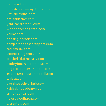
italianvolt.com
berkshirealarmssystems.com
vizslabrewing.com
dralanbittner.com
yannisandlemoni.com
weedpatchgazette.com
kblinc.com
eriesingletrack.com
pamperedpetsnorthport.com
rosiemade.com
tupelodoughnuts.com
olathekidsdentistry.com
hanleyfuneralhomeinc.com
mejorpaquetesorlando.com
1stand10sportsbarandgrill.com
w4btx.com
angelstouchnaillash.com
kabbalahacademy.net
smilondental.com
newstarcollision.com
sasrentals.com