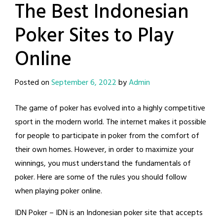
The Best Indonesian
Poker Sites to Play
Online
Posted on
September 6, 2022
by
Admin
The game of poker has evolved into a highly competitive
sport in the modern world. The internet makes it possible
for people to participate in poker from the comfort of
their own homes. However, in order to maximize your
winnings, you must understand the fundamentals of
poker. Here are some of the rules you should follow
when playing poker online.
IDN Poker – IDN is an Indonesian poker site that accepts