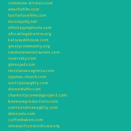
commune-kitchen.com
amuthefilm.com
lustforlovefilm.com
nicolasjolly.net
infinitasymphonia.com
africanlegalcentre.org
katsusushihouse.com
greelycommunity.org
ruedumainerestaurant.com
rosetzsky.com
glonojad.com
revistanuevagrecia.com
stjames-church.com
scotty2naughty.com
doreeshafrir.com
charmcitycomedyproject.com
beawareproductions.com
contextdrivenagility.com
ibikeoulu.com
coffinshakers.com
stmaryofczestochowa.org