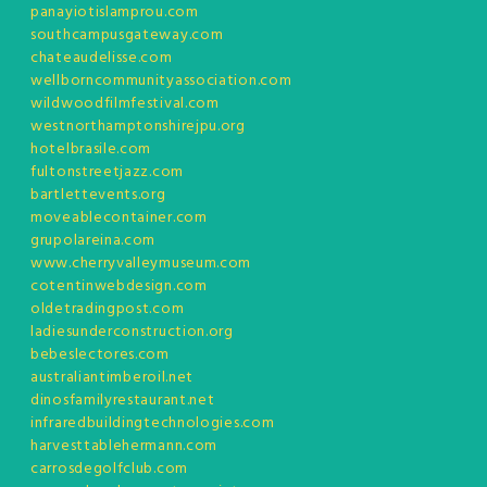
panayiotislamprou.com
southcampusgateway.com
chateaudelisse.com
wellborncommunityassociation.com
wildwoodfilmfestival.com
westnorthamptonshirejpu.org
hotelbrasile.com
fultonstreetjazz.com
bartlettevents.org
moveablecontainer.com
grupolareina.com
www.cherryvalleymuseum.com
cotentinwebdesign.com
oldetradingpost.com
ladiesunderconstruction.org
bebeslectores.com
australiantimberoil.net
dinosfamilyrestaurant.net
infraredbuildingtechnologies.com
harvesttablehermann.com
carrosdegolfclub.com