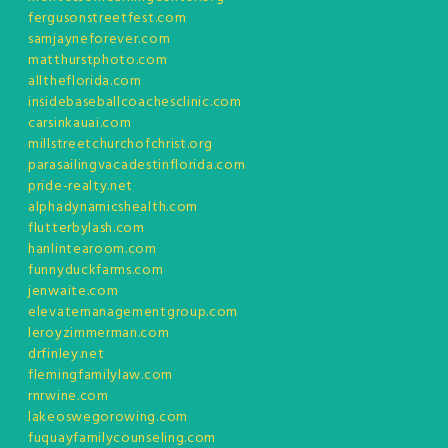
fergusonstreetfest.com
samjayneforever.com
matthurstphoto.com
alltheflorida.com
insidebaseballcoachesclinic.com
carsinkauai.com
millstreetchurchofchrist.org
parasailingvacadestinflorida.com
pride-realty.net
alphadynamicshealth.com
flutterbylash.com
hanlintearoom.com
funnyduckfarms.com
jenwaite.com
elevatemanagementgroup.com
leroyzimmerman.com
drfinley.net
flemingfamilylaw.com
rnrwine.com
lakeoswegorowing.com
fuquayfamilycounseling.com