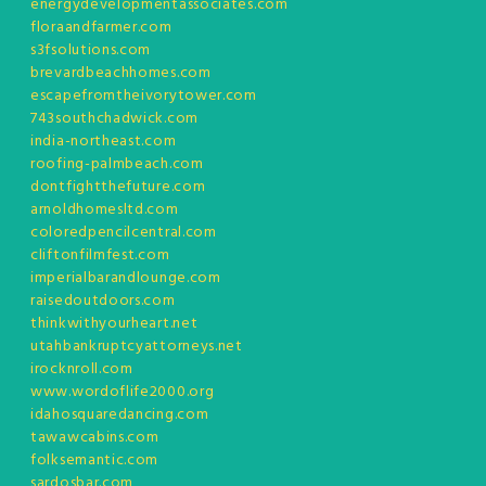
energydevelopmentassociates.com
floraandfarmer.com
s3fsolutions.com
brevardbeachhomes.com
escapefromtheivorytower.com
743southchadwick.com
india-northeast.com
roofing-palmbeach.com
dontfightthefuture.com
arnoldhomesltd.com
coloredpencilcentral.com
cliftonfilmfest.com
imperialbarandlounge.com
raisedoutdoors.com
thinkwithyourheart.net
utahbankruptcyattorneys.net
irocknroll.com
www.wordoflife2000.org
idahosquaredancing.com
tawawcabins.com
folksemantic.com
sardosbar.com