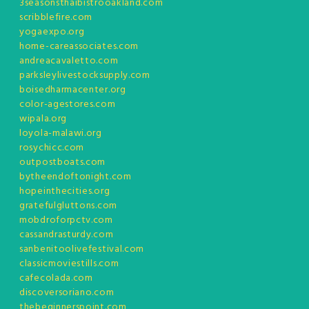
3seasonsthaibistrooakland.com
scribblefire.com
yogaexpo.org
home-careassociates.com
andreacavaletto.com
parksleylivestocksupply.com
boisedharmacenter.org
color-agestores.com
wipala.org
loyola-malawi.org
rosychicc.com
outpostboats.com
bytheendoftonight.com
hopeinthecities.org
gratefulgluttons.com
mobdroforpctv.com
cassandrasturdy.com
sanbenitoolivefestival.com
classicmoviestills.com
cafecolada.com
discoversoriano.com
thebeginnerspoint.com