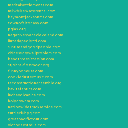
maritalsettlements.com
milwbikeskaterental.com
baymontjacksonms.com
townofaltonany.com
pglax.org
negativespacecleveland.com
liuteriapaoletti.com
sunriseandgoodpeople.com
chinesedrywallproblem.com
bendthreesistersinn.com
stjohns-flossmoor.org
funnyboneusa.com
cookiedustermusic.com
reconstructionensemble.org
kavitafabrics.com
luchavolcanica.com
holycownm.com
nationwidetruckservice.com
turtleclubpg.com
greatpacifictour.com
victoriaestrella.com