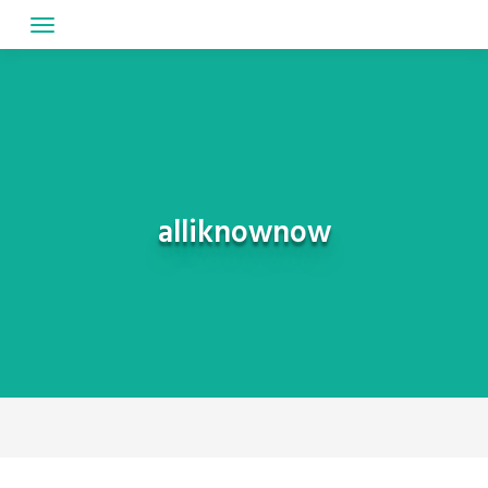
Skip
to
content
alliknownow