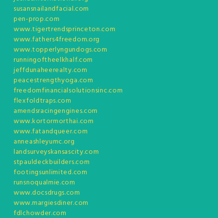
susansnailandfacial.com
pen-prop.com
www.tigertrendsprinceton.com
www.fathers4freedom.org
www.topperlyngundogs.com
runningoftheelkhalf.com
jeffdunaheerealty.com
peacestrengthyoga.com
freedomfinancialsolutionsinc.com
flexfoldtraps.com
amendsracingengines.com
www.kortormorthai.com
www.fatandqueer.com
anneashleyumc.org
landsurveyskansascity.com
stpauldeckbuilders.com
footingsunlimited.com
runsnoqualmie.com
www.docsdrugs.com
www.margiesdiner.com
fdlchowder.com