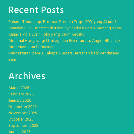
Recent Posts
Rahasia Terungkap: Bocoran Prediksi Togel SDY yang Akurat!
Ramalan SGP: Bocoran Jitu dan Syair Mistik untuk Menang Besar!
Rahasia Pola Syair Hoky yang Kaum Ketahui
Meramal Hongkong: Strategi dan Bocoran Jitu Angka HK untuk
Memenangkan Permainan
Pendaftaran Ipar4D: Tahapan Secara Bertahap bagi Pendatang
Baru
Archives
March 2026
February 2026
January 2026
December 2025
November 2025
October 2025
September 2025
August 2025