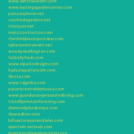
www.iamzowilliams.com
www.hastingsgardencenter.com
pianoexplorer.net
southsidegardens.net
trinityum.net
mazzicontractors.com
thethirdplacesportsbar.com
ephesusrestaurant.net
woodyswellington.com
fatbellyfreds.com
www.elpatiodesigns.com
hudsonquarteryork.com
fibota.com
www.cdgerba.com
parunocentraldemusica.com
www.guardianangelassistedliving.com
trondhjemsturnforening.com
diamondplazakenya.com
tbwredlion.com
billsautorepairandsales.com
quantum-naturals.com
montessorilearningcenter.org