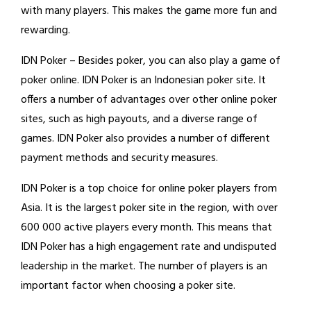
with many players. This makes the game more fun and
rewarding.
IDN Poker – Besides poker, you can also play a game of
poker online. IDN Poker is an Indonesian poker site. It
offers a number of advantages over other online poker
sites, such as high payouts, and a diverse range of
games. IDN Poker also provides a number of different
payment methods and security measures.
IDN Poker is a top choice for online poker players from
Asia. It is the largest poker site in the region, with over
600 000 active players every month. This means that
IDN Poker has a high engagement rate and undisputed
leadership in the market. The number of players is an
important factor when choosing a poker site.