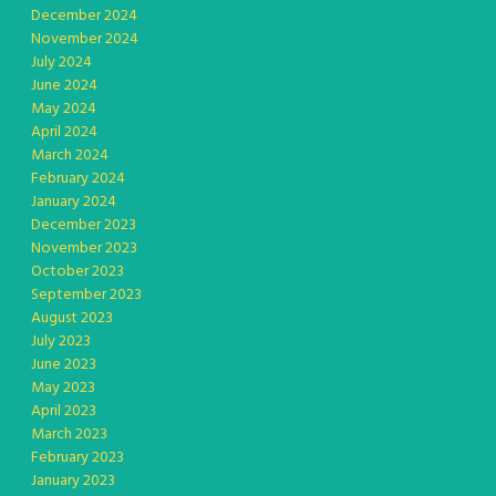
December 2024
November 2024
July 2024
June 2024
May 2024
April 2024
March 2024
February 2024
January 2024
December 2023
November 2023
October 2023
September 2023
August 2023
July 2023
June 2023
May 2023
April 2023
March 2023
February 2023
January 2023