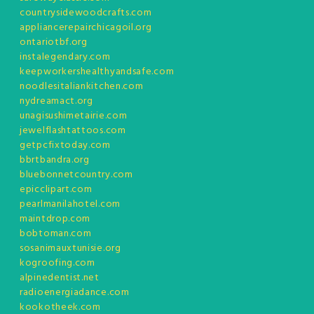
countrysidewoodcrafts.com
appliancerepairchicagoil.org
ontariotbf.org
instalegendary.com
keepworkershealthyandsafe.com
noodlesitaliankitchen.com
nydreamact.org
unagisushimetairie.com
jewelflashtattoos.com
getpcfixtoday.com
bbrtbandra.org
bluebonnetcountry.com
epicclipart.com
pearlmanilahotel.com
maintdrop.com
bobtoman.com
sosanimauxtunisie.org
kogroofing.com
alpinedentist.net
radioenergiadance.com
kookotheek.com