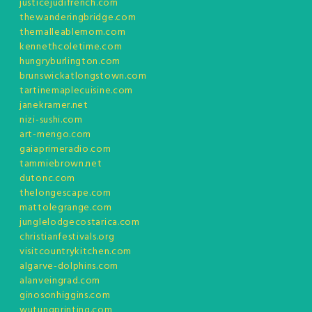
justicejudifrench.com
thewanderingbridge.com
themalleablemom.com
kennethcoletime.com
hungryburlington.com
brunswickatlongstown.com
tartinemaplecuisine.com
janekramer.net
nizi-sushi.com
art-mengo.com
gaiaprimeradio.com
tammiebrown.net
dutonc.com
thelongescape.com
mattolegrange.com
junglelodgecostarica.com
christianfestivals.org
visitcountrykitchen.com
algarve-dolphins.com
alanveingrad.com
ginosonhiggins.com
wutungprinting.com