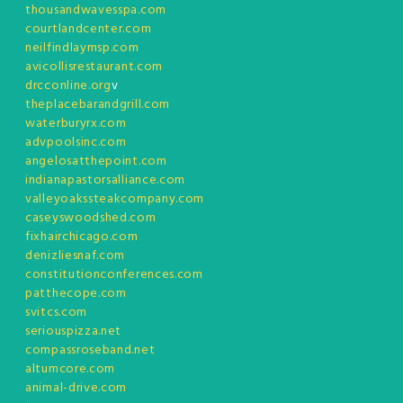
thousandwavesspa.com
courtlandcenter.com
neilfindlaymsp.com
avicollisrestaurant.com
drcconline.org
v
theplacebarandgrill.com
waterburyrx.com
advpoolsinc.com
angelosatthepoint.com
indianapastorsalliance.com
valleyoakssteakcompany.com
caseyswoodshed.com
fixhairchicago.com
denizliesnaf.com
constitutionconferences.com
patthecope.com
svitcs.com
seriouspizza.net
compassroseband.net
altumcore.com
animal-drive.com