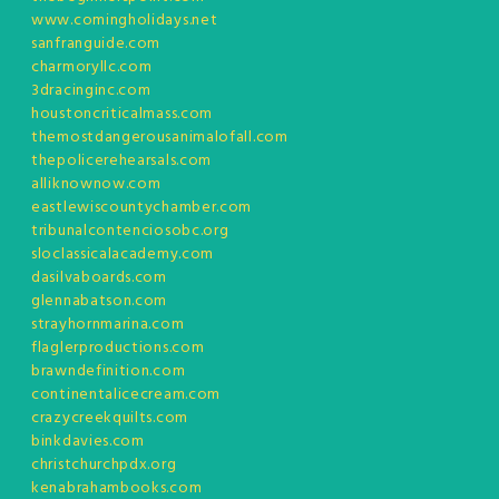
www.comingholidays.net
sanfranguide.com
charmoryllc.com
3dracinginc.com
houstoncriticalmass.com
themostdangerousanimalofall.com
thepolicerehearsals.com
alliknownow.com
eastlewiscountychamber.com
tribunalcontenciosobc.org
sloclassicalacademy.com
dasilvaboards.com
glennabatson.com
strayhornmarina.com
flaglerproductions.com
brawndefinition.com
continentalicecream.com
crazycreekquilts.com
binkdavies.com
christchurchpdx.org
kenabrahambooks.com