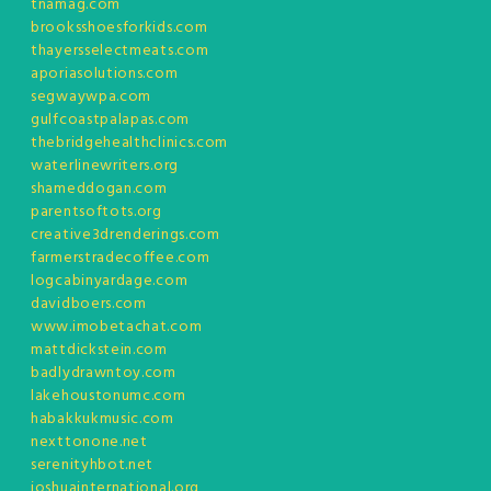
tnamag.com
brooksshoesforkids.com
thayersselectmeats.com
aporiasolutions.com
segwaywpa.com
gulfcoastpalapas.com
thebridgehealthclinics.com
waterlinewriters.org
shameddogan.com
parentsoftots.org
creative3drenderings.com
farmerstradecoffee.com
logcabinyardage.com
davidboers.com
www.imobetachat.com
mattdickstein.com
badlydrawntoy.com
lakehoustonumc.com
habakkukmusic.com
nexttonone.net
serenityhbot.net
joshuainternational.org