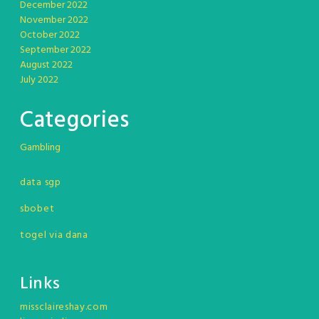
December 2022
November 2022
October 2022
September 2022
August 2022
July 2022
Categories
Gambling
data sgp
sbobet
togel via dana
Links
missclaireshay.com