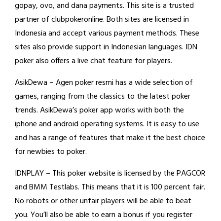
gopay, ovo, and dana payments. This site is a trusted
partner of clubpokeronline. Both sites are licensed in
Indonesia and accept various payment methods. These
sites also provide support in Indonesian languages. IDN
poker also offers a live chat feature for players.
AsikDewa – Agen poker resmi has a wide selection of
games, ranging from the classics to the latest poker
trends. AsikDewa’s poker app works with both the
iphone and android operating systems. It is easy to use
and has a range of features that make it the best choice
for newbies to poker.
IDNPLAY – This poker website is licensed by the PAGCOR
and BMM Testlabs. This means that it is 100 percent fair.
No robots or other unfair players will be able to beat
you. You’ll also be able to earn a bonus if you register