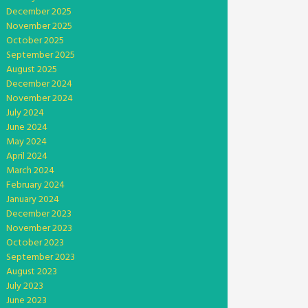
December 2025
November 2025
October 2025
September 2025
August 2025
December 2024
November 2024
July 2024
June 2024
May 2024
April 2024
March 2024
February 2024
January 2024
December 2023
November 2023
October 2023
September 2023
August 2023
July 2023
June 2023