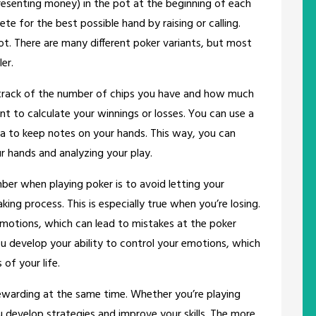
presenting money) in the pot at the beginning of each
ete for the best possible hand by raising or calling.
ot. There are many different poker variants, but most
er.
p track of the number of chips you have and how much
ant to calculate your winnings or losses. You can use a
dea to keep notes on your hands. This way, you can
r hands and analyzing your play.
er when playing poker is to avoid letting your
ing process. This is especially true when you’re losing.
emotions, which can lead to mistakes at the poker
you develop your ability to control your emotions, which
 of your life.
ewarding at the same time. Whether you’re playing
u develop strategies and improve your skills. The more