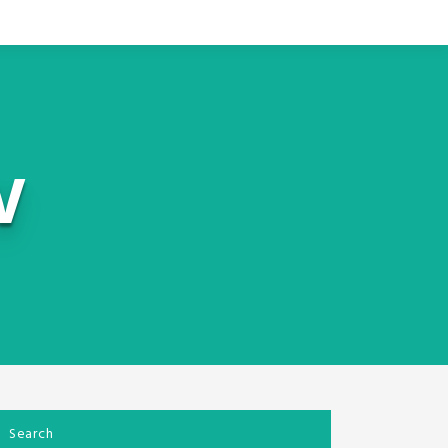
w
Search