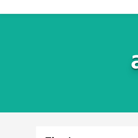
Skip
to
content