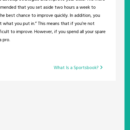
ecommended that you set aside two hours a week to
the best chance to improve quickly. In addition, you
 what you put in.” This means that if you’re not
ficult to improve. However, if you spend all your spare
a pro.
What Is a Sportsbook?