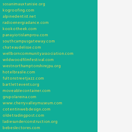
sosanimauxtunisie.org
kogroofing.com
alpinedentist.net
radioenergiadance.com
kookotheek.com
panayiotislamprou.com
southcampusgateway.com
chateaudelisse.com
wellborncommunityassociation.com
wildwoodfilmfestival.com
westnorthamptonshirejpu.org
hotelbrasile.com
fultonstreetjazz.com
bartlettevents.org
moveablecontainer.com
grupolareina.com
www.cherryvalleymuseum.com
cotentinwebdesign.com
oldetradingpost.com
ladiesunderconstruction.org
bebeslectores.com