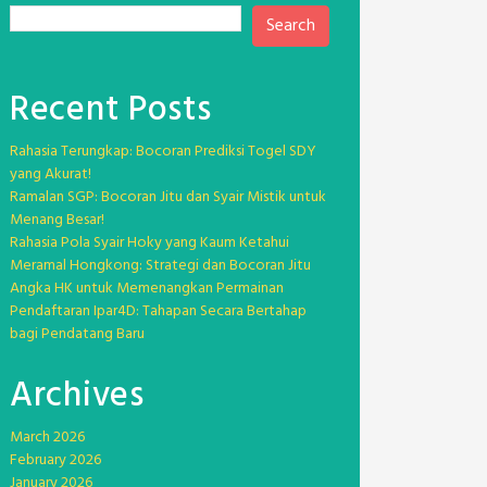
Search
Recent Posts
Rahasia Terungkap: Bocoran Prediksi Togel SDY
yang Akurat!
Ramalan SGP: Bocoran Jitu dan Syair Mistik untuk
Menang Besar!
Rahasia Pola Syair Hoky yang Kaum Ketahui
Meramal Hongkong: Strategi dan Bocoran Jitu
Angka HK untuk Memenangkan Permainan
Pendaftaran Ipar4D: Tahapan Secara Bertahap
bagi Pendatang Baru
Archives
March 2026
February 2026
January 2026