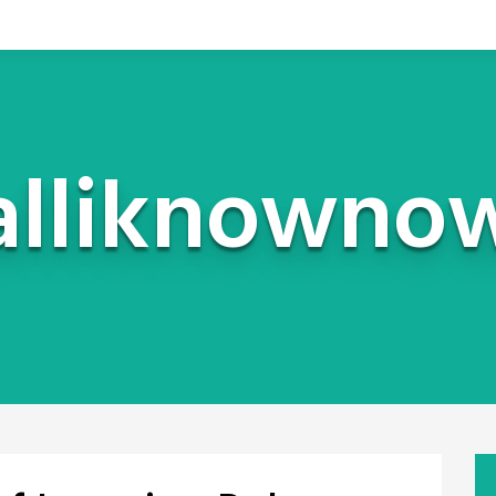
alliknowno