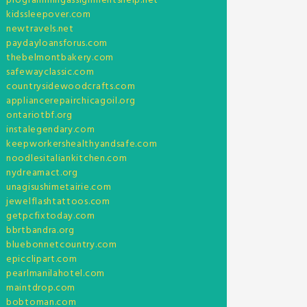
programmingassignmentshelp.net
kidssleepover.com
newtravels.net
paydayloansforus.com
thebelmontbakery.com
safewayclassic.com
countrysidewoodcrafts.com
appliancerepairchicagoil.org
ontariotbf.org
instalegendary.com
keepworkershealthyandsafe.com
noodlesitaliankitchen.com
nydreamact.org
unagisushimetairie.com
jewelflashtattoos.com
getpcfixtoday.com
bbrtbandra.org
bluebonnetcountry.com
epicclipart.com
pearlmanilahotel.com
maintdrop.com
bobtoman.com