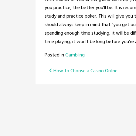
you practice, the better you’ll be. It is r
study and practice poker. This will give you 
should always keep in mind that “you get out
spending enough time studying, it will be dif
time playing, it won’t be long before you’re 
Posted in
Gambling
Post
How to Choose a Casino Online
navigation