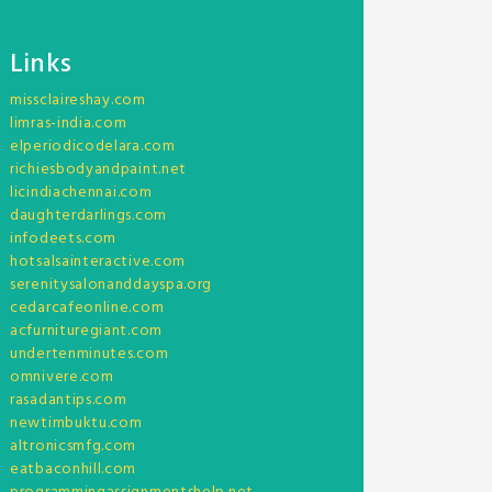
Links
missclaireshay.com
limras-india.com
elperiodicodelara.com
richiesbodyandpaint.net
licindiachennai.com
daughterdarlings.com
infodeets.com
hotsalsainteractive.com
serenitysalonanddayspa.org
cedarcafeonline.com
acfurnituregiant.com
undertenminutes.com
omnivere.com
rasadantips.com
newtimbuktu.com
altronicsmfg.com
eatbaconhill.com