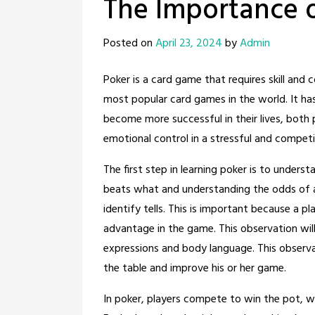
The Importance o
Posted on
April 23, 2024
by
Admin
Poker is a card game that requires skill and c
most popular card games in the world. It ha
become more successful in their lives, both p
emotional control in a stressful and compet
The first step in learning poker is to under
beats what and understanding the odds of a 
identify tells. This is important because a pl
advantage in the game. This observation will 
expressions and body language. This observat
the table and improve his or her game.
In poker, players compete to win the pot, w