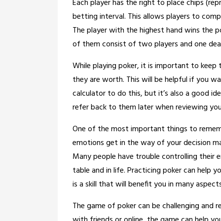
Each player has the right to place chips (re
betting interval. This allows players to comp
The player with the highest hand wins the p
of them consist of two players and one deal
While playing poker, it is important to kee
they are worth. This will be helpful if you w
calculator to do this, but it’s also a good i
refer back to them later when reviewing you
One of the most important things to rememb
emotions get in the way of your decision mak
Many people have trouble controlling their 
table and in life. Practicing poker can help 
is a skill that will benefit you in many aspects
The game of poker can be challenging and r
with friends or online, the game can help yo