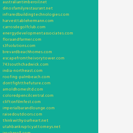
australiantimberoil.net
dinosfamilyrestaurant.net
infraredbuildingtechnologies.com
harvesttablehermann.com
carrosdegolfclub.com
energydevelopmentassociates.com
floraandfarmer.com
s3fsolutions.com
brevardbeachhomes.com
escapefromtheivorytower.com
743southchadwick.com
india-northeast.com
roofing-palmbeach.com
dontfightthefuture.com
arnoldhomesltd.com
coloredpencilcentral.com
cliftonfilmfest.com
imperialbarandlounge.com
raisedoutdoors.com
thinkwithyourheart.net
utahbankruptcyattorneys.net