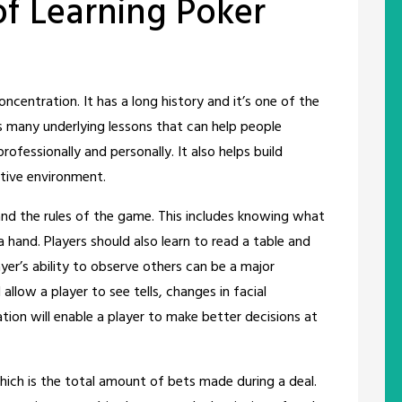
f Learning Poker
oncentration. It has a long history and it’s one of the
s many underlying lessons that can help people
rofessionally and personally. It also helps build
itive environment.
stand the rules of the game. This includes knowing what
hand. Players should also learn to read a table and
ayer’s ability to observe others can be a major
allow a player to see tells, changes in facial
ion will enable a player to make better decisions at
hich is the total amount of bets made during a deal.