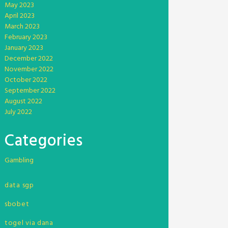
May 2023
April 2023
March 2023
February 2023
January 2023
December 2022
November 2022
October 2022
September 2022
August 2022
July 2022
Categories
Gambling
data sgp
sbobet
togel via dana