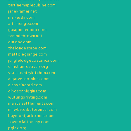
tartinemaplecuisine.com
janekramer.net
nizi-sushi.com
art-mengo.com
gaiaprimeradio.com
tammiebrown.net
dutonc.com
thelongescape.com
mattolegrange.com
junglelodgecostarica.com
christianfestivals.org
visitcountrykitchen.com
algarve-dolphins.com
alanveingrad.com
ginosonhiggins.com
wutungprinting.com
maritalsettlements.com
milwbikeskaterental.com
baymontjacksonms.com
townofaltonany.com
pglax.org