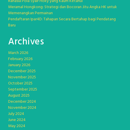
Rahasia Pola Syair Hoky yang Kaum Ketahui
Meramal Hongkong: Strategi dan Bocoran Jitu Angka HK untuk
Memenangkan Permainan
Pendaftaran Ipar4D: Tahapan Secara Bertahap bagi Pendatang
Baru
Archives
March 2026
February 2026
January 2026
December 2025
November 2025
October 2025
September 2025
August 2025
December 2024
November 2024
July 2024
June 2024
May 2024