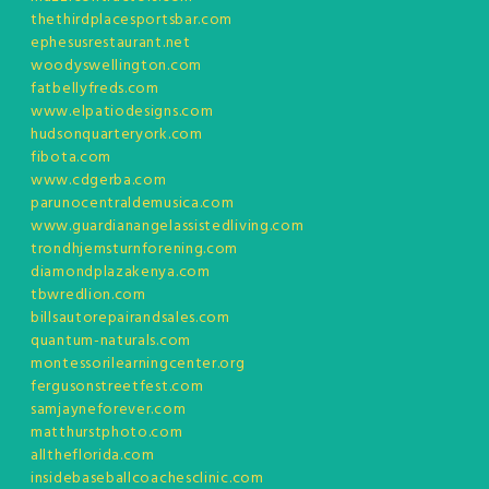
thethirdplacesportsbar.com
ephesusrestaurant.net
woodyswellington.com
fatbellyfreds.com
www.elpatiodesigns.com
hudsonquarteryork.com
fibota.com
www.cdgerba.com
parunocentraldemusica.com
www.guardianangelassistedliving.com
trondhjemsturnforening.com
diamondplazakenya.com
tbwredlion.com
billsautorepairandsales.com
quantum-naturals.com
montessorilearningcenter.org
fergusonstreetfest.com
samjayneforever.com
matthurstphoto.com
alltheflorida.com
insidebaseballcoachesclinic.com