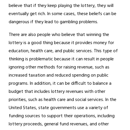
believe that if they keep playing the lottery, they will
eventually get rich. In some cases, these beliefs can be
dangerous if they lead to gambling problems.
There are also people who believe that winning the
lottery is a good thing because it provides money for
education, health care, and public services. This type of
thinking is problematic because it can result in people
ignoring other methods for raising revenue, such as
increased taxation and reduced spending on public
programs. In addition, it can be difficult to balance a
budget that includes lottery revenues with other
priorities, such as health care and social services. In the
United States, state governments use a variety of
funding sources to support their operations, including
lottery proceeds, general fund revenues, and other