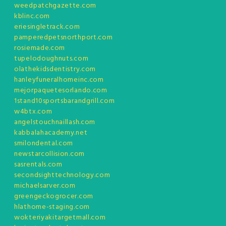
weedpatchgazette.com
kblinc.com
eriesingletrack.com
pamperedpetsnorthport.com
rosiemade.com
tupelodoughnuts.com
olathekidsdentistry.com
hanleyfuneralhomeinc.com
mejorpaquetesorlando.com
1stand10sportsbarandgrill.com
w4btx.com
angelstouchnaillash.com
kabbalahacademy.net
smilondental.com
newstarcollision.com
sasrentals.com
secondsighttechnology.com
michaelsarver.com
greengeckogrocer.com
hlathome-staging.com
wokteriyakitargetmall.com