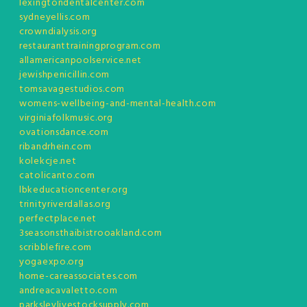
lexingtondentalcenter.com
sydneyellis.com
crowndialysis.org
restauranttrainingprogram.com
allamericanpoolservice.net
jewishpenicillin.com
tomsavagestudios.com
womens-wellbeing-and-mental-health.com
virginiafolkmusic.org
ovationsdance.com
ribandrhein.com
kolekcje.net
catolicanto.com
lbkeducationcenter.org
trinityriverdallas.org
perfectplace.net
3seasonsthaibistrooakland.com
scribblefire.com
yogaexpo.org
home-careassociates.com
andreacavaletto.com
parksleylivestocksupply.com