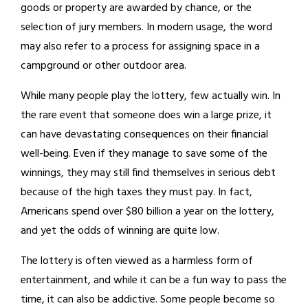
goods or property are awarded by chance, or the
selection of jury members. In modern usage, the word
may also refer to a process for assigning space in a
campground or other outdoor area.
While many people play the lottery, few actually win. In
the rare event that someone does win a large prize, it
can have devastating consequences on their financial
well-being. Even if they manage to save some of the
winnings, they may still find themselves in serious debt
because of the high taxes they must pay. In fact,
Americans spend over $80 billion a year on the lottery,
and yet the odds of winning are quite low.
The lottery is often viewed as a harmless form of
entertainment, and while it can be a fun way to pass the
time, it can also be addictive. Some people become so