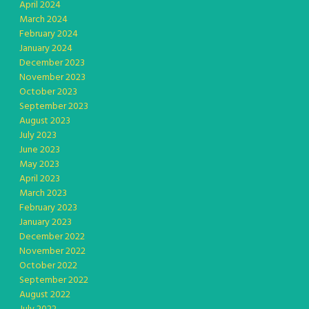
April 2024
March 2024
February 2024
January 2024
December 2023
November 2023
October 2023
September 2023
August 2023
July 2023
June 2023
May 2023
April 2023
March 2023
February 2023
January 2023
December 2022
November 2022
October 2022
September 2022
August 2022