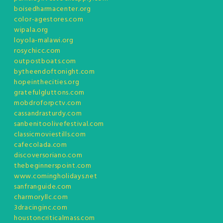
boisedharmacenter.org
color-agestores.com
wipala.org
loyola-malawi.org
rosychicc.com
outpostboats.com
bytheendoftonight.com
hopeinthecities.org
gratefulgluttons.com
mobdroforpctv.com
cassandrasturdy.com
sanbenitoolivefestival.com
classicmoviestills.com
cafecolada.com
discoversoriano.com
thebeginnerspoint.com
www.comingholidays.net
sanfranguide.com
charmoryllc.com
3dracinginc.com
houstoncriticalmass.com