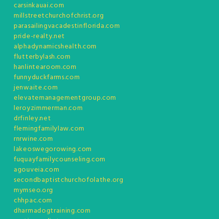
carsinkauai.com
millstreetchurchofchrist.org
parasailingvacadestinflorida.com
pride-realty.net
alphadynamicshealth.com
flutterbylash.com
hanlintearoom.com
funnyduckfarms.com
jenwaite.com
elevatemanagementgroup.com
leroyzimmerman.com
drfinley.net
flemingfamilylaw.com
rnrwine.com
lakeoswegorowing.com
fuquayfamilycounseling.com
agouveia.com
secondbaptistchurchofolathe.org
mymseo.org
chhpac.com
dharmadogtraining.com