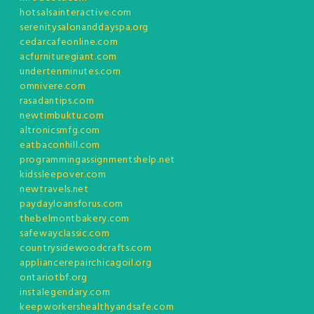
hotsalsainteractive.com
serenitysalonanddayspa.org
cedarcafeonline.com
acfurnituregiant.com
undertenminutes.com
omnivere.com
rasadantips.com
newtimbuktu.com
altronicsmfg.com
eatbaconhill.com
programmingassignmentshelp.net
kidssleepover.com
newtravels.net
paydayloansforus.com
thebelmontbakery.com
safewayclassic.com
countrysidewoodcrafts.com
appliancerepairchicagoil.org
ontariotbf.org
instalegendary.com
keepworkershealthyandsafe.com