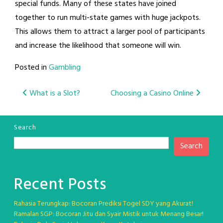
special funds. Many of these states have joined
together to run multi-state games with huge jackpots.
This allows them to attract a larger pool of participants
and increase the likelihood that someone will win.
Posted in
Gambling
Post
What is a Slot?
Choosing a Casino Online
navigation
Search
Search
Recent Posts
Rahasia Terungkap: Bocoran Prediksi Togel SDY yang Akurat!
Ramalan SGP: Bocoran Jitu dan Syair Mistik untuk Menang Besar!