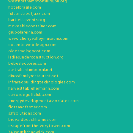
westnorthamptonshirejpu.org
hotelbrasile.com
fultonstreetjazz.com
bartlettevents.org
moveablecontainer.com
grupolareina.com
www.cherryvalleymuseum.com
cotentinwebdesign.com
oldetradingpost.com
ladiesunderconstruction.org
bebeslectores.com
australiantimberoil.net
dinosfamilyrestaurant.net
infraredbuildingtechnologies.com
harvesttablehermann.com
carrosdegolfclub.com
energydevelopmentassociates.com
floraandfarmer.com
s3fsolutions.com
brevardbeachhomes.com
escapefromtheivorytower.com
743southchadwick.com