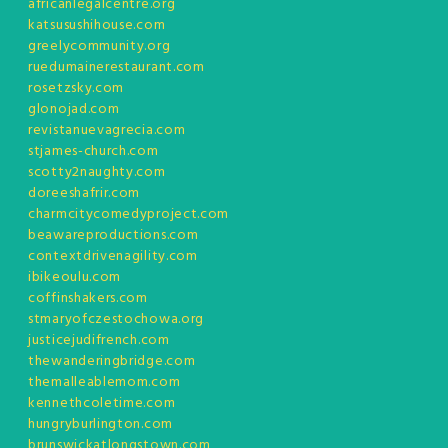
africanlegalcentre.org
katsusushihouse.com
greelycommunity.org
ruedumainerestaurant.com
rosetzsky.com
glonojad.com
revistanuevagrecia.com
stjames-church.com
scotty2naughty.com
doreeshafrir.com
charmcitycomedyproject.com
beawareproductions.com
contextdrivenagility.com
ibikeoulu.com
coffinshakers.com
stmaryofczestochowa.org
justicejudifrench.com
thewanderingbridge.com
themalleablemom.com
kennethcoletime.com
hungryburlington.com
brunswickatlongstown.com