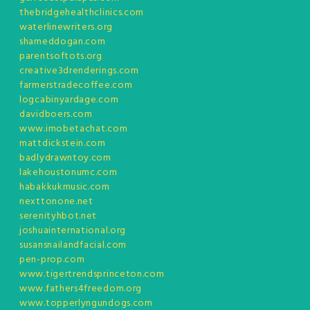
thebridgehealthclinics.com
waterlinewriters.org
shameddogan.com
parentsoftots.org
creative3drenderings.com
farmerstradecoffee.com
logcabinyardage.com
davidboers.com
www.imobetachat.com
mattdickstein.com
badlydrawntoy.com
lakehoustonumc.com
habakkukmusic.com
nexttonone.net
serenityhbot.net
joshuainternational.org
susansnailandfacial.com
pen-prop.com
www.tigertrendsprinceton.com
www.fathers4freedom.org
www.topperlyngundogs.com