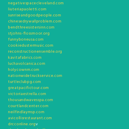
negativespacecleveland.com
liuteriapaoletti.com
sunriseandgoodpeople.com
chinesedrywallproblem.com
bendthreesistersinn.com
stjohns-flossmoor.org
funnyboneusa.com
cookiedustermusic.com
reconstructionensemble.org
kavitafabrics.com
luchavolcanica.com
holycownm.com
nationwidetruckservice.com
turtleclubpg.com
greatpacifictour.com
victoriaestrella.com
thousandwavesspa.com
courtlandcenter.com
neilfindlaymsp.com
avicollisrestaurant.com
drcconline.org
v