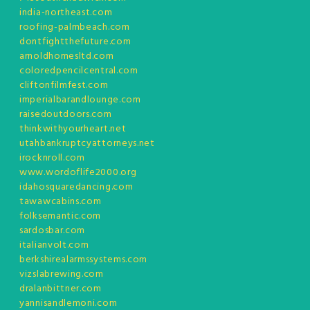
india-northeast.com
roofing-palmbeach.com
dontfightthefuture.com
arnoldhomesltd.com
coloredpencilcentral.com
cliftonfilmfest.com
imperialbarandlounge.com
raisedoutdoors.com
thinkwithyourheart.net
utahbankruptcyattorneys.net
irocknroll.com
www.wordoflife2000.org
idahosquaredancing.com
tawawcabins.com
folksemantic.com
sardosbar.com
italianvolt.com
berkshirealarmssystems.com
vizslabrewing.com
dralanbittner.com
yannisandlemoni.com