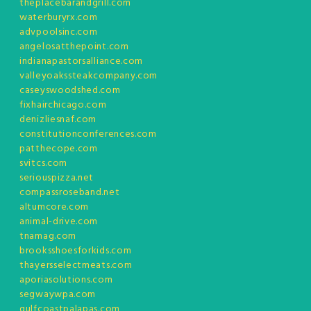
theplacebarandgrill.com
waterburyrx.com
advpoolsinc.com
angelosatthepoint.com
indianapastorsalliance.com
valleyoakssteakcompany.com
caseyswoodshed.com
fixhairchicago.com
denizliesnaf.com
constitutionconferences.com
patthecope.com
svitcs.com
seriouspizza.net
compassroseband.net
altumcore.com
animal-drive.com
tnamag.com
brooksshoesforkids.com
thayersselectmeats.com
aporiasolutions.com
segwaywpa.com
gulfcoastpalapas.com