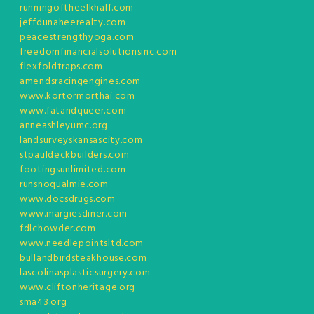
runningoftheelkhalf.com
jeffdunaheerealty.com
peacestrengthyoga.com
freedomfinancialsolutionsinc.com
flexfoldtraps.com
amendsracingengines.com
www.kortormorthai.com
www.fatandqueer.com
anneashleyumc.org
landsurveyskansascity.com
stpauldeckbuilders.com
footingsunlimited.com
runsnoqualmie.com
www.docsdrugs.com
www.margiesdiner.com
fdlchowder.com
www.needlepointsltd.com
bullandbirdsteakhouse.com
lascolinasplasticsurgery.com
www.cliftonheritage.org
sma43.org