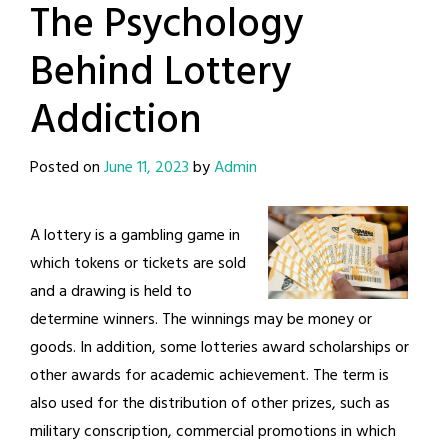
The Psychology
Behind Lottery
Addiction
Posted on
June 11, 2023
by
Admin
A lottery is a gambling game in
which tokens or tickets are sold
and a drawing is held to
determine winners. The winnings may be money or
goods. In addition, some lotteries award scholarships or
other awards for academic achievement. The term is
also used for the distribution of other prizes, such as
military conscription, commercial promotions in which