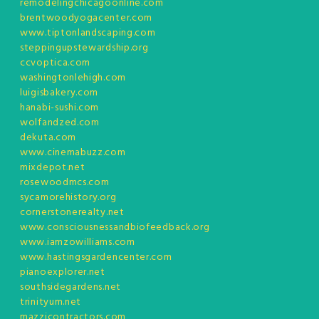
remodelingchicagoonline.com
brentwoodyogacenter.com
www.tiptonlandscaping.com
steppingupstewardship.org
ccvoptica.com
washingtonlehigh.com
luigisbakery.com
hanabi-sushi.com
wolfandzed.com
dekuta.com
www.cinemabuzz.com
mixdepot.net
rosewoodmcs.com
sycamorehistory.org
cornerstonerealty.net
www.consciousnessandbiofeedback.org
www.iamzowilliams.com
www.hastingsgardencenter.com
pianoexplorer.net
southsidegardens.net
trinityum.net
mazzicontractors.com