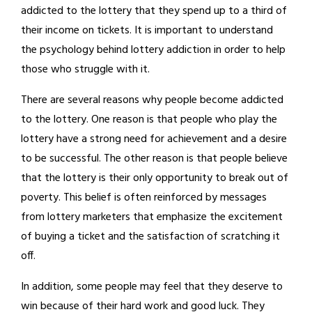
addicted to the lottery that they spend up to a third of
their income on tickets. It is important to understand
the psychology behind lottery addiction in order to help
those who struggle with it.
There are several reasons why people become addicted
to the lottery. One reason is that people who play the
lottery have a strong need for achievement and a desire
to be successful. The other reason is that people believe
that the lottery is their only opportunity to break out of
poverty. This belief is often reinforced by messages
from lottery marketers that emphasize the excitement
of buying a ticket and the satisfaction of scratching it
off.
In addition, some people may feel that they deserve to
win because of their hard work and good luck. They