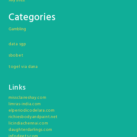
July 2022
Categories
Gambling
data sgp
sbobet
togel via dana
Links
missclaireshay.com
limras-india.com
elperiodicodelara.com
richiesbodyandpaint.net
licindiachennai.com
daughterdarlings.com
infodeets.com