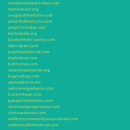
noodlesitaliankitchen.com
nydreamact.org
unagisushimetairie.com
jewelflashtattoos.com
getpcfixtoday.com
bbrtbandra.org
bluebonnetcountry.com
epicclipart.com
pearlmanilahotel.com
maintdrop.com
bobtoman.com
sosanimauxtunisie.org
kogroofing.com
alpinedentist.net
radioenergiadance.com
kookotheek.com
panayiotislamprou.com
southcampusgateway.com
chateaudelisse.com
wellborncommunityassociation.com
wildwoodfilmfestival.com