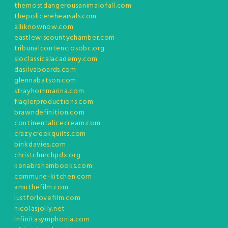
themostdangerousanimalofall.com
thepolicerehearsals.com
alliknownow.com
eastlewiscountychamber.com
tribunalcontenciosobc.org
sloclassicalacademy.com
dasilvaboards.com
glennabatson.com
strayhornmarina.com
flaglerproductions.com
brawndefinition.com
continentalicecream.com
crazycreekquilts.com
binkdavies.com
christchurchpdx.org
kenabrahambooks.com
commune-kitchen.com
amuthefilm.com
lustforlovefilm.com
nicolasjolly.net
infinitasymphonia.com