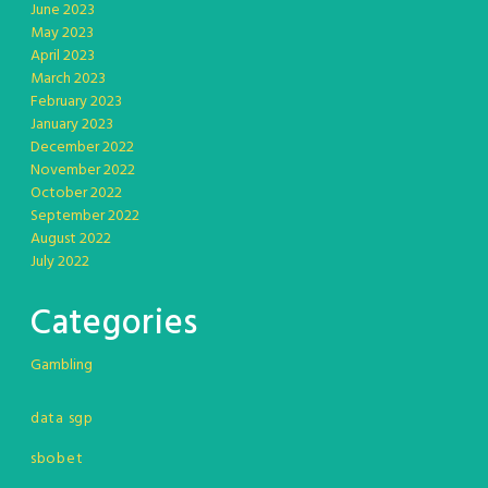
June 2023
May 2023
April 2023
March 2023
February 2023
January 2023
December 2022
November 2022
October 2022
September 2022
August 2022
July 2022
Categories
Gambling
data sgp
sbobet