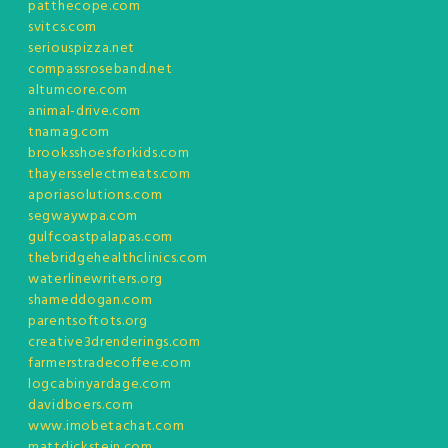
patthecope.com
svitcs.com
seriouspizza.net
compassroseband.net
altumcore.com
animal-drive.com
tnamag.com
brooksshoesforkids.com
thayersselectmeats.com
aporiasolutions.com
segwaywpa.com
gulfcoastpalapas.com
thebridgehealthclinics.com
waterlinewriters.org
shameddogan.com
parentsoftots.org
creative3drenderings.com
farmerstradecoffee.com
logcabinyardage.com
davidboers.com
www.imobetachat.com
mattdickstein.com