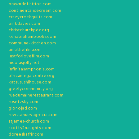
brawndefinition.com
continentalicecream.com
crazycreekquilts.com
binkdavies.com
christchurchpdx.org
kenabrahambooks.com
commune-kitchen.com
amuthefilm.com
lustforlovefilm.com
nicolasjolly.net
infinitasymphonia.com
africanlegalcentre.org
katsusushihouse.com
greelycommunity.org
ruedumainerestaurant.com
rosetzsky.com
glonojad.com
revistanuevagrecia.com
stjames-church.com
scotty2naughty.com
doreeshafrir.com