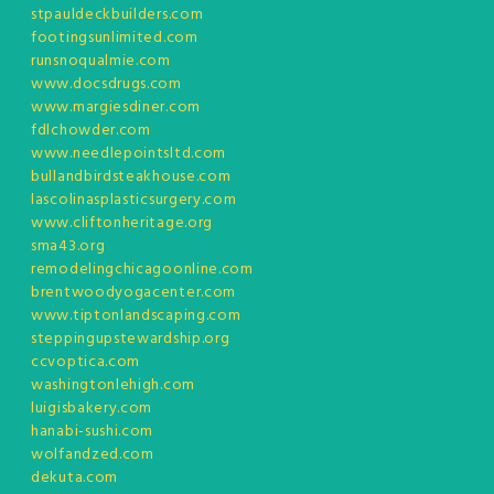
stpauldeckbuilders.com
footingsunlimited.com
runsnoqualmie.com
www.docsdrugs.com
www.margiesdiner.com
fdlchowder.com
www.needlepointsltd.com
bullandbirdsteakhouse.com
lascolinasplasticsurgery.com
www.cliftonheritage.org
sma43.org
remodelingchicagoonline.com
brentwoodyogacenter.com
www.tiptonlandscaping.com
steppingupstewardship.org
ccvoptica.com
washingtonlehigh.com
luigisbakery.com
hanabi-sushi.com
wolfandzed.com
dekuta.com