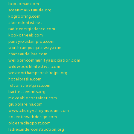
bobtoman.com
sosanimauxtunisie.org
kogroofing.com
alpinedentist.net
radioenergiadance.com
kookotheek.com
panayiotislamprou.com
southcampusgateway.com
chateaudelisse.com
wellborncommunityassociation.com
wildwoodfilmfestival.com
westnorthamptonshirejpu.org
hotelbrasile.com
fultonstreetjazz.com
bartlettevents.org
moveablecontainer.com
grupolareina.com
www.cherryvalleymuseum.com
cotentinwebdesign.com
oldetradingpost.com
ladiesunderconstruction.org