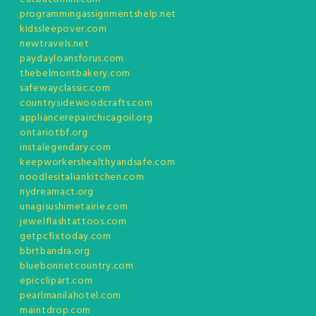
programmingassignmentshelp.net
kidssleepover.com
newtravels.net
paydayloansforus.com
thebelmontbakery.com
safewayclassic.com
countrysidewoodcrafts.com
appliancerepairchicagoil.org
ontariotbf.org
instalegendary.com
keepworkershealthyandsafe.com
noodlesitaliankitchen.com
nydreamact.org
unagisushimetairie.com
jewelflashtattoos.com
getpcfixtoday.com
bbrtbandra.org
bluebonnetcountry.com
epicclipart.com
pearlmanilahotel.com
maintdrop.com