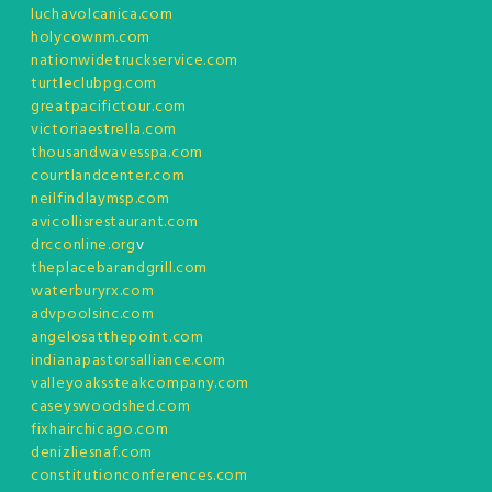
luchavolcanica.com
holycownm.com
nationwidetruckservice.com
turtleclubpg.com
greatpacifictour.com
victoriaestrella.com
thousandwavesspa.com
courtlandcenter.com
neilfindlaymsp.com
avicollisrestaurant.com
drcconline.org
v
theplacebarandgrill.com
waterburyrx.com
advpoolsinc.com
angelosatthepoint.com
indianapastorsalliance.com
valleyoakssteakcompany.com
caseyswoodshed.com
fixhairchicago.com
denizliesnaf.com
constitutionconferences.com