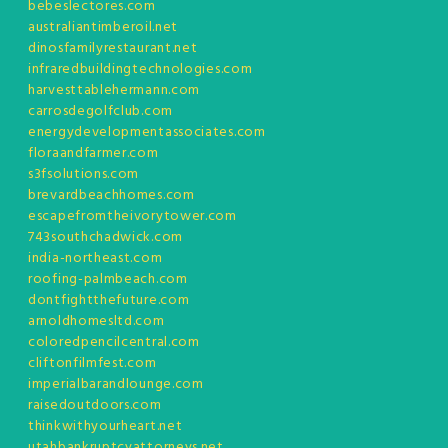
bebeslectores.com
australiantimberoil.net
dinosfamilyrestaurant.net
infraredbuildingtechnologies.com
harvesttablehermann.com
carrosdegolfclub.com
energydevelopmentassociates.com
floraandfarmer.com
s3fsolutions.com
brevardbeachhomes.com
escapefromtheivorytower.com
743southchadwick.com
india-northeast.com
roofing-palmbeach.com
dontfightthefuture.com
arnoldhomesltd.com
coloredpencilcentral.com
cliftonfilmfest.com
imperialbarandlounge.com
raisedoutdoors.com
thinkwithyourheart.net
utahbankruptcyattorneys.net