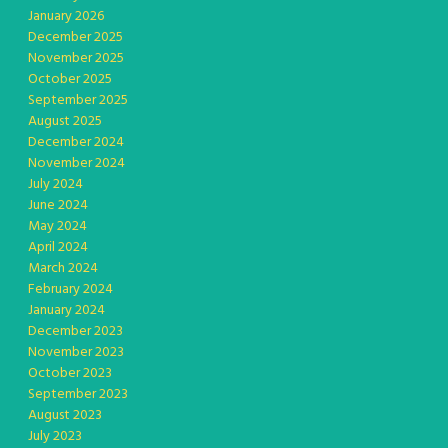
January 2026
December 2025
November 2025
October 2025
September 2025
August 2025
December 2024
November 2024
July 2024
June 2024
May 2024
April 2024
March 2024
February 2024
January 2024
December 2023
November 2023
October 2023
September 2023
August 2023
July 2023