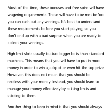
Most of the time, these bonuses and free spins will have
wagering requirements. These will have to be met before
you can cash out any winnings. It’s best to understand
these requirements before you start playing, so you
don’t end up with a bad surprise when you are ready to
collect your winnings.
High limit slots usually feature bigger bets than standard
machines. This means that you will have to put in more
money in order to win a jackpot or even hit the top prize.
However, this does not mean that you should be
reckless with your money. Instead, you should learn to
manage your money effectively by setting limits and
sticking to them.
Another thing to keep in mind is that you should always