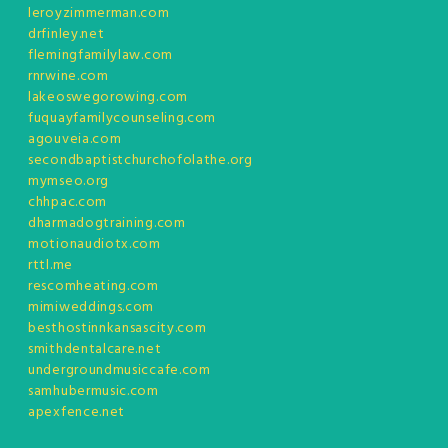
leroyzimmerman.com
drfinley.net
flemingfamilylaw.com
rnrwine.com
lakeoswegorowing.com
fuquayfamilycounseling.com
agouveia.com
secondbaptistchurchofolathe.org
mymseo.org
chhpac.com
dharmadogtraining.com
motionaudiotx.com
rttl.me
rescomheating.com
mimiweddings.com
besthostinnkansascity.com
smithdentalcare.net
undergroundmusiccafe.com
samhubermusic.com
apexfence.net