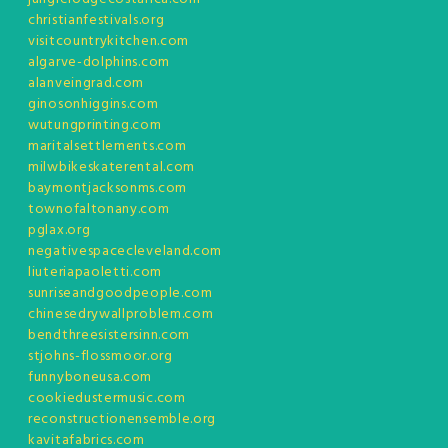
christianfestivals.org
visitcountrykitchen.com
algarve-dolphins.com
alanveingrad.com
ginosonhiggins.com
wutungprinting.com
maritalsettlements.com
milwbikeskaterental.com
baymontjacksonms.com
townofaltonany.com
pglax.org
negativespacecleveland.com
liuteriapaoletti.com
sunriseandgoodpeople.com
chinesedrywallproblem.com
bendthreesistersinn.com
stjohns-flossmoor.org
funnyboneusa.com
cookiedustermusic.com
reconstructionensemble.org
kavitafabrics.com