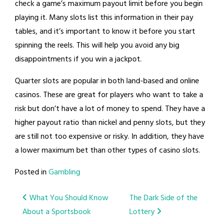
check a game’s maximum payout limit before you begin
playing it. Many slots list this information in their pay
tables, and it’s important to know it before you start
spinning the reels. This will help you avoid any big
disappointments if you win a jackpot.
Quarter slots are popular in both land-based and online
casinos. These are great for players who want to take a
risk but don’t have a lot of money to spend. They have a
higher payout ratio than nickel and penny slots, but they
are still not too expensive or risky. In addition, they have
a lower maximum bet than other types of casino slots.
Posted in
Gambling
Post
What You Should Know
The Dark Side of the
About a Sportsbook
Lottery
navigation