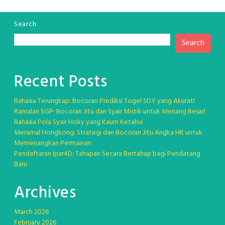
Search
Search
Recent Posts
Rahasia Terungkap: Bocoran Prediksi Togel SDY yang Akurat!
Ramalan SGP: Bocoran Jitu dan Syair Mistik untuk Menang Besar!
Rahasia Pola Syair Hoky yang Kaum Ketahui
Meramal Hongkong: Strategi dan Bocoran Jitu Angka HK untuk
Memenangkan Permainan
Pendaftaran Ipar4D: Tahapan Secara Bertahap bagi Pendatang
Baru
Archives
March 2026
February 2026