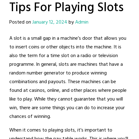
Tips For Playing Slots
Posted on
January 12, 2024
by
Admin
A slot is a small gap in a machine’s door that allows you
to insert coins or other objects into the machine. It is
also the term for a time slot on a radio or television
programme. In general, slots are machines that have a
random number generator to produce winning
combinations and payouts. These machines can be
found at casinos, online, and other places where people
like to play. While they cannot guarantee that you will
win, there are some things you can do to increase your
chances of winning.
When it comes to playing slots, it’s important to