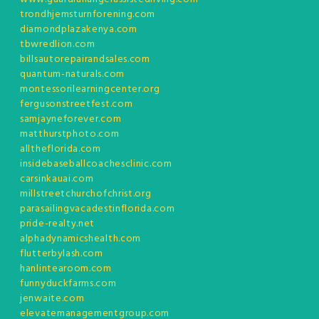
trondhjemsturnforening.com
diamondplazakenya.com
tbwredlion.com
billsautorepairandsales.com
quantum-naturals.com
montessorilearningcenter.org
fergusonstreetfest.com
samjayneforever.com
matthurstphoto.com
alltheflorida.com
insidebaseballcoachesclinic.com
carsinkauai.com
millstreetchurchofchrist.org
parasailingvacadestinflorida.com
pride-realty.net
alphadynamicshealth.com
flutterbylash.com
hanlintearoom.com
funnyduckfarms.com
jenwaite.com
elevatemanagementgroup.com