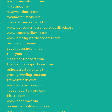
www.cinemabuzz.com
mixdepot.net
rosewoodmcs.com
sycamorehistory.org
cornerstonerealty.net
www.consciousnessandbiofeedback.org
www.iamzowilliams.com
www.hastingsgardencenter.com
pianoexplorer.net
southsidegardens.net
trinityum.net
mazzicontractors.com
thethirdplacesportsbar.com
ephesusrestaurant.net
woodyswellington.com
fatbellyfreds.com
www.elpatiodesigns.com
hudsonquarteryork.com
fibota.com
www.cdgerba.com
parunocentraldemusica.com
www.guardianangelassistedliving.com