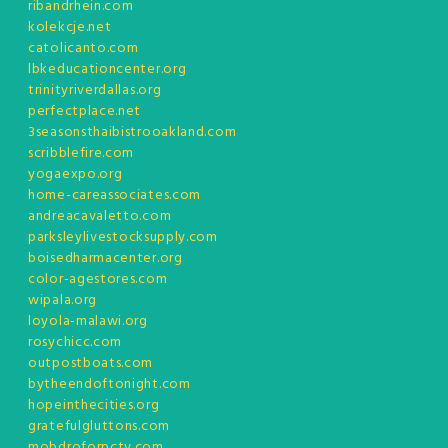
ribandrhein.com
kolekcje.net
catolicanto.com
lbkeducationcenter.org
trinityriverdallas.org
perfectplace.net
3seasonsthaibistrooakland.com
scribblefire.com
yogaexpo.org
home-careassociates.com
andreacavaletto.com
parksleylivestocksupply.com
boisedharmacenter.org
color-agestores.com
wipala.org
loyola-malawi.org
rosychicc.com
outpostboats.com
bytheendoftonight.com
hopeinthecities.org
gratefulgluttons.com
mobdroforpctv.com