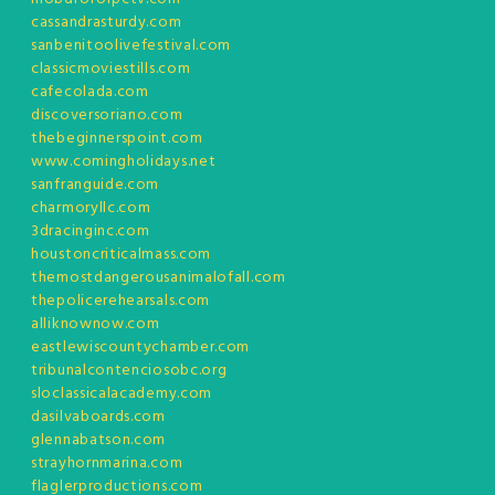
cassandrasturdy.com
sanbenitoolivefestival.com
classicmoviestills.com
cafecolada.com
discoversoriano.com
thebeginnerspoint.com
www.comingholidays.net
sanfranguide.com
charmoryllc.com
3dracinginc.com
houstoncriticalmass.com
themostdangerousanimalofall.com
thepolicerehearsals.com
alliknownow.com
eastlewiscountychamber.com
tribunalcontenciosobc.org
sloclassicalacademy.com
dasilvaboards.com
glennabatson.com
strayhornmarina.com
flaglerproductions.com