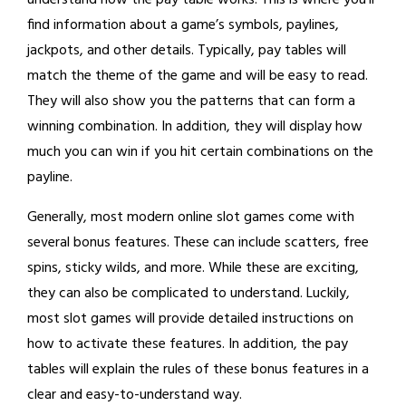
understand how the pay table works. This is where you’ll
find information about a game’s symbols, paylines,
jackpots, and other details. Typically, pay tables will
match the theme of the game and will be easy to read.
They will also show you the patterns that can form a
winning combination. In addition, they will display how
much you can win if you hit certain combinations on the
payline.
Generally, most modern online slot games come with
several bonus features. These can include scatters, free
spins, sticky wilds, and more. While these are exciting,
they can also be complicated to understand. Luckily,
most slot games will provide detailed instructions on
how to activate these features. In addition, the pay
tables will explain the rules of these bonus features in a
clear and easy-to-understand way.