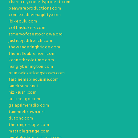
charmcitycomedyproject.com
beawareproductions.com
contextdrivenagility.com
ibikeoulu.com
coffinshakers.com
stmaryofczestochowa.org
justicejudifrench.com
thewanderingbridge.com
themalleablemom.com
kennethcoletime.com
hungryburlington.com
brunswickatlongstown.com
tartinemaplecuisine.com
janekramer.net
nizi-sushi.com
art-mengo.com
gaiaprimeradio.com
tammiebrown.net
dutonc.com
thelongescape.com
mattolegrange.com
junglelodgecostarica.com