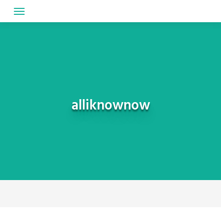
Skip
to
content
alliknownow