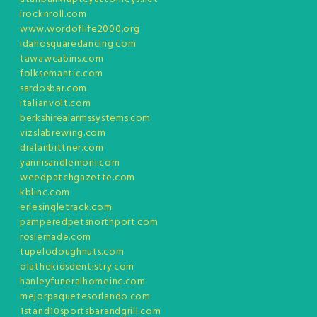
irocknroll.com
www.wordoflife2000.org
idahosquaredancing.com
tawawcabins.com
folksemantic.com
sardosbar.com
italianvolt.com
berkshirealarmssystems.com
vizslabrewing.com
dralanbittner.com
yannisandlemoni.com
weedpatchgazette.com
kblinc.com
eriesingletrack.com
pamperedpetsnorthport.com
rosiemade.com
tupelodoughnuts.com
olathekidsdentistry.com
hanleyfuneralhomeinc.com
mejorpaquetesorlando.com
1stand10sportsbarandgrill.com