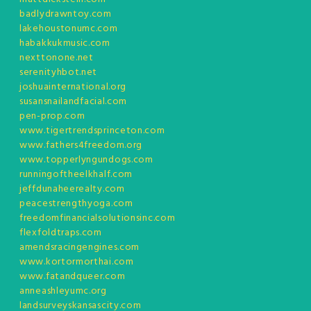
badlydrawntoy.com
lakehoustonumc.com
habakkukmusic.com
nexttonone.net
serenityhbot.net
joshuainternational.org
susansnailandfacial.com
pen-prop.com
www.tigertrendsprinceton.com
www.fathers4freedom.org
www.topperlyngundogs.com
runningoftheelkhalf.com
jeffdunaheerealty.com
peacestrengthyoga.com
freedomfinancialsolutionsinc.com
flexfoldtraps.com
amendsracingengines.com
www.kortormorthai.com
www.fatandqueer.com
anneashleyumc.org
landsurveyskansascity.com