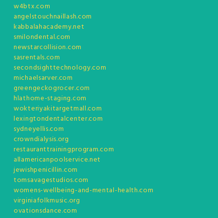
w4btx.com
angelstouchnaillash.com
kabbalahacademy.net
smilondental.com
newstarcollision.com
sasrentals.com
secondsighttechnology.com
michaelsarver.com
greengeckogrocer.com
hlathome-staging.com
wokteriyakitargetmall.com
lexingtondentalcenter.com
sydneyellis.com
crowndialysis.org
restauranttrainingprogram.com
allamericanpoolservice.net
jewishpenicillin.com
tomsavagestudios.com
womens-wellbeing-and-mental-health.com
virginiafolkmusic.org
ovationsdance.com