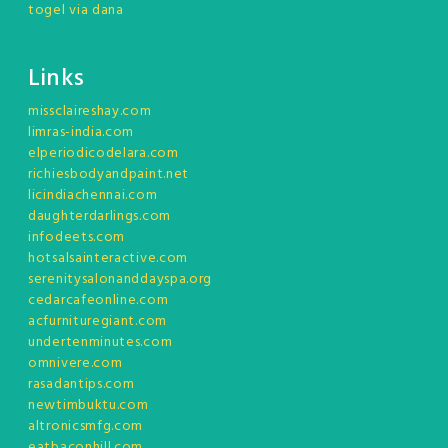
togel via dana
Links
missclaireshay.com
limras-india.com
elperiodicodelara.com
richiesbodyandpaint.net
licindiachennai.com
daughterdarlings.com
infodeets.com
hotsalsainteractive.com
serenitysalonanddayspa.org
cedarcafeonline.com
acfurnituregiant.com
undertenminutes.com
omnivere.com
rasadantips.com
newtimbuktu.com
altronicsmfg.com
eatbaconhill.com