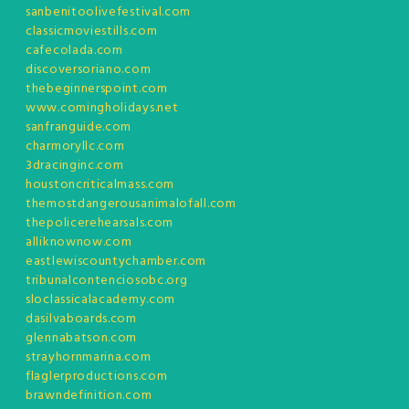
sanbenitoolivefestival.com
classicmoviestills.com
cafecolada.com
discoversoriano.com
thebeginnerspoint.com
www.comingholidays.net
sanfranguide.com
charmoryllc.com
3dracinginc.com
houstoncriticalmass.com
themostdangerousanimalofall.com
thepolicerehearsals.com
alliknownow.com
eastlewiscountychamber.com
tribunalcontenciosobc.org
sloclassicalacademy.com
dasilvaboards.com
glennabatson.com
strayhornmarina.com
flaglerproductions.com
brawndefinition.com