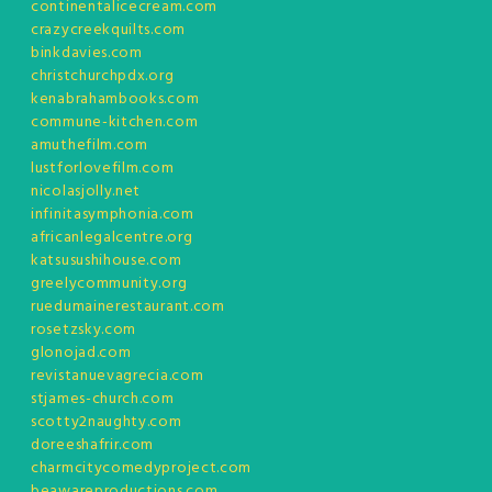
continentalicecream.com
crazycreekquilts.com
binkdavies.com
christchurchpdx.org
kenabrahambooks.com
commune-kitchen.com
amuthefilm.com
lustforlovefilm.com
nicolasjolly.net
infinitasymphonia.com
africanlegalcentre.org
katsusushihouse.com
greelycommunity.org
ruedumainerestaurant.com
rosetzsky.com
glonojad.com
revistanuevagrecia.com
stjames-church.com
scotty2naughty.com
doreeshafrir.com
charmcitycomedyproject.com
beawareproductions.com