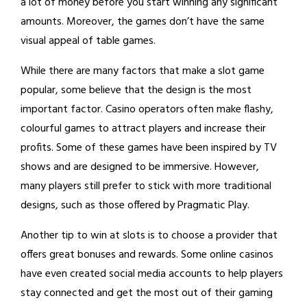
a lot of money before you start winning any significant
amounts. Moreover, the games don’t have the same
visual appeal of table games.
While there are many factors that make a slot game
popular, some believe that the design is the most
important factor. Casino operators often make flashy,
colourful games to attract players and increase their
profits. Some of these games have been inspired by TV
shows and are designed to be immersive. However,
many players still prefer to stick with more traditional
designs, such as those offered by Pragmatic Play.
Another tip to win at slots is to choose a provider that
offers great bonuses and rewards. Some online casinos
have even created social media accounts to help players
stay connected and get the most out of their gaming