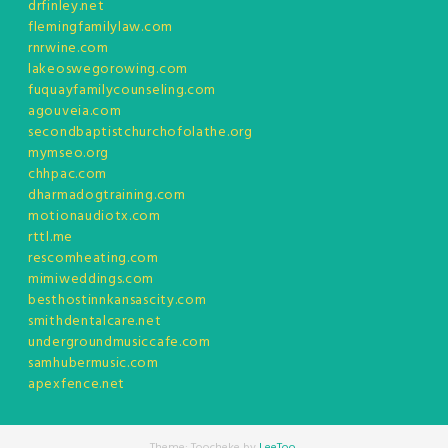
drfinley.net
flemingfamilylaw.com
rnrwine.com
lakeoswegorowing.com
fuquayfamilycounseling.com
agouveia.com
secondbaptistchurchofolathe.org
mymseo.org
chhpac.com
dharmadogtraining.com
motionaudiotx.com
rttl.me
rescomheating.com
mimiweddings.com
besthostinnkansascity.com
smithdentalcare.net
undergroundmusiccafe.com
samhubermusic.com
apexfence.net
Theme: Toocheke by
LeeToo
.