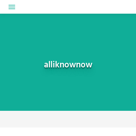
Skip
to
content
alliknownow