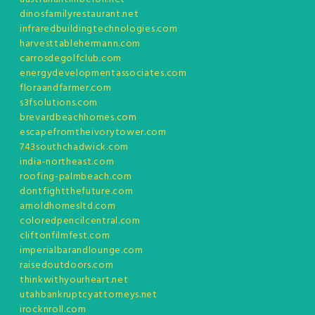
dinosfamilyrestaurant.net
infraredbuildingtechnologies.com
harvesttablehermann.com
carrosdegolfclub.com
energydevelopmentassociates.com
floraandfarmer.com
s3fsolutions.com
brevardbeachhomes.com
escapefromtheivorytower.com
743southchadwick.com
india-northeast.com
roofing-palmbeach.com
dontfightthefuture.com
arnoldhomesltd.com
coloredpencilcentral.com
cliftonfilmfest.com
imperialbarandlounge.com
raisedoutdoors.com
thinkwithyourheart.net
utahbankruptcyattorneys.net
irocknroll.com