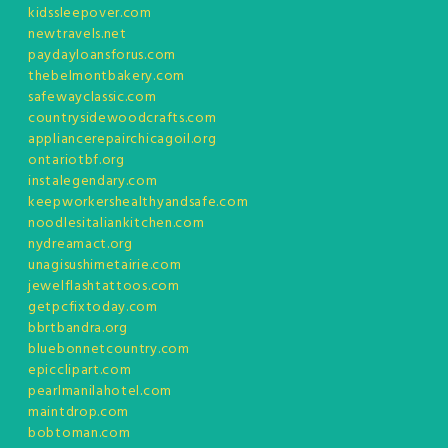
kidssleepover.com
newtravels.net
paydayloansforus.com
thebelmontbakery.com
safewayclassic.com
countrysidewoodcrafts.com
appliancerepairchicagoil.org
ontariotbf.org
instalegendary.com
keepworkershealthyandsafe.com
noodlesitaliankitchen.com
nydreamact.org
unagisushimetairie.com
jewelflashtattoos.com
getpcfixtoday.com
bbrtbandra.org
bluebonnetcountry.com
epicclipart.com
pearlmanilahotel.com
maintdrop.com
bobtoman.com