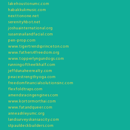
lakehoustonumc.com
habakkukmusic.com
nexttonone.net
serenityhbot.net
joshuainternational.org
susansnailandfacial.com
pen-prop.com
www.tigertrendsprinceton.com
www.fathers4freedom.org
www.topperlyngundogs.com
runningoftheelkhalf.com
jeffdunaheerealty.com
peacestrengthyoga.com
freedomfinancialsolutionsinc.com
flexfoldtraps.com
amendsracingengines.com
www.kortormorthai.com
www.fatandqueer.com
anneashleyumc.org
landsurveyskansascity.com
stpauldeckbuilders.com