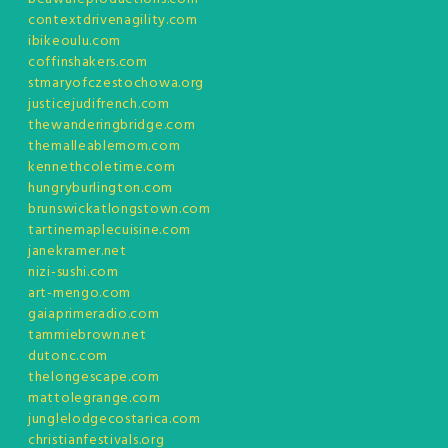
contextdrivenagility.com
ibikeoulu.com
coffinshakers.com
stmaryofczestochowa.org
justicejudifrench.com
thewanderingbridge.com
themalleablemom.com
kennethcoletime.com
hungryburlington.com
brunswickatlongstown.com
tartinemaplecuisine.com
janekramer.net
nizi-sushi.com
art-mengo.com
gaiaprimeradio.com
tammiebrown.net
dutonc.com
thelongescape.com
mattolegrange.com
junglelodgecostarica.com
christianfestivals.org