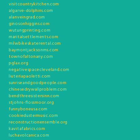
visitcountrykitchen.com
algarve-dolphins.com
alanveingrad.com
ginosonhiggins.com
wutungprinting.com
maritalsettlements.com
milwbikeskaterental.com
baymontjacksonms.com
townofaltonany.com
pglax.org
negativespacecleveland.com
liuteriapaoletti.com
sunriseandgoodpeople.com
chinesedrywallproblem.com
bendthreesistersinn.com
stjohns-flossmoor.org
funnyboneusa.com
cookiedustermusic.com
reconstructionensemble.org
kavitafabrics.com
luchavolcanica.com