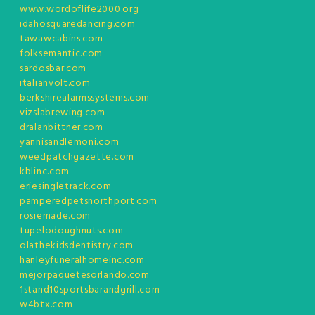
www.wordoflife2000.org
idahosquaredancing.com
tawawcabins.com
folksemantic.com
sardosbar.com
italianvolt.com
berkshirealarmssystems.com
vizslabrewing.com
dralanbittner.com
yannisandlemoni.com
weedpatchgazette.com
kblinc.com
eriesingletrack.com
pamperedpetsnorthport.com
rosiemade.com
tupelodoughnuts.com
olathekidsdentistry.com
hanleyfuneralhomeinc.com
mejorpaquetesorlando.com
1stand10sportsbarandgrill.com
w4btx.com