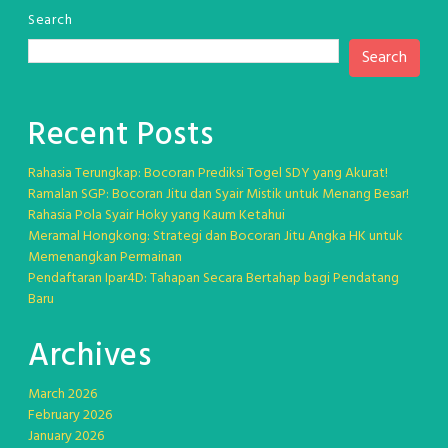
Search
Search
Recent Posts
Rahasia Terungkap: Bocoran Prediksi Togel SDY yang Akurat!
Ramalan SGP: Bocoran Jitu dan Syair Mistik untuk Menang Besar!
Rahasia Pola Syair Hoky yang Kaum Ketahui
Meramal Hongkong: Strategi dan Bocoran Jitu Angka HK untuk
Memenangkan Permainan
Pendaftaran Ipar4D: Tahapan Secara Bertahap bagi Pendatang
Baru
Archives
March 2026
February 2026
January 2026