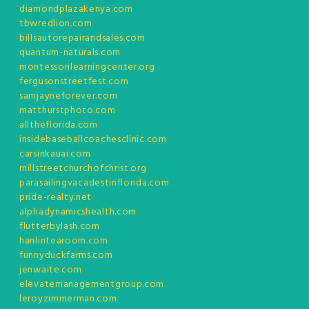
diamondplazakenya.com
tbwredlion.com
billsautorepairandsales.com
quantum-naturals.com
montessorilearningcenter.org
fergusonstreetfest.com
samjayneforever.com
matthurstphoto.com
alltheflorida.com
insidebaseballcoachesclinic.com
carsinkauai.com
millstreetchurchofchrist.org
parasailingvacadestinflorida.com
pride-realty.net
alphadynamicshealth.com
flutterbylash.com
hanlintearoom.com
funnyduckfarms.com
jenwaite.com
elevatemanagementgroup.com
leroyzimmerman.com