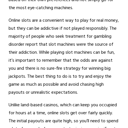
based on their own preferences and not simply go for
the most eye-catching machines.
Online slots are a convenient way to play for real money,
but they can be addictive if not played responsibly. The
majority of people who seek treatment for gambling
disorder report that slot machines were the source of
their addiction. While playing slot machines can be fun,
it’s important to remember that the odds are against
you and there is no sure-fire strategy for winning big
jackpots. The best thing to do is to try and enjoy the
game as much as possible and avoid chasing high
payouts or unrealistic expectations.
Unlike land-based casinos, which can keep you occupied
for hours at a time, online slots get over fairly quickly.
The initial payouts are quite high, so you’ll need to spend