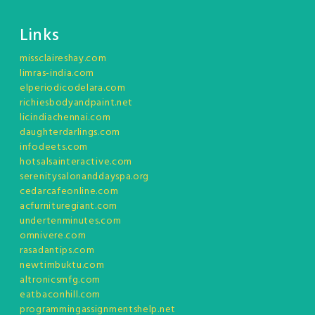
Links
missclaireshay.com
limras-india.com
elperiodicodelara.com
richiesbodyandpaint.net
licindiachennai.com
daughterdarlings.com
infodeets.com
hotsalsainteractive.com
serenitysalonanddayspa.org
cedarcafeonline.com
acfurnituregiant.com
undertenminutes.com
omnivere.com
rasadantips.com
newtimbuktu.com
altronicsmfg.com
eatbaconhill.com
programmingassignmentshelp.net