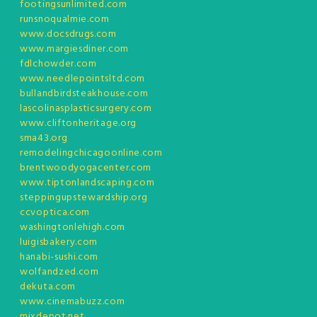
footingsunlimited.com
runsnoqualmie.com
www.docsdrugs.com
www.margiesdiner.com
fdlchowder.com
www.needlepointsltd.com
bullandbirdsteakhouse.com
lascolinasplasticsurgery.com
www.cliftonheritage.org
sma43.org
remodelingchicagoonline.com
brentwoodyogacenter.com
www.tiptonlandscaping.com
steppingupstewardship.org
ccvoptica.com
washingtonlehigh.com
luigisbakery.com
hanabi-sushi.com
wolfandzed.com
dekuta.com
www.cinemabuzz.com
mixdepot.net