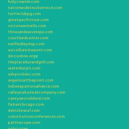
holycownm.com
nationwidetruckservice.com
turtleclubpg.com
greatpacifictour.com
victoriaestrella.com
thousandwavesspa.com
courtlandcenter.com
neilfindlaymsp.com
avicollisrestaurant.com
drcconline.org
v
theplacebarandgrill.com
waterburyrx.com
advpoolsinc.com
angelosatthepoint.com
indianapastorsalliance.com
valleyoakssteakcompany.com
caseyswoodshed.com
fixhairchicago.com
denizliesnaf.com
constitutionconferences.com
patthecope.com
svitcs.com