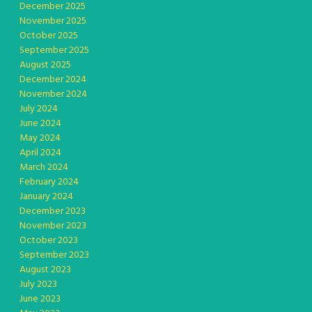
December 2025
November 2025
October 2025
September 2025
August 2025
December 2024
November 2024
July 2024
June 2024
May 2024
April 2024
March 2024
February 2024
January 2024
December 2023
November 2023
October 2023
September 2023
August 2023
July 2023
June 2023