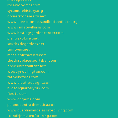
rosewoodmcs.com
sycamorehistory.org
cornerstonerealty.net
www.consciousnessandbiofeedback.org
www.iamzowilliams.com
www.hastingsgardencenter.com
pianoexplorer.net
southsidegardens.net
trinityum.net
mazzicontractors.com
thethirdplacesportsbar.com
ephesusrestaurant.net
woodyswellington.com
fatbellyfreds.com
www.elpatiodesigns.com
hudsonquarteryork.com
fibota.com
www.cdgerba.com
parunocentraldemusica.com
www.guardianangelassistedliving.com
trondhjemsturnforening.com