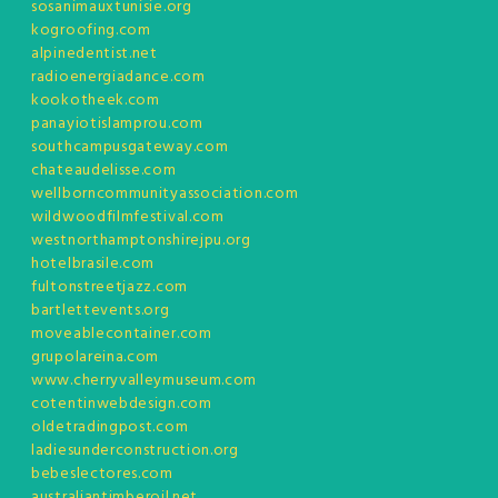
sosanimauxtunisie.org
kogroofing.com
alpinedentist.net
radioenergiadance.com
kookotheek.com
panayiotislamprou.com
southcampusgateway.com
chateaudelisse.com
wellborncommunityassociation.com
wildwoodfilmfestival.com
westnorthamptonshirejpu.org
hotelbrasile.com
fultonstreetjazz.com
bartlettevents.org
moveablecontainer.com
grupolareina.com
www.cherryvalleymuseum.com
cotentinwebdesign.com
oldetradingpost.com
ladiesunderconstruction.org
bebeslectores.com
australiantimberoil.net