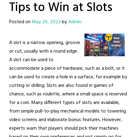
Tips to Win at Slots
Posted on
May 26, 2023
by
Admin
A slot is a narrow opening, groove
or cut, usually with a round edge.
A slot can be used to
accommodate a piece of hardware, such as a bolt, or it
can be used to create a hole in a surface, for example by
cutting or drilling. Slots are also found in games of
chance, such as roulette, where a small space is reserved
for a coin. Many different types of slots are available,
from simple pull-to-play mechanical models to towering
video screens and elaborate bonus features. However,
experts warn that players should pick their machines