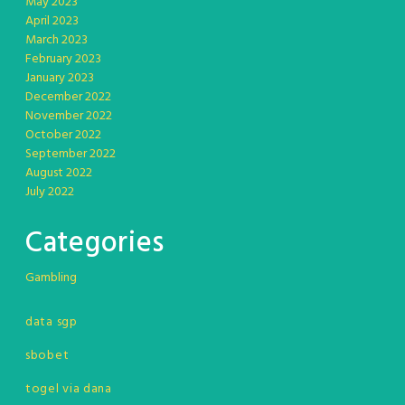
May 2023
April 2023
March 2023
February 2023
January 2023
December 2022
November 2022
October 2022
September 2022
August 2022
July 2022
Categories
Gambling
data sgp
sbobet
togel via dana