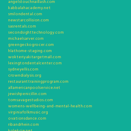
angelstouchnaillash.com
kabbalahacademy.net
smilondental.com
newstarcollision.com
sasrentals.com
secondsighttechnology.com
michaelsarver.com
greengeckogrocer.com
hlathome-staging.com
wokteriyakitargetmall.com
lexingtondentalcenter.com
sydneyellis.com
crowndialysis.org
restauranttrainingprogram.com
allamericanpoolservice.net
jewishpenicillin.com
tomsavagestudios.com
womens-wellbeing-and-mental-health.com
virginiafolkmusic.org
ovationsdance.com
ribandrhein.com
kolekcje.net