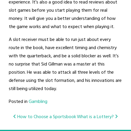
experience. It’s also a good idea to read reviews about
slot games before you start playing them for real
money. It will give you a better understanding of how
the game works and what to expect when playing it.
A slot receiver must be able to run just about every
route in the book, have excellent timing and chemistry
with the quarterback, and be a solid blocker as well. It’s
no surprise that Sid Gillman was a master at this
position. He was able to attack all three levels of the
defense using the slot formation, and his innovations are
still being utilized today.
Posted in
Gambling
Post
How to Choose a Sportsbook
What is a Lottery?
navigation