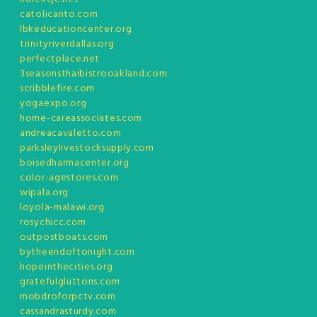
catolicanto.com
lbkeducationcenter.org
trinityriverdallas.org
perfectplace.net
3seasonsthaibistrooakland.com
scribblefire.com
yogaexpo.org
home-careassociates.com
andreacavaletto.com
parksleylivestocksupply.com
boisedharmacenter.org
color-agestores.com
wipala.org
loyola-malawi.org
rosychicc.com
outpostboats.com
bytheendoftonight.com
hopeinthecities.org
gratefulgluttons.com
mobdroforpctv.com
cassandrasturdy.com