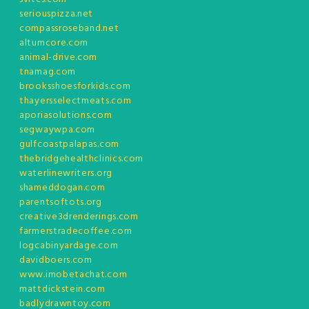
seriouspizza.net
compassroseband.net
altumcore.com
animal-drive.com
tnamag.com
brooksshoesforkids.com
thayersselectmeats.com
aporiasolutions.com
segwaywpa.com
gulfcoastpalapas.com
thebridgehealthclinics.com
waterlinewriters.org
shameddogan.com
parentsoftots.org
creative3drenderings.com
farmerstradecoffee.com
logcabinyardage.com
davidboers.com
www.imobetachat.com
mattdickstein.com
badlydrawntoy.com