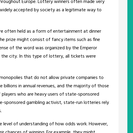
 throughout Europe. Lottery winners often made very
widely accepted by society as a legitimate way to
e often held as a form of entertainment at dinner
the prize might consist of fancy items such as fine
 sense of the word was organized by the Emperor
e city. In this type of lottery, all tickets were
re monopolies that do not allow private companies to
billions in annual revenues, and the majority of those
of players who are heavy users of state-sponsored
e-sponsored gambling activist, state-run lotteries rely
.
e level of understanding of how odds work. However,
r chances of winning. For example, they might