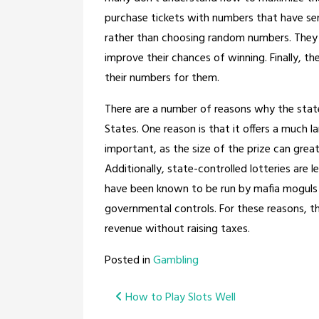
purchase tickets with numbers that have sen
rather than choosing random numbers. They 
improve their chances of winning. Finally, 
their numbers for them.
There are a number of reasons why the state-
States. One reason is that it offers a much la
important, as the size of the prize can greatl
Additionally, state-controlled lotteries are 
have been known to be run by mafia moguls 
governmental controls. For these reasons, the
revenue without raising taxes.
Posted in
Gambling
Post
How to Play Slots Well