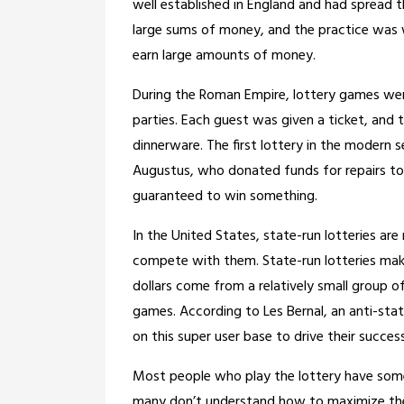
well established in England and had spread
large sums of money, and the practice was 
earn large amounts of money.
During the Roman Empire, lottery games wer
parties. Each guest was given a ticket, and 
dinnerware. The first lottery in the modern
Augustus, who donated funds for repairs to th
guaranteed to win something.
In the United States, state-run lotteries a
compete with them. State-run lotteries make 
dollars come from a relatively small group 
games. According to Les Bernal, an anti-stat
on this super user base to drive their success
Most people who play the lottery have som
many don’t understand how to maximize thei