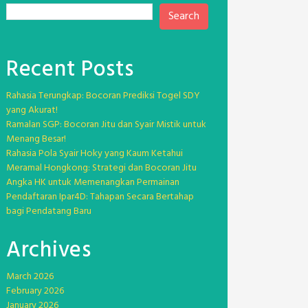
Search
Recent Posts
Rahasia Terungkap: Bocoran Prediksi Togel SDY
yang Akurat!
Ramalan SGP: Bocoran Jitu dan Syair Mistik untuk
Menang Besar!
Rahasia Pola Syair Hoky yang Kaum Ketahui
Meramal Hongkong: Strategi dan Bocoran Jitu
Angka HK untuk Memenangkan Permainan
Pendaftaran Ipar4D: Tahapan Secara Bertahap
bagi Pendatang Baru
Archives
March 2026
February 2026
January 2026