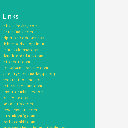
Links
missclaireshay.com
limras-india.com
elperiodicodelara.com
richiesbodyandpaint.net
licindiachennai.com
daughterdarlings.com
infodeets.com
hotsalsainteractive.com
serenitysalonanddayspa.org
cedarcafeonline.com
acfurnituregiant.com
undertenminutes.com
omnivere.com
rasadantips.com
newtimbuktu.com
altronicsmfg.com
eatbaconhill.com