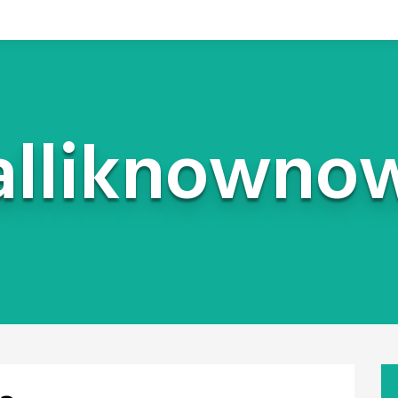
alliknowno