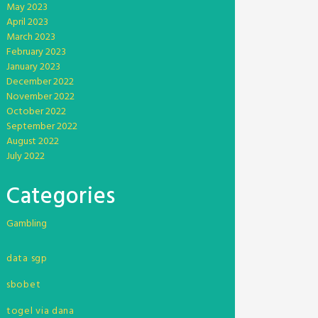
May 2023
April 2023
March 2023
February 2023
January 2023
December 2022
November 2022
October 2022
September 2022
August 2022
July 2022
Categories
Gambling
data sgp
sbobet
togel via dana