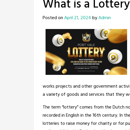
What is a Lotter
Posted on
April 21, 2024
by
Admin
works projects and other government activit
a variety of goods and services that they w
The term “lottery” comes from the Dutch nou
recorded in English in the 16th century. In t
lotteries to raise money for charity or for 