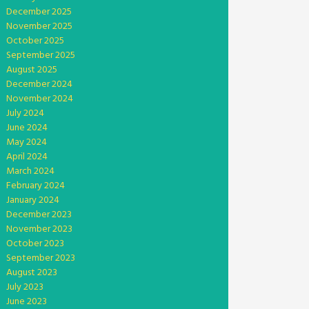
December 2025
November 2025
October 2025
September 2025
August 2025
December 2024
November 2024
July 2024
June 2024
May 2024
April 2024
March 2024
February 2024
January 2024
December 2023
November 2023
October 2023
September 2023
August 2023
July 2023
June 2023