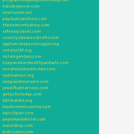
programmingassignmentshelp.net
kidssleepover.com
newtravels.net
paydayloansforus.com
thebelmontbakery.com
safewayclassic.com
countrysidewoodcrafts.com
appliancerepairchicagoil.org
ontariotbf.org
instalegendary.com
keepworkershealthyandsafe.com
noodlesitaliankitchen.com
nydreamact.org
unagisushimetairie.com
jewelflashtattoos.com
getpcfixtoday.com
bbrtbandra.org
bluebonnetcountry.com
epicclipart.com
pearlmanilahotel.com
maintdrop.com
bobtoman.com