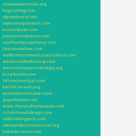
sosanimauxtunisie.org
kogroofing.com
alpinedentist.net
radioenergiadance.com
kookotheek.com
panayiotislamprou.com
southcampusgateway.com
chateaudelisse.com
wellborncommunityassociation.com
wildwoodfilmfestival.com
westnorthamptonshirejpu.org
hotelbrasile.com
fultonstreetjazz.com
bartlettevents.org
moveablecontainer.com
grupolareina.com
www.cherryvalleymuseum.com
cotentinwebdesign.com
oldetradingpost.com
ladiesunderconstruction.org
bebeslectores.com