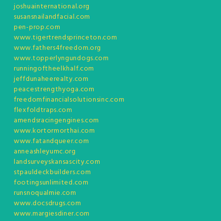
joshuainternational.org
susansnailandfacial.com
pen-prop.com
www.tigertrendsprinceton.com
www.fathers4freedom.org
www.topperlyngundogs.com
runningoftheelkhalf.com
jeffdunaheerealty.com
peacestrengthyoga.com
freedomfinancialsolutionsinc.com
flexfoldtraps.com
amendsracingengines.com
www.kortormorthai.com
www.fatandqueer.com
anneashleyumc.org
landsurveyskansascity.com
stpauldeckbuilders.com
footingsunlimited.com
runsnoqualmie.com
www.docsdrugs.com
www.margiesdiner.com