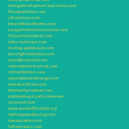
energydevelopmentassociates.com
floraandfarmer.com
s3fsolutions.com
brevardbeachhomes.com
escapefromtheivorytower.com
743southchadwick.com
india-northeast.com
roofing-palmbeach.com
dontfightthefuture.com
arnoldhomesltd.com
coloredpencilcentral.com
cliftonfilmfest.com
imperialbarandlounge.com
raisedoutdoors.com
thinkwithyourheart.net
utahbankruptcyattorneys.net
irocknroll.com
www.wordoflife2000.org
idahosquaredancing.com
tawawcabins.com
folksemantic.com