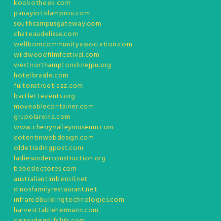
kookotheek.com
panayiotislamprou.com
southcampusgateway.com
chateaudelisse.com
wellborncommunityassociation.com
wildwoodfilmfestival.com
westnorthamptonshirejpu.org
hotelbrasile.com
fultonstreetjazz.com
bartlettevents.org
moveablecontainer.com
grupolareina.com
www.cherryvalleymuseum.com
cotentinwebdesign.com
oldetradingpost.com
ladiesunderconstruction.org
bebeslectores.com
australiantimberoil.net
dinosfamilyrestaurant.net
infraredbuildingtechnologies.com
harvesttablehermann.com
carrosdegolfclub.com