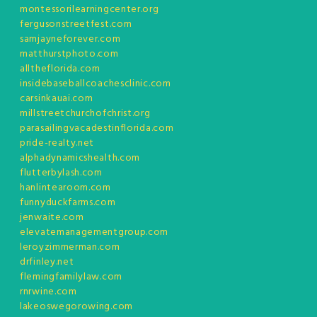
montessorilearningcenter.org
fergusonstreetfest.com
samjayneforever.com
matthurstphoto.com
alltheflorida.com
insidebaseballcoachesclinic.com
carsinkauai.com
millstreetchurchofchrist.org
parasailingvacadestinflorida.com
pride-realty.net
alphadynamicshealth.com
flutterbylash.com
hanlintearoom.com
funnyduckfarms.com
jenwaite.com
elevatemanagementgroup.com
leroyzimmerman.com
drfinley.net
flemingfamilylaw.com
rnrwine.com
lakeoswegorowing.com