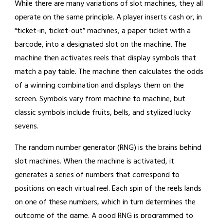
While there are many variations of slot machines, they all
operate on the same principle. A player inserts cash or, in
“ticket-in, ticket-out” machines, a paper ticket with a
barcode, into a designated slot on the machine. The
machine then activates reels that display symbols that
match a pay table. The machine then calculates the odds
of a winning combination and displays them on the
screen. Symbols vary from machine to machine, but
classic symbols include fruits, bells, and stylized lucky
sevens.
The random number generator (RNG) is the brains behind
slot machines. When the machine is activated, it
generates a series of numbers that correspond to
positions on each virtual reel. Each spin of the reels lands
on one of these numbers, which in turn determines the
outcome of the game. A good RNG is programmed to