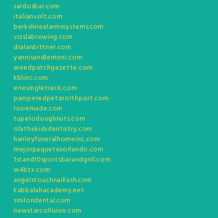
sardosbar.com
italianvolt.com
berkshirealarmssystems.com
vizslabrewing.com
dralanbittner.com
yannisandlemoni.com
weedpatchgazette.com
kblinc.com
eriesingletrack.com
pamperedpetsnorthport.com
rosiemade.com
tupelodoughnuts.com
olathekidsdentistry.com
hanleyfuneralhomeinc.com
mejorpaquetesorlando.com
1stand10sportsbarandgrill.com
w4btx.com
angelstouchnaillash.com
kabbalahacademy.net
smilondental.com
newstarcollision.com