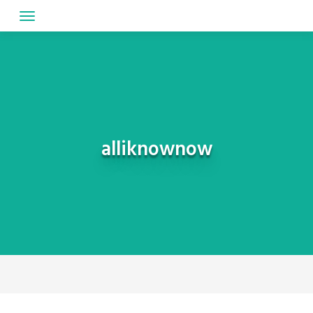
Skip
to
content
alliknownow