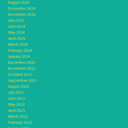
August 2025
December 2024
November 2024
July 2024
June 2024
May 2024
April 2024
March 2024
February 2024
January 2024
December 2023
November 2023
October 2023
September 2023
August 2023
July 2023
June 2023
May 2023
April 2023
March 2023
February 2023