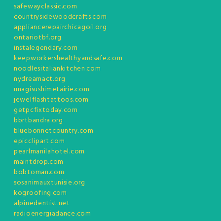
safewayclassic.com
countrysidewoodcrafts.com
appliancerepairchicagoil.org
ontariotbf.org
instalegendary.com
keepworkershealthyandsafe.com
noodlesitaliankitchen.com
nydreamact.org
unagisushimetairie.com
jewelflashtattoos.com
getpcfixtoday.com
bbrtbandra.org
bluebonnetcountry.com
epicclipart.com
pearlmanilahotel.com
maintdrop.com
bobtoman.com
sosanimauxtunisie.org
kogroofing.com
alpinedentist.net
radioenergiadance.com