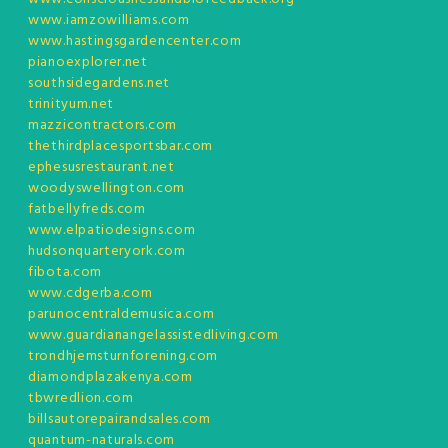
www.iamzowilliams.com
www.hastingsgardencenter.com
pianoexplorer.net
southsidegardens.net
trinityum.net
mazzicontractors.com
thethirdplacesportsbar.com
ephesusrestaurant.net
woodyswellington.com
fatbellyfreds.com
www.elpatiodesigns.com
hudsonquarteryork.com
fibota.com
www.cdgerba.com
parunocentraldemusica.com
www.guardianangelassistedliving.com
trondhjemsturnforening.com
diamondplazakenya.com
tbwredlion.com
billsautorepairandsales.com
quantum-naturals.com