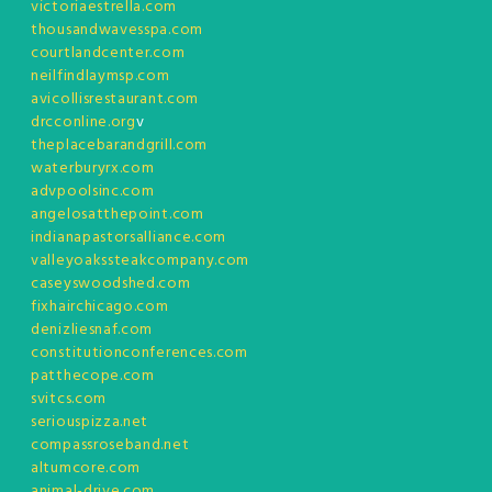
victoriaestrella.com
thousandwavesspa.com
courtlandcenter.com
neilfindlaymsp.com
avicollisrestaurant.com
drcconline.org
v
theplacebarandgrill.com
waterburyrx.com
advpoolsinc.com
angelosatthepoint.com
indianapastorsalliance.com
valleyoakssteakcompany.com
caseyswoodshed.com
fixhairchicago.com
denizliesnaf.com
constitutionconferences.com
patthecope.com
svitcs.com
seriouspizza.net
compassroseband.net
altumcore.com
animal-drive.com