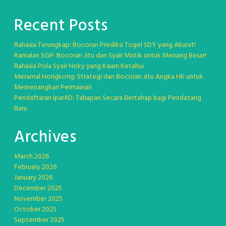
Recent Posts
Rahasia Terungkap: Bocoran Prediksi Togel SDY yang Akurat!
Ramalan SGP: Bocoran Jitu dan Syair Mistik untuk Menang Besar!
Rahasia Pola Syair Hoky yang Kaum Ketahui
Meramal Hongkong: Strategi dan Bocoran Jitu Angka HK untuk
Memenangkan Permainan
Pendaftaran Ipar4D: Tahapan Secara Bertahap bagi Pendatang
Baru
Archives
March 2026
February 2026
January 2026
December 2025
November 2025
October 2025
September 2025