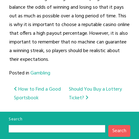
balance the odds of winning and losing so that it pays
out as much as possible over a long period of time. This
is why it is important to choose a reputable casino online
that offers a high payout percentage. However, it is also
important to remember that no machine can guarantee
a winning streak, so players should be realistic about
their expectations.
Posted in
Gambling
Post
How to Find a Good
Should You Buy a Lottery
Sportsbook
Ticket?
navigation
Search
Search