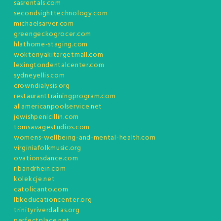
sasrentals.com
secondsighttechnology.com
michaelsarver.com
greengeckogrocer.com
hlathome-staging.com
wokteriyakitargetmall.com
lexingtondentalcenter.com
sydneyellis.com
crowndialysis.org
restauranttrainingprogram.com
allamericanpoolservice.net
jewishpenicillin.com
tomsavagestudios.com
womens-wellbeing-and-mental-health.com
virginiafolkmusic.org
ovationsdance.com
ribandrhein.com
kolekcje.net
catolicanto.com
lbkeducationcenter.org
trinityriverdallas.org
perfectplace.net