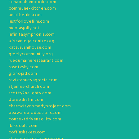
kenabrahambooks.com
commune-kitchen.com
amuthefilm.com
lustforlovefilm.com
nicolasjolly.net
infinitasymphonia.com
africanlegalcentre.org
katsusushihouse.com
greelycommunity.org
ruedumainerestaurant.com
rosetzsky.com
glonojad.com
revistanuevagrecia.com
stjames-church.com
scotty2naughty.com
doreeshafrir.com
charmcitycomedyproject.com
beawareproductions.com
contextdrivenagility.com
ibikeoulu.com
coffinshakers.com
stmaryofczestochowa.org