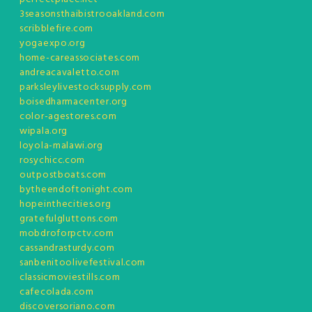
3seasonsthaibistrooakland.com
scribblefire.com
yogaexpo.org
home-careassociates.com
andreacavaletto.com
parksleylivestocksupply.com
boisedharmacenter.org
color-agestores.com
wipala.org
loyola-malawi.org
rosychicc.com
outpostboats.com
bytheendoftonight.com
hopeinthecities.org
gratefulgluttons.com
mobdroforpctv.com
cassandrasturdy.com
sanbenitoolivefestival.com
classicmoviestills.com
cafecolada.com
discoversoriano.com