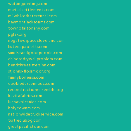
wutungprinting.com
maritalsettlements.com
milwbikeskaterental.com
baymontjacksonms.com
townofaltonany.com
pglax.org
negativespacecleveland.com
liuteriapaoletti.com
sunriseandgoodpeople.com
chinesedrywallproblem.com
bendthreesistersinn.com
stjohns-flossmoor.org
funnyboneusa.com
cookiedustermusic.com
reconstructionensemble.org
kavitafabrics.com
luchavolcanica.com
holycownm.com
nationwidetruckservice.com
turtleclubpg.com
greatpacifictour.com