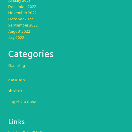
January 2023
December 2022
November 2022
October 2022
September 2022
August 2022
July 2022
Categories
Gambling
data sgp
sbobet
togel via dana
Links
missclaireshay.com