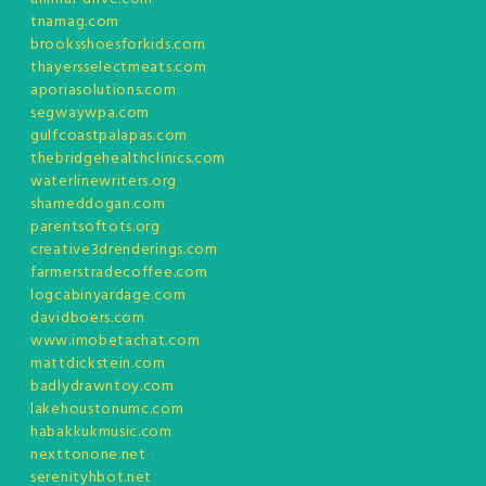
tnamag.com
brooksshoesforkids.com
thayersselectmeats.com
aporiasolutions.com
segwaywpa.com
gulfcoastpalapas.com
thebridgehealthclinics.com
waterlinewriters.org
shameddogan.com
parentsoftots.org
creative3drenderings.com
farmerstradecoffee.com
logcabinyardage.com
davidboers.com
www.imobetachat.com
mattdickstein.com
badlydrawntoy.com
lakehoustonumc.com
habakkukmusic.com
nexttonone.net
serenityhbot.net