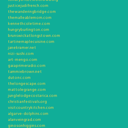
justicejudifrench.com
thewanderingbridge.com
themalleablemom.com
kennethcoletime.com
hungryburlington.com
brunswickatlongstown.com
tartinemaplecuisine.com
janekramer.net
nizi-sushi.com
art-mengo.com
gaiaprimeradio.com
tammiebrown.net
dutonc.com
thelongescape.com
mattolegrange.com
junglelodgecostarica.com
christianfestivals.org
visitcountrykitchen.com
algarve-dolphins.com
alanveingrad.com
ginosonhiggins.com