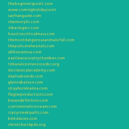
thebeginnerspoint.com
www.comingholidays.net
sanfranguide.com
charmoryllc.com
3dracinginc.com
houstoncriticalmass.com
themostdangerousanimalofall.com
thepolicerehearsals.com
alliknownow.com
eastlewiscountychamber.com
tribunalcontenciosobc.org
sloclassicalacademy.com
dasilvaboards.com
glennabatson.com
strayhornmarina.com
flaglerproductions.com
brawndefinition.com
continentalicecream.com
crazycreekquilts.com
binkdavies.com
christchurchpdx.org