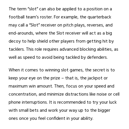
The term “slot” can also be applied to a position on a
football team’s roster. For example, the quarterback
may call a “Slot” receiver on pitch plays, reverses, and
end-arounds, where the Slot receiver will act as a big
decoy to help shield other players from getting hit by
tacklers. This role requires advanced blocking abilities, as
well as speed to avoid being tackled by defenders.
When it comes to winning slot games, the secret is to
keep your eye on the prize – that is, the jackpot or
maximum win amount. Then, focus on your speed and
concentration, and minimize distractions like noise or cell
phone interruptions. It is recommended to try your luck
with small bets and work your way up to the bigger
ones once you feel confident in your ability.