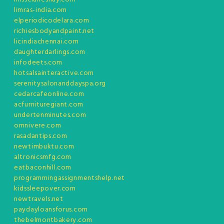
limras-india.com
elperiodicodelara.com
richiesbodyandpaint.net
licindiachennai.com
daughterdarlings.com
infodeets.com
hotsalsainteractive.com
serenitysalonanddayspa.org
cedarcafeonline.com
acfurnituregiant.com
undertenminutes.com
omnivere.com
rasadantips.com
newtimbuktu.com
altronicsmfg.com
eatbaconhill.com
programmingassignmentshelp.net
kidssleepover.com
newtravels.net
paydayloansforus.com
thebelmontbakery.com