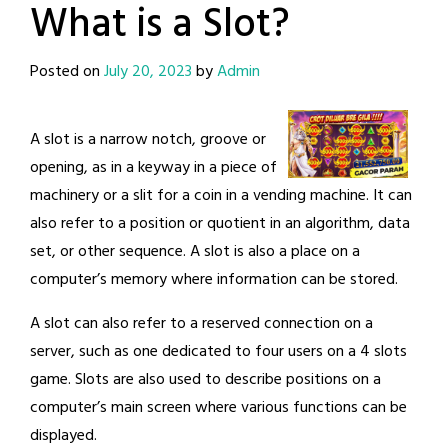
What is a Slot?
Posted on
July 20, 2023
by
Admin
A slot is a narrow notch, groove or
opening, as in a keyway in a piece of
machinery or a slit for a coin in a vending machine. It can
also refer to a position or quotient in an algorithm, data
set, or other sequence. A slot is also a place on a
computer’s memory where information can be stored.
A slot can also refer to a reserved connection on a
server, such as one dedicated to four users on a 4 slots
game. Slots are also used to describe positions on a
computer’s main screen where various functions can be
displayed.