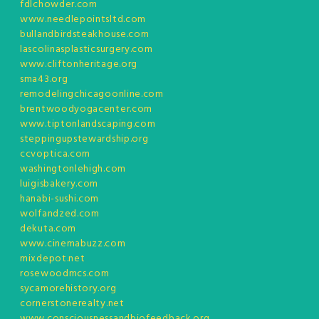
fdlchowder.com
www.needlepointsltd.com
bullandbirdsteakhouse.com
lascolinasplasticsurgery.com
www.cliftonheritage.org
sma43.org
remodelingchicagoonline.com
brentwoodyogacenter.com
www.tiptonlandscaping.com
steppingupstewardship.org
ccvoptica.com
washingtonlehigh.com
luigisbakery.com
hanabi-sushi.com
wolfandzed.com
dekuta.com
www.cinemabuzz.com
mixdepot.net
rosewoodmcs.com
sycamorehistory.org
cornerstonerealty.net
www.consciousnessandbiofeedback.org