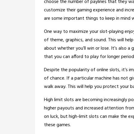
choose the number of paylines that they want 
customize their gaming experience and incre
are some important things to keep in mind w
One way to maximize your slot-playing enjoy
of theme, graphics, and sound. This will hel
about whether you’ll win or lose. It’s also a
that you can afford to play for longer period
Despite the popularity of online slots, it’
of chance. If a particular machine has not gi
walk away. This will help you protect your b
High limit slots are becoming increasingly po
higher payouts and increased attention from 
on luck, but high-limit slots can make the e
these games.