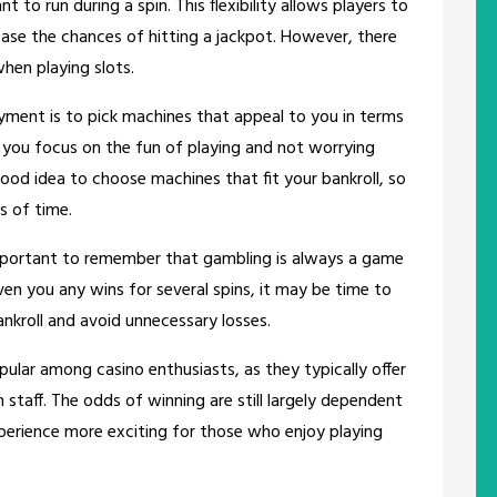
to run during a spin. This flexibility allows players to
ase the chances of hitting a jackpot. However, there
hen playing slots.
ment is to pick machines that appeal to you in terms
p you focus on the fun of playing and not worrying
 good idea to choose machines that fit your bankroll, so
s of time.
s important to remember that gambling is always a game
ven you any wins for several spins, it may be time to
ankroll and avoid unnecessary losses.
pular among casino enthusiasts, as they typically offer
staff. The odds of winning are still largely dependent
xperience more exciting for those who enjoy playing