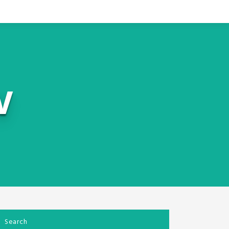
w
Search