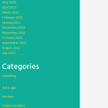
May 2023
April 2023
March 2023
February 2023
January 2023
December 2022
November 2022
October 2022
September 2022
August 2022
July 2022
Categories
Gambling
data sgp
sbobet
togel via dana