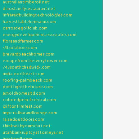
australiantimberoil.net
dinosfamilyrestaurant.net
infraredbuildingtechnologies.com
harvesttablehermann.com
carrosdegolfclub.com
energydevelopmentassociates.com
floraandfarmer.com
s3fsolutions.com
brevardbeachhomes.com
escapefromtheivorytower.com
743southchadwick.com
india-northeast.com
roofing-palmbeach.com
dontfightthefuture.com
arnoldhomesltd.com
coloredpencilcentral.com
cliftonfilmfest.com
imperialbarandlounge.com
raisedoutdoors.com
thinkwithyourheart.net
utahbankruptcyattorneys.net