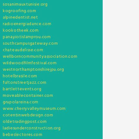
sosanimauxtunisie.org
kogroofing.com
alpinedentist.net
radioenergiadance.com
kookotheek.com
panayiotislamprou.com
southcampusgateway.com
chateaudelisse.com
wellborncommunityassociation.com
wildwoodfilmfestival.com
westnorthamptonshirejpu.org
hotelbrasile.com
fultonstreetjazz.com
bartlettevents.org
moveablecontainer.com
grupolareina.com
www.cherryvalleymuseum.com
cotentinwebdesign.com
oldetradingpost.com
ladiesunderconstruction.org
bebeslectores.com