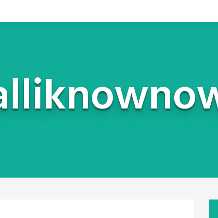
alliknowno