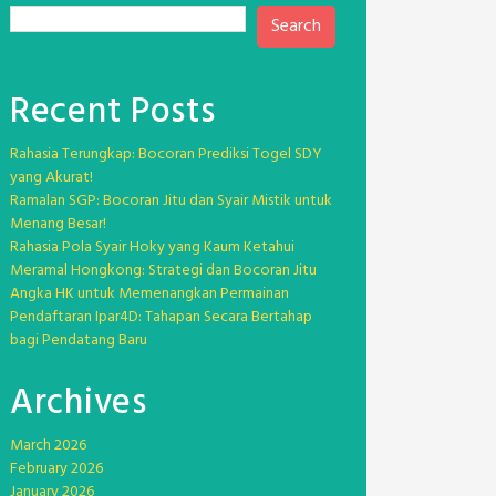
Search
Recent Posts
Rahasia Terungkap: Bocoran Prediksi Togel SDY
yang Akurat!
Ramalan SGP: Bocoran Jitu dan Syair Mistik untuk
Menang Besar!
Rahasia Pola Syair Hoky yang Kaum Ketahui
Meramal Hongkong: Strategi dan Bocoran Jitu
Angka HK untuk Memenangkan Permainan
Pendaftaran Ipar4D: Tahapan Secara Bertahap
bagi Pendatang Baru
Archives
March 2026
February 2026
January 2026