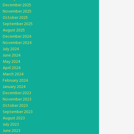
December 2025
November 2025
October 2025
September 2025
August 2025
December 2024
November 2024
July 2024
June 2024
May 2024
April 2024
March 2024
February 2024
January 2024
December 2023
November 2023
October 2023
September 2023
August 2023
July 2023
June 2023