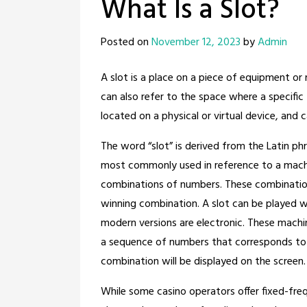
What Is a Slot?
Posted on
November 12, 2023
by
Admin
A slot is a place on a piece of equipment or
can also refer to the space where a specific
located on a physical or virtual device, and 
The word “slot” is derived from the Latin ph
most commonly used in reference to a mach
combinations of numbers. These combinatio
winning combination. A slot can be played 
modern versions are electronic. These mach
a sequence of numbers that corresponds to e
combination will be displayed on the screen.
While some casino operators offer fixed-freq