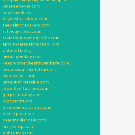
programmingassignmentshelp.net
kidssleepover.com
newtravels.net
paydayloansforus.com
thebelmontbakery.com
safewayclassic.com
countrysidewoodcrafts.com
appliancerepairchicagoil.org
ontariotbf.org
instalegendary.com
keepworkershealthyandsafe.com
noodlesitaliankitchen.com
nydreamact.org
unagisushimetairie.com
jewelflashtattoos.com
getpcfixtoday.com
bbrtbandra.org
bluebonnetcountry.com
epicclipart.com
pearlmanilahotel.com
maintdrop.com
bobtoman.com