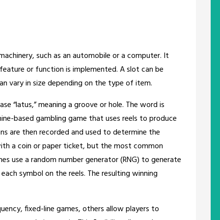
 machinery, such as an automobile or a computer. It
 feature or function is implemented. A slot can be
can vary in size depending on the type of item.
rase “latus,” meaning a groove or hole. The word is
ine-based gambling game that uses reels to produce
ns are then recorded and used to determine the
with a coin or paper ticket, but the most common
ines use a random number generator (RNG) to generate
ach symbol on the reels. The resulting winning
uency, fixed-line games, others allow players to