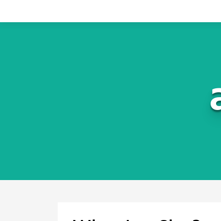
Skip
to
content