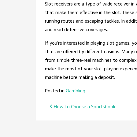
Slot receivers are a type of wide receiver in 
that make them effective in the slot. These sk
running routes and escaping tackles. In addi
and read defensive coverages.
If you’re interested in playing slot games, y
that are offered by different casinos. Many 
from simple three-reel machines to complex 
make the most of your slot-playing experien
machine before making a deposit.
Posted in
Gambling
Post
How to Choose a Sportsbook
navigation