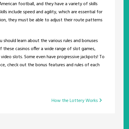
American football, and they have a variety of skills
ills include speed and agility, which are essential for
tion, they must be able to adjust their route patterns
ou should learn about the various rules and bonuses
of these casinos offer a wide range of slot games,
video slots. Some even have progressive jackpots! To
ce, check out the bonus features and rules of each
How the Lottery Works