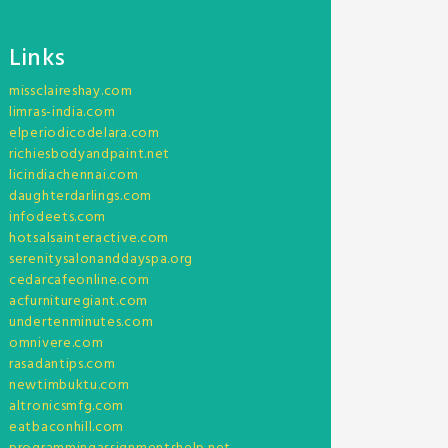
Links
missclaireshay.com
limras-india.com
elperiodicodelara.com
richiesbodyandpaint.net
licindiachennai.com
daughterdarlings.com
infodeets.com
hotsalsainteractive.com
serenitysalonanddayspa.org
cedarcafeonline.com
acfurnituregiant.com
undertenminutes.com
omnivere.com
rasadantips.com
newtimbuktu.com
altronicsmfg.com
eatbaconhill.com