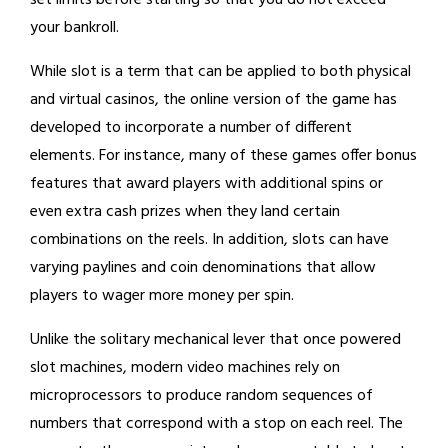
set limits before starting so that you do not exceed
your bankroll.
While slot is a term that can be applied to both physical
and virtual casinos, the online version of the game has
developed to incorporate a number of different
elements. For instance, many of these games offer bonus
features that award players with additional spins or
even extra cash prizes when they land certain
combinations on the reels. In addition, slots can have
varying paylines and coin denominations that allow
players to wager more money per spin.
Unlike the solitary mechanical lever that once powered
slot machines, modern video machines rely on
microprocessors to produce random sequences of
numbers that correspond with a stop on each reel. The