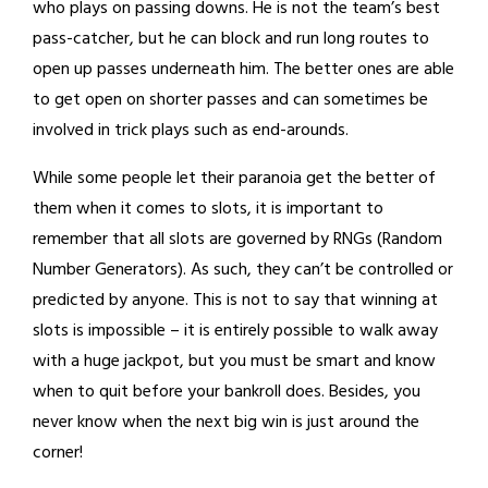
who plays on passing downs. He is not the team’s best
pass-catcher, but he can block and run long routes to
open up passes underneath him. The better ones are able
to get open on shorter passes and can sometimes be
involved in trick plays such as end-arounds.
While some people let their paranoia get the better of
them when it comes to slots, it is important to
remember that all slots are governed by RNGs (Random
Number Generators). As such, they can’t be controlled or
predicted by anyone. This is not to say that winning at
slots is impossible – it is entirely possible to walk away
with a huge jackpot, but you must be smart and know
when to quit before your bankroll does. Besides, you
never know when the next big win is just around the
corner!