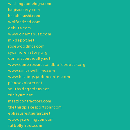
washingtonlehigh.com
luigisbakery.com
hanabi-sushi.com
wolfandzed.com
dekuta.com
www.cinemabuzz.com
mixdepot.net
rosewoodmcs.com
sycamorehistory.org
cornerstonerealty.net
www.consciousnessandbiofeedback.org
www.iamzowilliams.com
www.hastingsgardencenter.com
pianoexplorer.net
southsidegardens.net
trinityum.net
mazzicontractors.com
thethirdplacesportsbar.com
ephesusrestaurant.net
woodyswellington.com
fatbellyfreds.com