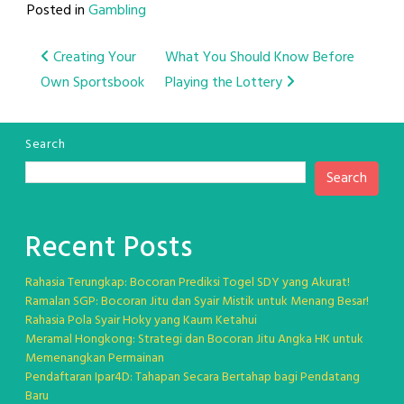
Posted in
Gambling
Post
Creating Your
What You Should Know Before
Own Sportsbook
Playing the Lottery
navigation
Search
Search
Recent Posts
Rahasia Terungkap: Bocoran Prediksi Togel SDY yang Akurat!
Ramalan SGP: Bocoran Jitu dan Syair Mistik untuk Menang Besar!
Rahasia Pola Syair Hoky yang Kaum Ketahui
Meramal Hongkong: Strategi dan Bocoran Jitu Angka HK untuk
Memenangkan Permainan
Pendaftaran Ipar4D: Tahapan Secara Bertahap bagi Pendatang
Baru