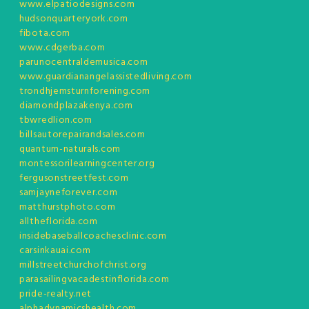
www.elpatiodesigns.com
hudsonquarteryork.com
fibota.com
www.cdgerba.com
parunocentraldemusica.com
www.guardianangelassistedliving.com
trondhjemsturnforening.com
diamondplazakenya.com
tbwredlion.com
billsautorepairandsales.com
quantum-naturals.com
montessorilearningcenter.org
fergusonstreetfest.com
samjayneforever.com
matthurstphoto.com
alltheflorida.com
insidebaseballcoachesclinic.com
carsinkauai.com
millstreetchurchofchrist.org
parasailingvacadestinflorida.com
pride-realty.net
alphadynamicshealth.com