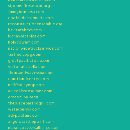
stjohns-flossmoor.org
funnyboneusa.com
cookiedustermusic.com
reconstructionensemble.org
kavitafabrics.com
luchavolcanica.com
holycownm.com
nationwidetruckservice.com
turtleclubpg.com
greatpacifictour.com
victoriaestrella.com
thousandwavesspa.com
courtlandcenter.com
neilfindlaymsp.com
avicollisrestaurant.com
drcconline.org
v
theplacebarandgrill.com
waterburyrx.com
advpoolsinc.com
angelosatthepoint.com
indianapastorsalliance.com