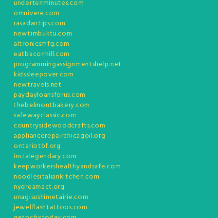
undertenminutes.com
omnivere.com
rasadantips.com
newtimbuktu.com
altronicsmfg.com
eatbaconhill.com
programmingassignmentshelp.net
kidssleepover.com
newtravels.net
paydayloansforus.com
thebelmontbakery.com
safewayclassic.com
countrysidewoodcrafts.com
appliancerepairchicagoil.org
ontariotbf.org
instalegendary.com
keepworkershealthyandsafe.com
noodlesitaliankitchen.com
nydreamact.org
unagisushimetairie.com
jewelflashtattoos.com
getpcfixtoday.com