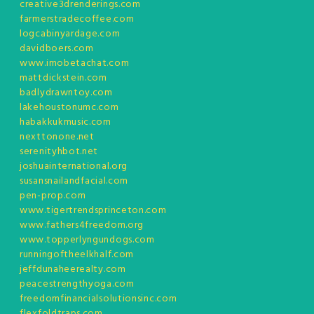
creative3drenderings.com
farmerstradecoffee.com
logcabinyardage.com
davidboers.com
www.imobetachat.com
mattdickstein.com
badlydrawntoy.com
lakehoustonumc.com
habakkukmusic.com
nexttonone.net
serenityhbot.net
joshuainternational.org
susansnailandfacial.com
pen-prop.com
www.tigertrendsprinceton.com
www.fathers4freedom.org
www.topperlyngundogs.com
runningoftheelkhalf.com
jeffdunaheerealty.com
peacestrengthyoga.com
freedomfinancialsolutionsinc.com
flexfoldtraps.com