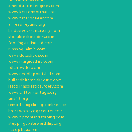
amendsracingengines.com
www.kortormorthai.com
www.fatandqueer.com
anneashleyumc.org
landsurveyskansascity.com
stpauldeckbuilders.com
footingsunlimited.com
runsnoqualmie.com
www.docsdrugs.com
www.margiesdiner.com
fdlchowder.com
www.needlepointsltd.com
bullandbirdsteakhouse.com
lascolinasplasticsurgery.com
www.cliftonheritage.org
sma43.org
remodelingchicagoonline.com
brentwoodyogacenter.com
www.tiptonlandscaping.com
steppingupstewardship.org
ccvoptica.com