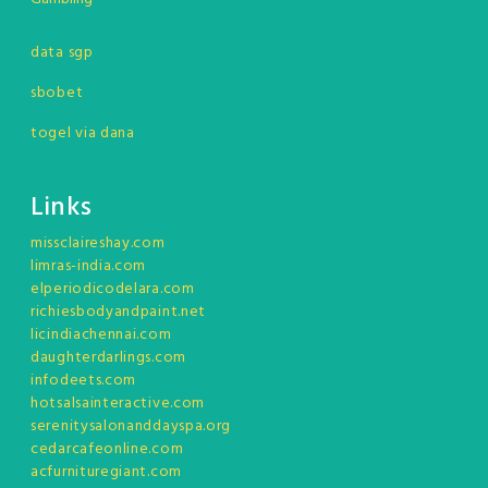
data sgp
sbobet
togel via dana
Links
missclaireshay.com
limras-india.com
elperiodicodelara.com
richiesbodyandpaint.net
licindiachennai.com
daughterdarlings.com
infodeets.com
hotsalsainteractive.com
serenitysalonanddayspa.org
cedarcafeonline.com
acfurnituregiant.com