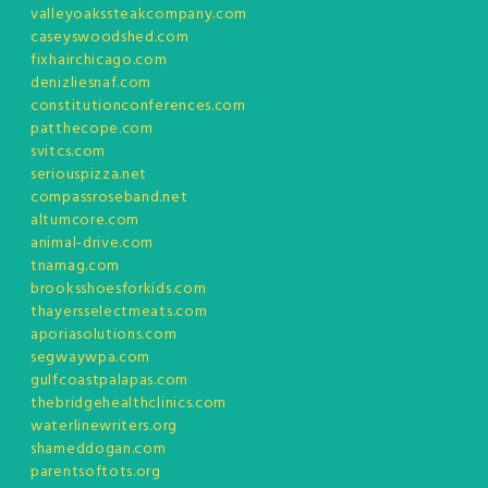
valleyoakssteakcompany.com
caseyswoodshed.com
fixhairchicago.com
denizliesnaf.com
constitutionconferences.com
patthecope.com
svitcs.com
seriouspizza.net
compassroseband.net
altumcore.com
animal-drive.com
tnamag.com
brooksshoesforkids.com
thayersselectmeats.com
aporiasolutions.com
segwaywpa.com
gulfcoastpalapas.com
thebridgehealthclinics.com
waterlinewriters.org
shameddogan.com
parentsoftots.org