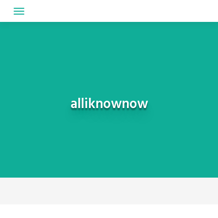
Skip
to
content
alliknownow