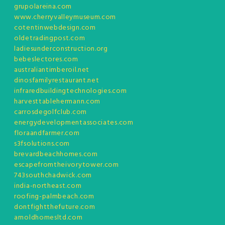
grupolareina.com
www.cherryvalleymuseum.com
cotentinwebdesign.com
oldetradingpost.com
ladiesunderconstruction.org
bebeslectores.com
australiantimberoil.net
dinosfamilyrestaurant.net
infraredbuildingtechnologies.com
harvesttablehermann.com
carrosdegolfclub.com
energydevelopmentassociates.com
floraandfarmer.com
s3fsolutions.com
brevardbeachhomes.com
escapefromtheivorytower.com
743southchadwick.com
india-northeast.com
roofing-palmbeach.com
dontfightthefuture.com
arnoldhomesltd.com