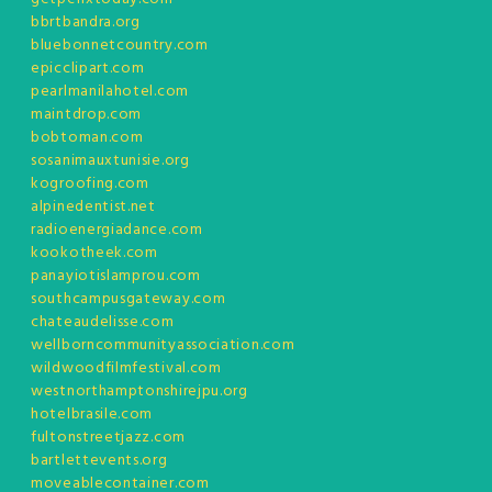
bbrtbandra.org
bluebonnetcountry.com
epicclipart.com
pearlmanilahotel.com
maintdrop.com
bobtoman.com
sosanimauxtunisie.org
kogroofing.com
alpinedentist.net
radioenergiadance.com
kookotheek.com
panayiotislamprou.com
southcampusgateway.com
chateaudelisse.com
wellborncommunityassociation.com
wildwoodfilmfestival.com
westnorthamptonshirejpu.org
hotelbrasile.com
fultonstreetjazz.com
bartlettevents.org
moveablecontainer.com