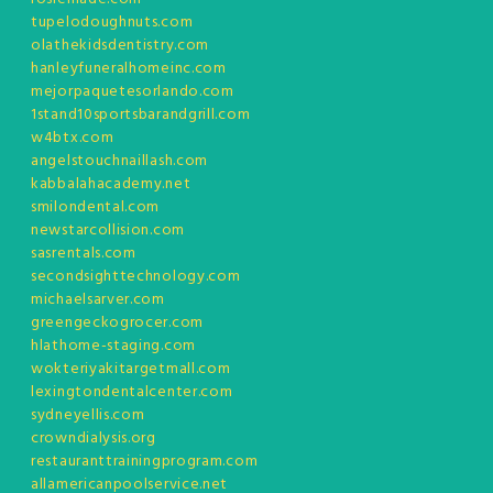
tupelodoughnuts.com
olathekidsdentistry.com
hanleyfuneralhomeinc.com
mejorpaquetesorlando.com
1stand10sportsbarandgrill.com
w4btx.com
angelstouchnaillash.com
kabbalahacademy.net
smilondental.com
newstarcollision.com
sasrentals.com
secondsighttechnology.com
michaelsarver.com
greengeckogrocer.com
hlathome-staging.com
wokteriyakitargetmall.com
lexingtondentalcenter.com
sydneyellis.com
crowndialysis.org
restauranttrainingprogram.com
allamericanpoolservice.net