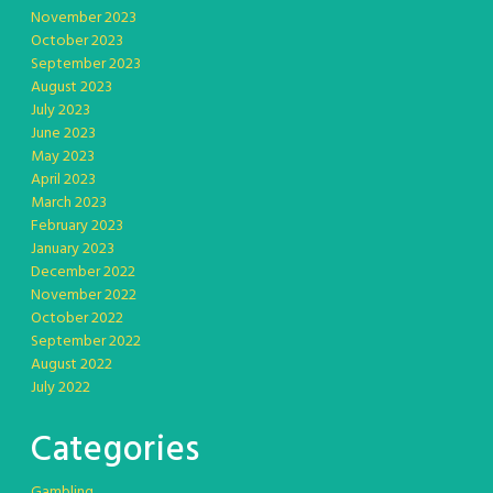
November 2023
October 2023
September 2023
August 2023
July 2023
June 2023
May 2023
April 2023
March 2023
February 2023
January 2023
December 2022
November 2022
October 2022
September 2022
August 2022
July 2022
Categories
Gambling