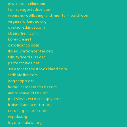
jewishpenicillin.com
tomsavagestudios.com
womens-wellbeing-and-mental-health.com
virginiafolkmusic.org
ovationsdance.com
ribandrhein.com
kolekcje.net
catolicanto.com
lbkeducationcenter.org
trinityriverdallas.org
perfectplace.net
3seasonsthaibistrooakland.com
scribblefire.com
yogaexpo.org
home-careassociates.com
andreacavaletto.com
parksleylivestocksupply.com
boisedharmacenter.org
color-agestores.com
wipala.org
loyola-malawi.org