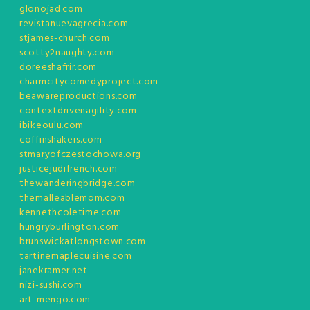
glonojad.com
revistanuevagrecia.com
stjames-church.com
scotty2naughty.com
doreeshafrir.com
charmcitycomedyproject.com
beawareproductions.com
contextdrivenagility.com
ibikeoulu.com
coffinshakers.com
stmaryofczestochowa.org
justicejudifrench.com
thewanderingbridge.com
themalleablemom.com
kennethcoletime.com
hungryburlington.com
brunswickatlongstown.com
tartinemaplecuisine.com
janekramer.net
nizi-sushi.com
art-mengo.com