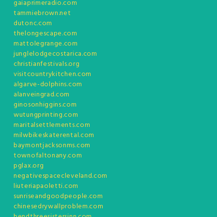
gaiaprimeradio.com
tammiebrown.net
dutonc.com
thelongescape.com
mattolegrange.com
junglelodgecostarica.com
christianfestivals.org
visitcountrykitchen.com
algarve-dolphins.com
alanveingrad.com
ginosonhiggins.com
wutungprinting.com
maritalsettlements.com
milwbikeskaterental.com
baymontjacksonms.com
townofaltonany.com
pglax.org
negativespacecleveland.com
liuteriapaoletti.com
sunriseandgoodpeople.com
chinesedrywallproblem.com
bendthreesistersinn.com