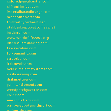
coloredpencilcentral.com
cliftonfilmfest.com
imperialbarandlounge.com
raisedoutdoors.com
thinkwithyourheart.net
utahbankruptcyattorneys.net
irocknroll.com
www.wordoflife2000.org
idahosquaredancing.com
tawawcabins.com
folksemantic.com
sardosbar.com
italianvolt.com
berkshirealarmssystems.com
vizslabrewing.com
dralanbittner.com
yannisandlemoni.com
weedpatchgazette.com
kblinc.com
eriesingletrack.com
pamperedpetsnorthport.com
rosiemade.com