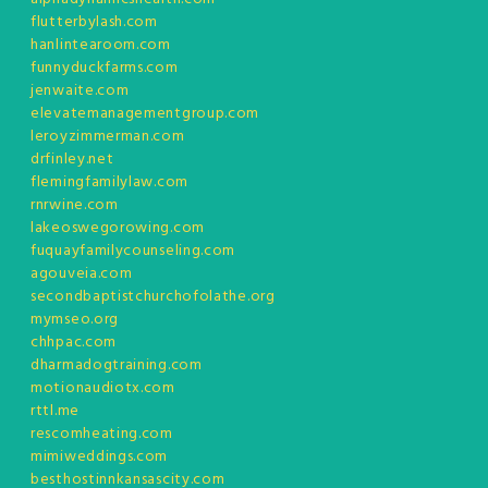
flutterbylash.com
hanlintearoom.com
funnyduckfarms.com
jenwaite.com
elevatemanagementgroup.com
leroyzimmerman.com
drfinley.net
flemingfamilylaw.com
rnrwine.com
lakeoswegorowing.com
fuquayfamilycounseling.com
agouveia.com
secondbaptistchurchofolathe.org
mymseo.org
chhpac.com
dharmadogtraining.com
motionaudiotx.com
rttl.me
rescomheating.com
mimiweddings.com
besthostinnkansascity.com