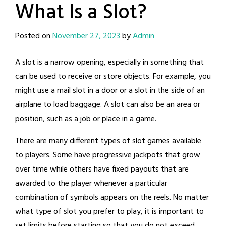
What Is a Slot?
Posted on
November 27, 2023
by
Admin
A slot is a narrow opening, especially in something that
can be used to receive or store objects. For example, you
might use a mail slot in a door or a slot in the side of an
airplane to load baggage. A slot can also be an area or
position, such as a job or place in a game.
There are many different types of slot games available
to players. Some have progressive jackpots that grow
over time while others have fixed payouts that are
awarded to the player whenever a particular
combination of symbols appears on the reels. No matter
what type of slot you prefer to play, it is important to