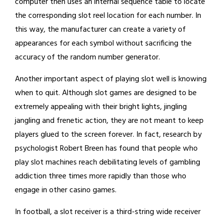
computer then uses an internal sequence table to locate
the corresponding slot reel location for each number. In
this way, the manufacturer can create a variety of
appearances for each symbol without sacrificing the
accuracy of the random number generator.
Another important aspect of playing slot well is knowing
when to quit. Although slot games are designed to be
extremely appealing with their bright lights, jingling
jangling and frenetic action, they are not meant to keep
players glued to the screen forever. In fact, research by
psychologist Robert Breen has found that people who
play slot machines reach debilitating levels of gambling
addiction three times more rapidly than those who
engage in other casino games.
In football, a slot receiver is a third-string wide receiver