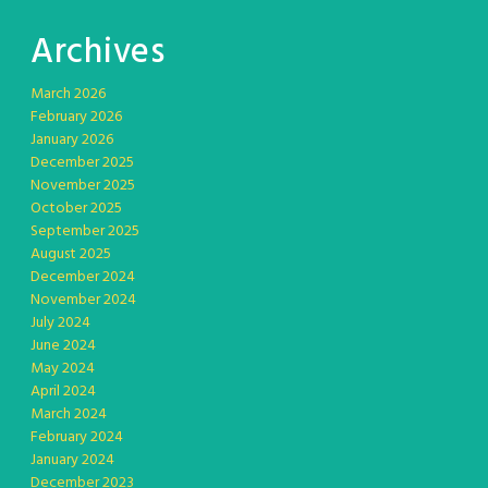
Archives
March 2026
February 2026
January 2026
December 2025
November 2025
October 2025
September 2025
August 2025
December 2024
November 2024
July 2024
June 2024
May 2024
April 2024
March 2024
February 2024
January 2024
December 2023