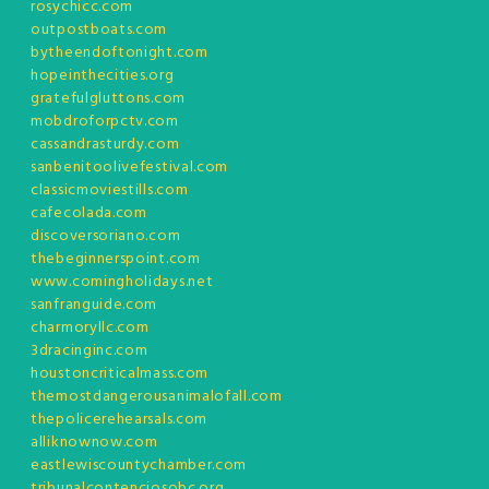
rosychicc.com
outpostboats.com
bytheendoftonight.com
hopeinthecities.org
gratefulgluttons.com
mobdroforpctv.com
cassandrasturdy.com
sanbenitoolivefestival.com
classicmoviestills.com
cafecolada.com
discoversoriano.com
thebeginnerspoint.com
www.comingholidays.net
sanfranguide.com
charmoryllc.com
3dracinginc.com
houstoncriticalmass.com
themostdangerousanimalofall.com
thepolicerehearsals.com
alliknownow.com
eastlewiscountychamber.com
tribunalcontenciosobc.org