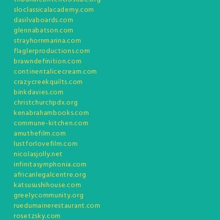
sloclassicalacademy.com
dasilvaboards.com
glennabatson.com
strayhornmarina.com
flaglerproductions.com
brawndefinition.com
continentalicecream.com
crazycreekquilts.com
binkdavies.com
christchurchpdx.org
kenabrahambooks.com
commune-kitchen.com
amuthefilm.com
lustforlovefilm.com
nicolasjolly.net
infinitasymphonia.com
africanlegalcentre.org
katsusushihouse.com
greelycommunity.org
ruedumainerestaurant.com
rosetzsky.com