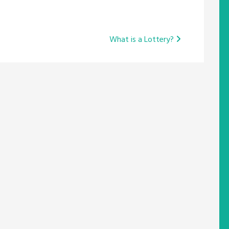
What is a Lottery?