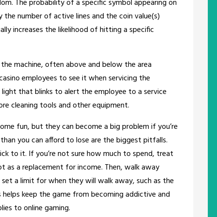
ndom. The probability of a specific symbol appearing on
by the number of active lines and the coin value(s)
lly increases the likelihood of hitting a specific
f the machine, often above and below the area
 casino employees to see it when servicing the
light that blinks to alert the employee to a service
store cleaning tools and other equipment.
some fun, but they can become a big problem if you’re
han you can afford to lose are the biggest pitfalls.
ick to it. If you’re not sure how much to spend, treat
 not as a replacement for income. Then, walk away
et a limit for when they will walk away, such as the
is helps keep the game from becoming addictive and
plies to online gaming.