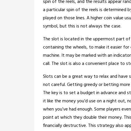
spin of the reels, and the results appear ra
a particular spin of the reels is determined 
played on those lines. A higher coin value usua
symbol, but this is not always the case.
The slot is located in the uppermost part o
containing the wheels, to make it easier for
machine. It may be marked with an indicator 
call. The slot is also a convenient place to 
Slots can be a great way to relax and have 
not careful. Getting greedy or betting more t
The key is to set a budget in advance and st
it like the money you’d use on a night out,
when you’ve had enough. Some players even s
point at which they double their money. Th
financially destructive. This strategy also ap