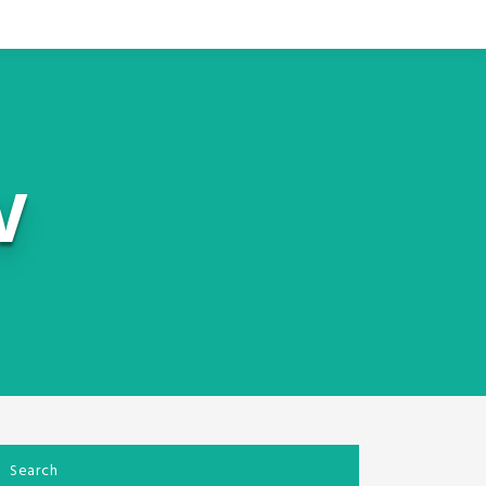
w
Search