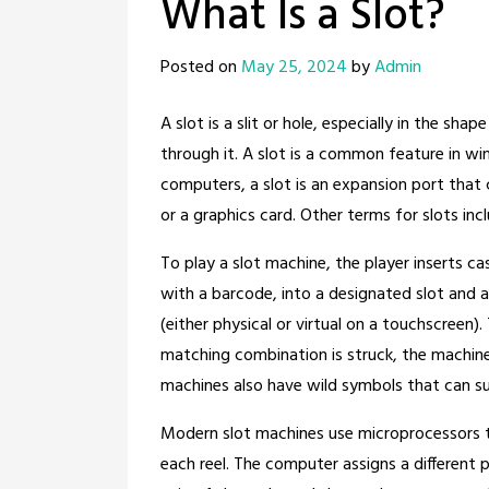
What Is a Slot?
Posted on
May 25, 2024
by
Admin
A slot is a slit or hole, especially in the sh
through it. A slot is a common feature in w
computers, a slot is an expansion port that
or a graphics card. Other terms for slots inclu
To play a slot machine, the player inserts cas
with a barcode, into a designated slot and a
(either physical or virtual on a touchscreen)
matching combination is struck, the machin
machines also have wild symbols that can sub
Modern slot machines use microprocessors t
each reel. The computer assigns a different 