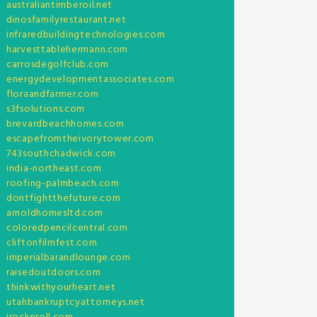
australiantimberoil.net
dinosfamilyrestaurant.net
infraredbuildingtechnologies.com
harvesttablehermann.com
carrosdegolfclub.com
energydevelopmentassociates.com
floraandfarmer.com
s3fsolutions.com
brevardbeachhomes.com
escapefromtheivorytower.com
743southchadwick.com
india-northeast.com
roofing-palmbeach.com
dontfightthefuture.com
arnoldhomesltd.com
coloredpencilcentral.com
cliftonfilmfest.com
imperialbarandlounge.com
raisedoutdoors.com
thinkwithyourheart.net
utahbankruptcyattorneys.net