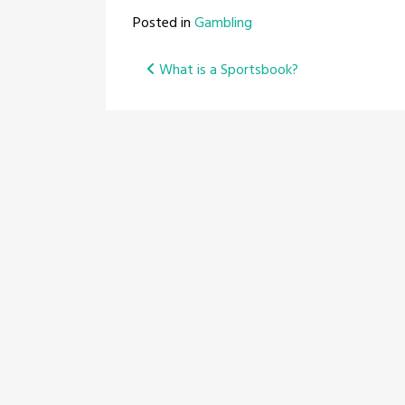
Posted in
Gambling
Post
What is a Sportsbook?
navigation