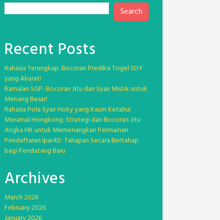
Search
Recent Posts
Rahasia Terungkap: Bocoran Prediksi Togel SDY
yang Akurat!
Ramalan SGP: Bocoran Jitu dan Syair Mistik untuk
Menang Besar!
Rahasia Pola Syair Hoky yang Kaum Ketahui
Meramal Hongkong: Strategi dan Bocoran Jitu
Angka HK untuk Memenangkan Permainan
Pendaftaran Ipar4D: Tahapan Secara Bertahap
bagi Pendatang Baru
Archives
March 2026
February 2026
January 2026