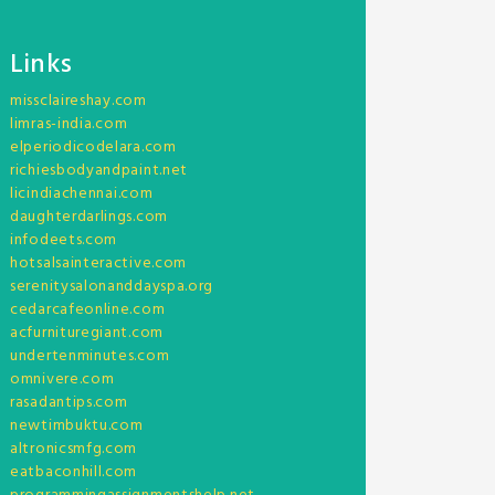
Links
missclaireshay.com
limras-india.com
elperiodicodelara.com
richiesbodyandpaint.net
licindiachennai.com
daughterdarlings.com
infodeets.com
hotsalsainteractive.com
serenitysalonanddayspa.org
cedarcafeonline.com
acfurnituregiant.com
undertenminutes.com
omnivere.com
rasadantips.com
newtimbuktu.com
altronicsmfg.com
eatbaconhill.com