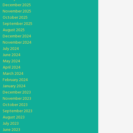
December 2025
November 2025
October 2025
September 2025
August 2025
December 2024
November 2024
July 2024
June 2024
May 2024
April 2024
March 2024
February 2024
January 2024
December 2023
November 2023
October 2023
September 2023
August 2023
July 2023
June 2023