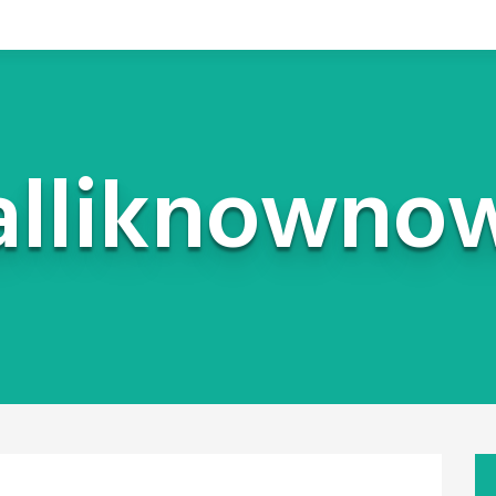
alliknowno