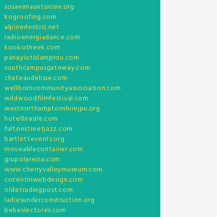
sosanimauxtunisie.org
kogroofing.com
alpinedentist.net
radioenergiadance.com
kookotheek.com
panayiotislamprou.com
southcampusgateway.com
chateaudelisse.com
wellborncommunityassociation.com
wildwoodfilmfestival.com
westnorthamptonshirejpu.org
hotelbrasile.com
fultonstreetjazz.com
bartlettevents.org
moveablecontainer.com
grupolareina.com
www.cherryvalleymuseum.com
cotentinwebdesign.com
oldetradingpost.com
ladiesunderconstruction.org
bebeslectores.com