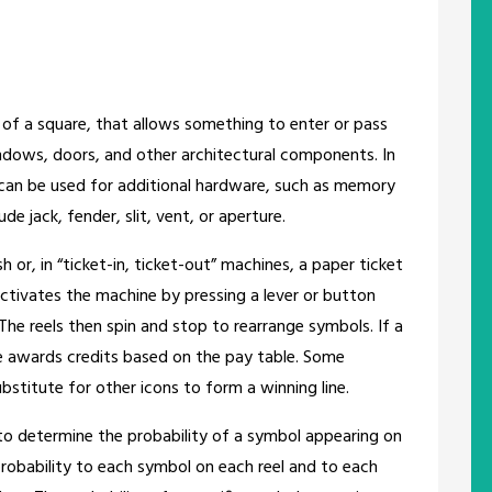
ape of a square, that allows something to enter or pass
indows, doors, and other architectural components. In
 can be used for additional hardware, such as memory
de jack, fender, slit, vent, or aperture.
h or, in “ticket-in, ticket-out” machines, a paper ticket
ctivates the machine by pressing a lever or button
. The reels then spin and stop to rearrange symbols. If a
e awards credits based on the pay table. Some
stitute for other icons to form a winning line.
o determine the probability of a symbol appearing on
probability to each symbol on each reel and to each