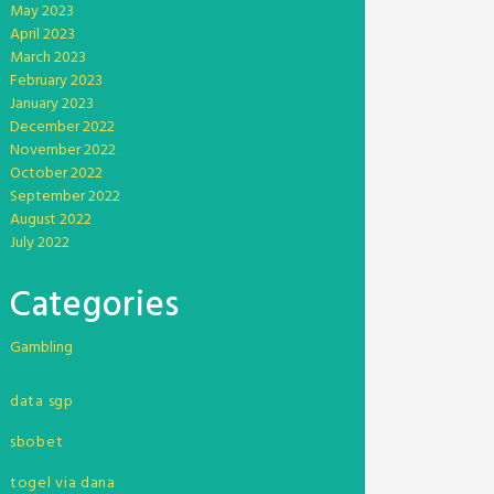
May 2023
April 2023
March 2023
February 2023
January 2023
December 2022
November 2022
October 2022
September 2022
August 2022
July 2022
Categories
Gambling
data sgp
sbobet
togel via dana