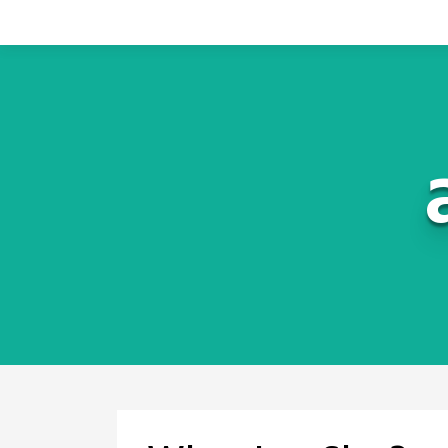
Skip
to
content