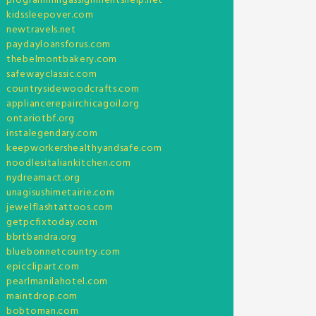
programmingassignmentshelp.net
kidssleepover.com
newtravels.net
paydayloansforus.com
thebelmontbakery.com
safewayclassic.com
countrysidewoodcrafts.com
appliancerepairchicagoil.org
ontariotbf.org
instalegendary.com
keepworkershealthyandsafe.com
noodlesitaliankitchen.com
nydreamact.org
unagisushimetairie.com
jewelflashtattoos.com
getpcfixtoday.com
bbrtbandra.org
bluebonnetcountry.com
epicclipart.com
pearlmanilahotel.com
maintdrop.com
bobtoman.com