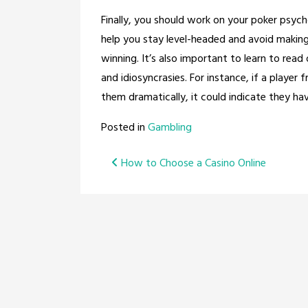
Finally, you should work on your poker psych
help you stay level-headed and avoid making
winning. It’s also important to learn to read 
and idiosyncrasies. For instance, if a player 
them dramatically, it could indicate they ha
Posted in
Gambling
Post
How to Choose a Casino Online
navigation