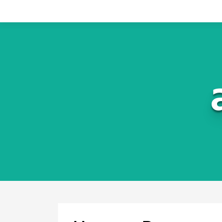
Skip
to
content