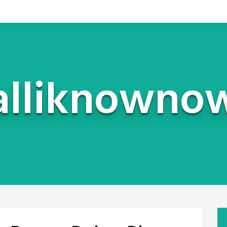
alliknowno