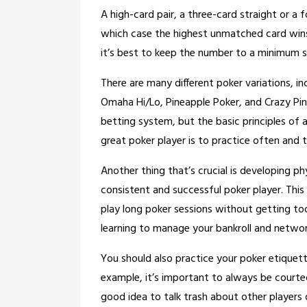
A high-card pair, a three-card straight or a f
which case the highest unmatched card wins
it’s best to keep the number to a minimum 
There are many different poker variations, i
Omaha Hi/Lo, Pineapple Poker, and Crazy Pine
betting system, but the basic principles of
great poker player is to practice often and 
Another thing that’s crucial is developing p
consistent and successful poker player. Thi
play long poker sessions without getting too
learning to manage your bankroll and networ
You should also practice your poker etiquet
example, it’s important to always be courteou
good idea to talk trash about other players 