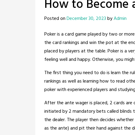
How to Become a
Posted on
December 30, 2023
by
Admin
Poker is a card game played by two or more 
the card rankings and win the pot at the end
placed by players at the table. Poker is a v
feeling well and happy. Otherwise, you might
The first thing you need to do is learn the r
rankings as well as learning how to read other
poker with experienced players and studying 
After the ante wager is placed, 2 cards are 
initiated by 2 mandatory bets called blinds t
the dealer. The player then decides whether
as the ante) and pit their hand against the de