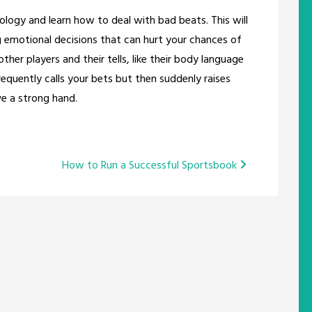
ology and learn how to deal with bad beats. This will
 emotional decisions that can hurt your chances of
other players and their tells, like their body language
frequently calls your bets but then suddenly raises
ve a strong hand.
How to Run a Successful Sportsbook