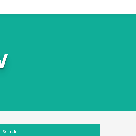
w
Search