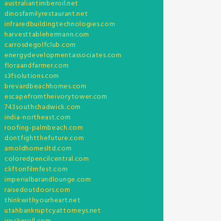
australiantimberoil.net
dinosfamilyrestaurant.net
infraredbuildingtechnologies.com
harvesttablehermann.com
carrosdegolfclub.com
energydevelopmentassociates.com
floraandfarmer.com
s3fsolutions.com
brevardbeachhomes.com
escapefromtheivorytower.com
743southchadwick.com
india-northeast.com
roofing-palmbeach.com
dontfightthefuture.com
arnoldhomesltd.com
coloredpencilcentral.com
cliftonfilmfest.com
imperialbarandlounge.com
raisedoutdoors.com
thinkwithyourheart.net
utahbankruptcyattorneys.net