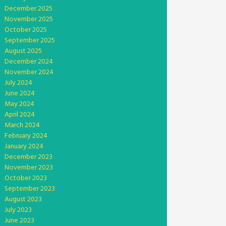
December 2025
November 2025
October 2025
September 2025
August 2025
December 2024
November 2024
July 2024
June 2024
May 2024
April 2024
March 2024
February 2024
January 2024
December 2023
November 2023
October 2023
September 2023
August 2023
July 2023
June 2023