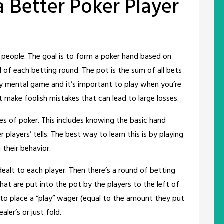
 Better Poker Player
people. The goal is to form a poker hand based on
 of each betting round. The pot is the sum of all bets
ery mental game and it’s important to play when you’re
 make foolish mistakes that can lead to large losses.
ules of poker. This includes knowing the basic hand
 players’ tells. The best way to learn this is by playing
their behavior.
dealt to each player. Then there’s a round of betting
hat are put into the pot by the players to the left of
 to place a “play” wager (equal to the amount they put
aler’s or just fold.