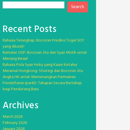
Search
Recent Posts
Rahasia Terungkap: Bocoran Prediksi Togel SDY
yang Akurat!
Ramalan SGP: Bocoran Jitu dan Syair Mistik untuk
Menang Besar!
Rahasia Pola Syair Hoky yang Kaum Ketahui
Meramal Hongkong: Strategi dan Bocoran Jitu
Angka HK untuk Memenangkan Permainan
Pendaftaran Ipar4D: Tahapan Secara Bertahap
bagi Pendatang Baru
Archives
March 2026
February 2026
January 2026