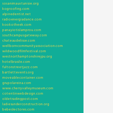
sosanimauxtunisie.org
kogroofing.com
alpinedentist.net
radioenergiadance.com
kookotheek.com
panayiotislamprou.com
southcampusgateway.com
chateaudelisse.com
wellborncommunityassociation.com
wildwoodfilmfestival.com
westnorthamptonshirejpu.org
hotelbrasile.com
fultonstreetjazz.com
bartlettevents.org
moveablecontainer.com
grupolareina.com
www.cherryvalleymuseum.com
cotentinwebdesign.com
oldetradingpost.com
ladiesunderconstruction.org
bebeslectores.com