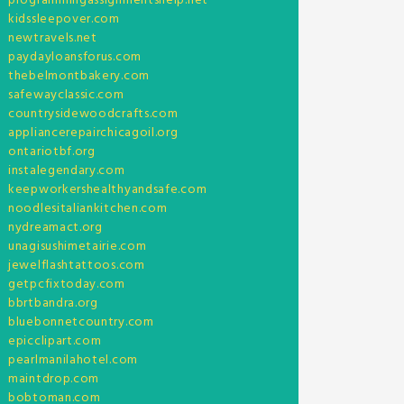
programmingassignmentshelp.net
kidssleepover.com
newtravels.net
paydayloansforus.com
thebelmontbakery.com
safewayclassic.com
countrysidewoodcrafts.com
appliancerepairchicagoil.org
ontariotbf.org
instalegendary.com
keepworkershealthyandsafe.com
noodlesitaliankitchen.com
nydreamact.org
unagisushimetairie.com
jewelflashtattoos.com
getpcfixtoday.com
bbrtbandra.org
bluebonnetcountry.com
epicclipart.com
pearlmanilahotel.com
maintdrop.com
bobtoman.com