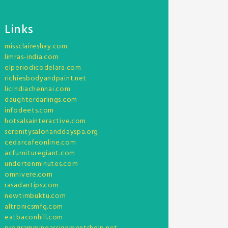
Links
missclaireshay.com
limras-india.com
elperiodicodelara.com
richiesbodyandpaint.net
licindiachennai.com
daughterdarlings.com
infodeets.com
hotsalsainteractive.com
serenitysalonanddayspa.org
cedarcafeonline.com
acfurnituregiant.com
undertenminutes.com
omnivere.com
rasadantips.com
newtimbuktu.com
altronicsmfg.com
eatbaconhill.com