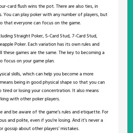
our-card flush wins the pot. There are also ties, in
. You can play poker with any number of players, but
so that everyone can focus on the game.
ncluding Straight Poker, 5-Card Stud, 7-Card Stud,
apple Poker. Each variation has its own rules and
 all these games are the same. The key to becoming a
to focus on your game plan.
hysical skills, which can help you become a more
s means being in good physical shape so that you can
 tired or losing your concentration. It also means
king with other poker players.
te and be aware of the game’s rules and etiquette. For
s and polite, even if you’re losing. And it’s never a
or gossip about other players’ mistakes.