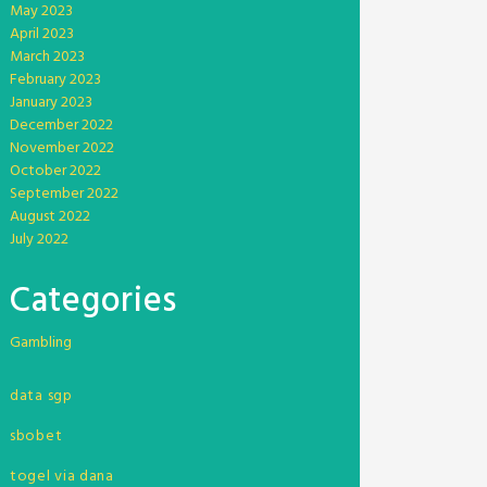
May 2023
April 2023
March 2023
February 2023
January 2023
December 2022
November 2022
October 2022
September 2022
August 2022
July 2022
Categories
Gambling
data sgp
sbobet
togel via dana