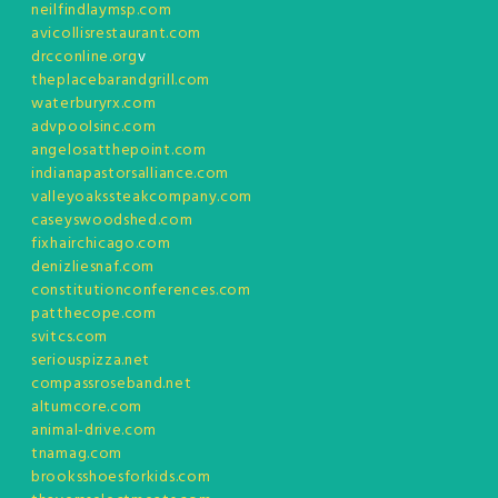
neilfindlaymsp.com
avicollisrestaurant.com
drcconline.org
v
theplacebarandgrill.com
waterburyrx.com
advpoolsinc.com
angelosatthepoint.com
indianapastorsalliance.com
valleyoakssteakcompany.com
caseyswoodshed.com
fixhairchicago.com
denizliesnaf.com
constitutionconferences.com
patthecope.com
svitcs.com
seriouspizza.net
compassroseband.net
altumcore.com
animal-drive.com
tnamag.com
brooksshoesforkids.com