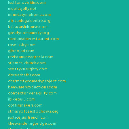
lustforlovefilm.com
nicolasjolly.net
infinitasymphonia.com
africanlegalcentre.org
katsusushihouse.com
greelycommunity.org
ruedumainerestaurant.com
rosetzsky.com
glonojad.com
revistanuevagrecia.com
stjames-church.com
scotty2naughty.com
doreeshafrir.com
charmcitycomedyproject.com
beawareproductions.com
contextdrivenagility.com
ibikeoulu.com
coffinshakers.com
stmaryofczestochowa.org
justicejudifrench.com
thewanderingbridge.com