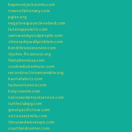
baymontjacksonms.com
townofaltonany.com
pglax.org
negativespacecleveland.com
liuteriapaoletti.com
sunriseandgoodpeople.com
chinesedrywallproblem.com
bendthreesistersinn.com
stjohns-flossmoor.org
funnyboneusa.com
cookiedustermusic.com
reconstructionensemble.org
kavitafabrics.com
luchavolcanica.com
holycownm.com
nationwidetruckservice.com
turtleclubpg.com
greatpacifictour.com
victoriaestrella.com
thousandwavesspa.com
courtlandcenter.com