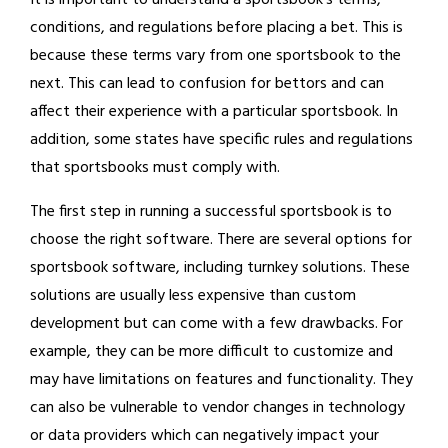
It is important to understand a sportsbook’s terms,
conditions, and regulations before placing a bet. This is
because these terms vary from one sportsbook to the
next. This can lead to confusion for bettors and can
affect their experience with a particular sportsbook. In
addition, some states have specific rules and regulations
that sportsbooks must comply with.
The first step in running a successful sportsbook is to
choose the right software. There are several options for
sportsbook software, including turnkey solutions. These
solutions are usually less expensive than custom
development but can come with a few drawbacks. For
example, they can be more difficult to customize and
may have limitations on features and functionality. They
can also be vulnerable to vendor changes in technology
or data providers which can negatively impact your