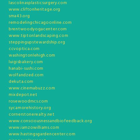
lascolinasplasticsurgery.com
www.cliftonheritage.org
sma43.org
remodelingchicagoonline.com
brentwoodyogacenter.com
www.tiptonlandscaping.com
steppingupstewardship.org
ccvoptica.com
washingtonlehigh.com
luigisbakery.com
hanabi-sushi.com
wolfandzed.com
dekuta.com
www.cinemabuzz.com
mixdepot.net
rosewoodmcs.com
sycamorehistory.org
cornerstonerealty.net
www.consciousnessandbiofeedback.org
www.iamzowilliams.com
www.hastingsgardencenter.com