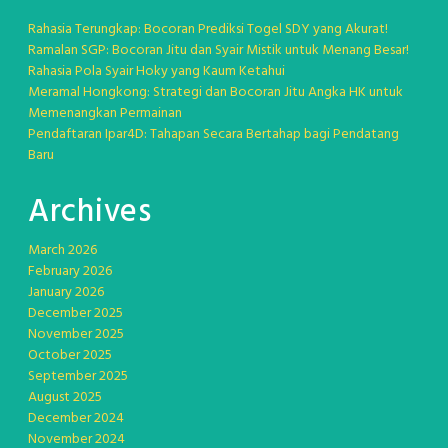
Rahasia Terungkap: Bocoran Prediksi Togel SDY yang Akurat!
Ramalan SGP: Bocoran Jitu dan Syair Mistik untuk Menang Besar!
Rahasia Pola Syair Hoky yang Kaum Ketahui
Meramal Hongkong: Strategi dan Bocoran Jitu Angka HK untuk
Memenangkan Permainan
Pendaftaran Ipar4D: Tahapan Secara Bertahap bagi Pendatang
Baru
Archives
March 2026
February 2026
January 2026
December 2025
November 2025
October 2025
September 2025
August 2025
December 2024
November 2024