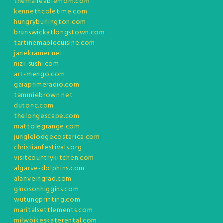
themalleablemom.com
kennethcoletime.com
hungryburlington.com
brunswickatlongstown.com
tartinemaplecuisine.com
janekramer.net
nizi-sushi.com
art-mengo.com
gaiaprimeradio.com
tammiebrown.net
dutonc.com
thelongescape.com
mattolegrange.com
junglelodgecostarica.com
christianfestivals.org
visitcountrykitchen.com
algarve-dolphins.com
alanveingrad.com
ginosonhiggins.com
wutungprinting.com
maritalsettlements.com
milwbikeskaterental.com