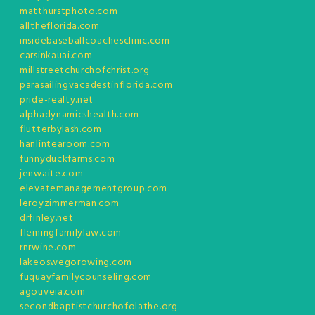
matthurstphoto.com
alltheflorida.com
insidebaseballcoachesclinic.com
carsinkauai.com
millstreetchurchofchrist.org
parasailingvacadestinflorida.com
pride-realty.net
alphadynamicshealth.com
flutterbylash.com
hanlintearoom.com
funnyduckfarms.com
jenwaite.com
elevatemanagementgroup.com
leroyzimmerman.com
drfinley.net
flemingfamilylaw.com
rnrwine.com
lakeoswegorowing.com
fuquayfamilycounseling.com
agouveia.com
secondbaptistchurchofolathe.org