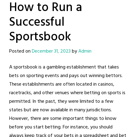
How to Run a
Successful
Sportsbook
Posted on
December 31, 2023
by
Admin
A sportsbook is a gambling establishment that takes
bets on sporting events and pays out winning bettors.
These establishments are often located in casinos,
racetracks, and other venues where betting on sports is
permitted. In the past, they were limited to a few
states but are now available in many jurisdictions.
However, there are some important things to know
before you start betting. For instance, you should
always keep track of your bets in a spreadsheet and bet