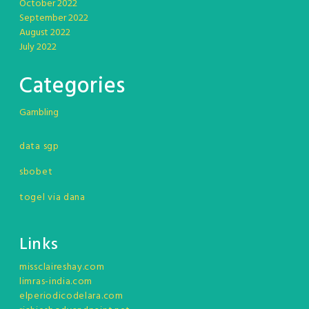
October 2022
September 2022
August 2022
July 2022
Categories
Gambling
data sgp
sbobet
togel via dana
Links
missclaireshay.com
limras-india.com
elperiodicodelara.com