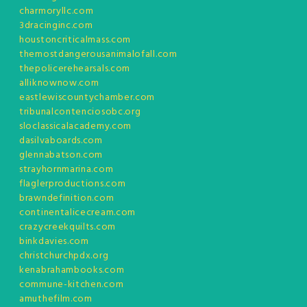
charmoryllc.com
3dracinginc.com
houstoncriticalmass.com
themostdangerousanimalofall.com
thepolicerehearsals.com
alliknownow.com
eastlewiscountychamber.com
tribunalcontenciosobc.org
sloclassicalacademy.com
dasilvaboards.com
glennabatson.com
strayhornmarina.com
flaglerproductions.com
brawndefinition.com
continentalicecream.com
crazycreekquilts.com
binkdavies.com
christchurchpdx.org
kenabrahambooks.com
commune-kitchen.com
amuthefilm.com