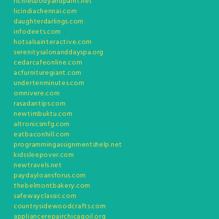
richiesbodyandpaint.net
licindiachennai.com
daughterdarlings.com
infodeets.com
hotsalsainteractive.com
serenitysalonanddayspa.org
cedarcafeonline.com
acfurnituregiant.com
undertenminutes.com
omnivere.com
rasadantips.com
newtimbuktu.com
altronicsmfg.com
eatbaconhill.com
programmingassignmentshelp.net
kidssleepover.com
newtravels.net
paydayloansforus.com
thebelmontbakery.com
safewayclassic.com
countrysidewoodcrafts.com
appliancerepairchicagoil.org