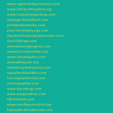
www.tigertrendsprinceton.com
www.fathers4freedom.org
www.topperlyngundogs.com
runningoftheelkhalf.com
jeffdunaheerealty.com
peacestrengthyoga.com
freedomfinancialsolutionsinc.com
flexfoldtraps.com
amendsracingengines.com
www.kortormorthai.com
www.fatandqueer.com
anneashleyumc.org
landsurveyskansascity.com
stpauldeckbuilders.com
footingsunlimited.com
runsnoqualmie.com
www.docsdrugs.com
www.margiesdiner.com
fdlchowder.com
www.needlepointsltd.com
bullandbirdsteakhouse.com