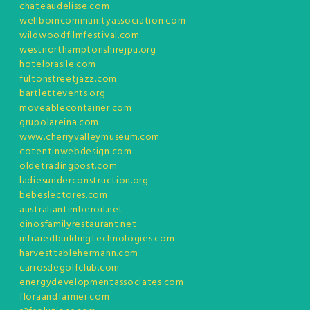
chateaudelisse.com
wellborncommunityassociation.com
wildwoodfilmfestival.com
westnorthamptonshirejpu.org
hotelbrasile.com
fultonstreetjazz.com
bartlettevents.org
moveablecontainer.com
grupolareina.com
www.cherryvalleymuseum.com
cotentinwebdesign.com
oldetradingpost.com
ladiesunderconstruction.org
bebeslectores.com
australiantimberoil.net
dinosfamilyrestaurant.net
infraredbuildingtechnologies.com
harvesttablehermann.com
carrosdegolfclub.com
energydevelopmentassociates.com
floraandfarmer.com