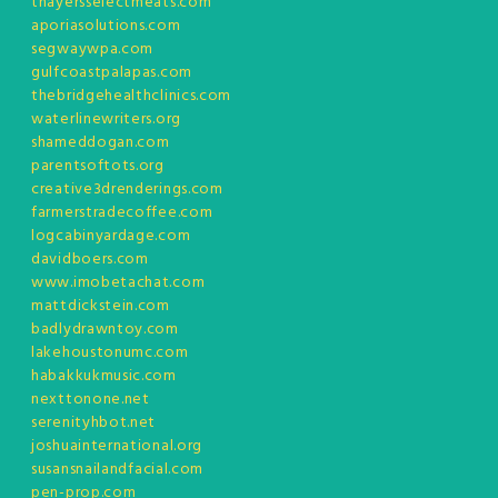
thayersselectmeats.com
aporiasolutions.com
segwaywpa.com
gulfcoastpalapas.com
thebridgehealthclinics.com
waterlinewriters.org
shameddogan.com
parentsoftots.org
creative3drenderings.com
farmerstradecoffee.com
logcabinyardage.com
davidboers.com
www.imobetachat.com
mattdickstein.com
badlydrawntoy.com
lakehoustonumc.com
habakkukmusic.com
nexttonone.net
serenityhbot.net
joshuainternational.org
susansnailandfacial.com
pen-prop.com