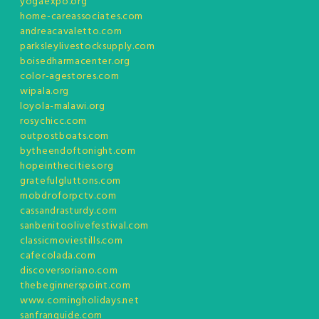
yogaexpo.org
home-careassociates.com
andreacavaletto.com
parksleylivestocksupply.com
boisedharmacenter.org
color-agestores.com
wipala.org
loyola-malawi.org
rosychicc.com
outpostboats.com
bytheendoftonight.com
hopeinthecities.org
gratefulgluttons.com
mobdroforpctv.com
cassandrasturdy.com
sanbenitoolivefestival.com
classicmoviestills.com
cafecolada.com
discoversoriano.com
thebeginnerspoint.com
www.comingholidays.net
sanfranguide.com