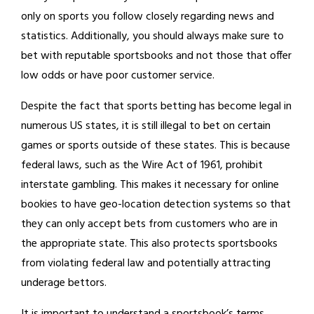
only on sports you follow closely regarding news and
statistics. Additionally, you should always make sure to
bet with reputable sportsbooks and not those that offer
low odds or have poor customer service.
Despite the fact that sports betting has become legal in
numerous US states, it is still illegal to bet on certain
games or sports outside of these states. This is because
federal laws, such as the Wire Act of 1961, prohibit
interstate gambling. This makes it necessary for online
bookies to have geo-location detection systems so that
they can only accept bets from customers who are in
the appropriate state. This also protects sportsbooks
from violating federal law and potentially attracting
underage bettors.