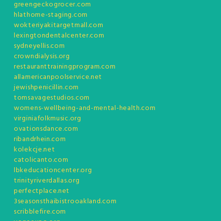
greengeckogrocer.com
hlathome-staging.com
wokteriyakitargetmall.com
lexingtondentalcenter.com
sydneyellis.com
crowndialysis.org
restauranttrainingprogram.com
allamericanpoolservice.net
jewishpenicillin.com
tomsavagestudios.com
womens-wellbeing-and-mental-health.com
virginiafolkmusic.org
ovationsdance.com
ribandrhein.com
kolekcje.net
catolicanto.com
lbkeducationcenter.org
trinityriverdallas.org
perfectplace.net
3seasonsthaibistrooakland.com
scribblefire.com