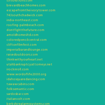
s3fsolutions.com
brevardbeachhomes.com
escapefromtheivorytower.com
743southchadwick.com
india-northeast.com
roofing-palmbeach.com
dontfightthefuture.com
arnoldhomesltd.com
coloredpencilcentral.com
cliftonfilmfest.com
imperialbarandlounge.com
raisedoutdoors.com
thinkwithyourheart.net
utahbankruptcyattorneys.net
irocknroll.com
www.wordoflife2000.org
idahosquaredancing.com
tawawcabins.com
folksemantic.com
sardosbar.com
italianvolt.com
berkshirealarmssystems.com