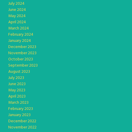
July 2024
June 2024
May 2024
April 2024
March 2024
February 2024
January 2024
December 2023
November 2023
October 2023
September 2023
August 2023
July 2023
June 2023
May 2023
April 2023
March 2023
February 2023
January 2023
December 2022
November 2022