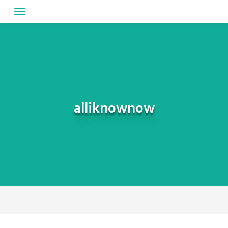
Skip
to
content
alliknownow