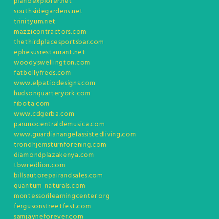
pianoexplorer.net
southsidegardens.net
trinityum.net
mazzicontractors.com
thethirdplacesportsbar.com
ephesusrestaurant.net
woodyswellington.com
fatbellyfreds.com
www.elpatiodesigns.com
hudsonquarteryork.com
fibota.com
www.cdgerba.com
parunocentraldemusica.com
www.guardianangelassistedliving.com
trondhjemsturnforening.com
diamondplazakenya.com
tbwredlion.com
billsautorepairandsales.com
quantum-naturals.com
montessorilearningcenter.org
fergusonstreetfest.com
samjayneforever.com