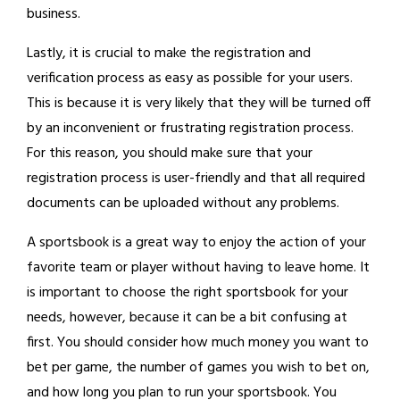
business.
Lastly, it is crucial to make the registration and
verification process as easy as possible for your users.
This is because it is very likely that they will be turned off
by an inconvenient or frustrating registration process.
For this reason, you should make sure that your
registration process is user-friendly and that all required
documents can be uploaded without any problems.
A sportsbook is a great way to enjoy the action of your
favorite team or player without having to leave home. It
is important to choose the right sportsbook for your
needs, however, because it can be a bit confusing at
first. You should consider how much money you want to
bet per game, the number of games you wish to bet on,
and how long you plan to run your sportsbook. You