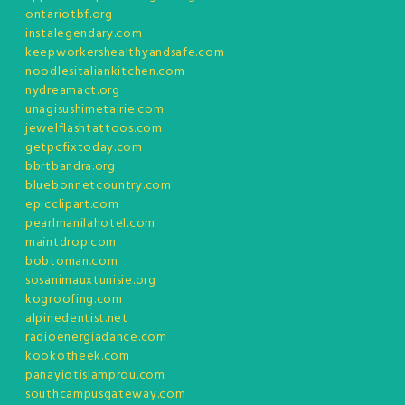
ontariotbf.org
instalegendary.com
keepworkershealthyandsafe.com
noodlesitaliankitchen.com
nydreamact.org
unagisushimetairie.com
jewelflashtattoos.com
getpcfixtoday.com
bbrtbandra.org
bluebonnetcountry.com
epicclipart.com
pearlmanilahotel.com
maintdrop.com
bobtoman.com
sosanimauxtunisie.org
kogroofing.com
alpinedentist.net
radioenergiadance.com
kookotheek.com
panayiotislamprou.com
southcampusgateway.com