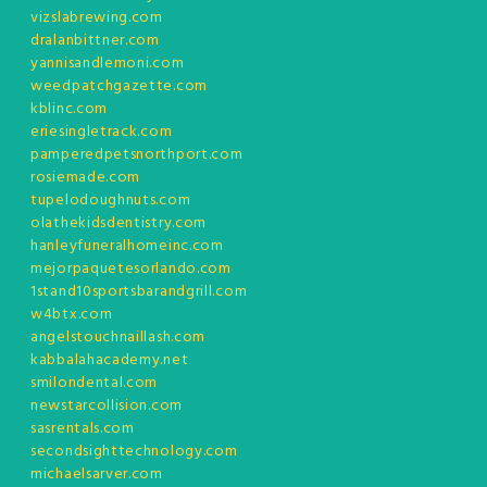
vizslabrewing.com
dralanbittner.com
yannisandlemoni.com
weedpatchgazette.com
kblinc.com
eriesingletrack.com
pamperedpetsnorthport.com
rosiemade.com
tupelodoughnuts.com
olathekidsdentistry.com
hanleyfuneralhomeinc.com
mejorpaquetesorlando.com
1stand10sportsbarandgrill.com
w4btx.com
angelstouchnaillash.com
kabbalahacademy.net
smilondental.com
newstarcollision.com
sasrentals.com
secondsighttechnology.com
michaelsarver.com