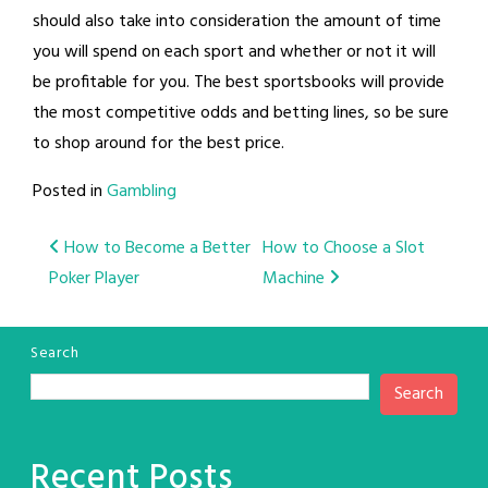
should also take into consideration the amount of time
you will spend on each sport and whether or not it will
be profitable for you. The best sportsbooks will provide
the most competitive odds and betting lines, so be sure
to shop around for the best price.
Posted in
Gambling
Post
How to Become a Better
How to Choose a Slot
Poker Player
Machine
navigation
Search
Search
Recent Posts