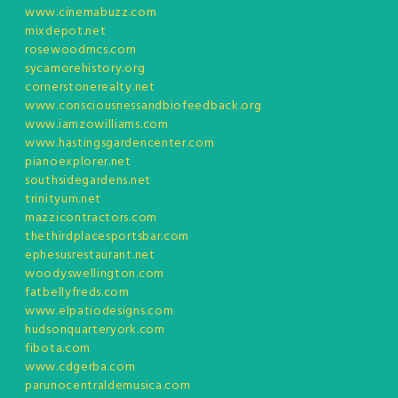
www.cinemabuzz.com
mixdepot.net
rosewoodmcs.com
sycamorehistory.org
cornerstonerealty.net
www.consciousnessandbiofeedback.org
www.iamzowilliams.com
www.hastingsgardencenter.com
pianoexplorer.net
southsidegardens.net
trinityum.net
mazzicontractors.com
thethirdplacesportsbar.com
ephesusrestaurant.net
woodyswellington.com
fatbellyfreds.com
www.elpatiodesigns.com
hudsonquarteryork.com
fibota.com
www.cdgerba.com
parunocentraldemusica.com