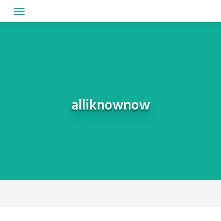
Skip
to
content
alliknownow