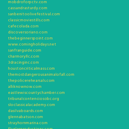
mobdroforpctv.com
cassandrasturdy.com
sanbenitoolivefestival.com
classicmoviestills.com
cafecolada.com
discoversoriano.com
thebeginnerspoint.com
www.comingholidays.net
sanfranguide.com
charmoryllc.com
3dracinginc.com
houstoncriticalmass.com
themostdangerousanimalofall.com
thepolicerehearsals.com
alliknownow.com
eastlewiscountychamber.com
tribunalcontenciosobc.org
sloclassicalacademy.com
dasilvaboards.com
glennabatson.com
strayhornmarina.com