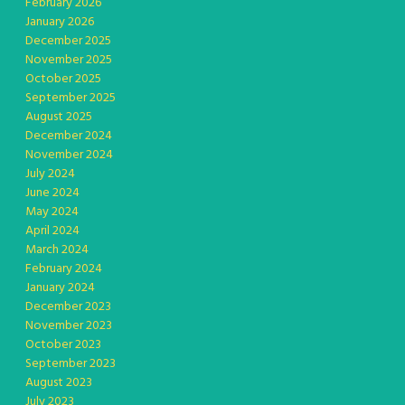
February 2026
January 2026
December 2025
November 2025
October 2025
September 2025
August 2025
December 2024
November 2024
July 2024
June 2024
May 2024
April 2024
March 2024
February 2024
January 2024
December 2023
November 2023
October 2023
September 2023
August 2023
July 2023