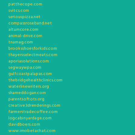
patthecope.com
svitcs.com
seriouspizza.net
compassroseband.net
altumcore.com
animal-drive.com
tnamag.com
brooksshoesforkids.com
thayersselectmeats.com
aporiasolutions.com
segwaywpa.com
gulfcoastpalapas.com
thebridgehealthclinics.com
waterlinewriters.org
shameddogan.com
parentsoftots.org
creative3drenderings.com
farmerstradecoffee.com
logcabinyardage.com
davidboers.com
www.imobetachat.com