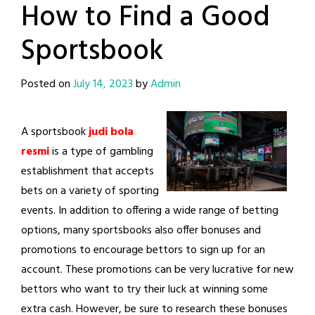
How to Find a Good
Sportsbook
Posted on
July 14, 2023
by
Admin
A sportsbook
judi bola
resmi
is a type of gambling
establishment that accepts
bets on a variety of sporting
events. In addition to offering a wide range of betting
options, many sportsbooks also offer bonuses and
promotions to encourage bettors to sign up for an
account. These promotions can be very lucrative for new
bettors who want to try their luck at winning some
extra cash. However, be sure to research these bonuses