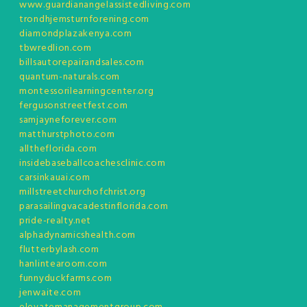
www.guardianangelassistedliving.com
trondhjemsturnforening.com
diamondplazakenya.com
tbwredlion.com
billsautorepairandsales.com
quantum-naturals.com
montessorilearningcenter.org
fergusonstreetfest.com
samjayneforever.com
matthurstphoto.com
alltheflorida.com
insidebaseballcoachesclinic.com
carsinkauai.com
millstreetchurchofchrist.org
parasailingvacadestinflorida.com
pride-realty.net
alphadynamicshealth.com
flutterbylash.com
hanlintearoom.com
funnyduckfarms.com
jenwaite.com