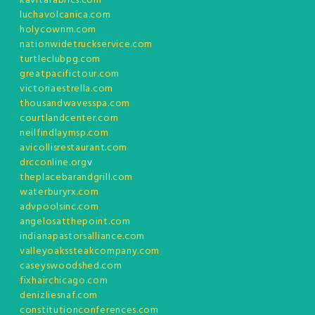
kavitafabrics.com
luchavolcanica.com
holycownm.com
nationwidetruckservice.com
turtleclubpg.com
greatpacifictour.com
victoriaestrella.com
thousandwavesspa.com
courtlandcenter.com
neilfindlaymsp.com
avicollisrestaurant.com
drcconline.org
v
theplacebarandgrill.com
waterburyrx.com
advpoolsinc.com
angelosatthepoint.com
indianapastorsalliance.com
valleyoakssteakcompany.com
caseyswoodshed.com
fixhairchicago.com
denizliesnaf.com
constitutionconferences.com