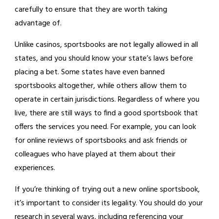
carefully to ensure that they are worth taking
advantage of.
Unlike casinos, sportsbooks are not legally allowed in all
states, and you should know your state’s laws before
placing a bet. Some states have even banned
sportsbooks altogether, while others allow them to
operate in certain jurisdictions. Regardless of where you
live, there are still ways to find a good sportsbook that
offers the services you need. For example, you can look
for online reviews of sportsbooks and ask friends or
colleagues who have played at them about their
experiences.
If you’re thinking of trying out a new online sportsbook,
it’s important to consider its legality. You should do your
research in several ways, including referencing your