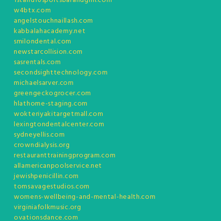
1stand10sportsbarandgrill.com
w4btx.com
angelstouchnaillash.com
kabbalahacademy.net
smilondental.com
newstarcollision.com
sasrentals.com
secondsighttechnology.com
michaelsarver.com
greengeckogrocer.com
hlathome-staging.com
wokteriyakitargetmall.com
lexingtondentalcenter.com
sydneyellis.com
crowndialysis.org
restauranttrainingprogram.com
allamericanpoolservice.net
jewishpenicillin.com
tomsavagestudios.com
womens-wellbeing-and-mental-health.com
virginiafolkmusic.org
ovationsdance.com