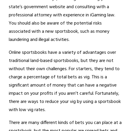
state’s government website and consulting with a
professional attorney with experience in iGaming law.
You should also be aware of the potential risks
associated with a new sportsbook, such as money
laundering and illegal activities.
Online sportsbooks have a variety of advantages over
traditional land-based sportsbooks, but they are not
without their own challenges. For starters, they tend to
charge a percentage of total bets as vig. This is a
significant amount of money that can have a negative
impact on your profits if you aren’t careful. Fortunately,
there are ways to reduce your vig by using a sportsbook
with low vig rates.
There are many different kinds of bets you can place at a