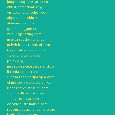
junglelodgecostarica.com
christianfestivals.org
visitcountrykitchen.com
algarve-dolphins.com
alanveingrad.com
ginosonhiggins.com
wutungprinting.com
maritalsettlements.com
milwbikeskaterental.com
baymontjacksonms.com
townofaltonany.com
pglax.org
negativespacecleveland.com
liuteriapaoletti.com
sunriseandgoodpeople.com
chinesedrywallproblem.com
bendthreesistersinn.com
stjohns-flossmoor.org
funnyboneusa.com
cookiedustermusic.com
reconstructionensemble.org