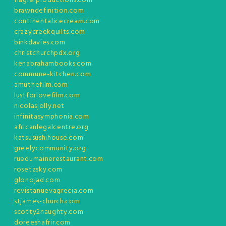
flaglerproductions.com
brawndefinition.com
continentalicecream.com
crazycreekquilts.com
binkdavies.com
christchurchpdx.org
kenabrahambooks.com
commune-kitchen.com
amuthefilm.com
lustforlovefilm.com
nicolasjolly.net
infinitasymphonia.com
africanlegalcentre.org
katsusushihouse.com
greelycommunity.org
ruedumainerestaurant.com
rosetzsky.com
glonojad.com
revistanuevagrecia.com
stjames-church.com
scotty2naughty.com
doreeshafrir.com