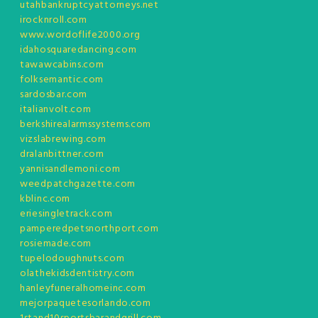
utahbankruptcyattorneys.net
irocknroll.com
www.wordoflife2000.org
idahosquaredancing.com
tawawcabins.com
folksemantic.com
sardosbar.com
italianvolt.com
berkshirealarmssystems.com
vizslabrewing.com
dralanbittner.com
yannisandlemoni.com
weedpatchgazette.com
kblinc.com
eriesingletrack.com
pamperedpetsnorthport.com
rosiemade.com
tupelodoughnuts.com
olathekidsdentistry.com
hanleyfuneralhomeinc.com
mejorpaquetesorlando.com