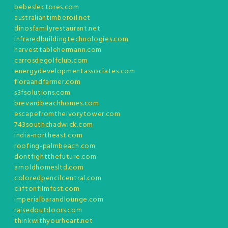
bebeslectores.com
australiantimberoil.net
dinosfamilyrestaurant.net
infraredbuildingtechnologies.com
harvesttablehermann.com
carrosdegolfclub.com
energydevelopmentassociates.com
floraandfarmer.com
s3fsolutions.com
brevardbeachhomes.com
escapefromtheivorytower.com
743southchadwick.com
india-northeast.com
roofing-palmbeach.com
dontfightthefuture.com
arnoldhomesltd.com
coloredpencilcentral.com
cliftonfilmfest.com
imperialbarandlounge.com
raisedoutdoors.com
thinkwithyourheart.net