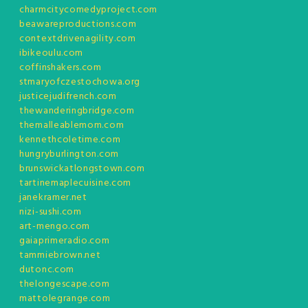
charmcitycomedyproject.com
beawareproductions.com
contextdrivenagility.com
ibikeoulu.com
coffinshakers.com
stmaryofczestochowa.org
justicejudifrench.com
thewanderingbridge.com
themalleablemom.com
kennethcoletime.com
hungryburlington.com
brunswickatlongstown.com
tartinemaplecuisine.com
janekramer.net
nizi-sushi.com
art-mengo.com
gaiaprimeradio.com
tammiebrown.net
dutonc.com
thelongescape.com
mattolegrange.com