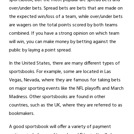
sportsbook, but the most popular are spread bets and
over/under bets. Spread bets are bets that are made on
the expected win/loss of a team, while over/under bets
are wagers on the total points scored by both teams
combined. If you have a strong opinion on which team
will win, you can make money by betting against the
public by laying a point spread.
In the United States, there are many different types of
sportsbooks. For example, some are located in Las
Vegas, Nevada, where they are famous for taking bets
on major sporting events like the NFL playoffs and March
Madness. Other sportsbooks are found in other
countries, such as the UK, where they are referred to as
bookmakers.
A good sportsbook will offer a variety of payment