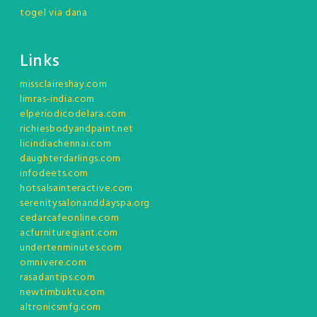
togel via dana
Links
missclaireshay.com
limras-india.com
elperiodicodelara.com
richiesbodyandpaint.net
licindiachennai.com
daughterdarlings.com
infodeets.com
hotsalsainteractive.com
serenitysalonanddayspa.org
cedarcafeonline.com
acfurnituregiant.com
undertenminutes.com
omnivere.com
rasadantips.com
newtimbuktu.com
altronicsmfg.com