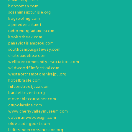
maintdrop.com
bobtoman.com
sosanimauxtunisie.org
kogroofing.com
alpinedentist.net
radioenergiadance.com
kookotheek.com
panayiotislamprou.com
southcampusgateway.com
chateaudelisse.com
wellborncommunityassociation.com
wildwoodfilmfestival.com
westnorthamptonshirejpu.org
hotelbrasile.com
fultonstreetjazz.com
bartlettevents.org
moveablecontainer.com
grupolareina.com
www.cherryvalleymuseum.com
cotentinwebdesign.com
oldetradingpost.com
ladiesunderconstruction.org