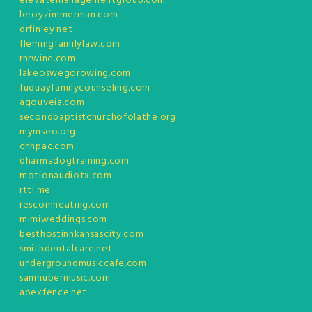
elevatemanagementgroup.com
leroyzimmerman.com
drfinley.net
flemingfamilylaw.com
rnrwine.com
lakeoswegorowing.com
fuquayfamilycounseling.com
agouveia.com
secondbaptistchurchofolathe.org
mymseo.org
chhpac.com
dharmadogtraining.com
motionaudiotx.com
rttl.me
rescomheating.com
mimiweddings.com
besthostinnkansascity.com
smithdentalcare.net
undergroundmusiccafe.com
samhubermusic.com
apexfence.net