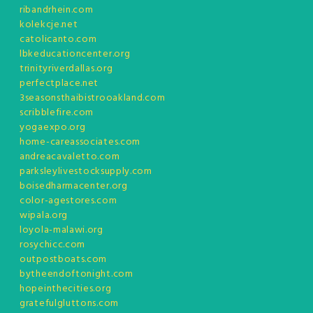
ribandrhein.com
kolekcje.net
catolicanto.com
lbkeducationcenter.org
trinityriverdallas.org
perfectplace.net
3seasonsthaibistrooakland.com
scribblefire.com
yogaexpo.org
home-careassociates.com
andreacavaletto.com
parksleylivestocksupply.com
boisedharmacenter.org
color-agestores.com
wipala.org
loyola-malawi.org
rosychicc.com
outpostboats.com
bytheendoftonight.com
hopeinthecities.org
gratefulgluttons.com