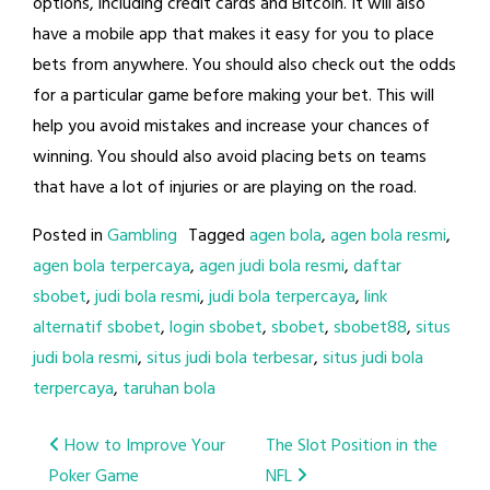
options, including credit cards and Bitcoin. It will also
have a mobile app that makes it easy for you to place
bets from anywhere. You should also check out the odds
for a particular game before making your bet. This will
help you avoid mistakes and increase your chances of
winning. You should also avoid placing bets on teams
that have a lot of injuries or are playing on the road.
Posted in
Gambling
Tagged
agen bola
,
agen bola resmi
,
agen bola terpercaya
,
agen judi bola resmi
,
daftar
sbobet
,
judi bola resmi
,
judi bola terpercaya
,
link
alternatif sbobet
,
login sbobet
,
sbobet
,
sbobet88
,
situs
judi bola resmi
,
situs judi bola terbesar
,
situs judi bola
terpercaya
,
taruhan bola
Post
How to Improve Your
The Slot Position in the
Poker Game
NFL