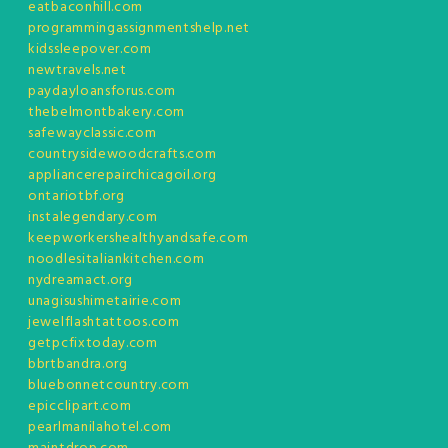
eatbaconhill.com
programmingassignmentshelp.net
kidssleepover.com
newtravels.net
paydayloansforus.com
thebelmontbakery.com
safewayclassic.com
countrysidewoodcrafts.com
appliancerepairchicagoil.org
ontariotbf.org
instalegendary.com
keepworkershealthyandsafe.com
noodlesitaliankitchen.com
nydreamact.org
unagisushimetairie.com
jewelflashtattoos.com
getpcfixtoday.com
bbrtbandra.org
bluebonnetcountry.com
epicclipart.com
pearlmanilahotel.com