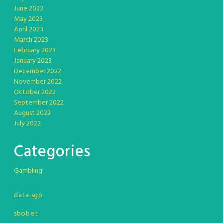
June 2023
May 2023
April 2023
March 2023
February 2023
January 2023
December 2022
November 2022
October 2022
September 2022
August 2022
July 2022
Categories
Gambling
data sgp
sbobet