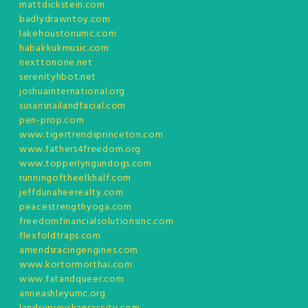
mattdickstein.com
badlydrawntoy.com
lakehoustonumc.com
habakkukmusic.com
nexttonone.net
serenityhbot.net
joshuainternational.org
susansnailandfacial.com
pen-prop.com
www.tigertrendsprinceton.com
www.fathers4freedom.org
www.topperlyngundogs.com
runningoftheelkhalf.com
jeffdunaheerealty.com
peacestrengthyoga.com
freedomfinancialsolutionsinc.com
flexfoldtraps.com
amendsracingengines.com
www.kortormorthai.com
www.fatandqueer.com
anneashleyumc.org