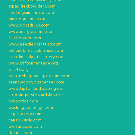
landsurveyskansascity.com
stpauldeckbuilders.com
footingsunlimited.com
runsnoqualmie.com
www.docsdrugs.com
www.margiesdiner.com
fdlchowder.com
www.needlepointsltd.com
bullandbirdsteakhouse.com
lascolinasplasticsurgery.com
www.cliftonheritage.org
sma43.org
remodelingchicagoonline.com
brentwoodyogacenter.com
www.tiptonlandscaping.com
steppingupstewardship.org
ccvoptica.com
washingtonlehigh.com
luigisbakery.com
hanabi-sushi.com
wolfandzed.com
dekuta.com