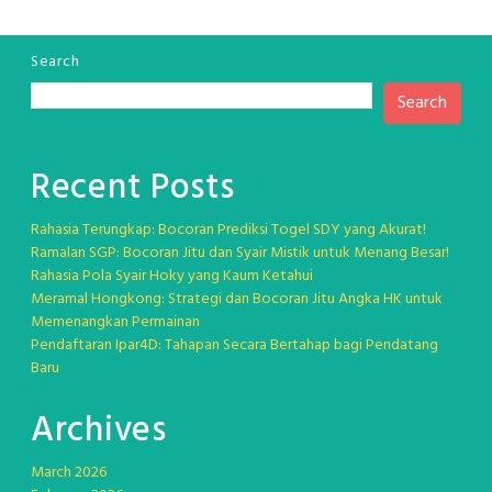
navigation
Search
Search
Recent Posts
Rahasia Terungkap: Bocoran Prediksi Togel SDY yang Akurat!
Ramalan SGP: Bocoran Jitu dan Syair Mistik untuk Menang Besar!
Rahasia Pola Syair Hoky yang Kaum Ketahui
Meramal Hongkong: Strategi dan Bocoran Jitu Angka HK untuk
Memenangkan Permainan
Pendaftaran Ipar4D: Tahapan Secara Bertahap bagi Pendatang
Baru
Archives
March 2026